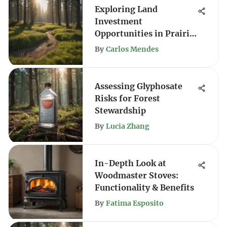
Exploring Land
Investment
Opportunities in Prairie
City
By
Carlos Mendes
Assessing Glyphosate
Risks for Forest
Stewardship
By
Lucia Zhang
In-Depth Look at
Woodmaster Stoves:
Functionality & Benefits
By
Fatima Esposito