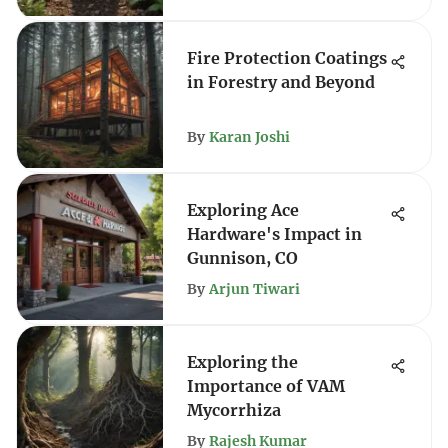
Fire Protection Coatings
in Forestry and Beyond
By
Karan Joshi
Exploring Ace
Hardware's Impact in
Gunnison, CO
By
Arjun Tiwari
Exploring the
Importance of VAM
Mycorrhiza
By
Rajesh Kumar