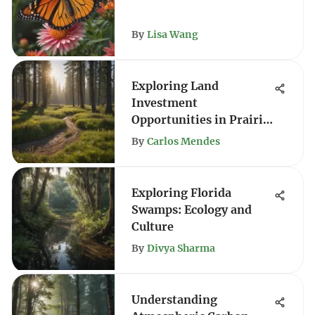
By
Lisa Wang
Exploring Land
Investment
Opportunities in Prairie
City
By
Carlos Mendes
Exploring Florida
Swamps: Ecology and
Culture
By
Divya Sharma
Understanding