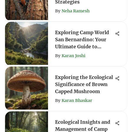
Strategies
By
Neha Ramesh
Exploring Camp World
San Bernardino: Your
Ultimate Guide to
Outdoor Adventure
By
Karan Joshi
Exploring the Ecological
Significance of Brown
Capped Mushroom
By
Karan Bhaskar
Ecological Insights and
Management of Camp