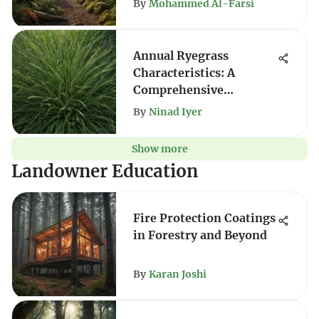
By
Mohammed Al-Farsi
Annual Ryegrass
Characteristics: A
Comprehensive
Overview
By
Ninad Iyer
Show more
Landowner Education
Fire Protection Coatings
in Forestry and Beyond
By
Karan Joshi