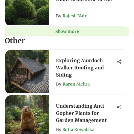
By
Rajesh Nair
Show more
Other
Exploring Murdoch
Walker Roofing and
Siding
By
Karan Mehta
Understanding Anti
Gopher Plants for
Garden Management
By
Sofia Kowalska