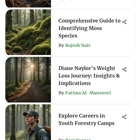
Comprehensive Guide to
Identifying Moss
Species
By
Rajesh Nair
Diane Naylor's Weight
Loss Journey: Insights &
Implications
By
Fatima Al-Mansoori
Explore Careers in
Youth Forestry Camps