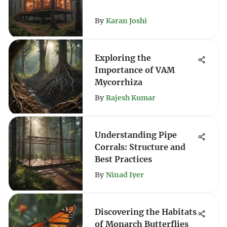
By
Karan Joshi
Exploring the
Importance of VAM
Mycorrhiza
By
Rajesh Kumar
Understanding Pipe
Corrals: Structure and
Best Practices
By
Ninad Iyer
Discovering the Habitats
of Monarch Butterflies