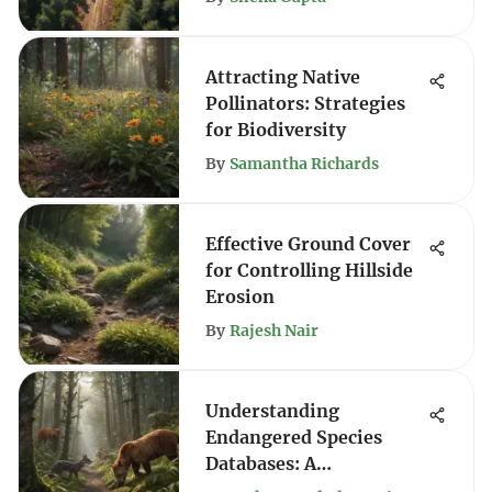
Attracting Native
Pollinators: Strategies
for Biodiversity
By
Samantha Richards
Effective Ground Cover
for Controlling Hillside
Erosion
By
Rajesh Nair
Understanding
Endangered Species
Databases: A
Comprehensive Guide