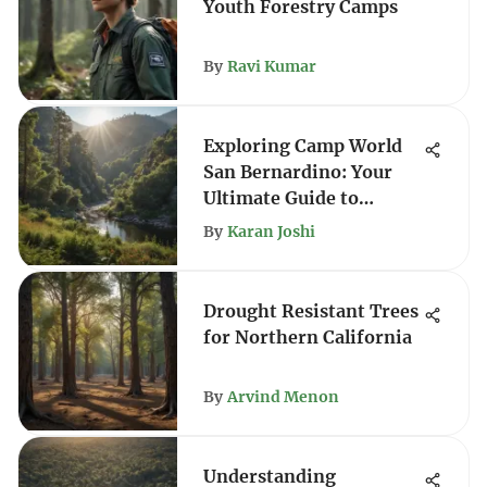
Youth Forestry Camps
By
Ravi Kumar
Exploring Camp World
San Bernardino: Your
Ultimate Guide to
Outdoor Adventure
By
Karan Joshi
Drought Resistant Trees
for Northern California
By
Arvind Menon
Understanding