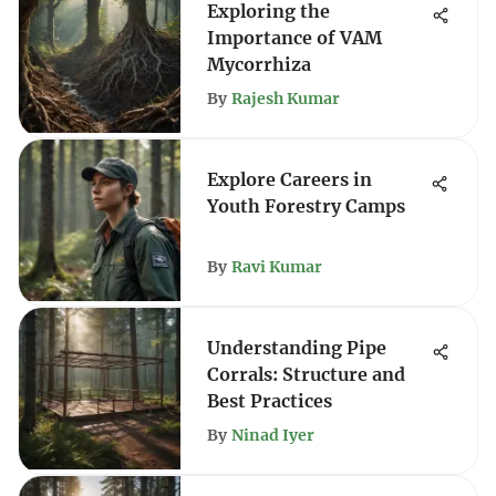
Exploring the
Importance of VAM
Mycorrhiza
By
Rajesh Kumar
Explore Careers in
Youth Forestry Camps
By
Ravi Kumar
Understanding Pipe
Corrals: Structure and
Best Practices
By
Ninad Iyer