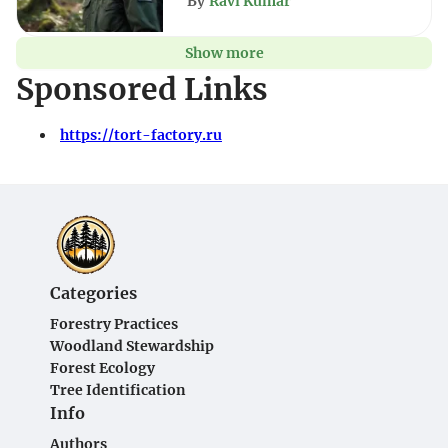
By
Ravi Kumar
Show more
Sponsored Links
https://tort-factory.ru
Categories
Forestry Practices
Woodland Stewardship
Forest Ecology
Tree Identification
Info
Authors