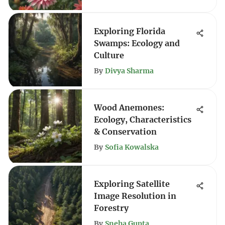
Exploring Florida
Swamps: Ecology and
Culture
By
Divya Sharma
Wood Anemones:
Ecology, Characteristics
& Conservation
By
Sofia Kowalska
Exploring Satellite
Image Resolution in
Forestry
By
Sneha Gupta