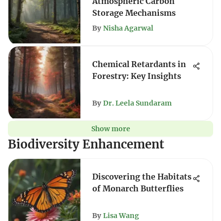
Atmospheric Carbon
Storage Mechanisms
By
Nisha Agarwal
Chemical Retardants in
Forestry: Key Insights
By
Dr. Leela Sundaram
Show more
Biodiversity Enhancement
Discovering the Habitats
of Monarch Butterflies
By
Lisa Wang