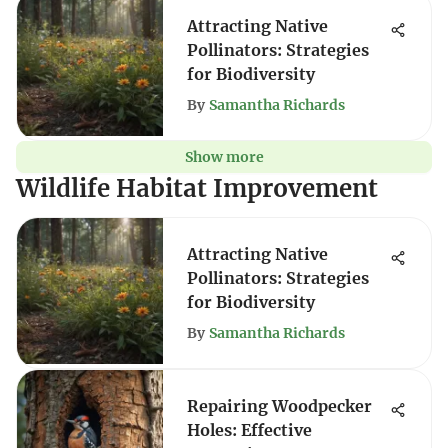
Attracting Native
Pollinators: Strategies
for Biodiversity
By
Samantha Richards
Show more
Wildlife Habitat Improvement
Attracting Native
Pollinators: Strategies
for Biodiversity
By
Samantha Richards
Repairing Woodpecker
Holes: Effective