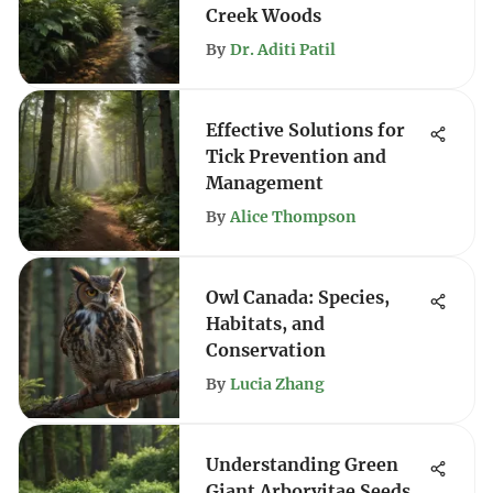
Creek Woods
By
Dr. Aditi Patil
Effective Solutions for
Tick Prevention and
Management
By
Alice Thompson
Owl Canada: Species,
Habitats, and
Conservation
By
Lucia Zhang
Understanding Green
Giant Arborvitae Seeds