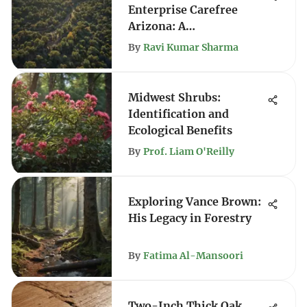
Enterprise Carefree
Arizona: A
Comprehensive Guide
By
Ravi Kumar Sharma
Midwest Shrubs:
Identification and
Ecological Benefits
By
Prof. Liam O'Reilly
Exploring Vance Brown:
His Legacy in Forestry
By
Fatima Al-Mansoori
Two-Inch Thick Oak