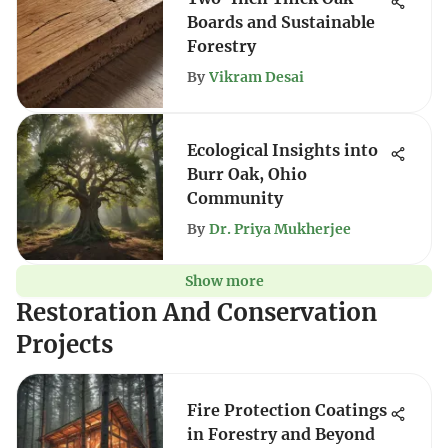
Boards and Sustainable
Forestry
By
Vikram Desai
Ecological Insights into
Burr Oak, Ohio
Community
By
Dr. Priya Mukherjee
Show more
Restoration And Conservation
Projects
Fire Protection Coatings
in Forestry and Beyond