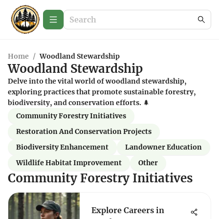
Home
/
Woodland Stewardship
Woodland Stewardship
Delve into the vital world of woodland stewardship,
exploring practices that promote sustainable forestry,
biodiversity, and conservation efforts. 🌲
Community Forestry Initiatives
Restoration And Conservation Projects
Biodiversity Enhancement
Landowner Education
Wildlife Habitat Improvement
Other
Community Forestry Initiatives
Explore Careers in