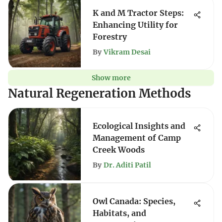
K and M Tractor Steps:
Enhancing Utility for
Forestry
By
Vikram Desai
Show more
Natural Regeneration Methods
Ecological Insights and
Management of Camp
Creek Woods
By
Dr. Aditi Patil
Owl Canada: Species,
Habitats, and