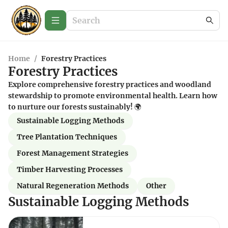
Home
/
Forestry Practices
Forestry Practices
Explore comprehensive forestry practices and woodland
stewardship to promote environmental health. Learn how
to nurture our forests sustainably! 🌍
Sustainable Logging Methods
Tree Plantation Techniques
Forest Management Strategies
Timber Harvesting Processes
Natural Regeneration Methods
Other
Sustainable Logging Methods