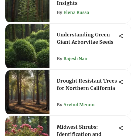
Insights
By
Elena Russo
Understanding Green
Giant Arborvitae Seeds
By
Rajesh Nair
Drought Resistant Trees
for Northern California
By
Arvind Menon
Midwest Shrubs:
Identification and