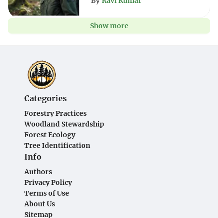
By
Ravi Kumar
Show more
Categories
Forestry Practices
Woodland Stewardship
Forest Ecology
Tree Identification
Info
Authors
Privacy Policy
Terms of Use
About Us
Sitemap