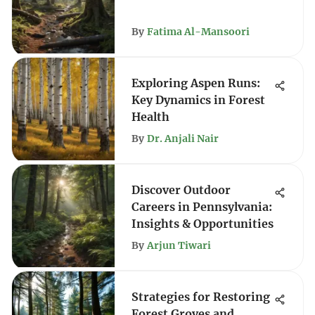
By
Fatima Al-Mansoori
Exploring Aspen Runs:
Key Dynamics in Forest
Health
By
Dr. Anjali Nair
Discover Outdoor
Careers in Pennsylvania:
Insights & Opportunities
By
Arjun Tiwari
Strategies for Restoring
Forest Groves and