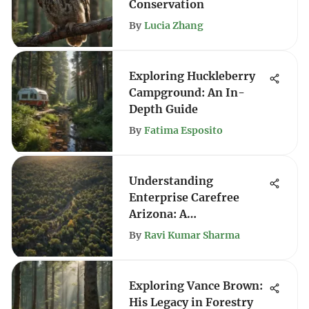
Conservation
By
Lucia Zhang
Exploring Huckleberry
Campground: An In-
Depth Guide
By
Fatima Esposito
Understanding
Enterprise Carefree
Arizona: A
Comprehensive Guide
By
Ravi Kumar Sharma
Exploring Vance Brown:
His Legacy in Forestry