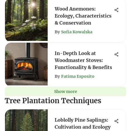
Wood Anemones:
Ecology, Characteristics
& Conservation
By
Sofia Kowalska
In-Depth Look at
Woodmaster Stoves:
Functionality & Benefits
By
Fatima Esposito
Show more
Tree Plantation Techniques
Loblolly Pine Saplings:
Cultivation and Ecology