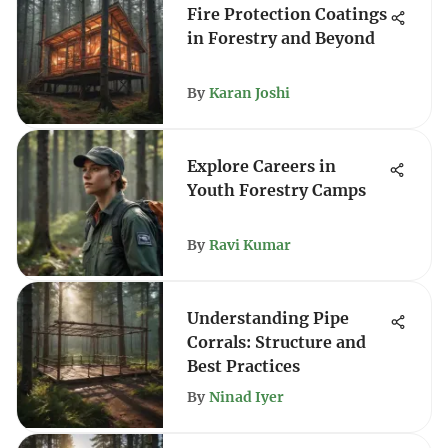
Fire Protection Coatings
in Forestry and Beyond
By
Karan Joshi
Explore Careers in
Youth Forestry Camps
By
Ravi Kumar
Understanding Pipe
Corrals: Structure and
Best Practices
By
Ninad Iyer