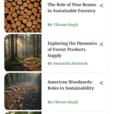
The Role of Pine Beams
in Sustainable Forestry
By
Vikram Singh
Exploring the Dynamics
of Forest Products
Supply
By
Samantha Richards
American Woodyards:
Roles in Sustainability
By
Vikram Singh