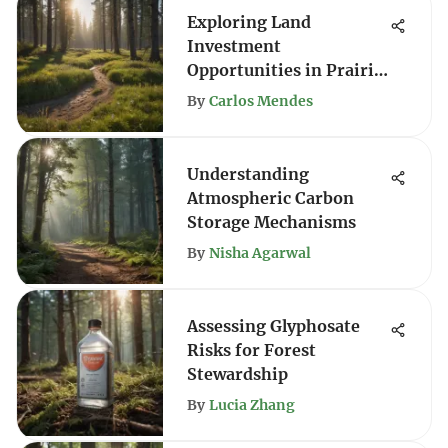
Exploring Land
Investment
Opportunities in Prairie
City
By
Carlos Mendes
Understanding
Atmospheric Carbon
Storage Mechanisms
By
Nisha Agarwal
Assessing Glyphosate
Risks for Forest
Stewardship
By
Lucia Zhang