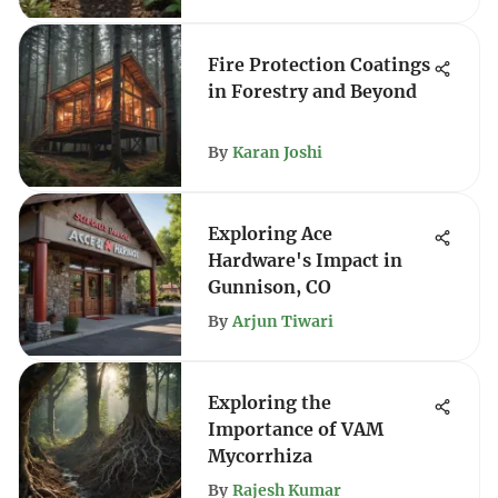
Fire Protection Coatings
in Forestry and Beyond
By
Karan Joshi
Exploring Ace
Hardware's Impact in
Gunnison, CO
By
Arjun Tiwari
Exploring the
Importance of VAM
Mycorrhiza
By
Rajesh Kumar