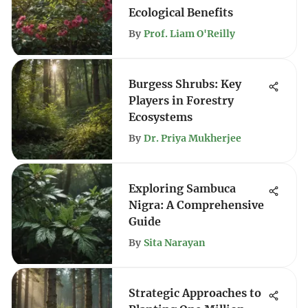
Ecological Benefits
By
Prof. Liam O'Reilly
Burgess Shrubs: Key
Players in Forestry
Ecosystems
By
Dr. Priya Mukherjee
Exploring Sambuca
Nigra: A Comprehensive
Guide
By
Sita Narayan
Strategic Approaches to