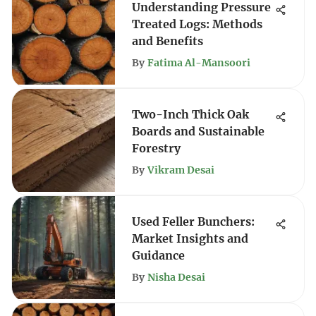
Understanding Pressure
Treated Logs: Methods
and Benefits
By
Fatima Al-Mansoori
Two-Inch Thick Oak
Boards and Sustainable
Forestry
By
Vikram Desai
Used Feller Bunchers:
Market Insights and
Guidance
By
Nisha Desai