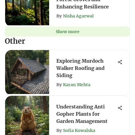
Enhancing Resilience
By
Nisha Agarwal
Show more
Other
Exploring Murdoch
Walker Roofing and
Siding
By
Karan Mehta
Understanding Anti
Gopher Plants for
Garden Management
By
Sofia Kowalska