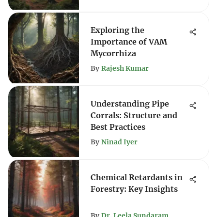
Exploring the
Importance of VAM
Mycorrhiza
By
Rajesh Kumar
Understanding Pipe
Corrals: Structure and
Best Practices
By
Ninad Iyer
Chemical Retardants in
Forestry: Key Insights
By
Dr. Leela Sundaram