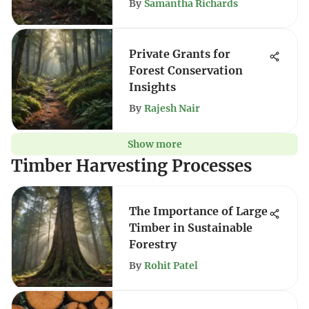
By
Samantha Richards
Private Grants for
Forest Conservation
Insights
By
Rajesh Nair
Show more
Timber Harvesting Processes
The Importance of Large
Timber in Sustainable
Forestry
By
Rohit Patel