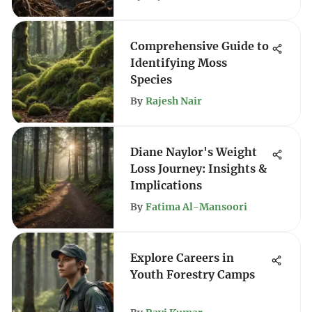
Comprehensive Guide to
Identifying Moss
Species
By
Rajesh Nair
Diane Naylor's Weight
Loss Journey: Insights &
Implications
By
Fatima Al-Mansoori
Explore Careers in
Youth Forestry Camps