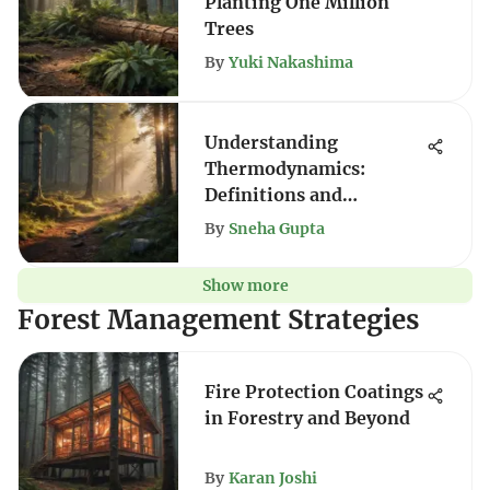
Planting One Million
Trees
By
Yuki Nakashima
Understanding
Thermodynamics:
Definitions and
Applications
By
Sneha Gupta
Show more
Forest Management Strategies
Fire Protection Coatings
in Forestry and Beyond
By
Karan Joshi