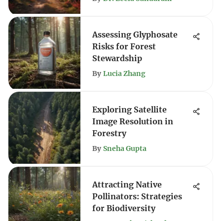
Assessing Glyphosate
Risks for Forest
Stewardship
By
Lucia Zhang
Exploring Satellite
Image Resolution in
Forestry
By
Sneha Gupta
Attracting Native
Pollinators: Strategies
for Biodiversity