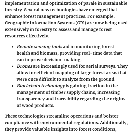
implementation and optimization of parale in sustainable
forestry. Several new technologies have emerged that
enhance forest management practices. For example,
Geographic Information Systems (GIS) are now being used
extensively in forestry to assess and manage forest
resources effectively.
Remote sensing tools
aid in monitoring forest
health and biomass, providing real-time data that
can improve decision-making.
Drones
are increasingly used for aerial surveys. They
allow for efficient mapping of large forest areas that
were once difficult to analyze from the ground.
Blockchain technology
is gaining traction in the
management of timber supply chains, increasing
transparency and traceability regarding the origins
of wood products.
These technologies streamline operations and bolster
compliance with environmental regulations. Additionally,
they provide valuable insights into forest conditions,