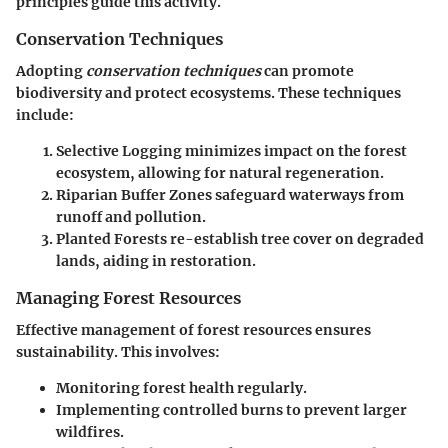
principles guide this activity.
Conservation Techniques
Adopting
conservation techniques
can promote
biodiversity and protect ecosystems. These techniques
include:
Selective Logging
minimizes impact on the forest
ecosystem, allowing for natural regeneration.
Riparian Buffer Zones
safeguard waterways from
runoff and pollution.
Planted Forests
re-establish tree cover on degraded
lands, aiding in restoration.
Managing Forest Resources
Effective management of forest resources ensures
sustainability. This involves:
Monitoring forest health regularly.
Implementing controlled burns to prevent larger
wildfires.