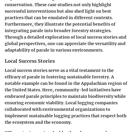
conservation. These case studies not only highlight
successful interventions but also shed light on best
practices that can be emulated in different contexts.
Furthermore, they illustrate the potential benefits of
integrating parale into broader forestry strategies.
Through a detailed exploration of local success stories and
global perspectives, one can appreciate the versatility and
adaptability of parale in various environments.
Local Success Stories
Local success stories serve as a vital testament to the
efficacy of parale in fostering sustainable forestry. A
notable example can be found in the Appalachian region of
the United States. Here, community-led initiatives have
embraced parale principles to maintain biodiversity while
ensuring economic viability. Local logging companies
collaborated with environmental organizations to
implement sustainable logging practices that respect both
the ecosystem and the economy.