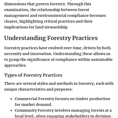
dimensions that govern forestry. Through this
examination, the relationship between forest
management and environmental compliance becomes
clearer, highlighting critical practices and their
implications for land stewardship.
Understanding Forestry Practices
Forestry practices have evolved over time, driven by both
necessity and innovation. Understanding these allows us
to grasp the significance of compliance within sustainable
approaches.
Types of Forestry Practices
There are several styles and methods in forestry, each with
unique characteristics and purposes:
Commercial Forestry
focuses on timber production
for market demand.
Community Forestry
involves managing forests at a
local level, often engaging stakeholders in decision-