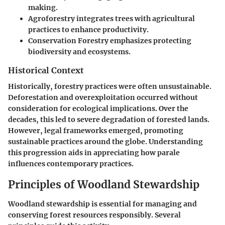
making.
Agroforestry
integrates trees with agricultural
practices to enhance productivity.
Conservation Forestry
emphasizes protecting
biodiversity and ecosystems.
Historical Context
Historically, forestry practices were often unsustainable.
Deforestation and overexploitation occurred without
consideration for ecological implications. Over the
decades, this led to severe degradation of forested lands.
However, legal frameworks emerged, promoting
sustainable practices around the globe. Understanding
this progression aids in appreciating how parale
influences contemporary practices.
Principles of Woodland Stewardship
Woodland stewardship is essential for managing and
conserving forest resources responsibly. Several