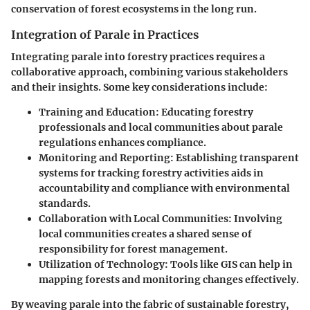
conservation of forest ecosystems in the long run.
Integration of Parale in Practices
Integrating parale into forestry practices requires a
collaborative approach, combining various stakeholders
and their insights. Some key considerations include:
Training and Education
: Educating forestry
professionals and local communities about parale
regulations enhances compliance.
Monitoring and Reporting
: Establishing transparent
systems for tracking forestry activities aids in
accountability and compliance with environmental
standards.
Collaboration with Local Communities
: Involving
local communities creates a shared sense of
responsibility for forest management.
Utilization of Technology
: Tools like GIS can help in
mapping forests and monitoring changes effectively.
By weaving parale into the fabric of sustainable forestry,