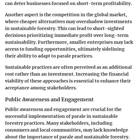
can deter businesses focused on short-term profitability.
Another aspect is the competition in the global market,
where cheaper alternatives may overshadow investments
in sustainable forestry. This can lead to short-sighted
decisions prioritizing immediate profit over long-term
sustainability. Furthermore, smaller enterprises may lack
access to funding opportunities, ultimately sidelining
their ability to adapt to parale practices.
Sustainable practices are often perceived as an additional
cost rather than an investment. Increasing the financial
viability of these approaches is essential to enhance their
acceptance among stakeholders.
Public Awareness and Engagement
Public awareness and engagement are crucial for the
successful implementation of parale in sustainable
forestry practices. Many stakeholders, including
consumers and local communities, may lack knowledge
about the importance of parale and sustainable forestry.