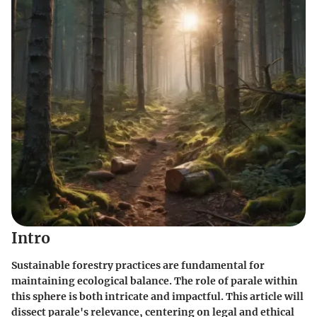
Intro
Sustainable forestry practices are fundamental for
maintaining ecological balance. The role of parale within
this sphere is both intricate and impactful. This article will
dissect parale's relevance, centering on legal and ethical