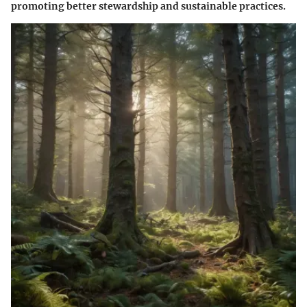
promoting better stewardship and sustainable practices.