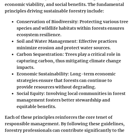
economic viability, and social benefits. The fundamental
principles driving sustainable forestry include:
Conservation of Biodiversity
: Protecting various tree
species and wildlife habitats within forests ensures
ecosystem resilience.
Soil and Water Management
: Effective practices
minimize erosion and protect water sources.
Carbon Sequestration
: Trees play a critical role in
capturing carbon, thus mitigating climate change
impacts.
Economic Sustainability
: Long-term economic
strategies ensure that forests can continue to
provide resources without degrading.
Social Equity
: Involving local communities in forest
management fosters better stewardship and
equitable benefits.
Each of these principles reinforces the core tenet of
responsible management. By following these guidelines,
forestry professionals can contribute significantly to the