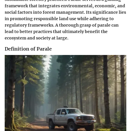
framework that integrates environmental, economic, and
social factors into forest management. Its significance lies
in promoting responsible land use while adhering to
regulatory frameworks. A thorough grasp of parale can
lead to better practices that ultimately benefit the
ecosystem and society at large.
Definition of Parale