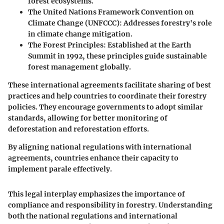
forest ecosystems.
The United Nations Framework Convention on
Climate Change (UNFCCC):
Addresses forestry's role
in climate change mitigation.
The Forest Principles:
Established at the Earth
Summit in 1992, these principles guide sustainable
forest management globally.
These international agreements facilitate sharing of best
practices and help countries to coordinate their forestry
policies. They encourage governments to adopt similar
standards, allowing for better monitoring of
deforestation and reforestation efforts.
By aligning national regulations with international
agreements, countries enhance their capacity to
implement parale effectively.
This legal interplay emphasizes the importance of
compliance and responsibility in forestry. Understanding
both the national regulations and international