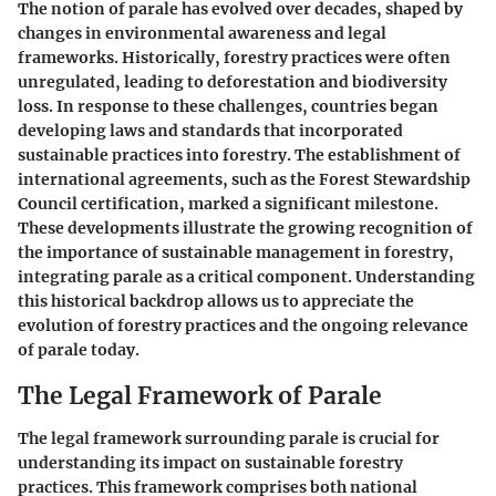
The notion of parale has evolved over decades, shaped by
changes in environmental awareness and legal
frameworks. Historically, forestry practices were often
unregulated, leading to deforestation and biodiversity
loss. In response to these challenges, countries began
developing laws and standards that incorporated
sustainable practices into forestry. The establishment of
international agreements, such as the Forest Stewardship
Council certification, marked a significant milestone.
These developments illustrate the growing recognition of
the importance of sustainable management in forestry,
integrating parale as a critical component. Understanding
this historical backdrop allows us to appreciate the
evolution of forestry practices and the ongoing relevance
of parale today.
The Legal Framework of Parale
The legal framework surrounding parale is crucial for
understanding its impact on sustainable forestry
practices. This framework comprises both national