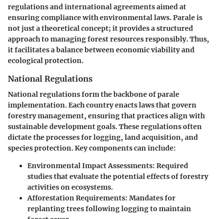
regulations and international agreements aimed at
ensuring compliance with environmental laws. Parale is
not just a theoretical concept; it provides a structured
approach to managing forest resources responsibly. Thus,
it facilitates a balance between economic viability and
ecological protection.
National Regulations
National regulations form the backbone of parale
implementation. Each country enacts laws that govern
forestry management, ensuring that practices align with
sustainable development goals. These regulations often
dictate the processes for logging, land acquisition, and
species protection. Key components can include:
Environmental Impact Assessments:
Required
studies that evaluate the potential effects of forestry
activities on ecosystems.
Afforestation Requirements:
Mandates for
replanting trees following logging to maintain