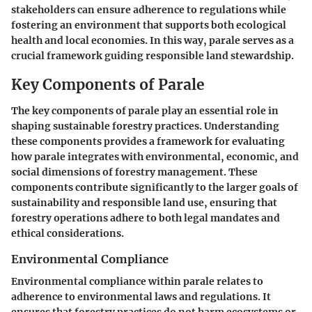
stakeholders can ensure adherence to regulations while
fostering an environment that supports both ecological
health and local economies. In this way, parale serves as a
crucial framework guiding responsible land stewardship.
Key Components of Parale
The
key components of parale
play an essential role in
shaping sustainable forestry practices. Understanding
these components provides a framework for evaluating
how parale integrates with environmental, economic, and
social dimensions of forestry management. These
components contribute significantly to the larger goals of
sustainability and responsible land use, ensuring that
forestry operations adhere to both legal mandates and
ethical considerations.
Environmental Compliance
Environmental compliance within parale relates to
adherence to environmental laws and regulations. It