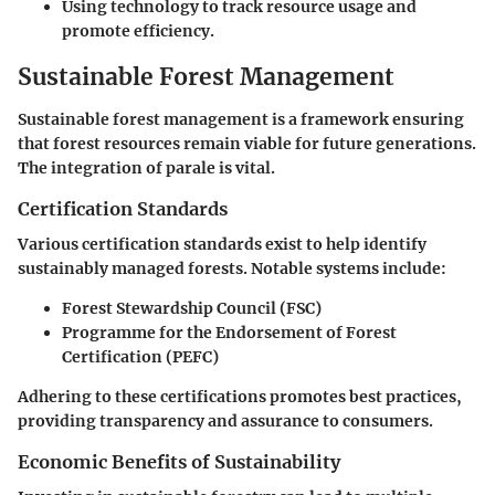
Using technology to track resource usage and
promote efficiency.
Sustainable Forest Management
Sustainable forest management is a framework ensuring
that forest resources remain viable for future generations.
The integration of parale is vital.
Certification Standards
Various certification standards exist to help identify
sustainably managed forests. Notable systems include:
Forest Stewardship Council (FSC)
Programme for the Endorsement of Forest
Certification (PEFC)
Adhering to these certifications promotes best practices,
providing transparency and assurance to consumers.
Economic Benefits of Sustainability