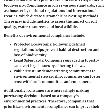
ensures that forestry practices do not harm ecosystems or
biodiversity. Compliance involves various standards, such
as those set by national regulations and international
treaties, which dictate sustainable harvesting methods.
These may include metrics to assess the impact on soil
quality, water resources, and local wildlife.
Benefits of environmental compliance include:
Protected Ecosystems:
Following defined
regulations helps prevent habitat destruction and
loss of biodiversity.
Legal Safeguards:
Companies engaged in forestry
can avert legal issues by adhering to laws.
Public Trust:
By demonstrating commitment to
environmental stewardship, companies can foster
trust with local communities and consumers.
Additionally, consumers are increasingly making
purchasing decisions based on a company's
environmental practices. Therefore, companies that
prioritize environmental compliance can improve their