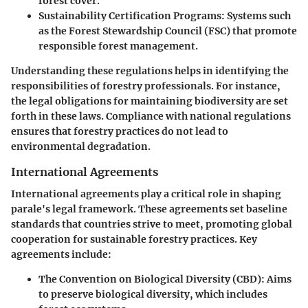
forest cover.
Sustainability Certification Programs:
Systems such
as the Forest Stewardship Council (FSC) that promote
responsible forest management.
Understanding these regulations helps in identifying the
responsibilities of forestry professionals. For instance,
the legal obligations for maintaining biodiversity are set
forth in these laws. Compliance with national regulations
ensures that forestry practices do not lead to
environmental degradation.
International Agreements
International agreements play a critical role in shaping
parale's legal framework. These agreements set baseline
standards that countries strive to meet, promoting global
cooperation for sustainable forestry practices. Key
agreements include:
The Convention on Biological Diversity (CBD):
Aims
to preserve biological diversity, which includes