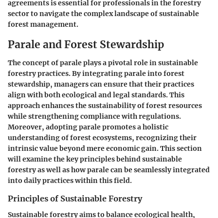
agreements is essential for professionals in the forestry
sector to navigate the complex landscape of sustainable
forest management.
Parale and Forest Stewardship
The concept of parale plays a pivotal role in sustainable
forestry practices. By integrating parale into forest
stewardship, managers can ensure that their practices
align with both ecological and legal standards. This
approach enhances the sustainability of forest resources
while strengthening compliance with regulations.
Moreover, adopting parale promotes a holistic
understanding of forest ecosystems, recognizing their
intrinsic value beyond mere economic gain. This section
will examine the key principles behind sustainable
forestry as well as how parale can be seamlessly integrated
into daily practices within this field.
Principles of Sustainable Forestry
Sustainable forestry aims to balance ecological health,