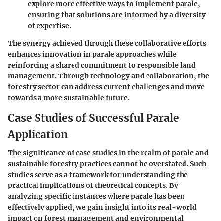
explore more effective ways to implement parale,
ensuring that solutions are informed by a diversity
of expertise.
The synergy achieved through these collaborative efforts
enhances innovation in parale approaches while
reinforcing a shared commitment to responsible land
management. Through technology and collaboration, the
forestry sector can address current challenges and move
towards a more sustainable future.
Case Studies of Successful Parale
Application
The significance of case studies in the realm of parale and
sustainable forestry practices cannot be overstated. Such
studies serve as a framework for understanding the
practical implications of theoretical concepts. By
analyzing specific instances where parale has been
effectively applied, we gain insight into its real-world
impact on forest management and environmental