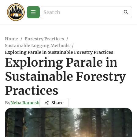
Home
/
Forestry Practices
/
Sustainable Logging Methods
/
Exploring Parale in Sustainable Forestry Practices
Exploring Parale in
Sustainable Forestry
Practices
By
Neha Ramesh
Share