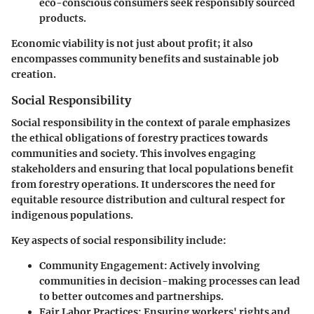
eco-conscious consumers seek responsibly sourced
products.
Economic viability is not just about profit; it also
encompasses community benefits and sustainable job
creation.
Social Responsibility
Social responsibility in the context of parale emphasizes
the ethical obligations of forestry practices towards
communities and society. This involves engaging
stakeholders and ensuring that local populations benefit
from forestry operations. It underscores the need for
equitable resource distribution and cultural respect for
indigenous populations.
Key aspects of social responsibility include:
Community Engagement:
Actively involving
communities in decision-making processes can lead
to better outcomes and partnerships.
Fair Labor Practices:
Ensuring workers' rights and