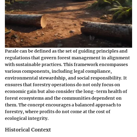
Parale can be defined as the set of guiding principles and
regulations that govern forest management in alignment
with sustainable practices. This framework encompasses
various components, including legal compliance,
environmental stewardship, and social responsibility. It
ensures that forestry operations do not only focus on
economic gain but also consider the long-term health of
forest ecosystems and the communities dependent on
them. The concept encourages a balanced approach to
forestry, where profits do not come at the cost of
ecological integrity.
Historical Context