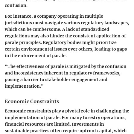
confusion.
For instance, a company operating in multiple
jurisdictions must navigate various regulatory landscapes,
which can be cumbersome. A lack of standardized
regulations may also hinder the consistent application of
parale principles. Regulatory bodies might prioritize
certain environmental issues over others, leading to gaps
in the enforcement of parale.
"The effectiveness of parale is mitigated by the confusion
and inconsistency inherent in regulatory frameworks,
posing a barrier to stakeholder engagement and
implementation."
Economic Constraints
Economic constraints play a pivotal role in challenging the
implementation of parale. For many forestry operations,
financial resources are limited. Investments in
sustainable practices often require upfront capital, which