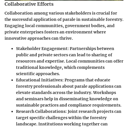
Collaborative Efforts
Collaboration among various stakeholders is crucial for
the successful application of parale in sustainable forestry.
Engaging local communities, government bodies, and
private enterprises fosters an environment where
innovative approaches can thrive.
Stakeholder Engagement:
Partnerships between
public and private sectors can lead to sharing of
resources and expertise. Local communities can offer
traditional knowledge, which complements
scientific approaches.
Educational Initiatives:
Programs that educate
forestry professionals about parale applications can
elevate standards across the industry. Workshops
and seminars help in disseminating knowledge on
sustainable practices and compliance requirements.
Research Collaborations:
Joint research projects can
target specific challenges within the forestry
landscape. Institutions working together can