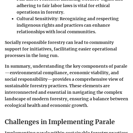
adhering to fair labor laws is vital for ethical
operations in forestry.
Cultural Sensitivity:
Recognizing and respecting
indigenous rights and practices can enhance
relationships with local communities.
Socially responsible forestry can lead to community
support for initiatives, facilitating easier operational
processes in the long run.
In summary, understanding the key components of parale
—environmental compliance, economic viability, and
social responsibility—provides a comprehensive view of
sustainable forestry practices. These elements are
interconnected and essential in navigating the complex
landscape of modern forestry, ensuring a balance between
ecological health and economic growth.
Challenges in Implementing Parale