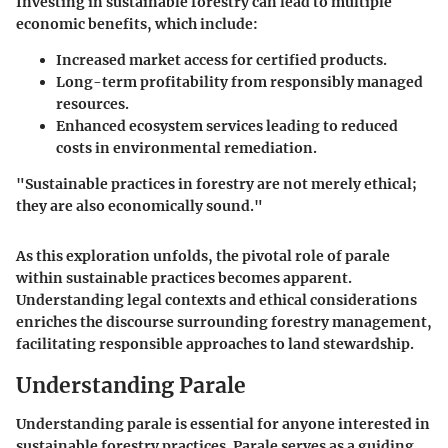
Investing in sustainable forestry can lead to multiple
economic benefits, which include:
Increased market access for certified products.
Long-term profitability from responsibly managed
resources.
Enhanced ecosystem services leading to reduced
costs in environmental remediation.
"Sustainable practices in forestry are not merely ethical;
they are also economically sound."
As this exploration unfolds, the pivotal role of parale
within sustainable practices becomes apparent.
Understanding legal contexts and ethical considerations
enriches the discourse surrounding forestry management,
facilitating responsible approaches to land stewardship.
Understanding Parale
Understanding parale is essential for anyone interested in
sustainable forestry practices. Parale serves as a guiding