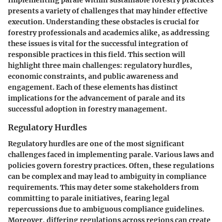
Implementing parale within sustainable forestry practices
presents a variety of challenges that may hinder effective
execution. Understanding these obstacles is crucial for
forestry professionals and academics alike, as addressing
these issues is vital for the successful integration of
responsible practices in this field. This section will
highlight three main challenges: regulatory hurdles,
economic constraints, and public awareness and
engagement. Each of these elements has distinct
implications for the advancement of parale and its
successful adoption in forestry management.
Regulatory Hurdles
Regulatory hurdles are one of the most significant
challenges faced in implementing parale. Various laws and
policies govern forestry practices. Often, these regulations
can be complex and may lead to ambiguity in compliance
requirements. This may deter some stakeholders from
committing to parale initiatives, fearing legal
repercussions due to ambiguous compliance guidelines.
Moreover, differing regulations across regions can create