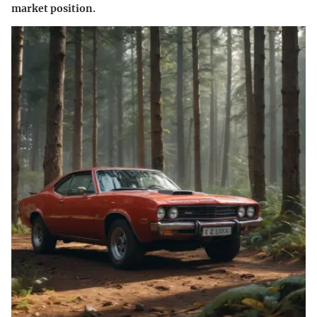
market position.