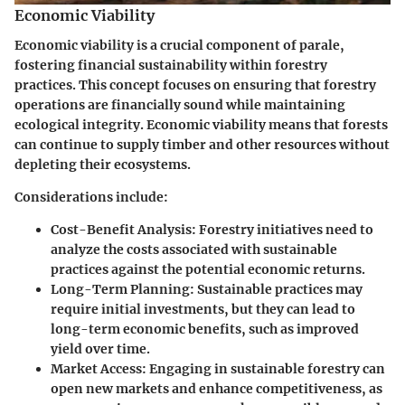
Economic Viability
Economic viability is a crucial component of parale,
fostering financial sustainability within forestry
practices. This concept focuses on ensuring that forestry
operations are financially sound while maintaining
ecological integrity. Economic viability means that forests
can continue to supply timber and other resources without
depleting their ecosystems.
Considerations include:
Cost-Benefit Analysis:
Forestry initiatives need to
analyze the costs associated with sustainable
practices against the potential economic returns.
Long-Term Planning:
Sustainable practices may
require initial investments, but they can lead to
long-term economic benefits, such as improved
yield over time.
Market Access:
Engaging in sustainable forestry can
open new markets and enhance competitiveness, as