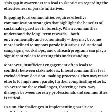
This gap in awareness can lead to skepticism regarding the
effectiveness of parale initiatives.
Engaging local communities requires effective
communication strategies that highlight the benefits of
sustainable practices in forestry. When communities
understand the long-term rewards – both
environmentally and economically – they may become
more inclined to support parale initiatives. Educational
campaigns, workshops, and outreach programs can play a
significant role in fostering this understanding.
Moreover, insufficient engagement often leads to
conflicts between stakeholders. If local communities feel
excluded from decision-making processes, they may resist
efforts to implement parale, further complicating efforts.
To overcome these challenges, fostering a two-way
dialogue between forestry professionals and communities
is critical.
In sum, the challenges in implementing parale are