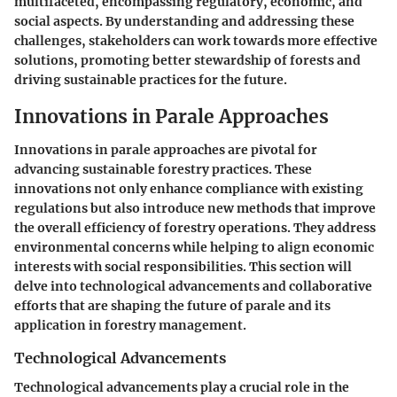
multifaceted, encompassing regulatory, economic, and
social aspects. By understanding and addressing these
challenges, stakeholders can work towards more effective
solutions, promoting better stewardship of forests and
driving sustainable practices for the future.
Innovations in Parale Approaches
Innovations in parale approaches are pivotal for
advancing sustainable forestry practices. These
innovations not only enhance compliance with existing
regulations but also introduce new methods that improve
the overall efficiency of forestry operations. They address
environmental concerns while helping to align economic
interests with social responsibilities. This section will
delve into technological advancements and collaborative
efforts that are shaping the future of parale and its
application in forestry management.
Technological Advancements
Technological advancements play a crucial role in the