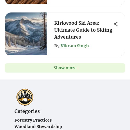
Kirkwood Ski Area:
Ultimate Guide to Skiing
Adventures
By
Vikram Singh
Show more
Categories
Forestry Practices
Woodland Stewardship