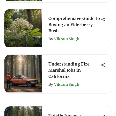
Comprehensive Guide to
Buying an Elderberry
Bush
By
Vikram Singh
Understanding Fire
Marshal Jobs in
California
By
Vikram Singh
Thistle Images: