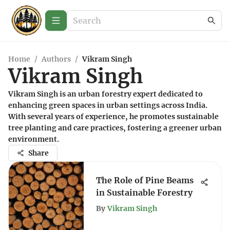
Home
/
Authors
/
Vikram Singh
Vikram Singh
Vikram Singh is an urban forestry expert dedicated to
enhancing green spaces in urban settings across India.
With several years of experience, he promotes sustainable
tree planting and care practices, fostering a greener urban
environment.
Share
The Role of Pine Beams
in Sustainable Forestry
By
Vikram Singh