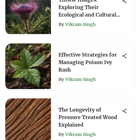
Exploring Their
Ecological and Cultural
Significance
By
Vikram Singh
Effective Strategies for
Managing Poison Ivy
Rash
By
Vikram Singh
The Longevity of
Pressure Treated Wood
Explained
By
Vikram Singh