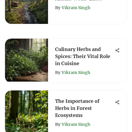
Balance & Benefits
By
Vikram Singh
Culinary Herbs and
Spices: Their Vital Role
in Cuisine
By
Vikram Singh
The Importance of
Herbs in Forest
Ecosystems
By
Vikram Singh