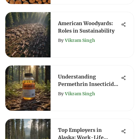
American Woodyards:
Roles in Sustainability
By
Vikram Singh
Understanding
Permethrin Insecticide:
Label Insights
By
Vikram Singh
Top Employers in
Alaska: Work-Life