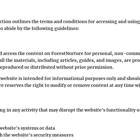
ction outlines the terms and conditions for accessing and usin
to abide by the following guidelines:
d access the content on ForestNurture for personal, non-commer
ll the materials, including articles, guides, and images, are pr
reproduced or distributed without prior permission.
website is intended for informational purposes only and shoul
e reserves the right to modify or remove content at any time wi
g in any activity that may disrupt the website's functionality o
website's systems or data
h the website's security measures