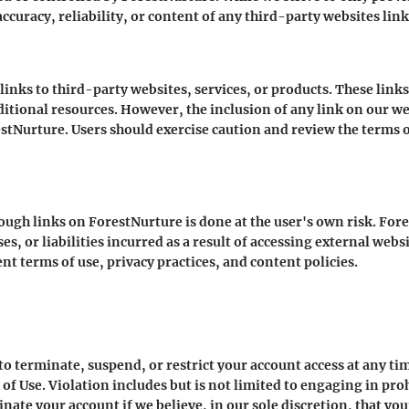
ccuracy, reliability, or content of any third-party websites lin
nks to third-party websites, services, or products. These link
ditional resources. However, the inclusion of any link on our w
tNurture. Users should exercise caution and review the terms of
ough links on ForestNurture is done at the user's own risk. Fore
s, or liabilities incurred as a result of accessing external webs
nt terms of use, privacy practices, and content policies.
to terminate, suspend, or restrict your account access at any tim
 of Use. Violation includes but is not limited to engaging in proh
nate your account if we believe, in our sole discretion, that you