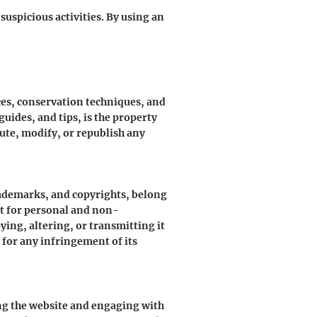
suspicious activities. By using an
ces, conservation techniques, and
uides, and tips, is the property
bute, modify, or republish any
trademarks, and copyrights, belong
nt for personal and non-
ing, altering, or transmitting it
 for any infringement of its
ing the website and engaging with