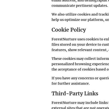
email address, and demographic de
communicate pertinent updates.
We also utilize cookies and track
help us optimize our platform, u
Cookie Policy
ForestNurture uses cookies to en
files stored on your device to cu
features, show relevant content,
These cookies may collect inform
personalized browsing experience
the acceptance of cookies based 
If you have any concerns or queri
for further assistance.
Third-Party Links
ForestNurture may include links t
external sites that are not opera