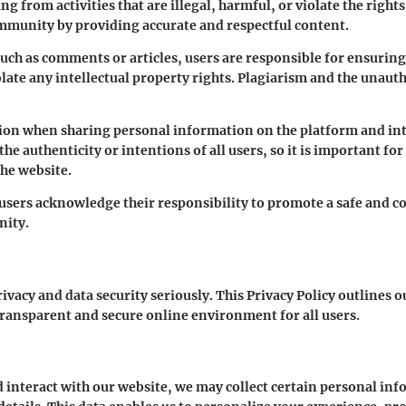
ing from activities that are illegal, harmful, or violate the righ
ommunity by providing accurate and respectful content.
h as comments or articles, users are responsible for ensuring t
ate any intellectual property rights. Plagiarism and the unaut
ution when sharing personal information on the platform and int
 authenticity or intentions of all users, so it is important for
the website.
 users acknowledge their responsibility to promote a safe and 
nity.
ivacy and data security seriously. This Privacy Policy outlines o
transparent and secure online environment for all users.
 interact with our website, we may collect certain personal in