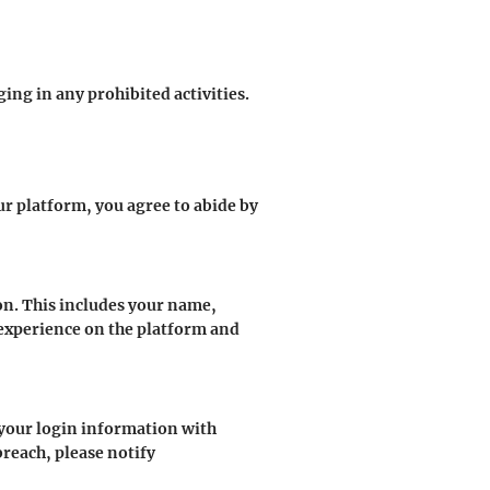
ng in any prohibited activities.
r platform, you agree to abide by
n. This includes your name,
 experience on the platform and
e your login information with
breach, please notify