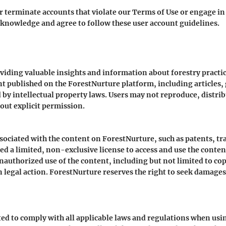
r terminate accounts that violate our Terms of Use or engage in 
knowledge and agree to follow these user account guidelines.
oviding valuable insights and information about forestry practi
 published on the ForestNurture platform, including articles, g
 by intellectual property laws. Users may not reproduce, distri
ut explicit permission.
associated with the content on ForestNurture, such as patents, 
ed a limited, non-exclusive license to access and use the conte
uthorized use of the content, including but not limited to copy
 legal action. ForestNurture reserves the right to seek damages
ted to comply with all applicable laws and regulations when us