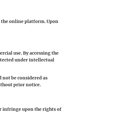
g the online platform. Upon
cial use. By accessing the
otected under intellectual
d not be considered as
thout prior notice.
r infringe upon the rights of