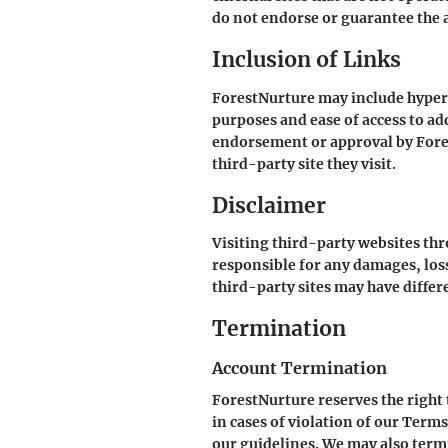
do not endorse or guarantee the a
Inclusion of Links
ForestNurture may include hyperli
purposes and ease of access to ad
endorsement or approval by Fores
third-party site they visit.
Disclaimer
Visiting third-party websites thr
responsible for any damages, losse
third-party sites may have differe
Termination
Account Termination
ForestNurture reserves the right 
in cases of violation of our Terms
our guidelines. We may also termi