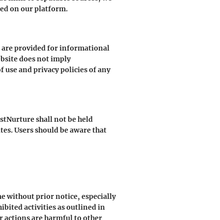
ked on our platform.
s are provided for informational
ebsite does not imply
 use and privacy policies of any
stNurture shall not be held
ites. Users should be aware that
e without prior notice, especially
ibited activities as outlined in
r actions are harmful to other