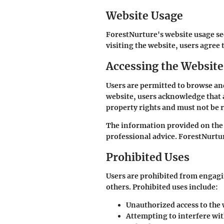
Website Usage
ForestNurture's website usage se
visiting the website, users agree 
Accessing the Website
Users are permitted to browse an
website, users acknowledge that a
property rights and must not be 
The information provided on the 
professional advice. ForestNurtur
Prohibited Uses
Users are prohibited from engagin
others. Prohibited uses include:
Unauthorized access to the 
Attempting to interfere wit