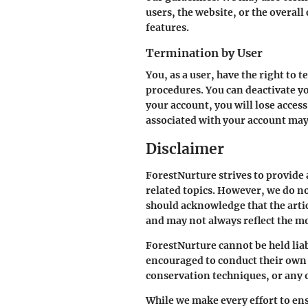
users, the website, or the overal
features.
Termination by User
You, as a user, have the right to
procedures. You can deactivate y
your account, you will lose access
associated with your account may 
Disclaimer
ForestNurture strives to provide
related topics. However, we do no
should acknowledge that the arti
and may not always reflect the mo
ForestNurture cannot be held liab
encouraged to conduct their own r
conservation techniques, or any 
While we make every effort to ens