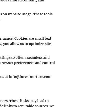
vide tailored content, and
s on website usage. These tools
.
rmance. Cookies are small text
, you allow us to optimize site
tings to offer a seamless and
 browser preferences and control
ct us at info@forestnurture.com
sers. These links may lead to
de links to reputable sources, we