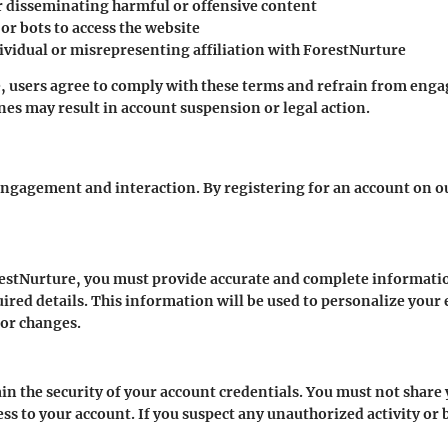
r disseminating harmful or offensive content
r bots to access the website
vidual or misrepresenting affiliation with ForestNurture
 users agree to comply with these terms and refrain from engagi
ines may result in account suspension or legal action.
engagement and interaction. By registering for an account on ou
estNurture, you must provide accurate and complete informatio
ired details. This information will be used to personalize your
or changes.
tain the security of your account credentials. You must not shar
ss to your account. If you suspect any unauthorized activity or 