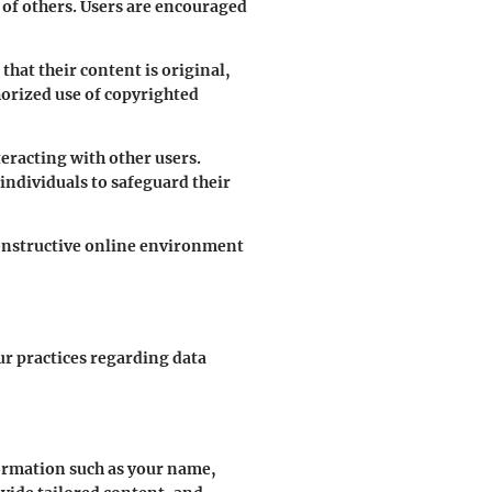
ts of others. Users are encouraged
hat their content is original,
horized use of copyrighted
eracting with other users.
 individuals to safeguard their
constructive online environment
ur practices regarding data
formation such as your name,