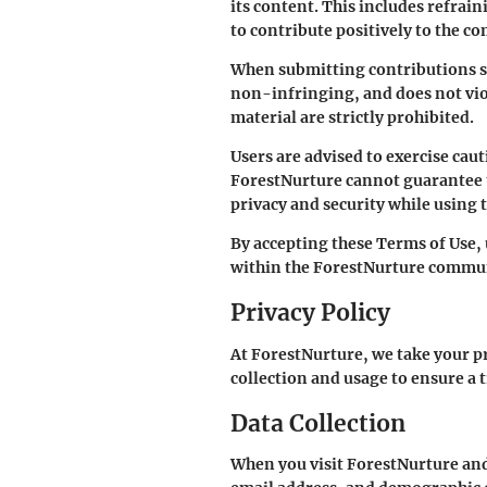
its content. This includes refrain
to contribute positively to the c
When submitting contributions suc
non-infringing, and does not viol
material are strictly prohibited.
Users are advised to exercise ca
ForestNurture cannot guarantee the
privacy and security while using 
By accepting these Terms of Use,
within the ForestNurture commu
Privacy Policy
At ForestNurture, we take your pr
collection and usage to ensure a 
Data Collection
When you visit ForestNurture and