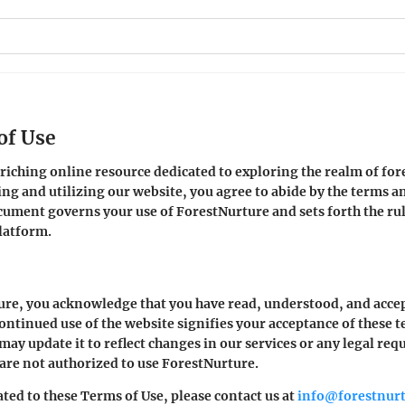
of Use
ching online resource dedicated to exploring the realm of fore
g and utilizing our website, you agree to abide by the terms an
ument governs your use of ForestNurture and sets forth the rul
latform.
ure, you acknowledge that you have read, understood, and acce
ontinued use of the website signifies your acceptance of these t
may update it to reflect changes in our services or any legal req
 are not authorized to use ForestNurture.
ted to these Terms of Use, please contact us at
info@forestnur