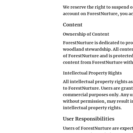
We reserve the right to suspend o
account on ForestNurture, you ac
Content
Ownership of Content
ForestNurture is dedicated to pr
woodland stewardship. All content
of ForestNurture and is protected
content from ForestNurture witho
Intellectual Property Rights
All intellectual property rights 
to ForestNurture. Users are grant
commercial purposes only. Any una
without permission, may result in
intellectual property rights.
User Responsibilities
Users of ForestNurture are expec