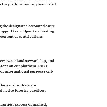
o the platform and any associated
ng the designated account closure
r support team. Upon terminating
y content or contributions
tices, woodland stewardship, and
ntent on our platform. Users
 for informational purposes only
the website. Users are
ated to forestry practices,
ranties, express or implied,