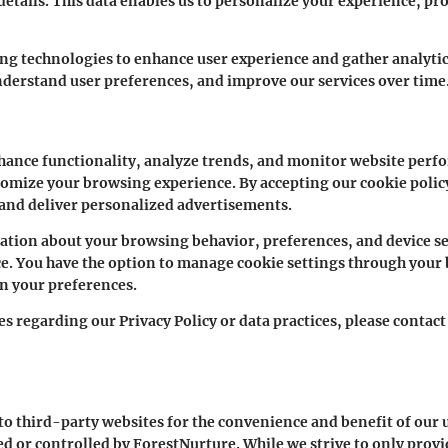
tails. This data enables us to personalize your experience, pro
ing technologies to enhance user experience and gather analytic
nderstand user preferences, and improve our services over time
hance functionality, analyze trends, and monitor website perfo
stomize your browsing experience. By accepting our cookie policy
 and deliver personalized advertisements.
ation about your browsing behavior, preferences, and device set
. You have the option to manage cookie settings through your
on your preferences.
es regarding our Privacy Policy or data practices, please conta
o third-party websites for the convenience and benefit of our u
ted or controlled by ForestNurture. While we strive to only provi