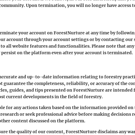
l community. Upon termination, you will no longer have access t
 terminate your account on ForestNurture at any time by followi
our account through your account settings or by contacting ou
 to all website features and functionalities. Please note that an
persist on the platform even after your account is terminated.
 accurate and up-to-date information relating to forestry prac
t guarantee the completeness, reliability, or accuracy of the co
cles, guides, and tips presented on ForestNurture are intended
st current developments in the field of forestry.
le for any actions taken based on the information provided on 
esearch or seek professional advice before making decisions rel
other content discussed on the platform.
ure the quality of our content, ForestNurture disclaims any war