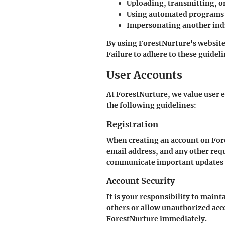
Uploading, transmitting, o
Using automated programs o
Impersonating another indi
By using ForestNurture's website,
Failure to adhere to these guidel
User Accounts
At ForestNurture, we value user 
the following guidelines:
Registration
When creating an account on For
email address, and any other requ
communicate important updates 
Account Security
It is your responsibility to main
others or allow unauthorized acce
ForestNurture immediately.