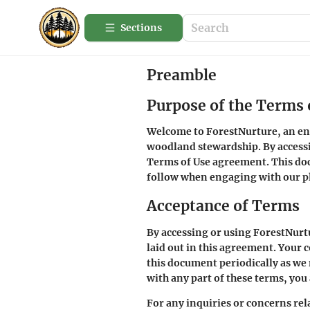
Sections
Preamble
Purpose of the Terms 
Welcome to ForestNurture, an enri
woodland stewardship. By accessin
Terms of Use agreement. This doc
follow when engaging with our p
Acceptance of Terms
By accessing or using ForestNurt
laid out in this agreement. Your c
this document periodically as we 
with any part of these terms, you
For any inquiries or concerns rela