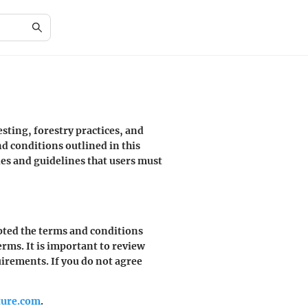
sting, forestry practices, and
d conditions outlined in this
es and guidelines that users must
pted the terms and conditions
erms. It is important to review
uirements. If you do not agree
ture.com
.