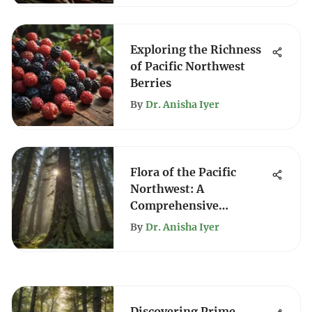
Exploring the Richness
of Pacific Northwest
Berries
By
Dr. Anisha Iyer
Flora of the Pacific
Northwest: A
Comprehensive
Exploration
By
Dr. Anisha Iyer
Discovering Prime