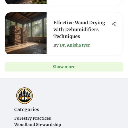
Effective Wood Drying
with Dehumidifiers
Techniques
By
Dr. Anisha Iyer
Show more
Categories
Forestry Practices
Woodland Stewardship