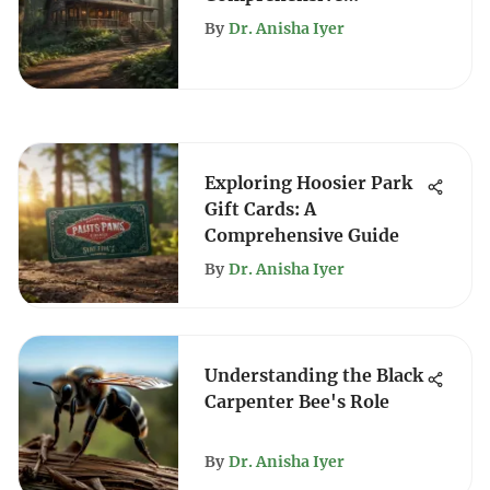
Exploration
By
Dr. Anisha Iyer
Exploring Hoosier Park
Gift Cards: A
Comprehensive Guide
By
Dr. Anisha Iyer
Understanding the Black
Carpenter Bee's Role
By
Dr. Anisha Iyer