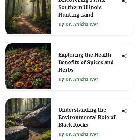
Southern Illinois
Hunting Land
By
Dr. Anisha Iyer
Exploring the Health
Benefits of Spices and
Herbs
By
Dr. Anisha Iyer
Understanding the
Environmental Role of
Black Rocks
By
Dr. Anisha Iyer