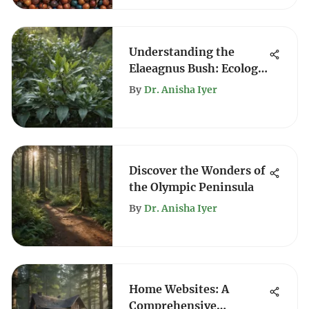
Understanding the
Elaeagnus Bush: Ecology
and Benefits
By
Dr. Anisha Iyer
Discover the Wonders of
the Olympic Peninsula
By
Dr. Anisha Iyer
Home Websites: A
Comprehensive