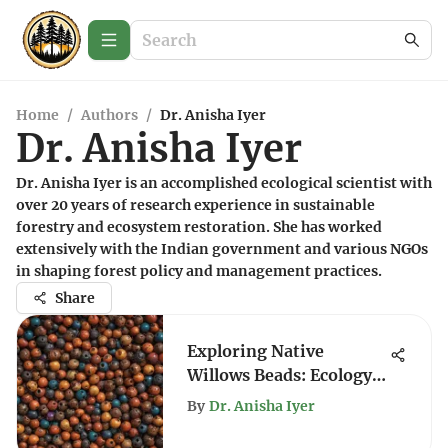
Home
/
Authors
/
Dr. Anisha Iyer
Dr. Anisha Iyer
Dr. Anisha Iyer is an accomplished ecological scientist with
over 20 years of research experience in sustainable
forestry and ecosystem restoration. She has worked
extensively with the Indian government and various NGOs
in shaping forest policy and management practices.
Share
Exploring Native
Willows Beads: Ecology
and Culture
By
Dr. Anisha Iyer