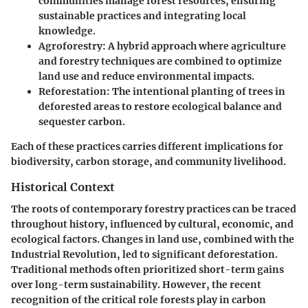
communities manage forest resources, ensuring
sustainable practices and integrating local
knowledge.
Agroforestry
: A hybrid approach where agriculture
and forestry techniques are combined to optimize
land use and reduce environmental impacts.
Reforestation
: The intentional planting of trees in
deforested areas to restore ecological balance and
sequester carbon.
Each of these practices carries different implications for
biodiversity, carbon storage, and community livelihood.
Historical Context
The roots of contemporary forestry practices can be traced
throughout history, influenced by cultural, economic, and
ecological factors. Changes in land use, combined with the
Industrial Revolution, led to significant deforestation.
Traditional methods often prioritized short-term gains
over long-term sustainability. However, the recent
recognition of the critical role forests play in carbon