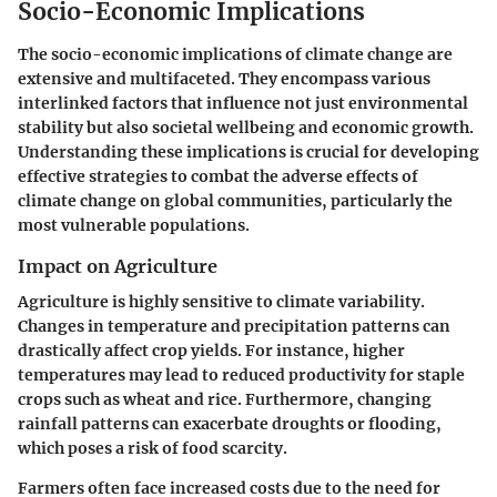
Socio-Economic Implications
The socio-economic implications of climate change are
extensive and multifaceted. They encompass various
interlinked factors that influence not just environmental
stability but also societal wellbeing and economic growth.
Understanding these implications is crucial for developing
effective strategies to combat the adverse effects of
climate change on global communities, particularly the
most vulnerable populations.
Impact on Agriculture
Agriculture is highly sensitive to climate variability.
Changes in temperature and precipitation patterns can
drastically affect crop yields. For instance, higher
temperatures may lead to reduced productivity for staple
crops such as wheat and rice. Furthermore, changing
rainfall patterns can exacerbate droughts or flooding,
which poses a risk of food scarcity.
Farmers often face increased costs due to the need for