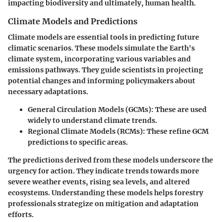
impacting biodiversity and ultimately, human health.
Climate Models and Predictions
Climate models are essential tools in predicting future
climatic scenarios. These models simulate the Earth's
climate system, incorporating various variables and
emissions pathways. They guide scientists in projecting
potential changes and informing policymakers about
necessary adaptations.
General Circulation Models (GCMs)
: These are used
widely to understand climate trends.
Regional Climate Models (RCMs)
: These refine GCM
predictions to specific areas.
The predictions derived from these models underscore the
urgency for action. They indicate trends towards more
severe weather events, rising sea levels, and altered
ecosystems. Understanding these models helps forestry
professionals strategize on mitigation and adaptation
efforts.