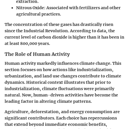
extraction.
Nitrous Oxide
: Associated with fertilizers and other
agricultural practices.
The concentration of these gases has drastically risen
since the Industrial Revolution. According to data, the
current level of carbon dioxide is higher than it has been in
at least 800,000 years.
The Role of Human Activity
Human activity markedly influences climate change. This
section focuses on how actions like industrialization,
urbanization, and land use changes contribute to climate
dynamics. Historical context illustrates that prior to
industrialization, climate fluctuations were primarily
natural. Now, human-driven activities have become the
leading factor in altering climate patterns.
Agriculture, deforestation, and energy consumption are
significant contributors. Each choice has repercussions
that extend beyond immediate economic benefits,