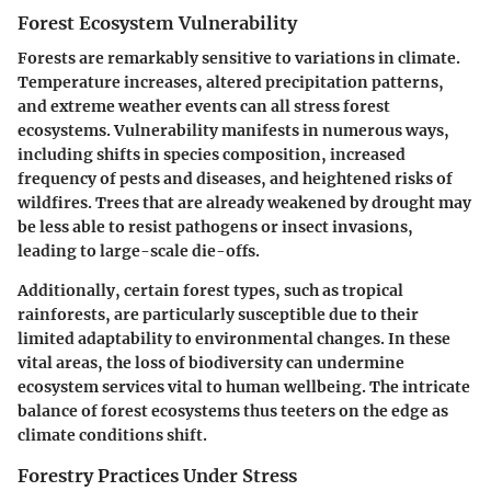
Forest Ecosystem Vulnerability
Forests are remarkably sensitive to variations in climate.
Temperature increases, altered precipitation patterns,
and extreme weather events can all stress forest
ecosystems.
Vulnerability
manifests in numerous ways,
including shifts in species composition, increased
frequency of pests and diseases, and heightened risks of
wildfires. Trees that are already weakened by drought may
be less able to resist pathogens or insect invasions,
leading to large-scale die-offs.
Additionally, certain forest types, such as tropical
rainforests, are particularly susceptible due to their
limited adaptability to environmental changes. In these
vital areas, the loss of biodiversity can undermine
ecosystem services vital to human wellbeing. The intricate
balance of forest ecosystems thus teeters on the edge as
climate conditions shift.
Forestry Practices Under Stress