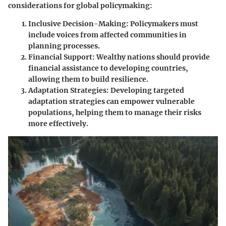
considerations for global policymaking:
Inclusive Decision-Making:
Policymakers must
include voices from affected communities in
planning processes.
Financial Support:
Wealthy nations should provide
financial assistance to developing countries,
allowing them to build resilience.
Adaptation Strategies:
Developing targeted
adaptation strategies can empower vulnerable
populations, helping them to manage their risks
more effectively.