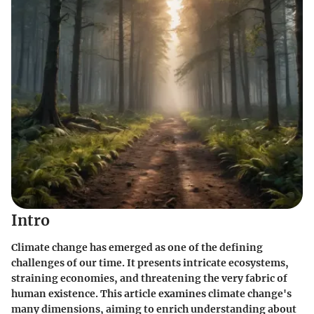
Intro
Climate change has emerged as one of the defining
challenges of our time. It presents intricate ecosystems,
straining economies, and threatening the very fabric of
human existence. This article examines climate change's
many dimensions, aiming to enrich understanding about