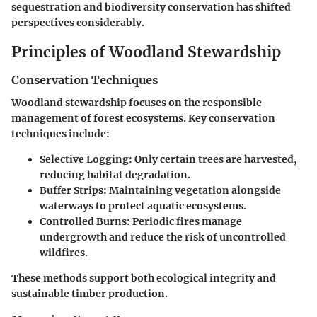
sequestration and biodiversity conservation has shifted
perspectives considerably.
Principles of Woodland Stewardship
Conservation Techniques
Woodland stewardship focuses on the responsible
management of forest ecosystems. Key conservation
techniques include:
Selective Logging
: Only certain trees are harvested,
reducing habitat degradation.
Buffer Strips
: Maintaining vegetation alongside
waterways to protect aquatic ecosystems.
Controlled Burns
: Periodic fires manage
undergrowth and reduce the risk of uncontrolled
wildfires.
These methods support both ecological integrity and
sustainable timber production.