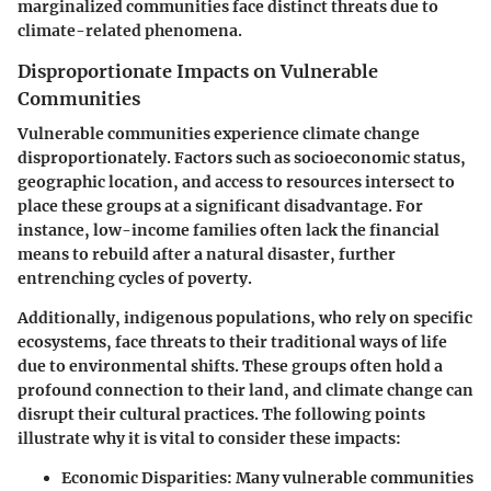
marginalized communities face distinct threats due to
climate-related phenomena.
Disproportionate Impacts on Vulnerable
Communities
Vulnerable communities experience climate change
disproportionately. Factors such as socioeconomic status,
geographic location, and access to resources intersect to
place these groups at a significant disadvantage. For
instance, low-income families often lack the financial
means to rebuild after a natural disaster, further
entrenching cycles of poverty.
Additionally, indigenous populations, who rely on specific
ecosystems, face threats to their traditional ways of life
due to environmental shifts. These groups often hold a
profound connection to their land, and climate change can
disrupt their cultural practices. The following points
illustrate why it is vital to consider these impacts:
Economic Disparities:
Many vulnerable communities