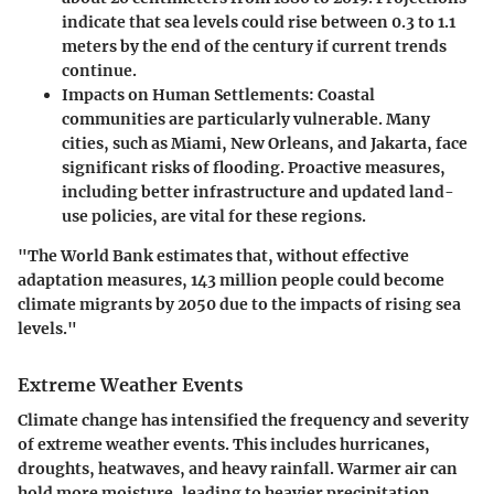
indicate that sea levels could rise between 0.3 to 1.1
meters by the end of the century if current trends
continue.
Impacts on Human Settlements
: Coastal
communities are particularly vulnerable. Many
cities, such as Miami, New Orleans, and Jakarta, face
significant risks of flooding. Proactive measures,
including better infrastructure and updated land-
use policies, are vital for these regions.
"The World Bank estimates that, without effective
adaptation measures, 143 million people could become
climate migrants by 2050 due to the impacts of rising sea
levels."
Extreme Weather Events
Climate change has intensified the frequency and severity
of extreme weather events. This includes hurricanes,
droughts, heatwaves, and heavy rainfall. Warmer air can
hold more moisture, leading to heavier precipitation