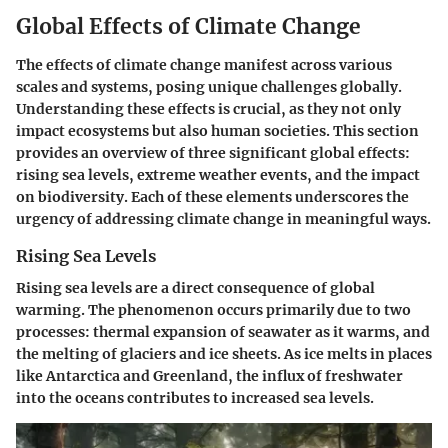
Global Effects of Climate Change
The effects of climate change manifest across various
scales and systems, posing unique challenges globally.
Understanding these effects is crucial, as they not only
impact ecosystems but also human societies. This section
provides an overview of three significant global effects:
rising sea levels, extreme weather events, and the impact
on biodiversity. Each of these elements underscores the
urgency of addressing climate change in meaningful ways.
Rising Sea Levels
Rising sea levels are a direct consequence of global
warming. The phenomenon occurs primarily due to two
processes: thermal expansion of seawater as it warms, and
the melting of glaciers and ice sheets. As ice melts in places
like Antarctica and Greenland, the influx of freshwater
into the oceans contributes to increased sea levels.