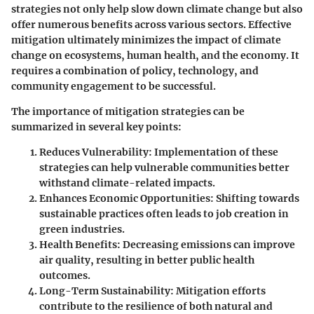
strategies not only help slow down climate change but also
offer numerous benefits across various sectors. Effective
mitigation ultimately minimizes the impact of climate
change on ecosystems, human health, and the economy. It
requires a combination of policy, technology, and
community engagement to be successful.
The importance of mitigation strategies can be
summarized in several key points:
Reduces Vulnerability
: Implementation of these
strategies can help vulnerable communities better
withstand climate-related impacts.
Enhances Economic Opportunities
: Shifting towards
sustainable practices often leads to job creation in
green industries.
Health Benefits
: Decreasing emissions can improve
air quality, resulting in better public health
outcomes.
Long-Term Sustainability
: Mitigation efforts
contribute to the resilience of both natural and