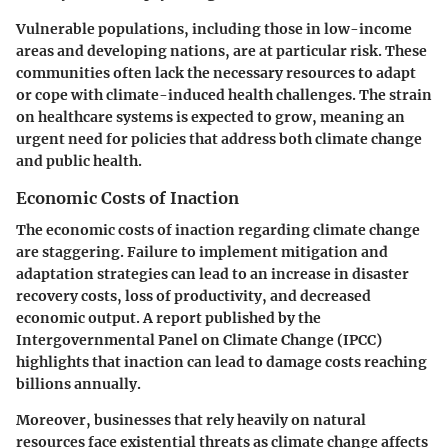
Vulnerable populations, including those in low-income
areas and developing nations, are at particular risk. These
communities often lack the necessary resources to adapt
or cope with climate-induced health challenges. The strain
on healthcare systems is expected to grow, meaning an
urgent need for policies that address both climate change
and public health.
Economic Costs of Inaction
The economic costs of inaction regarding climate change
are staggering. Failure to implement mitigation and
adaptation strategies can lead to an increase in disaster
recovery costs, loss of productivity, and decreased
economic output. A report published by the
Intergovernmental Panel on Climate Change (IPCC)
highlights that inaction can lead to damage costs reaching
billions annually.
Moreover, businesses that rely heavily on natural
resources face existential threats as climate change affects