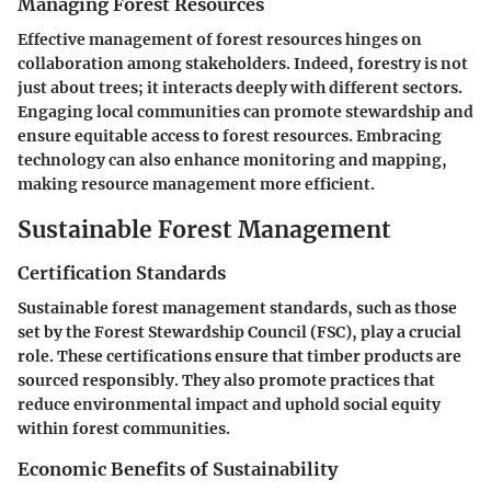
Managing Forest Resources
Effective management of forest resources hinges on
collaboration among stakeholders. Indeed, forestry is not
just about trees; it interacts deeply with different sectors.
Engaging local communities can promote stewardship and
ensure equitable access to forest resources. Embracing
technology can also enhance monitoring and mapping,
making resource management more efficient.
Sustainable Forest Management
Certification Standards
Sustainable forest management standards, such as those
set by the Forest Stewardship Council (FSC), play a crucial
role. These certifications ensure that timber products are
sourced responsibly. They also promote practices that
reduce environmental impact and uphold social equity
within forest communities.
Economic Benefits of Sustainability