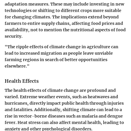
adaptation measures. These may include investing in new
technologies or shifting to different crops more suitable
for changing climates. The implications extend beyond
farmers to entire supply chains, affecting food prices and
availability, not to mention the nutritional aspects of food
security.
"The ripple effects of climate change in agriculture can
lead to increased migration as people leave unviable
farming regions in search of better opportunities
elsewhere."
Health Effects
The health effects of climate change are profound and
varied. Extreme weather events, such as heatwaves and
hurricanes, directly impact public health through injuries
and fatalities. Additionally, shifting climate can lead to a
rise in vector-borne diseases such as malaria and dengue
fever. Heat stress can also affect mental health, leading to
anxiety and other psychological disorders.