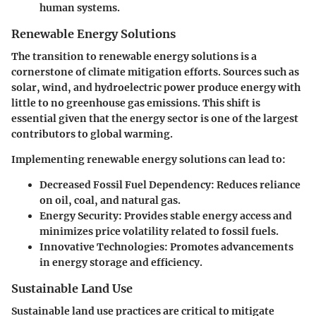
human systems.
Renewable Energy Solutions
The transition to renewable energy solutions is a
cornerstone of climate mitigation efforts. Sources such as
solar, wind, and hydroelectric power produce energy with
little to no greenhouse gas emissions. This shift is
essential given that the energy sector is one of the largest
contributors to global warming.
Implementing renewable energy solutions can lead to:
Decreased Fossil Fuel Dependency
: Reduces reliance
on oil, coal, and natural gas.
Energy Security
: Provides stable energy access and
minimizes price volatility related to fossil fuels.
Innovative Technologies
: Promotes advancements
in energy storage and efficiency.
Sustainable Land Use
Sustainable land use practices are critical to mitigate