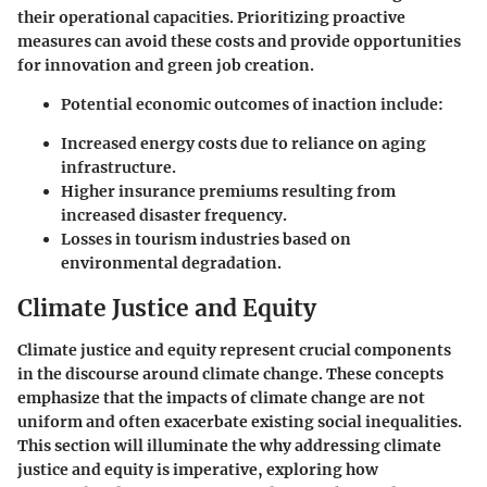
their operational capacities. Prioritizing proactive
measures can avoid these costs and provide opportunities
for innovation and green job creation.
Potential economic outcomes of inaction include:
Increased energy costs due to reliance on aging
infrastructure.
Higher insurance premiums resulting from
increased disaster frequency.
Losses in tourism industries based on
environmental degradation.
Climate Justice and Equity
Climate justice and equity represent crucial components
in the discourse around climate change. These concepts
emphasize that the impacts of climate change are not
uniform and often exacerbate existing social inequalities.
This section will illuminate the why addressing climate
justice and equity is imperative, exploring how