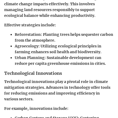
climate change impacts effectively. This involves
managing land resources responsibly to support
ecological balance while enhancing productivity.
Effective strategies include:
Reforestation
: Planting trees helps sequester carbon
from the atmosphere.
Agroecology
: Utilizing ecological principles in
farming enhances soil health and biodiversity.
Urban Planning
: Sustainable development can
reduce per capita greenhouse emissions in cities.
Technological Innovations
Technological innovations play a pivotal role in climate
mitigation strategies. Advances in technology offer tools
for reducing emissions and improving efficiency in
various sectors.
For example, innovations include: