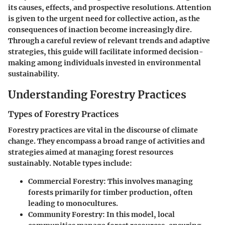
its causes, effects, and prospective resolutions. Attention
is given to the urgent need for collective action, as the
consequences of inaction become increasingly dire.
Through a careful review of relevant trends and adaptive
strategies, this guide will facilitate informed decision-
making among individuals invested in environmental
sustainability.
Understanding Forestry Practices
Types of Forestry Practices
Forestry practices are vital in the discourse of climate
change. They encompass a broad range of activities and
strategies aimed at managing forest resources
sustainably. Notable types include:
Commercial Forestry
: This involves managing
forests primarily for timber production, often
leading to monocultures.
Community Forestry
: In this model, local