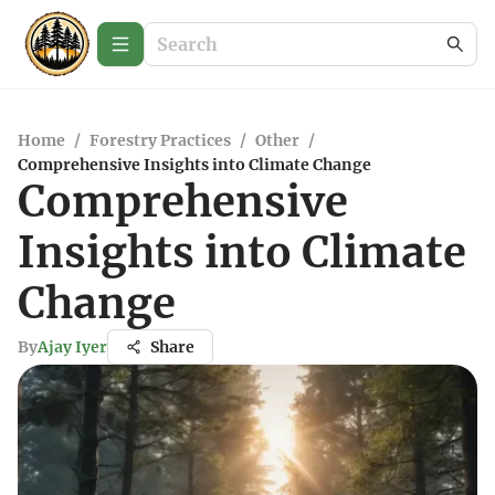
Home
/
Forestry Practices
/
Other
/
Comprehensive Insights into Climate Change
Comprehensive
Insights into Climate
Change
By
Ajay Iyer
Share