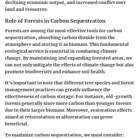
declining economic output, and increased conflict over
land and resources.
Role of Forests in Carbon Sequestration
Forests are among the most effective tools for carbon
sequestration, absorbing carbon dioxide from the
atmosphere and storing it as biomass. This fundamental
ecological service is essential in combating climate
change. By maintaining and expanding forested areas, we
can not only mitigate the effects of climate change but also
promote biodiversity and enhance soil health.
It's important to note that different tree species and forest
management practices can greatly influence the
effectiveness of carbon storage. For instance, old-growth
forests generally store more carbon than younger forests
due to their larger biomass. Moreover, restoration efforts
aimed at reforestation or afforestation can prove
beneficial.
To maximize carbon sequestration, we must consider: