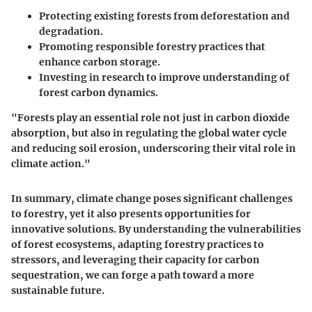
Protecting existing forests from deforestation and
degradation.
Promoting responsible forestry practices that
enhance carbon storage.
Investing in research to improve understanding of
forest carbon dynamics.
"Forests play an essential role not just in carbon dioxide
absorption, but also in regulating the global water cycle
and reducing soil erosion, underscoring their vital role in
climate action."
In summary, climate change poses significant challenges
to forestry, yet it also presents opportunities for
innovative solutions. By understanding the vulnerabilities
of forest ecosystems, adapting forestry practices to
stressors, and leveraging their capacity for carbon
sequestration, we can forge a path toward a more
sustainable future.