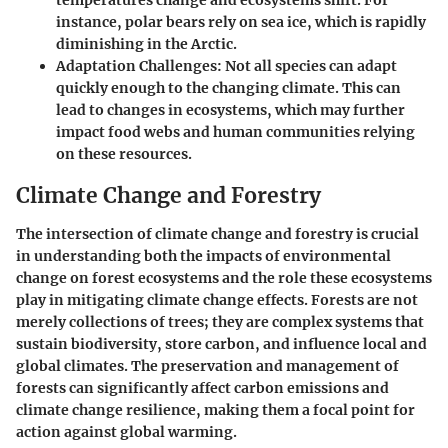
temperatures change and ecosystems shift. For
instance, polar bears rely on sea ice, which is rapidly
diminishing in the Arctic.
Adaptation Challenges
: Not all species can adapt
quickly enough to the changing climate. This can
lead to changes in ecosystems, which may further
impact food webs and human communities relying
on these resources.
Climate Change and Forestry
The intersection of climate change and forestry is crucial
in understanding both the impacts of environmental
change on forest ecosystems and the role these ecosystems
play in mitigating climate change effects. Forests are not
merely collections of trees; they are complex systems that
sustain biodiversity, store carbon, and influence local and
global climates. The preservation and management of
forests can significantly affect carbon emissions and
climate change resilience, making them a focal point for
action against global warming.