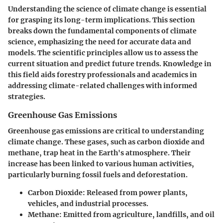
Understanding the science of climate change is essential
for grasping its long-term implications. This section
breaks down the fundamental components of climate
science, emphasizing the need for accurate data and
models. The scientific principles allow us to assess the
current situation and predict future trends. Knowledge in
this field aids forestry professionals and academics in
addressing climate-related challenges with informed
strategies.
Greenhouse Gas Emissions
Greenhouse gas emissions are critical to understanding
climate change. These gases, such as carbon dioxide and
methane, trap heat in the Earth's atmosphere. Their
increase has been linked to various human activities,
particularly burning fossil fuels and deforestation.
Carbon Dioxide
: Released from power plants,
vehicles, and industrial processes.
Methane
: Emitted from agriculture, landfills, and oil