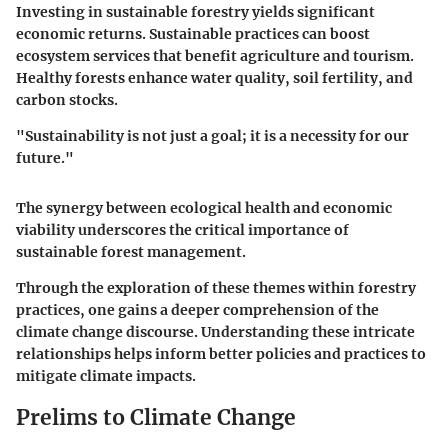
Investing in sustainable forestry yields significant
economic returns. Sustainable practices can boost
ecosystem services that benefit agriculture and tourism.
Healthy forests enhance water quality, soil fertility, and
carbon stocks.
"Sustainability is not just a goal; it is a necessity for our
future."
The synergy between ecological health and economic
viability underscores the critical importance of
sustainable forest management.
Through the exploration of these themes within forestry
practices, one gains a deeper comprehension of the
climate change discourse. Understanding these intricate
relationships helps inform better policies and practices to
mitigate climate impacts.
Prelims to Climate Change