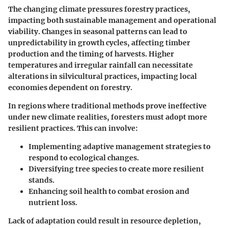
The changing climate pressures forestry practices,
impacting both sustainable management and operational
viability. Changes in seasonal patterns can lead to
unpredictability in growth cycles, affecting timber
production and the timing of harvests. Higher
temperatures and irregular rainfall can necessitate
alterations in silvicultural practices, impacting local
economies dependent on forestry.
In regions where traditional methods prove ineffective
under new climate realities, foresters must adopt more
resilient practices. This can involve:
Implementing adaptive management strategies to
respond to ecological changes.
Diversifying tree species to create more resilient
stands.
Enhancing soil health to combat erosion and
nutrient loss.
Lack of adaptation could result in resource depletion,