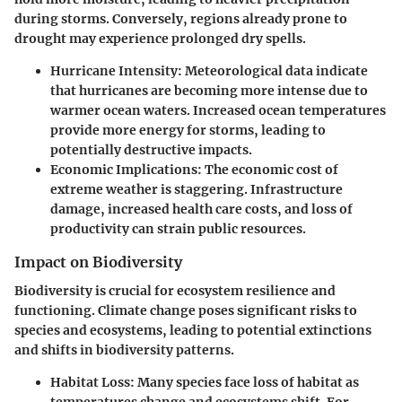
during storms. Conversely, regions already prone to
drought may experience prolonged dry spells.
Hurricane Intensity
: Meteorological data indicate
that hurricanes are becoming more intense due to
warmer ocean waters. Increased ocean temperatures
provide more energy for storms, leading to
potentially destructive impacts.
Economic Implications
: The economic cost of
extreme weather is staggering. Infrastructure
damage, increased health care costs, and loss of
productivity can strain public resources.
Impact on Biodiversity
Biodiversity is crucial for ecosystem resilience and
functioning. Climate change poses significant risks to
species and ecosystems, leading to potential extinctions
and shifts in biodiversity patterns.
Habitat Loss
: Many species face loss of habitat as