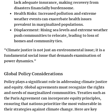
lack adequate insurance, making recovery from
disasters financially burdensome.
Health Risks:
Increased pollution and extreme
weather events can exacerbate health issues
prevalent in marginalized populations.
Displacement:
Rising sea levels and extreme weather
push communities to relocate, leading to loss of
homes and community ties.
"Climate justice is not just an environmental issue; it is a
fundamental social issue that demands examination of
power dynamics."
Global Policy Considerations
Policy plays a significant role in addressing climate justice
and equity. Global agreements must recognize the rights
and needs of marginalized communities. Treaties such as
the Paris Agreement can incorporate equity principles,
ensuring that nations prioritize the most vulnerable in
their strategies against climate change. Here are key