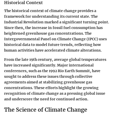
Historical Context
The historical context of climate change provides a
framework for understanding its current state. The
Industrial Revolution marked a significant turning point.
Since then, the increase in fossil fuel consumption has
heightened greenhouse gas concentrations. The
Intergovernmental Panel on Climate Change (IPCC)
uses
historical data to model future trends, reflecting how
human activities have accelerated climate alterations.
From the late 19th century, average global temperatures
have increased significantly. Major international
conferences, such as the
1992 Rio Earth Summit
, have
sought to address these issues through collective
agreements aimed at stabilizing greenhouse gas
concentrations. These efforts highlight the growing
recognition of climate change as a pressing global issue
and underscore the need for continued action.
The Science of Climate Change