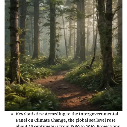
Key Statistics
: According to the Intergovernmental
Panel on Climate Change, the global sea level rose
about 20 centimeters from 1880 to 2019. Projections