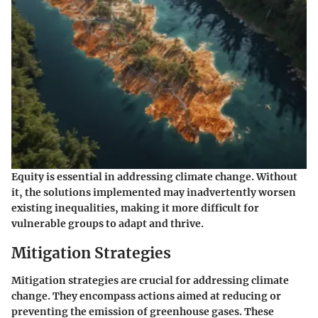
Equity is essential in addressing climate change. Without
it, the solutions implemented may inadvertently worsen
existing inequalities, making it more difficult for
vulnerable groups to adapt and thrive.
Mitigation Strategies
Mitigation strategies are crucial for addressing climate
change. They encompass actions aimed at reducing or
preventing the emission of greenhouse gases. These