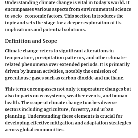
Understanding climate change is vital in today's world. It
encompasses various aspects from environmental science
to socio-economic factors. This section introduces the
topic and sets the stage for a deeper exploration of its
implications and potential solutions.
Definition and Scope
Climate change refers to significant alterations in
temperature, precipitation patterns, and other climate-
related phenomena over extended periods. It is primarily
driven by human activities, notably the emission of
greenhouse gases such as carbon dioxide and methane.
This term encompasses not only temperature changes but
also impacts on ecosystems, weather events, and human
health. The scope of climate change touches diverse
sectors including agriculture, forestry, and urban
planning. Understanding these elements is crucial for
developing effective mitigation and adaptation strategies
across global communities.