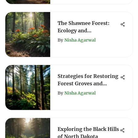
The Shawnee Forest:
Ecology and
Conservation Insights
By
Nisha Agarwal
Strategies for Restoring
Forest Groves and
Enhancing Resilience
By
Nisha Agarwal
Exploring the Black Hills
of North Dakota