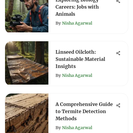
Careers: Jobs with
Animals
By
Nisha Agarwal
Linseed Oilcloth:
Sustainable Material
Insights
By
Nisha Agarwal
A Comprehensive Guide
to Termite Detection
Methods
By
Nisha Agarwal