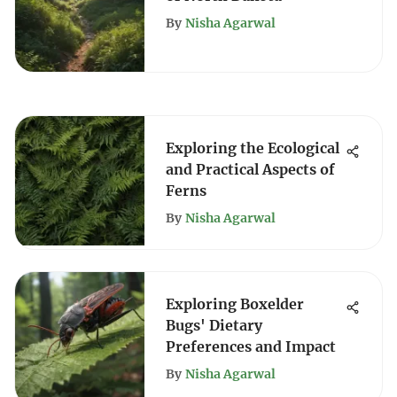
By
Nisha Agarwal
Exploring the Ecological
and Practical Aspects of
Ferns
By
Nisha Agarwal
Exploring Boxelder
Bugs' Dietary
Preferences and Impact
By
Nisha Agarwal