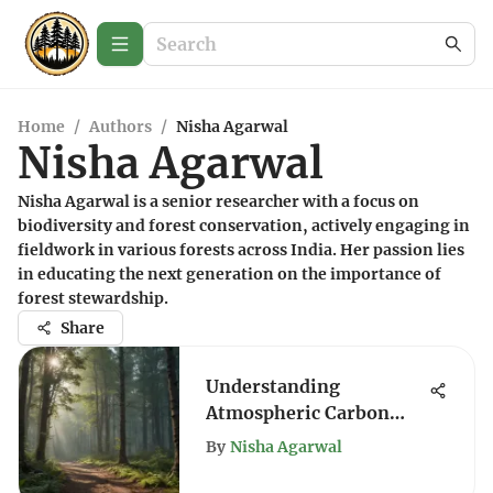
Home
/
Authors
/
Nisha Agarwal
Nisha Agarwal
Nisha Agarwal is a senior researcher with a focus on
biodiversity and forest conservation, actively engaging in
fieldwork in various forests across India. Her passion lies
in educating the next generation on the importance of
forest stewardship.
Share
Understanding
Atmospheric Carbon
Storage Mechanisms
By
Nisha Agarwal