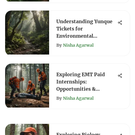
Understanding Yunque
Tickets for
Environmental
Enthusiasts
By
Nisha Agarwal
Exploring EMT Paid
Internships:
Opportunities &
Insights
By
Nisha Agarwal
Exploring Biology