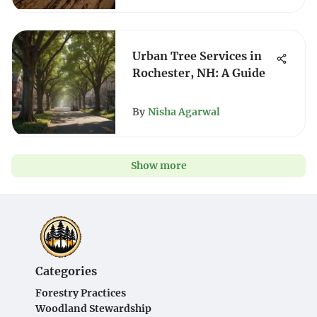
Urban Tree Services in
Rochester, NH: A Guide
By
Nisha Agarwal
Show more
Categories
Forestry Practices
Woodland Stewardship