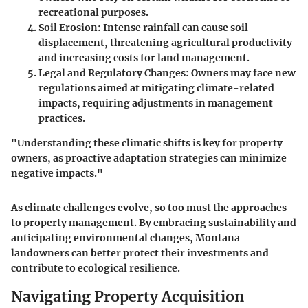
recreational purposes.
Soil Erosion
: Intense rainfall can cause soil
displacement, threatening agricultural productivity
and increasing costs for land management.
Legal and Regulatory Changes
: Owners may face new
regulations aimed at mitigating climate-related
impacts, requiring adjustments in management
practices.
"Understanding these climatic shifts is key for property
owners, as proactive adaptation strategies can minimize
negative impacts."
As climate challenges evolve, so too must the approaches
to property management. By embracing sustainability and
anticipating environmental changes, Montana
landowners can better protect their investments and
contribute to ecological resilience.
Navigating Property Acquisition