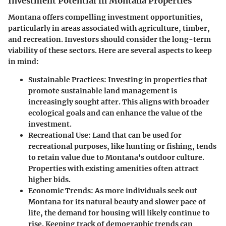
Investment Potential in Montana Properties
Montana offers compelling investment opportunities,
particularly in areas associated with agriculture, timber,
and recreation. Investors should consider the long-term
viability of these sectors. Here are several aspects to keep
in mind:
Sustainable Practices
: Investing in properties that
promote sustainable land management is
increasingly sought after. This aligns with broader
ecological goals and can enhance the value of the
investment.
Recreational Use
: Land that can be used for
recreational purposes, like hunting or fishing, tends
to retain value due to Montana's outdoor culture.
Properties with existing amenities often attract
higher bids.
Economic Trends
: As more individuals seek out
Montana for its natural beauty and slower pace of
life, the demand for housing will likely continue to
rise. Keeping track of demographic trends can