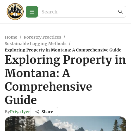
Home
/
Forestry Practices
/
Sustainable Logging Methods
/
Exploring Property in Montana: A Comprehensive Guide
Exploring Property in
Montana: A
Comprehensive
Guide
By
Priya Iyer
Share