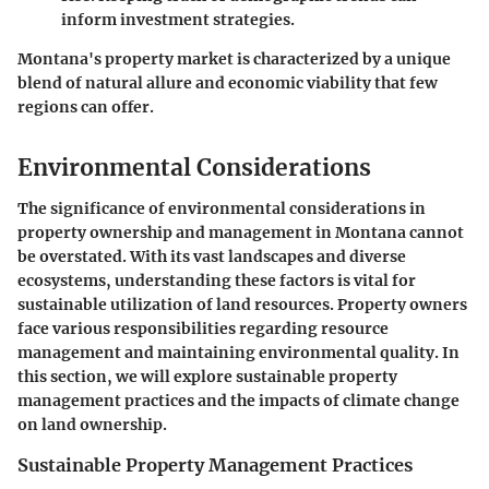
inform investment strategies.
Montana's property market is characterized by a unique
blend of natural allure and economic viability that few
regions can offer.
Environmental Considerations
The significance of environmental considerations in
property ownership and management in Montana cannot
be overstated. With its vast landscapes and diverse
ecosystems, understanding these factors is vital for
sustainable utilization of land resources. Property owners
face various responsibilities regarding resource
management and maintaining environmental quality. In
this section, we will explore sustainable property
management practices and the impacts of climate change
on land ownership.
Sustainable Property Management Practices