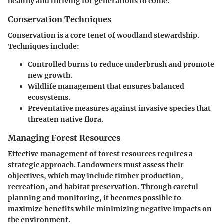
healthy and thriving for generations to come.
Conservation Techniques
Conservation is a core tenet of woodland stewardship.
Techniques include:
Controlled burns to reduce underbrush and promote
new growth.
Wildlife management that ensures balanced
ecosystems.
Preventative measures against invasive species that
threaten native flora.
Managing Forest Resources
Effective management of forest resources requires a
strategic approach. Landowners must assess their
objectives, which may include timber production,
recreation, and habitat preservation. Through careful
planning and monitoring, it becomes possible to
maximize benefits while minimizing negative impacts on
the environment.