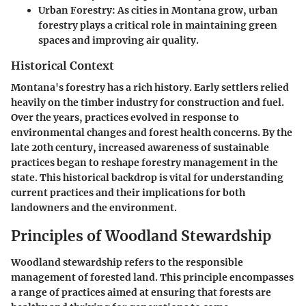
Urban Forestry
: As cities in Montana grow, urban
forestry plays a critical role in maintaining green
spaces and improving air quality.
Historical Context
Montana's forestry has a rich history. Early settlers relied
heavily on the timber industry for construction and fuel.
Over the years, practices evolved in response to
environmental changes and forest health concerns. By the
late 20th century, increased awareness of sustainable
practices began to reshape forestry management in the
state. This historical backdrop is vital for understanding
current practices and their implications for both
landowners and the environment.
Principles of Woodland Stewardship
Woodland stewardship refers to the responsible
management of forested land. This principle encompasses
a range of practices aimed at ensuring that forests are