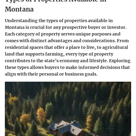
Montana
Understanding the types of properties available in
Montana is crucial for any prospective buyer or investor.
Each category of property serves unique purposes and
comes with distinct advantages and considerations. From
residential spaces that offer a place to live, to agricultural
land that supports farming, every type of property
contributes to the state’s economy and lifestyle. Exploring
these types allows buyers to make informed decisions that
align with their personal or business goals.