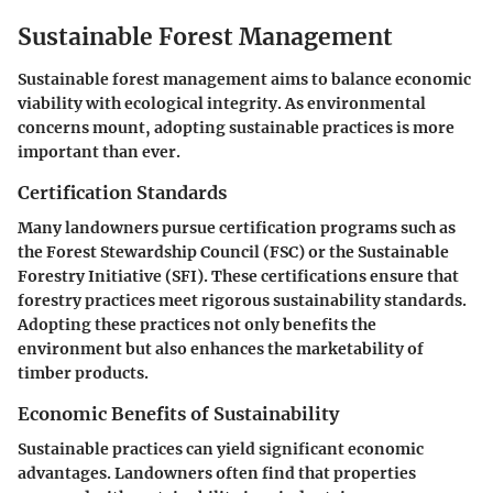
Sustainable Forest Management
Sustainable forest management aims to balance economic
viability with ecological integrity. As environmental
concerns mount, adopting sustainable practices is more
important than ever.
Certification Standards
Many landowners pursue certification programs such as
the Forest Stewardship Council (FSC) or the Sustainable
Forestry Initiative (SFI). These certifications ensure that
forestry practices meet rigorous sustainability standards.
Adopting these practices not only benefits the
environment but also enhances the marketability of
timber products.
Economic Benefits of Sustainability
Sustainable practices can yield significant economic
advantages. Landowners often find that properties