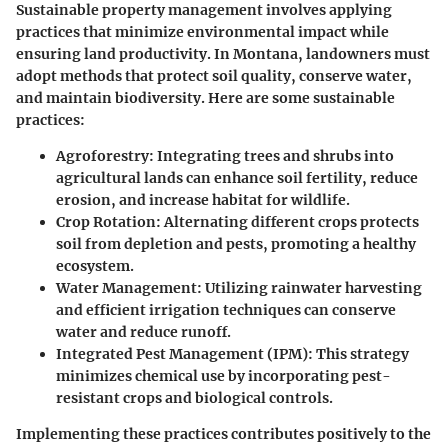
Sustainable property management involves applying
practices that minimize environmental impact while
ensuring land productivity. In Montana, landowners must
adopt methods that protect soil quality, conserve water,
and maintain biodiversity. Here are some sustainable
practices:
Agroforestry
: Integrating trees and shrubs into
agricultural lands can enhance soil fertility, reduce
erosion, and increase habitat for wildlife.
Crop Rotation
: Alternating different crops protects
soil from depletion and pests, promoting a healthy
ecosystem.
Water Management
: Utilizing rainwater harvesting
and efficient irrigation techniques can conserve
water and reduce runoff.
Integrated Pest Management (IPM)
: This strategy
minimizes chemical use by incorporating pest-
resistant crops and biological controls.
Implementing these practices contributes positively to the