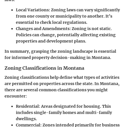
Local Variations
: Zoning laws can vary significantly
from one county or municipality to another. It’s
essential to check local regulations.
Changes and Amendments
: Zoning is not static.
Policies can change, potentially affecting existing
properties and development plans.
In summary, grasping the zoning landscape is essential
for informed property decision-making in Montana.
Zoning Classifications in Montana
Zoning classifications help define what types of activities
are permitted on properties across the state. In Montana,
there are several common classifications you might
encounter:
Residential
: Areas designated for housing. This
includes single-family homes and multi-family
dwellings.
Commercial
: Zones intended primarily for business