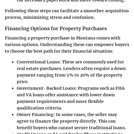
the necessary paperwork and move toward closing.
Following these steps can facilitate a smoother acquisition
process, minimizing stress and confusion.
Financing Options for Property Purchases
Financing a property purchase in Montana comes with
various options. Understanding these can empower buyers
to choose the best path for their financial situation:
Conventional Loans:
These are commonly used for
real estate purchases. Lenders often require a down
payment ranging from 5% to 20% of the property
price.
Government-Backed Loans:
Programs such as FHA
and VA loans offer assistance with lower down
payment requirements and more flexible
qualification criteria.
Owner Financing:
In some cases, the seller may
agree to finance the property directly. This can
benefit buyers who cannot secure traditional loans.