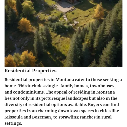
Residential Properties
Residential properties in Montana cater to those seeking a
home. This includes single-family homes, townhouses,
and condominiums. The appeal of residing in Montana
lies not only in its picturesque landscapes but also in the
diversity of residential options available. Buyers can find
properties from charming downtown spaces in cities like
Missoula and Bozeman, to sprawling ranches in rural
settings.