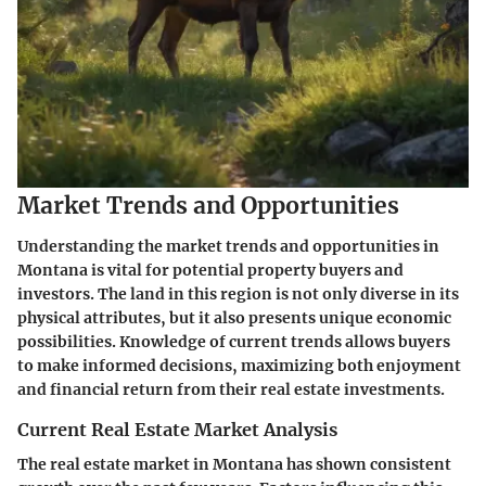
Market Trends and Opportunities
Understanding the market trends and opportunities in
Montana is vital for potential property buyers and
investors. The land in this region is not only diverse in its
physical attributes, but it also presents unique economic
possibilities. Knowledge of current trends allows buyers
to make informed decisions, maximizing both enjoyment
and financial return from their real estate investments.
Current Real Estate Market Analysis
The real estate market in Montana has shown consistent