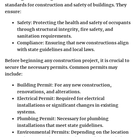
standards for construction and safety of buildings. They
ensure:
Safety
: Protecting the health and safety of occupants
through structural integrity, fire safety, and
sanitation requirements.
Compliance
: Ensuring that new constructions align
with state guidelines and local laws.
Before beginning any construction project, it is crucial to
secure the necessary
permits
. Common permits may
include:
Building Permit
: For any new construction,
renovations, and alterations.
Electrical Permit
: Required for electrical
installations or significant changes in existing
systems.
Plumbing Permit
: Necessary for plumbing
installations that meet state guidelines.
Environmental Permits
: Depending on the location