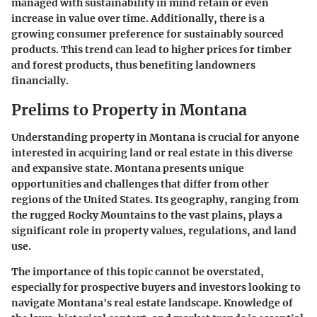
managed with sustainability in mind retain or even
increase in value over time. Additionally, there is a
growing consumer preference for sustainably sourced
products. This trend can lead to higher prices for timber
and forest products, thus benefiting landowners
financially.
Prelims to Property in Montana
Understanding property in Montana is crucial for anyone
interested in acquiring land or real estate in this diverse
and expansive state. Montana presents unique
opportunities and challenges that differ from other
regions of the United States. Its geography, ranging from
the rugged Rocky Mountains to the vast plains, plays a
significant role in property values, regulations, and land
use.
The importance of this topic cannot be overstated,
especially for prospective buyers and investors looking to
navigate Montana's real estate landscape. Knowledge of