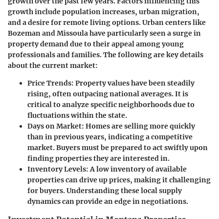
growth over the past few years. Factors influencing this
growth include population increases, urban migration,
and a desire for remote living options. Urban centers like
Bozeman and Missoula have particularly seen a surge in
property demand due to their appeal among young
professionals and families. The following are key details
about the current market:
Price Trends
: Property values have been steadily
rising, often outpacing national averages. It is
critical to analyze specific neighborhoods due to
fluctuations within the state.
Days on Market
: Homes are selling more quickly
than in previous years, indicating a competitive
market. Buyers must be prepared to act swiftly upon
finding properties they are interested in.
Inventory Levels
: A low inventory of available
properties can drive up prices, making it challenging
for buyers. Understanding these local supply
dynamics can provide an edge in negotiations.