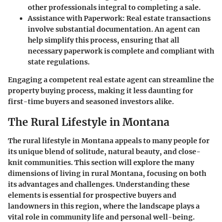
other professionals integral to completing a sale.
Assistance with Paperwork:
Real estate transactions
involve substantial documentation. An agent can
help simplify this process, ensuring that all
necessary paperwork is complete and compliant with
state regulations.
Engaging a competent real estate agent can streamline the
property buying process, making it less daunting for
first-time buyers and seasoned investors alike.
The Rural Lifestyle in Montana
The rural lifestyle in Montana appeals to many people for
its unique blend of solitude, natural beauty, and close-
knit communities. This section will explore the many
dimensions of living in rural Montana, focusing on both
its advantages and challenges. Understanding these
elements is essential for prospective buyers and
landowners in this region, where the landscape plays a
vital role in community life and personal well-being.