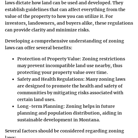
laws dictate how land can be used and developed. They
establish guidelines that can affect everything from the
value of the property to how you can utilize it. For
investors, landowners, and buyers alike, these regulations
can provide clarity and minimize risks.
Developing a comprehensive understanding of zoning
laws can offer several benefits:
Protection of Property Value
: Zoning restrictions
may prevent incompatible land use nearby, thus
protecting your property value over time.
Safety and Health Regulations
: Many zoning laws
are designed to promote the health and safety of
communities by mitigating risks associated with
certain land uses.
Long-term Planning
: Zoning helps in future
planning and population distribution, aiding in
sustainable development in Montana.
Several factors should be considered regarding zoning
laws: