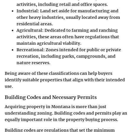
activities, including retail and office spaces.
Industrial
: Land set aside for manufacturing and
other heavy industries, usually located away from
residential areas.
Agricultural
: Dedicated to farming and ranching
activities, these areas often have regulations that
maintain agricultural viability.
Recreational
: Zones intended for public or private
recreation, including parks, campgrounds, and
nature reserves.
Being aware of these classifications can help buyers
identify suitable properties that align with their intended
use.
Building Codes and Necessary Permits
Acquiring property in Montana is more than just
understanding zoning. Building codes and permits play an
equally important role in the property buying process.
Building codes
are regulations that set the minimum