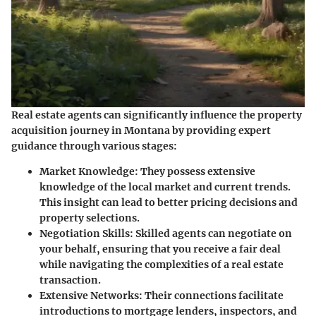
Real estate agents can significantly influence the property
acquisition journey in Montana by providing expert
guidance through various stages:
Market Knowledge:
They possess extensive
knowledge of the local market and current trends.
This insight can lead to better pricing decisions and
property selections.
Negotiation Skills:
Skilled agents can negotiate on
your behalf, ensuring that you receive a fair deal
while navigating the complexities of a real estate
transaction.
Extensive Networks:
Their connections facilitate
introductions to mortgage lenders, inspectors, and