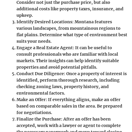
Consider not just the purchase price, but also
additional costs like property taxes, insurance, and
upkeep.
Identify Desired Locations:
Montana features
various landscapes, from mountainous regions to
flat plains. Determine what type of environment best
suits your needs.
Engage a Real Estate Agent:
It can be useful to
consult professionals who are familiar with local
markets. Their insights can help identify suitable
properties and avoid potential pitfalls.
Conduct Due Diligence:
Once a property of interest is
identified, perform thorough research, including
checking zoning laws, property history, and
environmental factors.
Make an Offer:
If everything aligns, make an offer
based on comparable sales in the area. Be prepared
for negotiations.
Finalize the Purchase:
After an offer has been
accepted, work with a lawyer or agent to complete