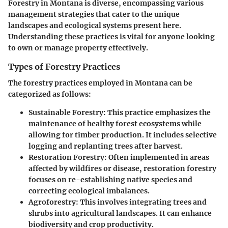
Forestry in Montana is diverse, encompassing various
management strategies that cater to the unique
landscapes and ecological systems present here.
Understanding these practices is vital for anyone looking
to own or manage property effectively.
Types of Forestry Practices
The forestry practices employed in Montana can be
categorized as follows:
Sustainable Forestry
: This practice emphasizes the
maintenance of healthy forest ecosystems while
allowing for timber production. It includes selective
logging and replanting trees after harvest.
Restoration Forestry
: Often implemented in areas
affected by wildfires or disease, restoration forestry
focuses on re-establishing native species and
correcting ecological imbalances.
Agroforestry
: This involves integrating trees and
shrubs into agricultural landscapes. It can enhance
biodiversity and crop productivity.