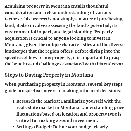
Acquiring property in Montana entails thoughtful
consideration and a clear understanding of various
factors. This process is not simply a matter of purchasing
land; it also involves assessing the land's potential, its
environmental impact, and legal standing. Property
acquisition is crucial to anyone looking to invest in
Montana, given the unique characteristics and the diverse
landscapes that the region offers. Before diving into the
specifics of how to buy property, it is important to grasp
the benefits and challenges associated with this endeavor.
Steps to Buying Property in Montana
When purchasing property in Montana, several key steps
guide prospective buyers in making informed decisions:
Research the Market:
Familiarize yourself with the
real estate market in Montana. Understanding price
fluctuations based on location and property type is
critical for making a sound investment.
Setting a Budget:
Define your budget clearly.