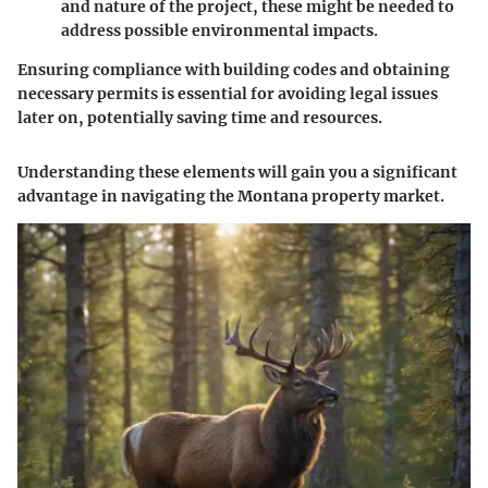
and nature of the project, these might be needed to
address possible environmental impacts.
Ensuring compliance with building codes and obtaining
necessary permits is essential for avoiding legal issues
later on, potentially saving time and resources.
Understanding these elements will gain you a significant
advantage in navigating the Montana property market.