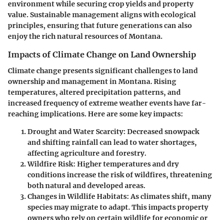
environment while securing crop yields and property
value. Sustainable management aligns with ecological
principles, ensuring that future generations can also
enjoy the rich natural resources of Montana.
Impacts of Climate Change on Land Ownership
Climate change presents significant challenges to land
ownership and management in Montana. Rising
temperatures, altered precipitation patterns, and
increased frequency of extreme weather events have far-
reaching implications. Here are some key impacts:
Drought and Water Scarcity
: Decreased snowpack
and shifting rainfall can lead to water shortages,
affecting agriculture and forestry.
Wildfire Risk
: Higher temperatures and dry
conditions increase the risk of wildfires, threatening
both natural and developed areas.
Changes in Wildlife Habitats
: As climates shift, many
species may migrate to adapt. This impacts property
owners who rely on certain wildlife for economic or