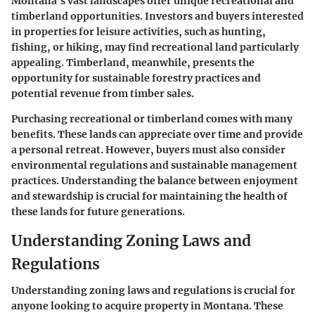
Montana’s vast landscapes offer unique recreational and
timberland opportunities. Investors and buyers interested
in properties for leisure activities, such as hunting,
fishing, or hiking, may find recreational land particularly
appealing. Timberland, meanwhile, presents the
opportunity for sustainable forestry practices and
potential revenue from timber sales.
Purchasing recreational or timberland comes with many
benefits. These lands can appreciate over time and provide
a personal retreat. However, buyers must also consider
environmental regulations and sustainable management
practices. Understanding the balance between enjoyment
and stewardship is crucial for maintaining the health of
these lands for future generations.
Understanding Zoning Laws and
Regulations
Understanding zoning laws and regulations is crucial for
anyone looking to acquire property in Montana. These