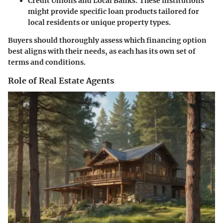
Credit Unions and Local Banks:
These institutions
might provide specific loan products tailored for
local residents or unique property types.
Buyers should thoroughly assess which financing option
best aligns with their needs, as each has its own set of
terms and conditions.
Role of Real Estate Agents