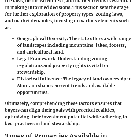
the laws, historical context, and market trends is essential
in making informed decisions. This section sets the stage
for further exploration of property types, zoning laws,
and market dynamics, focusing on various elements such
as:
Geographical Diversity
: The state offers a wide range
of landscapes including mountains, lakes, forests,
and agricultural land.
Legal Framework
: Understanding zoning
regulations and property rights is vital for
stewardship.
Historical Influence
: The legacy of land ownership in
Montana shapes current trends and available
opportunities.
Ultimately, comprehending these factors ensures that
buyers can align their goals with practical realities,
optimizing their investment potential while adhering to
best practices in land stewardship.
Types of Properties Available in