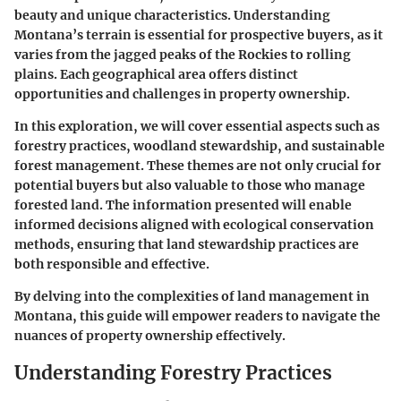
beauty and unique characteristics. Understanding
Montana’s terrain is essential for prospective buyers, as it
varies from the jagged peaks of the Rockies to rolling
plains. Each geographical area offers distinct
opportunities and challenges in property ownership.
In this exploration, we will cover essential aspects such as
forestry practices, woodland stewardship, and sustainable
forest management. These themes are not only crucial for
potential buyers but also valuable to those who manage
forested land. The information presented will enable
informed decisions aligned with ecological conservation
methods, ensuring that land stewardship practices are
both responsible and effective.
By delving into the complexities of land management in
Montana, this guide will empower readers to navigate the
nuances of property ownership effectively.
Understanding Forestry Practices