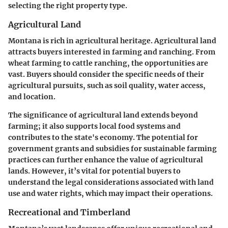
selecting the right property type.
Agricultural Land
Montana is rich in agricultural heritage. Agricultural land
attracts buyers interested in farming and ranching. From
wheat farming to cattle ranching, the opportunities are
vast. Buyers should consider the specific needs of their
agricultural pursuits, such as soil quality, water access,
and location.
The significance of agricultural land extends beyond
farming; it also supports local food systems and
contributes to the state's economy. The potential for
government grants and subsidies for sustainable farming
practices can further enhance the value of agricultural
lands. However, it’s vital for potential buyers to
understand the legal considerations associated with land
use and water rights, which may impact their operations.
Recreational and Timberland