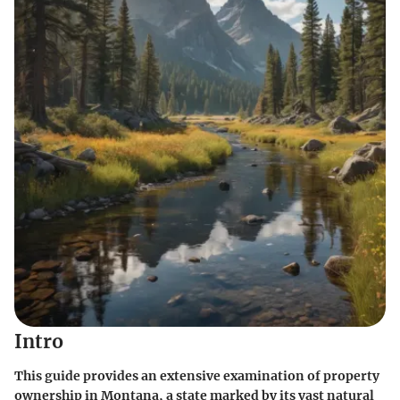
Intro
This guide provides an extensive examination of property
ownership in Montana, a state marked by its vast natural