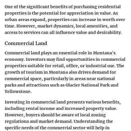
One of the significant benefits of purchasing residential
properties is the potential for appreciation in value. As
urban areas expand, properties can increase in worth over
time. However, market dynamics, local amenities, and
access to services can all influence value and desirability.
Commercial Land
Commercial land plays an essential role in Montana's
economy. Investors may find opportunities in commercial
properties suitable for retail, office, or industrial use. The
growth of tourism in Montana also drives demand for
commercial space, particularly in areas near national
parks and attractions such as Glacier National Park and
Yellowstone.
Investing in commercial land presents various benefits,
including rental income and increased property value.
However, buyers should be aware of local zoning
regulations and market demand. Understanding the
specific needs of the commercial sector will help in