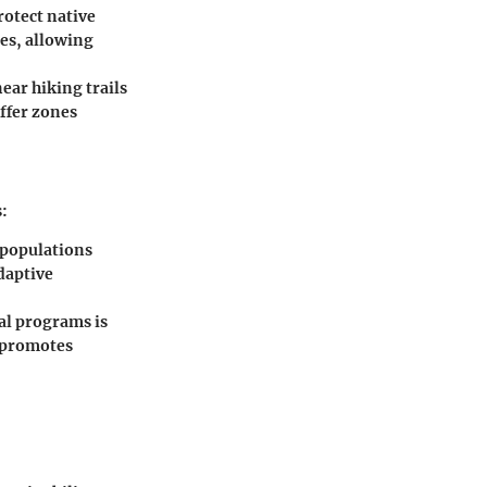
rotect native
ies, allowing
near hiking trails
ffer zones
:
 populations
daptive
al programs is
d promotes