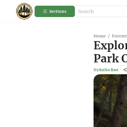
Sections
Home
/
Forestr
Explor
Park 
By
Anita Rao