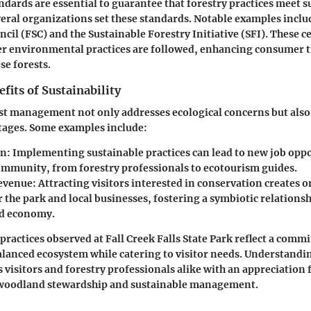
ndards are essential to guarantee that forestry practices meet s
ral organizations set these standards. Notable examples inclu
cil (FSC) and the Sustainable Forestry Initiative (SFI). These ce
er environmental practices are followed, enhancing consumer t
se forests.
its of Sustainability
st management not only addresses ecological concerns but also
ages. Some examples include:
on
: Implementing sustainable practices can lead to new job opp
community, from forestry professionals to ecotourism guides.
evenue
: Attracting visitors interested in conservation creates
r the park and local businesses, fostering a symbiotic relation
nd economy.
 practices observed at Fall Creek Falls State Park reflect a comm
lanced ecosystem while catering to visitor needs. Understandi
 visitors and forestry professionals alike with an appreciation 
 woodland stewardship and sustainable management.