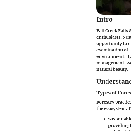
Intro
Fall Creek Falls
enthusiasts. Nes
opportunity to e
examination
of 
environment. By 
management, we h
natural beauty.
Understand
Types of Fores
Forestry practice
the ecosystem. T
Sustainabl
providing 