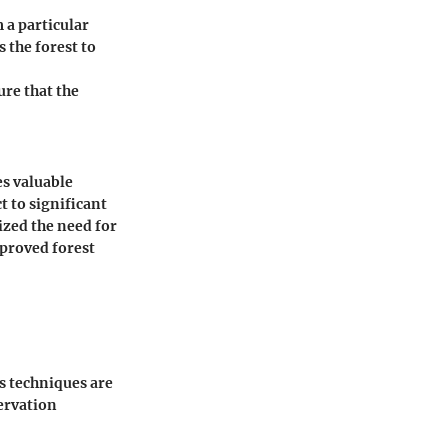
 a particular
s the forest to
ure that the
es valuable
t to significant
ized the need for
mproved forest
us techniques are
ervation