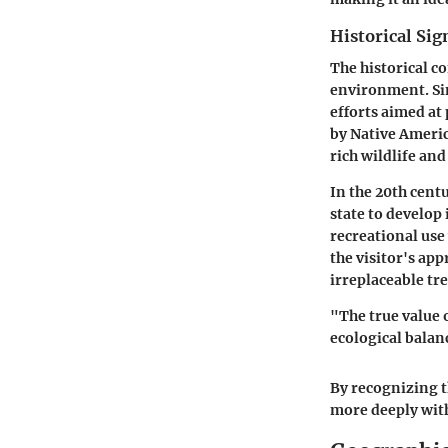
Historical Sig
The historical co
environment. Sin
efforts aimed at 
by Native Americ
rich wildlife and
In the 20th cent
state to develop
recreational use
the visitor's ap
irreplaceable tr
"The true value o
ecological bala
By recognizing th
more deeply with 