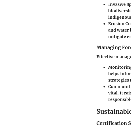
Invasive S
biodiversi
indigenous 
Erosion Co
and water 
mitigate er
Managing Fore
Effective manage
Monitoring
helps info
strategies
Communit
vital. It 
responsible
Sustainabl
Certification 