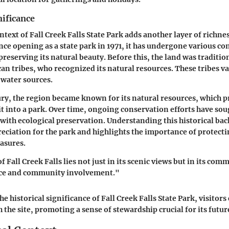
nificance
ntext of Fall Creek Falls State Park adds another layer of richnes
ce opening as a state park in 1971, it has undergone various co
preserving its natural beauty. Before this, the land was traditio
an tribes, who recognized its natural resources. These tribes va
 water sources.
ury, the region became known for its natural resources, which 
 it into a park. Over time, ongoing conservation efforts have sou
 with ecological preservation. Understanding this historical b
preciation for the park and highlights the importance of protect
easures.
f Fall Creek Falls lies not just in its scenic views but in its co
nce and community involvement."
e historical significance of Fall Creek Falls State Park, visitor
the site, promoting a sense of stewardship crucial for its future