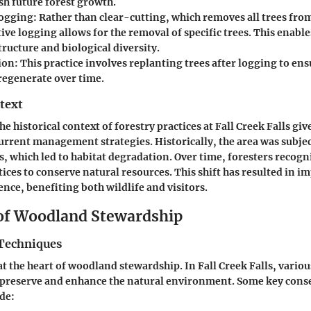
sh future forest growth.
Logging
: Rather than clear-cutting, which removes all trees from
tive logging allows for the removal of specific trees. This enable
structure and biological diversity.
ion
: This practice involves replanting trees after logging to ens
 regenerate over time.
text
 historical context of forestry practices at Fall Creek Falls giv
current management strategies. Historically, the area was subjec
es, which led to habitat degradation. Over time, foresters recogn
tices to conserve natural resources. This shift has resulted in i
ence, benefiting both wildlife and visitors.
 of Woodland Stewardship
Techniques
at the heart of woodland stewardship. In Fall Creek Falls, vario
preserve and enhance the natural environment. Some key cons
de: