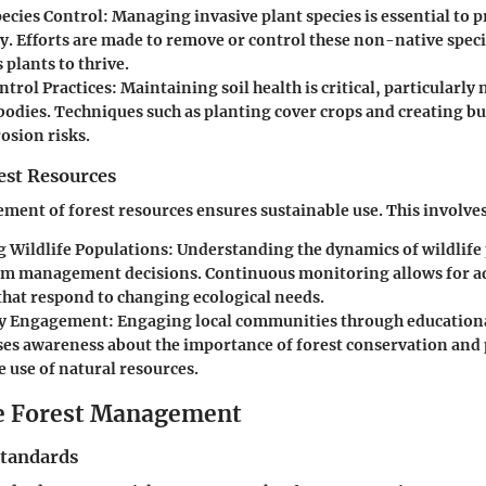
pecies Control
: Managing invasive plant species is essential to p
ty. Efforts are made to remove or control these non-native spec
plants to thrive.
ntrol Practices
: Maintaining soil health is critical, particularly 
bodies. Techniques such as planting cover crops and creating bu
osion risks.
st Resources
ment of forest resources ensures sustainable use. This involves
 Wildlife Populations
: Understanding the dynamics of wildlife
rm management decisions. Continuous monitoring allows for a
 that respond to changing ecological needs.
y Engagement
: Engaging local communities through education
raises awareness about the importance of forest conservation an
 use of natural resources.
e Forest Management
Standards