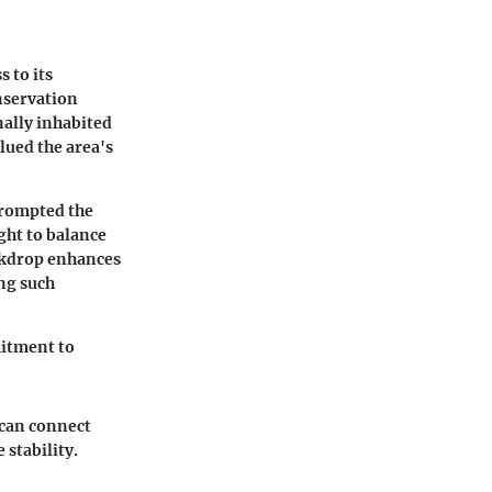
s to its
nservation
nally inhabited
lued the area's
prompted the
ght to balance
ackdrop enhances
ing such
mmitment to
s can connect
 stability.