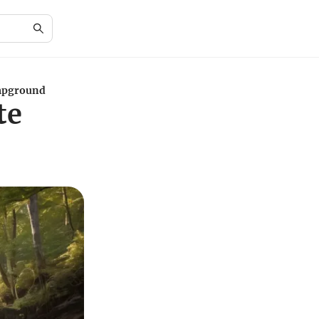
ampground
te