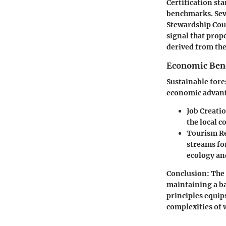
Certification sta
benchmarks. Seve
Stewardship Coun
signal that prop
derived from the
Economic Benef
Sustainable fore
economic advant
Job Creati
the local 
Tourism R
streams fo
ecology a
Conclusion
: The
maintaining a ba
principles equips
complexities of