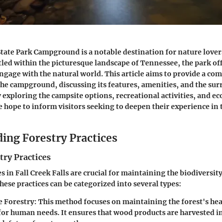
 State Park Campground is a notable destination for nature love
tled within the picturesque landscape of Tennessee, the park of
ngage with the natural world. This article aims to provide a
com
the campground, discussing its features, amenities, and the su
exploring the campsite options, recreational activities, and ec
ope to inform visitors seeking to deepen their experience in t
ing Forestry Practices
try Practices
s in Fall Creek Falls are crucial for maintaining the biodiversit
hese practices can be categorized into several types:
e Forestry
: This method focuses on maintaining the forest's hea
for human needs. It ensures that wood products are harvested in