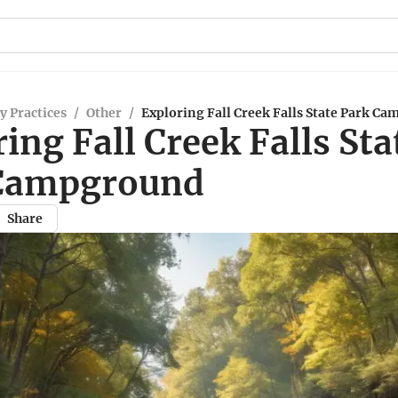
y Practices
/
Other
/
Exploring Fall Creek Falls State Park C
ing Fall Creek Falls Sta
Campground
Share