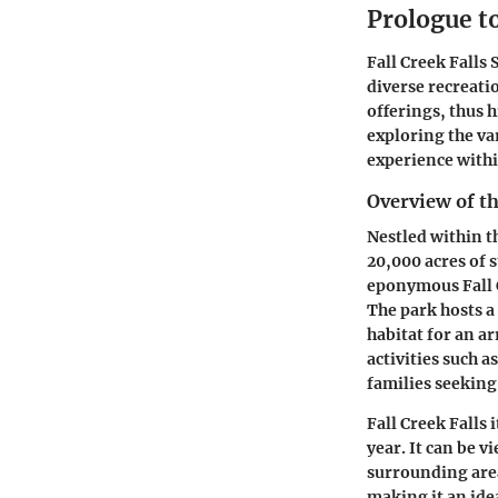
Prologue to
Fall Creek Falls 
diverse recreati
offerings, thus 
exploring the var
experience with
Overview of t
Nestled within t
20,000 acres of 
eponymous Fall Cr
The park hosts a
habitat for an a
activities such 
families seeking
Fall Creek Falls 
year. It can be 
surrounding area
making it an ide