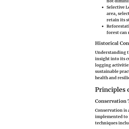
not dimini
Selective 
area, selec
retain its 
Reforestat
forest can
Historical Con
Understanding the
insight into its 
logging activiti
sustainable prac
health and resili
Principles
Conservation 
Conservation is 
implemented to 
techniques inclu