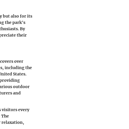
 but also for its
ng the park's
thusiasts. By
preciate their
 covers over
s, including the
United States.
 providing
various outdoor
nturers and
 visitors every
. The
 relaxation,