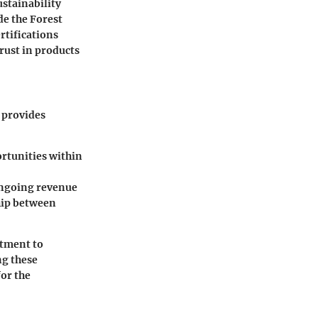
ustainability
de the Forest
rtifications
rust in products
 provides
ortunities within
 ongoing revenue
ship between
itment to
ng these
for the