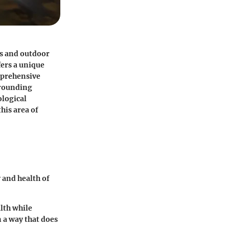
rs and outdoor
fers a unique
prehensive
rrounding
ological
his area of
y and health of
lth while
 a way that does