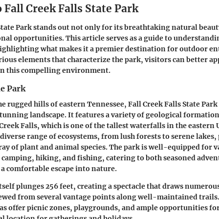
 Fall Creek Falls State Park
State Park stands out not only for its breathtaking natural beauty
onal opportunities. This article serves as a guide to understandi
highlighting what makes it a premier destination for outdoor en
ious elements that characterize the park, visitors can better ap
in this compelling environment.
he Park
he rugged hills of eastern Tennessee, Fall Creek Falls State Park
stunning landscape. It features a variety of geological formation
eek Falls, which is one of the tallest waterfalls in the eastern 
 diverse range of ecosystems, from lush forests to serene lakes,
rray of plant and animal species. The park is well-equipped for 
as camping, hiking, and fishing, catering to both seasoned adve
 a comfortable escape into nature.
itself plunges 256 feet, creating a spectacle that draws numerous
viewed from several vantage points along well-maintained trails
s offer picnic zones, playgrounds, and ample opportunities for
al location for gatherings and holidays.