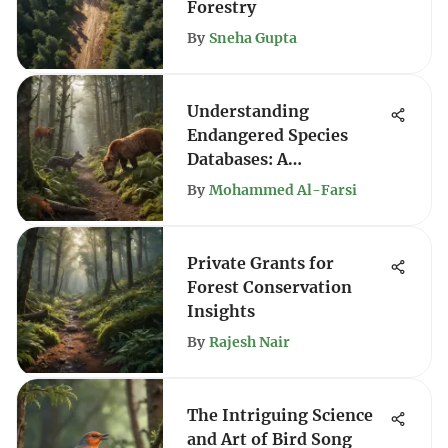
Forestry
By
Sneha Gupta
Understanding
Endangered Species
Databases: A
Comprehensive Guide
By
Mohammed Al-Farsi
Private Grants for
Forest Conservation
Insights
By
Rajesh Nair
The Intriguing Science
and Art of Bird Song