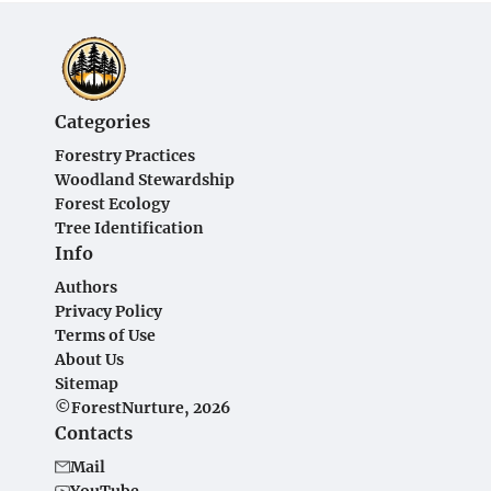
Categories
Forestry Practices
Woodland Stewardship
Forest Ecology
Tree Identification
Info
Authors
Privacy Policy
Terms of Use
About Us
Sitemap
©ForestNurture, 2026
Contacts
Mail