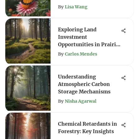
By
Lisa Wang
Exploring Land
Investment
Opportunities in Prairie
City
By
Carlos Mendes
Understanding
Atmospheric Carbon
Storage Mechanisms
By
Nisha Agarwal
Chemical Retardants in
Forestry: Key Insights