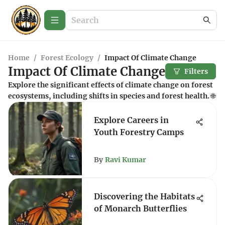
Home
/
Forest Ecology
/
Impact Of Climate Change
Impact Of Climate Change
Filters
Explore the significant effects of climate change on forest
ecosystems, including shifts in species and forest health. 🌐
Explore Careers in
Youth Forestry Camps
By
Ravi Kumar
Discovering the Habitats
of Monarch Butterflies