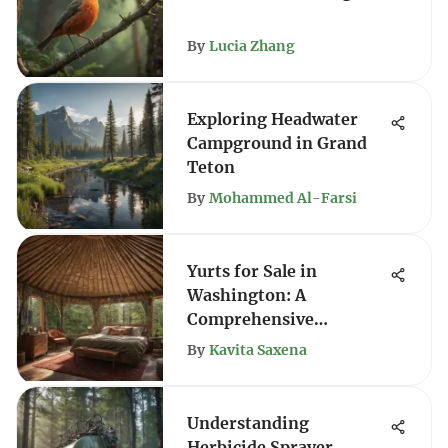
By
Lucia Zhang
Exploring Headwater
Campground in Grand
Teton
By
Mohammed Al-Farsi
Yurts for Sale in
Washington: A
Comprehensive
Exploration
By
Kavita Saxena
Understanding
Herbicide Sprayer