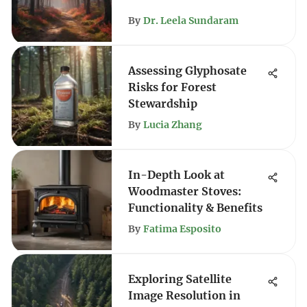
By
Dr. Leela Sundaram
Assessing Glyphosate
Risks for Forest
Stewardship
By
Lucia Zhang
In-Depth Look at
Woodmaster Stoves:
Functionality & Benefits
By
Fatima Esposito
Exploring Satellite
Image Resolution in