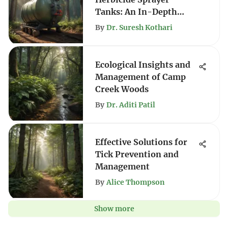
Tanks: An In-Depth
Analysis
By
Dr. Suresh Kothari
Ecological Insights and
Management of Camp
Creek Woods
By
Dr. Aditi Patil
Effective Solutions for
Tick Prevention and
Management
By
Alice Thompson
Show more