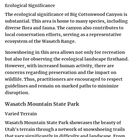
Ecological Significance
The ecological significance of Big Cottonwood Canyon is
substantial. This area is home to many species, including
diverse flora and fauna. The canyon also contributes to
local conservation efforts, serving as a representative
ecosystem of the Wasatch Range.
Snowshoeing in this area allows not only for recreation
but also for observing the ecological landscape firsthand.
However, with increased human activity, there are
concerns regarding preservation and the impact on
wildlife. Thus, practitioners are encouraged to respect
guidelines and remain on marked paths to minimize
disruption.
Wasatch Mountain State Park
Varied Terrain
Wasatch Mountain State Park showcases the beauty of
Utah's terrain through a network of snowshoeing trails
that vary significantly in difficulty and landscape. From