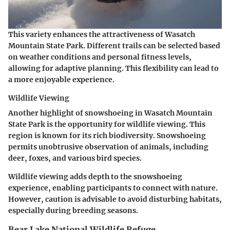
This variety enhances the attractiveness of Wasatch
Mountain State Park. Different trails can be selected based
on weather conditions and personal fitness levels,
allowing for adaptive planning. This flexibility can lead to
a more enjoyable experience.
Wildlife Viewing
Another highlight of snowshoeing in Wasatch Mountain
State Park is the opportunity for wildlife viewing. This
region is known for its rich biodiversity. Snowshoeing
permits unobtrusive observation of animals, including
deer, foxes, and various bird species.
Wildlife viewing adds depth to the snowshoeing
experience, enabling participants to connect with nature.
However, caution is advisable to avoid disturbing habitats,
especially during breeding seasons.
Bear Lake National Wildlife Refuge