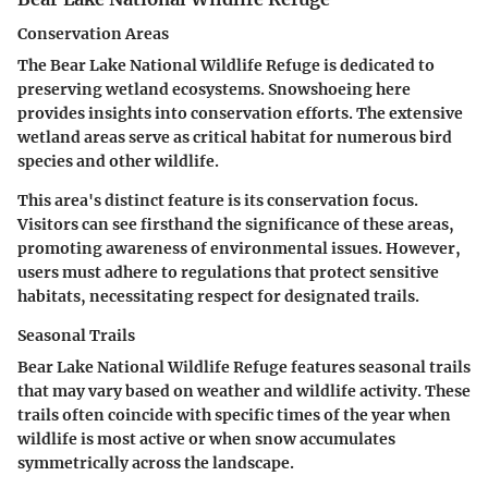
Conservation Areas
The Bear Lake National Wildlife Refuge is dedicated to
preserving wetland ecosystems. Snowshoeing here
provides insights into conservation efforts. The extensive
wetland areas serve as critical habitat for numerous bird
species and other wildlife.
This area's distinct feature is its conservation focus.
Visitors can see firsthand the significance of these areas,
promoting awareness of environmental issues. However,
users must adhere to regulations that protect sensitive
habitats, necessitating respect for designated trails.
Seasonal Trails
Bear Lake National Wildlife Refuge features seasonal trails
that may vary based on weather and wildlife activity. These
trails often coincide with specific times of the year when
wildlife is most active or when snow accumulates
symmetrically across the landscape.