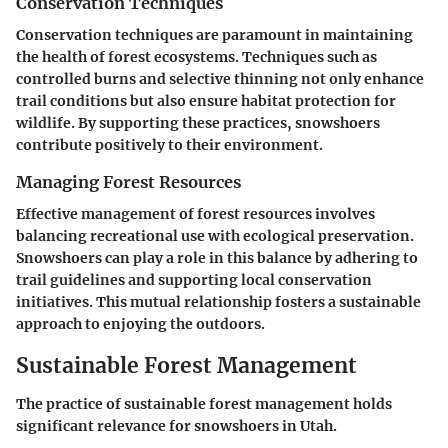
Conservation Techniques
Conservation techniques are paramount in maintaining
the health of forest ecosystems. Techniques such as
controlled burns and selective thinning not only enhance
trail conditions but also ensure habitat protection for
wildlife. By supporting these practices, snowshoers
contribute positively to their environment.
Managing Forest Resources
Effective management of forest resources involves
balancing recreational use with ecological preservation.
Snowshoers can play a role in this balance by adhering to
trail guidelines and supporting local conservation
initiatives. This mutual relationship fosters a sustainable
approach to enjoying the outdoors.
Sustainable Forest Management
The practice of sustainable forest management holds
significant relevance for snowshoers in Utah.