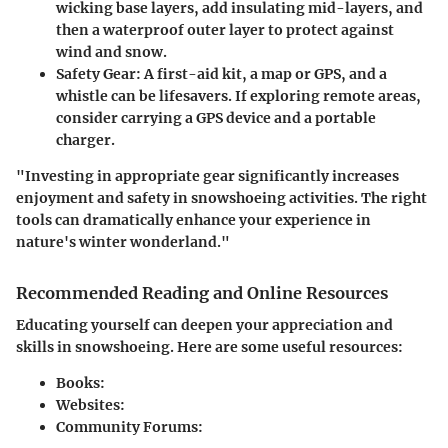
wicking base layers, add insulating mid-layers, and
then a waterproof outer layer to protect against
wind and snow.
Safety Gear
: A first-aid kit, a map or GPS, and a
whistle can be lifesavers. If exploring remote areas,
consider carrying a GPS device and a portable
charger.
"Investing in appropriate gear significantly increases
enjoyment and safety in snowshoeing activities. The right
tools can dramatically enhance your experience in
nature's winter wonderland."
Recommended Reading and Online Resources
Educating yourself can deepen your appreciation and
skills in snowshoeing. Here are some useful resources:
Books
:
Websites
:
Community Forums
: