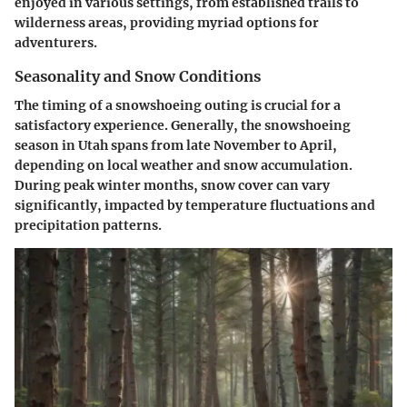
enjoyed in various settings, from established trails to
wilderness areas, providing myriad options for
adventurers.
Seasonality and Snow Conditions
The timing of a snowshoeing outing is crucial for a
satisfactory experience. Generally, the snowshoeing
season in Utah spans from late November to April,
depending on local weather and snow accumulation.
During peak winter months, snow cover can vary
significantly, impacted by temperature fluctuations and
precipitation patterns.