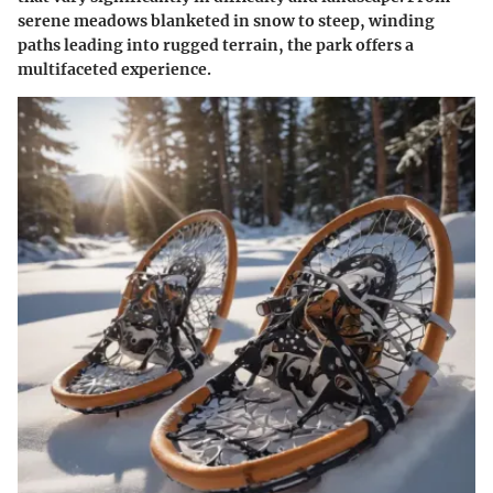
serene meadows blanketed in snow to steep, winding
paths leading into rugged terrain, the park offers a
multifaceted experience.