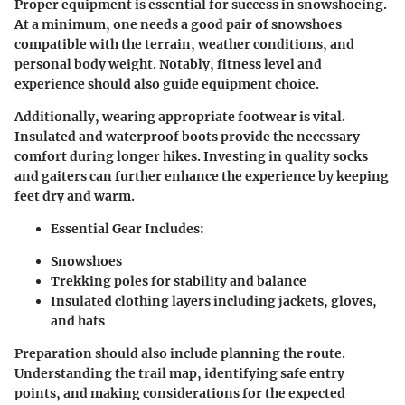
Proper equipment is essential for success in snowshoeing.
At a minimum, one needs a good pair of snowshoes
compatible with the terrain, weather conditions, and
personal body weight. Notably, fitness level and
experience should also guide equipment choice.
Additionally, wearing appropriate footwear is vital.
Insulated and waterproof boots provide the necessary
comfort during longer hikes. Investing in quality socks
and gaiters can further enhance the experience by keeping
feet dry and warm.
Essential Gear Includes:
Snowshoes
Trekking poles for stability and balance
Insulated clothing layers including jackets, gloves,
and hats
Preparation should also include planning the route.
Understanding the trail map, identifying safe entry
points, and making considerations for the expected