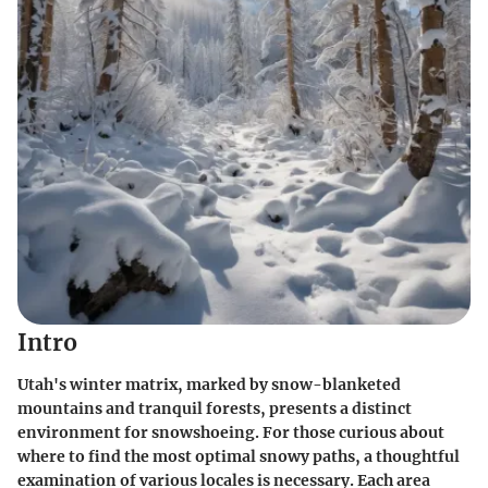
Intro
Utah's winter matrix, marked by snow-blanketed
mountains and tranquil forests, presents a distinct
environment for snowshoeing. For those curious about
where to find the most optimal snowy paths, a thoughtful
examination of various locales is necessary. Each area