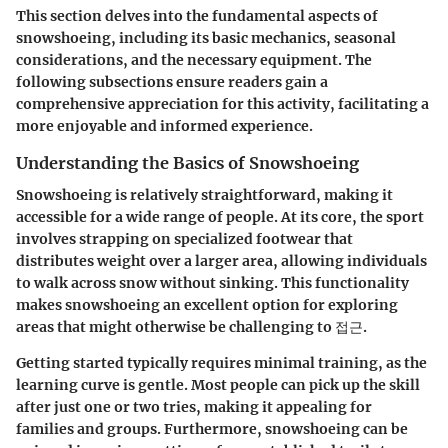
This section delves into the fundamental aspects of
snowshoeing, including its basic mechanics, seasonal
considerations, and the necessary equipment. The
following subsections ensure readers gain a
comprehensive appreciation for this activity, facilitating a
more enjoyable and informed experience.
Understanding the Basics of Snowshoeing
Snowshoeing is relatively straightforward, making it
accessible for a wide range of people. At its core, the sport
involves strapping on specialized footwear that
distributes weight over a larger area, allowing individuals
to walk across snow without sinking. This functionality
makes snowshoeing an excellent option for exploring
areas that might otherwise be challenging to 접근.
Getting started typically requires minimal training, as the
learning curve is gentle. Most people can pick up the skill
after just one or two tries, making it appealing for
families and groups. Furthermore, snowshoeing can be