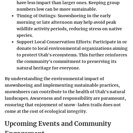
have less impact than larger ones. Keeping group
numbers low can be more sustainable.
Timing of Outings
: Snowshoeing in the early
morning or late afternoon may help avoid peak
wildlife activity periods, reducing stress on native
species.
Support Local Conservation Efforts
: Participate in or
donate to local environmental organizations aiming
to protect Utah's ecosystems. This further reinforces
the community's commitment to preserving its
natural heritage for everyone.
By understanding the environmental impact of
snowshoeing and implementing sustainable practices,
snowshoers can contribute to the health of Utah's natural
landscapes. Awareness and responsibility are paramount,
ensuring that enjoyment of snow-laden trails does not
come at the cost of ecological integrity.
Upcoming Events and Community