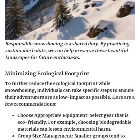
Responsible snowshoeing is a shared duty. By practicing
sustainable habits, we can help preserve these beautiful
landscapes for future enthusiasts.
Minimizing Ecological Footprint
To further reduce the ecological footprint while
snowshoeing, individuals can take specific steps to ensure
their adventurers are as low-impact as possible. Here are a
few recommendations:
Choose Appropriate Equipment
: Select gear that is
eco-friendly. For example, choosing biodegradable
materials can lessen environmental harm.
Group Size Management
: Smaller groups tend to