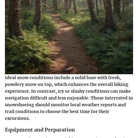
Ideal snow conditions include a solid base with fresh,
powdery snow on top, which enhances the overall hiking
experience. In contrast, icy or slushy conditions can make
navigation difficult and less enjoyable. Those interested in
snowshoeing should monitor local weather reports and
trail conditions to choose the best time for their
excursions.
Equipment and Preparation