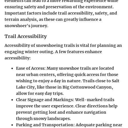
elements can lead to a more rewarding experience while
ensuring safety and preservation of the environment.
Important factors include trail accessibility, safety, and
terrain analysis, as these can greatly influence a
snowshoer's journey.
Trail Accessibility
Accessibility of snowshoeing trails is vital for planning an
engaging winter outing. A few features enhance
accessibility:
Ease of Access
: Many snowshoe trails are located
near urban centers, offering quick access for those
wishing to enjoy a day in nature. Trails close to Salt
Lake City, like those in Big Cottonwood Canyon,
allow for easy day trips.
Clear Signage and Markings
: Well-marked trails
improve the user experience. Clear directions help
prevent getting lost and enhance navigation
through snowy landscapes.
Parking and Transportation
: Adequate parking near