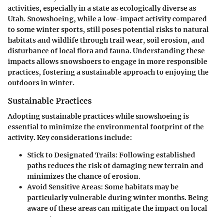
activities, especially in a state as ecologically diverse as
Utah. Snowshoeing, while a low-impact activity compared
to some winter sports, still poses potential risks to natural
habitats and wildlife through trail wear, soil erosion, and
disturbance of local flora and fauna. Understanding these
impacts allows snowshoers to engage in more responsible
practices, fostering a sustainable approach to enjoying the
outdoors in winter.
Sustainable Practices
Adopting sustainable practices while snowshoeing is
essential to minimize the environmental footprint of the
activity. Key considerations include:
Stick to Designated Trails
: Following established
paths reduces the risk of damaging new terrain and
minimizes the chance of erosion.
Avoid Sensitive Areas
: Some habitats may be
particularly vulnerable during winter months. Being
aware of these areas can mitigate the impact on local