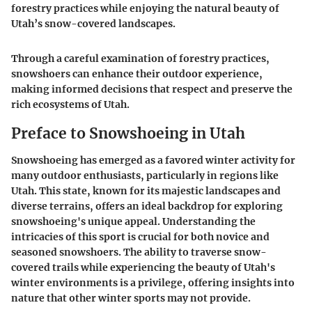
forestry practices while enjoying the natural beauty of
Utah’s snow-covered landscapes.
Through a careful examination of forestry practices,
snowshoers can enhance their outdoor experience,
making informed decisions that respect and preserve the
rich ecosystems of Utah.
Preface to Snowshoeing in Utah
Snowshoeing has emerged as a favored winter activity for
many outdoor enthusiasts, particularly in regions like
Utah. This state, known for its majestic landscapes and
diverse terrains, offers an ideal backdrop for exploring
snowshoeing's unique appeal. Understanding the
intricacies of this sport is crucial for both novice and
seasoned snowshoers. The ability to traverse snow-
covered trails while experiencing the beauty of Utah's
winter environments is a privilege, offering insights into
nature that other winter sports may not provide.