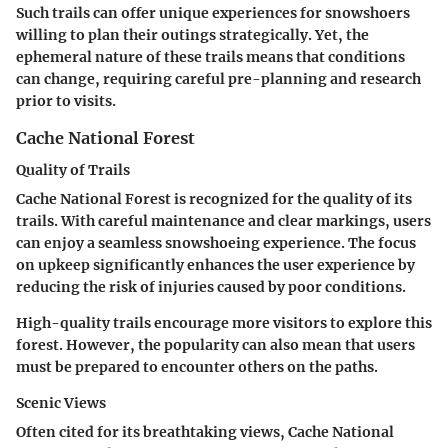
Such trails can offer unique experiences for snowshoers
willing to plan their outings strategically. Yet, the
ephemeral nature of these trails means that conditions
can change, requiring careful pre-planning and research
prior to visits.
Cache National Forest
Quality of Trails
Cache National Forest is recognized for the
quality of its
trails
. With careful maintenance and clear markings, users
can enjoy a seamless snowshoeing experience. The focus
on upkeep significantly enhances the user experience by
reducing the risk of injuries caused by poor conditions.
High-quality trails encourage more visitors to explore this
forest. However, the popularity can also mean that users
must be prepared to encounter others on the paths.
Scenic Views
Often cited for its breathtaking views, Cache National