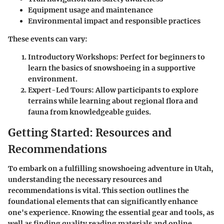
Equipment usage and maintenance
Environmental impact and responsible practices
These events can vary:
Introductory Workshops:
Perfect for beginners to
learn the basics of snowshoeing in a supportive
environment.
Expert-Led Tours:
Allow participants to explore
terrains while learning about regional flora and
fauna from knowledgeable guides.
Getting Started: Resources and
Recommendations
To embark on a fulfilling snowshoeing adventure in Utah,
understanding the necessary resources and
recommendations is vital. This section outlines the
foundational elements that can significantly enhance
one's experience. Knowing the essential gear and tools, as
well as finding quality reading materials and online