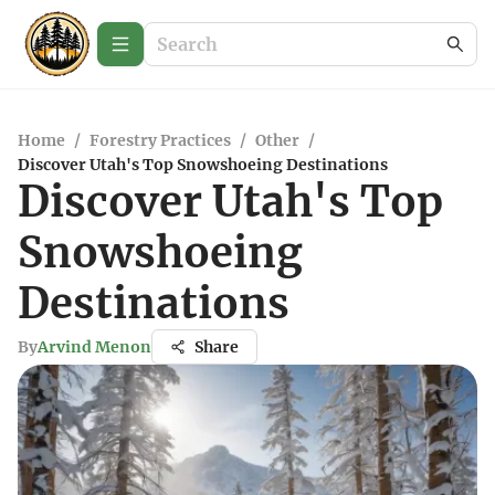
Home
/
Forestry Practices
/
Other
/
Discover Utah's Top Snowshoeing Destinations
Discover Utah's Top
Snowshoeing
Destinations
By
Arvind Menon
Share