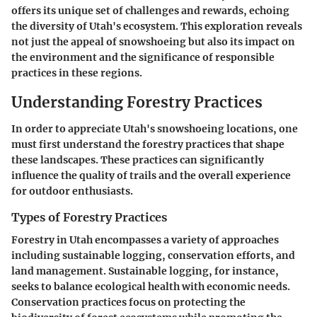
offers its unique set of challenges and rewards, echoing
the diversity of Utah's ecosystem. This exploration reveals
not just the appeal of snowshoeing but also its impact on
the environment and the significance of responsible
practices in these regions.
Understanding Forestry Practices
In order to appreciate Utah's snowshoeing locations, one
must first understand the forestry practices that shape
these landscapes. These practices can significantly
influence the quality of trails and the overall experience
for outdoor enthusiasts.
Types of Forestry Practices
Forestry in Utah encompasses a variety of approaches
including sustainable logging, conservation efforts, and
land management. Sustainable logging, for instance,
seeks to balance ecological health with economic needs.
Conservation practices focus on protecting the