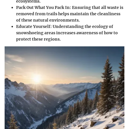
ecosystems.
Pack Out What You Pack In
: Ensuring that all waste is
removed from trails helps maintain the cleanliness
of these natural environments.
Educate Yourself
: Understanding the ecology of
snowshoeing areas increases awareness of how to
protect these regions.