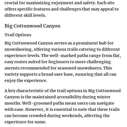
crucial for maximizing enjoyment and safety. Each site
offers specific features and challenges that may appeal to
different skill levels.
Big Cottonwood Canyon
Trail Options
Big Cottonwood Canyon serves as a prominent hub for
snowshoeing, offering various trails catering to different
experience levels. The well-marked paths range from flat,
easy routes suited for beginners to more challenging
ascents recommended for seasoned snowshoers. This
variety supports a broad user base, ensuring that all can
enjoy the experience.
A key characteristic of the trail options in Big Cottonwood
Canyon is the
maintained accessibility
during winter
months. Well-groomed paths mean users can navigate
with ease. However, it is essential to note that these trails
can become crowded during weekends, affecting the
experience for some.