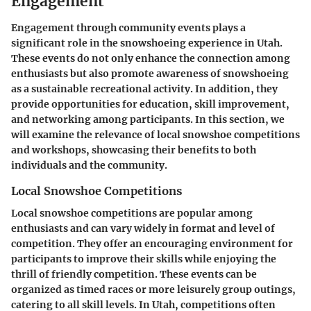
Engagement
Engagement through community events plays a
significant role in the snowshoeing experience in Utah.
These events do not only enhance the connection among
enthusiasts but also promote awareness of snowshoeing
as a sustainable recreational activity. In addition, they
provide opportunities for education, skill improvement,
and networking among participants. In this section, we
will examine the relevance of local snowshoe competitions
and workshops, showcasing their benefits to both
individuals and the community.
Local Snowshoe Competitions
Local snowshoe competitions are popular among
enthusiasts and can vary widely in format and level of
competition. They offer an encouraging environment for
participants to improve their skills while enjoying the
thrill of friendly competition. These events can be
organized as timed races or more leisurely group outings,
catering to all skill levels. In Utah, competitions often