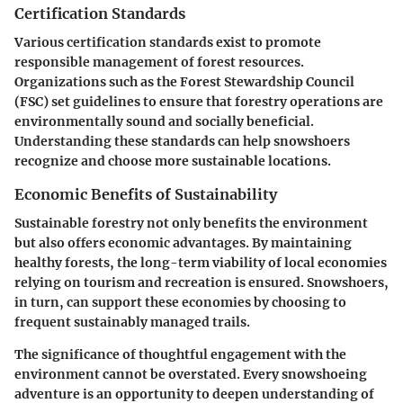
Certification Standards
Various certification standards exist to promote
responsible management of forest resources.
Organizations such as the Forest Stewardship Council
(FSC) set guidelines to ensure that forestry operations are
environmentally sound and socially beneficial.
Understanding these standards can help snowshoers
recognize and choose more sustainable locations.
Economic Benefits of Sustainability
Sustainable forestry not only benefits the environment
but also offers economic advantages. By maintaining
healthy forests, the long-term viability of local economies
relying on tourism and recreation is ensured. Snowshoers,
in turn, can support these economies by choosing to
frequent sustainably managed trails.
The significance of thoughtful engagement with the
environment cannot be overstated. Every snowshoeing
adventure is an opportunity to deepen understanding of