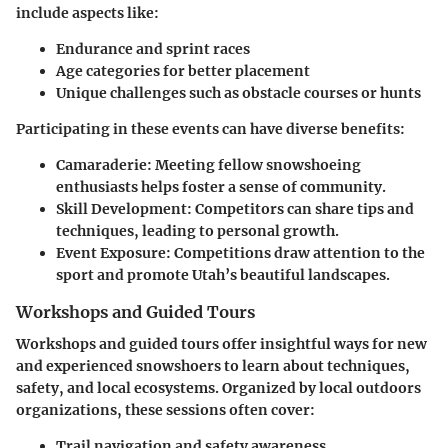
include aspects like:
Endurance and sprint races
Age categories for better placement
Unique challenges such as obstacle courses or hunts
Participating in these events can have diverse benefits:
Camaraderie:
Meeting fellow snowshoeing
enthusiasts helps foster a sense of community.
Skill Development:
Competitors can share tips and
techniques, leading to personal growth.
Event Exposure:
Competitions draw attention to the
sport and promote Utah’s beautiful landscapes.
Workshops and Guided Tours
Workshops and guided tours offer insightful ways for new
and experienced snowshoers to learn about techniques,
safety, and local ecosystems. Organized by local outdoors
organizations, these sessions often cover:
Trail navigation and safety awareness