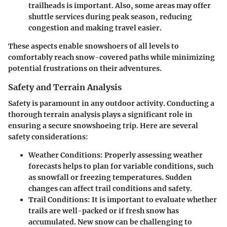
trailheads is important. Also, some areas may offer
shuttle services during peak season, reducing
congestion and making travel easier.
These aspects enable snowshoers of all levels to
comfortably reach snow-covered paths while minimizing
potential frustrations on their adventures.
Safety and Terrain Analysis
Safety is paramount in any outdoor activity. Conducting a
thorough terrain analysis plays a significant role in
ensuring a secure snowshoeing trip. Here are several
safety considerations:
Weather Conditions
: Properly assessing weather
forecasts helps to plan for variable conditions, such
as snowfall or freezing temperatures. Sudden
changes can affect trail conditions and safety.
Trail Conditions
: It is important to evaluate whether
trails are well-packed or if fresh snow has
accumulated. New snow can be challenging to