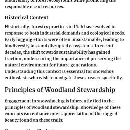
biodiversity of forest ecosystems while promoting the
responsible use of resources.
Historical Context
Historically, forestry practices in Utah have evolved in
response to both industrial demands and ecological needs.
Early logging efforts were often unsustainable, leading to
biodiversity loss and disrupted ecosystems. In recent
decades, the shift towards sustainability has gained
traction, underscoring the importance of preserving the
natural environment for future generations.
Understanding this context is essential for snowshoe
enthusiasts who wish to navigate these areas respectfully.
Principles of Woodland Stewardship
Engagement in snowshoeing is inherently tied to the
principles of woodland stewardship. Knowledge of these
concepts can enhance one’s appreciation of the rugged
beauty found on these trails.