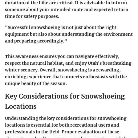
duration of the hike are critical. It is advisable to inform
someone about your intended route and expected return
time for safety purposes.
"Successful snowshoeing is not just about the right
equipment but also about understanding the environment
and preparing accordingly."
This awareness ensures you can navigate effectively,
respect the natural habitat, and enjoy Utah's breathtaking
winter scenery. Overall, snowshoeing is a rewarding,
enriching experience that connects enthusiasts with the
unique beauty of the season.
Key Considerations for Snowshoeing
Locations
Understanding the key considerations for snowshoeing
locations is essential for both recreational users and
professionals in the field. Proper evaluation of these