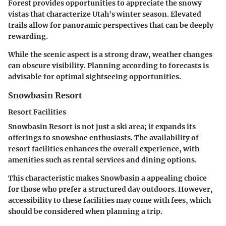
Forest provides opportunities to appreciate the snowy
vistas that characterize Utah's winter season. Elevated
trails allow for panoramic perspectives that can be deeply
rewarding.
While the scenic aspect is a strong draw, weather changes
can obscure visibility. Planning according to forecasts is
advisable for optimal sightseeing opportunities.
Snowbasin Resort
Resort Facilities
Snowbasin Resort is not just a ski area; it expands its
offerings to snowshoe enthusiasts. The availability of
resort facilities enhances the overall experience, with
amenities such as rental services and dining options.
This characteristic makes Snowbasin a
appealing choice
for those who prefer a structured day outdoors. However,
accessibility to these facilities may come with fees, which
should be considered when planning a trip.