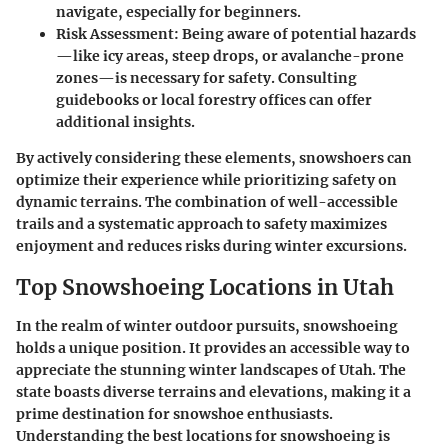
navigate, especially for beginners.
Risk Assessment
: Being aware of potential hazards
—like icy areas, steep drops, or avalanche-prone
zones—is necessary for safety. Consulting
guidebooks or local forestry offices can offer
additional insights.
By actively considering these elements, snowshoers can
optimize their experience while prioritizing safety on
dynamic terrains. The combination of well-accessible
trails and a systematic approach to safety maximizes
enjoyment and reduces risks during winter excursions.
Top Snowshoeing Locations in Utah
In the realm of winter outdoor pursuits, snowshoeing
holds a unique position. It provides an accessible way to
appreciate the stunning winter landscapes of Utah. The
state boasts diverse terrains and elevations, making it a
prime destination for snowshoe enthusiasts.
Understanding the best locations for snowshoeing is