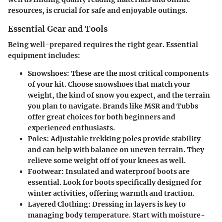
resources, is crucial for safe and enjoyable outings.
Essential Gear and Tools
Being well-prepared requires the right gear. Essential
equipment includes:
Snowshoes
: These are the most critical components
of your kit. Choose snowshoes that match your
weight, the kind of snow you expect, and the terrain
you plan to navigate. Brands like MSR and Tubbs
offer great choices for both beginners and
experienced enthusiasts.
Poles
: Adjustable trekking poles provide stability
and can help with balance on uneven terrain. They
relieve some weight off of your knees as well.
Footwear
: Insulated and waterproof boots are
essential. Look for boots specifically designed for
winter activities, offering warmth and traction.
Layered Clothing
: Dressing in layers is key to
managing body temperature. Start with moisture-