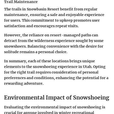
Trail Maintenance
The trails in Snowbasin Resort benefit from regular
maintenance, ensuring a safe and enjoyable experience
for users. This commitment to upkeep promotes user
satisfaction and encourages repeat visits.
However, the reliance on resort-managed paths can
detract from the wilderness experience sought by some
snowshoers. Balancing convenience with the desire for
solitude remains a personal choice.
In summary, each of these locations brings unique
elements to the snowshoeing experience in Utah.
Opting
for the right trail requires consideration of personal
preferences and conditions, enhancing the potential for a
rewarding adventure.
Environmental Impact of Snowshoeing
Evaluating the environmental impact of snowshoeing is
crucial for anyone involved in winter recreational