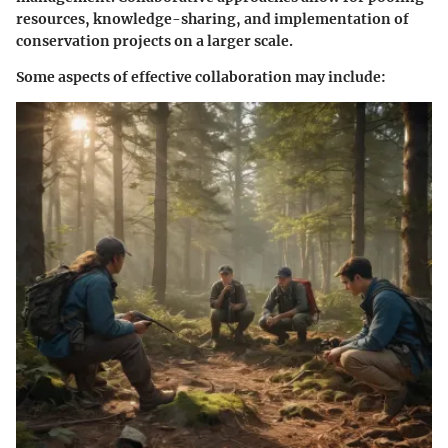
resources, knowledge-sharing, and implementation of
conservation projects on a larger scale.
Some aspects of effective collaboration may include: