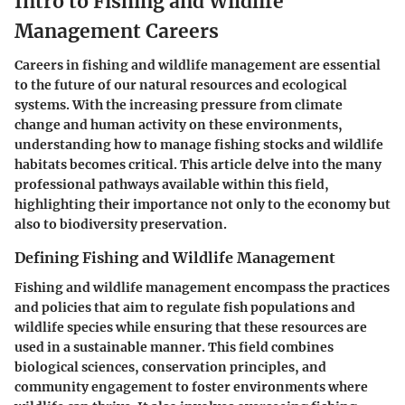
Intro to Fishing and Wildlife
Management Careers
Careers in fishing and wildlife management are essential
to the future of our natural resources and ecological
systems. With the increasing pressure from climate
change and human activity on these environments,
understanding how to manage fishing stocks and wildlife
habitats becomes critical. This article delve into the many
professional pathways available within this field,
highlighting their importance not only to the economy but
also to biodiversity preservation.
Defining Fishing and Wildlife Management
Fishing and wildlife management encompass the practices
and policies that aim to regulate fish populations and
wildlife species while ensuring that these resources are
used in a sustainable manner. This field combines
biological sciences, conservation principles, and
community engagement to foster environments where