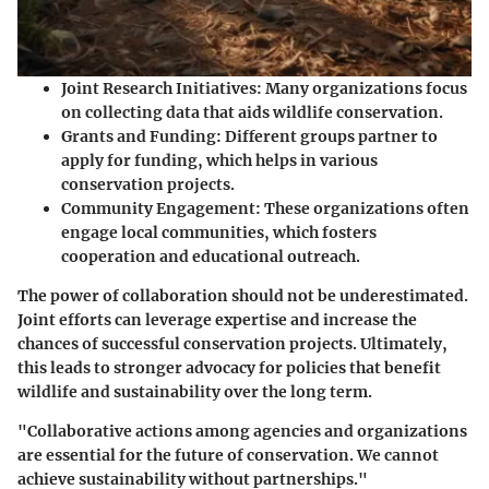
Joint Research Initiatives
: Many organizations focus
on collecting data that aids wildlife conservation.
Grants and Funding
: Different groups partner to
apply for funding, which helps in various
conservation projects.
Community Engagement
: These organizations often
engage local communities, which fosters
cooperation and educational outreach.
The power of collaboration should not be underestimated.
Joint efforts can leverage expertise and increase the
chances of successful conservation projects. Ultimately,
this leads to stronger advocacy for policies that benefit
wildlife and sustainability over the long term.
"Collaborative actions among agencies and organizations
are essential for the future of conservation. We cannot
achieve sustainability without partnerships."