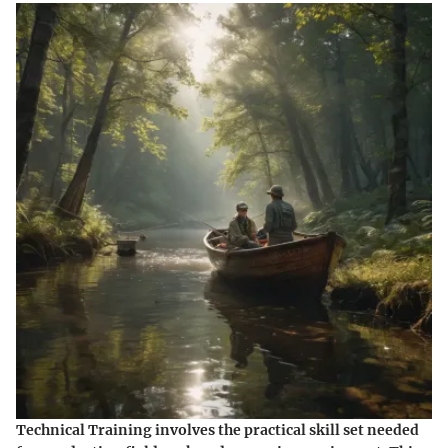
Technical Training involves the practical skill set needed