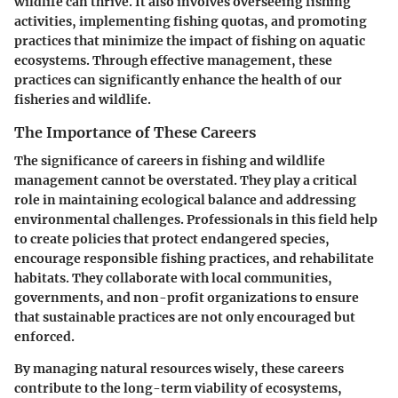
wildlife can thrive. It also involves overseeing fishing
activities, implementing fishing quotas, and promoting
practices that minimize the impact of fishing on aquatic
ecosystems. Through effective management, these
practices can significantly enhance the health of our
fisheries and wildlife.
The Importance of These Careers
The significance of careers in fishing and wildlife
management cannot be overstated. They play a critical
role in maintaining ecological balance and addressing
environmental challenges. Professionals in this field help
to create policies that protect endangered species,
encourage responsible fishing practices, and rehabilitate
habitats. They collaborate with local communities,
governments, and non-profit organizations to ensure
that sustainable practices are not only encouraged but
enforced.
By managing natural resources wisely, these careers
contribute to the long-term viability of ecosystems,