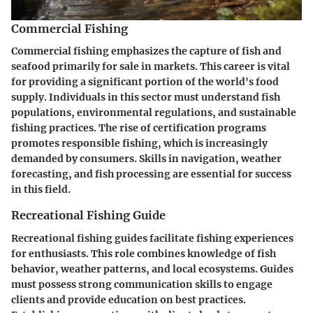
Commercial Fishing
Commercial fishing emphasizes the capture of fish and
seafood primarily for sale in markets. This career is vital
for providing a significant portion of the world's food
supply. Individuals in this sector must understand fish
populations, environmental regulations, and sustainable
fishing practices. The rise of certification programs
promotes responsible fishing, which is increasingly
demanded by consumers. Skills in navigation, weather
forecasting, and fish processing are essential for success
in this field.
Recreational Fishing Guide
Recreational fishing guides facilitate fishing experiences
for enthusiasts. This role combines knowledge of fish
behavior, weather patterns, and local ecosystems. Guides
must possess strong communication skills to engage
clients and provide education on best practices.