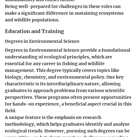
Being well-prepared for challenges in these roles can
make a significant difference in sustaining ecosystems
and wildlife populations.
Education and Training
Degrees in Environmental Science
Degrees in Environmental Science provide a foundational
understanding of ecological principles, which are
essential for any career in fishing and wildlife
management. This degree typically covers topics like
biology, chemistry, and environmental policy. One key
characteristic is its interdisciplinary nature, allowing
graduates to approach problems from various scientific
perspectives. These programs often present opportunities
for hands-on experience, a beneficial aspect crucial in this
field.
A unique feature is the emphasis on research
methodology, which helps graduates identify and analyze
ecological trends. However, pursuing such degrees can be