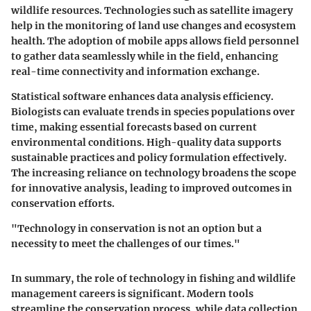
wildlife resources. Technologies such as satellite imagery
help in the monitoring of land use changes and ecosystem
health. The adoption of mobile apps allows field personnel
to gather data seamlessly while in the field, enhancing
real-time connectivity and information exchange.
Statistical software enhances data analysis efficiency.
Biologists can evaluate trends in species populations over
time, making essential forecasts based on current
environmental conditions. High-quality data supports
sustainable practices and policy formulation effectively.
The increasing reliance on technology broadens the scope
for innovative analysis, leading to improved outcomes in
conservation efforts.
"Technology in conservation is not an option but a
necessity to meet the challenges of our times."
In summary, the role of technology in fishing and wildlife
management careers is significant. Modern tools
streamline the conservation process, while data collection