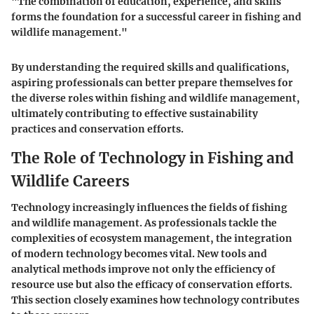
"The combination of education, experience, and skills
forms the foundation for a successful career in fishing and
wildlife management."
By understanding the required skills and qualifications,
aspiring professionals can better prepare themselves for
the diverse roles within fishing and wildlife management,
ultimately contributing to effective sustainability
practices and conservation efforts.
The Role of Technology in Fishing and
Wildlife Careers
Technology increasingly influences the fields of fishing
and wildlife management. As professionals tackle the
complexities of ecosystem management, the integration
of modern technology becomes vital. New tools and
analytical methods improve not only the efficiency of
resource use but also the efficacy of conservation efforts.
This section closely examines how technology contributes