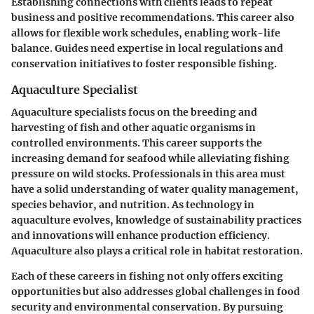
Establishing connections with clients leads to repeat
business and positive recommendations. This career also
allows for flexible work schedules, enabling work-life
balance. Guides need expertise in local regulations and
conservation initiatives to foster responsible fishing.
Aquaculture Specialist
Aquaculture specialists focus on the breeding and
harvesting of fish and other aquatic organisms in
controlled environments. This career supports the
increasing demand for seafood while alleviating fishing
pressure on wild stocks. Professionals in this area must
have a solid understanding of water quality management,
species behavior, and nutrition. As technology in
aquaculture evolves, knowledge of sustainability practices
and innovations will enhance production efficiency.
Aquaculture also plays a critical role in habitat restoration.
Each of these careers in fishing not only offers exciting
opportunities but also addresses global challenges in food
security and environmental conservation. By pursuing