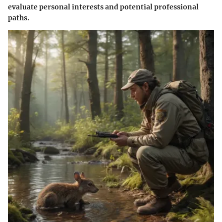
evaluate personal interests and potential professional
paths.