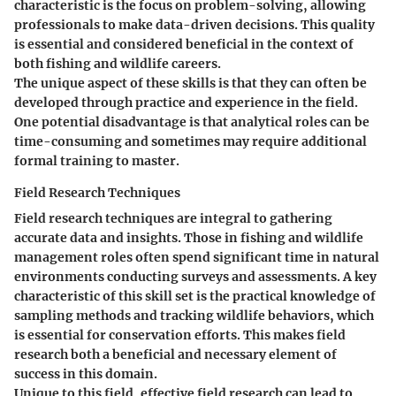
characteristic is the focus on problem-solving, allowing
professionals to make data-driven decisions. This quality
is essential and considered beneficial in the context of
both fishing and wildlife careers.
The unique aspect of these skills is that they can often be
developed through practice and experience in the field.
One potential disadvantage is that analytical roles can be
time-consuming and sometimes may require additional
formal training to master.
Field Research Techniques
Field research techniques are integral to gathering
accurate data and insights. Those in fishing and wildlife
management roles often spend significant time in natural
environments conducting surveys and assessments. A key
characteristic of this skill set is the practical knowledge of
sampling methods and tracking wildlife behaviors, which
is essential for conservation efforts. This makes field
research both a beneficial and necessary element of
success in this domain.
Unique to this field, effective field research can lead to