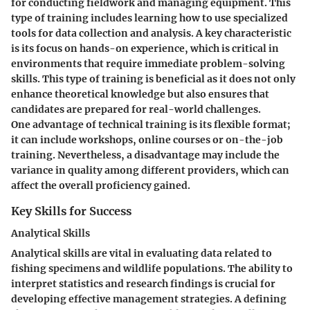
for conducting fieldwork and managing equipment. This
type of training includes learning how to use specialized
tools for data collection and analysis. A key characteristic
is its focus on hands-on experience, which is critical in
environments that require immediate problem-solving
skills. This type of training is beneficial as it does not only
enhance theoretical knowledge but also ensures that
candidates are prepared for real-world challenges.
One advantage of technical training is its flexible format;
it can include workshops, online courses or on-the-job
training. Nevertheless, a disadvantage may include the
variance in quality among different providers, which can
affect the overall proficiency gained.
Key Skills for Success
Analytical Skills
Analytical skills are vital in evaluating data related to
fishing specimens and wildlife populations. The ability to
interpret statistics and research findings is crucial for
developing effective management strategies. A defining