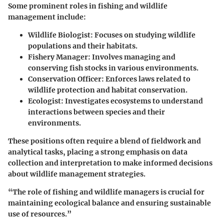
Some prominent roles in fishing and wildlife
management include:
Wildlife Biologist
: Focuses on studying wildlife
populations and their habitats.
Fishery Manager
: Involves managing and
conserving fish stocks in various environments.
Conservation Officer
: Enforces laws related to
wildlife protection and habitat conservation.
Ecologist
: Investigates ecosystems to understand
interactions between species and their
environments.
These positions often require a blend of fieldwork and
analytical tasks, placing a strong emphasis on data
collection and interpretation to make informed decisions
about wildlife management strategies.
“The role of fishing and wildlife managers is crucial for
maintaining ecological balance and ensuring sustainable
use of resources.”