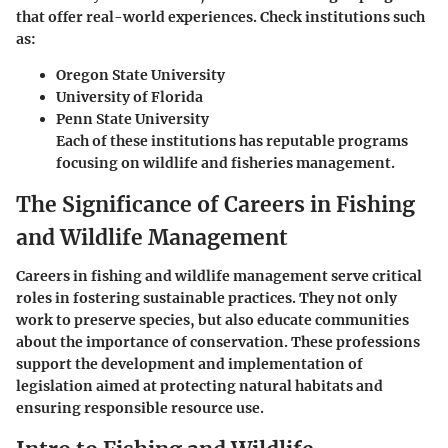
that offer real-world experiences. Check institutions such
as:
Oregon State University
University of Florida
Penn State University
Each of these institutions has reputable programs
focusing on wildlife and fisheries management.
The Significance of Careers in Fishing
and Wildlife Management
Careers in fishing and wildlife management serve critical
roles in fostering sustainable practices. They not only
work to preserve species, but also educate communities
about the importance of conservation. These professions
support the development and implementation of
legislation aimed at protecting natural habitats and
ensuring responsible resource use.