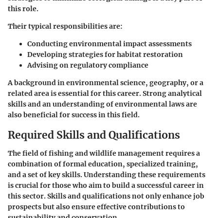
this role.
Their typical responsibilities are:
Conducting environmental impact assessments
Developing strategies for habitat restoration
Advising on regulatory compliance
A background in environmental science, geography, or a
related area is essential for this career. Strong analytical
skills and an understanding of environmental laws are
also beneficial for success in this field.
Required Skills and Qualifications
The field of fishing and wildlife management requires a
combination of formal education, specialized training,
and a set of key skills. Understanding these requirements
is crucial for those who aim to build a successful career in
this sector. Skills and qualifications not only enhance job
prospects but also ensure effective contributions to
sustainability and conservation.