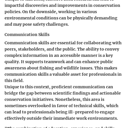
impactful discoveries and improvements in conservation
policies. On the downside, working in various
environmental conditions can be physically demanding
and may pose safety challenges.
Communication Skills
Communication skills are essential for collaborating with
peers, stakeholders, and the public. The ability to convey
complex information in an accessible manner is a key
quality. It supports teamwork and can enhance public
awareness about fishing and wildlife issues. This makes
communication skills a valuable asset for professionals in
this field.
Unique to this context, proficient communication can
bridge the gap between scientific findings and actionable
conservation initiatives. Nonetheless, this area is
sometimes overlooked in favor of technical skills, which
can lead to professionals being ill-prepared to engage
effectively outside their immediate work environments.