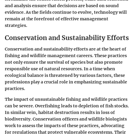
and analysis ensure that decisions are based on sound
evidence. As the fields continue to evolve, technology will
remain at the forefront of effective management
strategies.
Conservation and Sustainability Efforts
Conservation and sustainability efforts are at the heart of
fishing and wildlife management careers. These practices
not only ensure the survival of species but also promote
responsible use of natural resources. In a time when
ecological balance is threatened by various factors, these
professions play a crucial role in emphasizing sustainable
practices.
The impact of unsustainable fishing and wildlife practices
can be severe. Overfishing leads to depletion of fish stocks.
In similar vein, habitat destruction results in loss of
biodiversity. Conservation officers and wildlife biologists
work to assess the impacts of these practices, advocating
for regulations that protect vulnerable ecosystems. Their