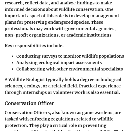
research, collect data, and analyze findings to make
informed decisions about wildlife conservation. One
important aspect of this role is to develop management
plans for preserving endangered species. These
professionals may work with governmental agencies,
non-profit organizations, or academic institutions.
Key responsibilities include:
Conducting surveys to monitor wildlife populations
Analyzing ecological impact assessments
Collaborating with other environmental specialists
A Wildlife Biologist typically holds a degree in biological
sciences, ecology, or a related field. Practical experience
through internships or volunteer work is also essential.
Conservation Officer
Conservation Officers, also known as game wardens, are
tasked with enforcing regulations related to wildlife
protection. They play a critical role in preventing