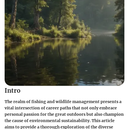
Intro
The realm of fishing and wildlife management presents a
vital intersection of career paths that not only embrace
personal passion for the great outdoors but also champion
the cause of environmental sustainability. This article
aims to provide a thorough exploration of the diverse