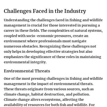
Challenges Faced in the Industry
Understanding the challenges faced in fishing and wildlife
management is crucial for those interested in pursuing a
career in these fields. The complexities of natural systems,
coupled with socio-economic pressures, create an
environment where professionals must navigate
numerous obstacles. Recognizing these challenges not
only helps in developing effective strategies but also
emphasizes the significance of these roles in maintaining
environmental integrity.
Environmental Threats
One of the most pressing challenges in fishing and wildlife
management is the impact of environmental threats.
These threats originate from various sources, such as
climate change, habitat destruction, and pollution.
Climate change alters ecosystems, affecting the
availability of resources for both fish and wildlife. For