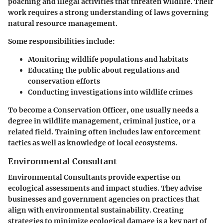
poaching and illegal activities that threaten wildlife. Their
work requires a strong understanding of laws governing
natural resource management.
Some responsibilities include:
Monitoring wildlife populations and habitats
Educating the public about regulations and
conservation efforts
Conducting investigations into wildlife crimes
To become a Conservation Officer, one usually needs a
degree in wildlife management, criminal justice, or a
related field. Training often includes law enforcement
tactics as well as knowledge of local ecosystems.
Environmental Consultant
Environmental Consultants provide expertise on
ecological assessments and impact studies. They advise
businesses and government agencies on practices that
align with environmental sustainability. Creating
strategies to minimize ecological damage is a key part of