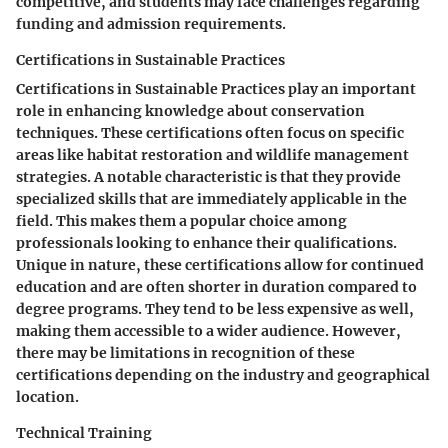
competitive, and students may face challenges regarding
funding and admission requirements.
Certifications in Sustainable Practices
Certifications in Sustainable Practices play an important
role in enhancing knowledge about conservation
techniques. These certifications often focus on specific
areas like habitat restoration and wildlife management
strategies. A notable characteristic is that they provide
specialized skills that are immediately applicable in the
field. This makes them a popular choice among
professionals looking to enhance their qualifications.
Unique in nature, these certifications allow for continued
education and are often shorter in duration compared to
degree programs. They tend to be less expensive as well,
making them accessible to a wider audience. However,
there may be limitations in recognition of these
certifications depending on the industry and geographical
location.
Technical Training