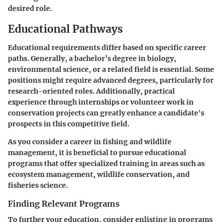
desired role.
Educational Pathways
Educational requirements differ based on specific career
paths. Generally, a bachelor’s degree in biology,
environmental science, or a related field is essential. Some
positions might require advanced degrees, particularly for
research-oriented roles. Additionally, practical
experience through internships or volunteer work in
conservation projects can greatly enhance a candidate's
prospects in this competitive field.
As you consider a career in fishing and wildlife
management, it is beneficial to pursue educational
programs that offer specialized training in areas such as
ecosystem management, wildlife conservation, and
fisheries science.
Finding Relevant Programs
To further your education, consider enlisting in programs