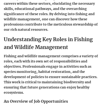
careers within these sectors, elucidating the necessary
skills, educational pathways, and the overarching
significance of these roles. By delving into fishing and
wildlife management, one can discover how these
professions contribute to the meticulous stewardship of
our rich natural resources.
Understanding Key Roles in Fishing
and Wildlife Management
Fishing and wildlife management comprises a variety of
roles, each with its own set of responsibilities and
objectives. Professionals engage in activities such as
species monitoring, habitat restoration, and the
development of policies to ensure sustainable practices.
This work is critical to maintaining biodiversity and
ensuring that future generations can enjoy healthy
ecosystems.
An Overview of Job Opportunities