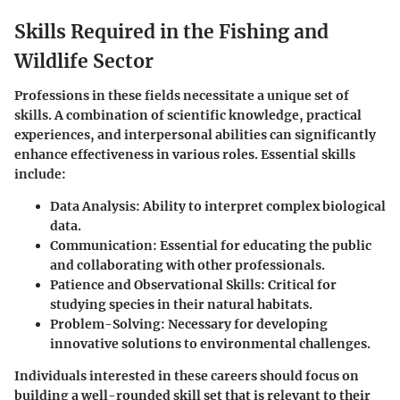
Skills Required in the Fishing and
Wildlife Sector
Professions in these fields necessitate a unique set of
skills. A combination of scientific knowledge, practical
experiences, and interpersonal abilities can significantly
enhance effectiveness in various roles. Essential skills
include:
Data Analysis
: Ability to interpret complex biological
data.
Communication
: Essential for educating the public
and collaborating with other professionals.
Patience and Observational Skills
: Critical for
studying species in their natural habitats.
Problem-Solving
: Necessary for developing
innovative solutions to environmental challenges.
Individuals interested in these careers should focus on
building a well-rounded skill set that is relevant to their