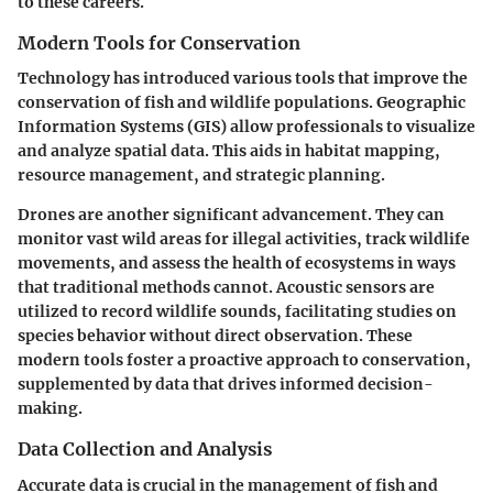
to these careers.
Modern Tools for Conservation
Technology has introduced various tools that improve the
conservation of fish and wildlife populations. Geographic
Information Systems (GIS) allow professionals to visualize
and analyze spatial data. This aids in habitat mapping,
resource management, and strategic planning.
Drones are another significant advancement. They can
monitor vast wild areas for illegal activities, track wildlife
movements, and assess the health of ecosystems in ways
that traditional methods cannot. Acoustic sensors are
utilized to record wildlife sounds, facilitating studies on
species behavior without direct observation. These
modern tools foster a proactive approach to conservation,
supplemented by data that drives informed decision-
making.
Data Collection and Analysis
Accurate data is crucial in the management of fish and