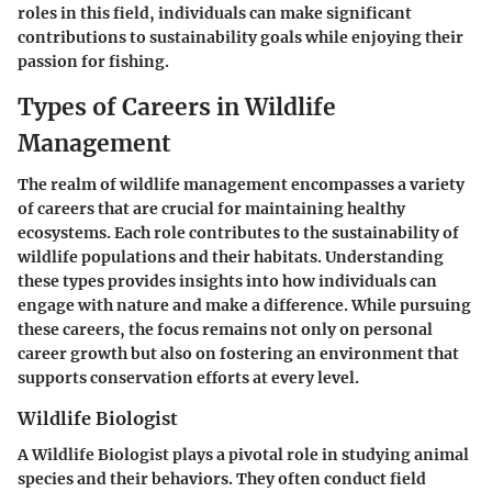
roles in this field, individuals can make significant
contributions to sustainability goals while enjoying their
passion for fishing.
Types of Careers in Wildlife
Management
The realm of wildlife management encompasses a variety
of careers that are crucial for maintaining healthy
ecosystems. Each role contributes to the sustainability of
wildlife populations and their habitats. Understanding
these types provides insights into how individuals can
engage with nature and make a difference. While pursuing
these careers, the focus remains not only on personal
career growth but also on fostering an environment that
supports conservation efforts at every level.
Wildlife Biologist
A Wildlife Biologist plays a pivotal role in studying animal
species and their behaviors. They often conduct field