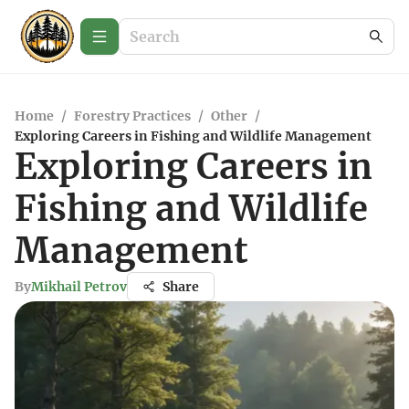
Home
/
Forestry Practices
/
Other
/
Exploring Careers in Fishing and Wildlife Management
Exploring Careers in
Fishing and Wildlife
Management
By
Mikhail Petrov
Share