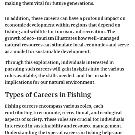
making them vital for future generations.
In addition, these careers can have a profound impact on
economic development within regions that depend on
fishing and wildlife for tourism and recreation. The
growth of eco-tourism illustrates how well-managed
natural resources can stimulate local economies and serve
as a model for sustainable development.
Through this exploration, individuals interested in
pursuing such careers will gain insights into the various
roles available, the skills needed, and the broader
implications for our natural environment.
Types of Careers in Fishing
Fishing careers encompass various roles, each
contributing to economic, recreational, and ecological
aspects of society. These roles are crucial for individuals
interested in sustainability and resource management.
Understanding the types of careers in fishing helps one