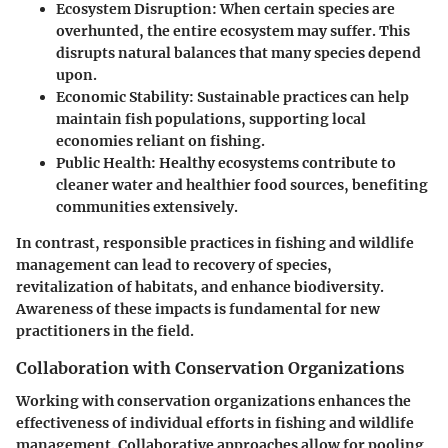
Ecosystem Disruption
: When certain species are
overhunted, the entire ecosystem may suffer. This
disrupts natural balances that many species depend
upon.
Economic Stability
: Sustainable practices can help
maintain fish populations, supporting local
economies reliant on fishing.
Public Health
: Healthy ecosystems contribute to
cleaner water and healthier food sources, benefiting
communities extensively.
In contrast, responsible practices in fishing and wildlife
management can lead to recovery of species,
revitalization of habitats, and enhance biodiversity.
Awareness of these impacts is fundamental for new
practitioners in the field.
Collaboration with Conservation Organizations
Working with conservation organizations enhances the
effectiveness of individual efforts in fishing and wildlife
management. Collaborative approaches allow for pooling