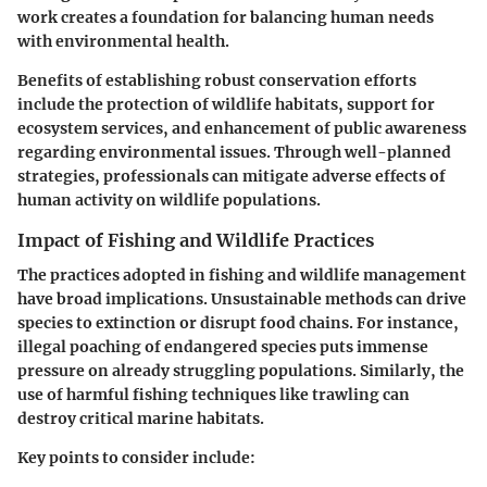
work creates a foundation for balancing human needs
with environmental health.
Benefits of establishing robust conservation efforts
include the protection of wildlife habitats, support for
ecosystem services, and enhancement of public awareness
regarding environmental issues. Through well-planned
strategies, professionals can mitigate adverse effects of
human activity on wildlife populations.
Impact of Fishing and Wildlife Practices
The practices adopted in fishing and wildlife management
have broad implications. Unsustainable methods can drive
species to extinction or disrupt food chains. For instance,
illegal poaching of endangered species puts immense
pressure on already struggling populations. Similarly, the
use of harmful fishing techniques like trawling can
destroy critical marine habitats.
Key points to consider include: