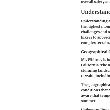
overall safety a
Understand
Understanding Mt
the highest moun
challenges and o
hikers to appreci
complex terrain.
Geographical 
Mt. Whitney is l
California. The 
stunning landsca
terrain, includi
The geographical
conditions that 
aware that tempe
summer.
Understanding th