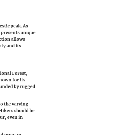
stic peak. As
t presents unique
ction allows
uty and its
ional Forest,
nown for its
ounded by rugged
to the varying
 Hikers should be
ur, even in
nd prepare