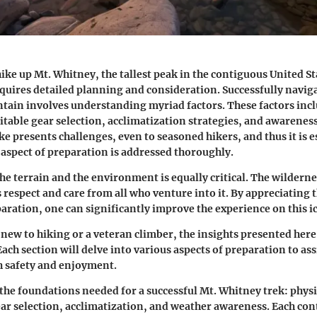
ike up Mt. Whitney, the tallest peak in the contiguous United Sta
quires detailed planning and consideration. Successfully naviga
ain involves understanding myriad factors. These factors incl
itable gear selection, acclimatization strategies, and awarenes
ke presents challenges, even to seasoned hikers, and thus it is e
 aspect of preparation is addressed thoroughly.
e terrain and the environment is equally critical. The wildernes
espect and care from all who venture into it. By appreciating 
aration, one can significantly improve the experience on this ic
new to hiking or a veteran climber, the insights presented here 
Each section will delve into various aspects of preparation to ass
 safety and enjoyment.
 the foundations needed for a successful Mt. Whitney trek: physi
ar selection, acclimatization, and weather awareness. Each cont