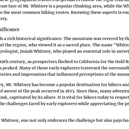
east face of Mt. Whitney is a popular climbing area, while the W
to the most common hiking routes. Knowing these aspects is ess
ety.
nificance
s a rich historical significance. The mountain was revered by t
of the region, who viewed it as a sacred place. The name "Whit
geologist, Josiah Whitney, who played an essential role in surve
9th century, as prospectors flocked to California for the Gold R
a peaked. Many of those early explorers traversed the surround
tories and impressions that influenced perceptions of the moun
y, Mt. Whitney has become a popular destination for hikers a
ed ascent of the peak occurred in 1873. Since then, many advent
mb, captivated by its allure. It is vital for hikers today to respect
e challenges faced by early explorers while appreciating the p
 Whitney, one not only embraces the challenge but also pays ho