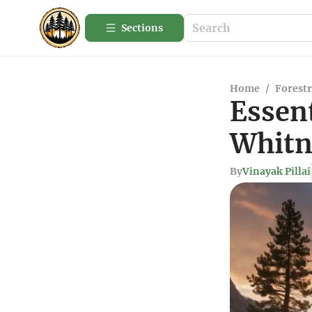
Sections
Home
/
Forestr
Essent
Whitn
By
Vinayak Pillai