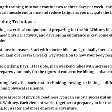
ngth training into your routine two to three days per week. Thi
rall muscle endurance and reduce fatigue as you navigate the tr
lding Techniques
ng is a critical component of preparing for the Mt. Whitney hik
nged physical activity, and developing endurance is key. Some ef
de:
stance Increases:
Start with shorter hikes and gradually increas
ion gain over several weeks. Pay attention to how your body res
ack Hiking Days:
If feasible, plan weekend hikes with increase
prepares your body for the rigors of consecutive hiking, enhanc
ning:
Activities such as stair climbing, rowing, or hiking at dif
 build physical resilience.
ese aspects of physical readiness, you can enjoy a successful and
. Whitney. Each element works together to prepare you for the
ing for a safer and more enjoyable adventure.