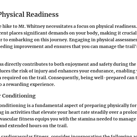
Physical Readiness
e hike to Mt. Whitney necessitates a focus on physical readiness
scent places significant demands on your body, making it crucial
ior to embarking on this journey. Engaging in physical assessme
eeding improvement and ensures that you can manage the trail'
ss directly contributes to both enjoyment and safety during the
uces the risk of injury and enhances your endurance, enabling y
n required on the trail. Consequently, being well-prepared can
o a rewarding experience.
r Conditioning
onditioning is a fundamental aspect of preparing physically for
 in activities that elevate your heart rate steadily over a prol
ascular fitness equips you with the stamina needed to manage 
and extended hours on the trail.
cardiovascular fitness, consider incorporating the following ac