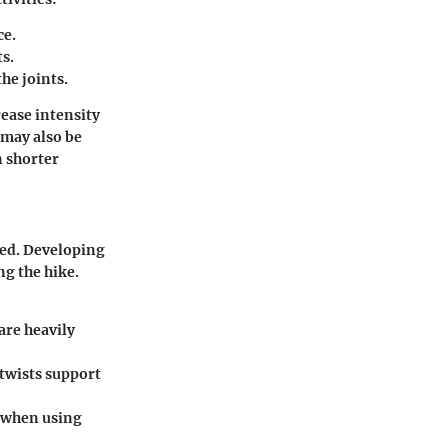
ce.
s.
he joints.
rease intensity
 may also be
n shorter
ted. Developing
g the hike.
are heavily
 twists support
y when using