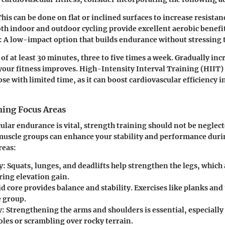
his can be done on flat or inclined surfaces to increase resistan
th indoor and outdoor cycling provide excellent aerobic benefit
:
A low-impact option that builds endurance without stressing t
of at least 30 minutes, three to five times a week. Gradually inc
your fitness improves. High-Intensity Interval Training (HIIT)
ose with limited time, as it can boost cardiovascular efficiency i
ning Focus Areas
ular endurance is vital, strength training should not be neglec
muscle groups can enhance your stability and performance durin
reas:
y:
Squats, lunges, and deadlifts help strengthen the legs, which 
ring elevation gain.
id core provides balance and stability. Exercises like planks and
e group.
y:
Strengthening the arms and shoulders is essential, especiall
oles or scrambling over rocky terrain.