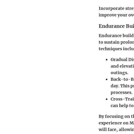
Incorporate stre
improve your ove
Endurance Bui
Endurance buildi
to sustain prolo
techniques inclu
Gradual Di
and elevat
outings.
Back-to-B
day. This 
processes.
Cross-Trai
can help to
By focusing on th
experience on Mt
will face, allow