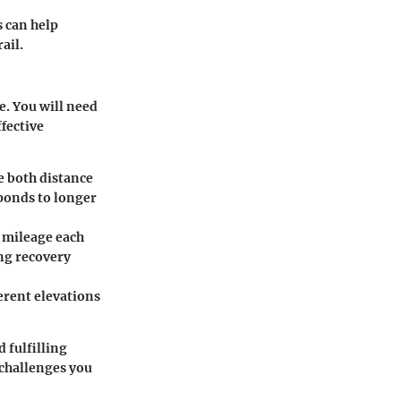
s can help
ail.
e. You will need
fective
e both distance
ponds to longer
d mileage each
ing recovery
ferent elevations
 fulfilling
 challenges you