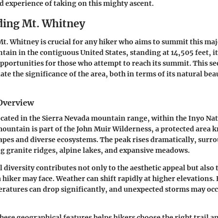
nd experience of taking on this mighty ascent.
ing Mt. Whitney
. Whitney is crucial for any hiker who aims to summit this maje
tain in the contiguous United States, standing at 14,505 feet, i
pportunities for those who attempt to reach its summit. This se
ate the significance of the area, both in terms of its natural bea
Overview
ocated in the Sierra Nevada mountain range, within the Inyo Nat
mountain is part of the John Muir Wilderness, a protected area k
pes and diverse ecosystems. The peak rises dramatically, surr
ng granite ridges, alpine lakes, and expansive meadows.
 diversity contributes not only to the aesthetic appeal but also 
a hiker may face. Weather can shift rapidly at higher elevations.
ratures can drop significantly, and unexpected storms may occ
ese geographical features helps hikers choose the right trail a