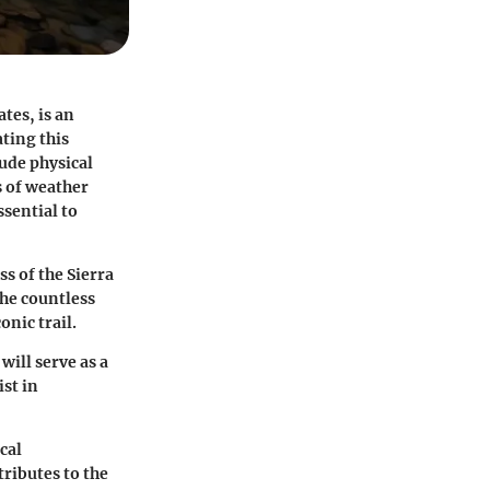
tes, is an
ting this
ude physical
s of weather
ssential to
s of the Sierra
the countless
onic trail.
will serve as a
ist in
cal
ributes to the