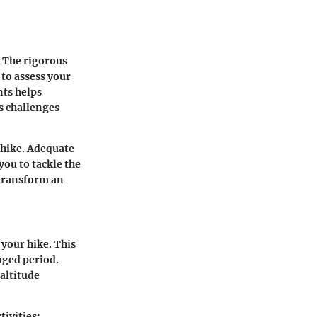
. The rigorous
 to assess your
nts helps
s challenges
 hike. Adequate
ou to tackle the
 transform an
 your hike. This
onged period.
altitude
tivities: