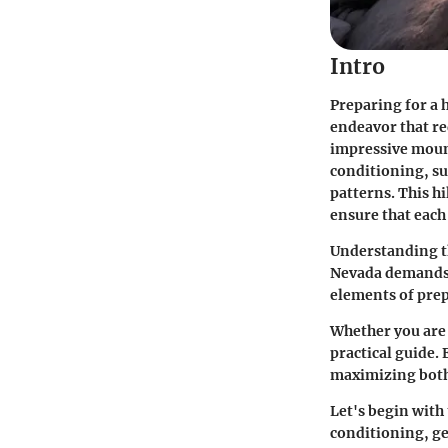
Intro
Preparing for a h
endeavor that re
impressive mount
conditioning, su
patterns. This hi
ensure that each
Understanding th
Nevada demands r
elements of prep
Whether you are 
practical guide. 
maximizing both
Let's begin with
conditioning, ge