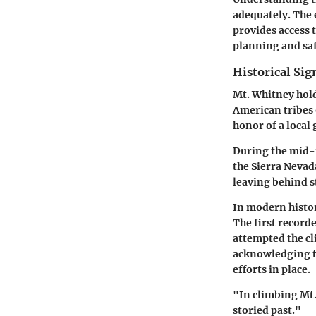
adequately. The 
provides access 
planning and saf
Historical Sig
Mt. Whitney hold
American tribes 
honor of a local 
During the mid-1
the Sierra Nevad
leaving behind s
In modern histor
The first record
attempted the cli
acknowledging th
efforts in place.
"In climbing Mt.
storied past."