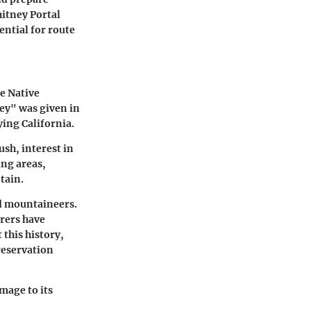
hitney Portal
ential for route
he Native
ney" was given in
ying California.
ush, interest in
ing areas,
tain.
nd mountaineers.
urers have
 this history,
reservation
mage to its