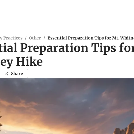
y Practices
/
Other
/
Essential Preparation Tips for Mt. Whit
ial Preparation Tips fo
ey Hike
Share