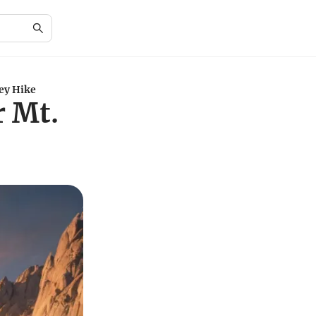
ney Hike
r Mt.