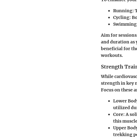
Running:
T
Cycling:
Bo
Swimming
Aim for sessions 
and duration as 
beneficial for th
workouts.
Strength Trai
While cardiovasc
strength in key 
Focus on these a
Lower Bod
utilized du
Core:
A sol
this muscl
Upper Bod
trekking p