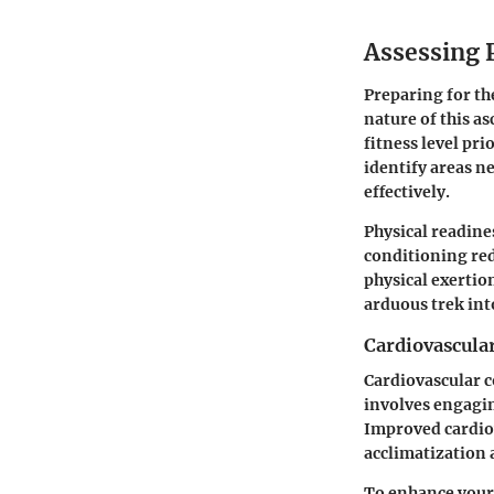
Assessing 
Preparing for th
nature of this a
fitness level pr
identify areas n
effectively.
Physical readine
conditioning red
physical exertio
arduous trek int
Cardiovascula
Cardiovascular c
involves engaging
Improved cardiov
acclimatization 
To enhance your 