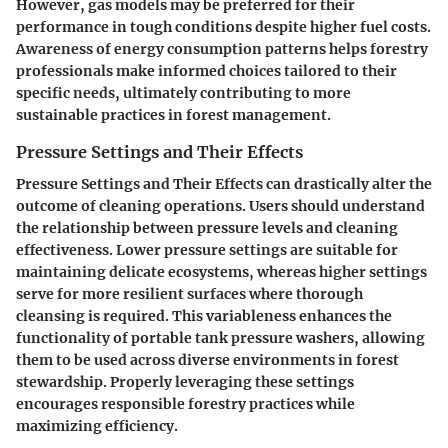
However, gas models may be preferred for their
performance in tough conditions despite higher fuel costs.
Awareness of energy consumption patterns helps forestry
professionals make informed choices tailored to their
specific needs, ultimately contributing to more
sustainable practices in forest management.
Pressure Settings and Their Effects
Pressure Settings and Their Effects can drastically alter the
outcome of cleaning operations. Users should understand
the relationship between pressure levels and cleaning
effectiveness. Lower pressure settings are suitable for
maintaining delicate ecosystems, whereas higher settings
serve for more resilient surfaces where thorough
cleansing is required. This variableness enhances the
functionality of portable tank pressure washers, allowing
them to be used across diverse environments in forest
stewardship. Properly leveraging these settings
encourages responsible forestry practices while
maximizing efficiency.