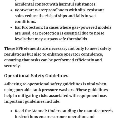
accidental contact with harmful substances.
Footwear
: Waterproof boots with slip-resistant
soles reduce the risk of slips and falls in wet
conditions.
Ear Protection
: In cases where gas-powered models
are used, ear protection is essential due to noise
levels that may surpass safe thresholds.
These PPE elements are necessary not only to meet safety
regulations but also to enhance operator confidence,
ensuring that tasks can be performed efficiently and
securely.
Operational Safety Guidelines
Adhering to operational safety guidelines is vital when
using portable tank pressure washers. These guidelines
help in mitigating risks associated with equipment use.
Important guidelines include:
Read the Manual
: Understanding the manufacturer’s
instructions ensures proper operation and