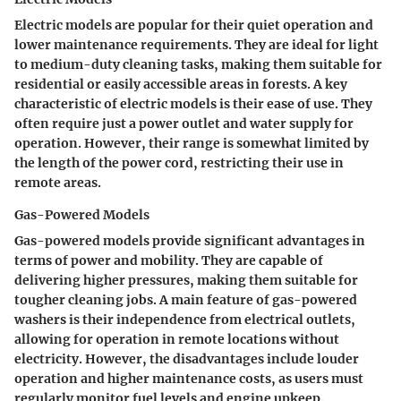
Electric models are popular for their quiet operation and
lower maintenance requirements. They are ideal for light
to medium-duty cleaning tasks, making them suitable for
residential or easily accessible areas in forests. A key
characteristic of electric models is their ease of use. They
often require just a power outlet and water supply for
operation. However, their range is somewhat limited by
the length of the power cord, restricting their use in
remote areas.
Gas-Powered Models
Gas-powered models provide significant advantages in
terms of power and mobility. They are capable of
delivering higher pressures, making them suitable for
tougher cleaning jobs. A main feature of gas-powered
washers is their independence from electrical outlets,
allowing for operation in remote locations without
electricity. However, the disadvantages include louder
operation and higher maintenance costs, as users must
regularly monitor fuel levels and engine upkeep.