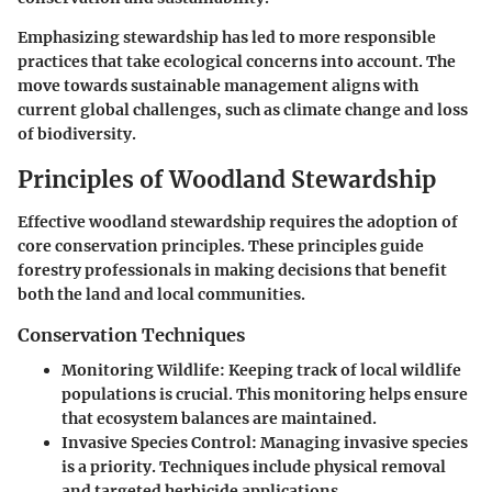
Emphasizing stewardship has led to more responsible
practices that take ecological concerns into account. The
move towards sustainable management aligns with
current global challenges, such as climate change and loss
of biodiversity.
Principles of Woodland Stewardship
Effective woodland stewardship requires the adoption of
core conservation principles. These principles guide
forestry professionals in making decisions that benefit
both the land and local communities.
Conservation Techniques
Monitoring Wildlife
: Keeping track of local wildlife
populations is crucial. This monitoring helps ensure
that ecosystem balances are maintained.
Invasive Species Control
: Managing invasive species
is a priority. Techniques include physical removal
and targeted herbicide applications.