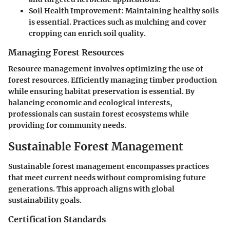
Soil Health Improvement
: Maintaining healthy soils
is essential. Practices such as mulching and cover
cropping can enrich soil quality.
Managing Forest Resources
Resource management involves optimizing the use of
forest resources. Efficiently managing timber production
while ensuring habitat preservation is essential. By
balancing economic and ecological interests,
professionals can sustain forest ecosystems while
providing for community needs.
Sustainable Forest Management
Sustainable forest management encompasses practices
that meet current needs without compromising future
generations. This approach aligns with global
sustainability goals.
Certification Standards