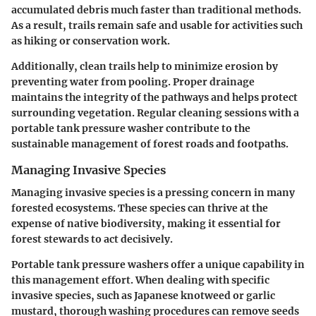
accumulated debris much faster than traditional methods.
As a result, trails remain safe and usable for activities such
as hiking or conservation work.
Additionally, clean trails help to minimize erosion by
preventing water from pooling. Proper drainage
maintains the integrity of the pathways and helps protect
surrounding vegetation. Regular cleaning sessions with a
portable tank pressure washer contribute to the
sustainable management of forest roads and footpaths.
Managing Invasive Species
Managing invasive species is a pressing concern in many
forested ecosystems. These species can thrive at the
expense of native biodiversity, making it essential for
forest stewards to act decisively.
Portable tank pressure washers offer a unique capability in
this management effort. When dealing with specific
invasive species, such as Japanese knotweed or garlic
mustard, thorough washing procedures can remove seeds