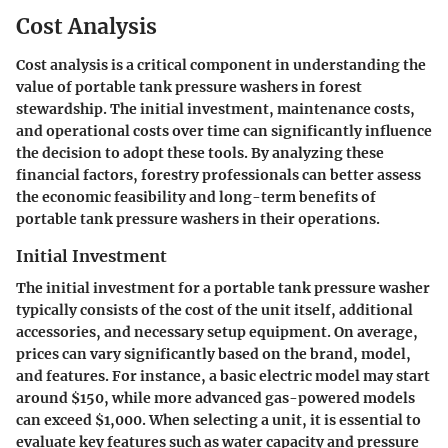
Cost Analysis
Cost analysis is a critical component in understanding the
value of portable tank pressure washers in forest
stewardship. The initial investment, maintenance costs,
and operational costs over time can significantly influence
the decision to adopt these tools. By analyzing these
financial factors, forestry professionals can better assess
the economic feasibility and long-term benefits of
portable tank pressure washers in their operations.
Initial Investment
The initial investment for a portable tank pressure washer
typically consists of the cost of the unit itself, additional
accessories, and necessary setup equipment. On average,
prices can vary significantly based on the brand, model,
and features. For instance, a basic electric model may start
around $150, while more advanced gas-powered models
can exceed $1,000. When selecting a unit, it is essential to
evaluate key features such as water capacity and pressure