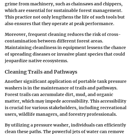
grime from machinery, such as chainsaws and chippers,
which are essential for sustainable forest management.
This practice not only lengthens the life of such tools but
also ensures that they operate at peak performance.
Moreover, frequent cleaning reduces the risk of cross-
contamination between different forest areas.
Maintaining cleanliness in equipment lessens the chance
of spreading diseases or invasive plant species that could
jeopardize native ecosystems.
Cleaning Trails and Pathways
Another significant application of portable tank pressure
washers is in the maintenance of trails and pathways.
Forest trails can accumulate dirt, mud, and organic
matter, which may impede accessibility. This accessibility
is crucial for various stakeholders, including recreational
users, wildlife managers, and forestry professionals.
By utilizing a pressure washer, individuals can efficiently
clean these paths. The powerful jets of water can remove