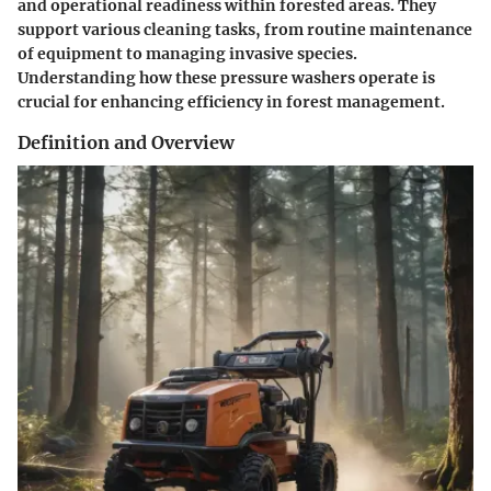
and operational readiness within forested areas. They
support various cleaning tasks, from routine maintenance
of equipment to managing invasive species.
Understanding how these pressure washers operate is
crucial for enhancing efficiency in forest management.
Definition and Overview