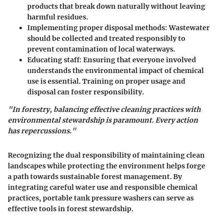
products that break down naturally without leaving
harmful residues.
Implementing proper disposal methods:
Wastewater
should be collected and treated responsibly to
prevent contamination of local waterways.
Educating staff:
Ensuring that everyone involved
understands the environmental impact of chemical
use is essential. Training on proper usage and
disposal can foster responsibility.
"In forestry, balancing effective cleaning practices with
environmental stewardship is paramount. Every action
has repercussions."
Recognizing the dual responsibility of maintaining clean
landscapes while protecting the environment helps forge
a path towards sustainable forest management. By
integrating careful water use and responsible chemical
practices, portable tank pressure washers can serve as
effective tools in forest stewardship.