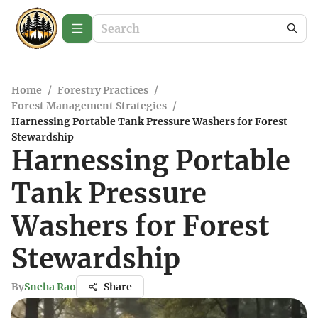
Home
/
Forestry Practices
/
Forest Management Strategies
/
Harnessing Portable Tank Pressure Washers for Forest
Stewardship
Harnessing Portable
Tank Pressure
Washers for Forest
Stewardship
By
Sneha Rao
Share