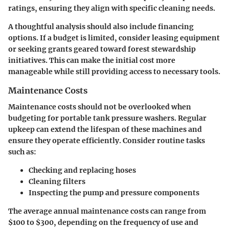
ratings, ensuring they align with specific cleaning needs.
A thoughtful analysis should also include financing
options. If a budget is limited, consider leasing equipment
or seeking grants geared toward forest stewardship
initiatives. This can make the initial cost more
manageable while still providing access to necessary tools.
Maintenance Costs
Maintenance costs should not be overlooked when
budgeting for portable tank pressure washers. Regular
upkeep can extend the lifespan of these machines and
ensure they operate efficiently. Consider routine tasks
such as:
Checking and replacing hoses
Cleaning filters
Inspecting the pump and pressure components
The average annual maintenance costs can range from
$100 to $300, depending on the frequency of use and