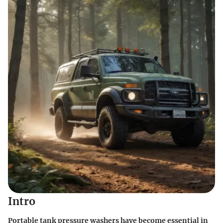
Intro
Portable tank pressure washers have become essential in