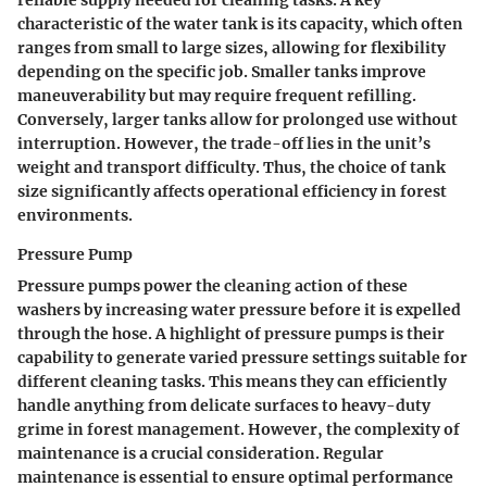
reliable supply needed for cleaning tasks. A key
characteristic of the water tank is its capacity, which often
ranges from small to large sizes, allowing for flexibility
depending on the specific job. Smaller tanks improve
maneuverability but may require frequent refilling.
Conversely, larger tanks allow for prolonged use without
interruption. However, the trade-off lies in the unit’s
weight and transport difficulty. Thus, the choice of tank
size significantly affects operational efficiency in forest
environments.
Pressure Pump
Pressure pumps power the cleaning action of these
washers by increasing water pressure before it is expelled
through the hose. A highlight of pressure pumps is their
capability to generate varied pressure settings suitable for
different cleaning tasks. This means they can efficiently
handle anything from delicate surfaces to heavy-duty
grime in forest management. However, the complexity of
maintenance is a crucial consideration. Regular
maintenance is essential to ensure optimal performance