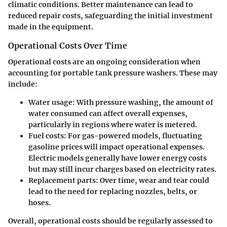
climatic conditions. Better maintenance can lead to
reduced repair costs, safeguarding the initial investment
made in the equipment.
Operational Costs Over Time
Operational costs are an ongoing consideration when
accounting for portable tank pressure washers. These may
include:
Water usage
: With pressure washing, the amount of
water consumed can affect overall expenses,
particularly in regions where water is metered.
Fuel costs
: For gas-powered models, fluctuating
gasoline prices will impact operational expenses.
Electric models generally have lower energy costs
but may still incur charges based on electricity rates.
Replacement parts
: Over time, wear and tear could
lead to the need for replacing nozzles, belts, or
hoses.
Overall, operational costs should be regularly assessed to