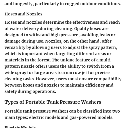
and longevity, particularly in rugged outdoor conditions.
Hoses and Nozzles
Hoses and nozzles determine the effectiveness and reach
of water delivery during cleaning. Quality hoses are
designed to withstand high pressure, avoiding leaks or
damage during use. Nozzles, on the other hand, offer
versatility by allowing users to adjust the spray pattern,
which is important when targeting different areas or
materials in the forest. The unique feature of a multi-
pattern nozzle offers users the ability to switch from a
wide spray for large areas to a narrow jet for precise
cleaning tasks. However, users must ensure compatibility
between hoses and nozzles to maintain efficiency and
safety during operations.
Types of Portable Tank Pressure Washers
Portable tank pressure washers can be classified into two
main types: electric models and gas-powered models.
Electric Models