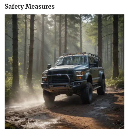
Safety Measures