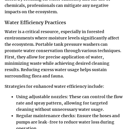
chemicals, professionals can mitigate any negative
impacts on the ecosystem.
Water Efficiency Practices
Water is a critical resource, especially in forested
environments where moisture levels significantly affect
the ecosystem. Portable tank pressure washers can
promote water conservation through various techniques.
First, they allow for precise application of water,
minimizing waste while achieving desired cleaning
results. Reducing excess water usage helps sustain
surrounding flora and fauna.
Strategies for enhanced water efficiency include:
Using adjustable nozzles:
These can control the flow
rate and spray pattern, allowing for targeted
cleaning without unnecessary water usage.
Regular maintenance checks:
Ensure the hoses and
pumps are leak-free to reduce water loss during
operation.