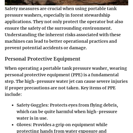
Safety measures are crucial when using portable tank
pressure washers, especially in forest stewardship
applications. They not only protect the operator but also
ensure the safety of the surrounding environment.
Understanding the inherent risks associated with these
machines can lead to better operational practices and
prevent potential accidents or damage.
Personal Protective Equipment
When operating a portable tank pressure washer, wearing
personal protective equipment (PPE) is a fundamental
step. The high-pressure water jet can cause severe injuries
if proper precautions are not taken. Key items of PPE
include:
Safety Goggles
: Protects eyes from flying debris,
which can be quite harmful when high-pressure
water is in use.
Gloves
: Provides a grip on equipment while
protecting hands from water exposure and