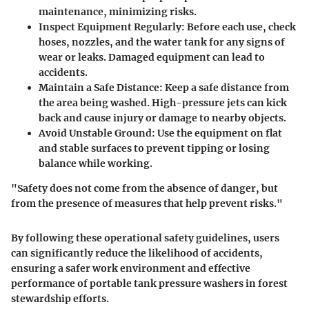
maintenance, minimizing risks.
Inspect Equipment Regularly
: Before each use, check
hoses, nozzles, and the water tank for any signs of
wear or leaks. Damaged equipment can lead to
accidents.
Maintain a Safe Distance
: Keep a safe distance from
the area being washed. High-pressure jets can kick
back and cause injury or damage to nearby objects.
Avoid Unstable Ground
: Use the equipment on flat
and stable surfaces to prevent tipping or losing
balance while working.
"Safety does not come from the absence of danger, but
from the presence of measures that help prevent risks."
By following these operational safety guidelines, users
can significantly reduce the likelihood of accidents,
ensuring a safer work environment and effective
performance of portable tank pressure washers in forest
stewardship efforts.