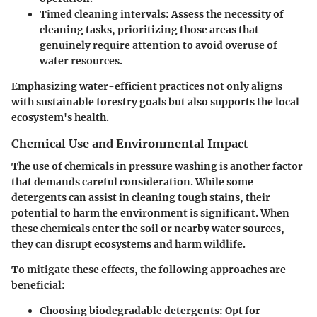
Timed cleaning intervals:
Assess the necessity of
cleaning tasks, prioritizing those areas that
genuinely require attention to avoid overuse of
water resources.
Emphasizing water-efficient practices not only aligns
with sustainable forestry goals but also supports the local
ecosystem's health.
Chemical Use and Environmental Impact
The use of chemicals in pressure washing is another factor
that demands careful consideration. While some
detergents can assist in cleaning tough stains, their
potential to harm the environment is significant. When
these chemicals enter the soil or nearby water sources,
they can disrupt ecosystems and harm wildlife.
To mitigate these effects, the following approaches are
beneficial:
Choosing biodegradable detergents:
Opt for