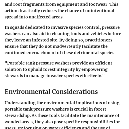
and root fragments from equipment and footwear. This
action drastically reduces the chance of unintentional
spread into unaffected areas.
In squads dedicated to invasive species control, pressure
washers can also aid in cleaning tools and vehicles before
they leave an infested site. By doing so, practitioners
ensure that they do not inadvertently facilitate the
continued encroachment of these detrimental species.
"Portable tank pressure washers provide an efficient
solution to uphold forest integrity by empowering
stewards to manage invasive species effectively."
Environmental Considerations
Understanding the environmental implications of using
portable tank pressure washers is crucial in forest
stewardship. As these tools facilitate the maintenance of
wooded areas, they also pose specific responsibilities for
users. By focusing on water efficiency and the use of