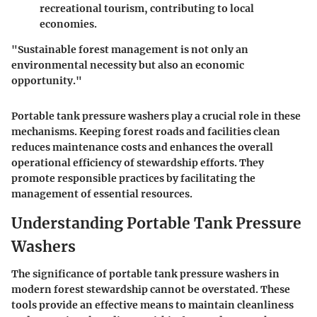
recreational tourism, contributing to local
economies.
"Sustainable forest management is not only an
environmental necessity but also an economic
opportunity."
Portable tank pressure washers play a crucial role in these
mechanisms. Keeping forest roads and facilities clean
reduces maintenance costs and enhances the overall
operational efficiency of stewardship efforts. They
promote responsible practices by facilitating the
management of essential resources.
Understanding Portable Tank Pressure
Washers
The significance of portable tank pressure washers in
modern forest stewardship cannot be overstated. These
tools provide an effective means to maintain cleanliness