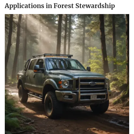
Applications in Forest Stewardship