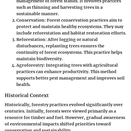
management of forest stands. It involves practices
such as thinning and harvesting trees in a
sustainable manner.
Conservation
: Forest conservation practices aim to
protect and maintain healthy ecosystems. They may
include reforestation and habitat restoration efforts.
Reforestation
: After logging or natural
disturbances, replanting trees ensures the
continuity of forest ecosystems. This practice helps
maintain biodiversity.
Agroforestry
: Integrating trees with agricultural
practices can enhance productivity. This method
supports better pest management and improves soil
health.
Historical Context
Historically, forestry practices evolved significantly over
centuries. Initially, forests were viewed primarily as a
resource for timber and fuel. However, gradual awareness
of environmental impacts shifted priorities toward
conservation and sustainability.