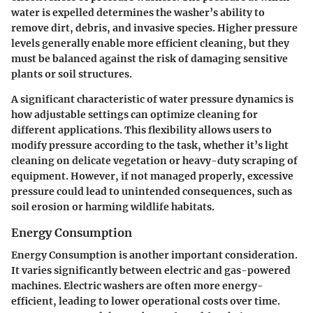
water is expelled determines the washer’s ability to
remove dirt, debris, and invasive species. Higher pressure
levels generally enable more efficient cleaning, but they
must be balanced against the risk of damaging sensitive
plants or soil structures.
A significant characteristic of water pressure dynamics is
how adjustable settings can optimize cleaning for
different applications. This flexibility allows users to
modify pressure according to the task, whether it’s light
cleaning on delicate vegetation or heavy-duty scraping of
equipment. However, if not managed properly, excessive
pressure could lead to unintended consequences, such as
soil erosion or harming wildlife habitats.
Energy Consumption
Energy Consumption is another important consideration.
It varies significantly between electric and gas-powered
machines. Electric washers are often more energy-
efficient, leading to lower operational costs over time.