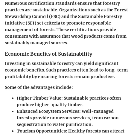
Numerous certification standards ensure that forestry
practices are sustainable. Organizations such as the Forest
Stewardship Council (FSC) and the Sustainable Forestry
Initiative (SFI) set criteria to promote responsible
management of forests. These certifications provide
consumers with assurance that wood products come from
sustainably managed sources.
Economic Benefits of Sustainability
Investing in sustainable forestry can yield significant
economic benefits. Such practices often lead to long-term
profitability by ensuring forests remain productive.
Some of the advantages include:
Higher Timber Value
: Sustainable practices often
produce higher-quality timber.
Enhanced Ecosystem Services
: Well-managed
forests provide numerous services, from carbon
sequestration to water purification.
Tourism Opportunities
: Healthy forests can attract