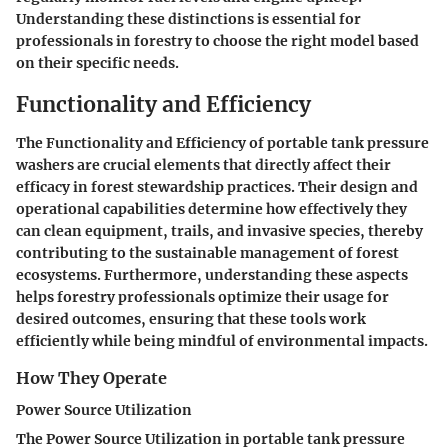
Understanding these distinctions is essential for
professionals in forestry to choose the right model based
on their specific needs.
Functionality and Efficiency
The Functionality and Efficiency of portable tank pressure
washers are crucial elements that directly affect their
efficacy in forest stewardship practices. Their design and
operational capabilities determine how effectively they
can clean equipment, trails, and invasive species, thereby
contributing to the sustainable management of forest
ecosystems. Furthermore, understanding these aspects
helps forestry professionals optimize their usage for
desired outcomes, ensuring that these tools work
efficiently while being mindful of environmental impacts.
How They Operate
Power Source Utilization
The Power Source Utilization in portable tank pressure