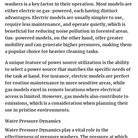
washers is a key factor in their operation. Most models are
either electric or gas-powered, each having distinct
advantages. Electric models are usually simpler to use,
require less maintenance, and operate quietly, which is
beneficial for reducing noise pollution in forested areas.
Gas-powered models, on the other hand, offer greater
mobility and can generate higher pressures, making them
a popular choice for heavier cleaning tasks.
A unique feature of power source utilization is the ability
to select a power source that matches the specific needs of
the task at hand. For instance, electric models are perfect
for routine maintenance in more sensitive areas, while
gas models excel in remote locations where electrical
access is limited. However, gas models also contribute to
emissions, which is a consideration when planning their
use in pristine environments.
Water Pressure Dynamics
Water Pressure Dynamics play a vital role in the
effectiveness of pressure washers. The pressure at which