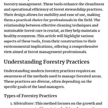
forestry management. These tools enhance the cleanliness
and operational efficiency of forest stewardship practices.
Their design allows for mobility and ease of use, making
them a practical choice for professionals in the field. The
relationship between effective cleaning techniques and
sustainable forest care is crucial, as they help maintain a
healthy ecosystem. This article will highlight various
aspects of these tools, from their construction to their
environmental implications, offering a comprehensive
view aimed at forest management professionals.
Understanding Forestry Practices
Understanding modern forestry practices requires an
awareness of the methods used to manage forested areas.
These practices are diverse, often depending on the
specific goals of the land managers.
Types of Forestry Practices
Silviculture
: This method focuses on the growth and