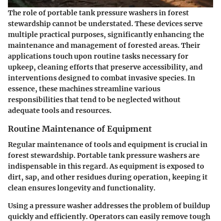
The role of portable tank pressure washers in forest
stewardship cannot be understated. These devices serve
multiple practical purposes, significantly enhancing the
maintenance and management of forested areas. Their
applications touch upon routine tasks necessary for
upkeep, cleaning efforts that preserve accessibility, and
interventions designed to combat invasive species. In
essence, these machines streamline various
responsibilities that tend to be neglected without
adequate tools and resources.
Routine Maintenance of Equipment
Regular maintenance of tools and equipment is crucial in
forest stewardship. Portable tank pressure washers are
indispensable in this regard. As equipment is exposed to
dirt, sap, and other residues during operation, keeping it
clean ensures longevity and functionality.
Using a pressure washer addresses the problem of buildup
quickly and efficiently. Operators can easily remove tough