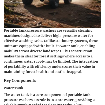
Portable tank pressure washers are versatile cleaning
machines designed to deliver high-pressure water for
effective washing tasks. Unlike stationary systems, these
units are equipped with a built-in water tank, enabling
mobility across diverse landscapes. This construction
makes them ideal for forest settings where access to a
continuous water supply may be limited. The integration
of portability with efficiency underscores their value in
maintaining forest health and aesthetic appeal.
Key Components
Water Tank
The water tank is a core component of portable tank
pressure washers. Its role is to store water, providing a