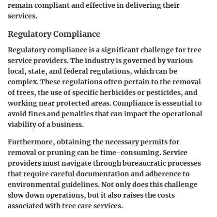
remain compliant and effective in delivering their
services.
Regulatory Compliance
Regulatory compliance is a significant challenge for tree
service providers. The industry is governed by various
local, state, and federal regulations, which can be
complex. These regulations often pertain to the removal
of trees, the use of specific herbicides or pesticides, and
working near protected areas. Compliance is essential to
avoid fines and penalties that can impact the operational
viability of a business.
Furthermore, obtaining the necessary permits for
removal or pruning can be time-consuming. Service
providers must navigate through bureaucratic processes
that require careful documentation and adherence to
environmental guidelines. Not only does this challenge
slow down operations, but it also raises the costs
associated with tree care services.