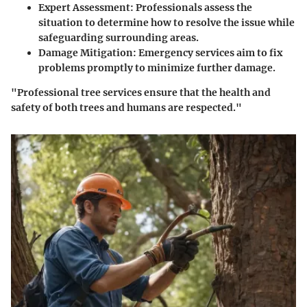
Expert Assessment:
Professionals assess the
situation to determine how to resolve the issue while
safeguarding surrounding areas.
Damage Mitigation:
Emergency services aim to fix
problems promptly to minimize further damage.
"Professional tree services ensure that the health and
safety of both trees and humans are respected."