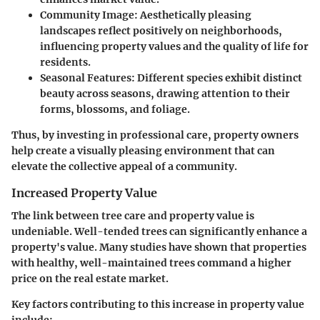
Community Image
: Aesthetically pleasing
landscapes reflect positively on neighborhoods,
influencing property values and the quality of life for
residents.
Seasonal Features
: Different species exhibit distinct
beauty across seasons, drawing attention to their
forms, blossoms, and foliage.
Thus, by investing in professional care, property owners
help create a visually pleasing environment that can
elevate the collective appeal of a community.
Increased Property Value
The link between tree care and property value is
undeniable. Well-tended trees can significantly enhance a
property's value. Many studies have shown that properties
with healthy, well-maintained trees command a higher
price on the real estate market.
Key factors contributing to this increase in property value
include: