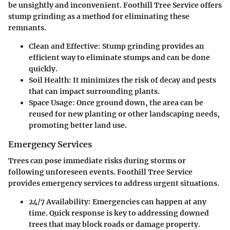
be unsightly and inconvenient. Foothill Tree Service offers
stump grinding as a method for eliminating these
remnants.
Clean and Effective:
Stump grinding provides an
efficient way to eliminate stumps and can be done
quickly.
Soil Health:
It minimizes the risk of decay and pests
that can impact surrounding plants.
Space Usage:
Once ground down, the area can be
reused for new planting or other landscaping needs,
promoting better land use.
Emergency Services
Trees can pose immediate risks during storms or
following unforeseen events. Foothill Tree Service
provides emergency services to address urgent situations.
24/7 Availability:
Emergencies can happen at any
time. Quick response is key to addressing downed
trees that may block roads or damage property.