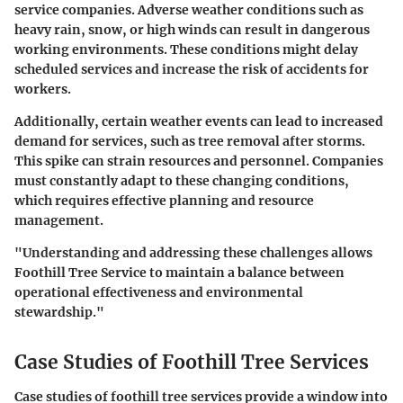
service companies. Adverse weather conditions such as
heavy rain, snow, or high winds can result in dangerous
working environments. These conditions might delay
scheduled services and increase the risk of accidents for
workers.
Additionally, certain weather events can lead to increased
demand for services, such as tree removal after storms.
This spike can strain resources and personnel. Companies
must constantly adapt to these changing conditions,
which requires effective planning and resource
management.
"Understanding and addressing these challenges allows
Foothill Tree Service to maintain a balance between
operational effectiveness and environmental
stewardship."
Case Studies of Foothill Tree Services
Case studies of foothill tree services provide a window into