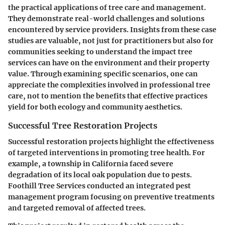
the practical applications of tree care and management.
They demonstrate real-world challenges and solutions
encountered by service providers. Insights from these case
studies are valuable, not just for practitioners but also for
communities seeking to understand the impact tree
services can have on the environment and their property
value. Through examining specific scenarios, one can
appreciate the complexities involved in professional tree
care, not to mention the benefits that effective practices
yield for both ecology and community aesthetics.
Successful Tree Restoration Projects
Successful restoration projects highlight the effectiveness
of targeted interventions in promoting tree health. For
example, a township in California faced severe
degradation of its local oak population due to pests.
Foothill Tree Services conducted an integrated pest
management program focusing on preventive treatments
and targeted removal of affected trees.