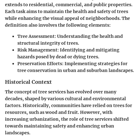
extends to residential, commercial, and public properties.
Each task aims to maintain the health and safety of trees
while enhancing the visual appeal of neighborhoods. The
definition also involves the following elements:
Tree Assessment
: Understanding the health and
structural integrity of trees.
Risk Management
: Identifying and mitigating
hazards posed by dead or dying trees.
Preservation Efforts
: Implementing strategies for
tree conservation in urban and suburban landscapes.
Historical Context
The concept of tree services has evolved over many
decades, shaped by various cultural and environmental
factors. Historically, communities have relied on trees for
resources, such as wood and fruit. However, with
increasing urbanization, the role of tree services shifted
towards maintaining safety and enhancing urban
landscapes.