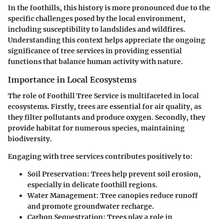
In the foothills, this history is more pronounced due to the
specific challenges posed by the local environment,
including susceptibility to landslides and wildfires.
Understanding this context helps appreciate the ongoing
significance of tree services in providing essential
functions that balance human activity with nature.
Importance in Local Ecosystems
The role of Foothill Tree Service is multifaceted in local
ecosystems. Firstly, trees are essential for air quality, as
they filter pollutants and produce oxygen. Secondly, they
provide habitat for numerous species, maintaining
biodiversity.
Engaging with tree services contributes positively to:
Soil Preservation
: Trees help prevent soil erosion,
especially in delicate foothill regions.
Water Management
: Tree canopies reduce runoff
and promote groundwater recharge.
Carbon Sequestration
: Trees play a role in