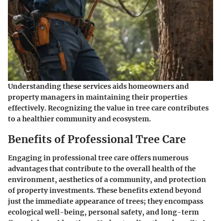
Understanding these services aids homeowners and
property managers in maintaining their properties
effectively. Recognizing the value in tree care contributes
to a healthier community and ecosystem.
Benefits of Professional Tree Care
Engaging in professional tree care offers numerous
advantages that contribute to the overall health of the
environment, aesthetics of a community, and protection
of property investments. These benefits extend beyond
just the immediate appearance of trees; they encompass
ecological well-being, personal safety, and long-term