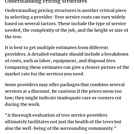
Understanding Pricing Structures
Understanding pricing structures is another critical piece
in selecting a provider. Tree service costs can vary widely
based on several factors. These include the type of service
needed, the complexity of the job, and the height or size of
the tree.
It is best to get multiple estimates from different
providers. A detailed estimate should include a breakdown
of costs, such as labor, equipment, and disposal fees.
Comparing these estimates can give a clearer picture of the
market rate for the services you need.
Some providers may offer packages that combine several
services at a discount. Be cautious if the prices seem too
low; they might indicate inadequate care or corners cut
during the work.
"A thorough evaluation of tree service providers
ultimately facilitates not just the health of the trees but
also the well-being of the surrounding community."