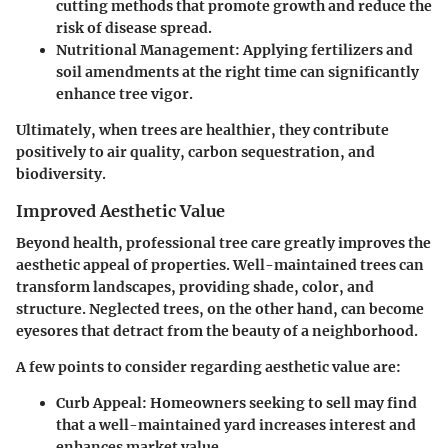
cutting methods that promote growth and reduce the
risk of disease spread.
Nutritional Management
: Applying fertilizers and
soil amendments at the right time can significantly
enhance tree vigor.
Ultimately, when trees are healthier, they contribute
positively to air quality, carbon sequestration, and
biodiversity.
Improved Aesthetic Value
Beyond health, professional tree care greatly improves the
aesthetic appeal of properties. Well-maintained trees can
transform landscapes, providing shade, color, and
structure. Neglected trees, on the other hand, can become
eyesores that detract from the beauty of a neighborhood.
A few points to consider regarding aesthetic value are:
Curb Appeal
: Homeowners seeking to sell may find
that a well-maintained yard increases interest and
enhances market value.