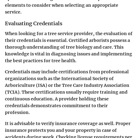
elements to consider when selecting an appropriate
service.
Evaluating Credentials
When looking for a tree service provider, the evaluation of
their credentials is essential. Certified arborists possess a
thorough understanding of tree biology and care. This
knowledge is vital in diagnosing issues and implementing
the best practices for tree health.
Credentials may include certifications from professional
organizations such as the International Society of
Arboriculture (ISA) or the Tree Care Industry Association
(TCIA). These certifications usually require training and
continuous education. A provider holding these
credentials demonstrates commitment to their
profession.
It is advisable to verify insurance coverage as well. Proper
insurance protects you and your property in case of
accidents during work. Checking license requirements per