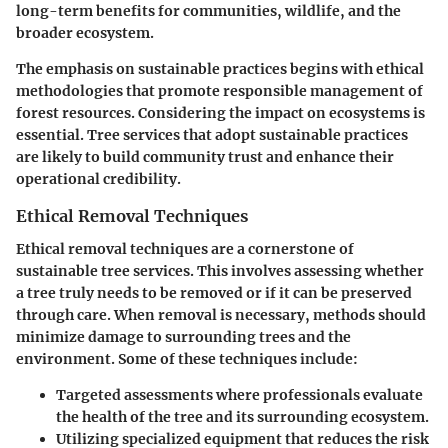
long-term benefits for communities, wildlife, and the
broader ecosystem.
The emphasis on sustainable practices begins with ethical
methodologies that promote responsible management of
forest resources.
Considering the impact on ecosystems
is
essential. Tree services that adopt sustainable practices
are likely to build community trust and enhance their
operational credibility.
Ethical Removal Techniques
Ethical removal techniques are a cornerstone of
sustainable tree services. This involves assessing whether
a tree truly needs to be removed or if it can be preserved
through care. When removal is necessary, methods should
minimize damage to surrounding trees and the
environment. Some of these techniques include:
Targeted assessments
where professionals evaluate
the health of the tree and its surrounding ecosystem.
Utilizing specialized equipment that reduces the risk