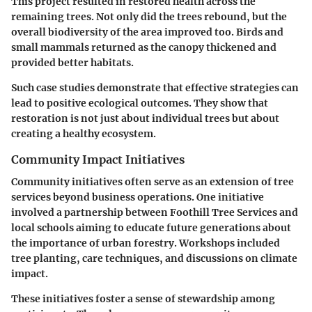
This project resulted in restored health across the
remaining trees. Not only did the trees rebound, but the
overall biodiversity of the area improved too. Birds and
small mammals returned as the canopy thickened and
provided better habitats.
Such case studies demonstrate that effective strategies can
lead to positive ecological outcomes. They show that
restoration is not just about individual trees but about
creating a healthy ecosystem.
Community Impact Initiatives
Community initiatives often serve as an extension of tree
services beyond business operations. One initiative
involved a partnership between Foothill Tree Services and
local schools aiming to educate future generations about
the importance of urban forestry. Workshops included
tree planting, care techniques, and discussions on climate
impact.
These initiatives foster a sense of stewardship among