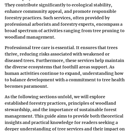
They contribute significantly to ecological stability,
enhance community appeal, and promote responsible
forestry practices. Such services, often provided by
professional arborists and forestry experts, encompass a
broad spectrum of activities ranging from tree pruning to
woodland management.
Professional tree care is essential. It ensures that trees
thrive, reducing risks associated with weakened or
diseased trees. Furthermore, these services help maintain
the diverse ecosystems that foothill areas support. As
human activities continue to expand, understanding how
to balance development with a commitment to tree health
becomes paramount.
As the following sections unfold, we will explore
established forestry practices, principles of woodland
stewardship, and the importance of sustainable forest
management. This guide aims to provide both theoretical
insights and practical knowledge for readers seeking a
deeper understanding of tree services and their impact on