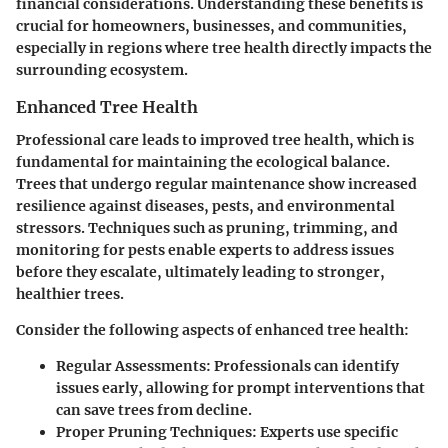
financial considerations. Understanding these benefits is
crucial for homeowners, businesses, and communities,
especially in regions where tree health directly impacts the
surrounding ecosystem.
Enhanced Tree Health
Professional care leads to improved tree health, which is
fundamental for maintaining the ecological balance.
Trees that undergo regular maintenance show increased
resilience against diseases, pests, and environmental
stressors. Techniques such as pruning, trimming, and
monitoring for pests enable experts to address issues
before they escalate, ultimately leading to stronger,
healthier trees.
Consider the following aspects of enhanced tree health:
Regular Assessments
: Professionals can identify
issues early, allowing for prompt interventions that
can save trees from decline.
Proper Pruning Techniques
: Experts use specific