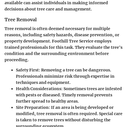
available can assist individuals in making informed
decisions about tree care and management.
Tree Removal
Tree removal is often deemed necessary for multiple
reasons, including safety hazards, disease prevention, or
property development. Foothill Tree Service employs
trained professionals for this task. They evaluate the tree's
condition and the surrounding environment before
proceeding.
Safety First:
Removing a tree can be dangerous.
Professionals minimize risk through expertise in
techniques and equipment.
Health Considerations:
Sometimes trees are infested
with pests or diseased. Timely removal prevents
further spread to healthy areas.
Site Preparation:
If an area is being developed or
modified, tree removal is often required. Special care
is taken to remove trees without disturbing the
surrounding ecosystem.