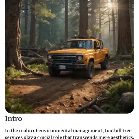
Intro
In the realm of environmental management, foothill tree
services play a crucial role that transcends mere aesthetics.