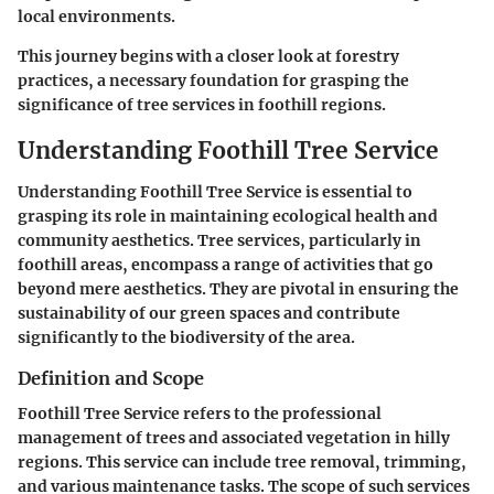
local environments.
This journey begins with a closer look at forestry
practices, a necessary foundation for grasping the
significance of tree services in foothill regions.
Understanding Foothill Tree Service
Understanding Foothill Tree Service is essential to
grasping its role in maintaining ecological health and
community aesthetics. Tree services, particularly in
foothill areas, encompass a range of activities that go
beyond mere aesthetics. They are pivotal in ensuring the
sustainability of our green spaces and contribute
significantly to the biodiversity of the area.
Definition and Scope
Foothill Tree Service refers to the professional
management of trees and associated vegetation in hilly
regions. This service can include tree removal, trimming,
and various maintenance tasks. The scope of such services