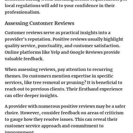
local regulations will add to your confidence in their
professionalism.
Assessing Customer Reviews
Customer reviews serve as practical insights into a
provider's reputation. Positive reviews usually highlight
quality service, punctuality, and customer satisfaction.
Online platforms like Yelp and Google Reviews provide
valuable feedback.
When assessing reviews, pay attention to recurring
themes. Do customers mention expertise in specific
services, like tree removal or pruning? It is beneficial to
reach out to previous clients. Their firsthand experience
can offer deeper insights.
A provider with numerous positive reviews may be a safer
choice. However, consider feedback on areas of criticism
to gauge how they resolve issues. This can reveal their
customer service approach and commitment to
improvement.