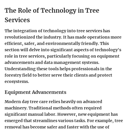
The Role of Technology in Tree
Services
The integration of technology into tree services has
revolutionized the industry. It has made operations more
efficient, safer, and environmentally friendly. This
section will delve into significant aspects of technology's
role in tree services, particularly focusing on equipment
advancements and data management systems.
Understanding these tools helps professionals in the
forestry field to better serve their clients and protect
ecosystems.
Equipment Advancements
Modern day tree care relies heavily on advanced
machinery. Traditional methods often required
significant manual labor. However, new equipment has
emerged that streamlines various tasks. For example, tree
removal has become safer and faster with the use of