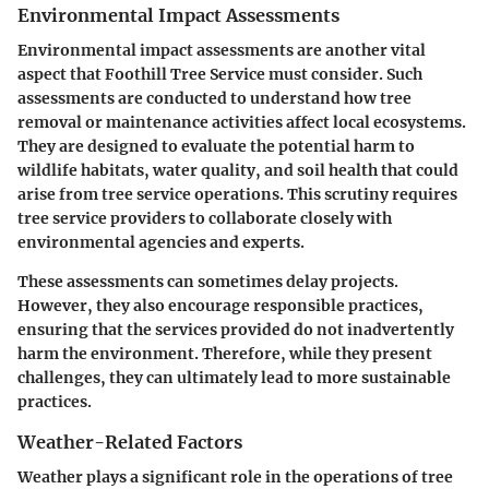
Environmental Impact Assessments
Environmental impact assessments are another vital
aspect that Foothill Tree Service must consider. Such
assessments are conducted to understand how tree
removal or maintenance activities affect local ecosystems.
They are designed to evaluate the potential harm to
wildlife habitats, water quality, and soil health that could
arise from tree service operations. This scrutiny requires
tree service providers to collaborate closely with
environmental agencies and experts.
These assessments can sometimes delay projects.
However, they also encourage responsible practices,
ensuring that the services provided do not inadvertently
harm the environment. Therefore, while they present
challenges, they can ultimately lead to more sustainable
practices.
Weather-Related Factors
Weather plays a significant role in the operations of tree