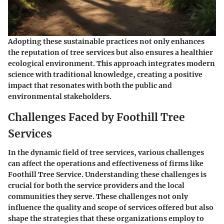
Adopting these sustainable practices not only enhances
the reputation of tree services but also ensures a healthier
ecological environment. This approach integrates modern
science with traditional knowledge, creating a positive
impact that resonates with both the public and
environmental stakeholders.
Challenges Faced by Foothill Tree
Services
In the dynamic field of tree services, various challenges
can affect the operations and effectiveness of firms like
Foothill Tree Service. Understanding these challenges is
crucial for both the service providers and the local
communities they serve. These challenges not only
influence the quality and scope of services offered but also
shape the strategies that these organizations employ to