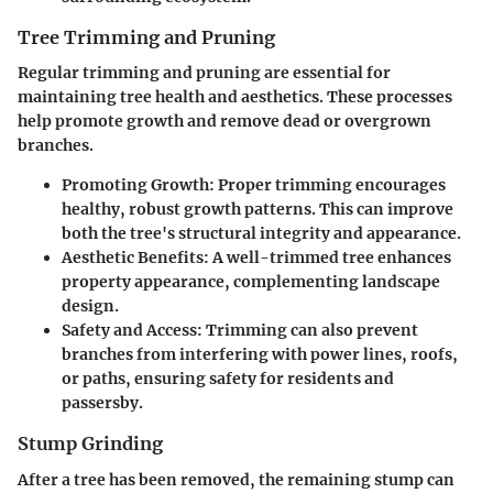
Tree Trimming and Pruning
Regular trimming and pruning are essential for
maintaining tree health and aesthetics. These processes
help promote growth and remove dead or overgrown
branches.
Promoting Growth:
Proper trimming encourages
healthy, robust growth patterns. This can improve
both the tree's structural integrity and appearance.
Aesthetic Benefits:
A well-trimmed tree enhances
property appearance, complementing landscape
design.
Safety and Access:
Trimming can also prevent
branches from interfering with power lines, roofs,
or paths, ensuring safety for residents and
passersby.
Stump Grinding
After a tree has been removed, the remaining stump can