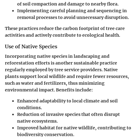
of soil compaction and damage to nearby flora.
Implementing careful planning and sequencing in
removal processes to avoid unnecessary disruption.
These practices reduce the carbon footprint of tree care
activities and actively contribute to ecological health.
Use of Native Species
Incorporating native species in landscaping and
reforestation efforts is another sustainable practice
regularly employed by tree service providers. Native
plants support local wildlife and require fewer resources,
such as water and fertilizers, thus minimizing
environmental impact. Benefits include:
Enhanced adaptability
to local climate and soil
conditions.
Reduction of invasive species that often disrupt
native ecosystems.
Improved habitat for native wildlife, contributing to
biodiversity conservation.