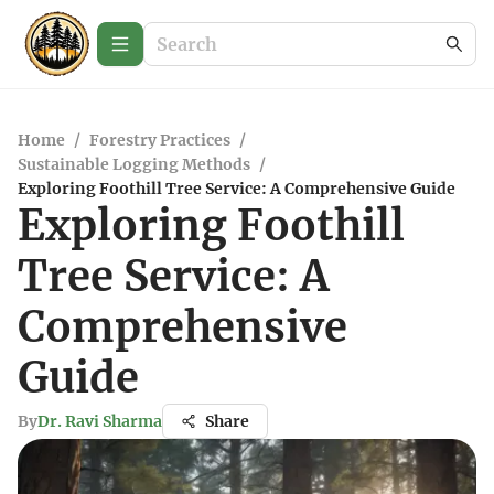
Home
/
Forestry Practices
/
Sustainable Logging Methods
/
Exploring Foothill Tree Service: A Comprehensive Guide
Exploring Foothill
Tree Service: A
Comprehensive
Guide
By
Dr. Ravi Sharma
Share