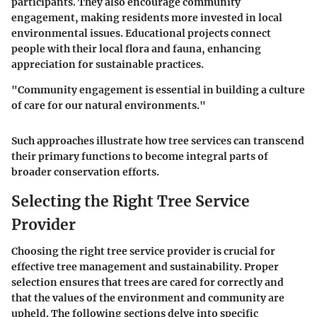
participants. They also encourage community
engagement, making residents more invested in local
environmental issues. Educational projects connect
people with their local flora and fauna, enhancing
appreciation for sustainable practices.
"Community engagement is essential in building a culture
of care for our natural environments."
Such approaches illustrate how tree services can transcend
their primary functions to become integral parts of
broader conservation efforts.
Selecting the Right Tree Service
Provider
Choosing the right tree service provider is crucial for
effective tree management and sustainability. Proper
selection ensures that trees are cared for correctly and
that the values of the environment and community are
upheld. The following sections delve into specific