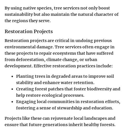
By using native species, tree services not only boost
sustainability but also maintain the natural character of
the regions they serve.
Restoration Projects
Restoration projects are critical in undoing previous
environmental damage. Tree services often engage in
these projects to repair ecosystems that have suffered
from deforestation, climate change, or urban
development. Effective restoration practices include:
Planting trees in degraded areas to improve soil
stability and enhance water retention.
Creating forest patches that foster biodiversity and
help restore ecological processes.
Engaging local communities in restoration efforts,
fostering a sense of stewardship and education.
Projects like these can rejuvenate local landscapes and
ensure that future generations inherit healthy forests.