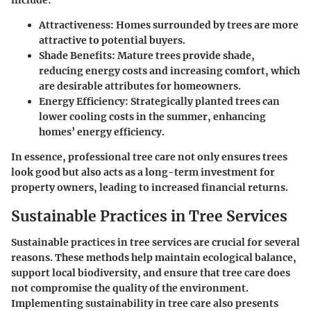
Attractiveness
: Homes surrounded by trees are more
attractive to potential buyers.
Shade Benefits
: Mature trees provide shade,
reducing energy costs and increasing comfort, which
are desirable attributes for homeowners.
Energy Efficiency
: Strategically planted trees can
lower cooling costs in the summer, enhancing
homes’ energy efficiency.
In essence, professional tree care not only ensures trees
look good but also acts as a long-term investment for
property owners, leading to increased financial returns.
Sustainable Practices in Tree Services
Sustainable practices in tree services are crucial for several
reasons. These methods help maintain ecological balance,
support local biodiversity, and ensure that tree care does
not compromise the quality of the environment.
Implementing sustainability in tree care also presents