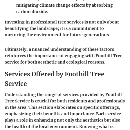
mitigating climate change effects by absorbing
carbon dioxide.
Investing in professional tree services is not only about
beautifying the landscape; it is a commitment to
nurturing the environment for future generations.
Ultimately, a nuanced understanding of these factors
reinforces the importance of engaging with Foothill Tree
Service for both aesthetic and ecological reasons.
Services Offered by Foothill Tree
Service
Understanding the range of services provided by Foothill
Tree Service is crucial for both residents and professionals
in the area. This section elaborates on specific offerings,
emphasizing their benefits and importance. Each service
plays a role in enhancing not only the aesthetics but also
the health of the local environment. Knowing what is