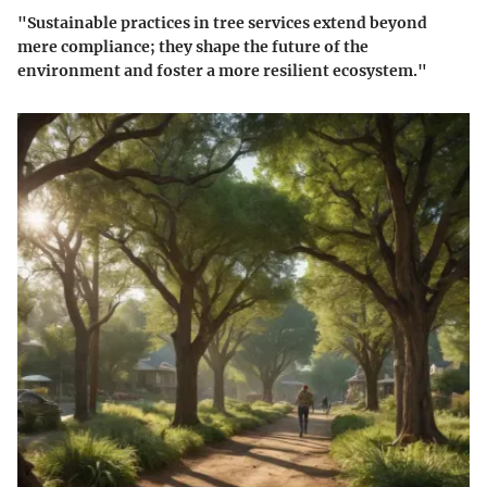
"Sustainable practices in tree services extend beyond
mere compliance; they shape the future of the
environment and foster a more resilient ecosystem."