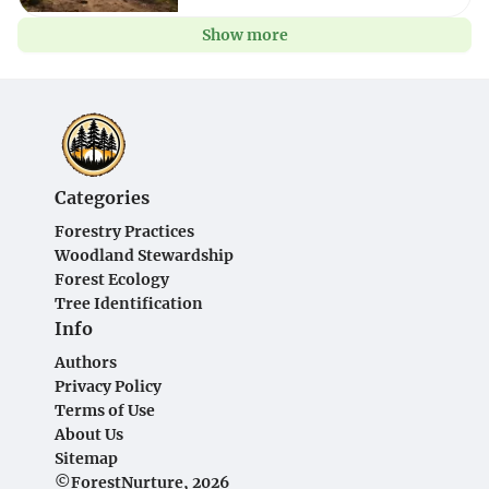
Show more
Categories
Forestry Practices
Woodland Stewardship
Forest Ecology
Tree Identification
Info
Authors
Privacy Policy
Terms of Use
About Us
Sitemap
©ForestNurture, 2026