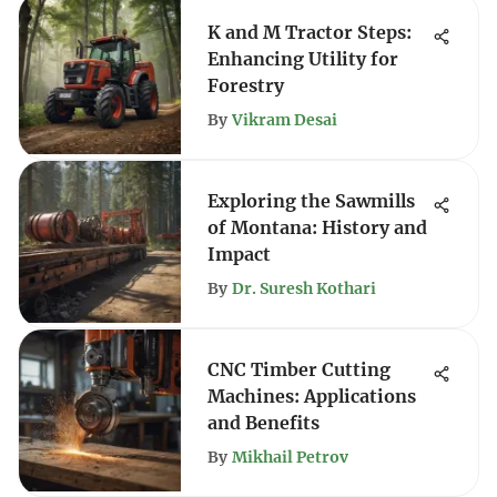
K and M Tractor Steps:
Enhancing Utility for
Forestry
By
Vikram Desai
Exploring the Sawmills
of Montana: History and
Impact
By
Dr. Suresh Kothari
CNC Timber Cutting
Machines: Applications
and Benefits
By
Mikhail Petrov