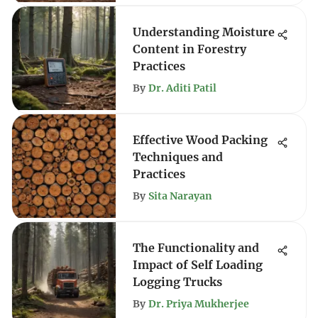
Understanding Moisture
Content in Forestry
Practices
By
Dr. Aditi Patil
Effective Wood Packing
Techniques and
Practices
By
Sita Narayan
The Functionality and
Impact of Self Loading
Logging Trucks
By
Dr. Priya Mukherjee