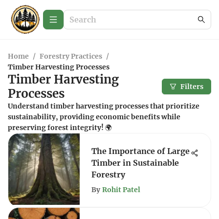
Home
/
Forestry Practices
/
Timber Harvesting Processes
Timber Harvesting
Filters
Processes
Understand timber harvesting processes that prioritize
sustainability, providing economic benefits while
preserving forest integrity! 🌍
The Importance of Large
Timber in Sustainable
Forestry
By
Rohit Patel