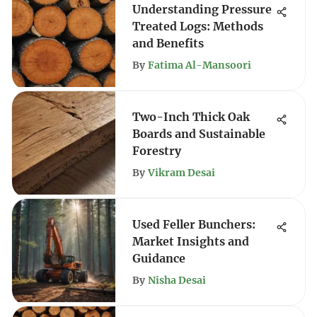
Understanding Pressure
Treated Logs: Methods
and Benefits
By
Fatima Al-Mansoori
Two-Inch Thick Oak
Boards and Sustainable
Forestry
By
Vikram Desai
Used Feller Bunchers:
Market Insights and
Guidance
By
Nisha Desai