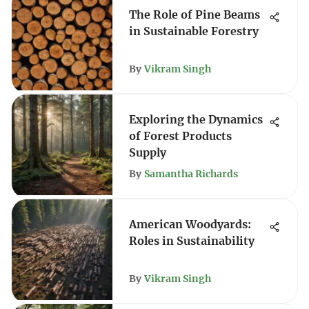
The Role of Pine Beams
in Sustainable Forestry
By
Vikram Singh
Exploring the Dynamics
of Forest Products
Supply
By
Samantha Richards
American Woodyards:
Roles in Sustainability
By
Vikram Singh