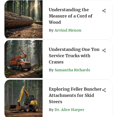
Understanding the
Measure of a Cord of
Wood
By
Arvind Menon
Understanding One Ton
Service Trucks with
Cranes
By
Samantha Richards
Exploring Feller Buncher
Attachments for Skid
Steers
By
Dr. Alice Harper