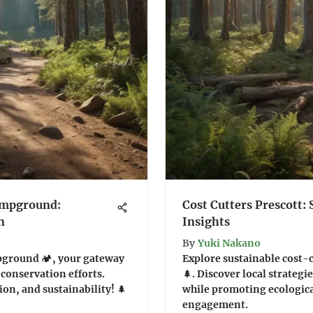
ampground:
Cost Cutters Prescott: 
n
Insights
By
Yuki Nakano
pground 🏕️, your gateway
Explore sustainable cost-
l conservation efforts.
🌲. Discover local strateg
ion, and sustainability! 🌲
while promoting ecologic
engagement.