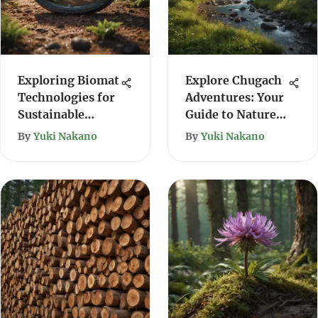
Exploring Biomat
Explore Chugach
Technologies for
Adventures: Your
Sustainable
Guide to Nature's
Forestry
Wonders
By
Yuki Nakano
By
Yuki Nakano