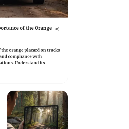
ortance of the Orange
of the orange placard on trucks
y and compliance with
ations. Understand its