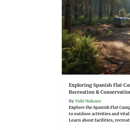
Exploring Spanish Flat C
Recreation & Conservatio
By
Yuki Nakano
Explore the Spanish Flat Cam
to outdoor activities and vita
Learn about facilities, recreat