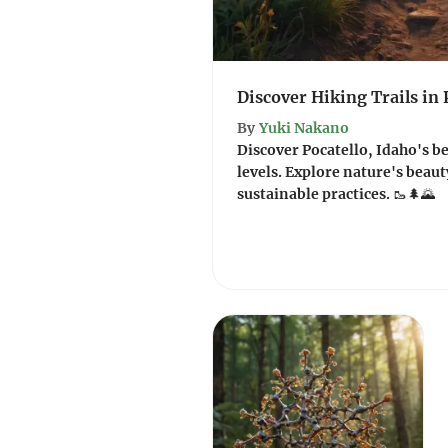
Discover Hiking Trails in 
By
Yuki Nakano
Discover Pocatello, Idaho's bes
levels. Explore nature's beau
sustainable practices. 🥾🌲🌄