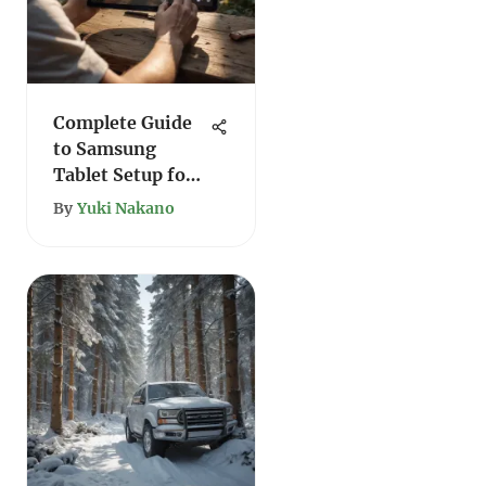
Complete Guide
to Samsung
Tablet Setup for
Users
By
Yuki Nakano