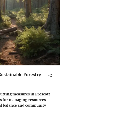
Sustainable Forestry
cutting measures in Prescott
ies for managing resources
al balance and community