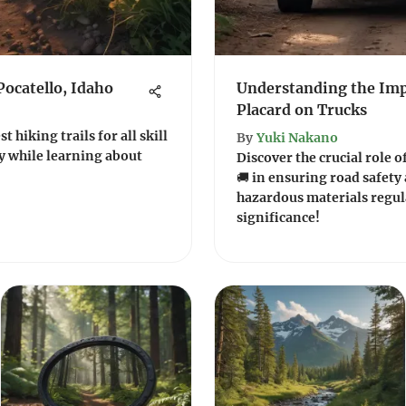
Pocatello, Idaho
Understanding the Imp
Placard on Trucks
t hiking trails for all skill
By
Yuki Nakano
ty while learning about
Discover the crucial role 
🚚 in ensuring road safet
hazardous materials regul
significance!