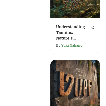
Understanding
Tannins:
Nature's
Complex
By
Yuki Nakano
Compounds