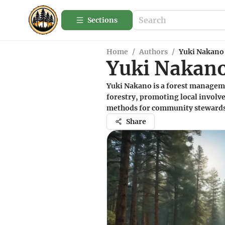
Sections
Home
/
Authors
/
Yuki Nakano
Yuki Nakan
Yuki Nakano is a forest manageme
forestry, promoting local involve
methods for community stewards
Share