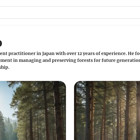
o
nt practitioner in Japan with over 12 years of experience. He
ment in managing and preserving forests for future generations.
hip.