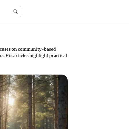
 focuses on community-based
 His articles highlight practical