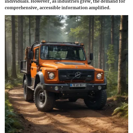
individuals. However, as industries grew, the demand for
comprehensive, accessible information amplified.