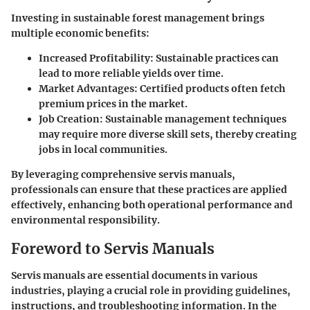
Investing in sustainable forest management brings
multiple economic benefits:
Increased Profitability
: Sustainable practices can
lead to more reliable yields over time.
Market Advantages
: Certified products often fetch
premium prices in the market.
Job Creation
: Sustainable management techniques
may require more diverse skill sets, thereby creating
jobs in local communities.
By leveraging comprehensive servis manuals,
professionals can ensure that these practices are applied
effectively, enhancing both operational performance and
environmental responsibility.
Foreword to Servis Manuals
Servis manuals are essential documents in various
industries, playing a crucial role in providing guidelines,
instructions, and troubleshooting information. In the