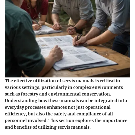
The effective utilization of servis manuals is critical in
various settings, particularly in complex environments
such as forestry and environmental conservation.
Understanding how these manuals can be integrated into
everyday processes enhances not just operational
efficiency, but also the safety and compliance of all
personnel involved. This section explores the importance
and benefits of utilizing servis manuals.