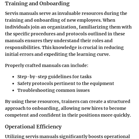
Training and Onboarding
Servis manuals serve as invaluable resources during the
training and onboarding
of new employees. When
individuals join an organization, familiarizing them with
the specific procedures and protocols outlined in these
manuals ensures they understand their roles and
responsibilities. This knowledge is crucial in reducing
initial errors and expediting the learning curve.
Properly crafted manuals can include:
Step-by-step guidelines for tasks
Safety protocols pertinent to the equipment
Troubleshooting common issues
By using these resources, trainers can create a
structured
approach
to onboarding, allowing new hires to become
competent and confident in their positions more quickly.
Operational Efficiency
Utilizing servis manuals significantly boosts
operational