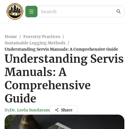
Home
/
Forestry Practices
/
Sustainable Logging Methods
/
Understanding Servis Manuals: A Comprehensive Guide
Understanding Servis
Manuals: A
Comprehensive
Guide
By
Dr. Leela Sundaram
Share