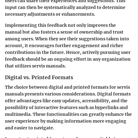
users can share their experiences and suggestions. This
input can then be systematically analyzed to determine
necessary adjustments or enhancements.
Implementing this feedback not only improves the
manual but also fosters a sense of ownership and trust
among users. When they see their suggestions taken into
account, it encourages further engagement and richer
contributions in the future. Hence, actively pursuing user
feedback should be an ongoing effort in any organization
that utilizes servis manuals.
Digital vs. Printed Formats
The choice between digital and printed formats for servis
manuals presents various considerations. Digital formats
offer advantages like easy updates, accessibility, and the
possibility of interactive features such as hyperlinks and
multimedia. These functionalities can greatly enhance the
user experience by making information more engaging
and easier to navigate.