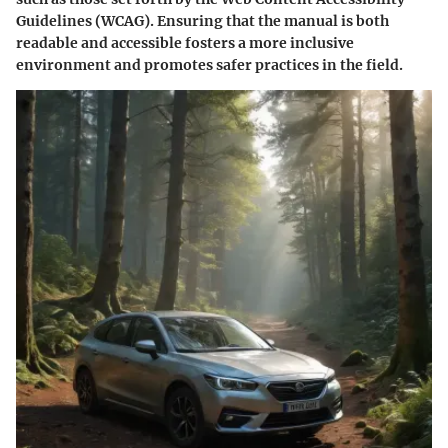
Guidelines (WCAG). Ensuring that the manual is both
readable and accessible fosters a more inclusive
environment and promotes safer practices in the field.