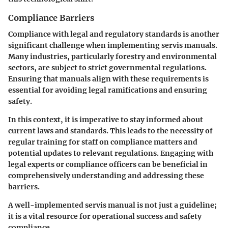
Compliance Barriers
Compliance with legal and regulatory standards is another
significant challenge when implementing servis manuals.
Many industries, particularly forestry and environmental
sectors, are subject to strict governmental regulations.
Ensuring that manuals align with these requirements is
essential for avoiding legal ramifications and ensuring
safety.
In this context, it is imperative to stay informed about
current laws and standards. This leads to the necessity of
regular training for staff on compliance matters and
potential updates to relevant regulations. Engaging with
legal experts or compliance officers can be beneficial in
comprehensively understanding and addressing these
barriers.
A well-implemented servis manual is not just a guideline;
it is a vital resource for operational success and safety
compliance.