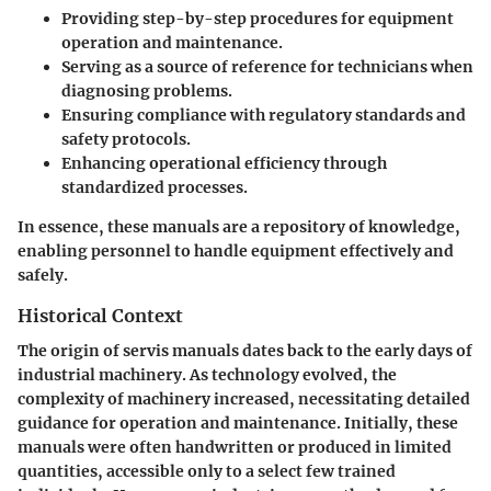
Providing step-by-step procedures for equipment
operation and maintenance.
Serving as a source of reference for technicians when
diagnosing problems.
Ensuring compliance with regulatory standards and
safety protocols.
Enhancing operational efficiency through
standardized processes.
In essence, these manuals are a repository of knowledge,
enabling personnel to handle equipment effectively and
safely.
Historical Context
The origin of servis manuals dates back to the early days of
industrial machinery. As technology evolved, the
complexity of machinery increased, necessitating detailed
guidance for operation and maintenance. Initially, these
manuals were often handwritten or produced in limited
quantities, accessible only to a select few trained