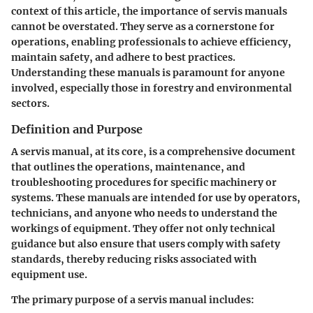
context of this article, the importance of servis manuals
cannot be overstated. They serve as a cornerstone for
operations, enabling professionals to achieve efficiency,
maintain safety, and adhere to best practices.
Understanding these manuals is paramount for anyone
involved, especially those in forestry and environmental
sectors.
Definition and Purpose
A servis manual, at its core, is a comprehensive document
that outlines the operations, maintenance, and
troubleshooting procedures for specific machinery or
systems. These manuals are intended for use by operators,
technicians, and anyone who needs to understand the
workings of equipment. They offer not only technical
guidance but also ensure that users comply with safety
standards, thereby reducing risks associated with
equipment use.
The primary purpose of a servis manual includes: