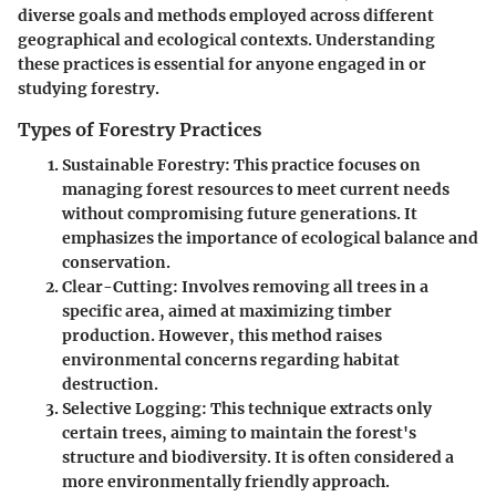
diverse goals and methods employed across different
geographical and ecological contexts. Understanding
these practices is essential for anyone engaged in or
studying forestry.
Types of Forestry Practices
Sustainable Forestry
: This practice focuses on
managing forest resources to meet current needs
without compromising future generations. It
emphasizes the importance of ecological balance and
conservation.
Clear-Cutting
: Involves removing all trees in a
specific area, aimed at maximizing timber
production. However, this method raises
environmental concerns regarding habitat
destruction.
Selective Logging
: This technique extracts only
certain trees, aiming to maintain the forest's
structure and biodiversity. It is often considered a
more environmentally friendly approach.