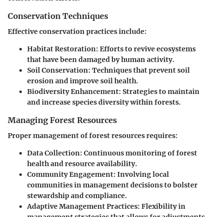
Conservation Techniques
Effective conservation practices include:
Habitat Restoration
: Efforts to revive ecosystems
that have been damaged by human activity.
Soil Conservation
: Techniques that prevent soil
erosion and improve soil health.
Biodiversity Enhancement
: Strategies to maintain
and increase species diversity within forests.
Managing Forest Resources
Proper management of forest resources requires:
Data Collection
: Continuous monitoring of forest
health and resource availability.
Community Engagement
: Involving local
communities in management decisions to bolster
stewardship and compliance.
Adaptive Management Practices
: Flexibility in