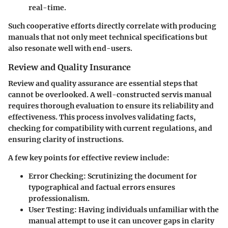
real-time.
Such cooperative efforts directly correlate with producing
manuals that not only meet technical specifications but
also resonate well with end-users.
Review and Quality Insurance
Review and quality assurance are essential steps that
cannot be overlooked. A well-constructed servis manual
requires thorough evaluation to ensure its reliability and
effectiveness. This process involves validating facts,
checking for compatibility with current regulations, and
ensuring clarity of instructions.
A few key points for effective review include:
Error Checking:
Scrutinizing the document for
typographical and factual errors ensures
professionalism.
User Testing:
Having individuals unfamiliar with the
manual attempt to use it can uncover gaps in clarity