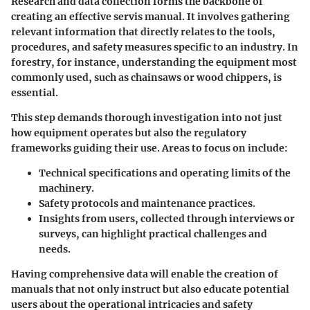
Research and data collection forms the backbone of
creating an effective servis manual. It involves gathering
relevant information that directly relates to the tools,
procedures, and safety measures specific to an industry. In
forestry, for instance, understanding the equipment most
commonly used, such as
chainsaws
or
wood chippers
, is
essential.
This step demands thorough investigation into not just
how equipment operates but also the regulatory
frameworks guiding their use. Areas to focus on include:
Technical specifications and operating limits of the
machinery.
Safety protocols and maintenance practices.
Insights from users, collected through interviews or
surveys, can highlight practical challenges and
needs.
Having comprehensive data will enable the creation of
manuals that not only instruct but also educate potential
users about the operational intricacies and safety