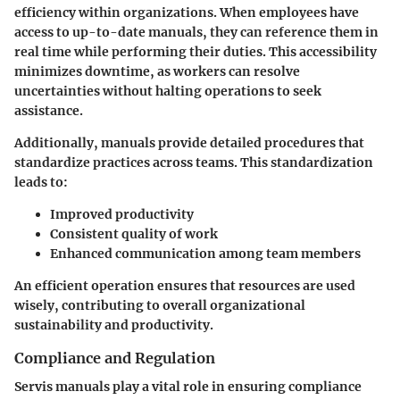
efficiency
within organizations. When employees have
access to up-to-date manuals, they can reference them in
real time while performing their duties. This accessibility
minimizes downtime, as workers can resolve
uncertainties without halting operations to seek
assistance.
Additionally, manuals provide detailed procedures that
standardize practices across teams. This standardization
leads to:
Improved productivity
Consistent quality of work
Enhanced communication among team members
An efficient operation ensures that resources are used
wisely, contributing to overall organizational
sustainability and productivity.
Compliance and Regulation
Servis manuals play a vital role in ensuring
compliance