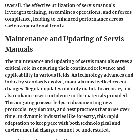
Overall, the effective utilization of servis manuals
leverages training, streamlines operations, and enforces
compliance, leading to enhanced performance across
various operational fronts.
Maintenance and Updating of Servis
Manuals
The maintenance and updating of servis manuals serves a
critical role in ensuring their continued relevance and
applicability in various fields. As technology advances and
industry standards evolve, manuals must reflect recent
changes. Regular updates not only maintain accuracy but
also enhance user confidence in the materials provided.
This ongoing process helps in documenting new
protocols, regulations, and best practices that arise over
time. In dynamic industries like forestry, this rapid
adaptation to keep pace with both technological and
environmental changes cannot be understated.