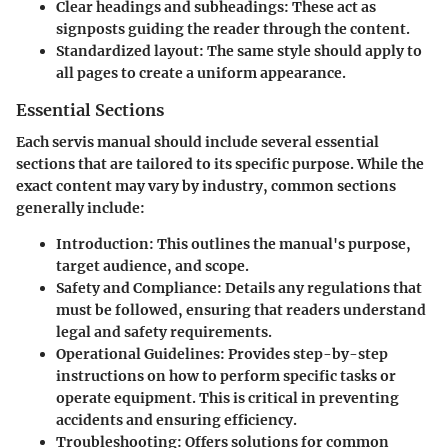
Clear headings and subheadings:
These act as
signposts guiding the reader through the content.
Standardized layout:
The same style should apply to
all pages to create a uniform appearance.
Essential Sections
Each servis manual should include several essential
sections that are tailored to its specific purpose. While the
exact content may vary by industry, common sections
generally include:
Introduction:
This outlines the manual's purpose,
target audience, and scope.
Safety and Compliance:
Details any regulations that
must be followed, ensuring that readers understand
legal and safety requirements.
Operational Guidelines:
Provides step-by-step
instructions on how to perform specific tasks or
operate equipment. This is critical in preventing
accidents and ensuring efficiency.
Troubleshooting:
Offers solutions for common