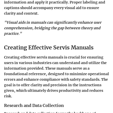
information and apply it practically. Proper labeling and
captions should accompany every visual aid to ensure
clarity and context.
"Visual aids in manuals can significantly enhance user
comprehension, bridging the gap between theory and
practice."
Creating Effective Servis Manuals
Creating effective servis manuals is crucial for ensuring
users in various industries can understand and utilize the
information provided. These manuals serve as a
foundational reference, designed to minimize operational
errors and enhance compliance with safety standards. The
goal is to offer clarity and precision in the instructions
given, which ultimately drives productivity and reduces
risk.
Research and Data Collection