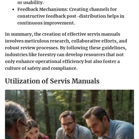
or usability.
Feedback Mechanisms:
Creating channels for
constructive feedback post-distribution helps in
continuous improvement.
In summary, the creation of effective servis manuals
involves meticulous research, collaborative efforts, and
robust review processes. By following these guidelines,
industries like forestry can develop resources that not
only enhance operational efficiency but also foster a
culture of safety and compliance.
Utilization of Servis Manuals