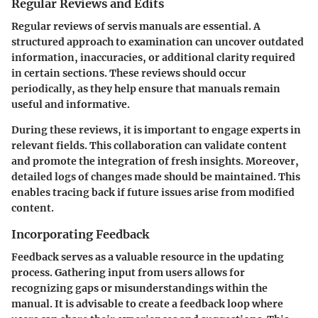
Regular Reviews and Edits
Regular reviews of servis manuals are essential. A
structured approach to examination can uncover outdated
information, inaccuracies, or additional clarity required
in certain sections. These reviews should occur
periodically, as they help ensure that manuals remain
useful and informative.
During these reviews, it is important to engage experts in
relevant fields. This collaboration can validate content
and promote the integration of fresh insights. Moreover,
detailed logs of changes made should be maintained. This
enables tracing back if future issues arise from modified
content.
Incorporating Feedback
Feedback serves as a valuable resource in the updating
process. Gathering input from users allows for
recognizing gaps or misunderstandings within the
manual. It is advisable to create a feedback loop where