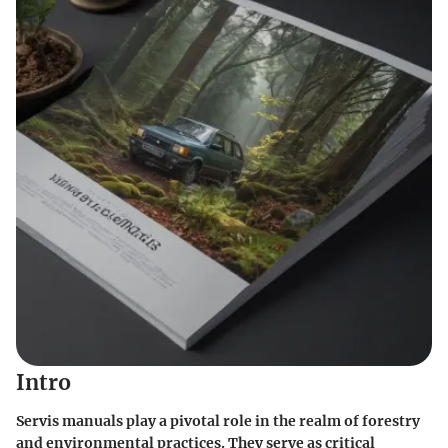
Intro
Servis manuals play a pivotal role in the realm of forestry
and environmental practices. They serve as critical