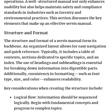
operations. A well-structured manual not only enhances
usability but also helps maintain safety and compliance
standards in industries such as forestry and
environmental practices. This section discusses the key
elements that make up an effective servis manual.
Structure and Format
The structure and format of a servis manual form its
backbone. An organized layout allows for easy navigation
and quick reference. Typically, it includes a table of
contents, sections dedicated to specific topics, and an
index. The use of headings and subheadings is essential
for breaking down information into digestible parts.
Additionally, consistency in formatting—such as font
type, size, and color—enhances readability.
Key considerations when creating the structure include:
Logical flow:
Information should be sequenced
logically. Begin with fundamental concepts and
progress to complex topics.