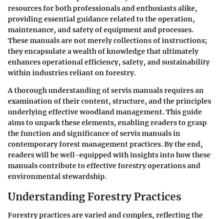
resources for both professionals and enthusiasts alike,
providing essential guidance related to the operation,
maintenance, and safety of equipment and processes.
These manuals are not merely collections of instructions;
they encapsulate a wealth of knowledge that ultimately
enhances operational efficiency, safety, and sustainability
within industries reliant on forestry.
A thorough understanding of servis manuals requires an
examination of their content, structure, and the principles
underlying effective woodland management. This guide
aims to unpack these elements, enabling readers to grasp
the function and significance of servis manuals in
contemporary forest management practices. By the end,
readers will be well-equipped with insights into how these
manuals contribute to effective forestry operations and
environmental stewardship.
Understanding Forestry Practices
Forestry practices are varied and complex, reflecting the