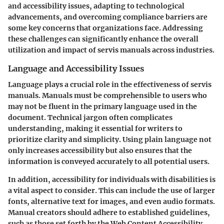
and accessibility issues, adapting to technological
advancements, and overcoming compliance barriers are
some key concerns that organizations face. Addressing
these challenges can significantly enhance the overall
utilization and impact of servis manuals across industries.
Language and Accessibility Issues
Language plays a crucial role in the effectiveness of servis
manuals. Manuals must be comprehensible to users who
may not be fluent in the primary language used in the
document. Technical jargon often complicates
understanding, making it essential for writers to
prioritize clarity and simplicity. Using plain language not
only increases accessibility but also ensures that the
information is conveyed accurately to all potential users.
In addition, accessibility for individuals with disabilities is
a vital aspect to consider. This can include the use of larger
fonts, alternative text for images, and even audio formats.
Manual creators should adhere to established guidelines,
such as those set forth by the Web Content Accessibility