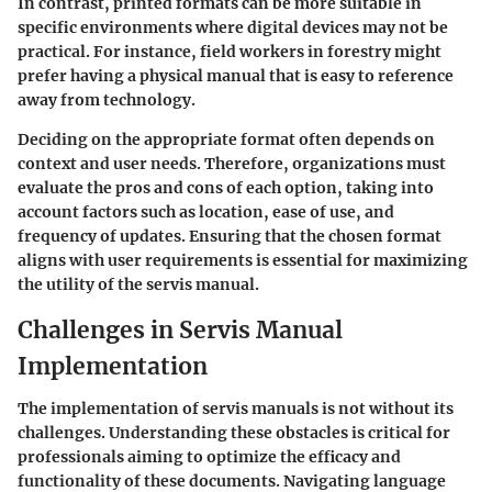
In contrast, printed formats can be more suitable in
specific environments where digital devices may not be
practical. For instance, field workers in forestry might
prefer having a physical manual that is easy to reference
away from technology.
Deciding on the appropriate format often depends on
context and user needs. Therefore, organizations must
evaluate the pros and cons of each option, taking into
account factors such as location, ease of use, and
frequency of updates. Ensuring that the chosen format
aligns with user requirements is essential for maximizing
the utility of the servis manual.
Challenges in Servis Manual
Implementation
The implementation of servis manuals is not without its
challenges. Understanding these obstacles is critical for
professionals aiming to optimize the efficacy and
functionality of these documents. Navigating language