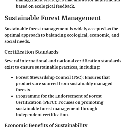
management strategies that allows for adjustments
based on ecological feedback.
Sustainable Forest Management
Sustainable forest management is widely accepted as the
optimal approach to balancing ecological, economic, and
social needs.
Certification Standards
Several international and national certification standards
exist to ensure sustainable practices, including:
Forest Stewardship Council (FSC)
: Ensures that
products are sourced from sustainably managed
forests.
Programme for the Endorsement of Forest
Certification (PEFC)
: Focuses on promoting
sustainable forest management through
independent certification.
Economic Benefits of Sustainability