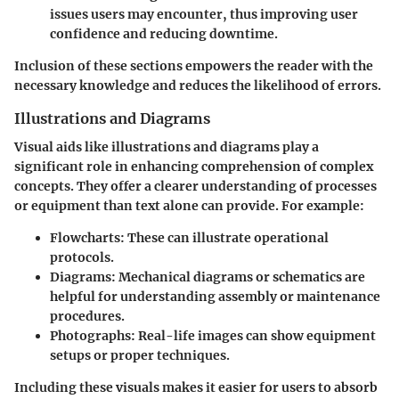
issues users may encounter, thus improving user
confidence and reducing downtime.
Inclusion of these sections empowers the reader with the
necessary knowledge and reduces the likelihood of errors.
Illustrations and Diagrams
Visual aids like illustrations and diagrams play a
significant role in enhancing comprehension of complex
concepts. They offer a clearer understanding of processes
or equipment than text alone can provide. For example:
Flowcharts:
These can illustrate operational
protocols.
Diagrams:
Mechanical diagrams or schematics are
helpful for understanding assembly or maintenance
procedures.
Photographs:
Real-life images can show equipment
setups or proper techniques.
Including these visuals makes it easier for users to absorb