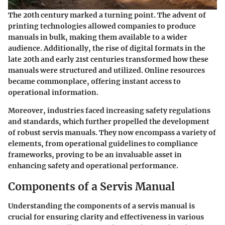
The 20th century marked a turning point. The advent of
printing technologies allowed companies to produce
manuals in bulk, making them available to a wider
audience. Additionally, the rise of digital formats in the
late 20th and early 21st centuries transformed how these
manuals were structured and utilized. Online resources
became commonplace, offering instant access to
operational information.
Moreover, industries faced increasing safety regulations
and standards, which further propelled the development
of robust servis manuals. They now encompass a variety of
elements, from operational guidelines to compliance
frameworks, proving to be an invaluable asset in
enhancing safety and operational performance.
Components of a Servis Manual
Understanding the components of a servis manual is
crucial for ensuring clarity and effectiveness in various