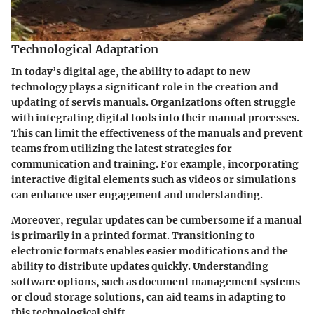
Technological Adaptation
In today’s digital age, the ability to adapt to new
technology plays a significant role in the creation and
updating of servis manuals. Organizations often struggle
with integrating digital tools into their manual processes.
This can limit the effectiveness of the manuals and prevent
teams from utilizing the latest strategies for
communication and training. For example, incorporating
interactive digital elements such as videos or simulations
can enhance user engagement and understanding.
Moreover, regular updates can be cumbersome if a manual
is primarily in a printed format. Transitioning to
electronic formats enables easier modifications and the
ability to distribute updates quickly. Understanding
software options, such as document management systems
or cloud storage solutions, can aid teams in adapting to
this technological shift.