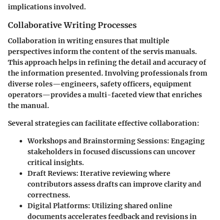
implications involved.
Collaborative Writing Processes
Collaboration in writing ensures that multiple
perspectives inform the content of the servis manuals.
This approach helps in refining the detail and accuracy of
the information presented. Involving professionals from
diverse roles—engineers, safety officers, equipment
operators—provides a multi-faceted view that enriches
the manual.
Several strategies can facilitate effective collaboration:
Workshops and Brainstorming Sessions:
Engaging
stakeholders in focused discussions can uncover
critical insights.
Draft Reviews:
Iterative reviewing where
contributors assess drafts can improve clarity and
correctness.
Digital Platforms:
Utilizing shared online
documents accelerates feedback and revisions in