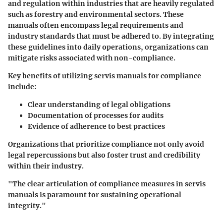
and regulation
within industries that are heavily regulated
such as forestry and environmental sectors. These
manuals often encompass legal requirements and
industry standards that must be adhered to. By integrating
these guidelines into daily operations, organizations can
mitigate risks associated with non-compliance.
Key benefits of utilizing servis manuals for compliance
include:
Clear understanding of legal obligations
Documentation of processes for audits
Evidence of adherence to best practices
Organizations that prioritize compliance not only avoid
legal repercussions but also foster trust and credibility
within their industry.
"The clear articulation of compliance measures in servis
manuals is paramount for sustaining operational
integrity."