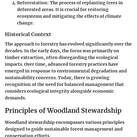
Reforestation
: The process of replanting trees in
deforested areas. It is crucial for restoring
ecosystems and mitigating the effects of climate
change.
Historical Context
The approach to forestry has evolved significantly over the
decades. In the early days, the focus was primarily on
timber extraction, often disregarding the ecological
impacts. Over time, advanced forestry practices have
emerged in response to environmental degradation and
sustainability concerns. Today, there is growing
recognition of the need for balanced management that
considers ecological integrity alongside economic
demands.
Principles of Woodland Stewardship
Woodland stewardship encompasses various principles
designed to guide sustainable forest management and
conservation efforts.