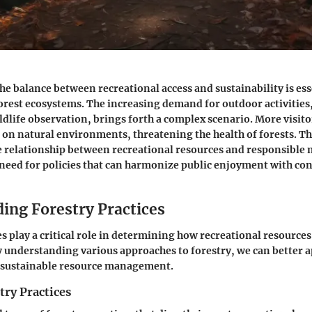
e balance between recreational access and sustainability is ess
orest ecosystems. The increasing demand for outdoor activities,
dlife observation, brings forth a complex scenario. More visito
 on natural environments, threatening the health of forests. Thi
te relationship between recreational resources and responsible
 need for policies that can harmonize public enjoyment with co
ing Forestry Practices
es play a critical role in determining how recreational resources
understanding various approaches to forestry, we can better a
r sustainable resource management.
try Practices