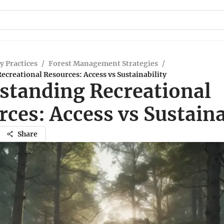
y Practices
/
Forest Management Strategies
/
creational Resources: Access vs Sustainability
standing Recreational
ces: Access vs Sustaina
Share