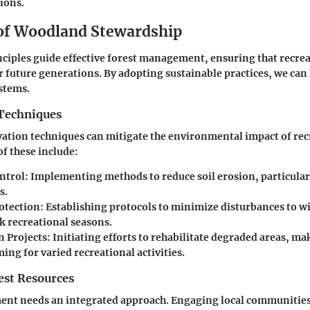
tions.
 of Woodland Stewardship
ciples guide effective forest management, ensuring that recrea
r future generations. By adopting sustainable practices, we can
ystems.
Techniques
vation techniques can mitigate the environmental impact of rec
of these include:
ntrol
: Implementing methods to reduce soil erosion, particular
s.
rotection
: Establishing protocols to minimize disturbances to wi
k recreational seasons.
n Projects
: Initiating efforts to rehabilitate degraded areas, m
ng for varied recreational activities.
st Resources
nt needs an integrated approach. Engaging local communities