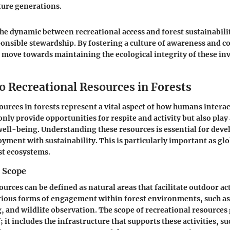
ture generations.
e dynamic between recreational access and forest sustainabili
onsible stewardship. By fostering a culture of awareness and c
ove towards maintaining the ecological integrity of these in
o Recreational Resources in Forests
ources in forests represent a vital aspect of how humans interac
nly provide opportunities for respite and activity but also play a
ll-being. Understanding these resources is essential for deve
oyment with sustainability. This is particularly important as gl
st ecosystems.
d Scope
urces can be defined as natural areas that facilitate outdoor act
ious forms of engagement within forest environments, such as
, and wildlife observation. The scope of recreational resources
f; it includes the infrastructure that supports these activities, suc