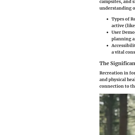
campsites, and 
understanding o
Types of R
active (li
User Demo
planning 
Accessibili
a vital con
The Significan
Recreation in fo
and physical hea
connection to th