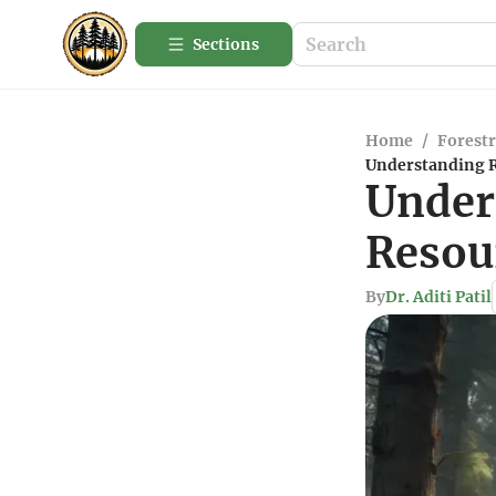
Sections
Home
/
Forestr
Understanding Re
Under
Resour
By
Dr. Aditi Patil