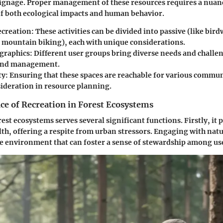
signage. Proper management of these resources requires a nuan
f both ecological impacts and human behavior.
ecreation
: These activities can be divided into passive (like bir
ke mountain biking), each with unique considerations.
graphics
: Different user groups bring diverse needs and challe
and management.
ty
: Ensuring that these spaces are reachable for various commu
sideration in resource planning.
ce of Recreation in Forest Ecosystems
rest ecosystems serves several significant functions. Firstly, i
lth, offering a respite from urban stressors. Engaging with natur
e environment that can foster a sense of stewardship among us