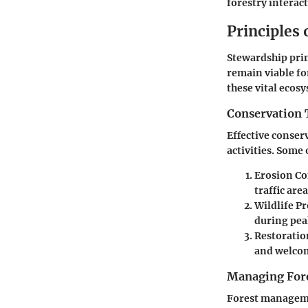
forestry interac
Principles
Stewardship prin
remain viable fo
these vital ecos
Conservation 
Effective conser
activities. Some 
Erosion Co
traffic area
Wildlife P
during pea
Restoratio
and welcomi
Managing Fore
Forest manageme