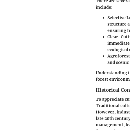
There are several
include:
Selective 
structure a
ensuring fo
Clear-Cutt
immediate o
ecological
Agroforest
and scenic
Understanding th
forest environme
Historical Con
To appreciate cur
Traditional cult
However, industr
late 20th centur
management, lead