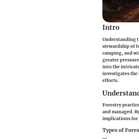
Intro
Understanding th
stewardship of f
camping, and wil
greater pressure
into the intrica
investigates the
efforts.
Understand
Forestry practic
and managed. By 
implications fo
Types of Fores