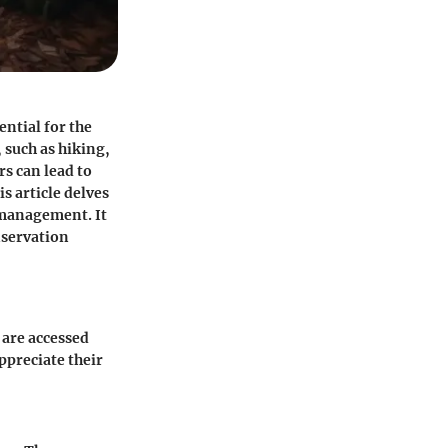
ential for the
 such as hiking,
rs can lead to
s article delves
 management. It
nservation
 are accessed
ppreciate their