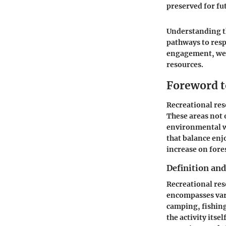
preserved for fu
Understanding th
pathways to resp
engagement, we m
resources.
Foreword t
Recreational res
These areas not o
environmental we
that balance enj
increase on fore
Definition an
Recreational reso
encompasses var
camping, fishing
the activity itsel