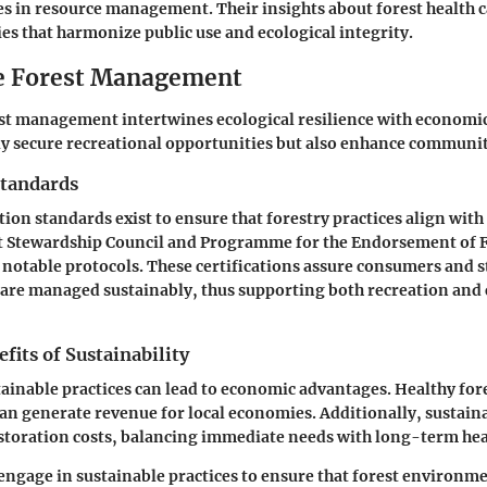
s in resource management. Their insights about forest health c
ies that harmonize public use and ecological integrity.
e Forest Management
st management intertwines ecological resilience with economic 
ly secure recreational opportunities but also enhance communi
Standards
tion standards exist to ensure that forestry practices align with
st Stewardship Council and Programme for the Endorsement of 
e notable protocols. These certifications assure consumers and 
 are managed sustainably, thus supporting both recreation and
its of Sustainability
tainable practices can lead to economic advantages. Healthy fore
an generate revenue for local economies. Additionally, sustaina
storation costs, balancing immediate needs with long-term hea
o engage in sustainable practices to ensure that forest environm