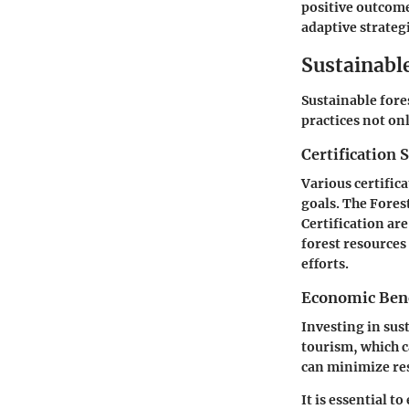
positive outcome
adaptive strateg
Sustainabl
Sustainable fore
practices not on
Certification 
Various certifica
goals. The Fore
Certification ar
forest resources
efforts.
Economic Benef
Investing in sus
tourism, which c
can minimize re
It is essential t