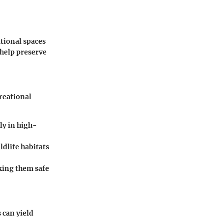
tional spaces
 help preserve
reational
ly in high-
ldlife habitats
aking them safe
 can yield