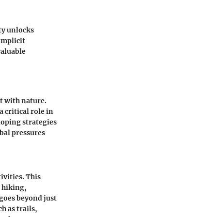
ty unlocks
omplicit
valuable
t with nature.
 critical role in
loping strategies
obal pressures
ivities. This
 hiking,
 goes beyond just
h as trails,