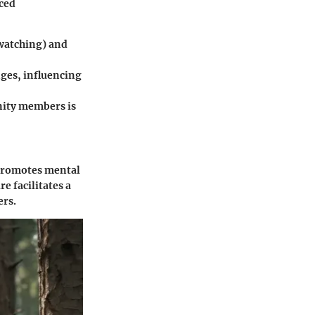
ced
dwatching) and
nges, influencing
nity members is
t promotes mental
e facilitates a
ers.