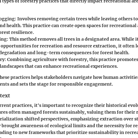
 types of forestry practices that directly impact recreational ar
Logging
: Involves removing certain trees while leaving others t
nd health. This practice can create open spaces for recreational 
rest resilience.
ing
: This method removes all trees in a designated area. While 
pportunities for recreation and resource extraction, it often l
 degradation and long-term consequences for forest health.
ry
: Combining agriculture with forestry, this practice promotes
 landscapes that can enhance recreational experiences.
ese practices helps stakeholders navigate how human activitie
nts and sets the stage for responsible engagement.
text
rent practices, it's important to recognize their historical evol
ures often managed forests sustainably, valuing them for their 
ialization shifted perspectives, emphasizing extraction over 
y brought awareness of ecological limits and the necessity for r
ing to new frameworks that prioritize sustainability in recre