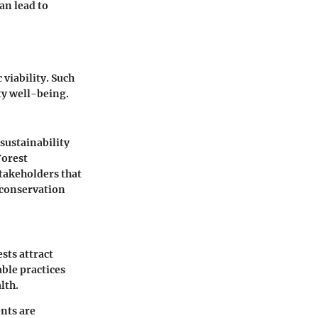
an lead to
viability. Such
ty well-being.
 sustainability
Forest
stakeholders that
 conservation
sts attract
ble practices
lth.
ents are