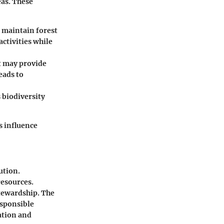
eas. These
o maintain forest
activities while
it may provide
eads to
 biodiversity
s influence
ution.
resources.
stewardship. The
esponsible
ation and