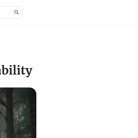
bility