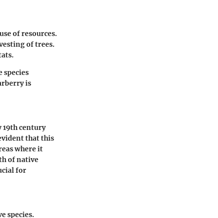
use of resources.
esting of trees.
ats.
e species
rberry is
y 19th century
vident that this
reas where it
th of native
cial for
e species.