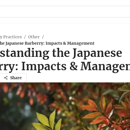
y Practices
/
Other
/
he Japanese Barberry: Impacts & Management
standing the Japanese
rry: Impacts & Manage
Share