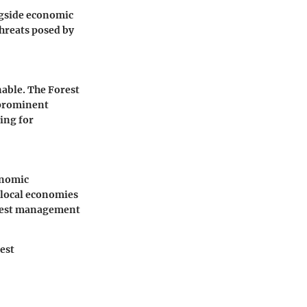
ngside economic
threats posed by
nable. The Forest
 prominent
ing for
onomic
 local economies
forest management
rest