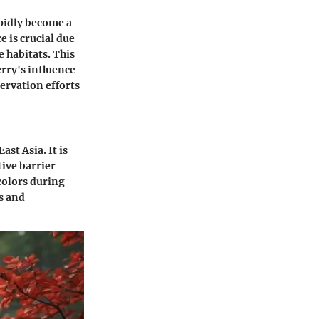
apidly become a
e is crucial due
e habitats. This
rry's influence
servation efforts
ast Asia. It is
tive barrier
colors during
ns and