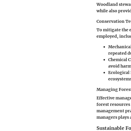
Woodland stewar
while also provi
Conservation T
To mitigate the 
employed, inclu
Mechanica
repeated du
Chemical C
avoid harm
Ecological
ecosystems 
Managing Fores
Effective manage
forest resources
management prac
managers plays a
Sustainable 