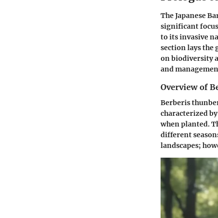
The Japanese Bar
significant focus
to its invasive n
section lays the
on biodiversity 
and management 
Overview of B
Berberis thunbe
characterized by
when planted. Th
different season
landscapes; howe