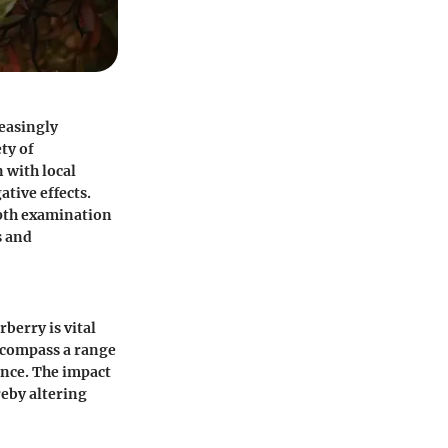
reasingly
ty of
 with local
ative effects.
epth examination
s and
berry is vital
ncompass a range
ance. The impact
reby altering