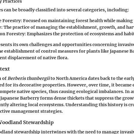
y Practices
s can be broadly classified into several categories, including:
e Forestry
: Focused on maintaining forest health while making 
e
: The practice of managing the establishment, growth, and harv
on Forestry
: Emphasizes the protection of ecosystems and habit
esents its own challenges and opportunities concerning invasiv
establishment of control measures for plants like Japanese Ba
ent displacement of native flora.
text
n of
Berberis thunbergii
to North America dates back to the earl
ed for its decorative properties. However, over time, it became e
ompete native species, thus causing ecological imbalances. In a
e Japanese Barberry forms dense thickets that suppress the grow
ntly altering local ecosystems. Understanding this history is cru
ective management strategies.
 Woodland Stewardship
dland stewardship intertwines with the need to manage invasiv