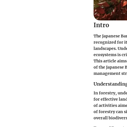
Intro
The Japanese Bar
recognized for it
landscapes. Unde
ecosystems is cri
This article aim
of the Japanese 
management stra
Understanding
In forestry, und
for effective la
of activities ai
of forestry can 
overall biodivers