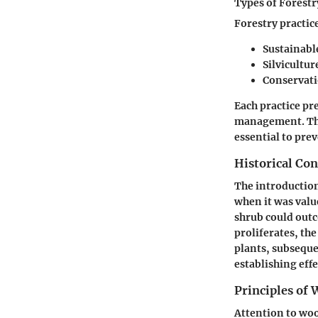
Types of Forestr
Forestry practice
Sustainabl
Silvicultur
Conservati
Each practice pr
management. The 
essential to prev
Historical Con
The introductio
when it was valu
shrub could outc
proliferates, th
plants, subseque
establishing eff
Principles of
Attention to woo