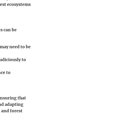
est ecosystems
es can be
 may need to be
judiciously to
nce to
ensuring that
and adapting
 and forest