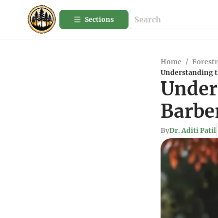
Sections
Home
/
Forestr
Understanding t
Under
Barbe
By
Dr. Aditi Patil