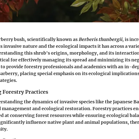
berry bush, scientifically known as
Berberis thunbergii
, is inc
s invasive nature and the ecological impacts it has across a varie
rstanding this shrub's origins, morphology, and its interaction
tical for effectively managing its spread and minimizing its neg
s to provide forestry professionals and academics with an in-d
Barberry, placing special emphasis on its ecological implication
tegies.
 Forestry Practices
erstanding the dynamics of invasive species like the Japanese Bar
nd management and ecological restoration. Forestry practices e
med at conserving forest resources while ensuring ecological bal
significantly influence native plant and animal populations, the
ity.