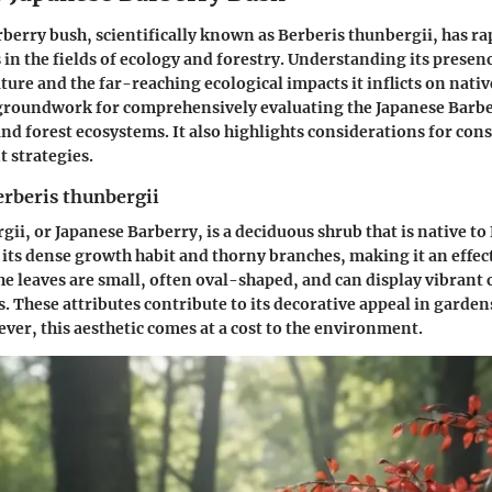
berry bush, scientifically known as
Berberis thunbergii
, has r
 in the fields of ecology and forestry. Understanding its presenc
ature and the far-reaching ecological impacts it inflicts on nativ
 groundwork for comprehensively evaluating the Japanese Barbe
and forest ecosystems. It also highlights considerations for con
strategies.
erberis thunbergii
rgii
, or Japanese Barberry, is a deciduous shrub that is native to E
 its dense growth habit and thorny branches, making it an effec
e leaves are small, often oval-shaped, and can display vibrant 
s. These attributes contribute to its decorative appeal in garde
ver, this aesthetic comes at a cost to the environment.