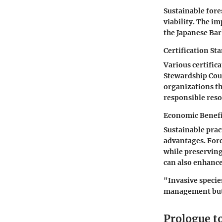
Sustainable fore
viability. The i
the Japanese Bar
Certification St
Various certifica
Stewardship Coun
organizations th
responsible reso
Economic Benefit
Sustainable prac
advantages. Fore
while preserving
can also enhance
"Invasive specie
management but c
Prologue t