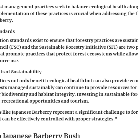
st management practices seek to balance ecological health alo
mplementation of these practices is crucial when addressing the 
berry.
andards
tion standards exist to ensure that forestry practices are sustai
cil (FSC) and the Sustainable Forestry Initiative (SFI) are two
at promote practices that protect forest ecosystems while allow
urce use.
s of Sustainability
tices not only benefit ecological health but can also provide ec
sts managed sustainably can continue to provide resources for
 biodiversity and habitat integrity. Investing in sustainable 
 recreational opportunities and tourism.
s like Japanese Barberry represent a significant challenge to fo
an be effectively controlled with proper strategies."
o Japanese Barberry Bush