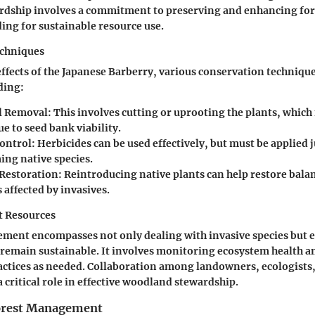
dship involves a commitment to preserving and enhancing for
ding for sustainable resource use.
echniques
effects of the Japanese Barberry, various conservation techniqu
ding:
l Removal
: This involves cutting or uprooting the plants, which
e to seed bank viability.
ontrol
: Herbicides can be used effectively, but must be applied 
ing native species.
 Restoration
: Reintroducing native plants can help restore bala
affected by invasives.
t Resources
ment encompasses not only dealing with invasive species but 
 remain sustainable. It involves monitoring ecosystem health 
tices as needed. Collaboration among landowners, ecologists,
 critical role in effective woodland stewardship.
Forest Management