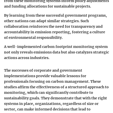
from these monitoring systems inform policy adjustments
and funding allocations for sustainable projects.
By learning from these successful government programs,
other nations can adapt similar strategies. Such
collaboration reinforces the need for transparency and
accountability in emission reporting, fostering a culture
of environmental responsibility.
A well-implemented carbon footprint monitoring system
not only reveals emissions data but also catalyzes strategic
actions across industries.
The successes of corporate and government
implementations provide valuable lessons for
professionals focusing on carbon management. These
studies affirm the effectiveness of a structured approach to
monitoring, which can significantly contribute to
sustainability goals. They demonstrate that with the right
systems in place, organizations, regardless of size or
sector, can make informed decisions that lead to