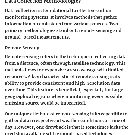
Data Collection Methodologies
Data collection is foundational to effective carbon
monitoring systems. It involves methods that gather
information on emissions from various sources. Two
primary methodologies stand out: remote sensing and
ground-based measurements.
Remote Sensing
Remote sensing refers to the technique of collecting data
from a distance, often through satellite technology. This
method allows for expansive area coverage with limited
resources. A key characteristic of remote sensing is its
ability to provide consistent and high-resolution data
over time. This feature is beneficial, especially for large
geographical regions where monitoring every possible
emission source would be impractical.
One unique attribute of remote sensing is its capability to
gather data irrespective of weather conditions or time of
day. However, one drawback is that it sometimes lacks the
precision available with ground-based techniques.