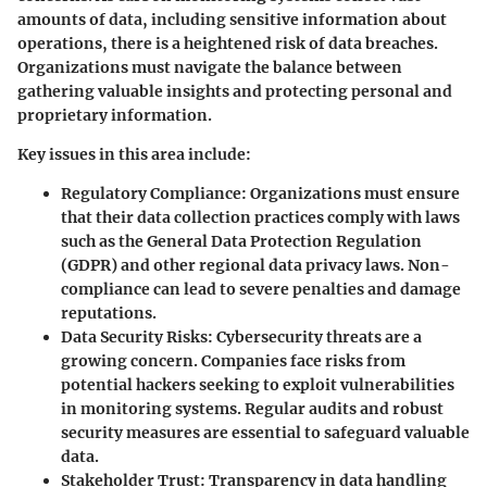
amounts of data, including sensitive information about
operations, there is a heightened risk of data breaches.
Organizations must navigate the balance between
gathering valuable insights and protecting personal and
proprietary information.
Key issues in this area include:
Regulatory Compliance
: Organizations must ensure
that their data collection practices comply with laws
such as the General Data Protection Regulation
(GDPR) and other regional data privacy laws. Non-
compliance can lead to severe penalties and damage
reputations.
Data Security Risks
: Cybersecurity threats are a
growing concern. Companies face risks from
potential hackers seeking to exploit vulnerabilities
in monitoring systems. Regular audits and robust
security measures are essential to safeguard valuable
data.
Stakeholder Trust
: Transparency in data handling