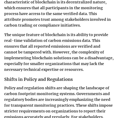
characteristic of blockchain is its decentralized nature,
which ensures that all participants in the monitoring
process have access to the same verified data. This
attribute promotes trust among stakeholders involved in
carbon trading or compliance initiatives.
The unique feature of blockchain is its ability to provide
real-time validation of carbon emissions data. This
ensures that all reported emissions are verified and
cannot be tampered with. However, the complexity of
implementing blockchain solutions can be a disadvantage,
especially for smaller organizations that may lack the
necessary technical expertise or resources.
Shifts in Policy and Regulations
Policy and regulation shifts are shaping the landscape of
carbon footprint monitoring systems. Governments and
regulatory bodies are increasingly emphasizing the need
for transparent monitoring practices. These shifts impose
stricter requirements on organizations to report their
emissions accurately and regularly. For stakeholders,