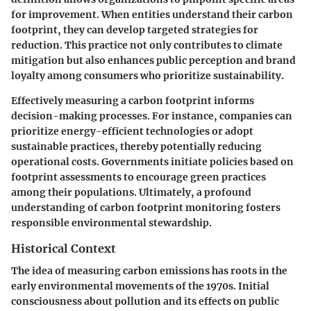
for improvement. When entities understand their carbon
footprint, they can develop targeted strategies for
reduction. This practice not only contributes to climate
mitigation but also enhances public perception and brand
loyalty among consumers who prioritize sustainability.
Effectively measuring a carbon footprint informs
decision-making processes. For instance, companies can
prioritize energy-efficient technologies or adopt
sustainable practices, thereby potentially reducing
operational costs. Governments initiate policies based on
footprint assessments to encourage green practices
among their populations. Ultimately, a profound
understanding of carbon footprint monitoring fosters
responsible environmental stewardship.
Historical Context
The idea of measuring carbon emissions has roots in the
early environmental movements of the 1970s. Initial
consciousness about pollution and its effects on public