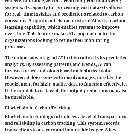
collected and analyzed in carbon footprint monitoring
systems. Its capacity for processing vast datasets allows
for real-time insights and predictions related to carbon
emissions. A significant characteristic of AI is its machine
learning capability, which enables systems to improve
over time. This feature makes AI a popular choice for
organizations looking to refine their monitoring
processes.
The unique advantage of AI in this context is its predictive
analytics. By assessing patterns and trends, AI can
forecast future emissions based on historical data.
However, it does come with disadvantages, notably the
requirement for high-quality data to function effectively.
If the input data is flawed, the output predictions may also
be unreliable.
Blockchain in Carbon Tracking
Blockchain technology introduces a level of transparency
and reliability in carbon tracking. This system records
transactions in a secure and immutable ledger. A key