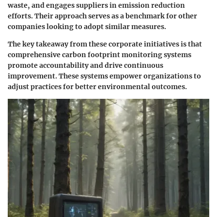
waste, and engages suppliers in emission reduction
efforts. Their approach serves as a benchmark for other
companies looking to adopt similar measures.
The key takeaway from these corporate initiatives is that
comprehensive carbon footprint monitoring systems
promote accountability and drive continuous
improvement. These systems empower organizations to
adjust practices for better environmental outcomes.