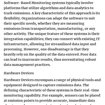
Software-Based Monitoring systems typically involve
platforms that utilize algorithms and data analytics to
track emissions. A key characteristic of this approach is its
flexibility
. Organizations can adapt the software to suit
their specific needs, whether they are measuring
emissions from transportation, manufacturing, or any
other activity. The unique feature of these systems is their
integration capabilities
; they can connect with existing IT
infrastructure, allowing for streamlined data input and
processing. However, one disadvantage is that they
heavily rely on the quality of the data entered. Poor data
can lead to inaccurate results, thus necessitating robust
data management practices.
Hardware Devices
Hardware Devices encompass a range of physical tools and
equipment designed to capture emissions data. The
defining characteristic of these systems is their
real-time
monitoring
capability. For example, sensors can be placed
at emission points to provide accurate, immediate data