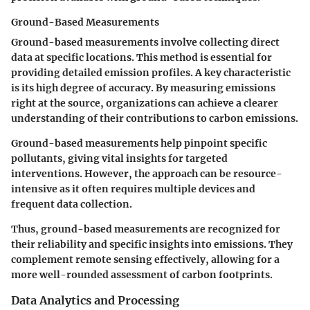
Ground-Based Measurements
Ground-based measurements involve collecting direct
data at specific locations. This method is essential for
providing detailed emission profiles. A key characteristic
is its high degree of accuracy. By measuring emissions
right at the source, organizations can achieve a clearer
understanding of their contributions to carbon emissions.
Ground-based measurements help pinpoint specific
pollutants, giving vital insights for targeted
interventions. However, the approach can be resource-
intensive as it often requires multiple devices and
frequent data collection.
Thus, ground-based measurements are recognized for
their reliability and specific insights into emissions. They
complement remote sensing effectively, allowing for a
more well-rounded assessment of carbon footprints.
Data Analytics and Processing