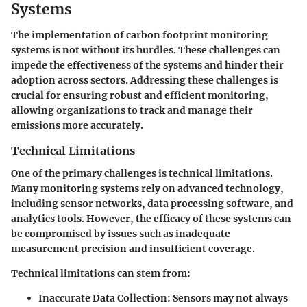
Systems
The implementation of carbon footprint monitoring
systems is not without its hurdles. These challenges can
impede the effectiveness of the systems and hinder their
adoption across sectors. Addressing these challenges is
crucial for ensuring robust and efficient monitoring,
allowing organizations to track and manage their
emissions more accurately.
Technical Limitations
One of the primary challenges is
technical limitations
.
Many monitoring systems rely on advanced technology,
including sensor networks, data processing software, and
analytics tools. However, the efficacy of these systems can
be compromised by issues such as inadequate
measurement precision and insufficient coverage.
Technical limitations can stem from:
Inaccurate Data Collection
: Sensors may not always