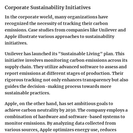
Corporate Sustainability Initiatives
In the corporate world, many organizations have
recognized the necessity of tracking their carbon
emissions. Case studies from companies like
Unilever
and
Apple
illustrate various approaches to sustainability
initiatives.
Unilever
has launched its "Sustainable Living" plan. This
initiative involves monitoring carbon emissions across its
supply chain. They utilize advanced software to assess and
report emissions at different stages of production. Their
rigorous tracking not only enhances transparency but also
guides the decision-making process towards more
sustainable practices.
Apple
, on the other hand, has set ambitious goals to
achieve carbon neutrality by 2030. The company employs a
combination of hardware and software-based systems to
monitor emissions. By analyzing data collected from
various sources, Apple optimizes energy use, reduces