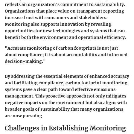
reflects an organization's commitment to sustainability.
Organizations that place value on transparent reporting
increase trust with consumers and stakeholders.
Monitoring also supports innovation by revealing
opportunities for new technologies and systems that can
benefit both the environment and operational efficiency.
"Accurate monitoring of carbon footprints is not just
about compliance; it is about accountability and informed
decision-making."
By addressing the essential elements of
enhanced accuracy
and
facilitating compliance
, carbon footprint monitoring
systems pave a clear path toward effective emissions
management. This proactive approach not only mitigates
negative impacts on the environment but also aligns with
broader goals of sustainability that many organizations
are now pursuing.
Challenges in Establishing Monitoring