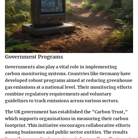
Government Programs
Governments also play a vital role in implementing
carbon monitoring systems. Countries like
Germany
have
developed robust programs aimed at reducing greenhouse
gas emissions at a national level. Their monitoring efforts
combine regulatory requirements and voluntary
guidelines to track emissions across various sectors.
The
UK government
has established the "Carbon Trust,"
which supports organizations in measuring their carbon
footprint. This initiative encourages collaborative efforts
among businesses and public sector entities. The results