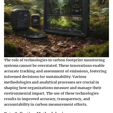
The role of technologies in carbon footprint monitoring
systems cannot be overstated. These innovations enable
accurate tracking and assessment of emissions, fostering
informed decisions for sustainability. Various
methodologies and analytical processes are crucial in
shaping how organizations measure and manage their
environmental impact. The use of these technologies
results in improved accuracy, transparency, and
accountability in carbon measurement efforts.