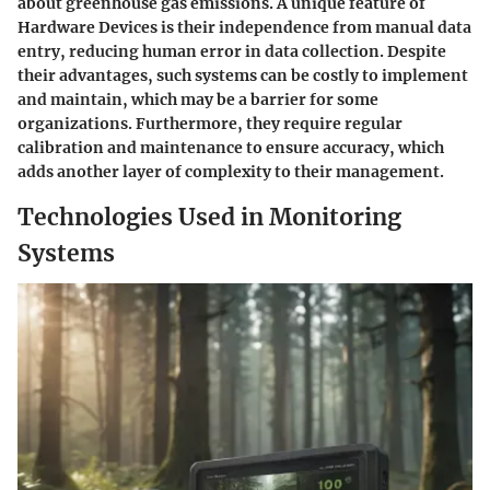
about greenhouse gas emissions. A unique feature of
Hardware Devices is their
independence from manual data
entry
, reducing human error in data collection. Despite
their advantages, such systems can be costly to implement
and maintain, which may be a barrier for some
organizations. Furthermore, they require regular
calibration and maintenance to ensure accuracy, which
adds another layer of complexity to their management.
Technologies Used in Monitoring
Systems