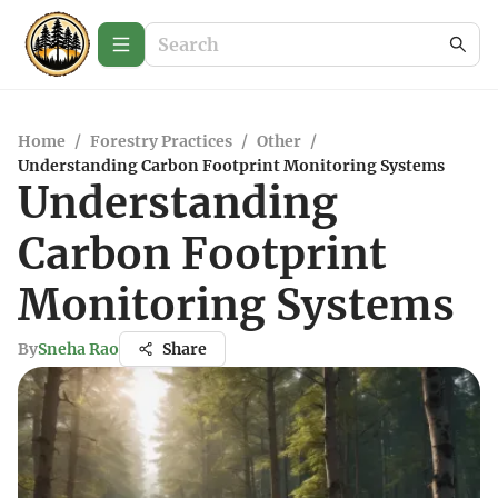
Home
/
Forestry Practices
/
Other
/
Understanding Carbon Footprint Monitoring Systems
Understanding
Carbon Footprint
Monitoring Systems
By
Sneha Rao
Share