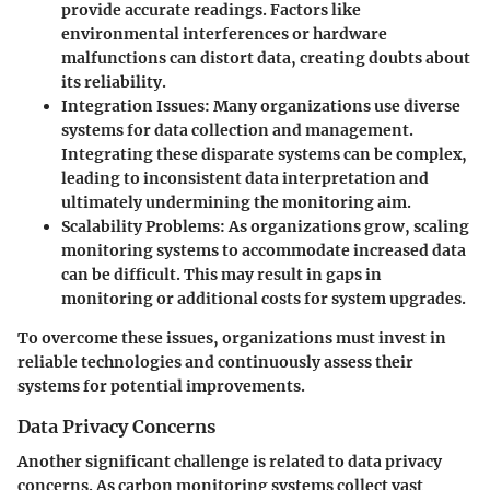
provide accurate readings. Factors like
environmental interferences or hardware
malfunctions can distort data, creating doubts about
its reliability.
Integration Issues
: Many organizations use diverse
systems for data collection and management.
Integrating these disparate systems can be complex,
leading to inconsistent data interpretation and
ultimately undermining the monitoring aim.
Scalability Problems
: As organizations grow, scaling
monitoring systems to accommodate increased data
can be difficult. This may result in gaps in
monitoring or additional costs for system upgrades.
To overcome these issues, organizations must invest in
reliable technologies and continuously assess their
systems for potential improvements.
Data Privacy Concerns
Another significant challenge is related to
data privacy
concerns
. As carbon monitoring systems collect vast