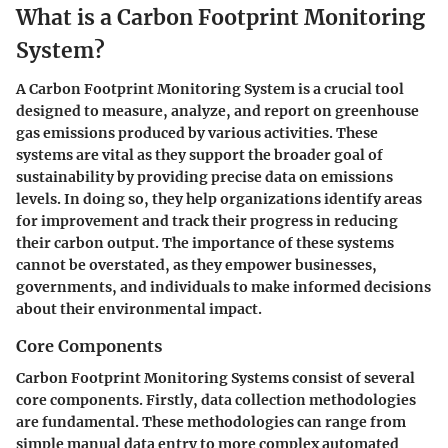
What is a Carbon Footprint Monitoring
System?
A Carbon Footprint Monitoring System is a crucial tool
designed to measure, analyze, and report on greenhouse
gas emissions produced by various activities. These
systems are vital as they support the broader goal of
sustainability by providing precise data on emissions
levels. In doing so, they help organizations identify areas
for improvement and track their progress in reducing
their carbon output. The importance of these systems
cannot be overstated, as they empower businesses,
governments, and individuals to make informed decisions
about their environmental impact.
Core Components
Carbon Footprint Monitoring Systems consist of several
core components. Firstly,
data collection methodologies
are fundamental. These methodologies can range from
simple manual data entry to more complex automated