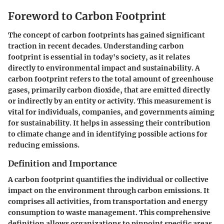
Foreword to Carbon Footprint
The concept of carbon footprints has gained significant
traction in recent decades. Understanding carbon
footprint is essential in today's society, as it relates
directly to environmental impact and sustainability. A
carbon footprint refers to the total amount of greenhouse
gases, primarily carbon dioxide, that are emitted directly
or indirectly by an entity or activity. This measurement is
vital for individuals, companies, and governments aiming
for sustainability. It helps in assessing their contribution
to climate change and in identifying possible actions for
reducing emissions.
Definition and Importance
A carbon footprint quantifies the individual or collective
impact on the environment through carbon emissions. It
comprises all activities, from transportation and energy
consumption to waste management. This comprehensive
definition allows organizations to pinpoint specific areas