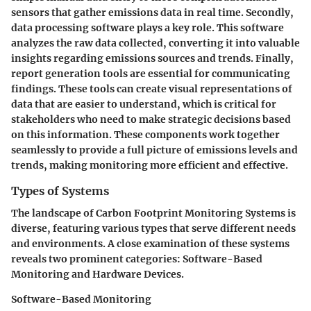
sensors that gather emissions data in real time. Secondly,
data processing software
plays a key role. This software
analyzes the raw data collected, converting it into valuable
insights regarding emissions sources and trends. Finally,
report generation tools
are essential for communicating
findings. These tools can create visual representations of
data that are easier to understand, which is critical for
stakeholders who need to make strategic decisions based
on this information. These components work together
seamlessly to provide a full picture of emissions levels and
trends, making monitoring more efficient and effective.
Types of Systems
The landscape of Carbon Footprint Monitoring Systems is
diverse, featuring various types that serve different needs
and environments. A close examination of these systems
reveals two prominent categories: Software-Based
Monitoring and Hardware Devices.
Software-Based Monitoring