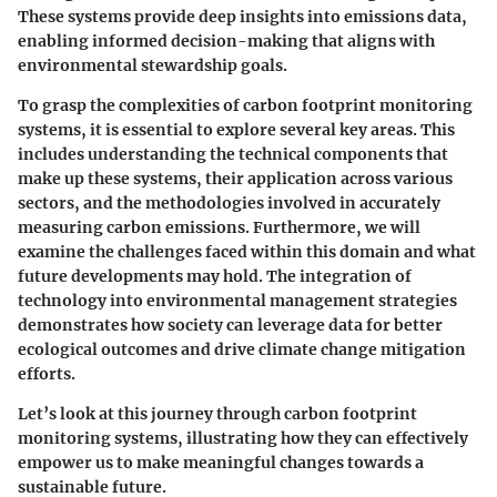
These systems provide deep insights into emissions data,
enabling informed decision-making that aligns with
environmental stewardship goals.
To grasp the complexities of carbon footprint monitoring
systems, it is essential to explore several key areas. This
includes understanding the technical components that
make up these systems, their application across various
sectors, and the methodologies involved in accurately
measuring carbon emissions. Furthermore, we will
examine the challenges faced within this domain and what
future developments may hold. The integration of
technology into environmental management strategies
demonstrates how society can leverage data for better
ecological outcomes and drive climate change mitigation
efforts.
Let’s look at this journey through carbon footprint
monitoring systems, illustrating how they can effectively
empower us to make meaningful changes towards a
sustainable future.