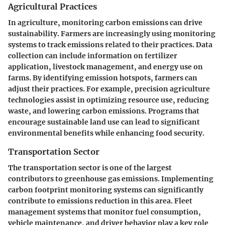
Agricultural Practices
In agriculture, monitoring carbon emissions can drive
sustainability. Farmers are increasingly using monitoring
systems to track emissions related to their practices. Data
collection can include information on fertilizer
application, livestock management, and energy use on
farms. By identifying emission hotspots, farmers can
adjust their practices. For example, precision agriculture
technologies assist in optimizing resource use, reducing
waste, and lowering carbon emissions. Programs that
encourage sustainable land use can lead to significant
environmental benefits while enhancing food security.
Transportation Sector
The transportation sector is one of the largest
contributors to greenhouse gas emissions. Implementing
carbon footprint monitoring systems can significantly
contribute to emissions reduction in this area. Fleet
management systems that monitor fuel consumption,
vehicle maintenance, and driver behavior play a key role