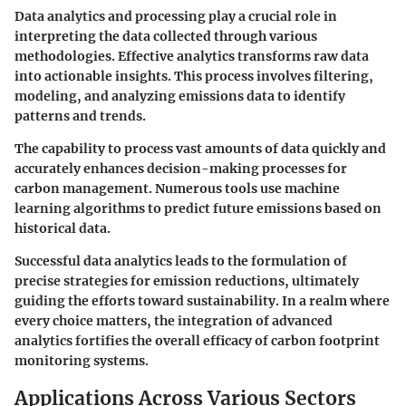
Data analytics and processing play a crucial role in
interpreting the data collected through various
methodologies. Effective analytics transforms raw data
into actionable insights. This process involves filtering,
modeling, and analyzing emissions data to identify
patterns and trends.
The capability to process vast amounts of data quickly and
accurately enhances decision-making processes for
carbon management. Numerous tools use machine
learning algorithms to predict future emissions based on
historical data.
Successful data analytics leads to the formulation of
precise strategies for emission reductions, ultimately
guiding the efforts toward sustainability. In a realm where
every choice matters, the integration of advanced
analytics fortifies the overall efficacy of carbon footprint
monitoring systems.
Applications Across Various Sectors