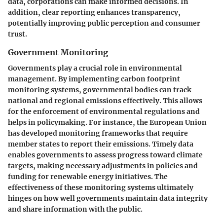
data, corporations can make informed decisions. In
addition, clear reporting enhances transparency,
potentially improving public perception and consumer
trust.
Government Monitoring
Governments play a crucial role in environmental
management. By implementing carbon footprint
monitoring systems, governmental bodies can track
national and regional emissions effectively. This allows
for the enforcement of environmental regulations and
helps in policymaking. For instance, the European Union
has developed monitoring frameworks that require
member states to report their emissions. Timely data
enables governments to assess progress toward climate
targets, making necessary adjustments in policies and
funding for renewable energy initiatives. The
effectiveness of these monitoring systems ultimately
hinges on how well governments maintain data integrity
and share information with the public.