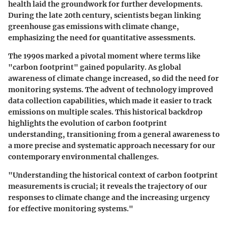
health laid the groundwork for further developments.
During the late 20th century, scientists began linking
greenhouse gas emissions with climate change,
emphasizing the need for quantitative assessments.
The 1990s marked a pivotal moment where terms like
"carbon footprint" gained popularity. As global
awareness of climate change increased, so did the need for
monitoring systems. The advent of technology improved
data collection capabilities, which made it easier to track
emissions on multiple scales. This historical backdrop
highlights the evolution of carbon footprint
understanding, transitioning from a general awareness to
a more precise and systematic approach necessary for our
contemporary environmental challenges.
"Understanding the historical context of carbon footprint
measurements is crucial; it reveals the trajectory of our
responses to climate change and the increasing urgency
for effective monitoring systems."