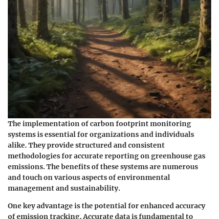
The implementation of carbon footprint monitoring
systems is essential for organizations and individuals
alike. They provide structured and consistent
methodologies for accurate reporting on greenhouse gas
emissions. The benefits of these systems are numerous
and touch on various aspects of environmental
management and sustainability.
One key advantage is the potential for
enhanced accuracy
of emission tracking
. Accurate data is fundamental to