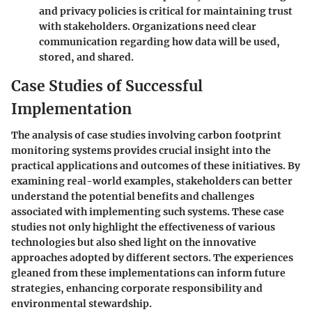
and privacy policies is critical for maintaining trust
with stakeholders. Organizations need clear
communication regarding how data will be used,
stored, and shared.
Case Studies of Successful
Implementation
The analysis of case studies involving carbon footprint
monitoring systems provides crucial insight into the
practical applications and outcomes of these initiatives. By
examining real-world examples, stakeholders can better
understand the potential benefits and challenges
associated with implementing such systems. These case
studies not only highlight the effectiveness of various
technologies but also shed light on the innovative
approaches adopted by different sectors. The experiences
gleaned from these implementations can inform future
strategies, enhancing corporate responsibility and
environmental stewardship.