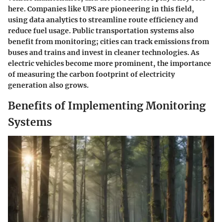
here. Companies like UPS are pioneering in this field,
using data analytics to streamline route efficiency and
reduce fuel usage. Public transportation systems also
benefit from monitoring; cities can track emissions from
buses and trains and invest in cleaner technologies. As
electric vehicles become more prominent, the importance
of measuring the carbon footprint of electricity
generation also grows.
Benefits of Implementing Monitoring
Systems