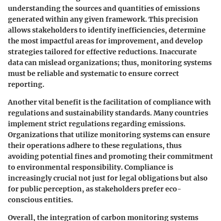
understanding the sources and quantities of emissions
generated within any given framework. This precision
allows stakeholders to identify inefficiencies, determine
the most impactful areas for improvement, and develop
strategies tailored for effective reductions. Inaccurate
data can mislead organizations; thus, monitoring systems
must be reliable and systematic to ensure correct
reporting.
Another vital benefit is the facilitation of
compliance
with
regulations and sustainability standards. Many countries
implement strict regulations regarding emissions.
Organizations that utilize monitoring systems can ensure
their operations adhere to these regulations, thus
avoiding potential fines and promoting their commitment
to environmental responsibility. Compliance is
increasingly crucial not just for legal obligations but also
for public perception, as stakeholders prefer eco-
conscious entities.
Overall, the integration of carbon monitoring systems