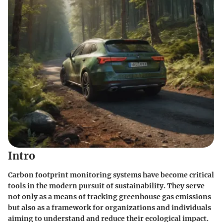
Intro
Carbon footprint monitoring systems have become critical
tools in the modern pursuit of sustainability. They serve
not only as a means of tracking greenhouse gas emissions
but also as a framework for organizations and individuals
aiming to understand and reduce their ecological impact.