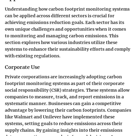
Understanding how carbon footprint monitoring systems
can be applied across different sectors is crucial for
achieving emissions reduction goals. Each sector has its
own unique challenges and opportunities when it comes
to monitoring and managing carbon emissions. This
section explores how various industries utilize these
systems to enhance their sustainability efforts and comply
with existing regulations.
Corporate Use
Private corporations are increasingly adopting carbon
footprint monitoring systems as part of their corporate
social responsibility (CSR) strategies. These systems allow
companies to measure, track, and report emissions in a
systematic manner. Businesses can gain a competitive
advantage by lowering their carbon footprints. Companies
like Walmart and Unilever have implemented these
systems, setting goals to reduce emissions across their
supply chains. By gaining insights into their emissions