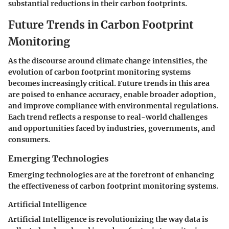
substantial reductions in their carbon footprints.
Future Trends in Carbon Footprint
Monitoring
As the discourse around climate change intensifies, the
evolution of carbon footprint monitoring systems
becomes increasingly critical. Future trends in this area
are poised to enhance accuracy, enable broader adoption,
and improve compliance with environmental regulations.
Each trend reflects a response to real-world challenges
and opportunities faced by industries, governments, and
consumers.
Emerging Technologies
Emerging technologies are at the forefront of enhancing
the effectiveness of carbon footprint monitoring systems.
Artificial Intelligence
Artificial Intelligence is revolutionizing the way data is