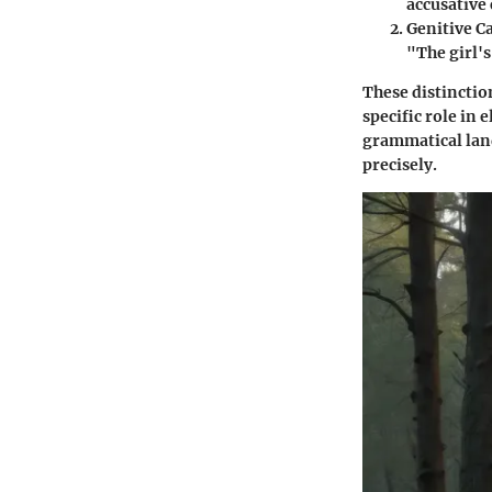
accusative 
Genitive C
"The girl's
These distinction
specific role in
grammatical land
precisely.