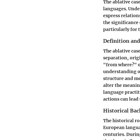
The ablative cas
languages. Under
express relation
the significance 
particularly for 
Definition an
The ablative case
separation, orig
"from where?" or
understanding of
structure and me
alter the meanin
language practit
actions can lead
Historical Ba
The historical r
European langua
centuries. During