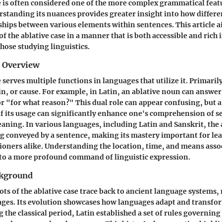
e is often considered one of the more complex grammatical feat
standing its nuances provides greater insight into how differ
ships between various elements within sentences. This article ai
of the ablative case in a manner that is both accessible and rich i
those studying linguistics.
d Overview
 serves multiple functions in languages that utilize it. Primarily
in, or cause. For example, in Latin, an ablative noun can answer
 "for what reason?" This dual role can appear confusing, but 
 its usage can significantly enhance one's comprehension of s
aning. In various languages, including Latin and Sanskrit, the 
g conveyed by a sentence, making its mastery important for le
ioners alike. Understanding the location, time, and means asso
 to a more profound command of linguistic expression.
ckground
oots of the ablative case trace back to ancient language systems,
ges. Its evolution showcases how languages adapt and transfo
 the classical period, Latin established a set of rules governing