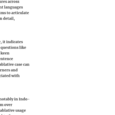
ures across
ent languages
ms to articulate
n detail,
, it indicates
 questions like
a keen
entence
ablative case can
arners and
ciated with
 notably in Indo-
rm over
 ablative usage