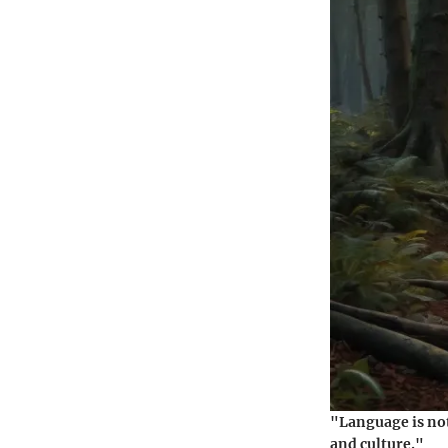
"Language is not
and culture."