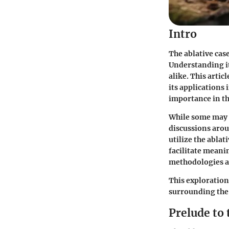
Intro
The ablative cas
Understanding it
alike. This artic
its applications 
importance in th
While some may d
discussions arou
utilize the abla
facilitate meani
methodologies an
This exploration
surrounding the a
Prelude to 