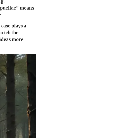
ng.
r puellae" means
e.
 case plays a
nrich the
 ideas more