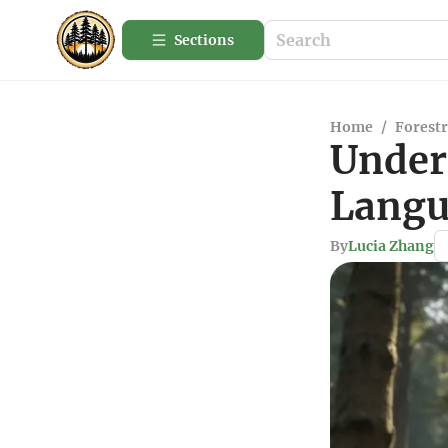
Sections
Home
/
Forestr
Under
Langu
By
Lucia Zhang