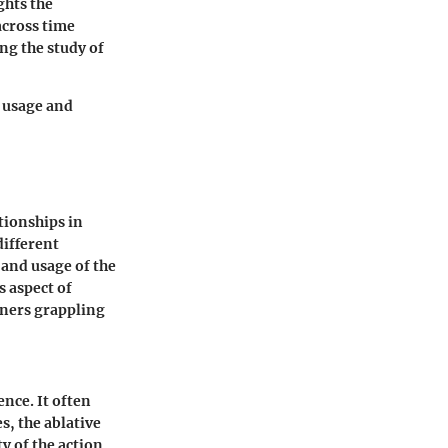
ghts the
across time
ng the study of
y usage and
tionships in
different
 and usage of the
s aspect of
arners grappling
ence. It often
, the ablative
y of the action