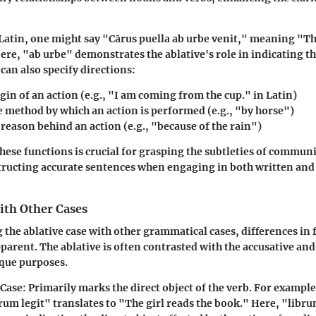
 Latin, one might say "Cārus puella ab urbe venit," meaning "Th
ere, "ab urbe" demonstrates the ablative's role in indicating th
 can also specify directions:
igin of an action (e.g., "I am coming from the cup." in Latin)
e method by which an action is performed (e.g., "by horse")
 reason behind an action (e.g., "because of the rain")
ese functions is crucial for grasping the subtleties of communic
tructing accurate sentences when engaging in both written and
th Other Cases
he ablative case with other grammatical cases, differences in 
arent. The ablative is often contrasted with the accusative and 
ique purposes.
 Case
: Primarily marks the direct object of the verb. For example
rum legit" translates to "The girl reads the book." Here, "libru