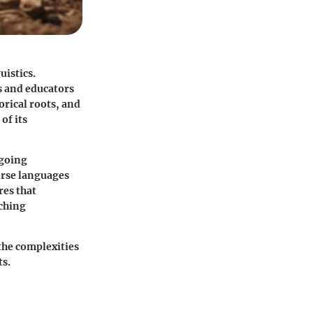
uistics.
s and educators
orical roots, and
of its
ngoing
verse languages
res that
aching
the complexities
ts.