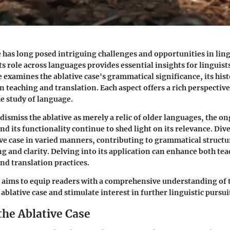
e has long posed intriguing challenges and opportunities in ling
s role across languages provides essential insights for linguist
le examines the ablative case's grammatical significance, its hist
in teaching and translation. Each aspect offers a rich perspective 
e study of language.
ismiss the ablative as merely a relic of older languages, the o
nd its functionality continue to shed light on its relevance. Di
tive case in varied manners, contributing to grammatical structu
ng and clarity. Delving into its application can enhance both te
d translation practices.
 aims to equip readers with a comprehensive understanding of 
blative case and stimulate interest in further linguistic pursui
the Ablative Case