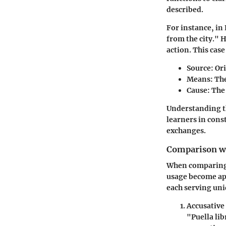
described.
For instance, in
from the city." H
action. This case
Source
: Or
Means
: Th
Cause
: The
Understanding th
learners in cons
exchanges.
Comparison wi
When comparing t
usage become app
each serving un
Accusative
"Puella lib