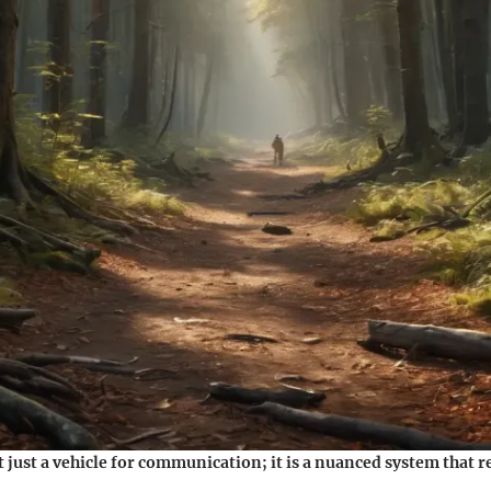
 just a vehicle for communication; it is a nuanced system that r