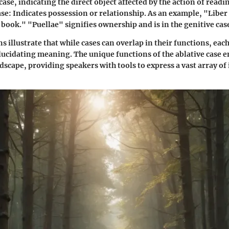
case, indicating the direct object affected by the action of readi
ase
: Indicates possession or relationship. As an example, "Libe
 book." "Puellae" signifies ownership and is in the genitive cas
s illustrate that while cases can overlap in their functions, each
 elucidating meaning. The unique functions of the ablative case e
scape, providing speakers with tools to express a vast array of