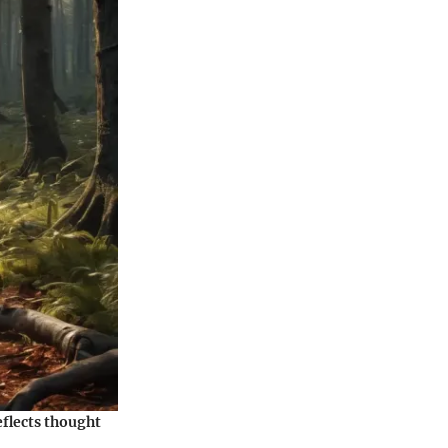
eflects thought