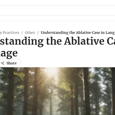
y Practices
/
Other
/
Understanding the Ablative Case in Lan
standing the Ablative C
age
Share