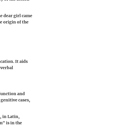
e dear girl came
e origin of the
ation. It aids
 verbal
function and
genitive cases,
, in Latin,
m" is in the