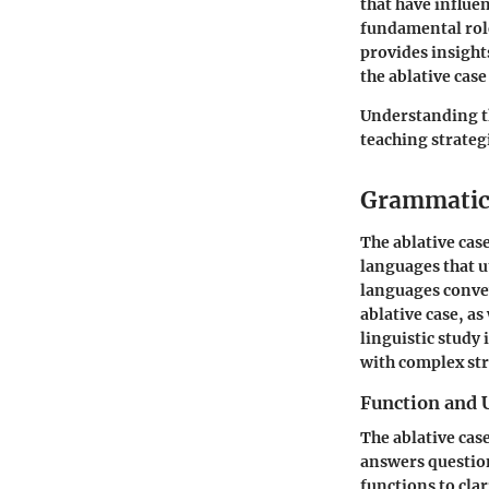
that have influe
fundamental role
provides insight
the ablative cas
Understanding th
teaching strategi
Grammatica
The ablative cas
languages that u
languages convey
ablative case, a
linguistic study 
with complex str
Function and 
The ablative cas
answers questio
functions to cla