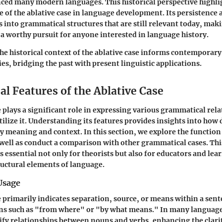
nced many modern languages. This historical perspective highli
 of the ablative case in language development. Its persistence 
s into grammatical structures that are still relevant today, maki
e a worthy pursuit for anyone interested in language history.
e historical context of the ablative case informs contemporar
es, bridging the past with present linguistic applications.
l Features of the Ablative Case
e plays a significant role in expressing various grammatical rela
tilize it. Understanding its features provides insights into how 
 meaning and context. In this section, we explore the function
s well as conduct a comparison with other grammatical cases. Thi
is essential not only for theorists but also for educators and le
uctural elements of language.
Usage
e primarily indicates separation, source, or means within a sent
ns such as "from where" or "by what means." In many languages
rify relationships between nouns and verbs, enhancing the clarit