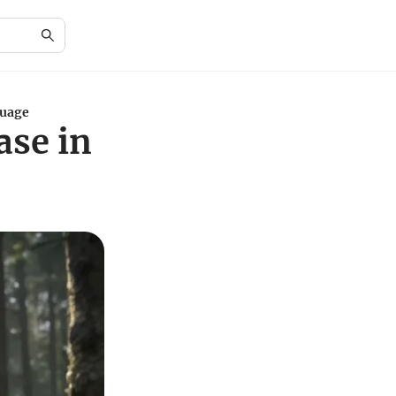
guage
ase in