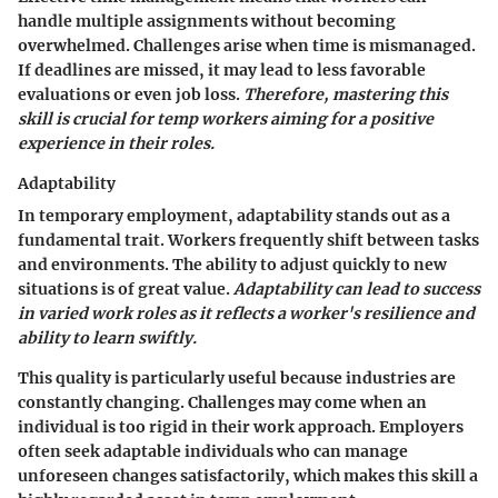
handle multiple assignments without becoming
overwhelmed. Challenges arise when time is mismanaged.
If deadlines are missed, it may lead to less favorable
evaluations or even job loss.
Therefore, mastering this
skill is crucial for temp workers aiming for a positive
experience in their roles.
Adaptability
In temporary employment, adaptability stands out as a
fundamental trait. Workers frequently shift between tasks
and environments. The ability to adjust quickly to new
situations is of great value.
Adaptability can lead to success
in varied work roles as it reflects a worker's resilience and
ability to learn swiftly.
This quality is particularly useful because industries are
constantly changing. Challenges may come when an
individual is too rigid in their work approach. Employers
often seek adaptable individuals who can manage
unforeseen changes satisfactorily, which makes this skill a