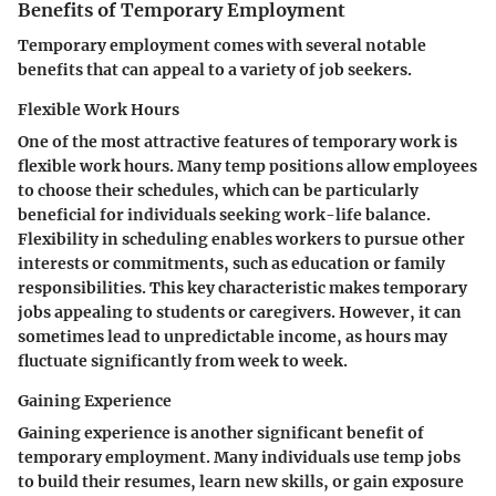
Benefits of Temporary Employment
Temporary employment comes with several notable
benefits that can appeal to a variety of job seekers.
Flexible Work Hours
One of the most attractive features of temporary work is
flexible work hours. Many temp positions allow employees
to choose their schedules, which can be particularly
beneficial for individuals seeking work-life balance.
Flexibility in scheduling enables workers to pursue other
interests or commitments, such as education or family
responsibilities. This key characteristic makes temporary
jobs appealing to students or caregivers. However, it can
sometimes lead to unpredictable income, as hours may
fluctuate significantly from week to week.
Gaining Experience
Gaining experience is another significant benefit of
temporary employment. Many individuals use temp jobs
to build their resumes, learn new skills, or gain exposure