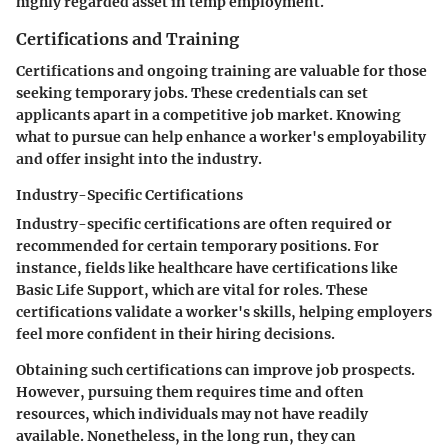
highly regarded asset in temp employment.
Certifications and Training
Certifications and ongoing training are valuable for those
seeking temporary jobs. These credentials can set
applicants apart in a competitive job market. Knowing
what to pursue can help enhance a worker's employability
and offer insight into the industry.
Industry-Specific Certifications
Industry-specific certifications are often required or
recommended for certain temporary positions. For
instance, fields like healthcare have certifications like
Basic Life Support, which are vital for roles. These
certifications validate a worker's skills, helping employers
feel more confident in their hiring decisions.
Obtaining such certifications can improve job prospects.
However, pursuing them requires time and often
resources, which individuals may not have readily
available. Nonetheless, in the long run, they can