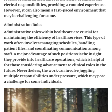
clerical responsibilities, providing a rounded experience.
However, it can also mean a fast-paced environment that
may be challenging for some.
Administration Roles
Administrative roles within healthcare are crucial for
maintaining the efficiency of health services. This type of
work often involves managing schedules, handling
patient files, and coordinating communication among
staff. A major advantage of such positions is the insight
they provide into healthcare operations, which is helpful
for those considering advancement to clinical roles in the
future. Nevertheless, the work can involve juggling
multiple responsibilities under pressure, which may pose
a challenge for some individuals.