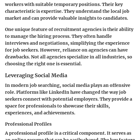
workers with suitable temporary positions. Their key
characteristic is expertise. They understand the local job
market and can provide valuable insights to candidates.
One unique feature of recruitment agencies is their ability
to manage the hiring process. They often handle
interviews and negotiations, simplifying the experience
for job seekers. However, reliance on agencies can have
drawbacks. Not all agencies specialize in all industries, so
choosing the right one is essential.
Leveraging Social Media
In modern job searching, social media plays an offensive
role. Platforms like LinkedIn have changed the way job
seekers connect with potential employers. They provide a
space for professionals to showcase their skills,
experiences, and achievements.
Professional Profiles
A professional profile is a critical component. It serves as