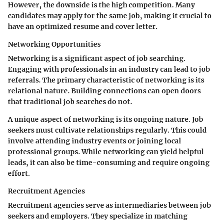
However, the downside is the high competition. Many
candidates may apply for the same job, making it crucial to
have an optimized resume and cover letter.
Networking Opportunities
Networking is a significant aspect of job searching.
Engaging with professionals in an industry can lead to job
referrals. The primary characteristic of networking is its
relational nature. Building connections can open doors
that traditional job searches do not.
A unique aspect of networking is its ongoing nature. Job
seekers must cultivate relationships regularly. This could
involve attending industry events or joining local
professional groups. While networking can yield helpful
leads, it can also be time-consuming and require ongoing
effort.
Recruitment Agencies
Recruitment agencies serve as intermediaries between job
seekers and employers. They specialize in matching