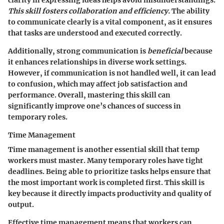
clarity in expressing ideas helps avoid misunderstandings.
This skill fosters collaboration and efficiency.
The ability
to communicate clearly is a vital component, as it ensures
that tasks are understood and executed correctly.
Additionally, strong communication is
beneficial
because
it enhances relationships in diverse work settings.
However, if communication is not handled well, it can lead
to confusion, which may affect job satisfaction and
performance. Overall, mastering this skill can
significantly improve one’s chances of success in
temporary roles.
Time Management
Time management is another essential skill that temp
workers must master. Many temporary roles have tight
deadlines. Being able to prioritize tasks helps ensure that
the most important work is completed first. This skill is
key because it directly impacts productivity and quality of
output.
Effective time management means that workers can