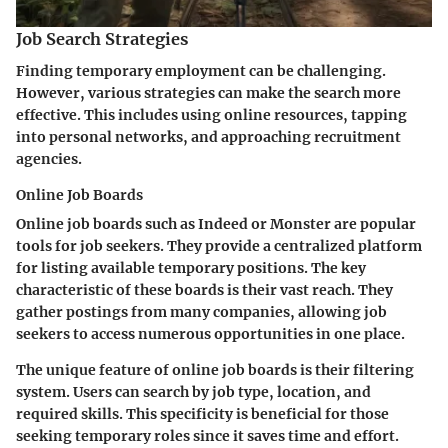
Job Search Strategies
Finding temporary employment can be challenging.
However, various strategies can make the search more
effective. This includes using online resources, tapping
into personal networks, and approaching recruitment
agencies.
Online Job Boards
Online job boards such as Indeed or Monster are popular
tools for job seekers. They provide a centralized platform
for listing available temporary positions. The key
characteristic of these boards is their vast reach. They
gather postings from many companies, allowing job
seekers to access numerous opportunities in one place.
The unique feature of online job boards is their filtering
system. Users can search by job type, location, and
required skills. This specificity is beneficial for those
seeking temporary roles since it saves time and effort.