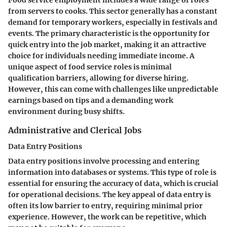
Food service employment includes a wide range of roles
from servers to cooks. This sector generally has a constant
demand for temporary workers, especially in festivals and
events. The primary characteristic is the opportunity for
quick entry into the job market, making it an attractive
choice for individuals needing immediate income. A
unique aspect of food service roles is minimal
qualification barriers, allowing for diverse hiring.
However, this can come with challenges like unpredictable
earnings based on tips and a demanding work
environment during busy shifts.
Administrative and Clerical Jobs
Data Entry Positions
Data entry positions involve processing and entering
information into databases or systems. This type of role is
essential for ensuring the accuracy of data, which is crucial
for operational decisions. The key appeal of data entry is
often its low barrier to entry, requiring minimal prior
experience. However, the work can be repetitive, which