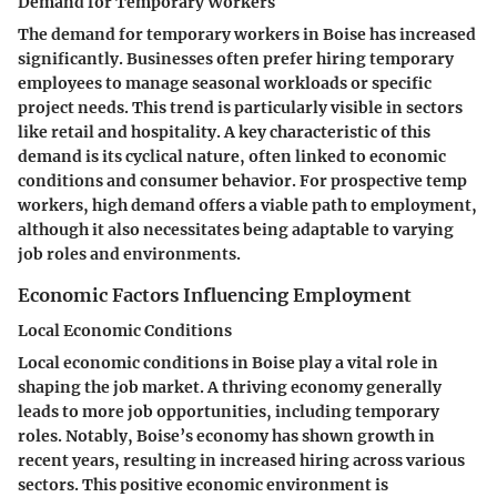
Demand for Temporary Workers
The demand for temporary workers in Boise has increased
significantly. Businesses often prefer hiring temporary
employees to manage seasonal workloads or specific
project needs. This trend is particularly visible in sectors
like retail and hospitality. A key characteristic of this
demand is its cyclical nature, often linked to economic
conditions and consumer behavior. For prospective temp
workers, high demand offers a viable path to employment,
although it also necessitates being adaptable to varying
job roles and environments.
Economic Factors Influencing Employment
Local Economic Conditions
Local economic conditions in Boise play a vital role in
shaping the job market. A thriving economy generally
leads to more job opportunities, including temporary
roles. Notably, Boise’s economy has shown growth in
recent years, resulting in increased hiring across various
sectors. This positive economic environment is