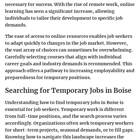
necessary for success. With the rise of remote work, online
learning has seen a significant increase, allowing
individuals to tailor their development to specific job
demands.
The ease of access to online resources enables job seekers
to adapt quickly to changes in the job market. However,
the vast array of choices can sometimes be overwhelming.
Carefully selecting courses that align with individual
career goals and industry demands is recommended. This
approach offers a pathway to increasing employability and
preparedness for temporary positions.
Searching for Temporary Jobs in Boise
Understanding how to find temporary jobs in Boise is
essential for job seekers. Temporary work is different
from full-time positions, and the search process varies
accordingly. Organizations often seek temporary workers
for short-term projects, seasonal demands, or to fill gaps.
Knowing how to navigate this landscape increases the