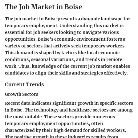
The Job Market in Boise
The job market in Boise presents a dynamic landscape for
temporary employment. Understanding this market is
essential for job seekers looking to navigate various
opportunities. Boise's economic environment fosters a
variety of sectors that actively seek temporary workers.
This demand is shaped by factors like local economic
conditions, seasonal variations, and trends in remote
work. Thus, knowledge of the current job market enables
candidates to align their skills and strategies effectively.
Current Trends
Growth Sectors
Recent data indicates significant growth in specific sectors
in Boise. The technology and healthcare sectors are among
the most notable. These sectors provide numerous
temporary employment opportunities, often
characterized by their high demand for skilled workers.
The positive growth in these industries results from