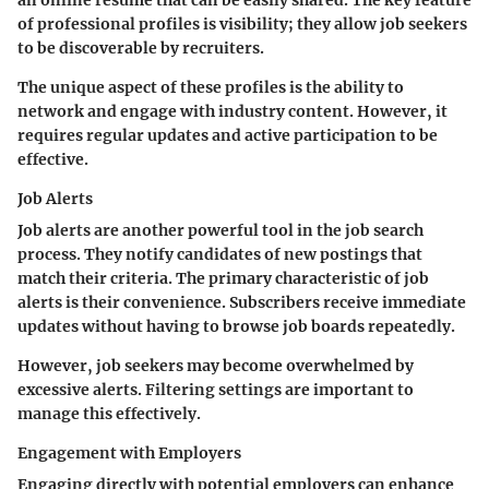
an online resume that can be easily shared. The key feature
of professional profiles is visibility; they allow job seekers
to be discoverable by recruiters.
The unique aspect of these profiles is the ability to
network and engage with industry content. However, it
requires regular updates and active participation to be
effective.
Job Alerts
Job alerts are another powerful tool in the job search
process. They notify candidates of new postings that
match their criteria. The primary characteristic of job
alerts is their convenience. Subscribers receive immediate
updates without having to browse job boards repeatedly.
However, job seekers may become overwhelmed by
excessive alerts. Filtering settings are important to
manage this effectively.
Engagement with Employers
Engaging directly with potential employers can enhance