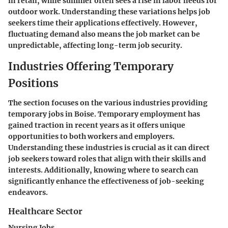
in retail, while summer often sees a rise in labor needs for
outdoor work. Understanding these variations helps job
seekers time their applications effectively. However,
fluctuating demand also means the job market can be
unpredictable, affecting long-term job security.
Industries Offering Temporary
Positions
The section focuses on the various industries providing
temporary jobs in Boise. Temporary employment has
gained traction in recent years as it offers unique
opportunities to both workers and employers.
Understanding these industries is crucial as it can direct
job seekers toward roles that align with their skills and
interests. Additionally, knowing where to search can
significantly enhance the effectiveness of job-seeking
endeavors.
Healthcare Sector
Nursing Jobs