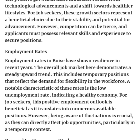
technological advancements and a shift towards healthier
lifestyles. For job seekers, these growth sectors represent
a beneficial choice due to their stability and potential for
advancement. However, competition can be fierce, and
applicants must possess relevant skills and experience to
secure positions.
Employment Rates
Employment rates in Boise have shown resilience in
recent years. The overall job market here demonstrates a
steady upward trend. This includes temporary positions
that reflect the demand for flexibility in the workforce. A
notable characteristic of these rates is the low
unemployment rate, indicating a healthy economy. For
job seekers, this positive employment outlook is
beneficial as it translates into numerous available
positions. However, being aware of fluctuations is crucial,
as they can directly affect job opportunities, particularly in
a temporary context.