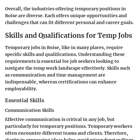
Overall, the industries offering temporary positions in
Boise are diverse. Each offers unique opportunities and
challenges that can fit different personal and career goals.
Skills and Qualifications for Temp Jobs
Temporary jobs in Boise, like in many places, require
specific skills and qualifications. Understanding these
requirements is essential for job seekers looking to
navigate the temp work landscape effectively. Skills such
as communication and time management are
indispensable, whereas certifications can enhance
employability.
Essential Skills
Communication Skills
Effective communication is critical in any job, but
particularly for temporary positions. Temporary workers
often encounter different teams and clients. Therefore,