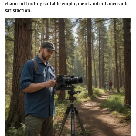
chance of finding suitable employment and enhances job
satisfaction.