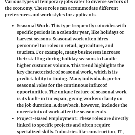
Various types of temporary jobs cater to diverse sectors of
the economy. These roles can accommodate different
preferences and work styles for applicants.
Seasonal Work
: This type frequently coincides with
specific periods in a calendar year, like holidays or
harvest seasons. Seasonal work often hires
personnel for roles in retail, agriculture, and
tourism. For example, many businesses increase
their staffing during holiday seasons to handle
higher customer volume. This trend highlights the
key characteristic
of seasonal work, which is its
predictability in timing. Many individuals prefer
seasonal roles for the continuous influx of
opportunities. The
unique feature
of seasonal work
is its built-in timespan, giving workers clarity on
the job duration. A drawback, however, includes the
uncertainty of work after the season ends.
Project-Based Employment
: These roles are directly
linked to specific projects and often require
specialized skills. Industries like construction, IT,