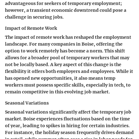
advantageous for seekers of temporary employment;
however, a transient economic downtrend could pose a
challenge in securing jobs.
Impact of Remote Work
The impact of remote work has reshaped the employment
landscape. For many companies in Boise, offering the
option to work remotely has become a norm. This shift
allows for a broader pool of temporary workers that may
not be locally based. A key aspect of this change is the
flexibility it offers both employers and employees. While it
has opened new opportunities, it also means temp
workers must possess specific skills, especially in tech, to
remain competitive in this evolving job market.
Seasonal Variations
Seasonal variations significantly affect the temporary job
market. Boise experiences fluctuations based on the time
of year, leading to spikes in hiring for certain industries.
For instance, the holiday season frequently drives demand