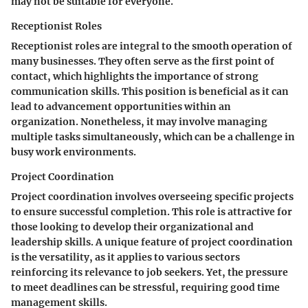
may not be suitable for everyone.
Receptionist Roles
Receptionist roles are integral to the smooth operation of
many businesses. They often serve as the first point of
contact, which highlights the importance of strong
communication skills. This position is beneficial as it can
lead to advancement opportunities within an
organization. Nonetheless, it may involve managing
multiple tasks simultaneously, which can be a challenge in
busy work environments.
Project Coordination
Project coordination involves overseeing specific projects
to ensure successful completion. This role is attractive for
those looking to develop their organizational and
leadership skills. A unique feature of project coordination
is the versatility, as it applies to various sectors
reinforcing its relevance to job seekers. Yet, the pressure
to meet deadlines can be stressful, requiring good time
management skills.