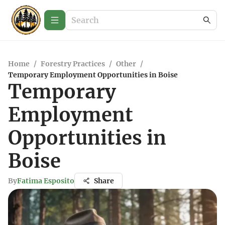
Home
/
Forestry Practices
/
Other
/
Temporary Employment Opportunities in Boise
Temporary
Employment
Opportunities in
Boise
By
Fatima Esposito
Share