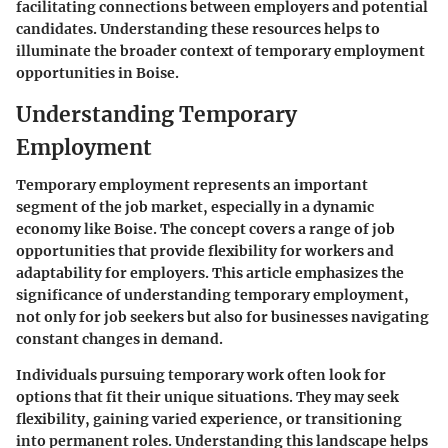
facilitating connections between employers and potential
candidates. Understanding these resources helps to
illuminate the broader context of temporary employment
opportunities in Boise.
Understanding Temporary
Employment
Temporary employment represents an important
segment of the job market, especially in a dynamic
economy like Boise. The concept covers a range of job
opportunities that provide flexibility for workers and
adaptability for employers. This article emphasizes the
significance of understanding temporary employment,
not only for job seekers but also for businesses navigating
constant changes in demand.
Individuals pursuing temporary work often look for
options that fit their unique situations. They may seek
flexibility, gaining varied experience, or transitioning
into permanent roles. Understanding this landscape helps