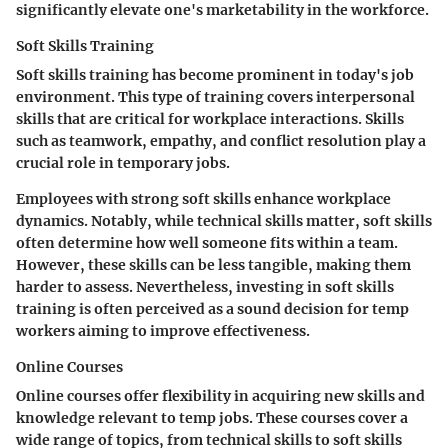
significantly elevate one's marketability in the workforce.
Soft Skills Training
Soft skills training has become prominent in today's job
environment. This type of training covers interpersonal
skills that are critical for workplace interactions. Skills
such as teamwork, empathy, and conflict resolution play a
crucial role in temporary jobs.
Employees with strong soft skills enhance workplace
dynamics. Notably, while technical skills matter, soft skills
often determine how well someone fits within a team.
However, these skills can be less tangible, making them
harder to assess. Nevertheless, investing in soft skills
training is often perceived as a sound decision for temp
workers aiming to improve effectiveness.
Online Courses
Online courses offer flexibility in acquiring new skills and
knowledge relevant to temp jobs. These courses cover a
wide range of topics, from technical skills to soft skills