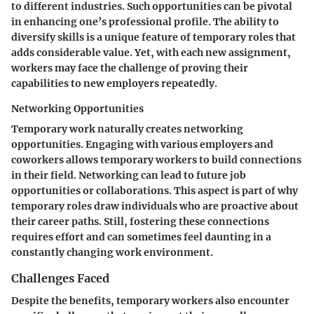
to different industries. Such opportunities can be pivotal
in enhancing one’s professional profile. The ability to
diversify skills is a unique feature of temporary roles that
adds considerable value. Yet, with each new assignment,
workers may face the challenge of proving their
capabilities to new employers repeatedly.
Networking Opportunities
Temporary work naturally creates networking
opportunities. Engaging with various employers and
coworkers allows temporary workers to build connections
in their field. Networking can lead to future job
opportunities or collaborations. This aspect is part of why
temporary roles draw individuals who are proactive about
their career paths. Still, fostering these connections
requires effort and can sometimes feel daunting in a
constantly changing work environment.
Challenges Faced
Despite the benefits, temporary workers also encounter