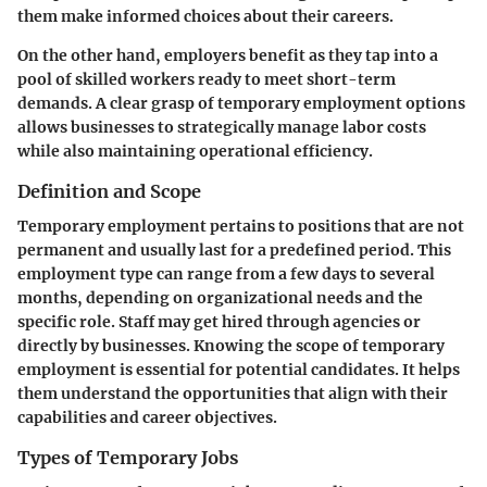
them make informed choices about their careers.
On the other hand, employers benefit as they tap into a
pool of skilled workers ready to meet short-term
demands. A clear grasp of temporary employment options
allows businesses to strategically manage labor costs
while also maintaining operational efficiency.
Definition and Scope
Temporary employment pertains to positions that are not
permanent and usually last for a predefined period. This
employment type can range from a few days to several
months, depending on organizational needs and the
specific role. Staff may get hired through agencies or
directly by businesses. Knowing the scope of temporary
employment is essential for potential candidates. It helps
them understand the opportunities that align with their
capabilities and career objectives.
Types of Temporary Jobs