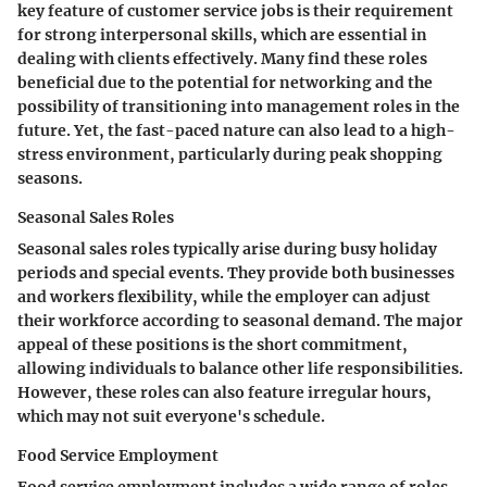
key feature of customer service jobs is their requirement
for strong interpersonal skills, which are essential in
dealing with clients effectively. Many find these roles
beneficial due to the potential for networking and the
possibility of transitioning into management roles in the
future. Yet, the fast-paced nature can also lead to a high-
stress environment, particularly during peak shopping
seasons.
Seasonal Sales Roles
Seasonal sales roles typically arise during busy holiday
periods and special events. They provide both businesses
and workers flexibility, while the employer can adjust
their workforce according to seasonal demand. The major
appeal of these positions is the short commitment,
allowing individuals to balance other life responsibilities.
However, these roles can also feature irregular hours,
which may not suit everyone's schedule.
Food Service Employment