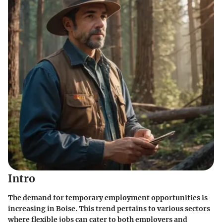
Intro
The demand for temporary employment opportunities is
increasing in Boise. This trend pertains to various sectors
where flexible jobs can cater to both employers and