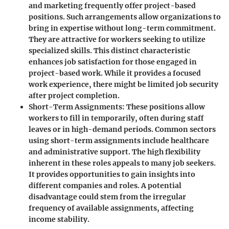
and marketing frequently offer project-based
positions. Such arrangements allow organizations to
bring in expertise without long-term commitment.
They are attractive for workers seeking to utilize
specialized skills. This
distinct characteristic
enhances job satisfaction for those engaged in
project-based work. While it provides a focused
work experience, there might be limited job security
after project completion.
Short-Term Assignments
: These positions allow
workers to fill in temporarily, often during staff
leaves or in high-demand periods. Common sectors
using short-term assignments include healthcare
and administrative support. The
high flexibility
inherent in these roles appeals to many job seekers.
It provides opportunities to gain insights into
different companies and roles. A potential
disadvantage could stem from the irregular
frequency of available assignments, affecting
income stability.