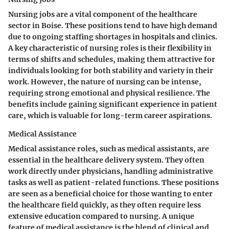
Nursing jobs are a vital component of the healthcare
sector in Boise. These positions tend to have high demand
due to ongoing staffing shortages in hospitals and clinics.
A key characteristic of nursing roles is their flexibility in
terms of shifts and schedules, making them attractive for
individuals looking for both stability and variety in their
work. However, the nature of nursing can be intense,
requiring strong emotional and physical resilience. The
benefits include gaining significant experience in patient
care, which is valuable for long-term career aspirations.
Medical Assistance
Medical assistance roles, such as medical assistants, are
essential in the healthcare delivery system. They often
work directly under physicians, handling administrative
tasks as well as patient-related functions. These positions
are seen as a beneficial choice for those wanting to enter
the healthcare field quickly, as they often require less
extensive education compared to nursing. A unique
feature of medical assistance is the blend of clinical and