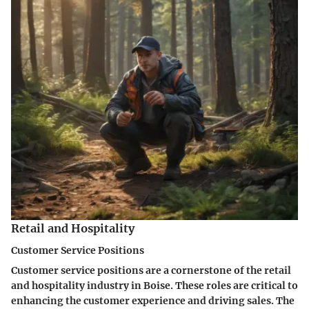
Retail and Hospitality
Customer Service Positions
Customer service positions are a cornerstone of the retail
and hospitality industry in Boise. These roles are critical to
enhancing the customer experience and driving sales. The