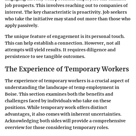
job prospects. This involves reaching out to companies of
interest. The key characteristic is proactivity. Job seekers
who take the initiative may stand out more than those who
apply passively.
The unique feature of engagement is its personal touch.
This can help establish a connection. However, not all
attempts will yield results. It requires diligence and
persistence to see tangible outcomes.
The Experience of Temporary Workers
The experience of temporary workers is a crucial aspect of
understanding the landscape of temp employment in
Boise. This section examines both the benefits and
challenges faced by individuals who take on these
positions. While temporary work offers distinct
advantages, it also comes with inherent uncertainties.
Acknowledging both sides will provide a comprehensive
overview for those considering temporary roles.