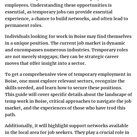
employees. Understanding these opportunities is
essential, as temporary jobs can provide essential
experience, a chance to build networks, and often lead to
permanent roles.
Individuals looking for work in Boise may find themselves
in a unique position. The current job market is dynamic
and encompasses numerous industries. Temporary roles
are not merely stopgaps; they can be strategic career
moves that offer insight into a sector.
To get a comprehensive view of temporary employment in
Boise, one must explore relevant sectors, recognize the
skills needed, and learn how to secure these positions.
This guide will cover specific details about the landscape of
temp work in Boise, critical approaches to navigate the job
market, and the experiences of those who have trod this
path.
Additionally, it will highlight support networks available
in the local area for job seekers. They play a crucial role in