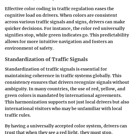
Effective color coding in traffic regulation eases the
cognitive load on drivers. When colors are consistent
across various traffic signals and signs, drivers can make
quicker decisions. For instance, the color red universally
signifies stop, while green indicates go. This predictability
allows for more intuitive navigation and fosters an
environment of safety.
Standardization of Traffic Signals
Standardization of traffic signals is essential for
maintaining coherence in traffic systems globally. This
consistency ensures that drivers recognize signals without
ambiguity. In many countries, the use of red, yellow, and
green colors is mandated by international agreements.
This harmonization supports not just local drivers but also
international visitors who may be unfamiliar with local
traffic rules.
By having a universally accepted color system, drivers can
trust that when they see a red light, they must stop,