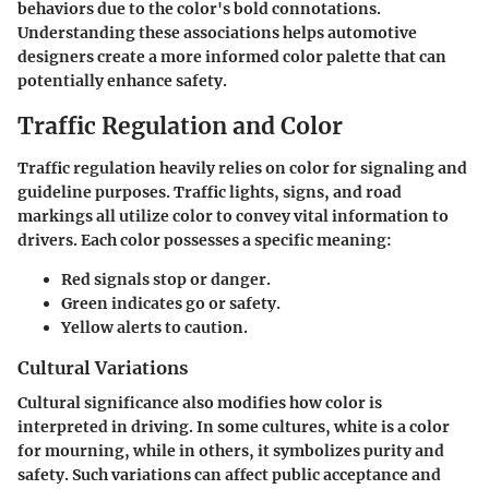
behaviors due to the color's bold connotations.
Understanding these associations helps automotive
designers create a more informed color palette that can
potentially enhance safety.
Traffic Regulation and Color
Traffic regulation heavily relies on color for signaling and
guideline purposes. Traffic lights, signs, and road
markings all utilize color to convey vital information to
drivers. Each color possesses a specific meaning:
Red
signals stop or danger.
Green
indicates go or safety.
Yellow
alerts to caution.
Cultural Variations
Cultural significance also modifies how color is
interpreted in driving. In some cultures, white is a color
for mourning, while in others, it symbolizes purity and
safety. Such variations can affect public acceptance and