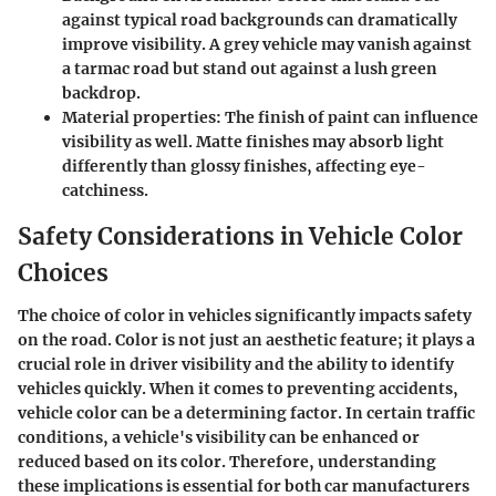
against typical road backgrounds can dramatically
improve visibility. A grey vehicle may vanish against
a tarmac road but stand out against a lush green
backdrop.
Material properties
: The finish of paint can influence
visibility as well. Matte finishes may absorb light
differently than glossy finishes, affecting eye-
catchiness.
Safety Considerations in Vehicle Color
Choices
The choice of color in vehicles significantly impacts safety
on the road. Color is not just an aesthetic feature; it plays a
crucial role in driver visibility and the ability to identify
vehicles quickly. When it comes to preventing accidents,
vehicle color can be a determining factor. In certain traffic
conditions, a vehicle's visibility can be enhanced or
reduced based on its color. Therefore, understanding
these implications is essential for both car manufacturers