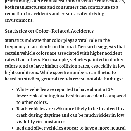
prioritizing safety considerations in vehicle color choices,
both manufacturers and consumers can contribute to a
reduction in accidents and create a safer driving
environment.
Statistics on Color-Related Accidents
Statistics indicate that color plays a vital role in the
frequency of accidents on the road. Research suggests that
certain vehicle colors are associated with higher accident
rates than others. For example, vehicles painted in darker
colors tend to have higher collision rates, especially in low
light conditions. While specific numbers can fluctuate
based on studies, general trends reveal notable findings:
White vehicles
are reported to have about a 10%
lower risk of being involved in an accident compared
to other colors.
Black vehicles
are
12%
more likely to be involved in a
crash during daytime and can be much riskier in low
visibility circumstances.
Red
and
silver
vehicles appear to have a more neutral