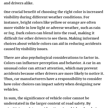
and drivers alike.
One crucial benefit of choosing the right color is increased
visibility during different weather conditions. For
instance, bright colors like yellow or orange are often
more visible in low light or adverse weather, such as rain
or fog. Dark colors can blend into the road, making it
difficult for other drivers to see them. Making informed
choices about vehicle colors can aid in reducing accidents
caused by visibility issues.
There are also psychological considerations to factor in.
Colors can influence perception and behavior. A car in an
unusual color can attract attention, which may prevent
accidents because other drivers are more likely to notice it.
Thus, car manufacturers have a responsibility to consider
how color choices can impact safety when designing new
vehicles.
In sum, the significance of vehicle color cannot be
understated in the larger context of road safety. By