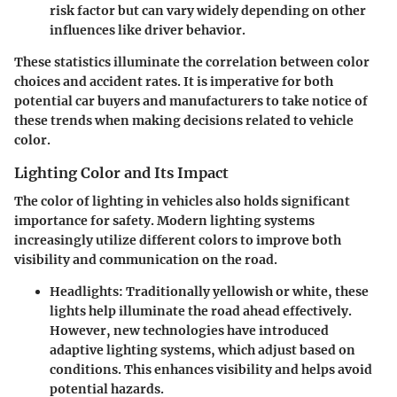
risk factor but can vary widely depending on other
influences like driver behavior.
These statistics illuminate the correlation between color
choices and accident rates. It is imperative for both
potential car buyers and manufacturers to take notice of
these trends when making decisions related to vehicle
color.
Lighting Color and Its Impact
The color of lighting in vehicles also holds significant
importance for safety. Modern lighting systems
increasingly utilize different colors to improve both
visibility and communication on the road.
Headlights
: Traditionally yellowish or white, these
lights help illuminate the road ahead effectively.
However, new technologies have introduced
adaptive lighting systems, which adjust based on
conditions. This enhances visibility and helps avoid
potential hazards.