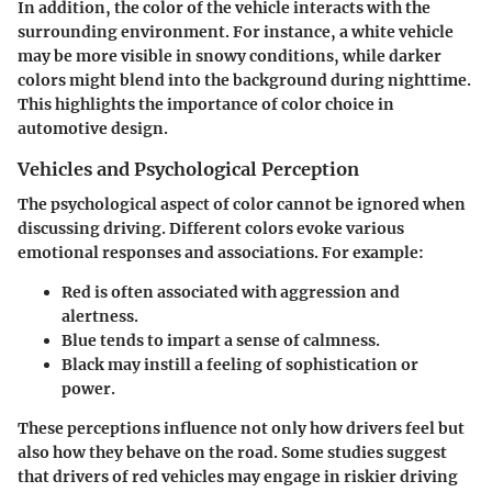
In addition, the color of the vehicle interacts with the
surrounding environment. For instance, a white vehicle
may be more visible in snowy conditions, while darker
colors might blend into the background during nighttime.
This highlights the importance of color choice in
automotive design.
Vehicles and Psychological Perception
The psychological aspect of color cannot be ignored when
discussing driving. Different colors evoke various
emotional responses and associations. For example:
Red
is often associated with aggression and
alertness.
Blue
tends to impart a sense of calmness.
Black
may instill a feeling of sophistication or
power.
These perceptions influence not only how drivers feel but
also how they behave on the road. Some studies suggest
that drivers of red vehicles may engage in riskier driving