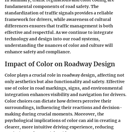
fundamental components of road safety. The
standardization of traffic signals provides a reliable
framework for drivers, while awareness of cultural
differences ensures that traffic management is both
effective and respectful. As we continue to integrate
technology and design into our road systems,
understanding the nuances of color and culture will
enhance safety and compliance.
Impact of Color on Roadway Design
Color plays a crucial role in roadway design, affecting not
only aesthetics but also functionality and safety. Effective
use of color in road markings, signs, and environmental
integration enhances visibility and navigation for drivers.
Color choices can dictate how drivers perceive their
surroundings, influencing their reactions and decision-
making during crucial moments. Moreover, the
psychological implications of color can aid in creating a
clearer, more intuitive driving experience, reducing