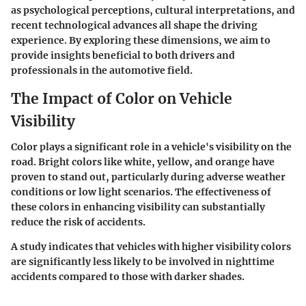
as psychological perceptions, cultural interpretations, and
recent technological advances all shape the driving
experience. By exploring these dimensions, we aim to
provide insights beneficial to both drivers and
professionals in the automotive field.
The Impact of Color on Vehicle
Visibility
Color plays a significant role in a vehicle's visibility on the
road. Bright colors like white, yellow, and orange have
proven to stand out, particularly during adverse weather
conditions or low light scenarios. The effectiveness of
these colors in enhancing visibility can substantially
reduce the risk of accidents.
A study indicates that vehicles with higher visibility colors
are significantly less likely to be involved in nighttime
accidents compared to those with darker shades.