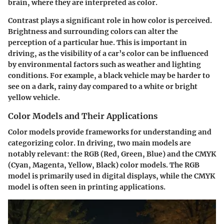
brain, where they are interpreted as color.
Contrast plays a significant role in how color is perceived.
Brightness and surrounding colors can alter the
perception of a particular hue. This is important in
driving, as the visibility of a car’s color can be influenced
by environmental factors such as weather and lighting
conditions. For example, a black vehicle may be harder to
see on a dark, rainy day compared to a white or bright
yellow vehicle.
Color Models and Their Applications
Color models provide frameworks for understanding and
categorizing color. In driving, two main models are
notably relevant: the RGB (Red, Green, Blue) and the CMYK
(Cyan, Magenta, Yellow, Black) color models. The RGB
model is primarily used in digital displays, while the CMYK
model is often seen in printing applications.