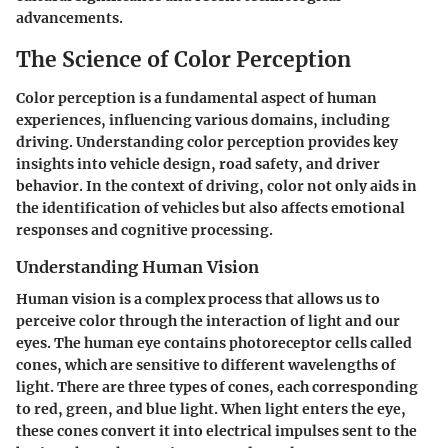
advancements.
The Science of Color Perception
Color perception is a fundamental aspect of human
experiences, influencing various domains, including
driving. Understanding color perception provides key
insights into vehicle design, road safety, and driver
behavior. In the context of driving, color not only aids in
the identification of vehicles but also affects emotional
responses and cognitive processing.
Understanding Human Vision
Human vision is a complex process that allows us to
perceive color through the interaction of light and our
eyes. The human eye contains photoreceptor cells called
cones, which are sensitive to different wavelengths of
light. There are three types of cones, each corresponding
to red, green, and blue light. When light enters the eye,
these cones convert it into electrical impulses sent to the