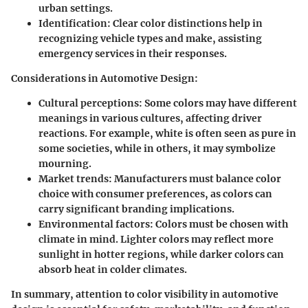
urban settings.
Identification
: Clear color distinctions help in
recognizing vehicle types and make, assisting
emergency services in their responses.
Considerations in Automotive Design
:
Cultural perceptions
: Some colors may have different
meanings in various cultures, affecting driver
reactions. For example, white is often seen as pure in
some societies, while in others, it may symbolize
mourning.
Market trends
: Manufacturers must balance color
choice with consumer preferences, as colors can
carry significant branding implications.
Environmental factors
: Colors must be chosen with
climate in mind. Lighter colors may reflect more
sunlight in hotter regions, while darker colors can
absorb heat in colder climates.
In summary, attention to color visibility in automotive