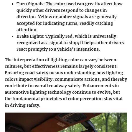
Turn Signals
: The color used can greatly affect how
quickly other drivers respond to changes in
direction. Yellow or amber signals are generally
accepted for indicating turns, readily catching
attention.
Brake Lights
: Typically red, which is universally
recognized as a signal to stop; it helps other drivers
react promptly to a vehicle's intentions.
The interpretation of lighting color can vary between
cultures, but effectiveness remains largely consistent.
Ensuring road safety means understanding how lighting
colors impact visibility, communicate actions, and thereby
contribute to overall roadway safety. Enhancements in
automotive lighting technology continue to evolve, but
the fundamental principles of color perception stay vital
in driving safety.