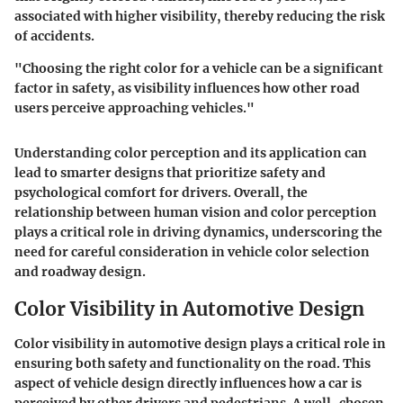
associated with higher visibility, thereby reducing the risk
of accidents.
"Choosing the right color for a vehicle can be a significant
factor in safety, as visibility influences how other road
users perceive approaching vehicles."
Understanding color perception and its application can
lead to smarter designs that prioritize safety and
psychological comfort for drivers. Overall, the
relationship between human vision and color perception
plays a critical role in driving dynamics, underscoring the
need for careful consideration in vehicle color selection
and roadway design.
Color Visibility in Automotive Design
Color visibility in automotive design plays a critical role in
ensuring both safety and functionality on the road. This
aspect of vehicle design directly influences how a car is
perceived by other drivers and pedestrians. A well-chosen