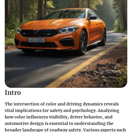
Intro
The intersection of color and driving dynamics reveals
vital implications for safety and psychology. Analyzing
how color influences visibility, driver behavior, and
automotive design is essential to understanding the
broader landscape of roadway safety. Various aspects such