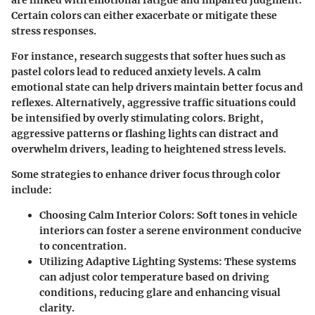
Certain colors can either exacerbate or mitigate these
stress responses.
For instance, research suggests that softer hues such as
pastel colors lead to reduced anxiety levels. A calm
emotional state can help drivers maintain better focus and
reflexes. Alternatively, aggressive traffic situations could
be intensified by overly stimulating colors. Bright,
aggressive patterns or flashing lights can distract and
overwhelm drivers, leading to heightened stress levels.
Some strategies to enhance driver focus through color
include:
Choosing Calm Interior Colors
: Soft tones in vehicle
interiors can foster a serene environment conducive
to concentration.
Utilizing Adaptive Lighting Systems
: These systems
can adjust color temperature based on driving
conditions, reducing glare and enhancing visual
clarity.