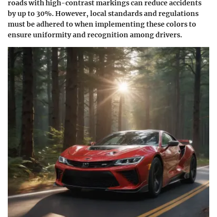
roads with high-contrast markings can reduce accidents
by up to 30%. However, local standards and regulations
must be adhered to when implementing these colors to
ensure uniformity and recognition among drivers.