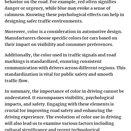
behavior on the road. For example, red often signifies
danger or urgency, while blue may evoke a sense of
calmness. Knowing these psychological effects can help in
designing safer traffic environments.
Moreover, color is a consideration in automotive design.
Manufacturers choose specific colors for cars based on
their impact on visibility and consumer preferences.
Additionally, the color used in traffic signals and road
markings is standardized, ensuring consistent
communication with drivers across different regions. This
standardization is vital for public safety and smooth
traffic flow.
In summary, the importance of color in driving cannot be
understated. It encompasses visibility, psychological
impacts, and safety. Engaging with these elements is
crucial for improving road safety and enhancing the
driving experience. The evolution of color use in driving
will also lead us to examine various factors including
cultural significance and recent technological