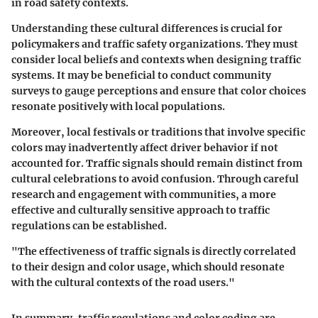
in road safety contexts.
Understanding these cultural differences is crucial for
policymakers and traffic safety organizations. They must
consider local beliefs and contexts when designing traffic
systems. It may be beneficial to conduct community
surveys to gauge perceptions and ensure that color choices
resonate positively with local populations.
Moreover, local festivals or traditions that involve specific
colors may inadvertently affect driver behavior if not
accounted for. Traffic signals should remain distinct from
cultural celebrations to avoid confusion. Through careful
research and engagement with communities, a more
effective and culturally sensitive approach to traffic
regulations can be established.
"The effectiveness of traffic signals is directly correlated
to their design and color usage, which should resonate
with the cultural contexts of the road users."
In summary, traffic regulations and color coding are