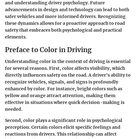
and understanding driver psychology. Future
advancements in design and technology can lead to both
safer vehicles and more informed drivers. Recognizing
these dynamics allows for a proactive approach to road
safety that embraces both psychological and practical
elements.
Preface to Color in Driving
Understanding color in the context of driving is essential
for several reasons. First, color affects visibility, which
directly influences safety on the road. A driver's ability to
recognize vehicles, signals, and signs is profoundly
enhanced by color. For instance, bright colors such as
yellow and orange attract attention, making them
effective in situations where quick decision-making is
needed.
Second, color plays a significant role in psychological
perception. Certain colors elicit specific feelings and
reactions from drivers. This relationship can affect