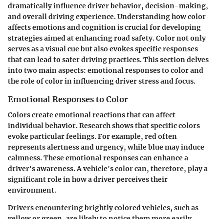
dramatically influence driver behavior, decision-making,
and overall driving experience. Understanding how color
affects emotions and cognition is crucial for developing
strategies aimed at enhancing road safety. Color not only
serves as a visual cue but also evokes specific responses
that can lead to safer driving practices. This section delves
into two main aspects: emotional responses to color and
the role of color in influencing driver stress and focus.
Emotional Responses to Color
Colors create emotional reactions that can affect
individual behavior. Research shows that specific colors
evoke particular feelings. For example, red often
represents alertness and urgency, while blue may induce
calmness. These emotional responses can enhance a
driver's awareness. A vehicle's color can, therefore, play a
significant role in how a driver perceives their
environment.
Drivers encountering brightly colored vehicles, such as
yellow or green, are likely to notice them more easily.