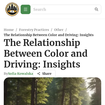
Home
/
Forestry Practices
/
Other
/
The Relationship Between Color and Driving: Insights
The Relationship
Between Color and
Driving: Insights
By
Sofia Kowalska
Share