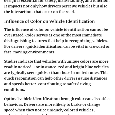
design is essential for safety, marketability, and function.
It impacts not only how drivers perceive vehicles but also
the interactions that occur on the road.
Influence of Color on Vehicle Identification
The influence of color on vehicle identification cannot be
overstated. Color serves as one of the most immediate
distinguishing features that help in recognizing vehicles.
For drivers, quick identification can be vital in crowded or
fast-moving environments.
Studies indicate that vehicles with unique colors are more
readily noticed. For instance, red and bright blue vehicles
are typically seen quicker than those in muted tones. This
quick recognition can help other drivers gauge distances
and speeds better, contributing to safer driving
conditions.
Optimal vehicle identification through color can also affect
behaviors. Drivers are more likely to brake or change
speed when they notice uniquely colored vehicles,