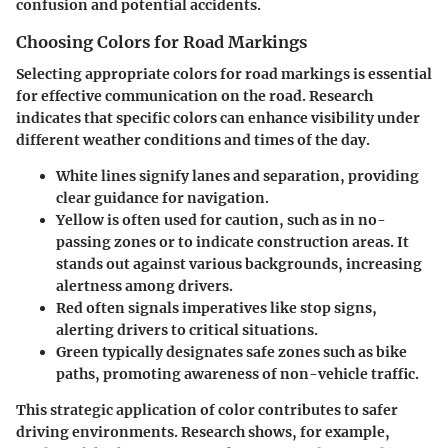
confusion and potential accidents.
Choosing Colors for Road Markings
Selecting appropriate colors for road markings is essential
for effective communication on the road. Research
indicates that specific colors can enhance visibility under
different weather conditions and times of the day.
White
lines signify lanes and separation, providing
clear guidance for navigation.
Yellow
is often used for caution, such as in no-
passing zones or to indicate construction areas. It
stands out against various backgrounds, increasing
alertness among drivers.
Red
often signals imperatives like stop signs,
alerting drivers to critical situations.
Green
typically designates safe zones such as bike
paths, promoting awareness of non-vehicle traffic.
This strategic application of color contributes to safer
driving environments. Research shows, for example,