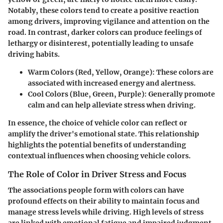
Notably, these colors tend to create a positive reaction
among drivers, improving vigilance and attention on the
road. In contrast, darker colors can produce feelings of
lethargy or disinterest, potentially leading to unsafe
driving habits.
Warm Colors (Red, Yellow, Orange)
: These colors are
associated with increased energy and alertness.
Cool Colors (Blue, Green, Purple)
: Generally promote
calm and can help alleviate stress when driving.
In essence, the choice of vehicle color can reflect or
amplify the driver's emotional state. This relationship
highlights the potential benefits of understanding
contextual influences when choosing vehicle colors.
The Role of Color in Driver Stress and Focus
The associations people form with colors can have
profound effects on their ability to maintain focus and
manage stress levels while driving. High levels of stress
are linked with emotional fatigue and impaired judgment.