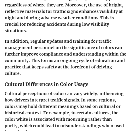
regardless of where they are. Moreover, the use of bright,
reflective materials for traffic signs enhances visibility at
night and during adverse weather conditions. This is
crucial for reducing accidents during low visibility
situations.
In addition, regular updates and training for traffic
management personnel on the significance of colors can
further improve compliance and understanding within the
community. This forms an ongoing cycle of education and
practice that keeps safety at the forefront of driving
culture.
Cultural Differences in Color Usage
Cultural perceptions of color can vary widely, influencing
how drivers interpret traffic signals. In some regions,
colors may hold different meanings based on cultural or
historical context. For example, in certain cultures, the
color white is associated with mourning rather than
purity, which could lead to misunderstandings when used