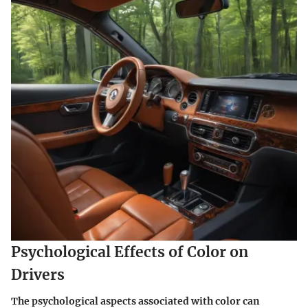
Psychological Effects of Color on
Drivers
The psychological aspects associated with color can