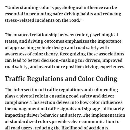
"Understanding color's psychological influence can be
essential in promoting safer driving habits and reducing
stress-related incidents on the road."
The nuanced relationship between color, psychological
states, and driving outcomes emphasizes the importance
of approaching vehicle design and road safety with
awareness of color theory. Recognizing these associations
can lead to better decision-making for drivers, improved
road safety, and overall more positive driving experiences.
Traffic Regulations and Color Coding
The intersection of traffic regulations and color coding
plays a pivotal role in ensuring road safety and driver
compliance. This section delves into how color influences
the management of traffic signals and signage, ultimately
impacting driver behavior and safety. The implementation
of standardized colors provides clear communication to
all road users, reducing the likelihood of accidents.