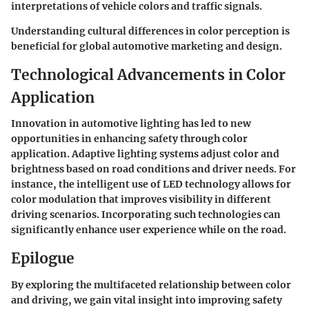
interpretations of vehicle colors and traffic signals.
Understanding cultural differences in color perception is
beneficial for global automotive marketing and design.
Technological Advancements in Color
Application
Innovation in automotive lighting has led to new
opportunities in enhancing safety through color
application. Adaptive lighting systems adjust color and
brightness based on road conditions and driver needs. For
instance, the intelligent use of LED technology allows for
color modulation that improves visibility in different
driving scenarios. Incorporating such technologies can
significantly enhance user experience while on the road.
Epilogue
By exploring the multifaceted relationship between color
and driving, we gain vital insight into improving safety