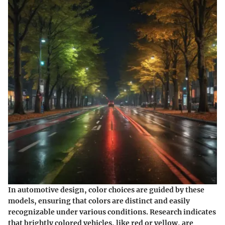
In automotive design, color choices are guided by these
models, ensuring that colors are distinct and easily
recognizable under various conditions. Research indicates
that brightly colored vehicles, like red or yellow, are