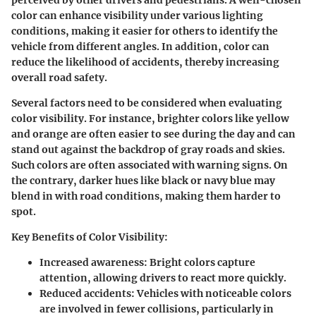
color can enhance visibility under various lighting
conditions, making it easier for others to identify the
vehicle from different angles. In addition, color can
reduce the likelihood of accidents, thereby increasing
overall road safety.
Several factors need to be considered when evaluating
color visibility. For instance, brighter colors like yellow
and orange are often easier to see during the day and can
stand out against the backdrop of gray roads and skies.
Such colors are often associated with warning signs. On
the contrary, darker hues like black or navy blue may
blend in with road conditions, making them harder to
spot.
Key Benefits of Color Visibility
:
Increased awareness
: Bright colors capture
attention, allowing drivers to react more quickly.
Reduced accidents
: Vehicles with noticeable colors
are involved in fewer collisions, particularly in