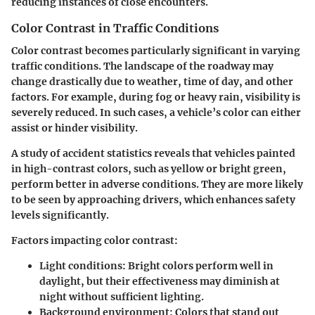
reducing instances of close encounters.
Color Contrast in Traffic Conditions
Color contrast becomes particularly significant in varying
traffic conditions. The landscape of the roadway may
change drastically due to weather, time of day, and other
factors. For example, during fog or heavy rain, visibility is
severely reduced. In such cases, a vehicle’s color can either
assist or hinder visibility.
A study of accident statistics reveals that vehicles painted
in high-contrast colors, such as yellow or bright green,
perform better in adverse conditions. They are more likely
to be seen by approaching drivers, which enhances safety
levels significantly.
Factors impacting color contrast
:
Light conditions
: Bright colors perform well in
daylight, but their effectiveness may diminish at
night without sufficient lighting.
Background environment
: Colors that stand out