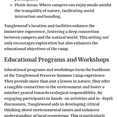
Picnic Areas:
Where campers can enjoy meals amidst
the tranquility of nature, facilitating social
interaction and bonding.
Tanglewood’s location and facilities enhance the
immersive experience, fostering a deep connection
between campers and the natural world. This setting not
only encourages exploration but also enhances the
educational objectives of the camp.
Educational Programs and Workshops
Educational programs and workshops form the backbone
of the Tanglewood Preserve Summer Camp experience.
They provide more than just a lesson in nature; they offer
a tangible connection to the environment and foster a
mindset geared towards ecological responsibility. By
engaging participants in hands-on activities and in-depth
discussions, Tanglewood aids in developing critical
thinking about environmental issues and enhances
understanding of local ecosystems. This is particularly