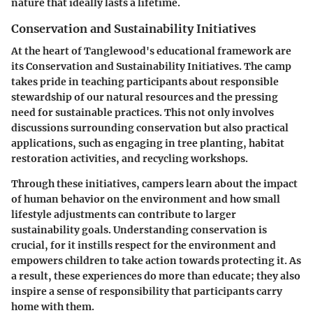
nature that ideally lasts a lifetime.
Conservation and Sustainability Initiatives
At the heart of Tanglewood's educational framework are
its Conservation and Sustainability Initiatives. The camp
takes pride in teaching participants about responsible
stewardship of our natural resources and the pressing
need for sustainable practices. This not only involves
discussions surrounding conservation but also practical
applications, such as engaging in tree planting, habitat
restoration activities, and recycling workshops.
Through these initiatives, campers learn about the impact
of human behavior on the environment and how small
lifestyle adjustments can contribute to larger
sustainability goals. Understanding conservation is
crucial, for it instills respect for the environment and
empowers children to take action towards protecting it. As
a result, these experiences do more than educate; they also
inspire a sense of responsibility that participants carry
home with them.