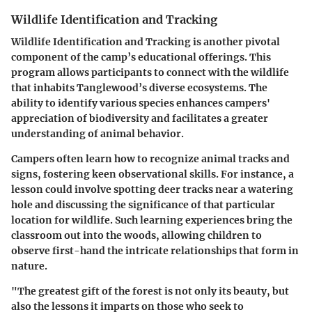
Wildlife Identification and Tracking
Wildlife Identification and Tracking is another pivotal
component of the camp’s educational offerings. This
program allows participants to connect with the wildlife
that inhabits Tanglewood’s diverse ecosystems. The
ability to identify various species enhances campers'
appreciation of biodiversity and facilitates a greater
understanding of animal behavior.
Campers often learn how to recognize animal tracks and
signs, fostering keen observational skills. For instance, a
lesson could involve spotting deer tracks near a watering
hole and discussing the significance of that particular
location for wildlife. Such learning experiences bring the
classroom out into the woods, allowing children to
observe first-hand the intricate relationships that form in
nature.
"The greatest gift of the forest is not only its beauty, but
also the lessons it imparts on those who seek to