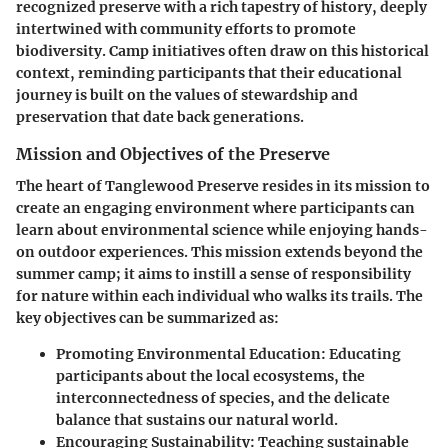
recognized preserve with a rich tapestry of history, deeply
intertwined with community efforts to promote
biodiversity. Camp initiatives often draw on this historical
context, reminding participants that their educational
journey is built on the values of stewardship and
preservation that date back generations.
Mission and Objectives of the Preserve
The heart of Tanglewood Preserve resides in its mission to
create an engaging environment where participants can
learn about environmental science while enjoying hands-
on outdoor experiences. This mission extends beyond the
summer camp; it aims to instill a sense of responsibility
for nature within each individual who walks its trails. The
key objectives can be summarized as:
Promoting Environmental Education
: Educating
participants about the local ecosystems, the
interconnectedness of species, and the delicate
balance that sustains our natural world.
Encouraging Sustainability
: Teaching sustainable