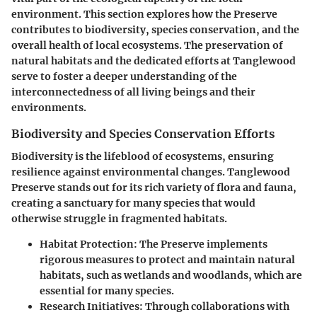
environment. This section explores how the Preserve
contributes to biodiversity, species conservation, and the
overall health of local ecosystems. The preservation of
natural habitats and the dedicated efforts at Tanglewood
serve to foster a deeper understanding of the
interconnectedness of all living beings and their
environments.
Biodiversity and Species Conservation Efforts
Biodiversity is the lifeblood of ecosystems, ensuring
resilience against environmental changes. Tanglewood
Preserve stands out for its rich variety of flora and fauna,
creating a sanctuary for many species that would
otherwise struggle in fragmented habitats.
Habitat Protection:
The Preserve implements
rigorous measures to protect and maintain natural
habitats, such as wetlands and woodlands, which are
essential for many species.
Research Initiatives:
Through collaborations with