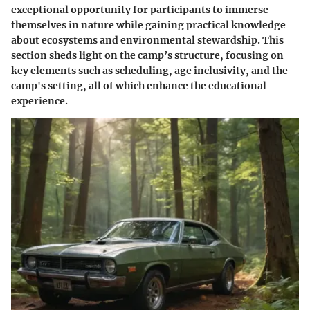
exceptional opportunity for participants to immerse
themselves in nature while gaining practical knowledge
about ecosystems and environmental stewardship. This
section sheds light on the camp’s structure, focusing on
key elements such as scheduling, age inclusivity, and the
camp's setting, all of which enhance the educational
experience.