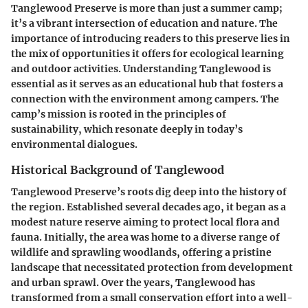
Tanglewood Preserve is more than just a summer camp;
it’s a vibrant intersection of education and nature. The
importance of introducing readers to this preserve lies in
the mix of opportunities it offers for ecological learning
and outdoor activities. Understanding Tanglewood is
essential as it serves as an educational hub that fosters a
connection with the environment among campers. The
camp’s mission is rooted in the principles of
sustainability, which resonate deeply in today’s
environmental dialogues.
Historical Background of Tanglewood
Tanglewood Preserve’s roots dig deep into the history of
the region. Established several decades ago, it began as a
modest nature reserve aiming to protect local flora and
fauna. Initially, the area was home to a diverse range of
wildlife and sprawling woodlands, offering a pristine
landscape that necessitated protection from development
and urban sprawl. Over the years, Tanglewood has
transformed from a small conservation effort into a well-