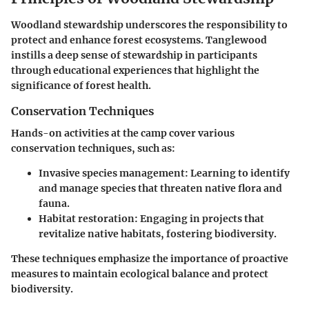
Woodland stewardship underscores the responsibility to
protect and enhance forest ecosystems. Tanglewood
instills a deep sense of stewardship in participants
through educational experiences that highlight the
significance of forest health.
Conservation Techniques
Hands-on activities at the camp cover various
conservation techniques, such as:
Invasive species management:
Learning to identify
and manage species that threaten native flora and
fauna.
Habitat restoration:
Engaging in projects that
revitalize native habitats, fostering biodiversity.
These techniques emphasize the importance of proactive
measures to maintain ecological balance and protect
biodiversity.