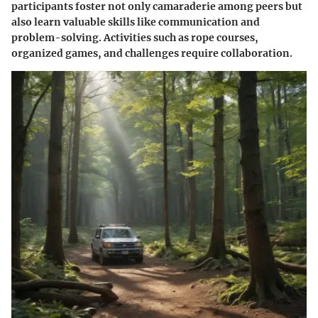
participants foster not only camaraderie among peers but
also learn valuable skills like communication and
problem-solving. Activities such as rope courses,
organized games, and challenges require collaboration.