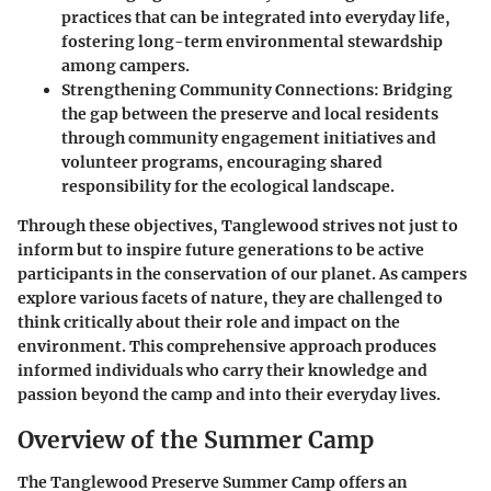
practices that can be integrated into everyday life,
fostering long-term environmental stewardship
among campers.
Strengthening Community Connections
: Bridging
the gap between the preserve and local residents
through community engagement initiatives and
volunteer programs, encouraging shared
responsibility for the ecological landscape.
Through these objectives, Tanglewood strives not just to
inform but to inspire future generations to be active
participants in the conservation of our planet. As campers
explore various facets of nature, they are challenged to
think critically about their role and impact on the
environment. This comprehensive approach produces
informed individuals who carry their knowledge and
passion beyond the camp and into their everyday lives.
Overview of the Summer Camp
The Tanglewood Preserve Summer Camp offers an