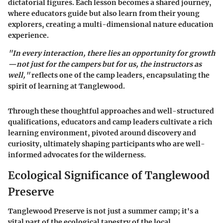
dictatorial figures. Each lesson becomes a shared journey,
where educators guide but also learn from their young
explorers, creating a multi-dimensional nature education
experience.
"In every interaction, there lies an opportunity for growth
—not just for the campers but for us, the instructors as
well,"
reflects one of the camp leaders, encapsulating the
spirit of learning at Tanglewood.
Through these thoughtful approaches and well-structured
qualifications, educators and camp leaders cultivate a rich
learning environment, pivoted around discovery and
curiosity, ultimately shaping participants who are well-
informed advocates for the wilderness.
Ecological Significance of Tanglewood
Preserve
Tanglewood Preserve is not just a summer camp; it's a
vital part of the ecological tapestry of the local