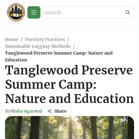
Home
/
Forestry Practices
/
Sustainable Logging Methods
/
Tanglewood Preserve Summer Camp: Nature and
Education
Tanglewood Preserve
Summer Camp:
Nature and Education
By
Nisha Agarwal
Share