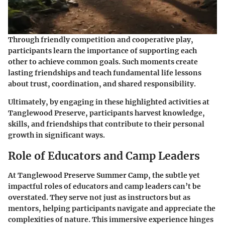
Through friendly competition and cooperative play,
participants learn the importance of supporting each
other to achieve common goals. Such moments create
lasting friendships and teach fundamental life lessons
about trust, coordination, and shared responsibility.
Ultimately, by engaging in these highlighted activities at
Tanglewood Preserve, participants harvest knowledge,
skills, and friendships that contribute to their personal
growth in significant ways.
Role of Educators and Camp Leaders
At Tanglewood Preserve Summer Camp, the subtle yet
impactful roles of educators and camp leaders can’t be
overstated. They serve not just as instructors but as
mentors, helping participants navigate and appreciate the
complexities of nature. This immersive experience hinges