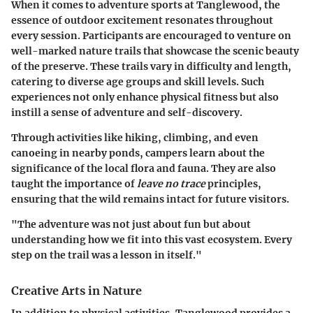
When it comes to adventure sports at Tanglewood, the
essence of outdoor excitement resonates throughout
every session. Participants are encouraged to venture on
well-marked nature trails that showcase the scenic beauty
of the preserve. These trails vary in difficulty and length,
catering to diverse age groups and skill levels. Such
experiences not only enhance physical fitness but also
instill a sense of adventure and self-discovery.
Through activities like hiking, climbing, and even
canoeing in nearby ponds, campers learn about the
significance of the local flora and fauna. They are also
taught the importance of
leave no trace
principles,
ensuring that the wild remains intact for future visitors.
"The adventure was not just about fun but about
understanding how we fit into this vast ecosystem. Every
step on the trail was a lesson in itself."
Creative Arts in Nature