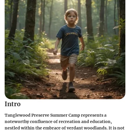
Intro
Tanglewood Preserve Summer Camp represents a
noteworthy confluence of recreation and education,
nestled within the embrace of verdant woodlands. It is not