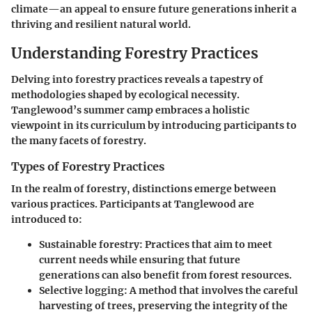
climate—an appeal to ensure future generations inherit a
thriving and resilient natural world.
Understanding Forestry Practices
Delving into forestry practices reveals a tapestry of
methodologies shaped by ecological necessity.
Tanglewood’s summer camp embraces a holistic
viewpoint in its curriculum by introducing participants to
the many facets of forestry.
Types of Forestry Practices
In the realm of forestry, distinctions emerge between
various practices. Participants at Tanglewood are
introduced to:
Sustainable forestry:
Practices that aim to meet
current needs while ensuring that future
generations can also benefit from forest resources.
Selective logging:
A method that involves the careful
harvesting of trees, preserving the integrity of the