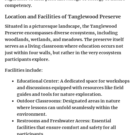
competency.
Location and Facilities of Tanglewood Preserve
Situated in a picturesque landscape, the Tanglewood
Preserve encompasses diverse ecosystems, including
woodlands, wetlands, and meadows. The preserve itself
serves as a living classroom where education occurs not
just within four walls, but rather in the very ecosystem
participants explore.
Facilities include:
Educational Center:
A dedicated space for workshops
and discussions equipped with resources like field
guides and tools for nature exploration.
Outdoor Classrooms:
Designated areas in nature
where lessons can unfold seamlessly within the
environment.
Restrooms and Freshwater Access:
Essential
facilities that ensure comfort and safety for all
participants.