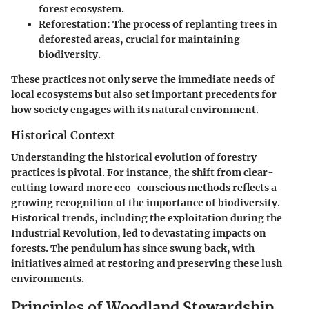
forest ecosystem.
Reforestation:
The process of replanting trees in
deforested areas, crucial for maintaining
biodiversity.
These practices not only serve the immediate needs of
local ecosystems but also set important precedents for
how society engages with its natural environment.
Historical Context
Understanding the historical evolution of forestry
practices is pivotal. For instance, the shift from clear-
cutting toward more eco-conscious methods reflects a
growing recognition of the importance of biodiversity.
Historical trends, including the exploitation during the
Industrial Revolution, led to devastating impacts on
forests. The pendulum has since swung back, with
initiatives aimed at restoring and preserving these lush
environments.
Principles of Woodland Stewardship