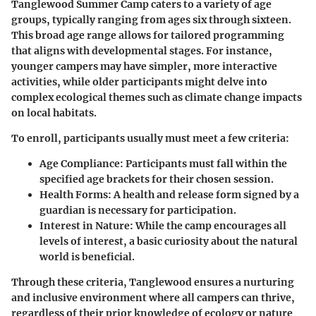
Tanglewood Summer Camp caters to a variety of age
groups, typically ranging from ages six through sixteen.
This broad age range allows for tailored programming
that aligns with developmental stages. For instance,
younger campers may have simpler, more interactive
activities, while older participants might delve into
complex ecological themes such as climate change impacts
on local habitats.
To enroll, participants usually must meet a few criteria:
Age Compliance:
Participants must fall within the
specified age brackets for their chosen session.
Health Forms:
A health and release form signed by a
guardian is necessary for participation.
Interest in Nature:
While the camp encourages all
levels of interest, a basic curiosity about the natural
world is beneficial.
Through these criteria, Tanglewood ensures a nurturing
and inclusive environment where all campers can thrive,
regardless of their prior knowledge of ecology or nature