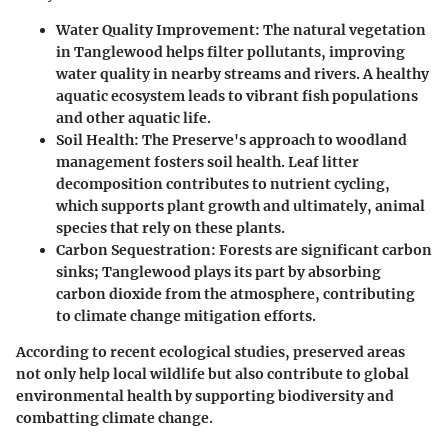
Water Quality Improvement:
The natural vegetation
in Tanglewood helps filter pollutants, improving
water quality in nearby streams and rivers. A healthy
aquatic ecosystem leads to vibrant fish populations
and other aquatic life.
Soil Health:
The Preserve's approach to woodland
management fosters soil health. Leaf litter
decomposition contributes to nutrient cycling,
which supports plant growth and ultimately, animal
species that rely on these plants.
Carbon Sequestration:
Forests are significant carbon
sinks; Tanglewood plays its part by absorbing
carbon dioxide from the atmosphere, contributing
to climate change mitigation efforts.
According to recent ecological studies, preserved areas
not only help local wildlife but also contribute to global
environmental health by supporting biodiversity and
combatting climate change.