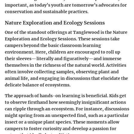
important, as today’s youth are tomorrow’s advocates for
conservation and sustainable practices.
Nature Exploration and Ecology Sessions
One of the standout offerings at Tanglewood is the Nature
Exploration and Ecology Sessions. These sessions take
campers beyond the basic classroom learning
environment. Here, children are encouraged to roll up
their sleeves—literally and figuratively—and immerse
themselves in the richness of the natural world. Activities
often involve collecting samples, observing plant and
animal life, and engaging in discussions that elucidate the
delicate balance of ecosystems.
The approach of hands-on learning is beneficial. Kids get
to observe firsthand how seemingly insignificant actions
can ripple through an ecosystem. For instance, discussions
might spring from an unexpected find, such as a particular
insect or a unique plant species. These moments allow
campers to foster curiosity and develop a passion for