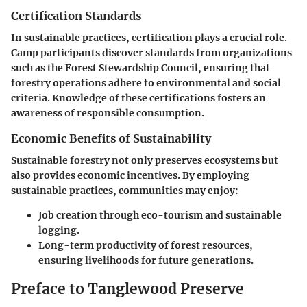
Certification Standards
In sustainable practices, certification plays a crucial role.
Camp participants discover standards from organizations
such as the Forest Stewardship Council, ensuring that
forestry operations adhere to environmental and social
criteria. Knowledge of these certifications fosters an
awareness of responsible consumption.
Economic Benefits of Sustainability
Sustainable forestry not only preserves ecosystems but
also provides economic incentives. By employing
sustainable practices, communities may enjoy:
Job creation
through eco-tourism and sustainable
logging.
Long-term productivity
of forest resources,
ensuring livelihoods for future generations.
Preface to Tanglewood Preserve