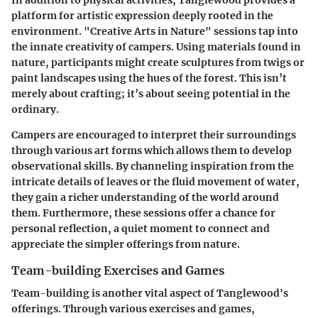
In addition to physical activities, Tanglewood provides a
platform for artistic expression deeply rooted in the
environment. "Creative Arts in Nature" sessions tap into
the innate creativity of campers. Using materials found in
nature, participants might create sculptures from twigs or
paint landscapes using the hues of the forest. This isn’t
merely about crafting; it’s about seeing potential in the
ordinary.
Campers are encouraged to interpret their surroundings
through various art forms which allows them to develop
observational skills. By channeling inspiration from the
intricate details of leaves or the fluid movement of water,
they gain a richer understanding of the world around
them. Furthermore, these sessions offer a chance for
personal reflection, a quiet moment to connect and
appreciate the simpler offerings from nature.
Team-building Exercises and Games
Team-building is another vital aspect of Tanglewood's
offerings. Through various exercises and games,