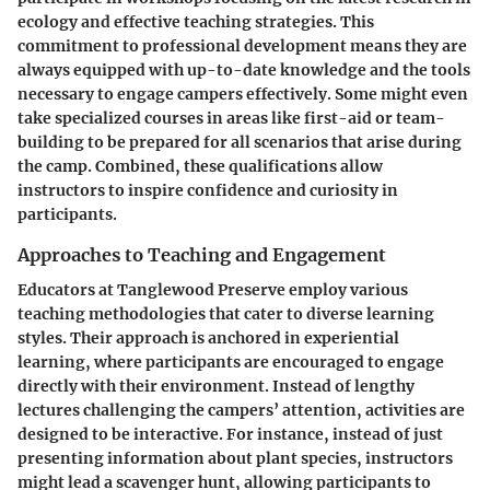
ecology and effective teaching strategies. This
commitment to professional development means they are
always equipped with up-to-date knowledge and the tools
necessary to engage campers effectively. Some might even
take specialized courses in areas like first-aid or team-
building to be prepared for all scenarios that arise during
the camp. Combined, these qualifications allow
instructors to inspire confidence and curiosity in
participants.
Approaches to Teaching and Engagement
Educators at Tanglewood Preserve employ various
teaching methodologies that cater to diverse learning
styles. Their approach is anchored in experiential
learning, where participants are encouraged to engage
directly with their environment. Instead of lengthy
lectures challenging the campers’ attention, activities are
designed to be interactive. For instance, instead of just
presenting information about plant species, instructors
might lead a scavenger hunt, allowing participants to