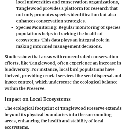
local universities and conservation organizations,
Tanglewood provides a platform for research that
not only promotes species identification but also
enhances conservation strategies.
Species Monitoring:
Regular monitoring of species
populations helps in tracking the health of
ecosystems. This data plays an integral role in
making informed management decisions.
Studies show that areas with concentrated conservation
efforts, like Tanglewood, often experience an increase in
biodiversity. For instance, local bird populations have
thrived, providing crucial services like seed dispersal and
insect control, which underscore the ecological balance
within the Preserve.
Impact on Local Ecosystems
The ecological footprint of Tanglewood Preserve extends
beyond its physical boundaries into the surrounding
areas, enhancing the health and stability of local
ecosystems.