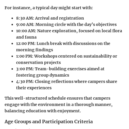
For instance, a typical day might start with:
8:30 AM:
Arrival and registration
9:00 AM:
Morning circle with the day’s objectives
10:00 AM:
Nature exploration, focused on local flora
and fauna
12:00 PM:
Lunch break with discussions on the
morning findings
1:00 PM:
Workshops centered on sustainability or
conservation projects
3:00 PM:
Team-building exercises aimed at
fostering group dynamics
4:30 PM:
Closing reflections where campers share
their experiences
This well-structured schedule ensures that campers
engage with the environment in a thorough manner,
balancing education with enjoyment.
Age Groups and Participation Criteria