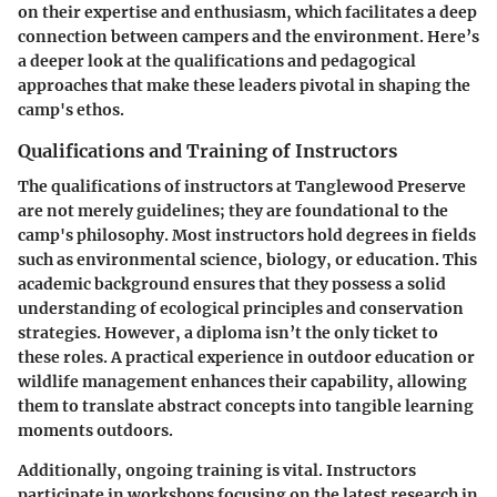
on their expertise and enthusiasm, which facilitates a deep
connection between campers and the environment. Here’s
a deeper look at the qualifications and pedagogical
approaches that make these leaders pivotal in shaping the
camp's ethos.
Qualifications and Training of Instructors
The qualifications of instructors at Tanglewood Preserve
are not merely guidelines; they are foundational to the
camp's philosophy. Most instructors hold degrees in fields
such as environmental science, biology, or education. This
academic background ensures that they possess a solid
understanding of ecological principles and conservation
strategies. However, a diploma isn’t the only ticket to
these roles. A practical experience in outdoor education or
wildlife management enhances their capability, allowing
them to translate abstract concepts into tangible learning
moments outdoors.
Additionally, ongoing training is vital. Instructors
participate in workshops focusing on the latest research in