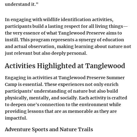
understand it."
In engaging with wildlife identification activities,
participants build a lasting respect for all living things—
the very essence of what Tanglewood Preserve aims to
instill. This program represents a synergy of education
and actual observation, making learning about nature not
just relevant but also deeply personal.
Activities Highlighted at Tanglewood
Engaging in activities at Tanglewood Preserve Summer
Camp is essential. These experiences not only enrich
participants' understanding of nature but also build
physically, mentally, and socially. Each activity is crafted
to deepen one's connection to the environment while
providing lessons that are as memorable as they are
impactful.
Adventure Sports and Nature Trails