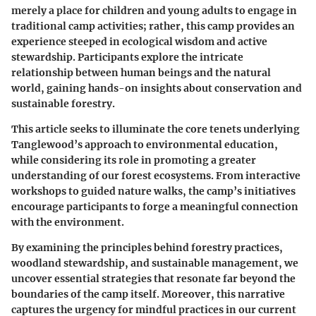
merely a place for children and young adults to engage in
traditional camp activities; rather, this camp provides an
experience steeped in ecological wisdom and active
stewardship. Participants explore the intricate
relationship between human beings and the natural
world, gaining hands-on insights about conservation and
sustainable forestry.
This article seeks to illuminate the core tenets underlying
Tanglewood’s approach to environmental education,
while considering its role in promoting a greater
understanding of our forest ecosystems. From interactive
workshops to guided nature walks, the camp’s initiatives
encourage participants to forge a meaningful connection
with the environment.
By examining the principles behind forestry practices,
woodland stewardship, and sustainable management, we
uncover essential strategies that resonate far beyond the
boundaries of the camp itself. Moreover, this narrative
captures the urgency for mindful practices in our current