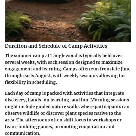
Duration and Schedule of Camp Activities
The summer camp at Tanglewood is typically held over
several weeks, with each session designed to maximize
engagement and learning. Camps often run from late June
through early August, with weekly sessions allowing for
flexibility in scheduling.
Each day of camp is packed with activities that integrate
discovery, hands-on learning, and fun. Morning sessions
might include guided nature walks where participants can
observe wildlife or discover plant species native to the
area. The afternoons often shift focus to workshops or
team-building games, promoting cooperation and
communication.