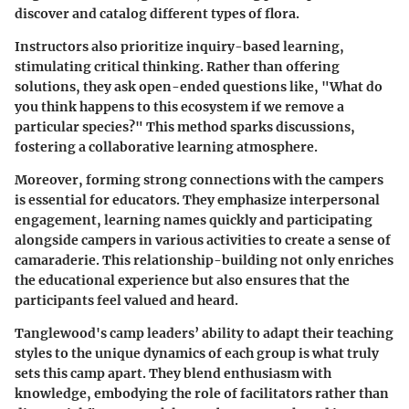
discover and catalog different types of flora.
Instructors also prioritize inquiry-based learning,
stimulating critical thinking. Rather than offering
solutions, they ask open-ended questions like, "What do
you think happens to this ecosystem if we remove a
particular species?" This method sparks discussions,
fostering a collaborative learning atmosphere.
Moreover, forming strong connections with the campers
is essential for educators. They emphasize interpersonal
engagement, learning names quickly and participating
alongside campers in various activities to create a sense of
camaraderie. This relationship-building not only enriches
the educational experience but also ensures that the
participants feel valued and heard.
Tanglewood's camp leaders’ ability to adapt their teaching
styles to the unique dynamics of each group is what truly
sets this camp apart. They blend enthusiasm with
knowledge, embodying the role of facilitators rather than