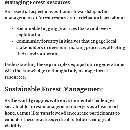
Managing Forest Resources
An essential aspect of woodland stewardship is the
management of forest resources. Participants learn about:
Sustainable logging practices
that avoid over-
exploitation.
Community forestry initiatives
that engage local
stakeholders in decision-making processes affecting
their environments.
Understanding these principles equips future generations
with the knowledge to thoughtfully manage forest
resources.
Sustainable Forest Management
As the world grapples with environmental challenges,
sustainable forest management emerges as a beacon of
hope. Camps like Tanglewood encourage participants to
consider these practices critical to future ecological
viability.