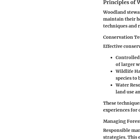
Principles of
Woodland stewar
maintain their h
techniques and 
Conservation T
Effective conser
Controlled
of larger w
Wildlife 
species to 
Water Reso
land use a
These techniques
experiences for 
Managing Fores
Responsible man
strategies. This 