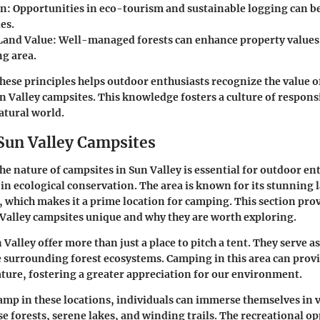
on
: Opportunities in eco-tourism and sustainable logging can be
es.
Land Value
: Well-managed forests can enhance property values 
g area.
ese principles helps outdoor enthusiasts recognize the value of
n Valley campsites. This knowledge fosters a culture of respons
atural world.
 Sun Valley Campsites
e nature of campsites in Sun Valley is essential for outdoor en
 in ecological conservation. The area is known for its stunning
y, which makes it a prime location for camping. This section prov
Valley campsites unique and why they are worth exploring.
Valley offer more than just a place to pitch a tent. They serve a
 surrounding forest ecosystems. Camping in this area can prov
ture, fostering a greater appreciation for our environment.
amp in these locations, individuals can immerse themselves in v
se forests, serene lakes, and winding trails. The recreational o