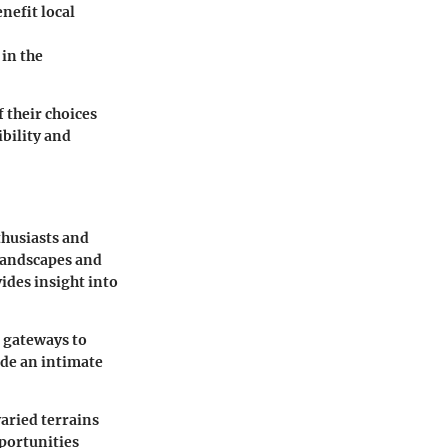
nefit local
in the
 their choices
ibility and
thusiasts and
 landscapes and
ides insight into
s gateways to
ide an intimate
aried terrains
pportunities