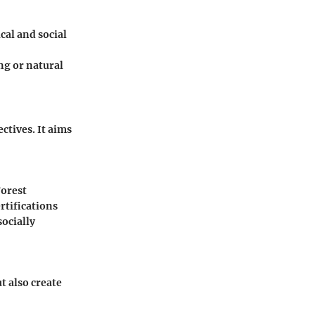
cal and social
ng or natural
tives. It aims
Forest
rtifications
ocially
t also create