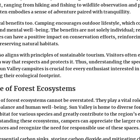
st, ranging from hiking and fishing to wildlife observation and
ten embodies a sense of adventure paired with tranquillity.
cal benefits too. Camping encourages outdoor lifestyle, which c
and mental well-being. The benefits are not solely individual; r
s can have a positive impact on conservation efforts, reinforci
preserving natural habitats.
o aligns with principles of sustainable tourism. Visitors often 
 a way that respects and protects it. Thus, understanding the spe
Sun Valley campsites is crucial for every enthusiast interested i
 their ecological footprint.
ce of Forest Ecosystems
 of forest ecosystems cannot be overstated. They play a vital ro
balance and human well-being. Sun Valley is home to diverse for
abitat for various species and greatly contribute to the region’
standing these ecosystems, campers can appreciate the larger co
ces and recognize the need for responsible use of these spaces.
 essential carbon sinks, storing carbon dioxide and mitigating 