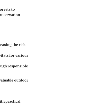
orests to
conservation
reasing the risk
itats for various
ough responsible
 valuable outdoor
th practical