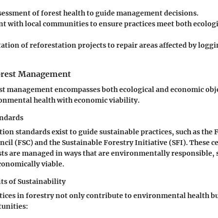
sessment of forest health to guide management decisions.
 with local communities to ensure practices meet both ecologi
ion of reforestation projects to repair areas affected by loggi
Forest Management
est management encompasses both ecological and economic objec
onmental health with economic viability.
andards
tion standards exist to guide sustainable practices, such as the 
cil (FSC) and the Sustainable Forestry Initiative (SFI). These ce
sts are managed in ways that are environmentally responsible, s
conomically viable.
s of Sustainability
tices in forestry not only contribute to environmental health bu
unities: