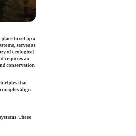
 place to set up a
ystems, serves as
ry of ecological
nt requires an
 and conservation
inciples that
inciples align
osystems. These