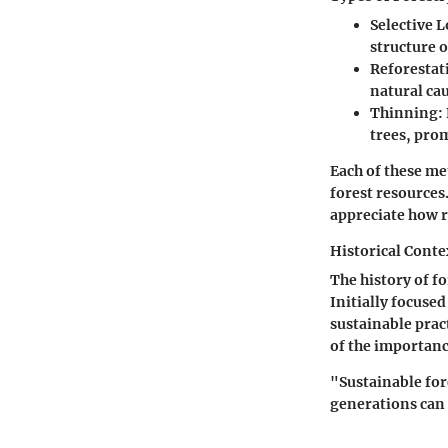
Selective 
structure o
Reforestat
natural cau
Thinning
:
trees, prom
Each of these me
forest resources
appreciate how r
Historical Conte
The history of f
Initially focuse
sustainable prac
of the importanc
"Sustainable for
generations can 