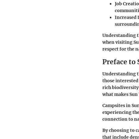
Job Creati
communiti
Increased 
surroundin
Understanding th
when visiting Su
respect for the n
Preface to
Understanding th
those interested
rich biodiversit
what makes Sun 
Campsites in Sun 
experiencing the
connection to na
By choosing to c
that include den