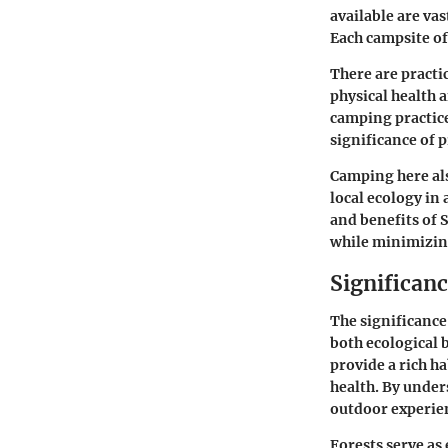
available are va
Each campsite of
There are practi
physical health 
camping practice
significance of 
Camping here als
local ecology in
and benefits of 
while minimizing
Significan
The significance
both ecological 
provide a rich h
health. By under
outdoor experien
Forests serve as