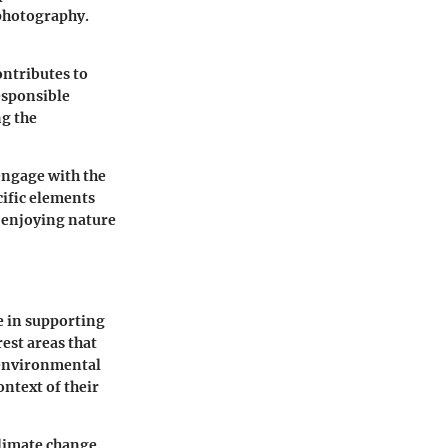
 photography.
ontributes to
esponsible
ng the
engage with the
cific elements
n enjoying nature
le in supporting
est areas that
s environmental
ntext of their
climate change.