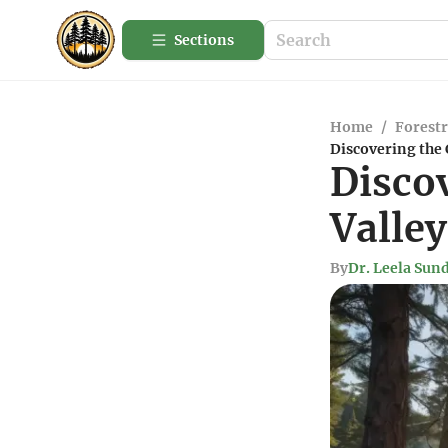
Sections
Home
/
Forestr
Discovering the 
Disco
Valley
By
Dr. Leela Su