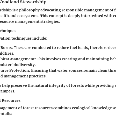
 Woodland Stewardship
dship is a philosophy advocating responsible management of f
ealth and ecosystems. This concept is deeply intertwined with 
resource management strategies.
echniques
vation techniques include:
 Burns
: These are conducted to reduce fuel loads, therefore dec
ildfires.
Habitat Management
: This involves creating and maintaining hab
bolster biodiversity.
urce Protection
: Ensuring that water sources remain clean thr
nd management practices.
 help preserve the natural integrity of forests while providing
campers.
t Resources
agement of forest resources combines ecological knowledge wi
entails: