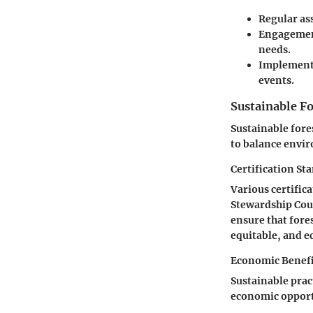
Regular as
Engagement
needs.
Implementat
events.
Sustainable 
Sustainable for
to balance envir
Certification St
Various certifica
Stewardship Coun
ensure that fore
equitable, and e
Economic Benefit
Sustainable prac
economic opport