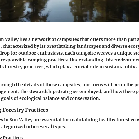
un Valley lies a network of campsites that offers more than just a
n, characterized by its breathtaking landscapes and diverse ecos
drop for outdoor enthusiasts. Each campsite weaves a unique sto
 responsible camping practices. Understanding this environme
ts forestry practices, which play a crucial role in sustainability
rough the details of these campsites, our focus will be on the pr
gement, the stewardship strategies employed, and how these pr
 goals of ecological balance and conservation.
 Forestry Practices
es in Sun Valley are essential for maintaining healthy forest ec
categorized into several types.
y Practices