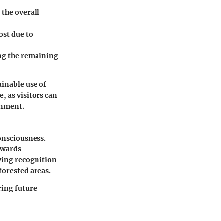
 the overall
ost due to
ng the remaining
ainable use of
, as visitors can
onment.
consciousness.
owards
owing recognition
forested areas.
ring future