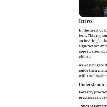
Intro
In the heart of S
tent. This regio
an inviting back
significance and
appreciation of i
efforts.
As we navigate th
guide their mana
with the broader
Understanding
Forestry practic
practices can be 
Types of Forestr