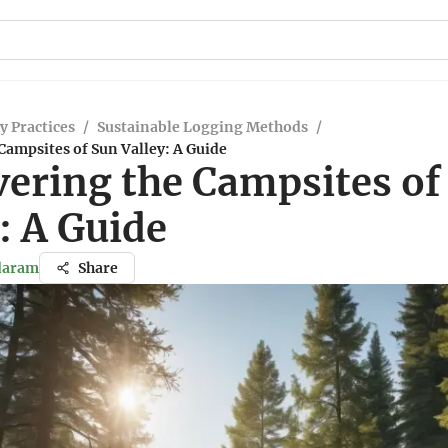
y Practices
/
Sustainable Logging Methods
/
Campsites of Sun Valley: A Guide
vering the Campsites of
: A Guide
ndaram
Share