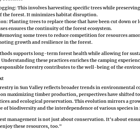
Logging
: This involves harvesting specific trees while preserving
f the forest. It minimizes habitat disruption.
ion
: Planting trees to replace those that have been cut down or l
ses ensures the continuity of the forest ecosystem.
 Removing some trees to reduce competition for resources amo
oting growth and resilience in the forest.
thods supports long-term forest health while allowing for sust
. Understanding these practices enriches the camping experience
esponsible forestry contributes to the well-being of the envir
xt
orestry in Sun Valley reflects broader trends in environmental 
d on maximizing timber production, perspectives have shifted t
tices and ecological preservation. This evolution mirrors a gr
e of biodiversity and the interdependence of various species in 
est management is not just about conservation. It's about ensu
enjoy these resources, too."