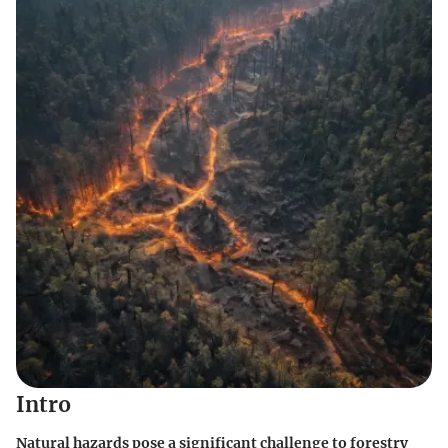
Intro
Natural hazards pose a significant challenge to forestry