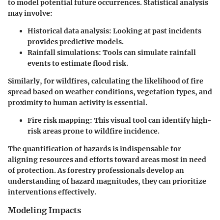
to model potential future occurrences. Statistical analysis
may involve:
Historical data analysis
: Looking at past incidents
provides predictive models.
Rainfall simulations
: Tools can simulate rainfall
events to estimate flood risk.
Similarly, for wildfires, calculating the likelihood of fire
spread based on weather conditions, vegetation types, and
proximity to human activity is essential.
Fire risk mapping
: This visual tool can identify high-
risk areas prone to wildfire incidence.
The quantification of hazards is indispensable for
aligning resources and efforts toward areas most in need
of protection. As forestry professionals develop an
understanding of hazard magnitudes, they can prioritize
interventions effectively.
Modeling Impacts