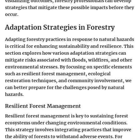
visualizing outcomes, forestry professionals can develop
strategies that mitigate these possible impacts before they
occur.
Adaptation Strategies in Forestry
Adapting forestry practices in response to natural hazards
is critical for enhancing sustainability and resilience. This
section explores how various adaptation strategies can
mitigate risks associated with floods, wildfires, and other
environmental stresses. By focusing on specific elements
such as resilient forest management, ecological
restoration techniques, and community involvement, we
can better prepare for the challenges posed by natural
hazards.
Resilient Forest Management
Resilient forest management is key to sustaining forest
ecosystems under changing environmental conditions.
This strategy involves integrating practices that improve
the ability of forests to withstand adverse events. For