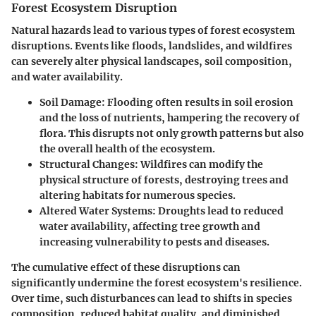
Forest Ecosystem Disruption
Natural hazards lead to various types of forest ecosystem
disruptions. Events like floods, landslides, and wildfires
can severely alter physical landscapes, soil composition,
and water availability.
Soil Damage:
Flooding often results in soil erosion
and the loss of nutrients, hampering the recovery of
flora. This disrupts not only growth patterns but also
the overall health of the ecosystem.
Structural Changes:
Wildfires can modify the
physical structure of forests, destroying trees and
altering habitats for numerous species.
Altered Water Systems:
Droughts lead to reduced
water availability, affecting tree growth and
increasing vulnerability to pests and diseases.
The cumulative effect of these disruptions can
significantly undermine the forest ecosystem's resilience.
Over time, such disturbances can lead to shifts in species
composition, reduced habitat quality, and diminished