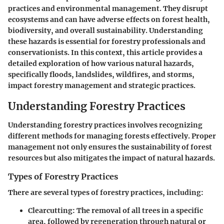
practices and environmental management. They disrupt
ecosystems and can have adverse effects on forest health,
biodiversity, and overall sustainability. Understanding
these hazards is essential for forestry professionals and
conservationists. In this context, this article provides a
detailed exploration of how various natural hazards,
specifically floods, landslides, wildfires, and storms,
impact forestry management and strategic practices.
Understanding Forestry Practices
Understanding forestry practices involves recognizing
different methods for managing forests effectively. Proper
management not only ensures the sustainability of forest
resources but also mitigates the impact of natural hazards.
Types of Forestry Practices
There are several types of forestry practices, including:
Clearcutting:
The removal of all trees in a specific
area, followed by regeneration through natural or