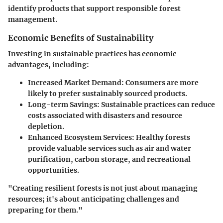
identify products that support responsible forest
management.
Economic Benefits of Sustainability
Investing in sustainable practices has economic
advantages, including:
Increased Market Demand:
Consumers are more
likely to prefer sustainably sourced products.
Long-term Savings:
Sustainable practices can reduce
costs associated with disasters and resource
depletion.
Enhanced Ecosystem Services:
Healthy forests
provide valuable services such as air and water
purification, carbon storage, and recreational
opportunities.
"Creating resilient forests is not just about managing
resources; it's about anticipating challenges and
preparing for them."