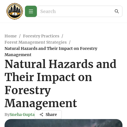
Home
/
Forestry Practices
/
Forest Management Strategies
/
Natural Hazards and Their Impact on Forestry
Management
Natural Hazards and
Their Impact on
Forestry
Management
By
Sneha Gupta
Share