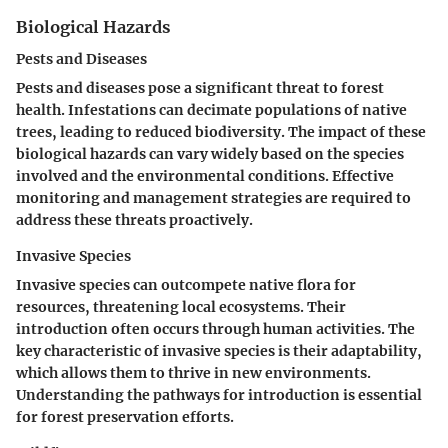
Biological Hazards
Pests and Diseases
Pests and diseases pose a significant threat to forest
health. Infestations can decimate populations of native
trees, leading to reduced biodiversity. The impact of these
biological hazards can vary widely based on the species
involved and the environmental conditions. Effective
monitoring and management strategies are required to
address these threats proactively.
Invasive Species
Invasive species can outcompete native flora for
resources, threatening local ecosystems. Their
introduction often occurs through human activities. The
key characteristic of invasive species is their adaptability,
which allows them to thrive in new environments.
Understanding the pathways for introduction is essential
for forest preservation efforts.