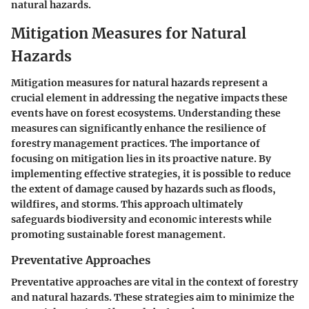
natural hazards.
Mitigation Measures for Natural
Hazards
Mitigation measures for natural hazards represent a
crucial element in addressing the negative impacts these
events have on forest ecosystems. Understanding these
measures can significantly enhance the resilience of
forestry management practices. The importance of
focusing on mitigation lies in its proactive nature. By
implementing effective strategies, it is possible to reduce
the extent of damage caused by hazards such as floods,
wildfires, and storms. This approach ultimately
safeguards biodiversity and economic interests while
promoting sustainable forest management.
Preventative Approaches
Preventative approaches are vital in the context of forestry
and natural hazards. These strategies aim to minimize the