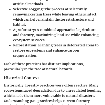
artificial methods.
Selective Logging:
The process of selectively
removing certain trees while leaving others intact,
which can help maintain the forest structure and
habitat.
Agroforestry:
A combined approach of agriculture
and forestry, maximizing land use while enhancing
ecosystem services.
Reforestation:
Planting trees in deforested areas to
restore ecosystems and enhance carbon
sequestration.
Each of these practices has distinct implications,
particularly in the face of natural hazards.
Historical Context
Historically, forestry practices were often reactive. Many
ecosystems faced degradation due to unregulated logging,
which made them more vulnerable to natural disasters.
Understanding past practices helps current forestry