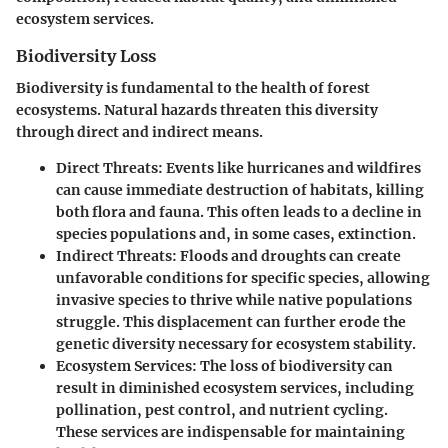
ecosystem services.
Biodiversity Loss
Biodiversity is fundamental to the health of forest
ecosystems. Natural hazards threaten this diversity
through direct and indirect means.
Direct Threats:
Events like hurricanes and wildfires
can cause immediate destruction of habitats, killing
both flora and fauna. This often leads to a decline in
species populations and, in some cases, extinction.
Indirect Threats:
Floods and droughts can create
unfavorable conditions for specific species, allowing
invasive species to thrive while native populations
struggle. This displacement can further erode the
genetic diversity necessary for ecosystem stability.
Ecosystem Services:
The loss of biodiversity can
result in diminished ecosystem services, including
pollination, pest control, and nutrient cycling.
These services are indispensable for maintaining