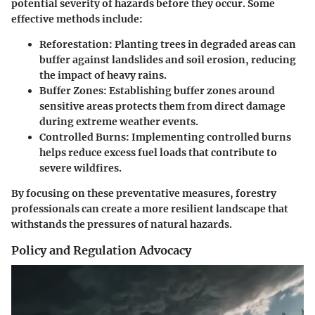
potential severity of hazards before they occur. Some
effective methods include:
Reforestation
: Planting trees in degraded areas can
buffer against landslides and soil erosion, reducing
the impact of heavy rains.
Buffer Zones
: Establishing buffer zones around
sensitive areas protects them from direct damage
during extreme weather events.
Controlled Burns
: Implementing controlled burns
helps reduce excess fuel loads that contribute to
severe wildfires.
By focusing on these preventative measures, forestry
professionals can create a more resilient landscape that
withstands the pressures of natural hazards.
Policy and Regulation Advocacy