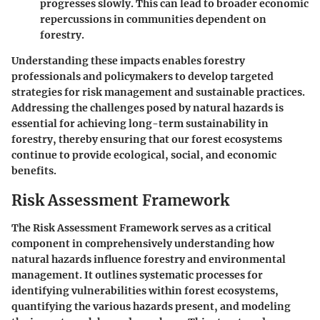
progresses slowly. This can lead to broader economic
repercussions in communities dependent on
forestry.
Understanding these impacts enables forestry
professionals and policymakers to develop targeted
strategies for risk management and sustainable practices.
Addressing the challenges posed by natural hazards is
essential for achieving long-term sustainability in
forestry, thereby ensuring that our forest ecosystems
continue to provide ecological, social, and economic
benefits.
Risk Assessment Framework
The Risk Assessment Framework serves as a critical
component in comprehensively understanding how
natural hazards influence forestry and environmental
management. It outlines systematic processes for
identifying vulnerabilities within forest ecosystems,
quantifying the various hazards present, and modeling