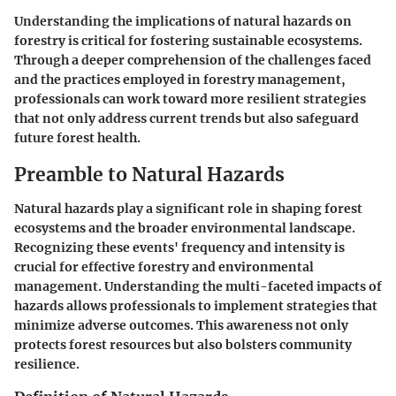
Understanding the implications of natural hazards on
forestry is critical for fostering sustainable ecosystems.
Through a deeper comprehension of the challenges faced
and the practices employed in forestry management,
professionals can work toward more resilient strategies
that not only address current trends but also safeguard
future forest health.
Preamble to Natural Hazards
Natural hazards play a significant role in shaping forest
ecosystems and the broader environmental landscape.
Recognizing these events' frequency and intensity is
crucial for effective forestry and environmental
management. Understanding the multi-faceted impacts of
hazards allows professionals to implement strategies that
minimize adverse outcomes. This awareness not only
protects forest resources but also bolsters community
resilience.