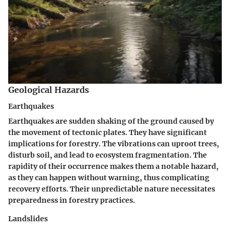
Geological Hazards
Earthquakes
Earthquakes are sudden shaking of the ground caused by
the movement of tectonic plates. They have significant
implications for forestry. The vibrations can uproot trees,
disturb soil, and lead to ecosystem fragmentation. The
rapidity of their occurrence makes them a notable hazard,
as they can happen without warning, thus complicating
recovery efforts. Their unpredictable nature necessitates
preparedness in forestry practices.
Landslides