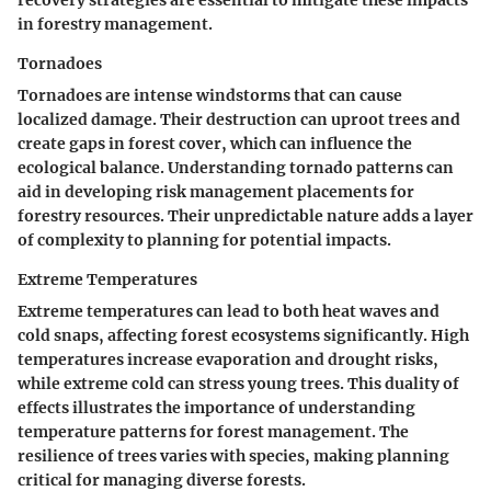
recovery strategies are essential to mitigate these impacts
in forestry management.
Tornadoes
Tornadoes are intense windstorms that can cause
localized damage. Their destruction can uproot trees and
create gaps in forest cover, which can influence the
ecological balance. Understanding tornado patterns can
aid in developing risk management placements for
forestry resources. Their unpredictable nature adds a layer
of complexity to planning for potential impacts.
Extreme Temperatures
Extreme temperatures can lead to both heat waves and
cold snaps, affecting forest ecosystems significantly. High
temperatures increase evaporation and drought risks,
while extreme cold can stress young trees. This duality of
effects illustrates the importance of understanding
temperature patterns for forest management. The
resilience of trees varies with species, making planning
critical for managing diverse forests.