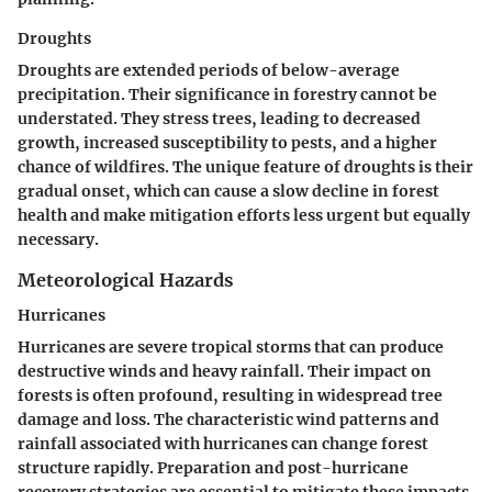
Droughts
Droughts are extended periods of below-average
precipitation. Their significance in forestry cannot be
understated. They stress trees, leading to decreased
growth, increased susceptibility to pests, and a higher
chance of wildfires. The unique feature of droughts is their
gradual onset, which can cause a slow decline in forest
health and make mitigation efforts less urgent but equally
necessary.
Meteorological Hazards
Hurricanes
Hurricanes are severe tropical storms that can produce
destructive winds and heavy rainfall. Their impact on
forests is often profound, resulting in widespread tree
damage and loss. The characteristic wind patterns and
rainfall associated with hurricanes can change forest
structure rapidly. Preparation and post-hurricane