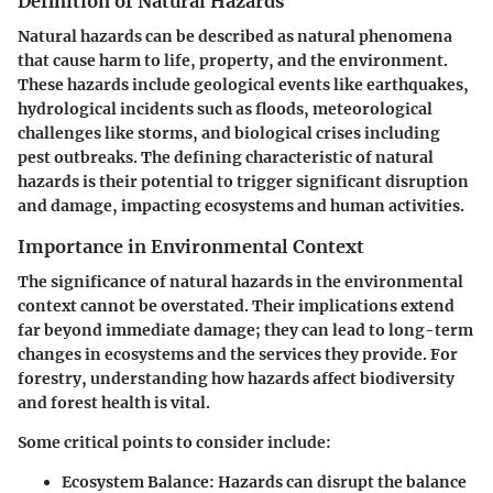
Definition of Natural Hazards
Natural hazards can be described as natural phenomena
that cause harm to life, property, and the environment.
These hazards include geological events like earthquakes,
hydrological incidents such as floods, meteorological
challenges like storms, and biological crises including
pest outbreaks. The defining characteristic of natural
hazards is their potential to trigger significant disruption
and damage, impacting ecosystems and human activities.
Importance in Environmental Context
The significance of natural hazards in the environmental
context cannot be overstated. Their implications extend
far beyond immediate damage; they can lead to long-term
changes in ecosystems and the services they provide. For
forestry, understanding how hazards affect biodiversity
and forest health is vital.
Some critical points to consider include:
Ecosystem Balance
: Hazards can disrupt the balance