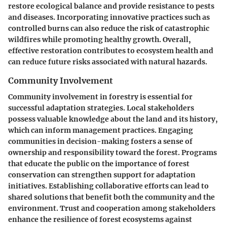
restore ecological balance and provide resistance to pests
and diseases. Incorporating innovative practices such as
controlled burns can also reduce the risk of catastrophic
wildfires while promoting healthy growth. Overall,
effective restoration contributes to ecosystem health and
can reduce future risks associated with natural hazards.
Community Involvement
Community involvement in forestry is essential for
successful adaptation strategies. Local stakeholders
possess valuable knowledge about the land and its history,
which can inform management practices. Engaging
communities in decision-making fosters a sense of
ownership and responsibility toward the forest. Programs
that educate the public on the importance of forest
conservation can strengthen support for adaptation
initiatives. Establishing collaborative efforts can lead to
shared solutions that benefit both the community and the
environment. Trust and cooperation among stakeholders
enhance the resilience of forest ecosystems against