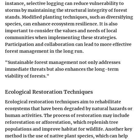
instance, selective logging can reduce vulnerability to
storms by maintaining the structural integrity of forest
stands. Modified planting techniques, such as diversifying
species, can enhance ecosystem resilience. It is also
important to consider the values and needs of local
communities when implementing these strategies.
Participation and collaboration can lead to more effective
forest management in the long run.
"Sustainable forest management not only addresses
immediate threats but also enhances the long-term
viability of forests."
Ecological Restoration Techniques
Ecological restoration techniques aim to rehabilitate
ecosystems that have been degraded by natural hazards or
human activities. The process of restoration may include
reforestation or afforestation, which replenish tree
populations and improve habitat for wildlife. Another key
method is the use of native plant species, which can help