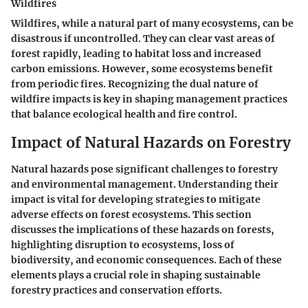
Wildfires
Wildfires, while a natural part of many ecosystems, can be
disastrous if uncontrolled. They can clear vast areas of
forest rapidly, leading to habitat loss and increased
carbon emissions. However, some ecosystems benefit
from periodic fires. Recognizing the dual nature of
wildfire impacts is key in shaping management practices
that balance ecological health and fire control.
Impact of Natural Hazards on Forestry
Natural hazards pose significant challenges to forestry
and environmental management. Understanding their
impact is vital for developing strategies to mitigate
adverse effects on forest ecosystems. This section
discusses the implications of these hazards on forests,
highlighting disruption to ecosystems, loss of
biodiversity, and economic consequences. Each of these
elements plays a crucial role in shaping sustainable
forestry practices and conservation efforts.