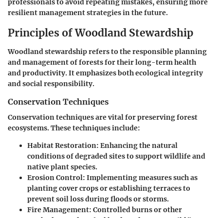
professionals to avoid repeating mistakes, ensuring more
resilient management strategies in the future.
Principles of Woodland Stewardship
Woodland stewardship refers to the responsible planning
and management of forests for their long-term health
and productivity. It emphasizes both ecological integrity
and social responsibility.
Conservation Techniques
Conservation techniques are vital for preserving forest
ecosystems. These techniques include:
Habitat Restoration:
Enhancing the natural
conditions of degraded sites to support wildlife and
native plant species.
Erosion Control:
Implementing measures such as
planting cover crops or establishing terraces to
prevent soil loss during floods or storms.
Fire Management:
Controlled burns or other