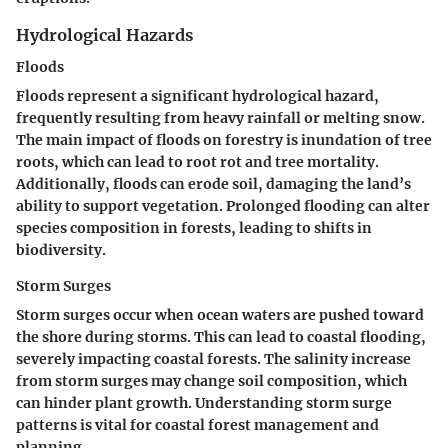
Hydrological Hazards
Floods
Floods represent a significant hydrological hazard,
frequently resulting from heavy rainfall or melting snow.
The main impact of floods on forestry is inundation of tree
roots, which can lead to root rot and tree mortality.
Additionally, floods can erode soil, damaging the land’s
ability to support vegetation. Prolonged flooding can alter
species composition in forests, leading to shifts in
biodiversity.
Storm Surges
Storm surges occur when ocean waters are pushed toward
the shore during storms. This can lead to coastal flooding,
severely impacting coastal forests. The salinity increase
from storm surges may change soil composition, which
can hinder plant growth. Understanding storm surge
patterns is vital for coastal forest management and
planning.