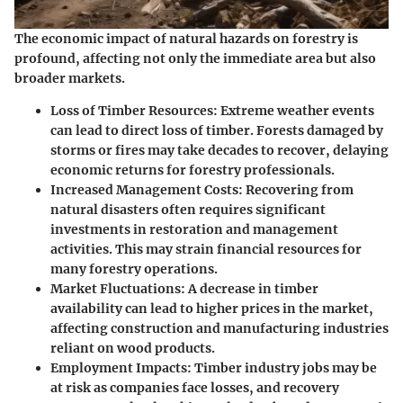
The economic impact of natural hazards on forestry is
profound, affecting not only the immediate area but also
broader markets.
Loss of Timber Resources:
Extreme weather events
can lead to direct loss of timber. Forests damaged by
storms or fires may take decades to recover, delaying
economic returns for forestry professionals.
Increased Management Costs:
Recovering from
natural disasters often requires significant
investments in restoration and management
activities. This may strain financial resources for
many forestry operations.
Market Fluctuations:
A decrease in timber
availability can lead to higher prices in the market,
affecting construction and manufacturing industries
reliant on wood products.
Employment Impacts:
Timber industry jobs may be
at risk as companies face losses, and recovery