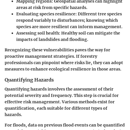
Mapping regions
: Geospatial analyses can highlight
areas at risk from specific hazards.
Evaluating species resilience
: Different tree species
respond variably to disturbances; knowing which
species are more resilient can inform management.
Assessing soil health
: Healthy soil can mitigate the
impacts of landslides and flooding.
Recognizing these vulnerabilities paves the way for
proactive management strategies. If forestry
professionals can pinpoint where risks lie, they can adopt
measures to enhance ecological resilience in those areas.
Quantifying Hazards
Quantifying hazards involves the assessment of their
potential severity and frequency. This step is crucial for
effective risk management. Various methods exist for
quantification, each suitable for different types of
hazards.
For floods, data on previous flood events can be quantified