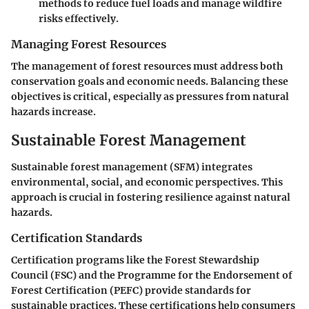
methods to reduce fuel loads and manage wildfire
risks effectively.
Managing Forest Resources
The management of forest resources must address both
conservation goals and economic needs. Balancing these
objectives is critical, especially as pressures from natural
hazards increase.
Sustainable Forest Management
Sustainable forest management (SFM) integrates
environmental, social, and economic perspectives. This
approach is crucial in fostering resilience against natural
hazards.
Certification Standards
Certification programs like the Forest Stewardship
Council (FSC) and the Programme for the Endorsement of
Forest Certification (PEFC) provide standards for
sustainable practices. These certifications help consumers