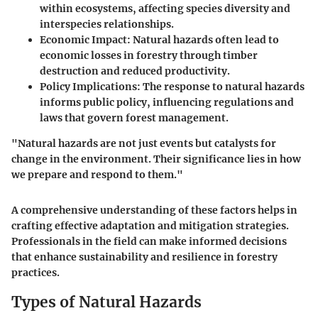
within ecosystems, affecting species diversity and
interspecies relationships.
Economic Impact
: Natural hazards often lead to
economic losses in forestry through timber
destruction and reduced productivity.
Policy Implications
: The response to natural hazards
informs public policy, influencing regulations and
laws that govern forest management.
"Natural hazards are not just events but catalysts for
change in the environment. Their significance lies in how
we prepare and respond to them."
A comprehensive understanding of these factors helps in
crafting effective adaptation and mitigation strategies.
Professionals in the field can make informed decisions
that enhance sustainability and resilience in forestry
practices.
Types of Natural Hazards