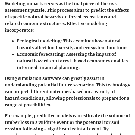
Modeling impacts serves as the final piece of the risk
assessment puzzle. This process aims to predict the effects
of specific natural hazards on forest ecosystems and
related economic structures. Effective modeling
incorporates:
Ecological modeling
: This examines how natural
hazards affect biodiversity and ecosystem functions.
Economic forecasting
: Assessing the impact of
natural hazards on forest-based economies enables
informed financial planning.
Using simulation software can greatly assist in
understanding potential future scenarios. This technology
can project different outcomes based on a variety of
hazard conditions, allowing professionals to prepare for a
range of possibilities.
For example, predictive models can estimate the volume of
timber loss in a wildfire event or the potential for soil
erosion following a significant rainfall event. By