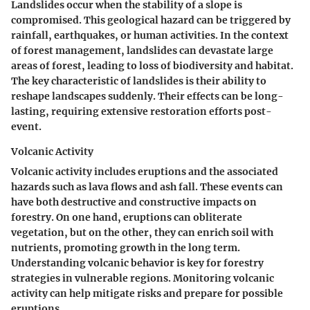
Landslides occur when the stability of a slope is
compromised. This geological hazard can be triggered by
rainfall, earthquakes, or human activities. In the context
of forest management, landslides can devastate large
areas of forest, leading to loss of biodiversity and habitat.
The key characteristic of landslides is their ability to
reshape landscapes suddenly. Their effects can be long-
lasting, requiring extensive restoration efforts post-
event.
Volcanic Activity
Volcanic activity includes eruptions and the associated
hazards such as lava flows and ash fall. These events can
have both destructive and constructive impacts on
forestry. On one hand, eruptions can obliterate
vegetation, but on the other, they can enrich soil with
nutrients, promoting growth in the long term.
Understanding volcanic behavior is key for forestry
strategies in vulnerable regions. Monitoring volcanic
activity can help mitigate risks and prepare for possible
eruptions.