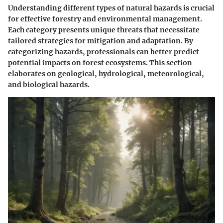
Understanding different types of natural hazards is crucial
for effective forestry and environmental management.
Each category presents unique threats that necessitate
tailored strategies for mitigation and adaptation. By
categorizing hazards, professionals can better predict
potential impacts on forest ecosystems. This section
elaborates on geological, hydrological, meteorological,
and biological hazards.