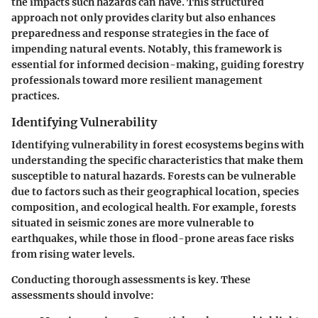
the impacts such hazards can have. This structured
approach not only provides clarity but also enhances
preparedness and response strategies in the face of
impending natural events. Notably, this framework is
essential for informed decision-making, guiding forestry
professionals toward more resilient management
practices.
Identifying Vulnerability
Identifying vulnerability in forest ecosystems begins with
understanding the specific characteristics that make them
susceptible to natural hazards. Forests can be vulnerable
due to factors such as their geographical location, species
composition, and ecological health. For example, forests
situated in seismic zones are more vulnerable to
earthquakes, while those in flood-prone areas face risks
from rising water levels.
Conducting thorough assessments is key. These
assessments should involve: