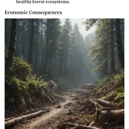
healthy forest ecosystems.
Economic Consequences