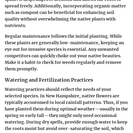
spread freely. Additionally, incorporating organic matter
such as compost can be beneficial for enhancing soil
quality without overwhelming the native plants with
nutrients.
Regular maintenance follows the initial planting. While
these plants are generally low-maintenance, keeping an
eye out for invasive species is essential. Any unwanted
competitors can quickly choke out your native beauties.
Make it a habit to
check for weeds regularly
and remove
them promptly.
Watering and Fertilization Practices
Watering practices should reflect the needs of your
selected species. In New Hampshire, native flowers are
typically accustomed to local rainfall patterns. Thus, if you
have planted them during optimal weather—usually in the
spring or early fall—they might only need occasional
watering. During dry spells, provide enough water to keep
the roots moist but avoid over-saturating the soil, which