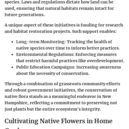
species. Laws and regulations dictate how land can be
used, ensuring that natural habitats remain intact for
future generations.
A unique aspect of these initiatives is funding for research
and habitat restoration projects. Such support enables:
Long-term Monitoring
: Tracking the health of
native species over time to inform better practices.
Environmental Regulations
: Enforcing measures
that restrict harmful practices like overdevelopment.
Public Education Campaigns
: Increasing awareness
about the necessity of conservation.
Through a combination of grassroots community efforts
and robust government initiatives, the conservation of
native flora stands as a meaningful endeavor in New
Hampshire, reflecting a commitment to preserving not
just plants but the entire ecosystem's integrity.
Cultivating Native Flowers in Home