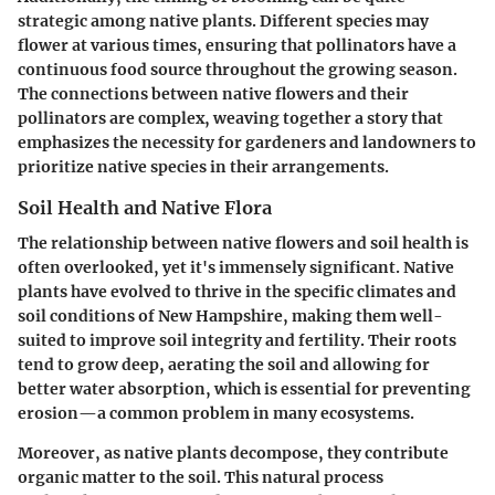
strategic among native plants. Different species may
flower at various times, ensuring that pollinators have a
continuous food source throughout the growing season.
The connections between native flowers and their
pollinators are complex, weaving together a story that
emphasizes the necessity for gardeners and landowners to
prioritize native species in their arrangements.
Soil Health and Native Flora
The relationship between native flowers and soil health is
often overlooked, yet it's immensely significant. Native
plants have evolved to thrive in the specific climates and
soil conditions of New Hampshire, making them well-
suited to improve soil integrity and fertility. Their roots
tend to grow deep, aerating the soil and allowing for
better water absorption, which is essential for preventing
erosion—a common problem in many ecosystems.
Moreover, as native plants decompose, they contribute
organic matter to the soil. This natural process