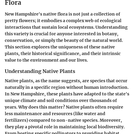
Flora
New Hampshire's native flora is not just a collection of
pretty flowers; it embodies a complex web of ecological
interactions that sustain local ecosystems. Understanding
this variety is crucial for anyone interested in botany,
conservation, or simply the beauty of the natural world.
This section explores the uniqueness of these native
plants, their historical significance, and their intrinsic
value to the environment and our lives.
Understanding Native Plants
Native plants, as the name suggests, are species that occur
naturally in a specific region without human introduction.
In New Hampshire, these plants have adapted to the state's
unique climate and soil conditions over thousands of
years. Why does this matter? Native plants often require
less maintenance and resources (like water and
fertilizers) compared to non-native species. Moreover,
they play a pivotal role in maintaining local biodiversity.
From hosting specific pollinators to providing habitat,