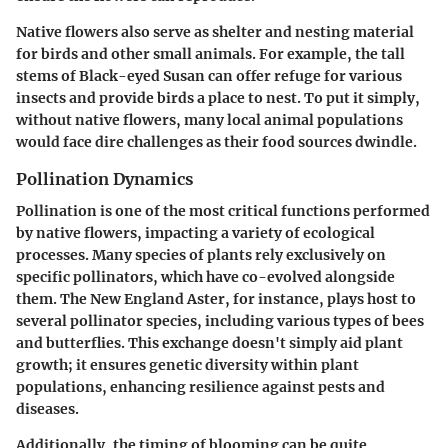
Native flowers also serve as shelter and nesting material
for birds and other small animals. For example, the tall
stems of Black-eyed Susan can offer refuge for various
insects and provide birds a place to nest. To put it simply,
without native flowers, many local animal populations
would face dire challenges as their food sources dwindle.
Pollination Dynamics
Pollination is one of the most critical functions performed
by native flowers, impacting a variety of ecological
processes. Many species of plants rely exclusively on
specific pollinators, which have co-evolved alongside
them. The New England Aster, for instance, plays host to
several pollinator species, including various types of bees
and butterflies. This exchange doesn't simply aid plant
growth; it ensures genetic diversity within plant
populations, enhancing resilience against pests and
diseases.
Additionally, the timing of blooming can be quite