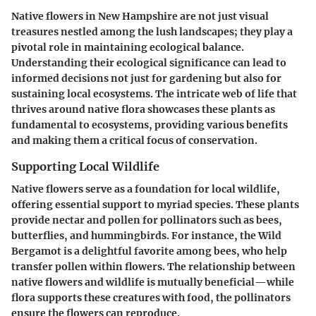
Native flowers in New Hampshire are not just visual
treasures nestled among the lush landscapes; they play a
pivotal role in maintaining ecological balance.
Understanding their ecological significance can lead to
informed decisions not just for gardening but also for
sustaining local ecosystems. The intricate web of life that
thrives around native flora showcases these plants as
fundamental to ecosystems, providing various benefits
and making them a critical focus of conservation.
Supporting Local Wildlife
Native flowers serve as a foundation for local wildlife,
offering essential support to myriad species. These plants
provide nectar and pollen for pollinators such as bees,
butterflies, and hummingbirds. For instance, the Wild
Bergamot is a delightful favorite among bees, who help
transfer pollen within flowers. The relationship between
native flowers and wildlife is mutually beneficial—while
flora supports these creatures with food, the pollinators
ensure the flowers can reproduce.