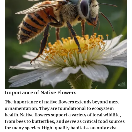
Importance of Native Flowers
The importance of native flowers extends beyond mere
ornamentation. They are foundational to ecosystem
health. Native flowers support a variety of local wildlife,
from bees to butterflies, and serve as critical food sources
for many species. High-quality habitats can only exist