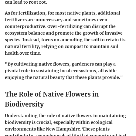
can lead to root rot.
As for fertilization, for most native plants, additional
fertilizers are
unnecessary
and sometimes even
counterproductive. Over-fertilizing can disrupt the
ecosystem balance and promote the growth of invasive
species. Instead, focus on amending the soil to retain its
natural fertility, relying on compost to maintain soil
health over time.
"By cultivating native flowers, gardeners can play a
pivotal role in sustaining local ecosystems, all while
enjoying the natural beauty that these plants provide."
The Role of Native Flowers in
Biodiversity
Understanding the role of native flowers in maintaining
biodiversity is crucial, especially within ecological
environments like New Hampshire. These plants
contribute to a complex web of life that supports not just