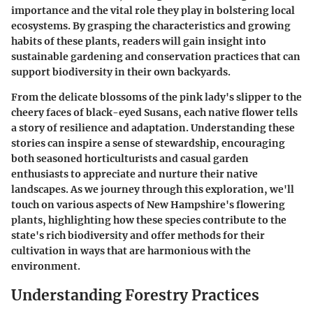
importance and the vital role they play in bolstering local
ecosystems. By grasping the characteristics and growing
habits of these plants, readers will gain insight into
sustainable gardening and conservation practices that can
support biodiversity in their own backyards.
From the delicate blossoms of the pink lady's slipper to the
cheery faces of black-eyed Susans, each native flower tells
a story of resilience and adaptation. Understanding these
stories can inspire a sense of stewardship, encouraging
both seasoned horticulturists and casual garden
enthusiasts to appreciate and nurture their native
landscapes. As we journey through this exploration, we'll
touch on various aspects of New Hampshire's flowering
plants, highlighting how these species contribute to the
state's rich biodiversity and offer methods for their
cultivation in ways that are harmonious with the
environment.
Understanding Forestry Practices