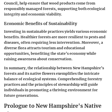
Council, help ensure that wood products come from
responsibly managed forests, supporting both ecological
integrity and economic viability.
Economic Benefits of Sustainability
Investing in sustainable practices yields various economic
benefits. Healthier forests are more resilient to pests and
diseases, often requiring less intervention. Moreover, a
diverse flora attracts tourism and educational
opportunities, benefiting the state’s economy while
raising awareness about conservation.
In summary, the relationship between New Hampshire’s
forests and its native flowers exemplifies the intricate
balance of ecological systems. Comprehending forestry
practices and the principles of stewardship will guide
individuals in promoting a thriving environment for
future generations.
Prologue to New Hampshire's Native