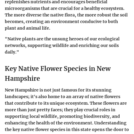
replenishes nutrients and encourages beneficial
microorganisms that are crucial for a healthy ecosystem.
The more diverse the native flora, the more robust the soil
becomes, creating an environment conducive to both
plant and animal life.
"Native plants are the unsung heroes of our ecological
networks, supporting wildlife and enriching our soils
daily."
Key Native Flower Species in New
Hampshire
New Hampshire is not just famous for its stunning
landscapes; it's also home to an array of native flowers
that contribute to its unique ecosystem. These flowers are
more than just pretty faces; they play crucial roles in
supporting local wildlife, promoting biodiversity, and
enhancing the health of the environment. Understanding
the key native flower species in this state opens the door to