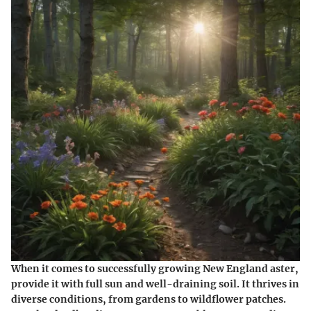
When it comes to successfully growing New England aster,
provide it with full sun and well-draining soil. It thrives in
diverse conditions, from gardens to wildflower patches.