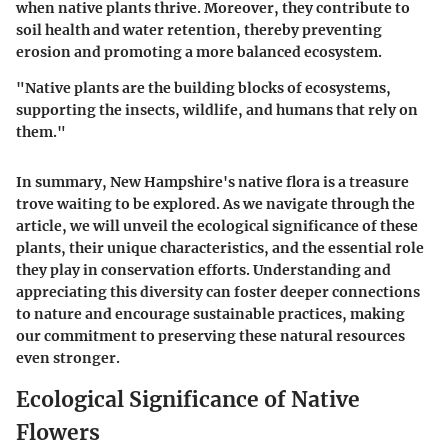
when native plants thrive. Moreover, they contribute to
soil health and water retention, thereby preventing
erosion and promoting a more balanced ecosystem.
"Native plants are the building blocks of ecosystems,
supporting the insects, wildlife, and humans that rely on
them."
In summary, New Hampshire's native flora is a treasure
trove waiting to be explored. As we navigate through the
article, we will unveil the ecological significance of these
plants, their unique characteristics, and the essential role
they play in conservation efforts. Understanding and
appreciating this diversity can foster deeper connections
to nature and encourage sustainable practices, making
our commitment to preserving these natural resources
even stronger.
Ecological Significance of Native
Flowers