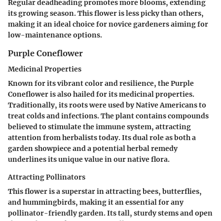
Regular deadheading promotes more blooms, extending
its growing season. This flower is less picky than others,
making it an ideal choice for novice gardeners aiming for
low-maintenance options.
Purple Coneflower
Medicinal Properties
Known for its vibrant color and resilience, the Purple
Coneflower is also hailed for its medicinal properties.
Traditionally, its roots were used by Native Americans to
treat colds and infections. The plant contains compounds
believed to stimulate the immune system, attracting
attention from herbalists today. Its dual role as both a
garden showpiece and a potential herbal remedy
underlines its unique value in our native flora.
Attracting Pollinators
This flower is a superstar in attracting bees, butterflies,
and hummingbirds, making it an essential for any
pollinator-friendly garden. Its tall, sturdy stems and open