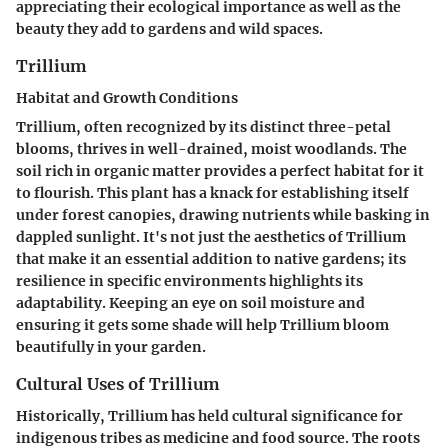
appreciating their ecological importance as well as the
beauty they add to gardens and wild spaces.
Trillium
Habitat and Growth Conditions
Trillium, often recognized by its distinct three-petal
blooms, thrives in well-drained, moist woodlands. The
soil rich in organic matter provides a perfect habitat for it
to flourish. This plant has a knack for establishing itself
under forest canopies, drawing nutrients while basking in
dappled sunlight. It's not just the aesthetics of Trillium
that make it an essential addition to native gardens; its
resilience in specific environments highlights its
adaptability. Keeping an eye on soil moisture and
ensuring it gets some shade will help Trillium bloom
beautifully in your garden.
Cultural Uses of Trillium
Historically, Trillium has held cultural significance for
indigenous tribes as medicine and food source. The roots