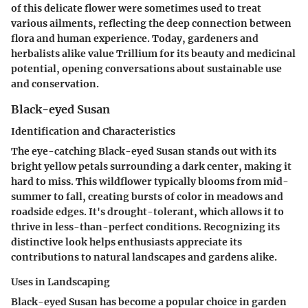
of this delicate flower were sometimes used to treat
various ailments, reflecting the deep connection between
flora and human experience. Today, gardeners and
herbalists alike value Trillium for its beauty and medicinal
potential, opening conversations about sustainable use
and conservation.
Black-eyed Susan
Identification and Characteristics
The eye-catching Black-eyed Susan stands out with its
bright yellow petals surrounding a dark center, making it
hard to miss. This wildflower typically blooms from mid-
summer to fall, creating bursts of color in meadows and
roadside edges. It's drought-tolerant, which allows it to
thrive in less-than-perfect conditions. Recognizing its
distinctive look helps enthusiasts appreciate its
contributions to natural landscapes and gardens alike.
Uses in Landscaping
Black-eyed Susan has become a popular choice in garden