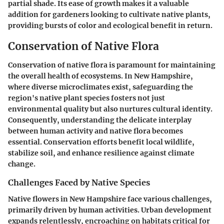
partial shade. Its ease of growth makes it a valuable
addition for gardeners looking to cultivate native plants,
providing bursts of color and ecological benefit in return.
Conservation of Native Flora
Conservation of native flora is paramount for maintaining
the overall health of ecosystems. In New Hampshire,
where diverse microclimates exist, safeguarding the
region's native plant species fosters not just
environmental quality but also nurtures cultural identity.
Consequently, understanding the delicate interplay
between human activity and native flora becomes
essential. Conservation efforts benefit local wildlife,
stabilize soil, and enhance resilience against climate
change.
Challenges Faced by Native Species
Native flowers in New Hampshire face various challenges,
primarily driven by human activities. Urban development
expands relentlessly, encroaching on habitats critical for