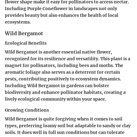
flower shape make it easy for pollinators to access nectar.
Including Purple Coneflower in landscapes not only
provides beauty but also enhances the health of local
ecosystems.
Wild Bergamot
Ecological Benefits
Wild Bergamot is another essential native flower,
recognized for its resilience and versatility. This plant is a
magnet for pollinators, including bees and moths. The
aromatic foliage also serves as a deterrent for certain
pests, contributing positively to ecosystem dynamics.
Including Wild Bergamot in gardens can bolster
biodiversity and enhance pollinator habitats, creating a
lively ecological community within your space.
Growing Conditions
Wild Bergamot is quite forgiving when it comes to soil
types, preferring loamy soil but adaptable to sandy or clay
soils. It does well in full sun conditions but can tolerate