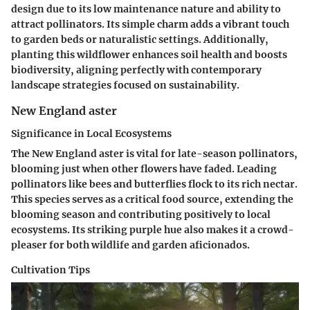
design due to its low maintenance nature and ability to
attract pollinators. Its simple charm adds a vibrant touch
to garden beds or naturalistic settings. Additionally,
planting this wildflower enhances soil health and boosts
biodiversity, aligning perfectly with contemporary
landscape strategies focused on sustainability.
New England aster
Significance in Local Ecosystems
The New England aster is vital for late-season pollinators,
blooming just when other flowers have faded. Leading
pollinators like bees and butterflies flock to its rich nectar.
This species serves as a critical food source, extending the
blooming season and contributing positively to local
ecosystems. Its striking purple hue also makes it a crowd-
pleaser for both wildlife and garden aficionados.
Cultivation Tips