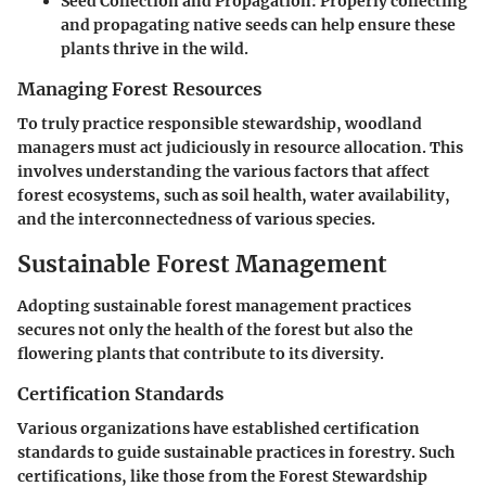
Seed Collection and Propagation
: Properly collecting
and propagating native seeds can help ensure these
plants thrive in the wild.
Managing Forest Resources
To truly practice responsible stewardship, woodland
managers must act judiciously in resource allocation. This
involves understanding the various factors that affect
forest ecosystems, such as soil health, water availability,
and the interconnectedness of various species.
Sustainable Forest Management
Adopting sustainable forest management practices
secures not only the health of the forest but also the
flowering plants that contribute to its diversity.
Certification Standards
Various organizations have established certification
standards to guide sustainable practices in forestry. Such
certifications, like those from the Forest Stewardship