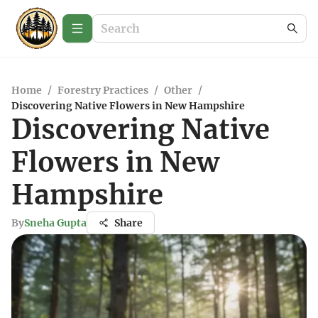
Home
/
Forestry Practices
/
Other
/
Discovering Native Flowers in New Hampshire
Discovering Native
Flowers in New
Hampshire
By
Sneha Gupta
Share