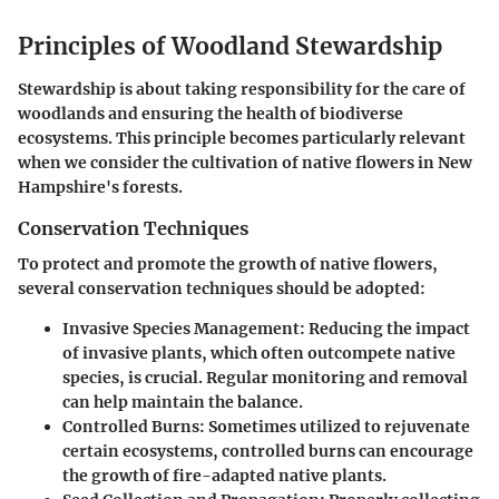
Principles of Woodland Stewardship
Stewardship is about taking responsibility for the care of
woodlands and ensuring the health of biodiverse
ecosystems. This principle becomes particularly relevant
when we consider the cultivation of native flowers in New
Hampshire's forests.
Conservation Techniques
To protect and promote the growth of native flowers,
several conservation techniques should be adopted:
Invasive Species Management
: Reducing the impact
of invasive plants, which often outcompete native
species, is crucial. Regular monitoring and removal
can help maintain the balance.
Controlled Burns
: Sometimes utilized to rejuvenate
certain ecosystems, controlled burns can encourage
the growth of fire-adapted native plants.