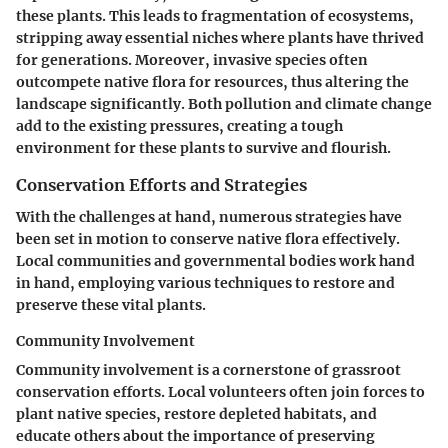
these plants. This leads to fragmentation of ecosystems,
stripping away essential niches where plants have thrived
for generations. Moreover, invasive species often
outcompete native flora for resources, thus altering the
landscape significantly. Both pollution and climate change
add to the existing pressures, creating a tough
environment for these plants to survive and flourish.
Conservation Efforts and Strategies
With the challenges at hand, numerous strategies have
been set in motion to conserve native flora effectively.
Local communities and governmental bodies work hand
in hand, employing various techniques to restore and
preserve these vital plants.
Community Involvement
Community involvement is a cornerstone of grassroot
conservation efforts. Local volunteers often join forces to
plant native species, restore depleted habitats, and
educate others about the importance of preserving