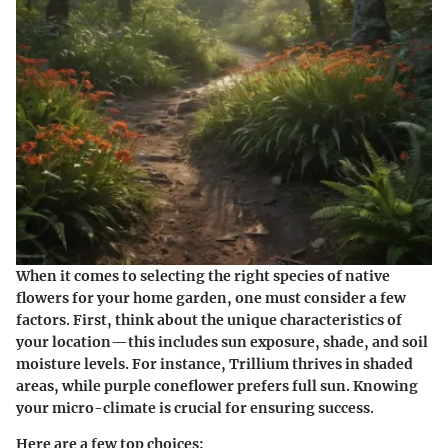
When it comes to selecting the right species of native
flowers for your home garden, one must consider a few
factors. First, think about the
unique characteristics
of
your location—this includes sun exposure, shade, and soil
moisture levels. For instance, Trillium thrives in shaded
areas, while purple coneflower prefers full sun. Knowing
your micro-climate is crucial for ensuring success.
Here are a few top choices: