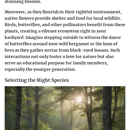
stunning blooms.
Moreover, as they flourish in their rightful environment,
native flowers provide shelter and
food for local wildlife
.
Birds, butterflies, and other pollinators benefit from these
plants, creating a vibrant ecosystem right in your
backyard. Imagine stepping outside to witness the dance
of butterflies around your wild bergamot or the hum of
bees as they gather nectar from black-eyed Susans. Such
interactions not only foster a love for nature but also
serve an educational purpose for family members,
especially the younger generation.
Selecting the Right Species