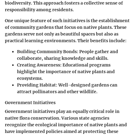
biodiversity. This approach fosters a collective sense of
responsibility among residents.
One unique feature of such initiatives is the establishment
of community gardens that focus on native plants. These
gardens serve not only as beautiful spaces but also as
practical learning environments. Their benefits include:
Building Community Bonds
: People gather and
collaborate, sharing knowledge and skills.
Creating Awareness
: Educational programs
highlight the importance of native plants and
ecosystems.
Providing Habitat
: Well-designed gardens can
attract pollinators and other wildlife.
Government Initiatives
Government initiatives play an equally critical role in
native flora conservation. Various state agencies
recognize the ecological importance of native plants and
have implemented policies aimed at protecting these