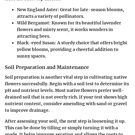
New England Aster
: Great for late-season blooms,
attracts a variety of pollinators.
Wild Bergamot
: Known for its beautiful lavender
flowers and minty scent, it works wonders in
attracting bees.
Black-eyed Susan
: A sturdy choice that offers bright
yellow blooms, providing a cheerful addition to
sunny spaces.
Soil Preparation and Maintenance
Soil preparation is another vital step in cultivating native
flowers successfully. Begin with a
soil test
to determine its
pH and nutrient levels. Most native flowers prefer well-
drained soil that is not overly rich. If your test shows high
nutrient content, consider amending with sand or gravel
to improve drainage.
After assessing your soil, the next step is
loosening it up
.
This can be done by tilling or simply turning it with a
spade. It helps improve aeration and allows the roots to