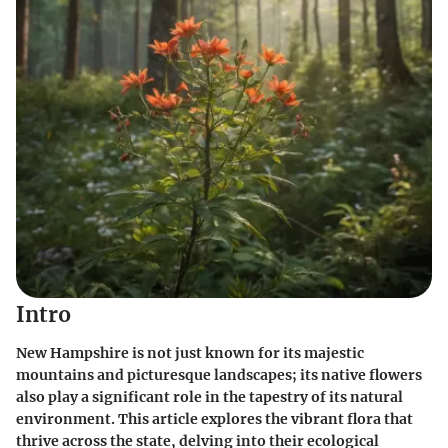
Intro
New Hampshire is not just known for its majestic
mountains and picturesque landscapes; its native flowers
also play a significant role in the tapestry of its natural
environment. This article explores the vibrant flora that
thrive across the state, delving into their ecological