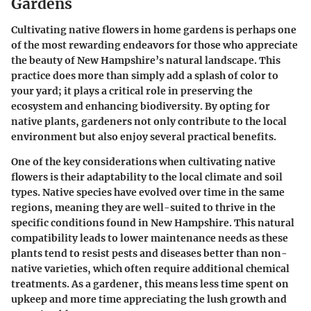
Gardens
Cultivating native flowers in home gardens is perhaps one
of the most rewarding endeavors for those who appreciate
the beauty of New Hampshire’s natural landscape. This
practice does more than simply add a splash of color to
your yard; it plays a critical role in preserving the
ecosystem and enhancing biodiversity. By opting for
native plants, gardeners not only contribute to the local
environment but also enjoy several practical benefits.
One of the key considerations when cultivating native
flowers is their
adaptability
to the local climate and soil
types. Native species have evolved over time in the same
regions, meaning they are well-suited to thrive in the
specific conditions found in New Hampshire. This
natural
compatibility
leads to lower maintenance needs as these
plants tend to resist pests and diseases better than non-
native varieties, which often require additional chemical
treatments. As a gardener, this means less time spent on
upkeep and more time appreciating the lush growth and