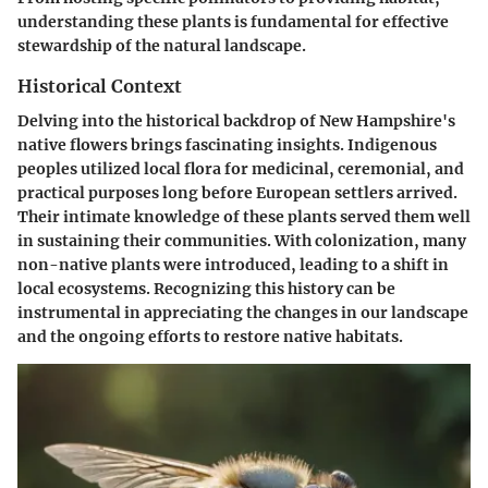
understanding these plants is fundamental for effective
stewardship of the natural landscape.
Historical Context
Delving into the historical backdrop of New Hampshire's
native flowers brings fascinating insights. Indigenous
peoples utilized local flora for medicinal, ceremonial, and
practical purposes long before European settlers arrived.
Their intimate knowledge of these plants served them well
in sustaining their communities. With colonization, many
non-native plants were introduced, leading to a shift in
local ecosystems. Recognizing this history can be
instrumental in appreciating the changes in our landscape
and the ongoing efforts to restore native habitats.