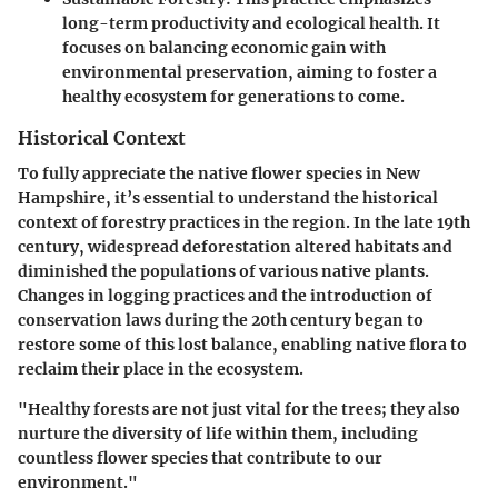
long-term productivity and ecological health. It
focuses on balancing economic gain with
environmental preservation, aiming to foster a
healthy ecosystem for generations to come.
Historical Context
To fully appreciate the native flower species in New
Hampshire, it’s essential to understand the historical
context of forestry practices in the region. In the late 19th
century, widespread deforestation altered habitats and
diminished the populations of various native plants.
Changes in logging practices and the introduction of
conservation laws during the 20th century began to
restore some of this lost balance, enabling native flora to
reclaim their place in the ecosystem.
"Healthy forests are not just vital for the trees; they also
nurture the diversity of life within them, including
countless flower species that contribute to our
environment."