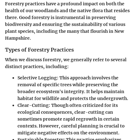
Forestry practices have a profound impact on both the
health of our woodlands and the native flora that resides
there. Good forestry is instrumental in preserving
biodiversity and ensuring the sustainability of various
plant species, including the many that flourish in New
Hampshire.
Types of Forestry Practices
When we discuss forestry, we generally refer to several
distinct practices, including:
Selective Logging
: This approach involves the
removal of specific trees while preserving the
broader ecosystem's integrity. It helps maintain
habitat for wildlife and protects the undergrowth.
Clear-Cutting
: Though often criticized for its
ecological consequences, clear-cutting can
sometimes promote rapid regrowth in certain
contexts. However, careful planning is crucial to
mitigate negative effects on the environment.
Sustainable Forestry
: This practice emphasizes