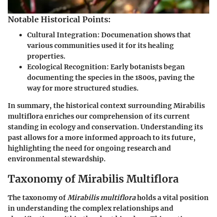
Notable Historical Points:
Cultural Integration
: Documenation shows that
various communities used it for its healing
properties.
Ecological Recognition
: Early botanists began
documenting the species in the 1800s, paving the
way for more structured studies.
In summary, the historical context surrounding Mirabilis
multiflora enriches our comprehension of its current
standing in ecology and conservation. Understanding its
past allows for a more informed approach to its future,
highlighting the need for ongoing research and
environmental stewardship.
Taxonomy of Mirabilis Multiflora
The taxonomy of
Mirabilis multiflora
holds a vital position
in understanding the complex relationships and