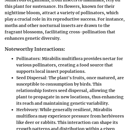
Numerous organisms, from insects to mammals, rely on
this plant for sustenance. Its flowers, known for their
nighttime bloom, attract a variety of pollinators, which
play a crucial role in its reproductive success. For instance,
moths and other nocturnal insects are drawn to the
fragrant blossoms, facilitating cross-pollination that
enhances genetic diversity.
Noteworthy Interactions:
Pollinators
:
Mirabilis multiflora
provides nectar for
various pollinators, creating a food source that
supports local insect populations.
Seed Dispersal
: The plant's fruits, once matured, are
susceptible to consumption by birds. This
relationship fosters seed dispersal, allowing the
plant to propagate in new locations, thus enhancing
its reach and maintaining genetic variability.
Herbivory
: While generally resilient,
Mirabilis
multiflora
may experience pressure from herbivores
like deer or rabbits. This interaction can shape its
growth patterns and distribution within a given