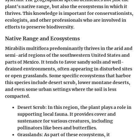
plant's native range, but also the ecosystems in which it
thrives. This knowledge is important for conservationists,
ecologists, and other professionals who are involved in
efforts to preserve biodiversity.
Native Range and Ecosystems
Mirabilis multiflora
predominantly thrives in the arid and
semi-arid regions of the southwestern United States and
parts of Mexico. It tends to favor sandy soils and well-
drained environments, often appearing in disturbed sites
or open grasslands. Some specific ecosystems that harbor
this species include desert scrub, lower montane deserts,
and even some urban settings where the soil is less
compacted.
Desert Scrub:
In this region, the plant plays a role in
supporting local fauna. It provides cover and
sustenance for various creatures, including
pollinators like bees and butterflies.
Grasslands:
As part of these ecosystems, it