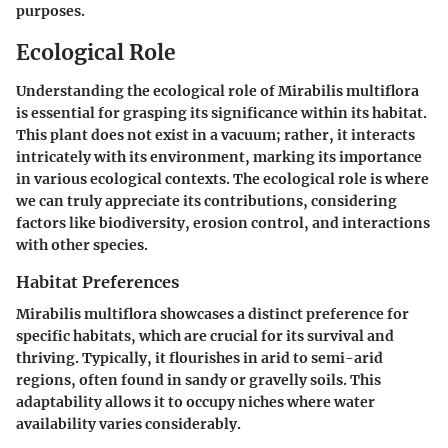
purposes.
Ecological Role
Understanding the ecological role of
Mirabilis multiflora
is essential for grasping its significance within its habitat.
This plant does not exist in a vacuum; rather, it interacts
intricately with its environment, marking its importance
in various ecological contexts. The ecological role is where
we can truly appreciate its contributions, considering
factors like biodiversity, erosion control, and interactions
with other species.
Habitat Preferences
Mirabilis multiflora
showcases a distinct preference for
specific habitats, which are crucial for its survival and
thriving. Typically, it flourishes in arid to semi-arid
regions, often found in sandy or gravelly soils. This
adaptability allows it to occupy niches where water
availability varies considerably.