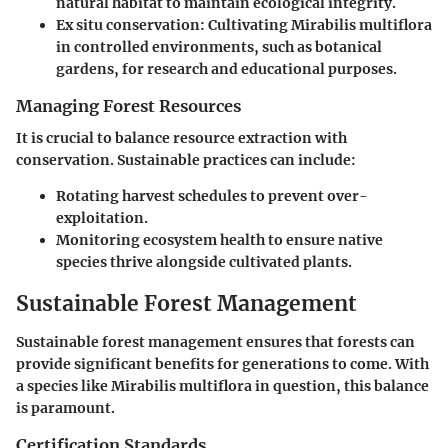
natural habitat to maintain ecological integrity.
Ex situ conservation
: Cultivating Mirabilis multiflora
in controlled environments, such as botanical
gardens, for research and educational purposes.
Managing Forest Resources
It is crucial to balance resource extraction with
conservation. Sustainable practices can include:
Rotating harvest schedules to prevent over-
exploitation.
Monitoring ecosystem health to ensure native
species thrive alongside cultivated plants.
Sustainable Forest Management
Sustainable forest management ensures that forests can
provide significant benefits for generations to come. With
a species like Mirabilis multiflora in question, this balance
is paramount.
Certification Standards