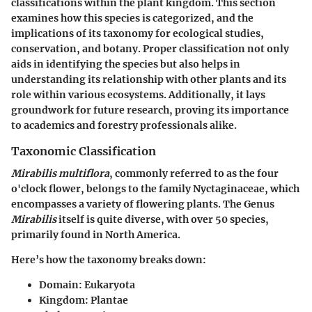
classifications within the plant kingdom. This section
examines how this species is categorized, and the
implications of its taxonomy for ecological studies,
conservation, and botany. Proper classification not only
aids in identifying the species but also helps in
understanding its relationship with other plants and its
role within various ecosystems. Additionally, it lays
groundwork for future research, proving its importance
to academics and forestry professionals alike.
Taxonomic Classification
Mirabilis multiflora
, commonly referred to as the four
o'clock flower, belongs to the family Nyctaginaceae, which
encompasses a variety of flowering plants. The Genus
Mirabilis
itself is quite diverse, with over 50 species,
primarily found in North America.
Here’s how the taxonomy breaks down:
Domain:
Eukaryota
Kingdom:
Plantae