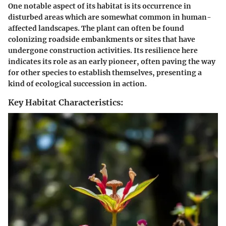
One notable aspect of its habitat is its occurrence in
disturbed areas which are somewhat common in human-
affected landscapes. The plant can often be found
colonizing roadside embankments or sites that have
undergone construction activities. Its resilience here
indicates its role as an early pioneer, often paving the way
for other species to establish themselves, presenting a
kind of ecological succession in action.
Key Habitat Characteristics: