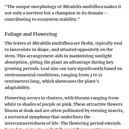
"The unique morphology of
Mirabilis multiflora
makes it
not only a survivor but a champion in its domain—
contributing to ecosystem stability."
Foliage and Flowering
The leaves of
Mirabilis multiflora
are fleshy, typically oval
to lanceolate in shape, and situated oppositely on the
stem. This arrangement aids in maximizing sunlight
absorption, giving the plant an advantage during key
growing periods. Leaf size can vary significantly based on
environmental conditions, ranging from 2 to 12
centimeters long, which showcases the plant's
adaptability.
Flowering occurs in clusters, with blooms ranging from
white to shades of purple or pink. These attractive flowers
bloom at dusk and are often pollinated by evening insects,
a nocturnal symphony that underlines the
interconnectedness of life. The flowering period extends