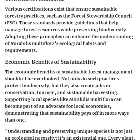
Various certifications exist that ensure sustainable
forestry practices, such as the Forest Stewardship Council
(FSC). These standards provide guidelines that help
manage forest resources while preserving biodiversity.
Adopting these principles can enhance the understanding
of Mirabilis multiflora’s ecological habits and
requirements.
Economic Benefits of Sustainability
The economic benefits of sustainable forest management
shouldn't be overlooked. Not only do such practices
protect biodiversity, but they also create jobs in
conservation, tourism, and sustainable harvesting.
Supporting local species like Mirabilis multiflora can
become part of an advocate for local economies,
demonstrating that sustainability pays off in more ways
than one.
"Understanding and preserving unique species is not just
an ecological necessity; it's an existential one. Every plant,