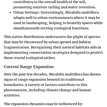
contributes to the overall health of the soil,
promoting nutrient cycling and water retention.
Urban Settings:
Interestingly,
Mirabilis multiflora
adapts well to urban environments where it may be
used in landscaping, helping to beautify spaces while
simultaneously serving ecological functions.
This native distribution underscores the plight of species
that may be threatened by urban sprawl and habitat
fragmentation. Recognizing their natural habitats aids in
implementing conservation strategies designed to protect
these crucial ecological niches.
Current Range Expansion
Over the past few decades,
Mirabilis multiflora
has shown
signs of range expansion beyond its traditional
boundaries. A variety of factors contribute to this
phenomenon, including climate change and human
activities.
The
expansion dynamics
may be influenced by: