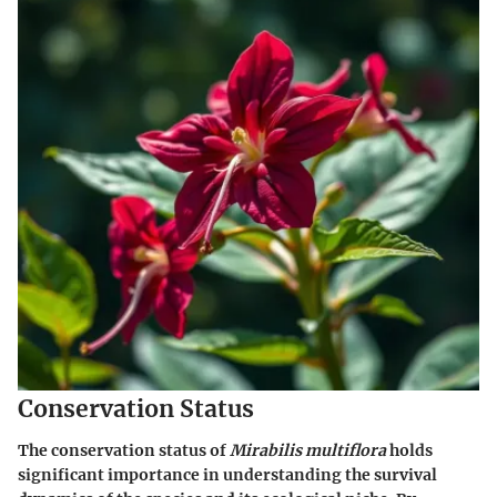
Conservation Status
The conservation status of
Mirabilis multiflora
holds
significant importance in understanding the survival