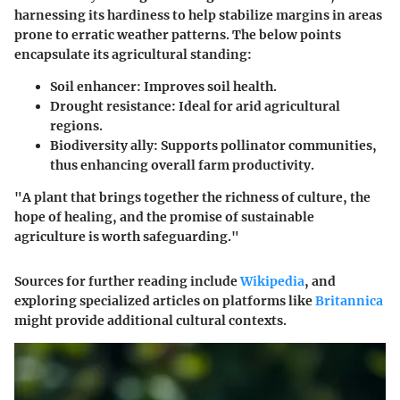
harnessing its hardiness to help stabilize margins in areas
prone to erratic weather patterns. The below points
encapsulate its agricultural standing:
Soil enhancer
: Improves soil health.
Drought resistance
: Ideal for arid agricultural
regions.
Biodiversity ally
: Supports pollinator communities,
thus enhancing overall farm productivity.
"A plant that brings together the richness of culture, the
hope of healing, and the promise of sustainable
agriculture is worth safeguarding."
Sources for further reading include
Wikipedia
, and
exploring specialized articles on platforms like
Britannica
might provide additional cultural contexts.