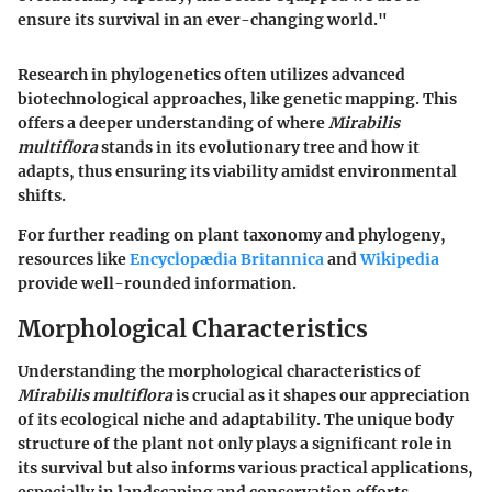
ensure its survival in an ever-changing world."
Research in phylogenetics often utilizes advanced
biotechnological approaches, like genetic mapping. This
offers a deeper understanding of where
Mirabilis
multiflora
stands in its evolutionary tree and how it
adapts, thus ensuring its viability amidst environmental
shifts.
For further reading on plant taxonomy and phylogeny,
resources like
Encyclopædia Britannica
and
Wikipedia
provide well-rounded information.
Morphological Characteristics
Understanding the morphological characteristics of
Mirabilis multiflora
is crucial as it shapes our appreciation
of its ecological niche and adaptability. The unique body
structure of the plant not only plays a significant role in
its survival but also informs various practical applications,
especially in landscaping and conservation efforts.