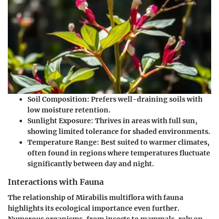
Soil Composition
: Prefers well-draining soils with
low moisture retention.
Sunlight Exposure
: Thrives in areas with full sun,
showing limited tolerance for shaded environments.
Temperature Range
: Best suited to warmer climates,
often found in regions where temperatures fluctuate
significantly between day and night.
Interactions with Fauna
The relationship of
Mirabilis multiflora
with fauna
highlights its ecological importance even further.