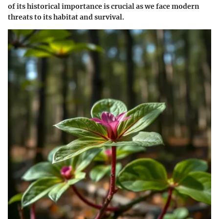
of its historical importance is crucial as we face modern
threats to its habitat and survival.