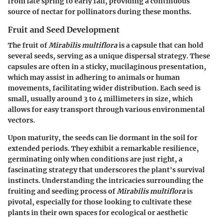
from late spring to early fall, providing a continuous
source of nectar for pollinators during these months.
Fruit and Seed Development
The fruit of
Mirabilis multiflora
is a capsule that can hold
several seeds, serving as a unique dispersal strategy. These
capsules are often in a sticky, mucilaginous presentation,
which may assist in adhering to animals or human
movements, facilitating wider distribution. Each seed is
small, usually around 3 to 4 millimeters in size, which
allows for easy transport through various environmental
vectors.
Upon maturity, the seeds can lie dormant in the soil for
extended periods. They exhibit a remarkable resilience,
germinating only when conditions are just right, a
fascinating strategy that underscores the plant's survival
instincts. Understanding the intricacies surrounding the
fruiting and seeding process of
Mirabilis multiflora
is
pivotal, especially for those looking to cultivate these
plants in their own spaces for ecological or aesthetic