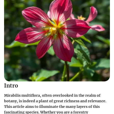
Intro
Mirabilis multiflora, often overlooked in the realm of
botany, is indeed a plant of great richness and relevance.
This article aims to illuminate the many layers of this
fascinating species. Whether you are a forestry