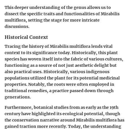
This deeper understanding of the genus allows us to
dissect the specific traits and functionalities of Mirabilis
multiflora, setting the stage for more intricate
discussions.
Historical Context
Tracing the history of Mirabilis multiflora lends vital
context to its significance today. Historically, this plant
species has woven itself into the fabric of various cultures,
functioning as a source of not just aesthetic delight but
also practical uses. Historically, various indigenous
populations utilized the plant for its potential medicinal
properties. Notably, the roots were often employed in
traditional remedies, a practice passed down through
generations.
Furthermore, botanical studies from as early as the 19th
century have highlighted its ecological potential, though
the conservation narrative around Mirabilis multiflora has
gained traction more recently. Today, the understanding