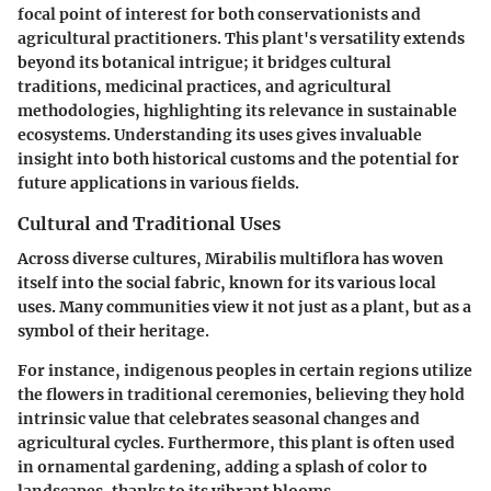
focal point of interest for both conservationists and
agricultural practitioners. This plant's versatility extends
beyond its botanical intrigue; it bridges cultural
traditions, medicinal practices, and agricultural
methodologies, highlighting its relevance in sustainable
ecosystems. Understanding its uses gives invaluable
insight into both historical customs and the potential for
future applications in various fields.
Cultural and Traditional Uses
Across diverse cultures,
Mirabilis multiflora
has woven
itself into the social fabric, known for its various local
uses. Many communities view it not just as a plant, but as a
symbol of their heritage.
For instance, indigenous peoples in certain regions utilize
the flowers in
traditional ceremonies
, believing they hold
intrinsic value that celebrates seasonal changes and
agricultural cycles. Furthermore, this plant is often used
in
ornamental gardening
, adding a splash of color to