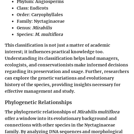
Phylum:
Angiosperms
Class:
Eudicots
Order:
Caryophyllales
Family:
Nyctaginaceae
Genus:
Mirabilis
Species:
M. multiflora
This classification is not just a matter of academic
interest; it influences practical knowledge too.
Understanding its classification helps land managers,
ecologists, and conservationists make informed decisions
regarding its preservation and usage. Further, researchers
can explore the genetic variations and evolutionary
history of the species, providing insights necessary for
effective management and study.
Phylogenetic Relationships
The phylogenetic relationships of
Mirabilis multiflora
offer a window into its evolutionary background and
connections with other species in the Nyctaginaceae
family. By analyzing DNA sequences and morphological