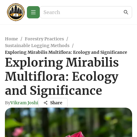
Home
/
Forestry Practices
/
Sustainable Logging Methods
/
Exploring Mirabilis Multiflora: Ecology and Significance
Exploring Mirabilis
Multiflora: Ecology
and Significance
By
Vikram Joshi
Share