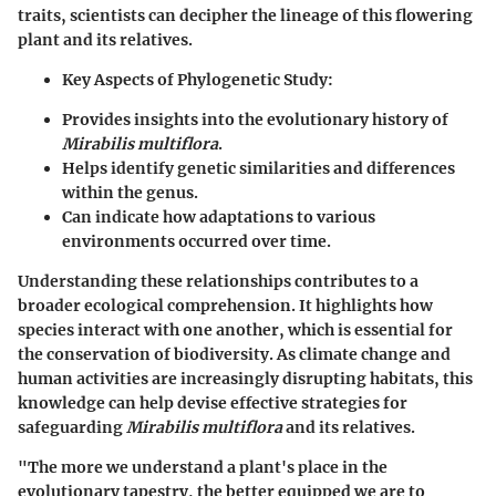
traits, scientists can decipher the lineage of this flowering
plant and its relatives.
Key Aspects of Phylogenetic Study:
Provides insights into the evolutionary history of
Mirabilis multiflora
.
Helps identify genetic similarities and differences
within the genus.
Can indicate how adaptations to various
environments occurred over time.
Understanding these relationships contributes to a
broader ecological comprehension. It highlights how
species interact with one another, which is essential for
the conservation of biodiversity. As climate change and
human activities are increasingly disrupting habitats, this
knowledge can help devise effective strategies for
safeguarding
Mirabilis multiflora
and its relatives.
"The more we understand a plant's place in the
evolutionary tapestry, the better equipped we are to