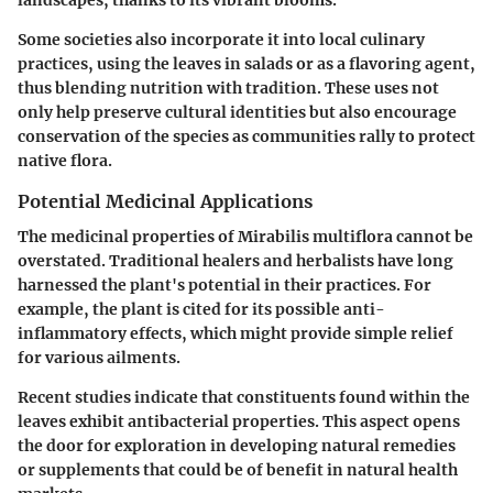
landscapes, thanks to its vibrant blooms.
Some societies also incorporate it into local culinary
practices, using the leaves in salads or as a flavoring agent,
thus blending nutrition with tradition. These uses not
only help preserve cultural identities but also encourage
conservation of the species as communities rally to protect
native flora.
Potential Medicinal Applications
The
medicinal properties
of
Mirabilis multiflora
cannot be
overstated. Traditional healers and herbalists have long
harnessed the plant's potential in their practices. For
example, the plant is cited for its possible anti-
inflammatory effects, which might provide simple relief
for various ailments.
Recent studies indicate that constituents found within the
leaves exhibit antibacterial properties. This aspect opens
the door for exploration in developing natural remedies
or supplements that could be of benefit in natural health