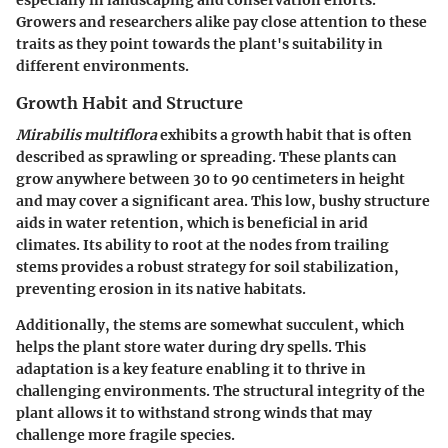
Growers and researchers alike pay close attention to these
traits as they point towards the plant's suitability in
different environments.
Growth Habit and Structure
Mirabilis multiflora
exhibits a growth habit that is often
described as sprawling or spreading. These plants can
grow anywhere between 30 to 90 centimeters in height
and may cover a significant area. This low, bushy structure
aids in water retention, which is beneficial in arid
climates. Its ability to root at the nodes from trailing
stems provides a robust strategy for soil stabilization,
preventing erosion in its native habitats.
Additionally, the stems are somewhat succulent, which
helps the plant store water during dry spells. This
adaptation is a key feature enabling it to thrive in
challenging environments. The structural integrity of the
plant allows it to withstand strong winds that may
challenge more fragile species.