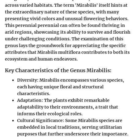
across varied habitats. The term 'Mirabilis' itself hints at
the extraordinary nature of these species, with many
presenting vivid colors and unusual flowering behaviors.
This perennial perennial can often be found thriving in
arid regions, showcasing its ability to survive and flourish
under challenging conditions. The examination of this
genus lays the groundwork for appreciating the specific
attributes that Mirabilis multiflora contributes to both its
ecosystem and human endeavors.
Key Characteristics of the Genus Mirabilis:
Diversity
: Mirabilis encompasses various species,
each having unique floral and structural
characteristics.
Adaptation
: The plants exhibit remarkable
adaptability to their environments, a trait that
informs their ecological roles.
Cultural Significance
: Some Mirabilis species are
embedded in local traditions, serving utilitarian
purposes that further underscore their importance.