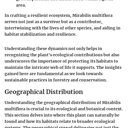
area.
In crafting a resilient ecosystem,
Mirabilis multiflora
serves not just as a survivor but as a contributor,
intertwining with the lives of other species, and aiding in
habitat stabilization and resilience.
Understanding these dynamics not only helps in
recognizing the plant's ecological contributions but also
underscores the importance of protecting its habitats to
maintain the intricate web of life it supports. The insights
gained here are fundamental as we look towards
sustainable practices in forestry and conservation.
Geographical Distribution
Understanding the geographical distribution of
Mirabilis
multiflora
is crucial to its ecological and botanical context.
This section delves into where this plant can naturally be
found and how its habitats relate to broader ecological
systems. The geographical spread delineates not just the