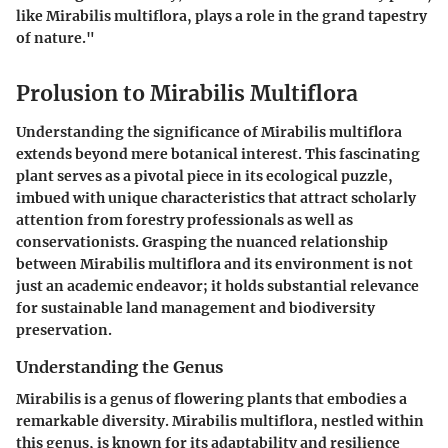
like Mirabilis multiflora, plays a role in the grand tapestry
of nature."
Prolusion to Mirabilis Multiflora
Understanding the significance of Mirabilis multiflora
extends beyond mere botanical interest. This fascinating
plant serves as a pivotal piece in its ecological puzzle,
imbued with unique characteristics that attract scholarly
attention from forestry professionals as well as
conservationists. Grasping the nuanced relationship
between Mirabilis multiflora and its environment is not
just an academic endeavor; it holds substantial relevance
for sustainable land management and biodiversity
preservation.
Understanding the Genus
Mirabilis is a genus of flowering plants that embodies a
remarkable diversity. Mirabilis multiflora, nestled within
this genus, is known for its adaptability and resilience