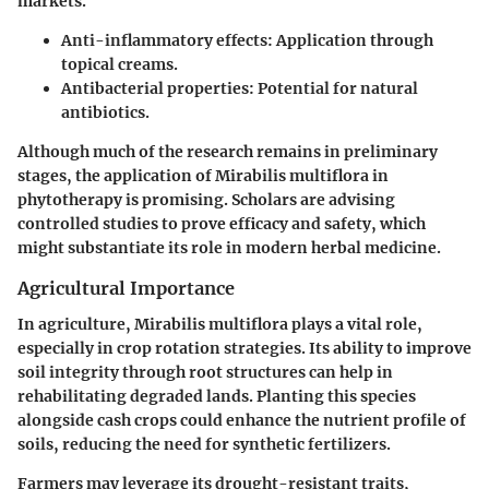
markets.
Anti-inflammatory effects
: Application through
topical creams.
Antibacterial properties
: Potential for natural
antibiotics.
Although much of the research remains in preliminary
stages, the application of
Mirabilis multiflora
in
phytotherapy is promising. Scholars are advising
controlled studies to prove efficacy and safety, which
might substantiate its role in modern herbal medicine.
Agricultural Importance
In agriculture,
Mirabilis multiflora
plays a vital role,
especially in
crop rotation
strategies. Its ability to improve
soil integrity through root structures can help in
rehabilitating degraded lands. Planting this species
alongside cash crops could enhance the nutrient profile of
soils, reducing the need for synthetic fertilizers.
Farmers may leverage its drought-resistant traits,