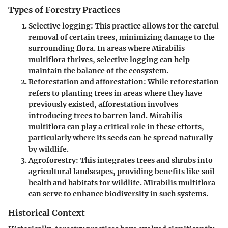
Types of Forestry Practices
Selective logging
: This practice allows for the careful
removal of certain trees, minimizing damage to the
surrounding flora. In areas where Mirabilis
multiflora thrives, selective logging can help
maintain the balance of the ecosystem.
Reforestation and afforestation
: While reforestation
refers to planting trees in areas where they have
previously existed, afforestation involves
introducing trees to barren land. Mirabilis
multiflora can play a critical role in these efforts,
particularly where its seeds can be spread naturally
by wildlife.
Agroforestry
: This integrates trees and shrubs into
agricultural landscapes, providing benefits like soil
health and habitats for wildlife. Mirabilis multiflora
can serve to enhance biodiversity in such systems.
Historical Context