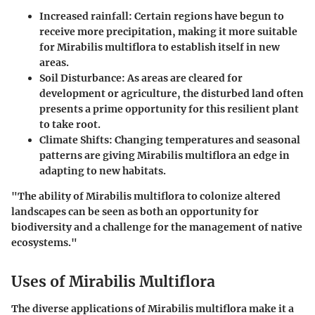
Increased rainfall:
Certain regions have begun to
receive more precipitation, making it more suitable
for
Mirabilis multiflora
to establish itself in new
areas.
Soil Disturbance:
As areas are cleared for
development or agriculture, the disturbed land often
presents a prime opportunity for this resilient plant
to take root.
Climate Shifts:
Changing temperatures and seasonal
patterns are giving
Mirabilis multiflora
an edge in
adapting to new habitats.
"The ability of
Mirabilis multiflora
to colonize altered
landscapes can be seen as both an opportunity for
biodiversity and a challenge for the management of native
ecosystems."
Uses of Mirabilis Multiflora
The diverse applications of
Mirabilis multiflora
make it a