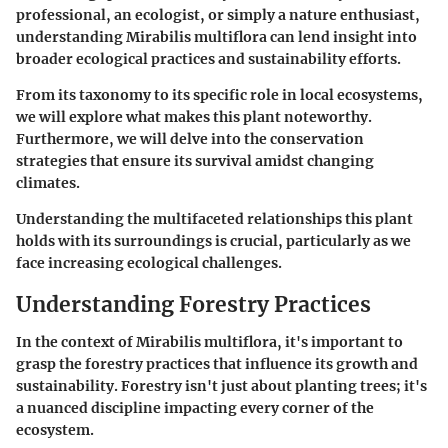
professional, an ecologist, or simply a nature enthusiast,
understanding Mirabilis multiflora can lend insight into
broader ecological practices and sustainability efforts.
From its taxonomy to its specific role in local ecosystems,
we will explore what makes this plant noteworthy.
Furthermore, we will delve into the conservation
strategies that ensure its survival amidst changing
climates.
Understanding the multifaceted relationships this plant
holds with its surroundings is crucial, particularly as we
face increasing ecological challenges.
Understanding Forestry Practices
In the context of Mirabilis multiflora, it's important to
grasp the forestry practices that influence its growth and
sustainability. Forestry isn't just about planting trees; it's
a nuanced discipline impacting every corner of the
ecosystem.