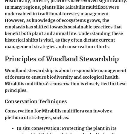
Historically, forestry practices have evolved significantly.
In many regions, plants like Mirabilis multiflora were
undervalued in traditional forestry management.
However, as knowledge of ecosystems grows, the
emphasis has shifted towards sustainable practices that
benefit both plant and animal life. Understanding these
historical shifts is vital, as they often dictate current
management strategies and conservation efforts.
Principles of Woodland Stewardship
Woodland stewardship is about responsible management
of forests to ensure biodiversity and ecological health.
Mirabilis multiflora's conservation is closely tied to these
principles.
Conservation Techniques
Conservation for Mirabilis multiflora can involve a
plethora of strategies, such as:
In situ conservation
: Protecting the plant in its