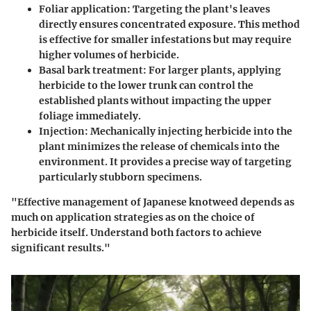
Foliar application
: Targeting the plant's leaves
directly ensures concentrated exposure. This method
is effective for smaller infestations but may require
higher volumes of herbicide.
Basal bark treatment
: For larger plants, applying
herbicide to the lower trunk can control the
established plants without impacting the upper
foliage immediately.
Injection
: Mechanically injecting herbicide into the
plant minimizes the release of chemicals into the
environment. It provides a precise way of targeting
particularly stubborn specimens.
"Effective management of Japanese knotweed depends as
much on application strategies as on the choice of
herbicide itself. Understand both factors to achieve
significant results."