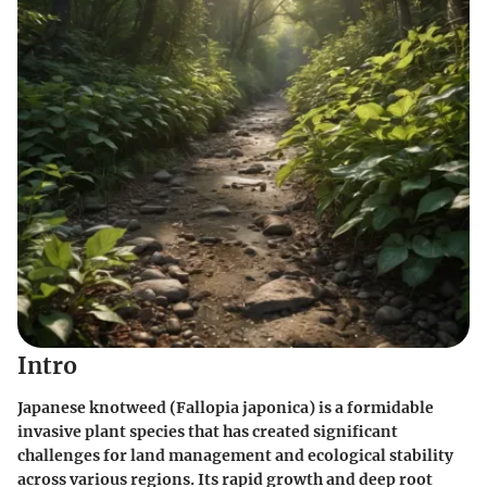
Intro
Japanese knotweed (Fallopia japonica) is a formidable
invasive plant species that has created significant
challenges for land management and ecological stability
across various regions. Its rapid growth and deep root