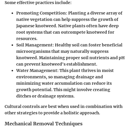
Some effective practices include:
Promoting Competition
: Planting a diverse array of
native vegetation can help suppress the growth of
Japanese knotweed. Native plants often have deep
root systems that can outcompete knotweed for
resources.
Soil Management
: Healthy soil can foster beneficial
microorganisms that may naturally suppress
knotweed. Maintaining proper soil nutrients and pH
can prevent knotweed's establishment.
Water Management
: This plant thrives in moist
environments, so managing drainage and
minimizing water accumulation can reduce its
growth potential. This might involve creating
ditches or drainage systems.
Cultural controls are best when used in combination with
other strategies to provide a holistic approach.
Mechanical Removal Techniques