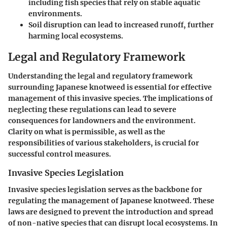
including fish species that rely on stable aquatic
environments.
Soil disruption can lead to increased runoff, further
harming local ecosystems.
Legal and Regulatory Framework
Understanding the legal and regulatory framework
surrounding Japanese knotweed is essential for effective
management of this invasive species. The implications of
neglecting these regulations can lead to severe
consequences for landowners and the environment.
Clarity on what is permissible, as well as the
responsibilities of various stakeholders, is crucial for
successful control measures.
Invasive Species Legislation
Invasive species legislation serves as the backbone for
regulating the management of Japanese knotweed. These
laws are designed to prevent the introduction and spread
of non-native species that can disrupt local ecosystems. In