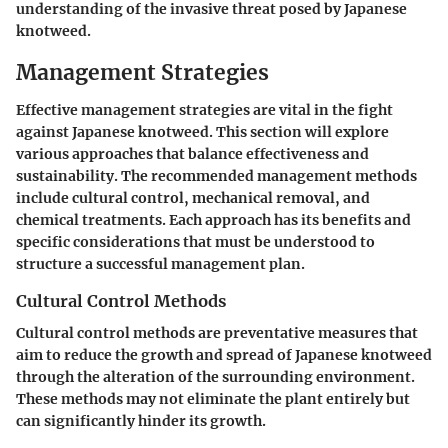
understanding of the invasive threat posed by Japanese
knotweed.
Management Strategies
Effective management strategies are vital in the fight
against Japanese knotweed. This section will explore
various approaches that balance effectiveness and
sustainability. The recommended management methods
include cultural control, mechanical removal, and
chemical treatments. Each approach has its benefits and
specific considerations that must be understood to
structure a successful management plan.
Cultural Control Methods
Cultural control methods are preventative measures that
aim to reduce the growth and spread of Japanese knotweed
through the alteration of the surrounding environment.
These methods may not eliminate the plant entirely but
can significantly hinder its growth.