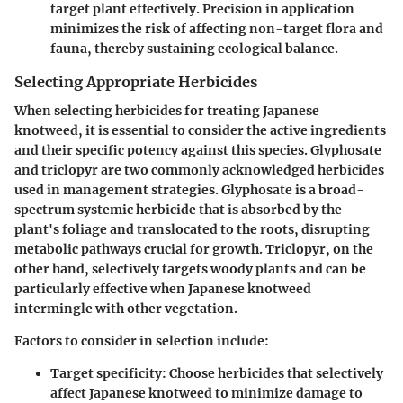
target plant effectively. Precision in application
minimizes the risk of affecting non-target flora and
fauna, thereby sustaining ecological balance.
Selecting Appropriate Herbicides
When selecting herbicides for treating Japanese
knotweed, it is essential to consider the active ingredients
and their specific potency against this species. Glyphosate
and triclopyr are two commonly acknowledged herbicides
used in management strategies. Glyphosate is a broad-
spectrum systemic herbicide that is absorbed by the
plant's foliage and translocated to the roots, disrupting
metabolic pathways crucial for growth. Triclopyr, on the
other hand, selectively targets woody plants and can be
particularly effective when Japanese knotweed
intermingle with other vegetation.
Factors to consider in selection include:
Target specificity
: Choose herbicides that selectively
affect Japanese knotweed to minimize damage to