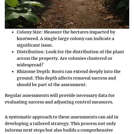
Colony Size
: Measure the hectares impacted by
knotweed. A single large colony can indicate a
significant issue.
Distribution
: Look for the distribution of the plant
across the property. Are colonies clustered or
widespread?
Rhizome Depth
: Roots can extend deeply into the
ground. This depth affects removal success and
should be part of the assessment.
Regular assessments will provide necessary data for
evaluating success and adjusting control measures.
A systematic approach to these assessments can aid in
developing a tailored strategy. This process not only
informs next steps but also builds a comprehensive