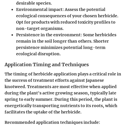
desirable species.
Environmental impact
: Assess the potential
ecological consequences of your chosen herbicide.
Opt for products with reduced toxicity profiles to
non-target organisms.
Persistence in the environment
: Some herbicides
remain in the soil longer than others. Shorter
persistence minimizes potential long-term
ecological disruption.
Application Timing and Techniques
The timing of herbicide application plays a critical role in
the success of treatment efforts against Japanese
knotweed. Treatments are most effective when applied
during the plant's active growing season, typically late
spring to early summer. During this period, the plant is
energetically transporting nutrients to its roots, which
facilitates the uptake of the herbicide.
Recommended application techniques include: