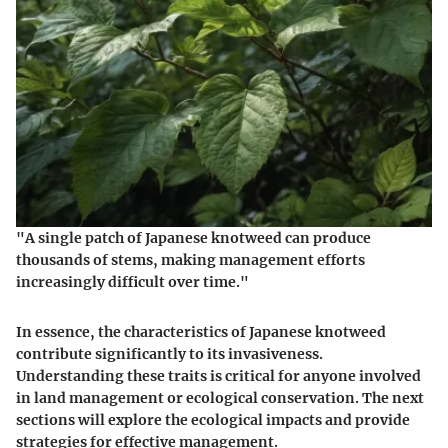
"A single patch of Japanese knotweed can produce
thousands of stems, making management efforts
increasingly difficult over time."
In essence, the characteristics of Japanese knotweed
contribute significantly to its invasiveness.
Understanding these traits is critical for anyone involved
in land management or ecological conservation. The next
sections will explore the ecological impacts and provide
strategies for effective management.