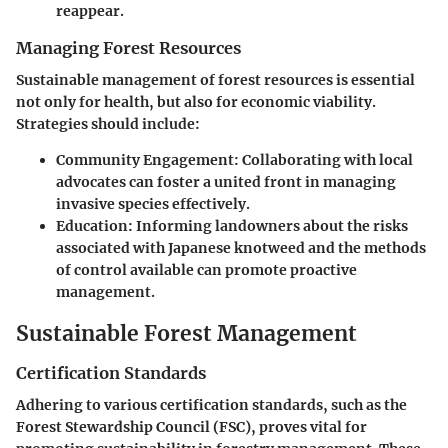
reappear.
Managing Forest Resources
Sustainable management of forest resources is essential
not only for health, but also for economic viability.
Strategies should include:
Community Engagement
: Collaborating with local
advocates can foster a united front in managing
invasive species effectively.
Education
: Informing landowners about the risks
associated with Japanese knotweed and the methods
of control available can promote proactive
management.
Sustainable Forest Management
Certification Standards
Adhering to various certification standards, such as the
Forest Stewardship Council (FSC), proves vital for