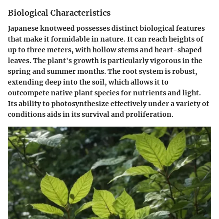
Biological Characteristics
Japanese knotweed possesses distinct biological features
that make it formidable in nature. It can reach heights of
up to three meters, with hollow stems and heart-shaped
leaves. The plant's growth is particularly vigorous in the
spring and summer months. The root system is robust,
extending deep into the soil, which allows it to
outcompete native plant species for nutrients and light.
Its ability to photosynthesize effectively under a variety of
conditions aids in its survival and proliferation.