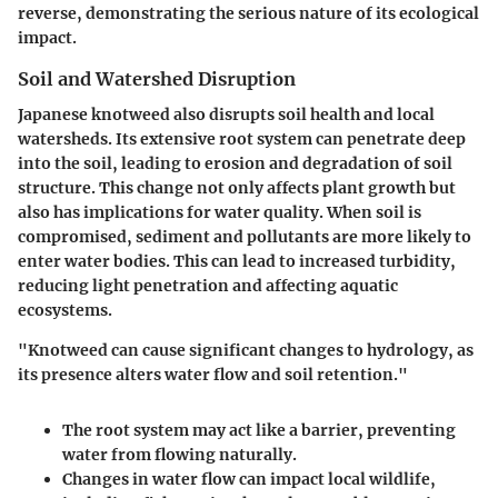
reverse, demonstrating the serious nature of its ecological
impact.
Soil and Watershed Disruption
Japanese knotweed also disrupts soil health and local
watersheds. Its extensive root system can penetrate deep
into the soil, leading to erosion and degradation of soil
structure. This change not only affects plant growth but
also has implications for water quality. When soil is
compromised, sediment and pollutants are more likely to
enter water bodies. This can lead to increased turbidity,
reducing light penetration and affecting aquatic
ecosystems.
"Knotweed can cause significant changes to hydrology, as
its presence alters water flow and soil retention."
The root system may act like a barrier, preventing
water from flowing naturally.
Changes in water flow can impact local wildlife,