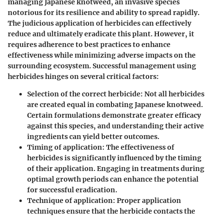
managing Japanese knotweed, an invasive species
notorious for its resilience and ability to spread rapidly.
The judicious application of herbicides can effectively
reduce and ultimately eradicate this plant. However, it
requires adherence to best practices to enhance
effectiveness while minimizing adverse impacts on the
surrounding ecosystem. Successful management using
herbicides hinges on several critical factors:
Selection of the correct herbicide
: Not all herbicides
are created equal in combating Japanese knotweed.
Certain formulations demonstrate greater efficacy
against this species, and understanding their active
ingredients can yield better outcomes.
Timing of application
: The effectiveness of
herbicides is significantly influenced by the timing
of their application. Engaging in treatments during
optimal growth periods can enhance the potential
for successful eradication.
Technique of application
: Proper application
techniques ensure that the herbicide contacts the