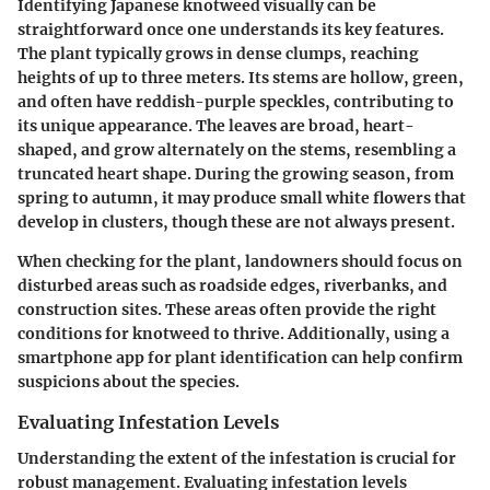
Identifying Japanese knotweed visually can be
straightforward once one understands its key features.
The plant typically grows in dense clumps, reaching
heights of up to three meters. Its stems are hollow, green,
and often have reddish-purple speckles, contributing to
its unique appearance. The leaves are broad, heart-
shaped, and grow alternately on the stems, resembling a
truncated heart shape. During the growing season, from
spring to autumn, it may produce small white flowers that
develop in clusters, though these are not always present.
When checking for the plant, landowners should focus on
disturbed areas such as roadside edges, riverbanks, and
construction sites. These areas often provide the right
conditions for knotweed to thrive. Additionally, using a
smartphone app for plant identification can help confirm
suspicions about the species.
Evaluating Infestation Levels
Understanding the extent of the infestation is crucial for
robust management. Evaluating infestation levels