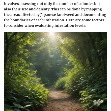
involves assessing not only the number of colonies but
also their size and density. This can be done by mapping
the areas affected by Japanese knotweed and documenting
the boundaries of each infestation. Here are some factors
to consider when evaluating infestation levels: