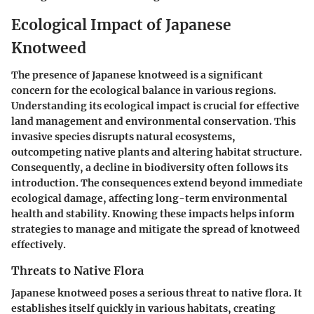
Ecological Impact of Japanese
Knotweed
The presence of Japanese knotweed is a significant
concern for the ecological balance in various regions.
Understanding its ecological impact is crucial for effective
land management and environmental conservation. This
invasive species disrupts natural ecosystems,
outcompeting native plants and altering habitat structure.
Consequently, a decline in biodiversity often follows its
introduction. The consequences extend beyond immediate
ecological damage, affecting long-term environmental
health and stability. Knowing these impacts helps inform
strategies to manage and mitigate the spread of knotweed
effectively.
Threats to Native Flora
Japanese knotweed poses a serious threat to native flora. It
establishes itself quickly in various habitats, creating