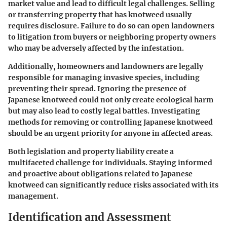
market value and lead to difficult legal challenges. Selling
or transferring property that has knotweed usually
requires disclosure. Failure to do so can open landowners
to litigation from buyers or neighboring property owners
who may be adversely affected by the infestation.
Additionally, homeowners and landowners are legally
responsible for managing invasive species, including
preventing their spread. Ignoring the presence of
Japanese knotweed could not only create ecological harm
but may also lead to costly legal battles. Investigating
methods for removing or controlling Japanese knotweed
should be an urgent priority for anyone in affected areas.
Both legislation and property liability create a
multifaceted challenge for individuals. Staying informed
and proactive about obligations related to Japanese
knotweed can significantly reduce risks associated with its
management.
Identification and Assessment