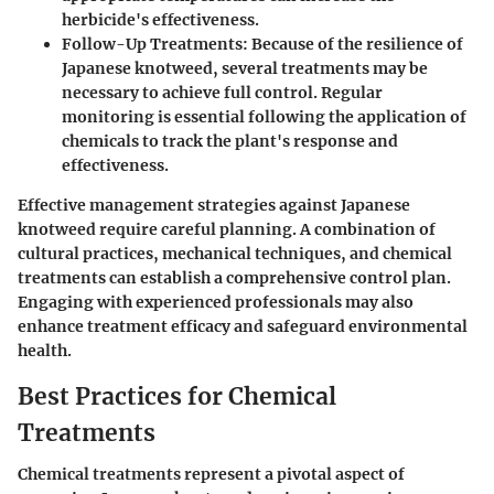
herbicide's effectiveness.
Follow-Up Treatments
: Because of the resilience of
Japanese knotweed, several treatments may be
necessary to achieve full control. Regular
monitoring is essential following the application of
chemicals to track the plant's response and
effectiveness.
Effective management strategies against Japanese
knotweed require careful planning. A combination of
cultural practices, mechanical techniques, and chemical
treatments can establish a comprehensive control plan.
Engaging with experienced professionals may also
enhance treatment efficacy and safeguard environmental
health.
Best Practices for Chemical
Treatments
Chemical treatments represent a pivotal aspect of