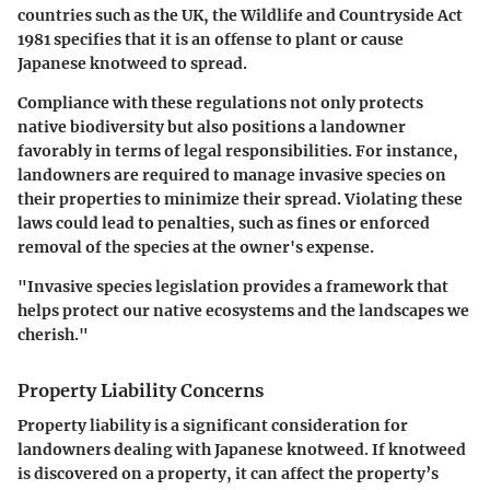
countries such as the UK, the Wildlife and Countryside Act
1981 specifies that it is an offense to plant or cause
Japanese knotweed to spread.
Compliance with these regulations not only protects
native biodiversity but also positions a landowner
favorably in terms of legal responsibilities. For instance,
landowners are required to manage invasive species on
their properties to minimize their spread. Violating these
laws could lead to penalties, such as fines or enforced
removal of the species at the owner's expense.
"Invasive species legislation provides a framework that
helps protect our native ecosystems and the landscapes we
cherish."
Property Liability Concerns
Property liability is a significant consideration for
landowners dealing with Japanese knotweed. If knotweed
is discovered on a property, it can affect the property’s