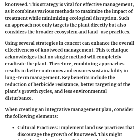
knotweed. This strategy is vital for effective management,
as it combines various methods to maximize the impact of
treatment while minimizing ecological disruption. Such
an approach not only targets the plant directly but also
considers the broader ecosystem and land-use practices.
Using several strategies in concert can enhance the overall
effectiveness of knotweed management. This technique
acknowledges that no single method will completely
eradicate the plant. Therefore, combining approaches
results in better outcomes and ensures sustainability in
long-term management. Key benefits include the
reduction of herbicide resistance, better targeting of the
plant’s growth cycles, and less environmental
disturbance.
When creating an integrative management plan, consider
the following elements:
Cultural Practices
: Implement land use practices that
discourage the growth of knotweed. This might