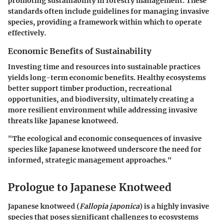
promoting sustainability in forestry management. These
standards often include guidelines for managing invasive
species, providing a framework within which to operate
effectively.
Economic Benefits of Sustainability
Investing time and resources into sustainable practices
yields long-term economic benefits. Healthy ecosystems
better support timber production, recreational
opportunities, and biodiversity, ultimately creating a
more resilient environment while addressing invasive
threats like Japanese knotweed.
"The ecological and economic consequences of invasive
species like Japanese knotweed underscore the need for
informed, strategic management approaches."
Prologue to Japanese Knotweed
Japanese knotweed (
Fallopia japonica
) is a highly invasive
species that poses significant challenges to ecosystems