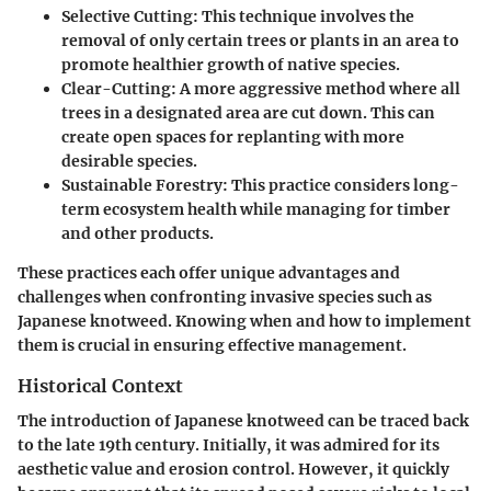
Selective Cutting
: This technique involves the
removal of only certain trees or plants in an area to
promote healthier growth of native species.
Clear-Cutting
: A more aggressive method where all
trees in a designated area are cut down. This can
create open spaces for replanting with more
desirable species.
Sustainable Forestry
: This practice considers long-
term ecosystem health while managing for timber
and other products.
These practices each offer unique advantages and
challenges when confronting invasive species such as
Japanese knotweed. Knowing when and how to implement
them is crucial in ensuring effective management.
Historical Context
The introduction of Japanese knotweed can be traced back
to the late 19th century. Initially, it was admired for its
aesthetic value and erosion control. However, it quickly