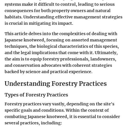
systems make it difficult to control, leading to serious
consequences for both property owners and natural
habitats. Understanding effective management strategies
is crucial in mitigating its impact.
This article delves into the complexities of dealing with
Japanese knotweed, focusing on assorted management
techniques, the biological characteristics of this species,
and the legal implications that come with it. Ultimately,
the aim is to equip forestry professionals, landowners,
and conservation advocates with coherent strategies
backed by science and practical experience.
Understanding Forestry Practices
Types of Forestry Practices
Forestry practices vary vastly, depending on the site's
specific goals and conditions. Within the context of
combating Japanese knotweed, it is essential to consider
several practices, including: