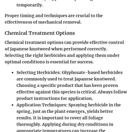
temporarily.
Proper timing and techniques are crucial to the
effectiveness of mechanical removal.
Chemical Treatment Options
Chemical treatment options can provide effective control
of Japanese knotweed when performed correctly.
Selecting the right herbicides and applying them under
optimal conditions is essential for success.
Selecting Herbicides
: Glyphosate-based herbicides
are commonly used to treat Japanese knotweed.
Choosing a specific product that has been proven
effective against this species is critical. Always follow
product instructions for application.
Application Techniques
: Spraying herbicide in the
spring, just as the plant emerges, yields better
results. It is important to cover all foliage
thoroughly. Applying during dry conditions in
appropriate temperatures can increase the