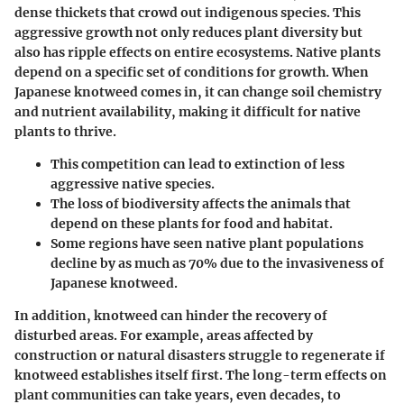
dense thickets that crowd out indigenous species. This
aggressive growth not only reduces plant diversity but
also has ripple effects on entire ecosystems. Native plants
depend on a specific set of conditions for growth. When
Japanese knotweed comes in, it can change soil chemistry
and nutrient availability, making it difficult for native
plants to thrive.
This competition can lead to extinction of less
aggressive native species.
The loss of biodiversity affects the animals that
depend on these plants for food and habitat.
Some regions have seen native plant populations
decline by as much as 70% due to the invasiveness of
Japanese knotweed.
In addition, knotweed can hinder the recovery of
disturbed areas. For example, areas affected by
construction or natural disasters struggle to regenerate if
knotweed establishes itself first. The long-term effects on
plant communities can take years, even decades, to