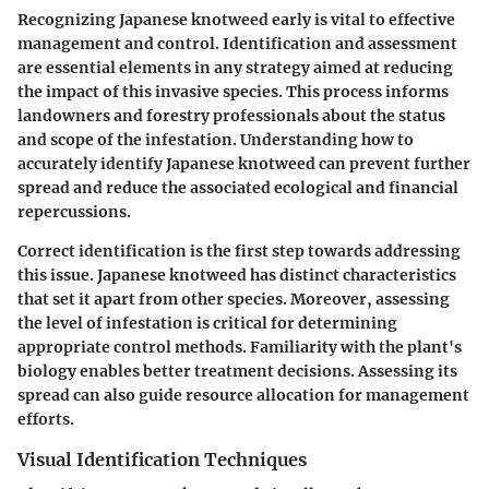
Recognizing Japanese knotweed early is vital to effective
management and control. Identification and assessment
are essential elements in any strategy aimed at reducing
the impact of this invasive species. This process informs
landowners and forestry professionals about the status
and scope of the infestation. Understanding how to
accurately identify Japanese knotweed can prevent further
spread and reduce the associated ecological and financial
repercussions.
Correct identification is the first step towards addressing
this issue. Japanese knotweed has distinct characteristics
that set it apart from other species. Moreover, assessing
the level of infestation is critical for determining
appropriate control methods. Familiarity with the plant's
biology enables better treatment decisions. Assessing its
spread can also guide resource allocation for management
efforts.
Visual Identification Techniques