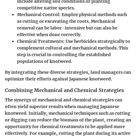
include altering soil conditions or planting
competitive native species.
Mechanical Control
: Employ physical methods such
as cutting or excavating the roots. Mechanical
removal can be labor-intensive but can also be
effective when done correctly.
Chemical Treatments
: Use herbicides strategically to
complement cultural and mechanical methods. This
step is crucial in controlling the established
populations of knotweed.
By integrating these diverse strategies, land managers can
optimize their efforts against Japanese knotweed.
Combining Mechanical and Chemical Strategies
The synergy of mechanical and chemical strategies can
often yield superior results when managing Japanese
knotweed. Initially, mechanical techniques such as cutting
or digging can reduce the biomass of the plant, creating an
opportunity for chemical treatments to be applied more
effectively. For example, cutting the plant during its active