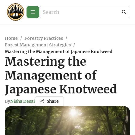
Home
/
Forestry Practices
/
Forest Management Strategies
/
Mastering the Management of Japanese Knotweed
Mastering the
Management of
Japanese Knotweed
By
Nisha Desai
Share