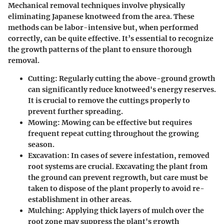
Mechanical removal techniques involve physically
eliminating Japanese knotweed from the area. These
methods can be labor-intensive but, when performed
correctly, can be quite effective. It’s essential to recognize
the growth patterns of the plant to ensure thorough
removal.
Cutting
: Regularly cutting the above-ground growth
can significantly reduce knotweed's energy reserves.
It is crucial to remove the cuttings properly to
prevent further spreading.
Mowing
: Mowing can be effective but requires
frequent repeat cutting throughout the growing
season.
Excavation
: In cases of severe infestation, removed
root systems are crucial. Excavating the plant from
the ground can prevent regrowth, but care must be
taken to dispose of the plant properly to avoid re-
establishment in other areas.
Mulching
: Applying thick layers of mulch over the
root zone may suppress the plant's growth