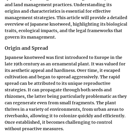
and land management practices. Understanding its
origins and characteristics is essential for effective
management strategies. This article will provide a detailed
overview of Japanese knotweed, highlighting its biological
traits, ecological impacts, and the legal frameworks that
govern its management.
Origin and Spread
Japanese knotweed was first introduced to Europe in the
late 19th century as an ornamental plant. It was valued for
its aesthetic appeal and hardiness. Over time, it escaped
cultivation and began to spread aggressively. The rapid
spread can be attributed to its unique reproductive
strategies. It can propagate through both seeds and
rhizomes, the latter being particularly problematic as they
can regenerate even from small fragments. The plant
thrives in a variety of environments, from urban areas to
riverbanks, allowing it to colonize quickly and efficiently.
Once established, it becomes challenging to control
without proactive measures.