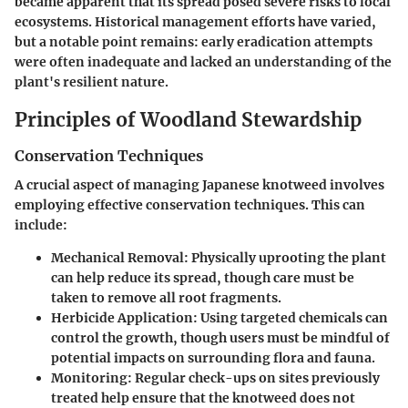
became apparent that its spread posed severe risks to local
ecosystems. Historical management efforts have varied,
but a notable point remains: early eradication attempts
were often inadequate and lacked an understanding of the
plant's resilient nature.
Principles of Woodland Stewardship
Conservation Techniques
A crucial aspect of managing Japanese knotweed involves
employing effective conservation techniques. This can
include:
Mechanical Removal
: Physically uprooting the plant
can help reduce its spread, though care must be
taken to remove all root fragments.
Herbicide Application
: Using targeted chemicals can
control the growth, though users must be mindful of
potential impacts on surrounding flora and fauna.
Monitoring
: Regular check-ups on sites previously
treated help ensure that the knotweed does not