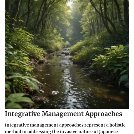
Integrative Management Approaches
Integrative management approaches represent a holistic
method in addressing the invasive nature of Japanese