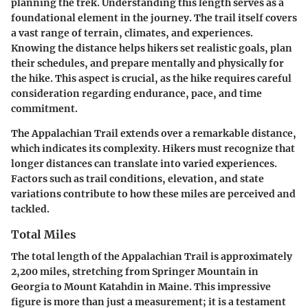
planning the trek. Understanding this length serves as a
foundational element in the journey. The trail itself covers
a vast range of terrain, climates, and experiences.
Knowing the distance helps hikers set realistic goals, plan
their schedules, and prepare mentally and physically for
the hike. This aspect is crucial, as the hike requires careful
consideration regarding endurance, pace, and time
commitment.
The Appalachian Trail extends over a remarkable distance,
which indicates its complexity. Hikers must recognize that
longer distances can translate into varied experiences.
Factors such as trail conditions, elevation, and state
variations contribute to how these miles are perceived and
tackled.
Total Miles
The total length of the Appalachian Trail is approximately
2,200 miles, stretching from Springer Mountain in
Georgia to Mount Katahdin in Maine. This impressive
figure is more than just a measurement; it is a testament