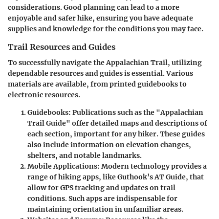
considerations. Good planning can lead to a more
enjoyable and safer hike, ensuring you have adequate
supplies and knowledge for the conditions you may face.
Trail Resources and Guides
To successfully navigate the Appalachian Trail, utilizing
dependable resources and guides is essential. Various
materials are available, from printed guidebooks to
electronic resources.
Guidebooks
: Publications such as the "Appalachian
Trail Guide" offer detailed maps and descriptions of
each section, important for any hiker. These guides
also include information on elevation changes,
shelters, and notable landmarks.
Mobile Applications
: Modern technology provides a
range of hiking apps, like Guthook’s AT Guide, that
allow for GPS tracking and updates on trail
conditions. Such apps are indispensable for
maintaining orientation in unfamiliar areas.