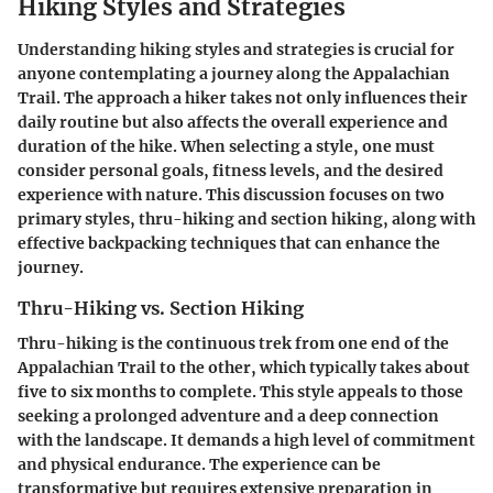
Hiking Styles and Strategies
Understanding hiking styles and strategies is crucial for
anyone contemplating a journey along the Appalachian
Trail. The approach a hiker takes not only influences their
daily routine but also affects the overall experience and
duration of the hike. When selecting a style, one must
consider personal goals, fitness levels, and the desired
experience with nature. This discussion focuses on two
primary styles, thru-hiking and section hiking, along with
effective backpacking techniques that can enhance the
journey.
Thru-Hiking vs. Section Hiking
Thru-hiking is the continuous trek from one end of the
Appalachian Trail to the other, which typically takes about
five to six months to complete. This style appeals to those
seeking a prolonged adventure and a deep connection
with the landscape. It demands a high level of commitment
and physical endurance. The experience can be
transformative but requires extensive preparation in