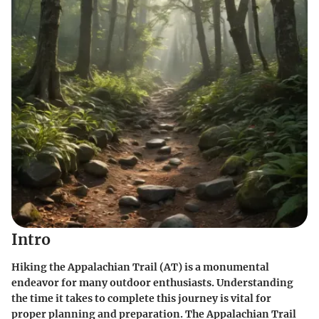
Intro
Hiking the Appalachian Trail (AT) is a monumental
endeavor for many outdoor enthusiasts. Understanding
the time it takes to complete this journey is vital for
proper planning and preparation. The Appalachian Trail