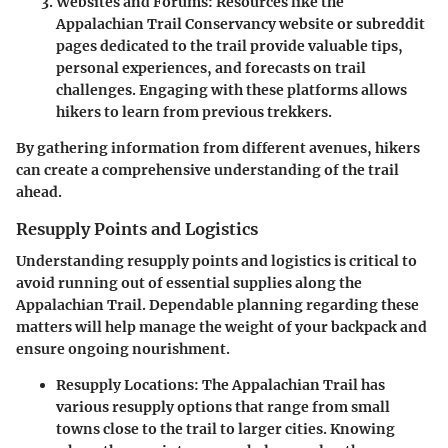
Websites and Forums
: Resources like the
Appalachian Trail Conservancy website or subreddit
pages dedicated to the trail provide valuable tips,
personal experiences, and forecasts on trail
challenges. Engaging with these platforms allows
hikers to learn from previous trekkers.
By gathering information from different avenues, hikers
can create a comprehensive understanding of the trail
ahead.
Resupply Points and Logistics
Understanding resupply points and logistics is critical to
avoid running out of essential supplies along the
Appalachian Trail. Dependable planning regarding these
matters will help manage the weight of your backpack and
ensure ongoing nourishment.
Resupply Locations
: The Appalachian Trail has
various resupply options that range from small
towns close to the trail to larger cities. Knowing