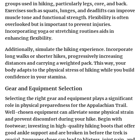
groups used in hiking, particularly legs, core, and back.
Exercises such as squats, lunges, and deadlifts can improve
muscle tone and functional strength. Flexibility is often
overlooked but is important to prevent injuries.
Incorporating yoga or stretching routines aids in
enhancing flexibility.
Additionally, simulate the hiking experience. Incorporate
long walks or shorter hikes, progressively increasing
distances and carrying a weighted pack. This way, your
body adapts to the physical stress of hiking while you build
confidence in your stamina.
Gear and Equipment Selection
Selecting the right gear and equipment plays a significant
role in physical preparedness for the Appalachian Trail.
Well-chosen equipment can alleviate some physical strain
and prevent discomfort during your hike. Begin with
footwear
; investing in high-quality hiking boots that offer
good ankle support and are broken in before the trek is
crucial. Improper shoes can lead to blisters, joint pain, and