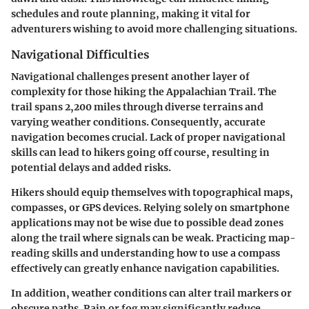
schedules and route planning, making it vital for
adventurers wishing to avoid more challenging situations.
Navigational Difficulties
Navigational challenges present another layer of
complexity for those hiking the Appalachian Trail. The
trail spans 2,200 miles through diverse terrains and
varying weather conditions. Consequently, accurate
navigation becomes crucial.
Lack of proper navigational
skills
can lead to hikers going off course, resulting in
potential delays and added risks.
Hikers
should equip themselves with
topographical maps,
compasses
, or GPS devices. Relying solely on smartphone
applications may not be wise due to possible dead zones
along the trail where signals can be weak. Practicing map-
reading skills and understanding how to use a compass
effectively can greatly enhance navigation capabilities.
In addition, weather conditions can alter trail markers or
obscure paths. Rain or fog may significantly reduce