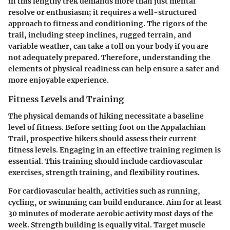
in this lengthy trek demands more than just mental
resolve or enthusiasm; it requires a well-structured
approach to fitness and conditioning. The rigors of the
trail, including steep inclines, rugged terrain, and
variable weather, can take a toll on your body if you are
not adequately prepared. Therefore, understanding the
elements of physical readiness can help ensure a safer and
more enjoyable experience.
Fitness Levels and Training
The physical demands of hiking necessitate a baseline
level of fitness. Before setting foot on the Appalachian
Trail, prospective hikers should assess their current
fitness levels. Engaging in an effective training regimen is
essential. This training should include cardiovascular
exercises, strength training, and flexibility routines.
For cardiovascular health, activities such as running,
cycling, or swimming can build endurance. Aim for at least
30 minutes of moderate aerobic activity most days of the
week. Strength building is equally vital. Target muscle