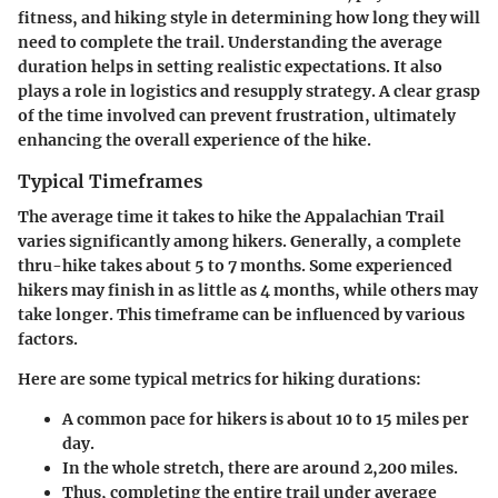
fitness, and hiking style in determining how long they will
need to complete the trail. Understanding the average
duration helps in setting realistic expectations. It also
plays a role in logistics and resupply strategy. A clear grasp
of the time involved can prevent frustration, ultimately
enhancing the overall experience of the hike.
Typical Timeframes
The average time it takes to hike the
Appalachian Trail
varies significantly among hikers. Generally, a complete
thru-hike takes about
5 to 7 months
. Some experienced
hikers may finish in as little as
4 months
, while others may
take longer. This timeframe can be influenced by various
factors.
Here are some typical metrics for hiking durations:
A common pace for hikers is about
10 to 15 miles per
day
.
In the whole stretch, there are around
2,200 miles
.
Thus, completing the entire trail under average