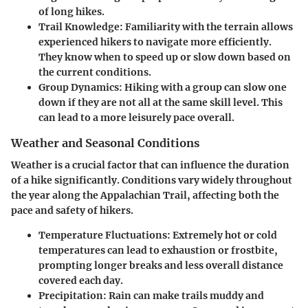
of long hikes.
Trail Knowledge
: Familiarity with the terrain allows
experienced hikers to navigate more efficiently.
They know when to speed up or slow down based on
the current conditions.
Group Dynamics
: Hiking with a group can slow one
down if they are not all at the same skill level. This
can lead to a more leisurely pace overall.
Weather and Seasonal Conditions
Weather is a crucial factor that can influence the duration
of a hike significantly. Conditions vary widely throughout
the year along the Appalachian Trail, affecting both the
pace and safety of hikers.
Temperature Fluctuations
: Extremely hot or cold
temperatures can lead to exhaustion or frostbite,
prompting longer breaks and less overall distance
covered each day.
Precipitation
: Rain can make trails muddy and