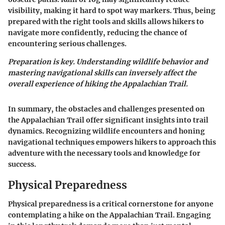
visibility, making it hard to spot way markers. Thus, being
prepared with the right tools and skills allows hikers to
navigate more confidently, reducing the chance of
encountering serious challenges.
Preparation is key. Understanding wildlife behavior and
mastering navigational skills can inversely affect the
overall experience of hiking the Appalachian Trail.
In summary, the obstacles and challenges presented on
the Appalachian Trail offer significant insights into trail
dynamics. Recognizing wildlife encounters and honing
navigational techniques empowers hikers to approach this
adventure with the necessary tools and knowledge for
success.
Physical Preparedness
Physical preparedness is a critical cornerstone for anyone
contemplating a hike on the Appalachian Trail. Engaging