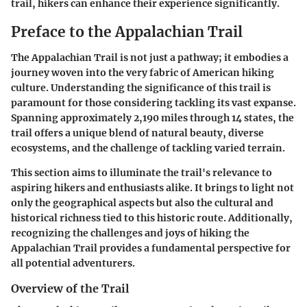
trail, hikers can enhance their experience significantly.
Preface to the Appalachian Trail
The Appalachian Trail is not just a pathway; it embodies a
journey woven into the very fabric of American hiking
culture. Understanding the significance of this trail is
paramount for those considering tackling its vast expanse.
Spanning approximately 2,190 miles through 14 states, the
trail offers a unique blend of natural beauty, diverse
ecosystems, and the challenge of tackling varied terrain.
This section aims to illuminate the trail's relevance to
aspiring hikers and enthusiasts alike. It brings to light not
only the geographical aspects but also the cultural and
historical richness tied to this historic route. Additionally,
recognizing the challenges and joys of hiking the
Appalachian Trail provides a fundamental perspective for
all potential adventurers.
Overview of the Trail