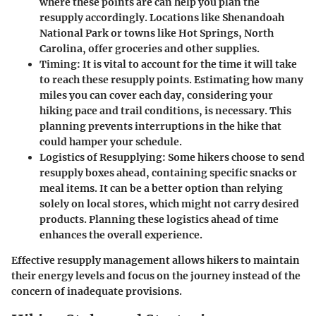
where these points are can help you plan the
resupply accordingly. Locations like Shenandoah
National Park or towns like Hot Springs, North
Carolina, offer groceries and other supplies.
Timing
: It is vital to account for the time it will take
to reach these resupply points. Estimating how many
miles you can cover each day, considering your
hiking pace and trail conditions, is necessary. This
planning prevents interruptions in the hike that
could hamper your schedule.
Logistics of Resupplying
: Some hikers choose to send
resupply boxes ahead, containing specific snacks or
meal items. It can be a better option than relying
solely on local stores, which might not carry desired
products. Planning these logistics ahead of time
enhances the overall experience.
Effective resupply management allows hikers to maintain
their energy levels and focus on the journey instead of the
concern of inadequate provisions.