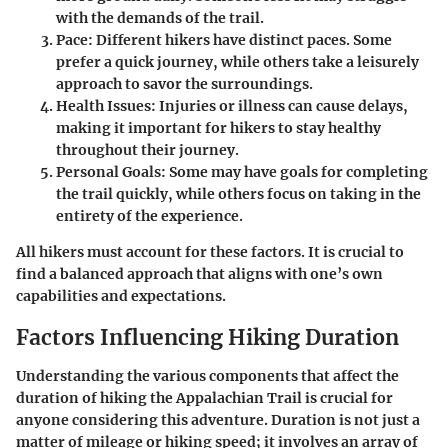
with the demands of the trail.
Pace
: Different hikers have distinct paces. Some
prefer a quick journey, while others take a leisurely
approach to savor the surroundings.
Health Issues
: Injuries or illness can cause delays,
making it important for hikers to stay healthy
throughout their journey.
Personal Goals
: Some may have goals for completing
the trail quickly, while others focus on taking in the
entirety of the experience.
All hikers must account for these factors. It is crucial to
find a balanced approach that aligns with one’s own
capabilities and expectations.
Factors Influencing Hiking Duration
Understanding the various components that affect the
duration of hiking the Appalachian Trail is crucial for
anyone considering this adventure. Duration is not just a
matter of mileage or hiking speed; it involves an array of