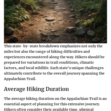
This state-by-state breakdown emphasizes not only the
miles but also the range of hiking difficulties and
experiences encountered along the way. Hikers should be
prepared for variations in trail conditions, climatic
factors, and local wildlife. Each state's unique challenges
ultimately contribute to the overall journey spanning the
Appalachian Trail.
Average Hiking Duration
The
average hiking duration
on the Appalachian Trail is an
essential aspect of planning for this extensive journey.
Hikers often consider their available time, physical