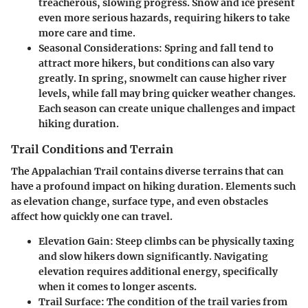
treacherous, slowing progress. Snow and ice present
even more serious hazards, requiring hikers to take
more care and time.
Seasonal Considerations
: Spring and fall tend to
attract more hikers, but conditions can also vary
greatly. In spring, snowmelt can cause higher river
levels, while fall may bring quicker weather changes.
Each season can create unique challenges and impact
hiking duration.
Trail Conditions and Terrain
The Appalachian Trail contains diverse terrains that can
have a profound impact on hiking duration. Elements such
as elevation change, surface type, and even obstacles
affect how quickly one can travel.
Elevation Gain
: Steep climbs can be physically taxing
and slow hikers down significantly. Navigating
elevation requires additional energy, specifically
when it comes to longer ascents.
Trail Surface
: The condition of the trail varies from