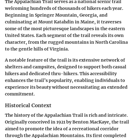
The Appalachian Trail serves as a national scenic trail
welcoming hundreds of thousands of hikers each year.
Beginning in Springer Mountain, Georgia, and
culminating at Mount Katahdin in Maine, it traverses
some of the most picturesque landscapes in the eastern
United States. Each segment of the trail reveals its own
character, from the rugged mountains in North Carolina
to the gentle hills of Virginia.
A notable feature of the trail is its extensive network of
shelters and campsites, designed to support both casual
hikers and dedicated thru-hikers. This accessibility
enhances the trail’s popularity, enabling individuals to
experience its beauty without necessitating an extended
commitment.
Historical Context
The history of the Appalachian Trail is rich and intricate.
Originally conceived in 1921 by Benton MacKaye, the trail
aimed to promote the idea of a recreational corridor
through the Appalachian Mountains. Its first completed