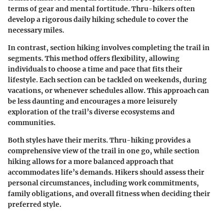
terms of gear and mental fortitude. Thru-hikers often
develop a rigorous daily hiking schedule to cover the
necessary miles.
In contrast, section hiking involves completing the trail in
segments. This method offers flexibility, allowing
individuals to choose a time and pace that fits their
lifestyle. Each section can be tackled on weekends, during
vacations, or whenever schedules allow. This approach can
be less daunting and encourages a more leisurely
exploration of the trail’s diverse ecosystems and
communities.
Both styles have their merits. Thru-hiking provides a
comprehensive view of the trail in one go, while section
hiking allows for a more balanced approach that
accommodates life’s demands. Hikers should assess their
personal circumstances, including work commitments,
family obligations, and overall fitness when deciding their
preferred style.