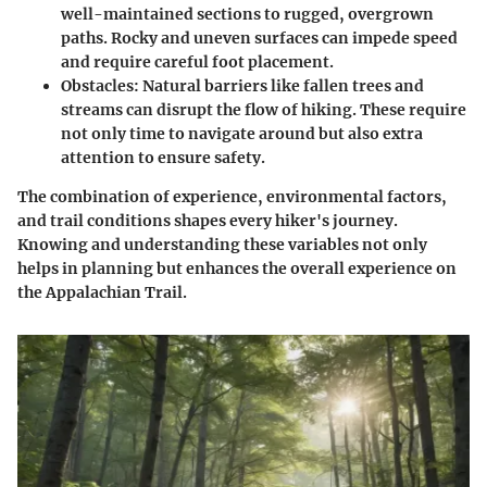
well-maintained sections to rugged, overgrown
paths. Rocky and uneven surfaces can impede speed
and require careful foot placement.
Obstacles
: Natural barriers like fallen trees and
streams can disrupt the flow of hiking. These require
not only time to navigate around but also extra
attention to ensure safety.
The combination of experience, environmental factors,
and trail conditions shapes every hiker's journey.
Knowing and understanding these variables not only
helps in planning but enhances the overall experience on
the Appalachian Trail.