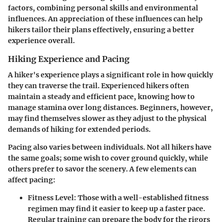
factors, combining personal skills and environmental
influences. An appreciation of these influences can help
hikers tailor their plans effectively, ensuring a better
experience overall.
Hiking Experience and Pacing
A hiker's experience plays a significant role in how quickly
they can traverse the trail. Experienced hikers often
maintain a steady and efficient pace, knowing how to
manage stamina over long distances. Beginners, however,
may find themselves slower as they adjust to the physical
demands of hiking for extended periods.
Pacing also varies between individuals. Not all hikers have
the same goals; some wish to cover ground quickly, while
others prefer to savor the scenery. A few elements can
affect pacing:
Fitness Level
: Those with a well-established fitness
regimen may find it easier to keep up a faster pace.
Regular training can prepare the body for the rigors