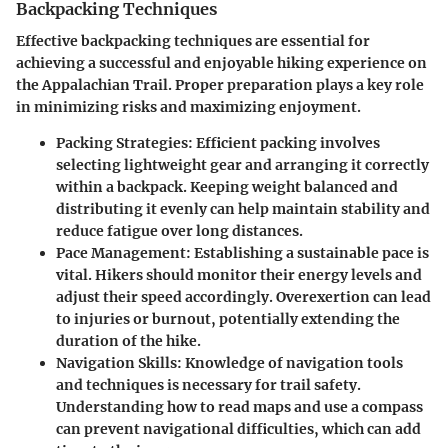
Backpacking Techniques
Effective backpacking techniques are essential for
achieving a successful and enjoyable hiking experience on
the Appalachian Trail. Proper preparation plays a key role
in minimizing risks and maximizing enjoyment.
Packing Strategies
: Efficient packing involves
selecting lightweight gear and arranging it correctly
within a backpack. Keeping weight balanced and
distributing it evenly can help maintain stability and
reduce fatigue over long distances.
Pace Management
: Establishing a sustainable pace is
vital. Hikers should monitor their energy levels and
adjust their speed accordingly. Overexertion can lead
to injuries or burnout, potentially extending the
duration of the hike.
Navigation Skills
: Knowledge of navigation tools
and techniques is necessary for trail safety.
Understanding how to read maps and use a compass
can prevent navigational difficulties, which can add