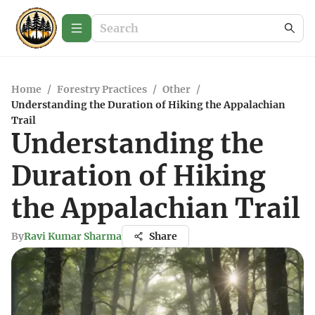
Home
/
Forestry Practices
/
Other
/
Understanding the Duration of Hiking the Appalachian
Trail
Understanding the
Duration of Hiking
the Appalachian Trail
By
Ravi Kumar Sharma
Share