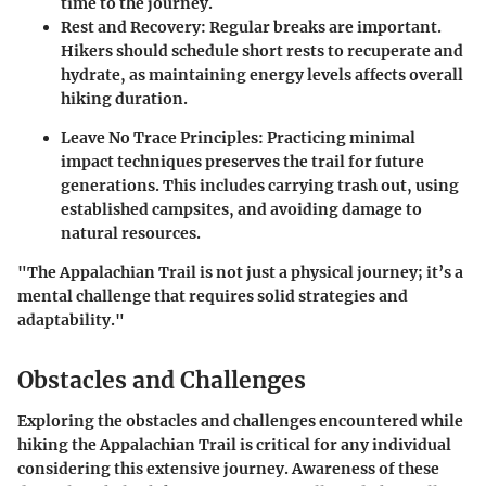
time to the journey.
Rest and Recovery
: Regular breaks are important.
Hikers should schedule short rests to recuperate and
hydrate, as maintaining energy levels affects overall
hiking duration.
Leave No Trace Principles
: Practicing minimal
impact techniques preserves the trail for future
generations. This includes carrying trash out, using
established campsites, and avoiding damage to
natural resources.
"The Appalachian Trail is not just a physical journey; it’s a
mental challenge that requires solid strategies and
adaptability."
Obstacles and Challenges
Exploring the obstacles and challenges encountered while
hiking the Appalachian Trail is critical for any individual
considering this extensive journey. Awareness of these