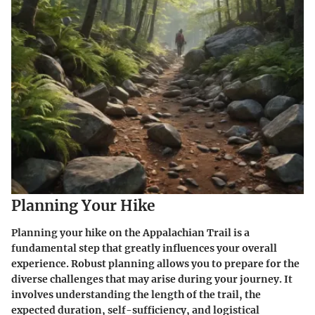
Planning Your Hike
Planning your hike on the Appalachian Trail is a
fundamental step that greatly influences your overall
experience. Robust planning allows you to prepare for the
diverse challenges that may arise during your journey. It
involves understanding the length of the trail, the
expected duration, self-sufficiency, and logistical