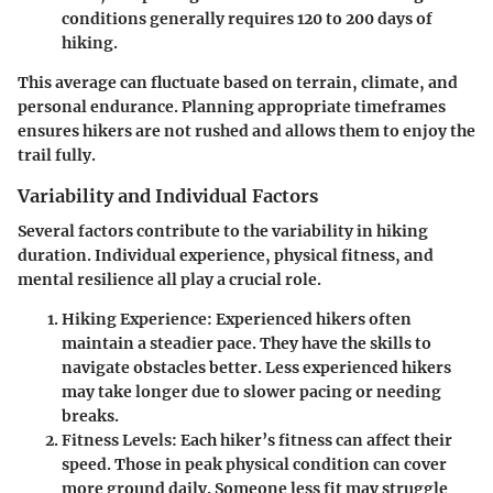
conditions generally requires
120 to 200 days
of
hiking.
This average can fluctuate based on terrain, climate, and
personal endurance. Planning appropriate timeframes
ensures hikers are not rushed and allows them to enjoy the
trail fully.
Variability and Individual Factors
Several factors contribute to the variability in hiking
duration. Individual experience, physical fitness, and
mental resilience all play a crucial role.
Hiking Experience
: Experienced hikers often
maintain a steadier pace. They have the skills to
navigate obstacles better. Less experienced hikers
may take longer due to slower pacing or needing
breaks.
Fitness Levels
: Each hiker’s fitness can affect their
speed. Those in peak physical condition can cover
more ground daily. Someone less fit may struggle