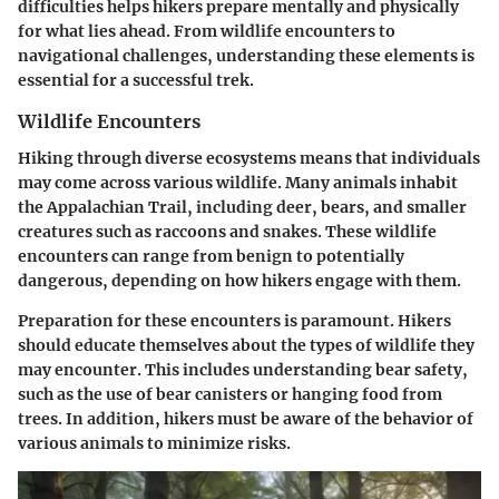
difficulties helps hikers prepare mentally and physically
for what lies ahead. From wildlife encounters to
navigational challenges, understanding these elements is
essential for a successful trek.
Wildlife Encounters
Hiking through diverse ecosystems means that individuals
may come across various wildlife. Many animals inhabit
the Appalachian Trail, including deer, bears, and smaller
creatures such as raccoons and snakes. These wildlife
encounters can range from benign to potentially
dangerous, depending on how hikers engage with them.
Preparation
for these encounters is paramount. Hikers
should
educate themselves
about the types of wildlife they
may encounter. This includes understanding bear safety,
such as the use of bear canisters or hanging food from
trees. In addition, hikers must be aware of the behavior of
various animals to minimize risks.