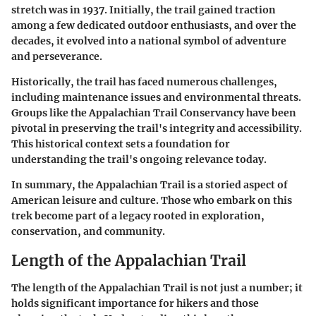
stretch was in 1937. Initially, the trail gained traction
among a few dedicated outdoor enthusiasts, and over the
decades, it evolved into a national symbol of adventure
and perseverance.
Historically, the trail has faced numerous challenges,
including maintenance issues and environmental threats.
Groups like the Appalachian Trail Conservancy have been
pivotal in preserving the trail's integrity and accessibility.
This historical context sets a foundation for
understanding the trail's ongoing relevance today.
In summary, the Appalachian Trail is a storied aspect of
American leisure and culture. Those who embark on this
trek become part of a legacy rooted in exploration,
conservation, and community.
Length of the Appalachian Trail
The length of the Appalachian Trail is not just a number; it
holds significant importance for hikers and those