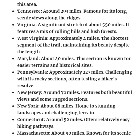
this area.
Tennessee
: Around 293 miles. Famous for its long,
scenic views along the ridges.
Virginia
: A significant stretch of about 550 miles. It
features a mix of rolling hills and lush forests.
West Virginia
: Approximately 4 miles. The shortest
segment of the trail, maintaining its beauty despite
the length.
Maryland
: About 40 miles. This section is known for
easier terrains and historical sites.
Pennsylvania
: Approximately 227 miles. Challenging
with its rocky sections, often testing a hiker's
resolve.
New Jersey
: Around 72 miles. Features both beautiful
views and some rugged sections.
New York
: About 88 miles. Home to stunning
landscapes and challenging terrain.
Connecticut
: Around 52 miles. Offers relatively easy
hiking pathways.
Massachusetts
: About 90 miles. Known for its scenic