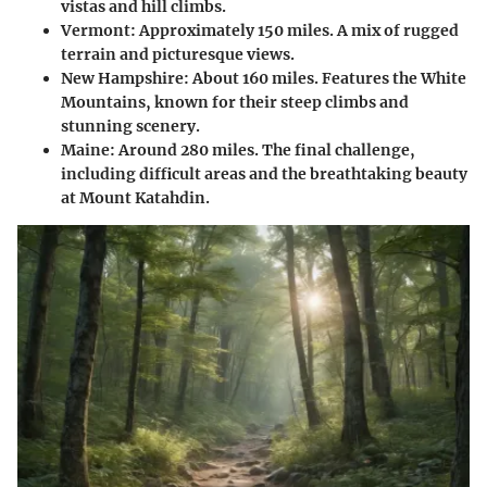
vistas and hill climbs.
Vermont
: Approximately 150 miles. A mix of rugged
terrain and picturesque views.
New Hampshire
: About 160 miles. Features the White
Mountains, known for their steep climbs and
stunning scenery.
Maine
: Around 280 miles. The final challenge,
including difficult areas and the breathtaking beauty
at Mount Katahdin.