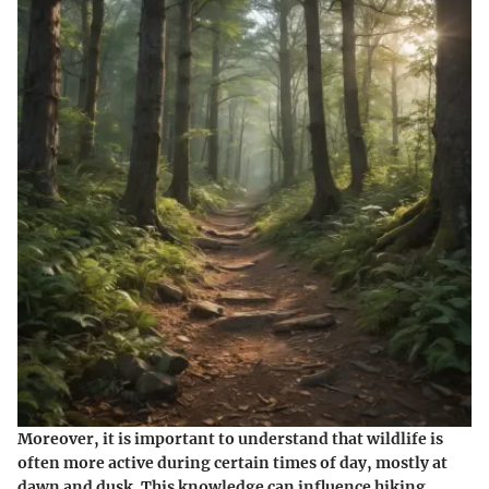
Moreover, it is important to understand that wildlife is
often more active during certain times of day, mostly at
dawn and dusk. This knowledge can influence hiking