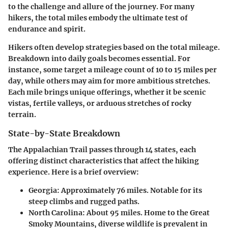
to the challenge and allure of the journey. For many
hikers, the total miles embody the ultimate test of
endurance and spirit.
Hikers often develop strategies based on the total mileage.
Breakdown into daily goals becomes essential. For
instance, some target a mileage count of 10 to 15 miles per
day, while others may aim for more ambitious stretches.
Each mile brings unique offerings, whether it be scenic
vistas, fertile valleys, or arduous stretches of rocky
terrain.
State-by-State Breakdown
The Appalachian Trail passes through 14 states, each
offering distinct characteristics that affect the hiking
experience. Here is a brief overview:
Georgia
: Approximately 76 miles. Notable for its
steep climbs and rugged paths.
North Carolina
: About 95 miles. Home to the Great
Smoky Mountains, diverse wildlife is prevalent in