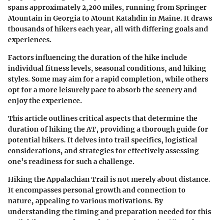
spans approximately 2,200 miles, running from Springer
Mountain in Georgia to Mount Katahdin in Maine. It draws
thousands of hikers each year, all with differing goals and
experiences.
Factors influencing the duration of the hike include
individual fitness levels, seasonal conditions, and hiking
styles. Some may aim for a rapid completion, while others
opt for a more leisurely pace to absorb the scenery and
enjoy the experience.
This article outlines critical aspects that determine the
duration of hiking the AT, providing a thorough guide for
potential hikers. It delves into trail specifics, logistical
considerations, and strategies for effectively assessing
one’s readiness for such a challenge.
Hiking the Appalachian Trail is not merely about distance.
It encompasses personal growth and connection to
nature, appealing to various motivations. By
understanding the timing and preparation needed for this