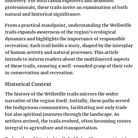
discovery. For both casual explorers and seasoned
professionals, these trails invite an examination of both
natural and historical significance.
From a practical standpoint, understanding the Wellsville
trails expands awareness of the region’s ecological
dynamics and highlights the importance of responsible
recreation. Each trail holds a story, shaped by the interplay
of human activity and natural processes. This article
intends to inform readers about the multilayered aspects
of these trails, ensuring a well-rounded grasp of their role
in conservation and recreation.
Historical Context
The history of the Wellsville trails mirrors the wider
narrative of the region itself. Initially, these paths served
the Indigenous communities, facilitating not only trade
but also spiritual journeys through the landscape. As
settlers arrived, the trails evolved, often becoming routes
integral to agriculture and transportation.