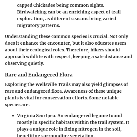
capped Chickadee being common sights.
Birdwatching can be an enriching aspect of trail
exploration, as different seasons bring varied
migratory patterns.
Understanding these common species is crucial. Not only
does it enhance the encounter, but it also educates users
about their ecological roles. Therefore, hikers should
approach wildlife with respect, keeping a safe distance and
observing quietly.
Rare and Endangered Flora
Exploring the Wellsville Trails may also yield glimpses of
rare and endangered flora. Awareness of these unique
plants is vital for conservation efforts. Some notable
species are:
Virginia Scurfpea
: An endangered legume found
mostly in specific habitats within the trail system. It
plays a unique role in fixing nitrogen in the soil,
benefiting surrounding vegetation.