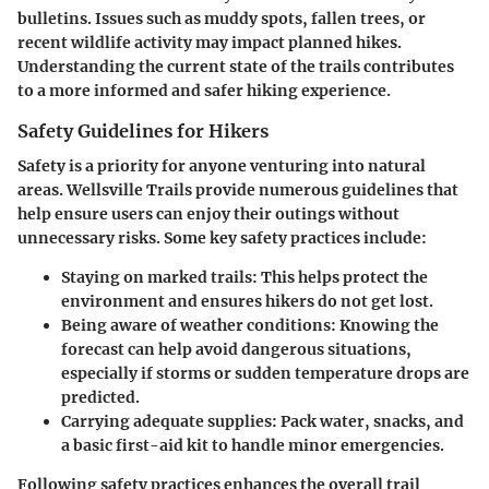
bulletins. Issues such as muddy spots, fallen trees, or
recent wildlife activity may impact planned hikes.
Understanding the current state of the trails contributes
to a more informed and safer hiking experience.
Safety Guidelines for Hikers
Safety is a priority for anyone venturing into natural
areas. Wellsville Trails provide numerous guidelines that
help ensure users can enjoy their outings without
unnecessary risks. Some key safety practices include:
Staying on marked trails:
This helps protect the
environment and ensures hikers do not get lost.
Being aware of weather conditions:
Knowing the
forecast can help avoid dangerous situations,
especially if storms or sudden temperature drops are
predicted.
Carrying adequate supplies:
Pack water, snacks, and
a basic first-aid kit to handle minor emergencies.
Following safety practices enhances the overall trail