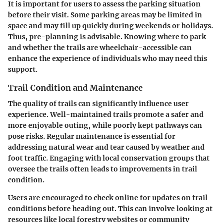
It is important for users to assess the parking situation
before their visit. Some parking areas may be limited in
space and may fill up quickly during weekends or holidays.
Thus, pre-planning is advisable. Knowing where to park
and whether the trails are wheelchair-accessible can
enhance the experience of individuals who may need this
support.
Trail Condition and Maintenance
The quality of trails can significantly influence user
experience. Well-maintained trails promote a safer and
more enjoyable outing, while poorly kept pathways can
pose risks. Regular maintenance is essential for
addressing natural wear and tear caused by weather and
foot traffic. Engaging with local conservation groups that
oversee the trails often leads to improvements in trail
condition.
Users are encouraged to check online for updates on trail
conditions before heading out. This can involve looking at
resources like local forestry websites or community