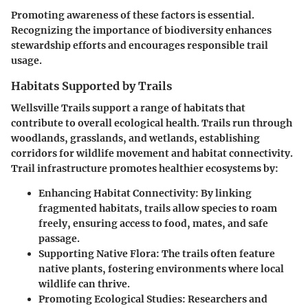
Promoting awareness of these factors is essential.
Recognizing the importance of biodiversity enhances
stewardship efforts and encourages responsible trail
usage.
Habitats Supported by Trails
Wellsville Trails support a range of habitats that
contribute to overall ecological health. Trails run through
woodlands, grasslands, and wetlands, establishing
corridors for wildlife movement and habitat connectivity.
Trail infrastructure promotes healthier ecosystems by:
Enhancing Habitat Connectivity:
By linking
fragmented habitats, trails allow species to roam
freely, ensuring access to food, mates, and safe
passage.
Supporting Native Flora:
The trails often feature
native plants, fostering environments where local
wildlife can thrive.
Promoting Ecological Studies:
Researchers and