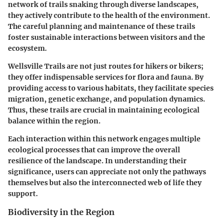
network of trails snaking through diverse landscapes,
they actively contribute to the health of the environment.
The careful planning and maintenance of these trails
foster sustainable interactions between visitors and the
ecosystem.
Wellsville Trails are not just routes for hikers or bikers;
they offer indispensable services for flora and fauna. By
providing access to various habitats, they facilitate species
migration, genetic exchange, and population dynamics.
Thus, these trails are crucial in maintaining ecological
balance within the region.
Each interaction within this network engages multiple
ecological processes that can improve the overall
resilience of the landscape. In understanding their
significance, users can appreciate not only the pathways
themselves but also the interconnected web of life they
support.
Biodiversity in the Region