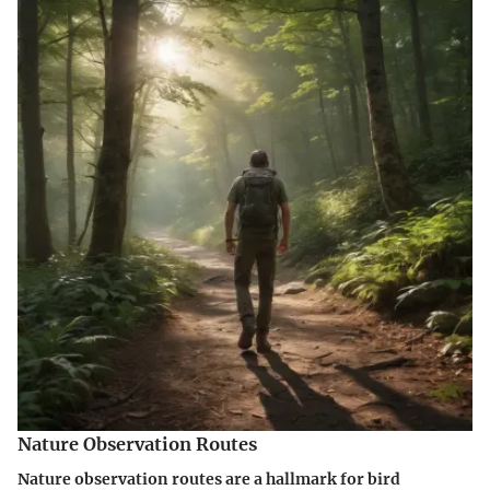
Nature Observation Routes
Nature observation routes are a hallmark for bird