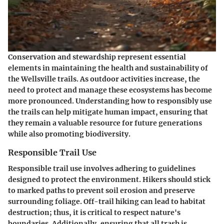
Conservation and stewardship represent essential
elements in maintaining the health and sustainability of
the Wellsville trails. As outdoor activities increase, the
need to protect and manage these ecosystems has become
more pronounced. Understanding how to responsibly use
the trails can help mitigate human impact, ensuring that
they remain a valuable resource for future generations
while also promoting biodiversity.
Responsible Trail Use
Responsible trail use involves adhering to guidelines
designed to protect the environment. Hikers should stick
to marked paths to prevent soil erosion and preserve
surrounding foliage. Off-trail hiking can lead to habitat
destruction; thus, it is critical to respect nature's
boundaries. Additionally, ensuring that all trash is