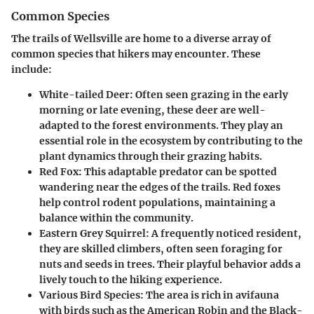
Common Species
The trails of Wellsville are home to a diverse array of
common species that hikers may encounter. These
include:
White-tailed Deer
: Often seen grazing in the early
morning or late evening, these deer are well-
adapted to the forest environments. They play an
essential role in the ecosystem by contributing to the
plant dynamics through their grazing habits.
Red Fox
: This adaptable predator can be spotted
wandering near the edges of the trails. Red foxes
help control rodent populations, maintaining a
balance within the community.
Eastern Grey Squirrel
: A frequently noticed resident,
they are skilled climbers, often seen foraging for
nuts and seeds in trees. Their playful behavior adds a
lively touch to the hiking experience.
Various Bird Species
: The area is rich in avifauna
with birds such as the American Robin and the Black-