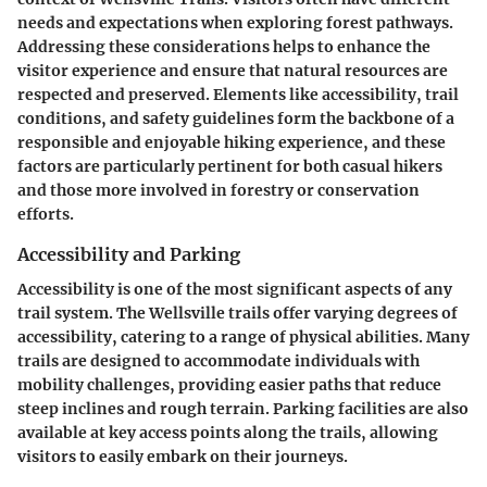
needs and expectations when exploring forest pathways.
Addressing these considerations helps to enhance the
visitor experience and ensure that natural resources are
respected and preserved. Elements like accessibility, trail
conditions, and safety guidelines form the backbone of a
responsible and enjoyable hiking experience, and these
factors are particularly pertinent for both casual hikers
and those more involved in forestry or conservation
efforts.
Accessibility and Parking
Accessibility is one of the most significant aspects of any
trail system. The Wellsville trails offer varying degrees of
accessibility, catering to a range of physical abilities. Many
trails are designed to accommodate individuals with
mobility challenges, providing easier paths that reduce
steep inclines and rough terrain. Parking facilities are also
available at key access points along the trails, allowing
visitors to easily embark on their journeys.