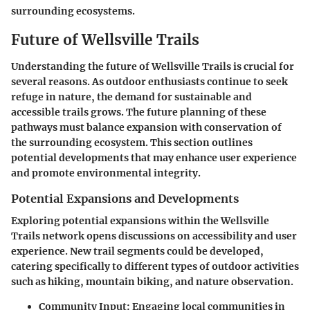
surrounding ecosystems.
Future of Wellsville Trails
Understanding the future of Wellsville Trails is crucial for
several reasons. As outdoor enthusiasts continue to seek
refuge in nature, the demand for sustainable and
accessible trails grows. The future planning of these
pathways must balance expansion with conservation of
the surrounding ecosystem. This section outlines
potential developments that may enhance user experience
and promote environmental integrity.
Potential Expansions and Developments
Exploring potential expansions within the Wellsville
Trails network opens discussions on accessibility and user
experience. New trail segments could be developed,
catering specifically to different types of outdoor activities
such as
hiking
,
mountain biking
, and
nature observation
.
Community Input:
Engaging local communities in