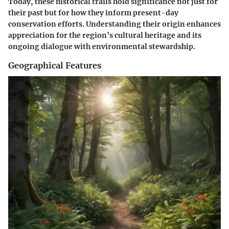
Today, these historical trails hold significance not just for
their past but for how they inform present-day
conservation efforts. Understanding their origin enhances
appreciation for the region’s cultural heritage and its
ongoing dialogue with environmental stewardship.
Geographical Features