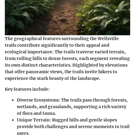
The geographical features surrounding the Wellsville
trails contribute significantly to their appeal and
ecological importance. The trails traverse varied terrain,
from rolling hills to dense forests, each segment revealing
its own distinct characteristics. Highlighted by elevations
that offer panoramic views, the trails invite hikers to
experience the stark beauty of the landscape.
Key features include:
Diverse Ecosystems:
The trails pass through forests,
wetlands, and grasslands, supporting a rich variety
of flora and fauna.
Unique Terrain:
Rugged hills and gentle slopes
provide both challenges and serene moments to trail
users.