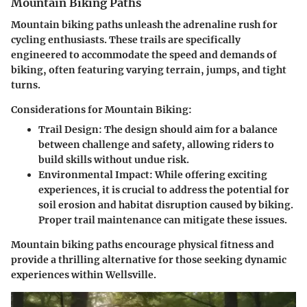
Mountain Biking Paths
Mountain biking paths unleash the adrenaline rush for
cycling enthusiasts. These trails are specifically
engineered to accommodate the speed and demands of
biking, often featuring varying terrain, jumps, and tight
turns.
Considerations for Mountain Biking:
Trail Design:
The design should aim for a balance
between challenge and safety, allowing riders to
build skills without undue risk.
Environmental Impact:
While offering exciting
experiences, it is crucial to address the potential for
soil erosion and habitat disruption caused by biking.
Proper trail maintenance can mitigate these issues.
Mountain biking paths encourage physical fitness and
provide a thrilling alternative for those seeking dynamic
experiences within Wellsville.