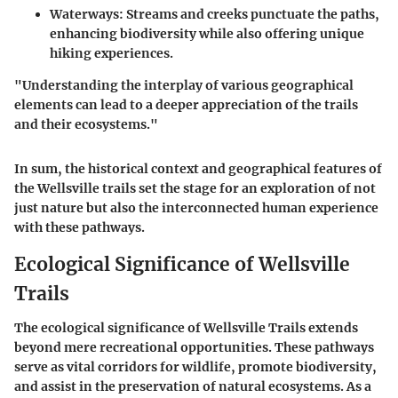
Waterways:
Streams and creeks punctuate the paths,
enhancing biodiversity while also offering unique
hiking experiences.
"Understanding the interplay of various geographical
elements can lead to a deeper appreciation of the trails
and their ecosystems."
In sum, the historical context and geographical features of
the Wellsville trails set the stage for an exploration of not
just nature but also the interconnected human experience
with these pathways.
Ecological Significance of Wellsville
Trails
The ecological significance of Wellsville Trails extends
beyond mere recreational opportunities. These pathways
serve as vital corridors for wildlife, promote biodiversity,
and assist in the preservation of natural ecosystems. As a