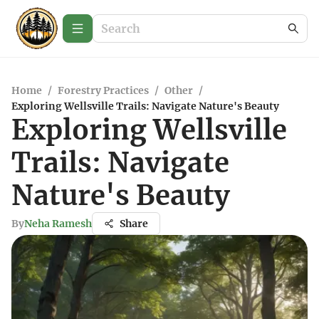
Home
/
Forestry Practices
/
Other
/
Exploring Wellsville Trails: Navigate Nature's Beauty
Exploring Wellsville
Trails: Navigate
Nature's Beauty
By
Neha Ramesh
Share