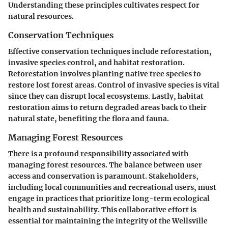
Understanding these principles cultivates respect for
natural resources.
Conservation Techniques
Effective conservation techniques include reforestation,
invasive species control, and habitat restoration.
Reforestation involves planting native tree species to
restore lost forest areas. Control of invasive species is vital
since they can disrupt local ecosystems. Lastly, habitat
restoration aims to return degraded areas back to their
natural state, benefiting the flora and fauna.
Managing Forest Resources
There is a profound responsibility associated with
managing forest resources. The balance between user
access and conservation is paramount. Stakeholders,
including local communities and recreational users, must
engage in practices that prioritize long-term ecological
health and sustainability. This collaborative effort is
essential for maintaining the integrity of the Wellsville