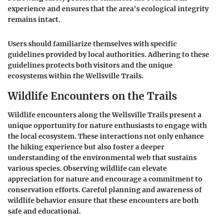
experience and ensures that the area's ecological integrity
remains intact.
Users should familiarize themselves with specific
guidelines provided by local authorities. Adhering to these
guidelines protects both visitors and the unique
ecosystems within the Wellsville Trails.
Wildlife Encounters on the Trails
Wildlife encounters along the Wellsville Trails present a
unique opportunity for nature enthusiasts to engage with
the local ecosystem. These interactions not only enhance
the hiking experience but also foster a deeper
understanding of the environmental web that sustains
various species. Observing wildlife can elevate
appreciation for nature and encourage a commitment to
conservation efforts. Careful planning and awareness of
wildlife behavior ensure that these encounters are both
safe and educational.