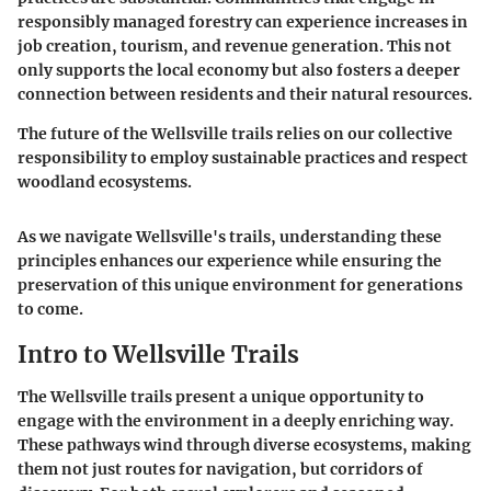
responsibly managed forestry can experience increases in
job creation, tourism, and revenue generation. This not
only supports the local economy but also fosters a deeper
connection between residents and their natural resources.
The future of the Wellsville trails relies on our collective
responsibility to employ sustainable practices and respect
woodland ecosystems.
As we navigate Wellsville's trails, understanding these
principles enhances our experience while ensuring the
preservation of this unique environment for generations
to come.
Intro to Wellsville Trails
The Wellsville trails present a unique opportunity to
engage with the environment in a deeply enriching way.
These pathways wind through diverse ecosystems, making
them not just routes for navigation, but corridors of