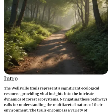
Intro
The Wellsville trails represent a significant ecological
resource, providing vital insights into the intricate
dynamics of forest ecosystems. Navigating these pathways
calls for understanding the multifaceted nature of their
environment. The trails encompass a variety of