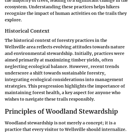
the majority of trees, leading to a significant change in the
ecosystem. Understanding these practices helps hikers
recognize the impact of human activities on the trails they
explore.
Historical Context
The historical context of forestry practices in the
Wellsville area reflects evolving attitudes towards nature
and environmental stewardship. Initially, practices were
aimed primarily at maximizing timber yields, often
neglecting ecological balance. However, recent trends
underscore a shift towards sustainable forestry,
integrating ecological considerations into management
strategies. This progression highlights the importance of
maintaining forest health, a key aspect for anyone who
wishes to navigate these trails responsibly.
Principles of Woodland Stewardship
Woodland stewardship is not merely a concept; it is a
practice that every visitor to Wellsville should internalize.