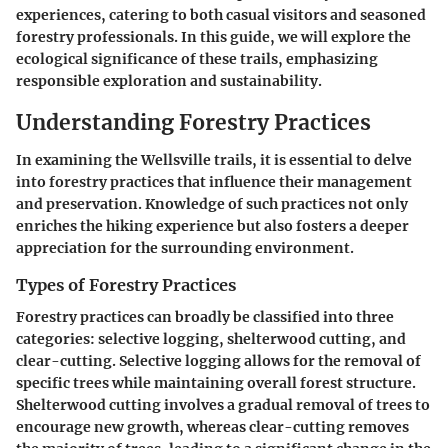
experiences, catering to both casual visitors and seasoned
forestry professionals. In this guide, we will explore the
ecological significance of these trails, emphasizing
responsible exploration and sustainability.
Understanding Forestry Practices
In examining the Wellsville trails, it is essential to delve
into forestry practices that influence their management
and preservation. Knowledge of such practices not only
enriches the hiking experience but also fosters a deeper
appreciation for the surrounding environment.
Types of Forestry Practices
Forestry practices can broadly be classified into three
categories: selective logging, shelterwood cutting, and
clear-cutting. Selective logging allows for the removal of
specific trees while maintaining overall forest structure.
Shelterwood cutting involves a gradual removal of trees to
encourage new growth, whereas clear-cutting removes