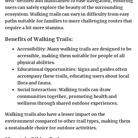
well-defined and maintained to ease navigation, ensuring
users can safely explore the beauty of the surrounding
ecosystem. Walking trails can vary in difficulty from easy
paths suitable for families to more challenging routes that
require a bit more stamina.
Benefits of Walking Trails:
Accessibility:
Many walking trails are designed to be
accessible, making them suitable for people of all
physical abilities.
Educational Opportunities:
Signs and guides often
accompany these trails, educating users about local
flora and fauna.
Social Interaction:
Walking trails can draw
communities together, promoting health and
wellness through shared outdoor experiences.
Walking trails also have a lesser impact on the
environment compared to other trail types, making them
a sustainable choice for outdoor activities.