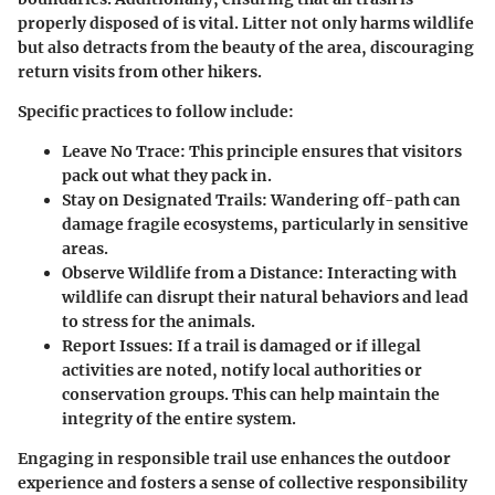
properly disposed of is vital. Litter not only harms wildlife
but also detracts from the beauty of the area, discouraging
return visits from other hikers.
Specific practices to follow include:
Leave No Trace:
This principle ensures that visitors
pack out what they pack in.
Stay on Designated Trails:
Wandering off-path can
damage fragile ecosystems, particularly in sensitive
areas.
Observe Wildlife from a Distance:
Interacting with
wildlife can disrupt their natural behaviors and lead
to stress for the animals.
Report Issues:
If a trail is damaged or if illegal
activities are noted, notify local authorities or
conservation groups. This can help maintain the
integrity of the entire system.
Engaging in responsible trail use enhances the outdoor
experience and fosters a sense of collective responsibility