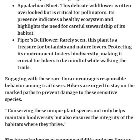
Appalachian Bluet
: This delicate wildflower is often
overlooked but is critical for pollinators. Its
presence indicates a healthy ecosystem and
highlights the need for careful stewardship of its
habitat.
Piper’s Bellflower
: Rarely seen, this plant is a
treasure for botanists and nature lovers. Protecting
its environment fosters biodiversity, making it
crucial for hikers to be mindful while walking the
trails.
Engaging with these rare flora encourages responsible
behavior among trail users. Hikers are urged to stay on the
marked paths to prevent damage to these sensitive
species.
"Conserving these unique plant species not only helps
maintain biodiversity but also ensures the integrity of the
habitats where they thrive."