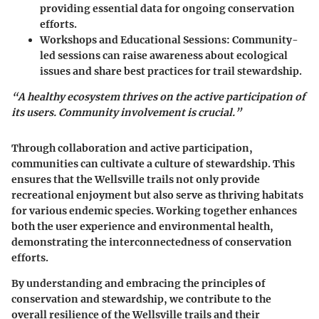
providing essential data for ongoing conservation
efforts.
Workshops and Educational Sessions:
Community-
led sessions can raise awareness about ecological
issues and share best practices for trail stewardship.
“A healthy ecosystem thrives on the active participation of
its users. Community involvement is crucial.”
Through collaboration and active participation,
communities can cultivate a culture of stewardship. This
ensures that the Wellsville trails not only provide
recreational enjoyment but also serve as thriving habitats
for various endemic species. Working together enhances
both the user experience and environmental health,
demonstrating the interconnectedness of conservation
efforts.
By understanding and embracing the principles of
conservation and stewardship, we contribute to the
overall resilience of the Wellsville trails and their