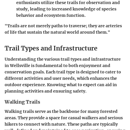
enthusiasts utilize these trails for observation and
study, leading to increased knowledge of species
behavior and ecosystem function.
"Trails are not merely paths to traverse; they are arteries
of life that sustain the natural world around them."
Trail Types and Infrastructure
Understanding the various trail types and infrastructure
in Wellsville is fundamental to both enjoyment and
conservation goals. Each trail type is designed to cater to
different activities and user needs, which enhances the
outdoor experience. Knowing what to expect can aid in
planning activities and ensuring safety.
Walking Trails
Walking trails serve as the backbone for many forested
areas. They provide a space for casual walkers and serious
hikers to connect with nature. These paths are typically