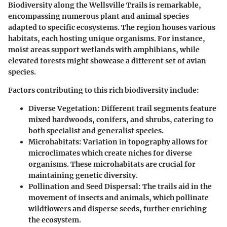
Biodiversity along the Wellsville Trails is remarkable,
encompassing numerous plant and animal species
adapted to specific ecosystems. The region houses various
habitats, each hosting unique organisms. For instance,
moist areas support wetlands with amphibians, while
elevated forests might showcase a different set of avian
species.
Factors contributing to this rich biodiversity include:
Diverse Vegetation:
Different trail segments feature
mixed hardwoods, conifers, and shrubs, catering to
both specialist and generalist species.
Microhabitats:
Variation in topography allows for
microclimates which create niches for diverse
organisms. These microhabitats are crucial for
maintaining genetic diversity.
Pollination and Seed Dispersal:
The trails aid in the
movement of insects and animals, which pollinate
wildflowers and disperse seeds, further enriching
the ecosystem.