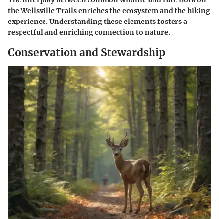
The interplay between common wildlife and rare flora on
the Wellsville Trails enriches the ecosystem and the hiking
experience. Understanding these elements fosters a
respectful and enriching connection to nature.
Conservation and Stewardship