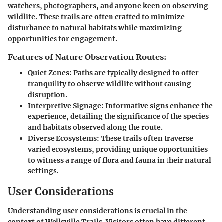
watchers, photographers, and anyone keen on observing
wildlife. These trails are often crafted to minimize
disturbance to natural habitats while maximizing
opportunities for engagement.
Features of Nature Observation Routes:
Quiet Zones:
Paths are typically designed to offer
tranquility to observe wildlife without causing
disruption.
Interpretive Signage:
Informative signs enhance the
experience, detailing the significance of the species
and habitats observed along the route.
Diverse Ecosystems:
These trails often traverse
varied ecosystems, providing unique opportunities
to witness a range of flora and fauna in their natural
settings.
User Considerations
Understanding user considerations is crucial in the
context of Wellsville Trails. Visitors often have different