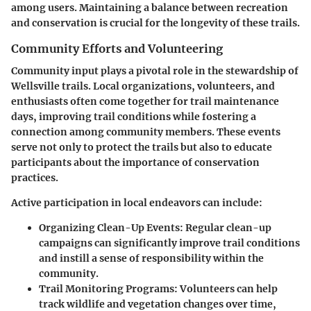
among users. Maintaining a balance between recreation
and conservation is crucial for the longevity of these trails.
Community Efforts and Volunteering
Community input plays a pivotal role in the stewardship of
Wellsville trails. Local organizations, volunteers, and
enthusiasts often come together for trail maintenance
days, improving trail conditions while fostering a
connection among community members. These events
serve not only to protect the trails but also to educate
participants about the importance of conservation
practices.
Active participation in local endeavors can include:
Organizing Clean-Up Events:
Regular clean-up
campaigns can significantly improve trail conditions
and instill a sense of responsibility within the
community.
Trail Monitoring Programs:
Volunteers can help
track wildlife and vegetation changes over time,