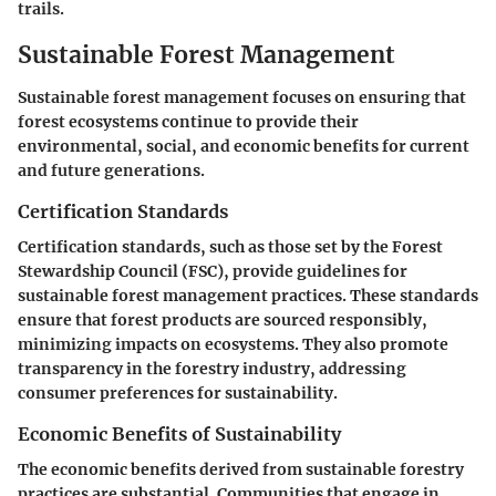
trails.
Sustainable Forest Management
Sustainable forest management focuses on ensuring that
forest ecosystems continue to provide their
environmental, social, and economic benefits for current
and future generations.
Certification Standards
Certification standards, such as those set by the Forest
Stewardship Council (FSC), provide guidelines for
sustainable forest management practices. These standards
ensure that forest products are sourced responsibly,
minimizing impacts on ecosystems. They also promote
transparency in the forestry industry, addressing
consumer preferences for sustainability.
Economic Benefits of Sustainability
The economic benefits derived from sustainable forestry
practices are substantial. Communities that engage in