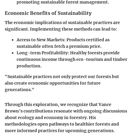
promoting sustainable forest management.
Economic Benefits of Sustainability
The economic implications of sustainable practices are
significant. Implementing these methods can lead to:
Access to New Markets:
Products certified as
sustainable often fetch a premium price.
Long-term Profitability:
Healthy forests provide
continuous income through eco-tourism and timber
production.
"Sustainable practices not only protect our forests but
also create economic opportunities for future
generations."
Through this exploration, we recognize that Vance
Brown's contributions resonate with ongoing discussions
about ecology and economy in forestry. His
methodologies open pathways to healthier forests and
more informed practices for upcoming generations.