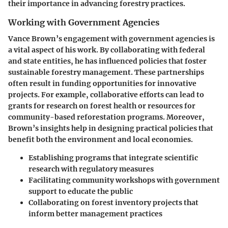
their importance in advancing forestry practices.
Working with Government Agencies
Vance Brown’s engagement with government agencies is
a vital aspect of his work. By collaborating with federal
and state entities, he has influenced policies that foster
sustainable forestry management. These partnerships
often result in funding opportunities for innovative
projects. For example, collaborative efforts can lead to
grants for research on forest health or resources for
community-based reforestation programs. Moreover,
Brown’s insights help in designing practical policies that
benefit both the environment and local economies.
Establishing programs that integrate scientific
research with regulatory measures
Facilitating community workshops with government
support to educate the public
Collaborating on forest inventory projects that
inform better management practices