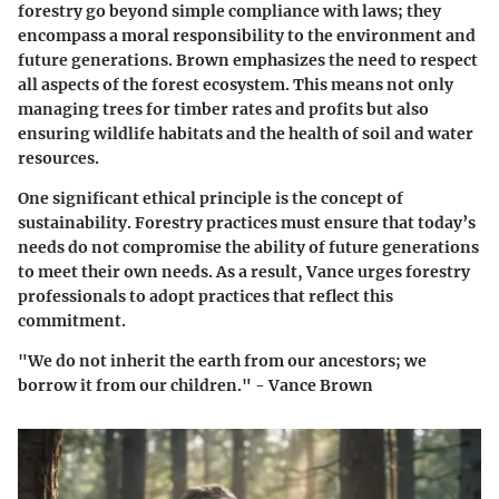
forestry go beyond simple compliance with laws; they
encompass a moral responsibility to the environment and
future generations. Brown emphasizes the need to respect
all aspects of the forest ecosystem. This means not only
managing trees for timber rates and profits but also
ensuring wildlife habitats and the health of soil and water
resources.
One significant ethical principle is the concept of
sustainability. Forestry practices must ensure that today’s
needs do not compromise the ability of future generations
to meet their own needs. As a result, Vance urges forestry
professionals to adopt practices that reflect this
commitment.
"We do not inherit the earth from our ancestors; we
borrow it from our children." - Vance Brown