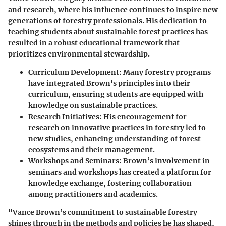
and research, where his influence continues to inspire new
generations of forestry professionals. His dedication to
teaching students about sustainable forest practices has
resulted in a robust educational framework that
prioritizes environmental stewardship.
Curriculum Development:
Many forestry programs
have integrated Brown's principles into their
curriculum, ensuring students are equipped with
knowledge on sustainable practices.
Research Initiatives:
His encouragement for
research on innovative practices in forestry led to
new studies, enhancing understanding of forest
ecosystems and their management.
Workshops and Seminars:
Brown’s involvement in
seminars and workshops has created a platform for
knowledge exchange, fostering collaboration
among practitioners and academics.
"Vance Brown’s commitment to sustainable forestry
shines through in the methods and policies he has shaped,