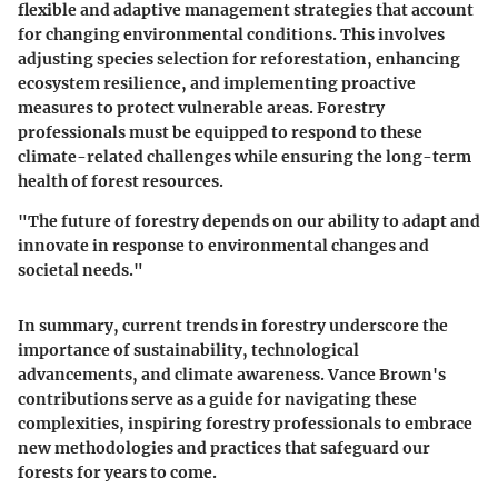
flexible and adaptive management strategies that account
for changing environmental conditions. This involves
adjusting species selection for reforestation, enhancing
ecosystem resilience, and implementing proactive
measures to protect vulnerable areas. Forestry
professionals must be equipped to respond to these
climate-related challenges while ensuring the long-term
health of forest resources.
"The future of forestry depends on our ability to adapt and
innovate in response to environmental changes and
societal needs."
In summary, current trends in forestry underscore the
importance of sustainability, technological
advancements, and climate awareness. Vance Brown's
contributions serve as a guide for navigating these
complexities, inspiring forestry professionals to embrace
new methodologies and practices that safeguard our
forests for years to come.