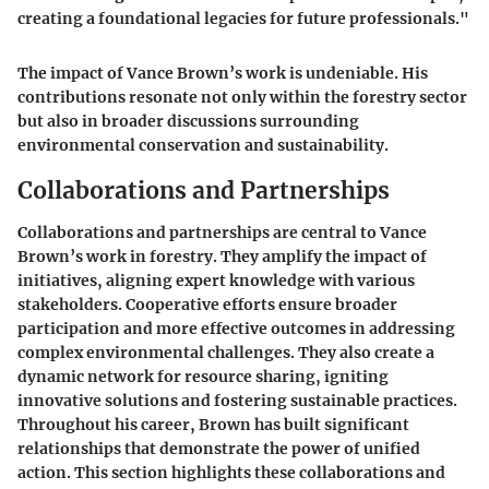
creating a foundational legacies for future professionals."
The impact of Vance Brown’s work is undeniable. His
contributions resonate not only within the forestry sector
but also in broader discussions surrounding
environmental conservation and sustainability.
Collaborations and Partnerships
Collaborations and partnerships are central to Vance
Brown’s work in forestry. They amplify the impact of
initiatives, aligning expert knowledge with various
stakeholders. Cooperative efforts ensure broader
participation and more effective outcomes in addressing
complex environmental challenges. They also create a
dynamic network for resource sharing, igniting
innovative solutions and fostering sustainable practices.
Throughout his career, Brown has built significant
relationships that demonstrate the power of unified
action. This section highlights these collaborations and