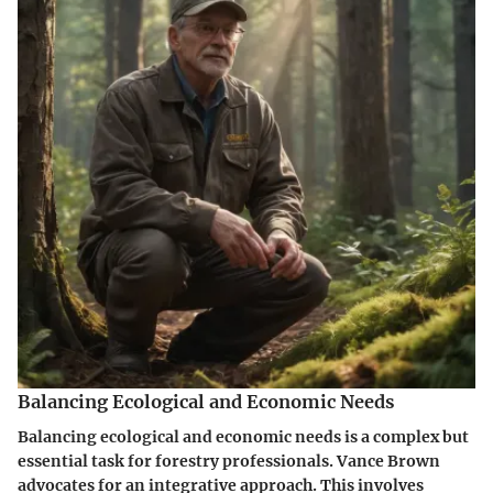
Balancing Ecological and Economic Needs
Balancing ecological and economic needs is a complex but
essential task for forestry professionals. Vance Brown
advocates for an integrative approach. This involves