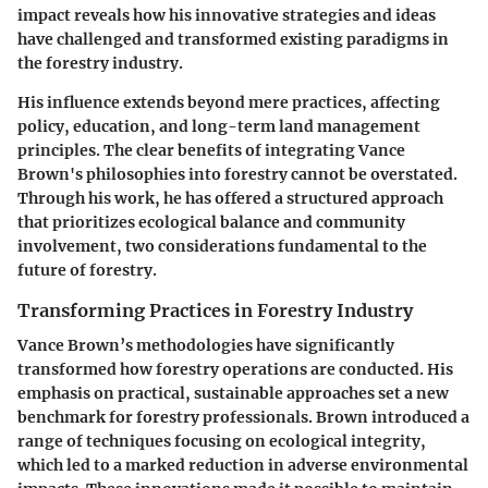
impact reveals how his innovative strategies and ideas
have challenged and transformed existing paradigms in
the forestry industry.
His influence extends beyond mere practices, affecting
policy, education, and long-term land management
principles. The clear benefits of integrating Vance
Brown's philosophies into forestry cannot be overstated.
Through his work, he has offered a structured approach
that prioritizes ecological balance and community
involvement, two considerations fundamental to the
future of forestry.
Transforming Practices in Forestry Industry
Vance Brown’s methodologies have significantly
transformed how forestry operations are conducted. His
emphasis on practical, sustainable approaches set a new
benchmark for forestry professionals. Brown introduced a
range of techniques focusing on ecological integrity,
which led to a marked reduction in adverse environmental