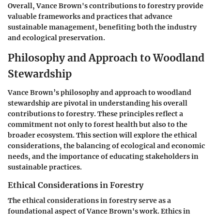
Overall, Vance Brown's contributions to forestry provide
valuable frameworks and practices that advance
sustainable management, benefiting both the industry
and ecological preservation.
Philosophy and Approach to Woodland
Stewardship
Vance Brown’s philosophy and approach to woodland
stewardship are pivotal in understanding his overall
contributions to forestry. These principles reflect a
commitment not only to forest health but also to the
broader ecosystem. This section will explore the ethical
considerations, the balancing of ecological and economic
needs, and the importance of educating stakeholders in
sustainable practices.
Ethical Considerations in Forestry
The ethical considerations in forestry serve as a
foundational aspect of Vance Brown's work. Ethics in