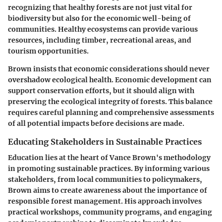
recognizing that healthy forests are not just vital for
biodiversity but also for the economic well-being of
communities. Healthy ecosystems can provide various
resources, including timber, recreational areas, and
tourism opportunities.
Brown insists that economic considerations should never
overshadow ecological health. Economic development can
support conservation efforts, but it should align with
preserving the ecological integrity of forests. This balance
requires careful planning and comprehensive assessments
of all potential impacts before decisions are made.
Educating Stakeholders in Sustainable Practices
Education lies at the heart of Vance Brown's methodology
in promoting sustainable practices. By informing various
stakeholders, from local communities to policymakers,
Brown aims to create awareness about the importance of
responsible forest management. His approach involves
practical workshops, community programs, and engaging