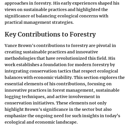
approaches in forestry. His early experiences shaped his
views on sustainable practices and highlighted the
significance of balancing ecological concerns with
practical management strategies.
Key Contributions to Forestry
Vance Brown's contributions to forestry are pivotal in
creating sustainable practices and innovative
methodologies that have revolutionized this field. His
work establishes a foundation for modern forestry by
integrating conservation tactics that respect ecological
balances with economic viability. This section explores the
essential elements of his contributions, focusing on
innovative practices in forest management, sustainable
logging techniques, and active involvement in
conservation initiatives. These elements not only
highlight Brown's significance in the sector but also
emphasize the ongoing need for such insights in today’s
ecological and economic landscape.