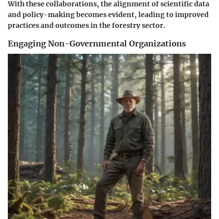
With these collaborations, the alignment of scientific data
and policy-making becomes evident, leading to improved
practices and outcomes in the forestry sector.
Engaging Non-Governmental Organizations