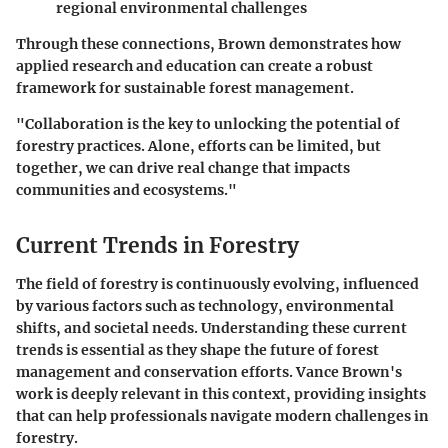
regional environmental challenges
Through these connections, Brown demonstrates how
applied research and education can create a robust
framework for sustainable forest management.
"Collaboration is the key to unlocking the potential of
forestry practices. Alone, efforts can be limited, but
together, we can drive real change that impacts
communities and ecosystems."
Current Trends in Forestry
The field of forestry is continuously evolving, influenced
by various factors such as technology, environmental
shifts, and societal needs. Understanding these current
trends is essential as they shape the future of forest
management and conservation efforts. Vance Brown's
work is deeply relevant in this context, providing insights
that can help professionals navigate modern challenges in
forestry.