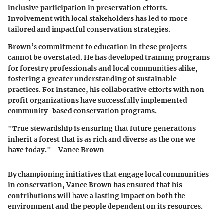
inclusive participation in preservation efforts.
Involvement with local stakeholders has led to more
tailored and impactful conservation strategies.
Brown’s commitment to education in these projects
cannot be overstated. He has developed training programs
for forestry professionals and local communities alike,
fostering a greater understanding of sustainable
practices. For instance, his collaborative efforts with non-
profit organizations have successfully implemented
community-based conservation programs.
"True stewardship is ensuring that future generations
inherit a forest that is as rich and diverse as the one we
have today." - Vance Brown
By championing initiatives that engage local communities
in conservation, Vance Brown has ensured that his
contributions will have a lasting impact on both the
environment and the people dependent on its resources.