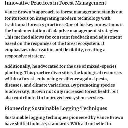
Innovative Practices in Forest Management
Vance Brown's approach to forest management stands out
for its focus on integrating modern technology with
traditional forestry practices. One of his key innovations is
the implementation of adaptive management strategies.
This method allows for constant feedback and adjustment
based on the responses of the forest ecosystem. It
emphasizes observation and flexibility, creating a
responsive strategy.
Additionally, he advocated for the use of mixed-species
planting. This practice diversifies the biological resources
within a forest, enhancing resilience against pests,
diseases, and climate variations. By promoting species
biodiversity, Brown not only increased forest health but
also contributed to improved ecosystem services.
Pioneering Sustainable Logging Techniques
Sustainable logging techniques pioneered by Vance Brown
have shifted industry standards. With a firm belief in