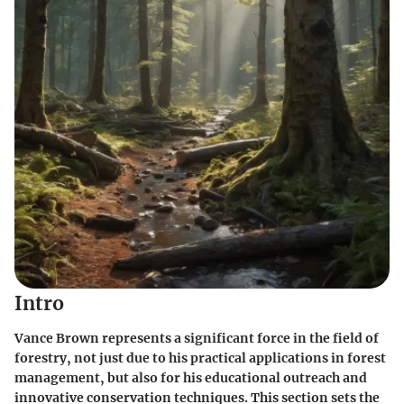
Intro
Vance Brown represents a significant force in the field of
forestry, not just due to his practical applications in forest
management, but also for his educational outreach and
innovative conservation techniques. This section sets the