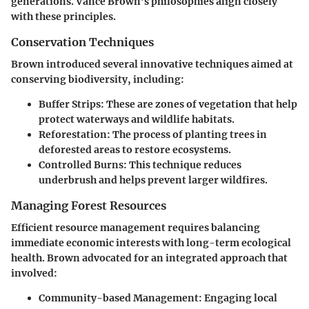
generations. Vance Brown’s philosophies align closely
with these principles.
Conservation Techniques
Brown introduced several innovative techniques aimed at
conserving biodiversity, including:
Buffer Strips:
These are zones of vegetation that help
protect waterways and wildlife habitats.
Reforestation:
The process of planting trees in
deforested areas to restore ecosystems.
Controlled Burns:
This technique reduces
underbrush and helps prevent larger wildfires.
Managing Forest Resources
Efficient resource management requires balancing
immediate economic interests with long-term ecological
health. Brown advocated for an integrated approach that
involved:
Community-based Management:
Engaging local