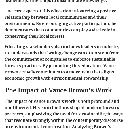
academic partnerships to disseminate knowledge.
One core aspect of this education is fostering a positive
relationship between local communities and their
environments. By encouraging active participation, he
demonstrates that communities can play a vital role in
conserving their local forests.
Educating stakeholders also includes leaders in industry.
He understands that lasting change can often stem from
the commitment of companies to embrace sustainable
forestry practices. By promoting this education, Vance
Brown actively contributes to a movement that aligns
economic growth with environmental stewardship.
The Impact of Vance Brown's Work
The impact of Vance Brown's work is both profound and
multifaceted. His contributions shaped modern forestry
practices, emphasizing the need for sustainability in ways
that resonate strongly within the contemporary discourse
on environmental conservation. Analyzing Brown's