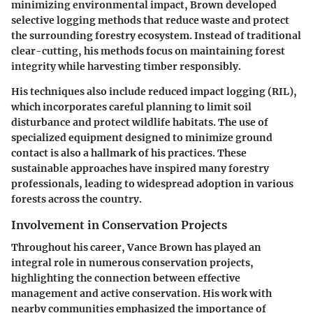
minimizing environmental impact, Brown developed
selective logging methods that reduce waste and protect
the surrounding forestry ecosystem. Instead of traditional
clear-cutting, his methods focus on maintaining forest
integrity while harvesting timber responsibly.
His techniques also include reduced impact logging (RIL),
which incorporates careful planning to limit soil
disturbance and protect wildlife habitats. The use of
specialized equipment designed to minimize ground
contact is also a hallmark of his practices. These
sustainable approaches have inspired many forestry
professionals, leading to widespread adoption in various
forests across the country.
Involvement in Conservation Projects
Throughout his career, Vance Brown has played an
integral role in numerous conservation projects,
highlighting the connection between effective
management and active conservation. His work with
nearby communities emphasized the importance of