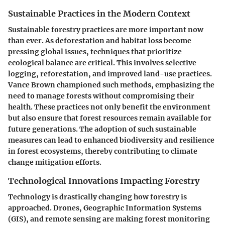
Sustainable Practices in the Modern Context
Sustainable forestry practices are more important now
than ever. As deforestation and habitat loss become
pressing global issues, techniques that prioritize
ecological balance are critical. This involves selective
logging, reforestation, and improved land-use practices.
Vance Brown championed such methods, emphasizing the
need to manage forests without compromising their
health. These practices not only benefit the environment
but also ensure that forest resources remain available for
future generations. The adoption of such sustainable
measures can lead to enhanced biodiversity and resilience
in forest ecosystems, thereby contributing to climate
change mitigation efforts.
Technological Innovations Impacting Forestry
Technology is drastically changing how forestry is
approached. Drones, Geographic Information Systems
(GIS), and remote sensing are making forest monitoring