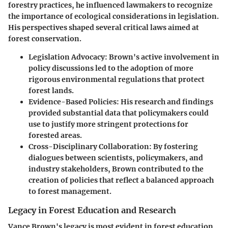
forestry practices, he influenced lawmakers to recognize
the importance of ecological considerations in legislation.
His perspectives shaped several critical laws aimed at
forest conservation.
Legislation Advocacy:
Brown's active involvement in
policy discussions led to the adoption of more
rigorous environmental regulations that protect
forest lands.
Evidence-Based Policies:
His research and findings
provided substantial data that policymakers could
use to justify more stringent protections for
forested areas.
Cross-Disciplinary Collaboration:
By fostering
dialogues between scientists, policymakers, and
industry stakeholders, Brown contributed to the
creation of policies that reflect a balanced approach
to forest management.
Legacy in Forest Education and Research
Vance Brown's legacy is most evident in forest education