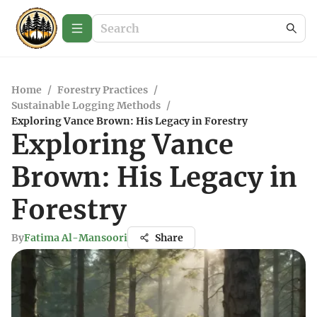
Home
/
Forestry Practices
/
Sustainable Logging Methods
/
Exploring Vance Brown: His Legacy in Forestry
Exploring Vance
Brown: His Legacy in
Forestry
By
Fatima Al-Mansoori
Share