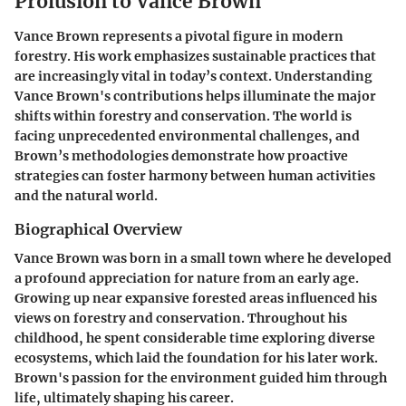
Prolusion to Vance Brown
Vance Brown represents a pivotal figure in modern
forestry. His work emphasizes sustainable practices that
are increasingly vital in today’s context. Understanding
Vance Brown's contributions helps illuminate the major
shifts within forestry and conservation. The world is
facing unprecedented environmental challenges, and
Brown’s methodologies demonstrate how proactive
strategies can foster harmony between human activities
and the natural world.
Biographical Overview
Vance Brown was born in a small town where he developed
a profound appreciation for nature from an early age.
Growing up near expansive forested areas influenced his
views on forestry and conservation. Throughout his
childhood, he spent considerable time exploring diverse
ecosystems, which laid the foundation for his later work.
Brown's passion for the environment guided him through
life, ultimately shaping his career.