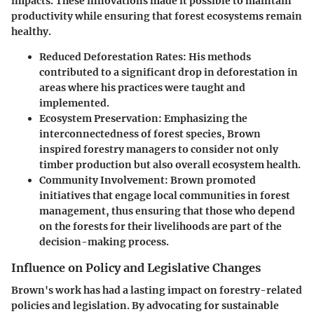
impacts. These innovations made it possible to maintain
productivity while ensuring that forest ecosystems remain
healthy.
Reduced Deforestation Rates:
His methods
contributed to a significant drop in deforestation in
areas where his practices were taught and
implemented.
Ecosystem Preservation:
Emphasizing the
interconnectedness of forest species, Brown
inspired forestry managers to consider not only
timber production but also overall ecosystem health.
Community Involvement:
Brown promoted
initiatives that engage local communities in forest
management, thus ensuring that those who depend
on the forests for their livelihoods are part of the
decision-making process.
Influence on Policy and Legislative Changes
Brown's work has had a lasting impact on forestry-related
policies and legislation. By advocating for sustainable