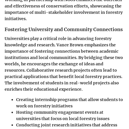
and effectiveness of conservation efforts, showcasing the
importance of multi-stakeholder involvement in forestry
initiatives.
Fostering University and Community Connections
Universities play a critical role in advancing forestry
knowledge and research. Vance Brown emphasizes the
importance of fostering connections between academic
institutions and local communities. By bridging these two
worlds, he encourages the exchange of ideas and
resources. Collaborative research projects often lead to
practical applications that benefit local forestry practices.
The involvement of students in real-world projects also
enriches their educational experience.
Creating internship programs that allow students to
work on forestry initiatives
Hosting community engagement events at
universities that focus on local forestry issues
Conducting joint research initiatives that address