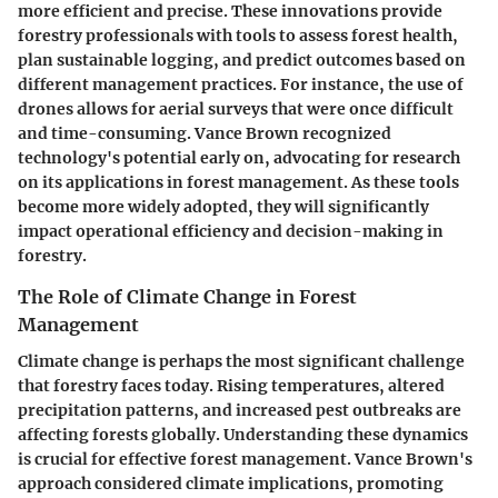
more efficient and precise. These innovations provide
forestry professionals with tools to assess forest health,
plan sustainable logging, and predict outcomes based on
different management practices. For instance, the use of
drones allows for aerial surveys that were once difficult
and time-consuming. Vance Brown recognized
technology's potential early on, advocating for research
on its applications in forest management. As these tools
become more widely adopted, they will significantly
impact operational efficiency and decision-making in
forestry.
The Role of Climate Change in Forest
Management
Climate change is perhaps the most significant challenge
that forestry faces today. Rising temperatures, altered
precipitation patterns, and increased pest outbreaks are
affecting forests globally. Understanding these dynamics
is crucial for effective forest management. Vance Brown's
approach considered climate implications, promoting