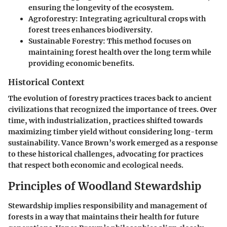
ensuring the longevity of the ecosystem.
Agroforestry:
Integrating agricultural crops with
forest trees enhances biodiversity.
Sustainable Forestry:
This method focuses on
maintaining forest health over the long term while
providing economic benefits.
Historical Context
The evolution of forestry practices traces back to ancient
civilizations that recognized the importance of trees. Over
time, with industrialization, practices shifted towards
maximizing timber yield without considering long-term
sustainability. Vance Brown’s work emerged as a response
to these historical challenges, advocating for practices
that respect both economic and ecological needs.
Principles of Woodland Stewardship
Stewardship implies responsibility and management of
forests in a way that maintains their health for future