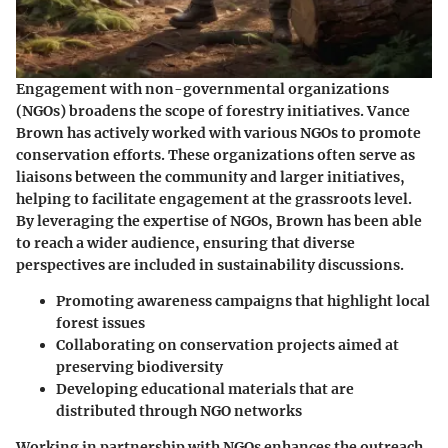
Engagement with non-governmental organizations
(NGOs) broadens the scope of forestry initiatives. Vance
Brown has actively worked with various NGOs to promote
conservation efforts. These organizations often serve as
liaisons between the community and larger initiatives,
helping to facilitate engagement at the grassroots level.
By leveraging the expertise of NGOs, Brown has been able
to reach a wider audience, ensuring that diverse
perspectives are included in sustainability discussions.
Promoting awareness campaigns that highlight local
forest issues
Collaborating on conservation projects aimed at
preserving biodiversity
Developing educational materials that are
distributed through NGO networks
Working in partnership with NGOs enhances the outreach