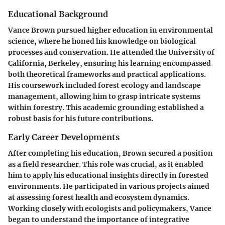
Educational Background
Vance Brown pursued higher education in environmental
science, where he honed his knowledge on biological
processes and conservation. He attended the University of
California, Berkeley, ensuring his learning encompassed
both theoretical frameworks and practical applications.
His coursework included forest ecology and landscape
management, allowing him to grasp intricate systems
within forestry. This academic grounding established a
robust basis for his future contributions.
Early Career Developments
After completing his education, Brown secured a position
as a field researcher. This role was crucial, as it enabled
him to apply his educational insights directly in forested
environments. He participated in various projects aimed
at assessing forest health and ecosystem dynamics.
Working closely with ecologists and policymakers, Vance
began to understand the importance of integrative