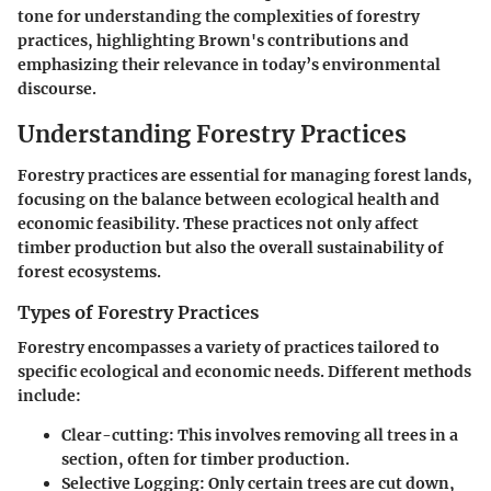
tone for understanding the complexities of forestry
practices, highlighting Brown's contributions and
emphasizing their relevance in today’s environmental
discourse.
Understanding Forestry Practices
Forestry practices are essential for managing forest lands,
focusing on the balance between ecological health and
economic feasibility. These practices not only affect
timber production but also the overall sustainability of
forest ecosystems.
Types of Forestry Practices
Forestry encompasses a variety of practices tailored to
specific ecological and economic needs. Different methods
include:
Clear-cutting:
This involves removing all trees in a
section, often for timber production.
Selective Logging:
Only certain trees are cut down,