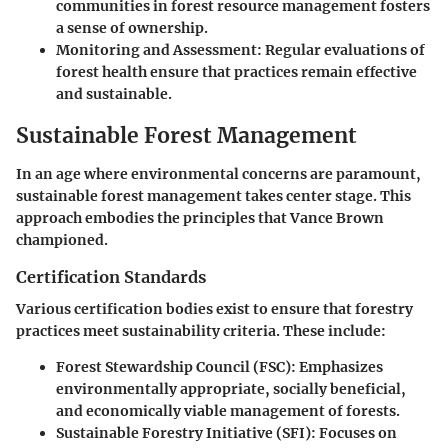
communities in forest resource management fosters
a sense of ownership.
Monitoring and Assessment:
Regular evaluations of
forest health ensure that practices remain effective
and sustainable.
Sustainable Forest Management
In an age where environmental concerns are paramount,
sustainable forest management takes center stage. This
approach embodies the principles that Vance Brown
championed.
Certification Standards
Various certification bodies exist to ensure that forestry
practices meet sustainability criteria. These include:
Forest Stewardship Council (FSC):
Emphasizes
environmentally appropriate, socially beneficial,
and economically viable management of forests.
Sustainable Forestry Initiative (SFI):
Focuses on