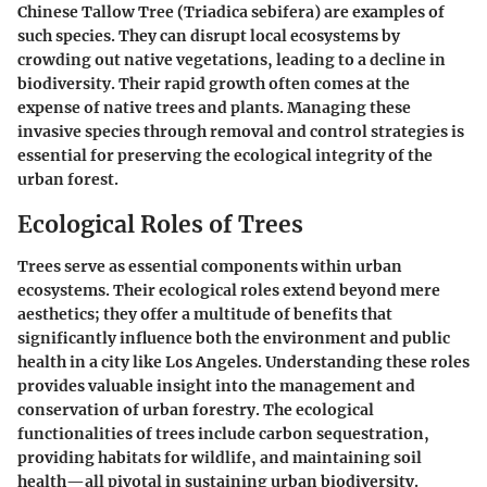
Chinese Tallow Tree (Triadica sebifera)
are examples of
such species. They can disrupt local ecosystems by
crowding out native vegetations, leading to a decline in
biodiversity. Their rapid growth often comes at the
expense of native trees and plants. Managing these
invasive species through removal and control strategies is
essential for preserving the ecological integrity of the
urban forest.
Ecological Roles of Trees
Trees serve as essential components within urban
ecosystems. Their
ecological roles extend beyond mere
aesthetics
; they offer a multitude of benefits that
significantly influence both the environment and public
health in a city like Los Angeles. Understanding these roles
provides valuable insight into
the management and
conservation of urban forestry
. The ecological
functionalities of trees include carbon sequestration,
providing habitats for wildlife, and maintaining soil
health—all pivotal in sustaining urban biodiversity.