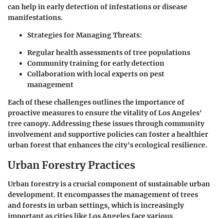
can help in early detection of infestations or disease
manifestations.
Strategies for Managing Threats:
Regular health assessments of tree populations
Community training for early detection
Collaboration with local experts on pest
management
Each of these challenges outlines the importance of
proactive measures to ensure the vitality of Los Angeles'
tree canopy. Addressing these issues through community
involvement and supportive policies can foster a healthier
urban forest that enhances the city's ecological resilience.
Urban Forestry Practices
Urban forestry is a crucial component of sustainable urban
development. It encompasses the management of trees
and forests in urban settings, which is increasingly
important as cities like Los Angeles face various