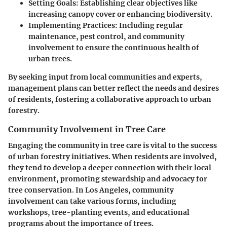
Setting Goals
: Establishing clear objectives like
increasing canopy cover or enhancing biodiversity.
Implementing Practices
: Including regular
maintenance, pest control, and community
involvement to ensure the continuous health of
urban trees.
By seeking input from local communities and experts,
management plans can better reflect the needs and desires
of residents, fostering a collaborative approach to urban
forestry.
Community Involvement in Tree Care
Engaging the community in tree care is vital to the success
of urban forestry initiatives. When residents are involved,
they tend to develop a deeper connection with their local
environment, promoting stewardship and advocacy for
tree conservation. In Los Angeles, community
involvement can take various forms, including
workshops, tree-planting events, and educational
programs about the importance of trees.