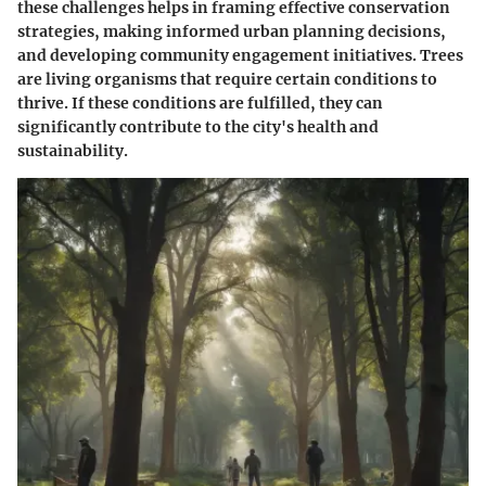
these challenges helps in framing effective conservation
strategies, making informed urban planning decisions,
and developing community engagement initiatives. Trees
are living organisms that require certain conditions to
thrive. If these conditions are fulfilled, they can
significantly contribute to the city's health and
sustainability.