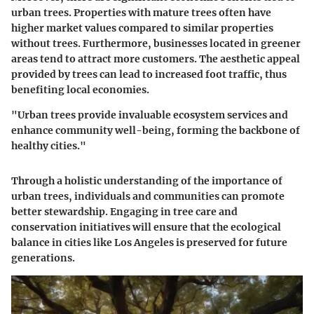
urban trees. Properties with mature trees often have
higher market values compared to similar properties
without trees. Furthermore, businesses located in greener
areas tend to attract more customers. The aesthetic appeal
provided by trees can lead to increased foot traffic, thus
benefiting local economies.
"Urban trees provide invaluable ecosystem services and
enhance community well-being, forming the backbone of
healthy cities."
Through a holistic understanding of the importance of
urban trees, individuals and communities can promote
better stewardship. Engaging in tree care and
conservation initiatives will ensure that the ecological
balance in cities like Los Angeles is preserved for future
generations.