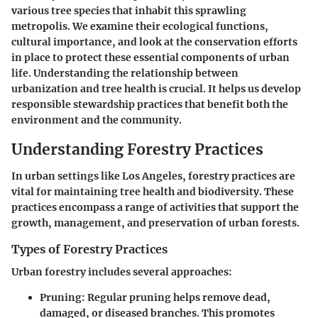
various tree species that inhabit this sprawling
metropolis. We examine their ecological functions,
cultural importance, and look at the conservation efforts
in place to protect these essential components of urban
life. Understanding the relationship between
urbanization and tree health is crucial. It helps us develop
responsible stewardship practices that benefit both the
environment and the community.
Understanding Forestry Practices
In urban settings like Los Angeles, forestry practices are
vital for maintaining tree health and biodiversity. These
practices encompass a range of activities that support the
growth, management, and preservation of urban forests.
Types of Forestry Practices
Urban forestry includes several approaches:
Pruning
: Regular pruning helps remove dead,
damaged, or diseased branches. This promotes