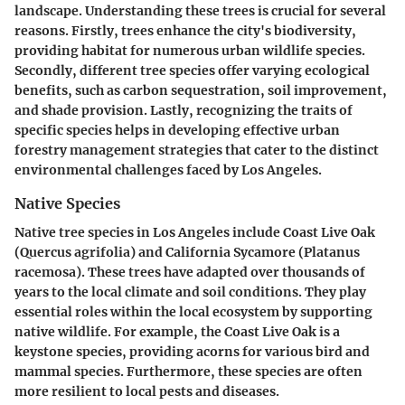
landscape. Understanding these trees is crucial for several
reasons. Firstly, trees enhance the city's biodiversity,
providing habitat for numerous urban wildlife species.
Secondly, different tree species offer varying ecological
benefits, such as carbon sequestration, soil improvement,
and shade provision. Lastly, recognizing the traits of
specific species helps in developing effective urban
forestry management strategies that cater to the distinct
environmental challenges faced by Los Angeles.
Native Species
Native tree species in Los Angeles include
Coast Live Oak
(Quercus agrifolia)
and
California Sycamore (Platanus
racemosa)
. These trees have adapted over thousands of
years to the local climate and soil conditions. They play
essential roles within the local ecosystem by supporting
native wildlife. For example, the Coast Live Oak is a
keystone species, providing acorns for various bird and
mammal species. Furthermore, these species are often
more resilient to local pests and diseases.