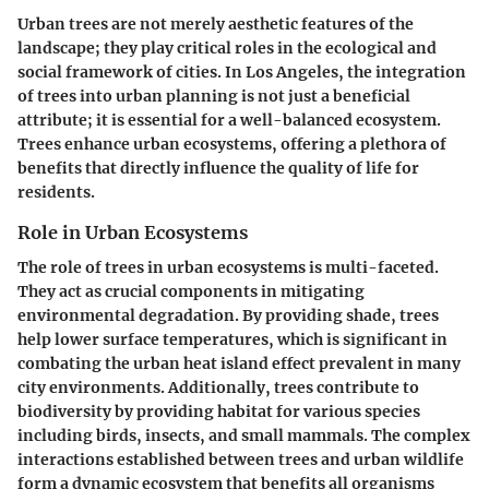
Urban trees are not merely aesthetic features of the
landscape; they play critical roles in the ecological and
social framework of cities. In Los Angeles, the integration
of trees into urban planning is not just a beneficial
attribute; it is essential for a well-balanced ecosystem.
Trees enhance urban ecosystems, offering a plethora of
benefits that directly influence the quality of life for
residents.
Role in Urban Ecosystems
The role of trees in urban ecosystems is multi-faceted.
They act as crucial components in mitigating
environmental degradation. By providing shade, trees
help lower surface temperatures, which is significant in
combating the urban heat island effect prevalent in many
city environments. Additionally, trees contribute to
biodiversity by providing habitat for various species
including birds, insects, and small mammals. The complex
interactions established between trees and urban wildlife
form a dynamic ecosystem that benefits all organisms