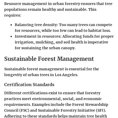
Resource management in urban forestry ensures that tree
populations remain healthy and sustainable. This
requires:
Balancing tree density
: Too many trees can compete
for resources, while too few can lead to habitat loss.
Investment in resources
: Allocating funds for proper
irrigation, mulching, and soil health is imperative
for sustaining the urban canopy.
Sustainable Forest Management
Sustainable forest management is essential for the
longevity of urban trees in Los Angeles.
Certification Standards
Different certifications exist to ensure that forestry
practices meet environmental, social, and economic
requirements. Examples include the Forest Stewardship
Council (FSC) and Sustainable Forestry Initiative (SFI).
Adhering to these standards helps maintain tree health