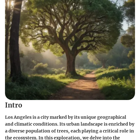
Intro
Los Angeles is a city marked by its unique geographical
and climatic conditions. Its urban landscape is enriched by
a diverse population of trees, each playing a critical role in
the ecosystem. In this exploration, we delve into the