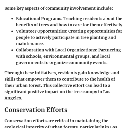
Some key aspects of community involvement include:
Educational Programs
: Teaching residents about the
benefits of trees and how to care for them effectively.
Volunteer Opportunities
: Creating opportunities for
people to actively participate in tree planting and
maintenance.
Collaboration with Local Organizations
: Partnering
with schools, environmental groups, and local
governments to organize community events.
Through these initiatives, residents gain knowledge and
skills that empower them to contribute to the health of
their urban forest. This collective effort can lead to a
significant positive impact on the tree canopy in Los
Angeles.
Conservation Efforts
Conservation efforts are critical in maintaining the
ecological integrity of urban forests, particularly in Los