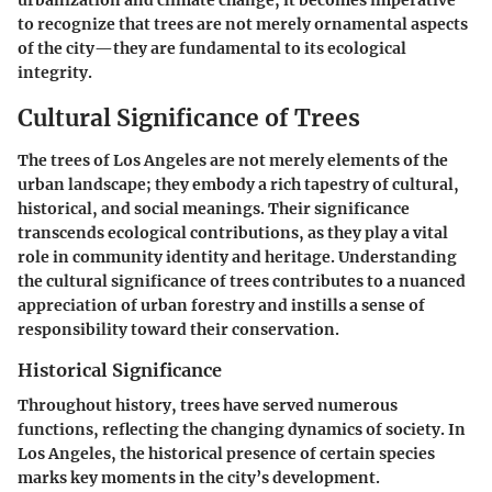
urbanization and climate change, it becomes imperative
to recognize that trees are not merely ornamental aspects
of the city—they are fundamental to its ecological
integrity.
Cultural Significance of Trees
The trees of Los Angeles are not merely elements of the
urban landscape; they embody a rich tapestry of cultural,
historical, and social meanings. Their significance
transcends ecological contributions, as they play a vital
role in community identity and heritage. Understanding
the cultural significance of trees contributes to a nuanced
appreciation of urban forestry and instills a sense of
responsibility toward their conservation.
Historical Significance
Throughout history, trees have served numerous
functions, reflecting the changing dynamics of society. In
Los Angeles, the historical presence of certain species
marks key moments in the city’s development.