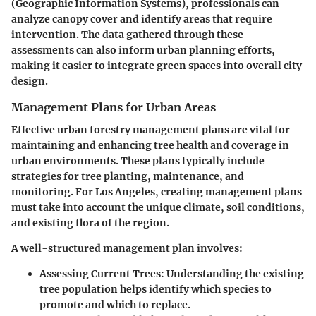
(Geographic Information Systems), professionals can
analyze canopy cover and identify areas that require
intervention. The data gathered through these
assessments can also inform urban planning efforts,
making it easier to integrate green spaces into overall city
design.
Management Plans for Urban Areas
Effective urban forestry management plans are vital for
maintaining and enhancing tree health and coverage in
urban environments. These plans typically include
strategies for tree planting, maintenance, and
monitoring. For Los Angeles, creating management plans
must take into account the unique climate, soil conditions,
and existing flora of the region.
A well-structured management plan involves:
Assessing Current Trees
: Understanding the existing
tree population helps identify which species to
promote and which to replace.