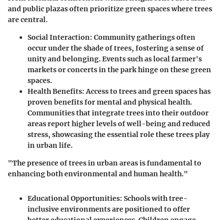
and public plazas often prioritize green spaces where trees
are central.
Social Interaction
: Community gatherings often
occur under the shade of trees, fostering a sense of
unity and belonging. Events such as local farmer's
markets or concerts in the park hinge on these green
spaces.
Health Benefits
: Access to trees and green spaces has
proven benefits for mental and physical health.
Communities that integrate trees into their outdoor
areas report higher levels of well-being and reduced
stress, showcasing the essential role these trees play
in urban life.
"The presence of trees in urban areas is fundamental to
enhancing both environmental and human health."
Educational Opportunities
: Schools with tree-
inclusive environments are positioned to offer