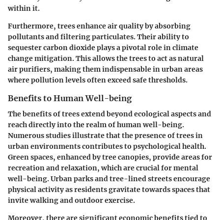
within it.
Furthermore, trees enhance air quality by absorbing
pollutants and filtering particulates. Their ability to
sequester carbon dioxide plays a pivotal role in climate
change mitigation. This allows the trees to act as natural
air purifiers, making them indispensable in urban areas
where pollution levels often exceed safe thresholds.
Benefits to Human Well-being
The benefits of trees extend beyond ecological aspects and
reach directly into the realm of human well-being.
Numerous studies illustrate that the presence of trees in
urban environments contributes to psychological health.
Green spaces, enhanced by tree canopies, provide areas for
recreation and relaxation, which are crucial for mental
well-being. Urban parks and tree-lined streets encourage
physical activity as residents gravitate towards spaces that
invite walking and outdoor exercise.
Moreover, there are significant economic benefits tied to