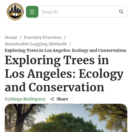
Home
/
Forestry Practices
/
Sustainable Logging Methods
/
Exploring Trees in Los Angeles: Ecology and Conservation
Exploring Trees in
Los Angeles: Ecology
and Conservation
By
Diego Rodriguez
Share