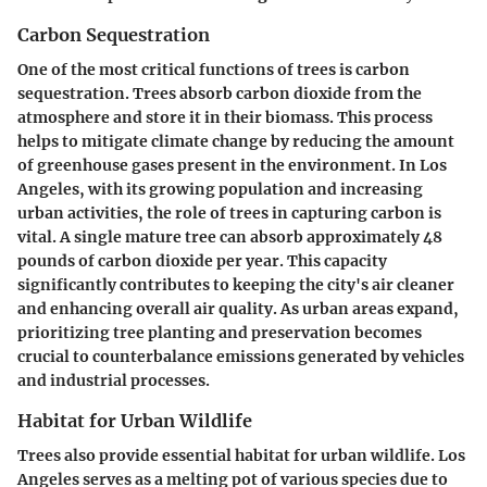
Carbon Sequestration
One of the most critical functions of trees is
carbon
sequestration
. Trees absorb carbon dioxide from the
atmosphere and store it in their biomass. This process
helps to mitigate climate change by reducing the amount
of greenhouse gases present in the environment. In Los
Angeles, with its growing population and increasing
urban activities, the role of trees in capturing carbon is
vital. A single mature tree can absorb approximately 48
pounds of carbon dioxide per year.
This capacity
significantly contributes
to keeping the city's air cleaner
and enhancing overall air quality. As urban areas expand,
prioritizing tree planting and preservation becomes
crucial to counterbalance emissions generated by vehicles
and industrial processes.
Habitat for Urban Wildlife
Trees also provide essential
habitat for urban wildlife
. Los
Angeles serves as a melting pot of various species due to