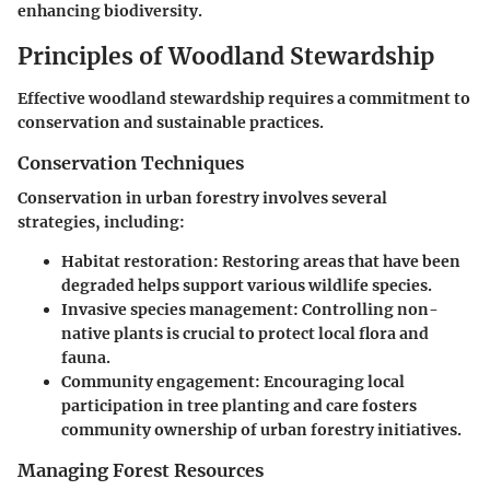
enhancing biodiversity.
Principles of Woodland Stewardship
Effective woodland stewardship requires a commitment to
conservation and sustainable practices.
Conservation Techniques
Conservation in urban forestry involves several
strategies, including:
Habitat restoration
: Restoring areas that have been
degraded helps support various wildlife species.
Invasive species management
: Controlling non-
native plants is crucial to protect local flora and
fauna.
Community engagement
: Encouraging local
participation in tree planting and care fosters
community ownership of urban forestry initiatives.
Managing Forest Resources