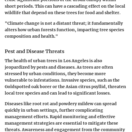
short periods. This can have a cascading effect on the local
wildlife that depend on these trees for food and shelter.
"Climate change is not a distant threat; it fundamentally
alters how urban forests function, impacting tree species
composition and health."
Pest and Disease Threats
The health of urban trees in Los Angeles is also
jeopardized by pests and diseases. As trees are often
stressed by urban conditions, they become more
vulnerable to infestations. Invasive species, such as the
Goldspotted oak borer or the Asian citrus psyllid, threaten
local tree species and can lead to significant losses.
Diseases like root rot and powdery mildew can spread
quickly in urban settings, further complicating
management efforts. Rapid monitoring and effective
management strategies are essential to mitigate these
threats. Awareness and engagement from the community