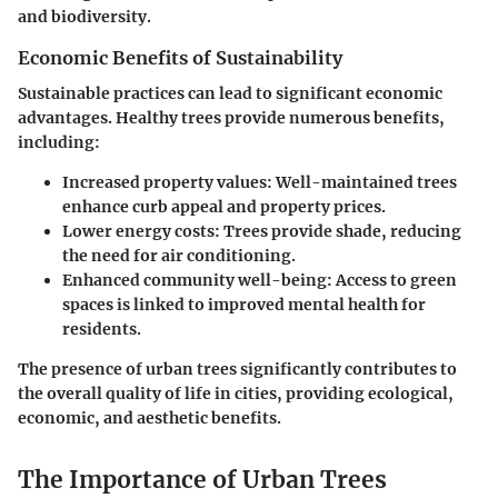
and biodiversity.
Economic Benefits of Sustainability
Sustainable practices can lead to significant economic
advantages. Healthy trees provide numerous benefits,
including:
Increased property values
: Well-maintained trees
enhance curb appeal and property prices.
Lower energy costs
: Trees provide shade, reducing
the need for air conditioning.
Enhanced community well-being
: Access to green
spaces is linked to improved mental health for
residents.
The presence of urban trees significantly contributes to
the overall quality of life in cities, providing ecological,
economic, and aesthetic benefits.
The Importance of Urban Trees