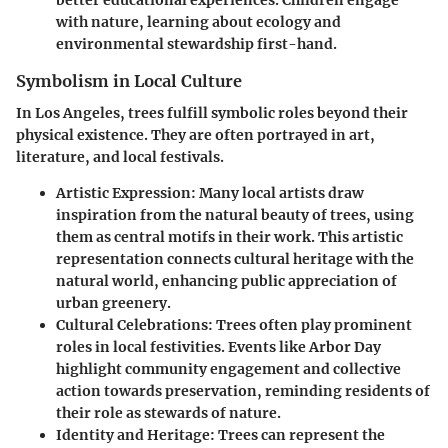
better educational experiences. Children engage
with nature, learning about ecology and
environmental stewardship first-hand.
Symbolism in Local Culture
In Los Angeles, trees fulfill symbolic roles beyond their
physical existence. They are often portrayed in art,
literature, and local festivals.
Artistic Expression
: Many local artists draw
inspiration from the natural beauty of trees, using
them as central motifs in their work. This artistic
representation connects cultural heritage with the
natural world, enhancing public appreciation of
urban greenery.
Cultural Celebrations
: Trees often play prominent
roles in local festivities. Events like Arbor Day
highlight community engagement and collective
action towards preservation, reminding residents of
their role as stewards of nature.
Identity and Heritage
: Trees can represent the