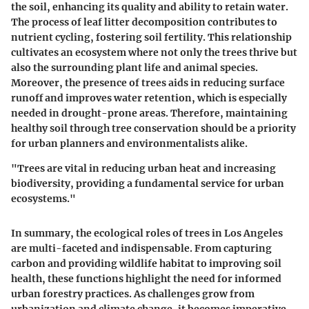
the soil, enhancing its quality and ability to retain water.
The process of leaf litter decomposition contributes to
nutrient cycling, fostering soil fertility. This relationship
cultivates an ecosystem where not only the trees thrive but
also the surrounding plant life and animal species.
Moreover, the presence of trees aids in reducing surface
runoff and improves water retention, which is especially
needed in drought-prone areas. Therefore, maintaining
healthy soil through tree conservation should be a priority
for urban planners and environmentalists alike.
"Trees are vital in reducing urban heat and increasing
biodiversity, providing a fundamental service for urban
ecosystems."
In summary, the ecological roles of trees in Los Angeles
are multi-faceted and indispensable. From capturing
carbon and providing wildlife habitat to improving soil
health, these functions highlight the need for informed
urban forestry practices. As challenges grow from