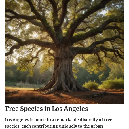
Tree Species in Los Angeles
Los Angeles is home to a remarkable diversity of tree
species, each contributing uniquely to the urban