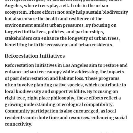
Angeles, where trees play a vital role in the urban
ecosystem. These efforts not only help sustain biodiversity
but also ensure the health and resilience of the
environment amidst urban pressures. By focusing on
targeted initiatives, policies, and partnerships,
stakeholders can enhance the longevity of urban trees,
benefiting both the ecosystem and urban residents.
Reforestation Initiatives
Reforestation initiatives in Los Angeles aim to restore and
enhance urban tree canopy while addressing the impacts
of past deforestation and habitat loss. These programs
often involve planting native species, which contribute to
local biodiversity and support wildlife. By focusing on
right tree, right place philosophy, these efforts reflect a
growing understanding of ecological compatibility.
Community participation is also encouraged, as local
residents contribute time and resources, enhancing social
connectivity.