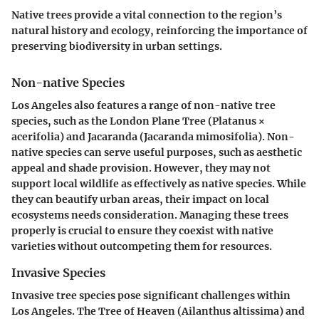
Native trees provide a vital connection to the region’s
natural history and ecology, reinforcing the importance of
preserving biodiversity in urban settings.
Non-native Species
Los Angeles also features a range of non-native tree
species, such as the
London Plane Tree (Platanus ×
acerifolia)
and
Jacaranda (Jacaranda mimosifolia)
. Non-
native species can serve useful purposes, such as aesthetic
appeal and shade provision. However, they may not
support local wildlife as effectively as native species. While
they can beautify urban areas, their impact on local
ecosystems needs consideration. Managing these trees
properly is crucial to ensure they coexist with native
varieties without outcompeting them for resources.
Invasive Species
Invasive tree species pose significant challenges within
Los Angeles. The
Tree of Heaven (Ailanthus altissima)
and