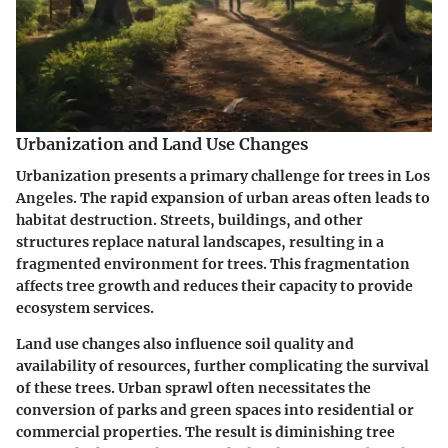
Urbanization and Land Use Changes
Urbanization presents a primary challenge for trees in Los
Angeles. The rapid expansion of urban areas often leads to
habitat destruction. Streets, buildings, and other
structures replace natural landscapes, resulting in a
fragmented environment for trees. This fragmentation
affects tree growth and reduces their capacity to provide
ecosystem services.
Land use changes also influence soil quality and
availability of resources, further complicating the survival
of these trees. Urban sprawl often necessitates the
conversion of parks and green spaces into residential or
commercial properties. The result is diminishing tree