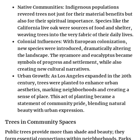
Native Communities
: Indigenous populations
revered trees not just for their material benefits but
also for their spiritual importance. Species like the
California live oak were sources of food and shelter,
weaving trees into the very fabric of their daily lives.
Colonial Influences
: With European colonization,
new species were introduced, dramatically altering
the landscape. The sycamore and eucalyptus became
symbols of progress and settlement, while also
creating new cultural narratives.
Urban Growth
: As Los Angeles expanded in the 20th
century, trees were planted to enhance urban
aesthetics, marking neighborhoods and creating a
sense of place. This act of planting became a
statement of community pride, blending natural
beauty with urban expression.
Trees in Community Spaces
Public trees provide more than shade and beauty; they
form essential connections within neighborhoods. Parks