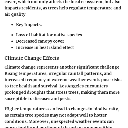
cover, which not only affects the local ecosystem, but also
impacts residents, as trees help regulate temperature and
air quality.
Key Impacts:
Loss of habitat for native species
Decreased canopy cover
Increase in heat island effect
Climate Change Effects
Climate change represents another significant challenge.
Rising temperatures, irregular rainfall patterns, and
increased frequency of extreme weather events pose risks
to tree health and survival. Los Angeles encounters
prolonged droughts that stress trees, making them more
susceptible to diseases and pests.
Higher temperatures can lead to changes in biodiversity,
as certain tree species may not adapt well to hotter
conditions. Moreover, unexpected weather events can
erase significant portions of the urban canopy within