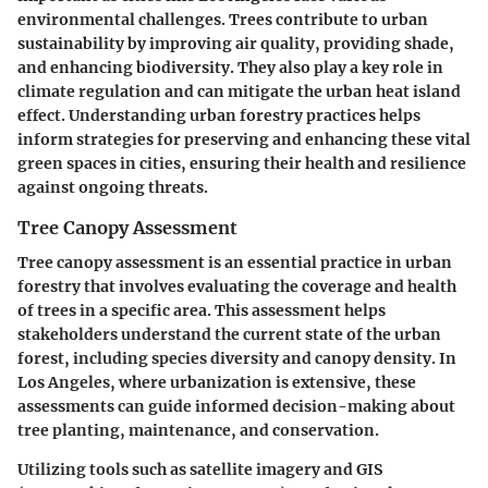
environmental challenges. Trees contribute to urban
sustainability by improving air quality, providing shade,
and enhancing biodiversity. They also play a key role in
climate regulation and can mitigate the urban heat island
effect. Understanding urban forestry practices helps
inform strategies for preserving and enhancing these vital
green spaces in cities, ensuring their health and resilience
against ongoing threats.
Tree Canopy Assessment
Tree canopy assessment is an essential practice in urban
forestry that involves evaluating the coverage and health
of trees in a specific area. This assessment helps
stakeholders understand the current state of the urban
forest, including species diversity and canopy density. In
Los Angeles, where urbanization is extensive, these
assessments can guide informed decision-making about
tree planting, maintenance, and conservation.
Utilizing tools such as satellite imagery and GIS