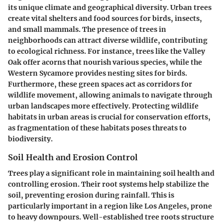
its unique climate and geographical diversity. Urban trees
create vital shelters and food sources for birds, insects,
and small mammals. The presence of trees in
neighborhoods can attract diverse wildlife, contributing
to ecological richness. For instance, trees like the Valley
Oak offer acorns that nourish various species, while the
Western Sycamore provides nesting sites for birds.
Furthermore, these green spaces act as corridors for
wildlife movement, allowing animals to navigate through
urban landscapes more effectively. Protecting wildlife
habitats in urban areas is crucial for conservation efforts,
as fragmentation of these habitats poses threats to
biodiversity.
Soil Health and Erosion Control
Trees play a significant role in maintaining
soil health and
controlling erosion
. Their root systems help stabilize the
soil, preventing erosion during rainfall. This is
particularly important in a region like Los Angeles, prone
to heavy downpours. Well-established tree roots structure