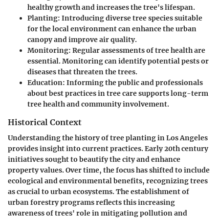
healthy growth and increases the tree's lifespan.
Planting
: Introducing diverse tree species suitable
for the local environment can enhance the urban
canopy and improve air quality.
Monitoring
: Regular assessments of tree health are
essential. Monitoring can identify potential pests or
diseases that threaten the trees.
Education
: Informing the public and professionals
about best practices in tree care supports long-term
tree health and community involvement.
Historical Context
Understanding the history of tree planting in Los Angeles
provides insight into current practices. Early 20th century
initiatives sought to beautify the city and enhance
property values. Over time, the focus has shifted to include
ecological and environmental benefits, recognizing trees
as crucial to urban ecosystems. The establishment of
urban forestry programs reflects this increasing
awareness of trees' role in mitigating pollution and