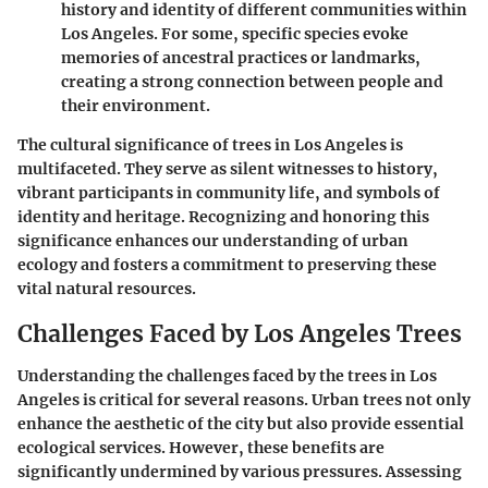
history and identity of different communities within
Los Angeles. For some, specific species evoke
memories of ancestral practices or landmarks,
creating a strong connection between people and
their environment.
The cultural significance of trees in Los Angeles is
multifaceted. They serve as silent witnesses to history,
vibrant participants in community life, and symbols of
identity and heritage. Recognizing and honoring this
significance enhances our understanding of urban
ecology and fosters a commitment to preserving these
vital natural resources.
Challenges Faced by Los Angeles Trees
Understanding the challenges faced by the trees in Los
Angeles is critical for several reasons. Urban trees not only
enhance the aesthetic of the city but also provide essential
ecological services. However, these benefits are
significantly undermined by various pressures. Assessing