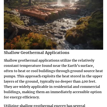
Shallow Geothermal Applications
Shallow geothermal applications utilize the relatively
constant temperature found near the Earth’s surface,
often to heat or cool buildings through ground source heat
pumps. This approach exploits the heat stored in the upper
layers of the ground, typically no deeper than 400 feet.
They are widely applicable in residential and commercial
buildings, making them an immediately accessible option
for energy efficiency.
Utilizing shallow geothermal energy has several