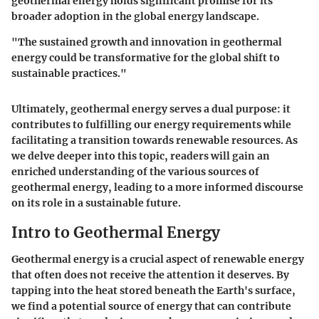
geothermal energy holds significant promise for its
broader adoption in the global energy landscape.
"The sustained growth and innovation in geothermal
energy could be transformative for the global shift to
sustainable practices."
Ultimately, geothermal energy serves a dual purpose: it
contributes to fulfilling our energy requirements while
facilitating a transition towards renewable resources. As
we delve deeper into this topic, readers will gain an
enriched understanding of the various sources of
geothermal energy, leading to a more informed discourse
on its role in a sustainable future.
Intro to Geothermal Energy
Geothermal energy is a crucial aspect of renewable energy
that often does not receive the attention it deserves. By
tapping into the heat stored beneath the Earth's surface,
we find a potential source of energy that can contribute