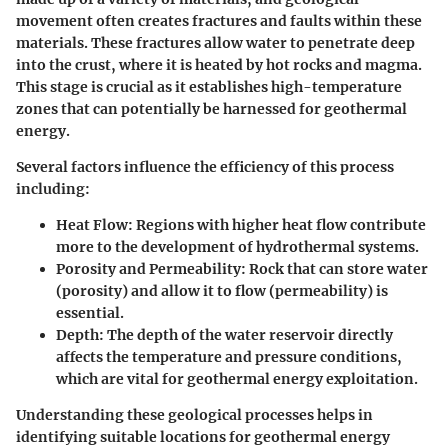
movement often creates fractures and faults within these
materials. These fractures allow water to penetrate deep
into the crust, where it is heated by hot rocks and magma.
This stage is crucial as it establishes high-temperature
zones that can potentially be harnessed for geothermal
energy.
Several factors influence the efficiency of this process
including:
Heat Flow
: Regions with higher heat flow contribute
more to the development of hydrothermal systems.
Porosity and Permeability
: Rock that can store water
(porosity) and allow it to flow (permeability) is
essential.
Depth
: The depth of the water reservoir directly
affects the temperature and pressure conditions,
which are vital for geothermal energy exploitation.
Understanding these geological processes helps in
identifying suitable locations for geothermal energy