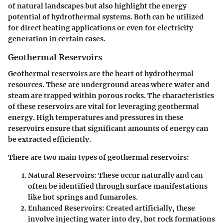
of natural landscapes but also highlight the energy
potential of hydrothermal systems. Both can be utilized
for direct heating applications or even for electricity
generation in certain cases.
Geothermal Reservoirs
Geothermal reservoirs are the heart of hydrothermal
resources. These are underground areas where water and
steam are trapped within porous rocks. The characteristics
of these reservoirs are vital for leveraging geothermal
energy. High temperatures and pressures in these
reservoirs ensure that significant amounts of energy can
be extracted efficiently.
There are two main types of geothermal reservoirs:
Natural Reservoirs
: These occur naturally and can
often be identified through surface manifestations
like hot springs and fumaroles.
Enhanced Reservoirs
: Created artificially, these
involve injecting water into dry, hot rock formations