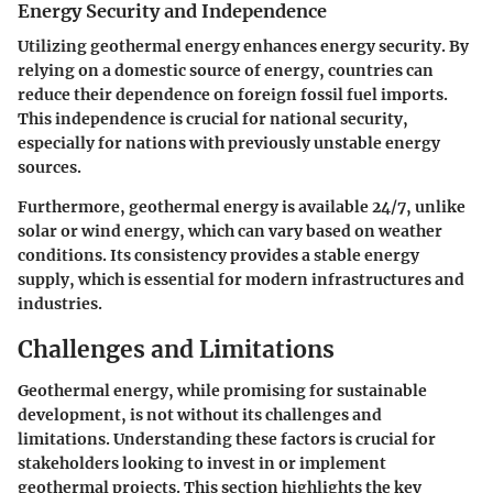
Energy Security and Independence
Utilizing geothermal energy enhances energy security. By
relying on a domestic source of energy, countries can
reduce their dependence on foreign fossil fuel imports.
This independence is crucial for national security,
especially for nations with previously unstable energy
sources.
Furthermore, geothermal energy is available 24/7, unlike
solar or wind energy, which can vary based on weather
conditions. Its consistency provides a stable energy
supply, which is essential for modern infrastructures and
industries.
Challenges and Limitations
Geothermal energy, while promising for sustainable
development, is not without its challenges and
limitations. Understanding these factors is crucial for
stakeholders looking to invest in or implement
geothermal projects. This section highlights the key