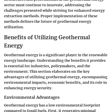
sector must continue to innovate, addressing the
challenges presented while striving for enhanced energy
extraction methods. Proper implementation of these
methods defines the future of geothermal energy
utilization.
Benefits of Utilizing Geothermal
Energy
Geothermal energy is a significant player in the renewable
energy landscape. Understanding the benefits it provides
is essential for industries, policymakers, and the
environment. This section elaborates on the key
advantages of utilizing geothermal energy, encompassing
environmental impacts, economic benefits, and its role in
enhancing energy security.
Environmental Advantages
Geothermal energy has a low environmental footprint
compared to fossil fuels. First, it generates minimal