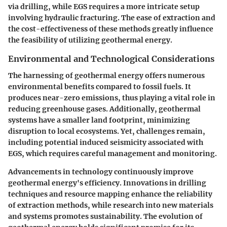
via drilling, while EGS requires a more intricate setup
involving hydraulic fracturing. The ease of extraction and
the cost-effectiveness of these methods greatly influence
the feasibility of utilizing geothermal energy.
Environmental and Technological Considerations
The harnessing of geothermal energy offers numerous
environmental benefits compared to fossil fuels. It
produces near-zero emissions, thus playing a vital role in
reducing greenhouse gases. Additionally, geothermal
systems have a smaller land footprint, minimizing
disruption to local ecosystems. Yet, challenges remain,
including potential induced seismicity associated with
EGS, which requires careful management and monitoring.
Advancements in technology continuously improve
geothermal energy's efficiency. Innovations in drilling
techniques and resource mapping enhance the reliability
of extraction methods, while research into new materials
and systems promotes sustainability. The evolution of