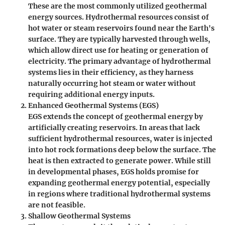
These are the most commonly utilized geothermal
energy sources. Hydrothermal resources consist of
hot water or steam reservoirs found near the Earth's
surface. They are typically harvested through wells,
which allow direct use for heating or generation of
electricity. The primary advantage of hydrothermal
systems lies in their efficiency, as they harness
naturally occurring hot steam or water without
requiring additional energy inputs.
Enhanced Geothermal Systems (EGS)
EGS extends the concept of geothermal energy by
artificially creating reservoirs. In areas that lack
sufficient hydrothermal resources, water is injected
into hot rock formations deep below the surface. The
heat is then extracted to generate power. While still
in developmental phases, EGS holds promise for
expanding geothermal energy potential, especially
in regions where traditional hydrothermal systems
are not feasible.
Shallow Geothermal Systems