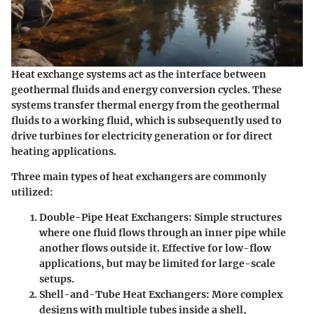
Heat exchange systems act as the interface between
geothermal fluids and energy conversion cycles. These
systems transfer thermal energy from the geothermal
fluids to a working fluid, which is subsequently used to
drive turbines for electricity generation or for direct
heating applications.
Three main types of heat exchangers are commonly
utilized:
Double-Pipe Heat Exchangers
: Simple structures
where one fluid flows through an inner pipe while
another flows outside it. Effective for low-flow
applications, but may be limited for large-scale
setups.
Shell-and-Tube Heat Exchangers
: More complex
designs with multiple tubes inside a shell,