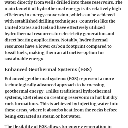
water directly from wells drilled into these reservoirs. The
main benefit of hydrothermal energy is its relatively high
efficiency in energy conversion, which can be achieved
with established drilling techniques. Countries like the
United States and Iceland have effectively utilized
hydrothermal resources for electricity generation and
direct heating applications. Notably, hydrothermal
resources have a lower carbon footprint compared to
fossil fuels, making them an attractive option for
sustainable energy.
Enhanced Geothermal Systems (EGS)
Enhanced geothermal systems (EGS) represent a more
technologically advanced approach to harnessing
geothermal energy. Unlike traditional hydrothermal
systems, EGS relies on creating reservoirs in hot but dry
rock formations. This is achieved by injecting water into
these areas, where it absorbs heat from the rocks before
being extracted as steam or hot water.
The flexibility of EGS allows for energy generation in