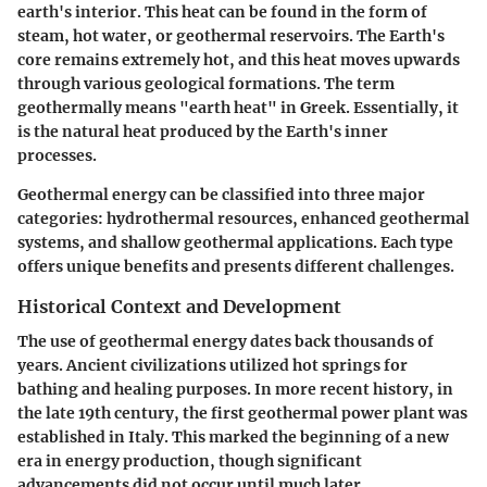
earth's interior. This heat can be found in the form of
steam, hot water, or geothermal reservoirs. The Earth's
core remains extremely hot, and this heat moves upwards
through various geological formations. The term
geothermally means "earth heat" in Greek. Essentially, it
is the natural heat produced by the Earth's inner
processes.
Geothermal energy can be classified into three major
categories: hydrothermal resources, enhanced geothermal
systems, and shallow geothermal applications. Each type
offers unique benefits and presents different challenges.
Historical Context and Development
The use of geothermal energy dates back thousands of
years. Ancient civilizations utilized hot springs for
bathing and healing purposes. In more recent history, in
the late 19th century, the first geothermal power plant was
established in Italy. This marked the beginning of a new
era in energy production, though significant
advancements did not occur until much later.