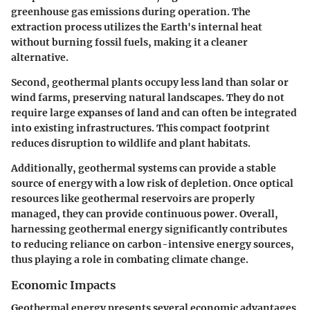
greenhouse gas emissions during operation. The
extraction process utilizes the Earth's internal heat
without burning fossil fuels, making it a cleaner
alternative.
Second, geothermal plants occupy less land than solar or
wind farms, preserving natural landscapes. They do not
require large expanses of land and can often be integrated
into existing infrastructures. This compact footprint
reduces disruption to wildlife and plant habitats.
Additionally, geothermal systems can provide a stable
source of energy with a low risk of depletion. Once optical
resources like geothermal reservoirs are properly
managed, they can provide continuous power. Overall,
harnessing geothermal energy significantly contributes
to reducing reliance on carbon-intensive energy sources,
thus playing a role in combating climate change.
Economic Impacts
Geothermal energy presents several economic advantages.