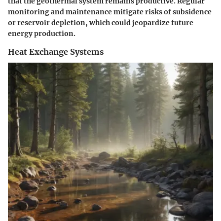
that the geothermal system remains productive. Regular
monitoring and maintenance mitigate risks of subsidence
or reservoir depletion, which could jeopardize future
energy production.
Heat Exchange Systems