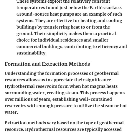
These systems exploit the relatively constant
temperatures found just below the Earth's surface.
Ground-source heat pumps are an example of such
systems. They are effective for heating and cooling
buildings by transferring heat to or from the
ground. Their simplicity makes them a practical
choice for individual residences and smaller
commercial buildings, contributing to efficiency and
sustainability.
Formation and Extraction Methods
Understanding the formation processes of geothermal
resources allows us to appreciate their significance.
Hydrothermal reservoirs form when hot magma heats
surrounding water, creating steam. This process happens
over millions of years, establishing well-contained
reservoirs with enough pressure to utilize the steam or hot
water.
Extraction methods vary based on the type of geothermal
resource. Hydrothermal resources are typically accessed