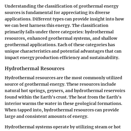
Understanding the classification of geothermal energy
sources is fundamental for appreciating its diverse
applications. Different types can provide insight into how
we can best harness this energy. The classification
primarily falls under three categories: hydrothermal
resources, enhanced geothermal systems, and shallow
geothermal applications. Each of these categories has
unique characteristics and potential advantages that can
impact energy production efficiency and sustainability.
Hydrothermal Resources
Hydrothermal resources are the most commonly utilized
source of geothermal energy. These resources include
natural hot springs, geysers, and hydrothermal reservoirs
found within the Earth's crust. The heat from the Earth's
interior warms the water in these geological formations.
When tapped into, hydrothermal resources can provide
large and consistent amounts of energy.
Hydrothermal systems operate by utilizing steam or hot