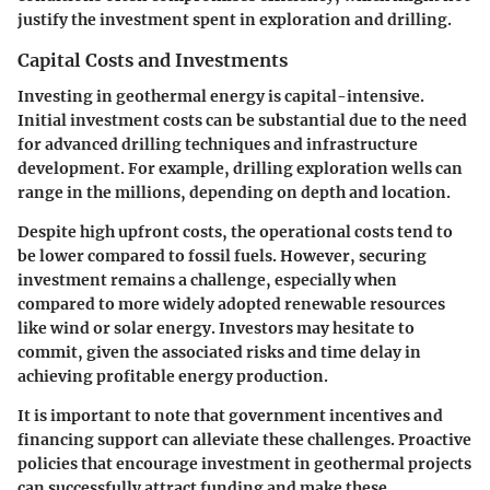
justify the investment spent in exploration and drilling.
Capital Costs and Investments
Investing in geothermal energy is capital-intensive.
Initial investment costs can be substantial due to the need
for advanced drilling techniques and infrastructure
development. For example, drilling exploration wells can
range in the millions, depending on depth and location.
Despite high upfront costs, the operational costs tend to
be lower compared to fossil fuels. However, securing
investment remains a challenge, especially when
compared to more widely adopted renewable resources
like wind or solar energy. Investors may hesitate to
commit, given the associated risks and time delay in
achieving profitable energy production.
It is important to note that government incentives and
financing support can alleviate these challenges. Proactive
policies that encourage investment in geothermal projects
can successfully attract funding and make these