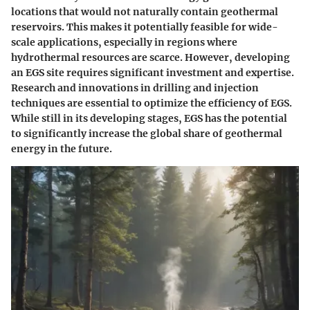
locations that would not naturally contain geothermal
reservoirs. This makes it potentially feasible for wide-
scale applications, especially in regions where
hydrothermal resources are scarce. However, developing
an EGS site requires significant investment and expertise.
Research and innovations in drilling and injection
techniques are essential to optimize the efficiency of EGS.
While still in its developing stages, EGS has the potential
to significantly increase the global share of geothermal
energy in the future.