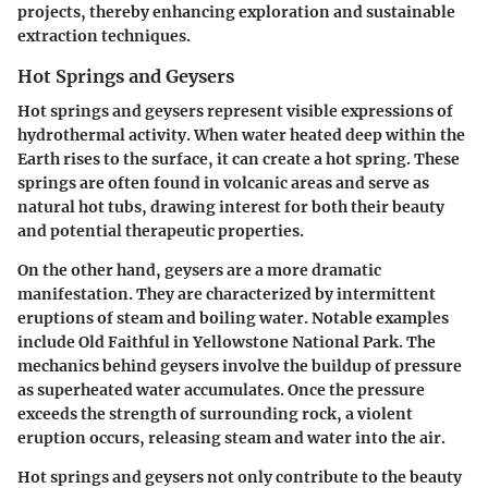
projects,
thereby enhancing exploration and sustainable
extraction techniques.
Hot Springs and Geysers
Hot springs and geysers represent visible expressions of
hydrothermal activity. When water heated deep within the
Earth rises to the surface, it can create a hot spring. These
springs are often found in volcanic areas and serve as
natural hot tubs, drawing interest for both their beauty
and potential therapeutic properties.
On the other hand, geysers are a more dramatic
manifestation. They are characterized by intermittent
eruptions of steam and boiling water. Notable examples
include Old Faithful in Yellowstone National Park. The
mechanics behind geysers involve the buildup of pressure
as superheated water accumulates. Once the pressure
exceeds the strength of surrounding rock, a violent
eruption occurs, releasing steam and water into the air.
Hot springs and geysers not only contribute to the beauty