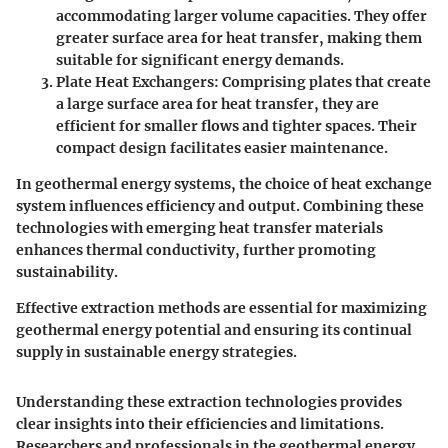
accommodating larger volume capacities. They offer
greater surface area for heat transfer, making them
suitable for significant energy demands.
Plate Heat Exchangers
: Comprising plates that create
a large surface area for heat transfer, they are
efficient for smaller flows and tighter spaces. Their
compact design facilitates easier maintenance.
In geothermal energy systems, the choice of heat exchange
system influences efficiency and output. Combining these
technologies with emerging heat transfer materials
enhances thermal conductivity, further promoting
sustainability.
Effective extraction methods are essential for maximizing
geothermal energy potential and ensuring its continual
supply in sustainable energy strategies.
Understanding these extraction technologies provides
clear insights into their efficiencies and limitations.
Researchers and professionals in the geothermal energy