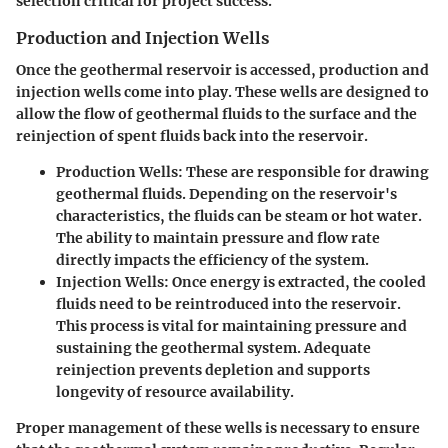
selection critical for project success.
Production and Injection Wells
Once the geothermal reservoir is accessed, production and
injection wells come into play. These wells are designed to
allow the flow of geothermal fluids to the surface and the
reinjection of spent fluids back into the reservoir.
Production Wells
: These are responsible for drawing
geothermal fluids. Depending on the reservoir's
characteristics, the fluids can be steam or hot water.
The ability to maintain pressure and flow rate
directly impacts the efficiency of the system.
Injection Wells
: Once energy is extracted, the cooled
fluids need to be reintroduced into the reservoir.
This process is vital for maintaining pressure and
sustaining the geothermal system. Adequate
reinjection prevents depletion and supports
longevity of resource availability.
Proper management of these wells is necessary to ensure