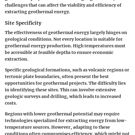
challenges that can affect the viability and efficiency of
extracting geothermal energy.
Site Specificity
The effectiveness of geothermal energy largely hinges on
geological conditions. Not every location is suitable for
geothermal energy production. High temperatures must
be accessible at feasible depths to ensure economic
extraction.
Specific geological formations, such as volcanic regions or
tectonic plate boundaries, often present the best
opportunities for geothermal projects. The difficulty lies
in identifying these sites. This can involve extensive
geologic surveys and drilling, which leads to increased
costs.
Regions with lower geothermal potential may require
technologies specialized for extracting energy from low-
temperature sources. However, adapting to these
conditions often compromises efficiency, which might not