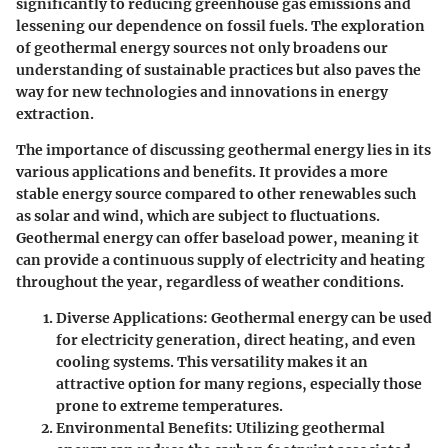
significantly to reducing greenhouse gas emissions and
lessening our dependence on fossil fuels. The exploration
of geothermal energy sources not only broadens our
understanding of sustainable practices but also paves the
way for new technologies and innovations in energy
extraction.
The importance of discussing geothermal energy lies in its
various applications and benefits. It provides a more
stable energy source compared to other renewables such
as solar and wind, which are subject to fluctuations.
Geothermal energy can offer baseload power, meaning it
can provide a continuous supply of electricity and heating
throughout the year, regardless of weather conditions.
Diverse Applications
: Geothermal energy can be used
for electricity generation, direct heating, and even
cooling systems. This versatility makes it an
attractive option for many regions, especially those
prone to extreme temperatures.
Environmental Benefits
: Utilizing geothermal