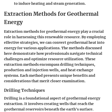
to induce heating and steam generation.
Extraction Methods for Geothermal
Energy
Extraction methods for geothermal energy play a crucial
role in harnessing this renewable resource. By employing
effective strategies, we can convert geothermal heat into
energy for various applications. The methods discussed
here demonstrate how professionals navigate technical
challenges and optimize resource utilization. These
extraction methods encompass drilling techniques,
production and injection wells, and heat exchange
systems. Each method presents unique benefits and
considerations that merit closer examination.
Drilling Techniques
Drilling is a foundational aspect of geothermal energy
extraction. It involves creating wells that reach the
geothermal reservoirs beneath the earth's surface.