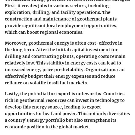
First, it creates jobs in various sectors, including
exploration, drilling, and facility operations. The
construction and maintenance of geothermal plants
provide significant local employment opportunities,
which can boost regional economies.
Moreover, geothermal energy is often cost-effective in
the long term. After the initial capital investment for
drilling and constructing plants, operating costs remain
relatively low. This stability in energy costs can lead to
increased energy price predictability. Organizations can
effectively budget their energy expenses and reduce
reliance on volatile fossil fuel markets.
Lastly, the potential for export is noteworthy. Countries
rich in geothermal resources can invest in technology to
develop this energy source, leading to export
opportunities for heat and power. This not only diversifies
a country’s energy portfolio but also strengthens its
economic position in the global market.