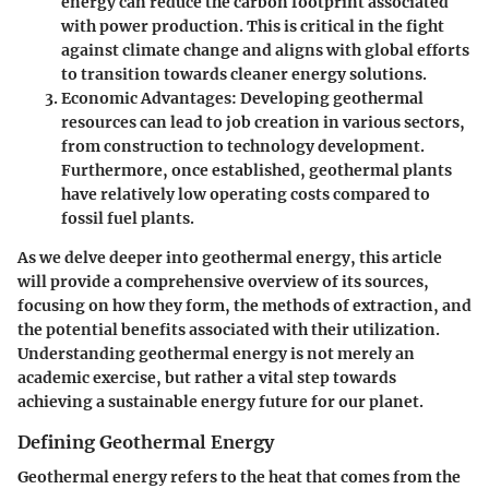
energy can reduce the carbon footprint associated
with power production. This is critical in the fight
against climate change and aligns with global efforts
to transition towards cleaner energy solutions.
Economic Advantages
: Developing geothermal
resources can lead to job creation in various sectors,
from construction to technology development.
Furthermore, once established, geothermal plants
have relatively low operating costs compared to
fossil fuel plants.
As we delve deeper into geothermal energy, this article
will provide a comprehensive overview of its sources,
focusing on how they form, the methods of extraction, and
the potential benefits associated with their utilization.
Understanding geothermal energy is not merely an
academic exercise, but rather a vital step towards
achieving a sustainable energy future for our planet.
Defining Geothermal Energy
Geothermal energy refers to the heat that comes from the