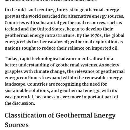
In the mid-20th century, interest in geothermal energy
grew as the world searched for alternative energy sources.
Countries with substantial geothermal resources, such as
Iceland and the United States, began to develop their
geothermal energy infrastructure. By the 1970s, the global
energy crisis further catalyzed geothermal exploration as
nations sought to reduce their reliance on imported oil.
Today, rapid technological advancements allow for a
better understanding of geothermal systems. As society
grapples with climate change, the relevance of geothermal
energy continues to expand within the renewable energy
landscape. Countries are recognizing the need for
sustainable solutions, and geothermal energy, with its
vast potential, becomes an ever more important part of
the discussion.
Classification of Geothermal Energy
Sources