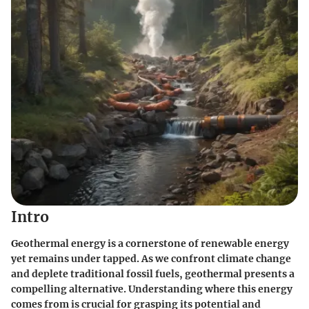
Intro
Geothermal energy is a cornerstone of renewable energy
yet remains under tapped. As we confront climate change
and deplete traditional fossil fuels, geothermal presents a
compelling alternative. Understanding where this energy
comes from is crucial for grasping its potential and