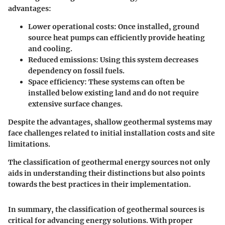
advantages:
Lower operational costs
: Once installed, ground
source heat pumps can efficiently provide heating
and cooling.
Reduced emissions
: Using this system decreases
dependency on fossil fuels.
Space efficiency
: These systems can often be
installed below existing land and do not require
extensive surface changes.
Despite the advantages, shallow geothermal systems may
face challenges related to initial installation costs and site
limitations.
The classification of geothermal energy sources not only
aids in understanding their distinctions but also points
towards the best practices in their implementation.
In summary, the classification of geothermal sources is
critical for advancing energy solutions. With proper