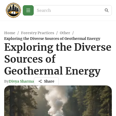
Home
/
Forestry Practices
/
Other
/
Exploring the Diverse Sources of Geothermal Energy
Exploring the Diverse
Sources of
Geothermal Energy
By
Divya Sharma
Share