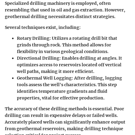
Specialized drilling machinery is employed, often
resembling that used in oil and gas extraction. However,
geothermal drilling necessitates distinct strategies.
Several techniques exist, including:
Rotary Drilling
: Utilizes a rotating drill bit that
grinds through rock. This method allows for
flexibility in various geological conditions.
Directional Drilling
: Enables drilling at angles. It
optimizes access to reservoirs located off vertical
well paths, making it more efficient.
Geothermal Well Logging
: After drilling, logging
tools assess the well's characteristics. This step
identifies temperature gradients and fluid
properties, vital for effective production.
The accuracy of these drilling methods is essential. Poor
drilling can result in expensive delays or failed wells.
Accurately placed wells can significantly enhance output
from geothermal reservoirs, making drilling technique