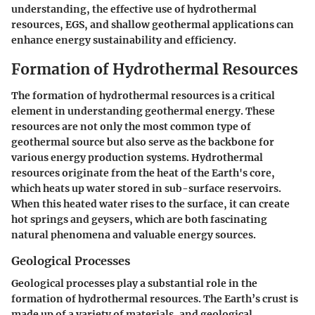
understanding, the effective use of hydrothermal
resources, EGS, and shallow geothermal applications can
enhance energy sustainability and efficiency.
Formation of Hydrothermal Resources
The formation of hydrothermal resources is a critical
element in understanding geothermal energy. These
resources are not only the most common type of
geothermal source but also serve as the backbone for
various energy production systems. Hydrothermal
resources originate from the heat of the Earth's core,
which heats up water stored in sub-surface reservoirs.
When this heated water rises to the surface, it can create
hot springs and geysers, which are both fascinating
natural phenomena and valuable energy sources.
Geological Processes
Geological processes play a substantial role in the
formation of hydrothermal resources. The Earth’s crust is
made up of a variety of materials, and geological