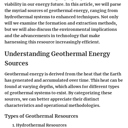
viability in our energy future. In this article, we will parse
the myriad sources of geothermal energy, ranging from
hydrothermal systems to enhanced techniques. Not only
will we examine the formation and extraction methods,
but we will also discuss the environmental implications
and the advancements in technology that make
harnessing this resource increasingly efficient.
Understanding Geothermal Energy
Sources
Geothermal energy is derived from the heat that the Earth
has generated and accumulated over time. This heat can be
found at varying depths, which allows for different types
of geothermal systems to exist. By categorizing these
sources, we can better appreciate their distinct
characteristics and operational methodologies.
Types of Geothermal Resources
Hydrothermal Resources