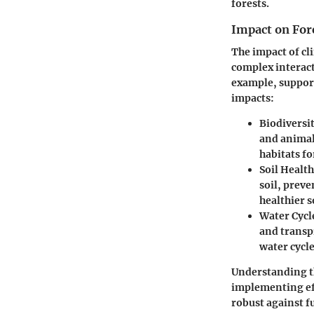
forests.
Impact on For
The impact of cl
complex interact
example, support
impacts:
Biodiversit
and animal.
habitats f
Soil Health
soil, preve
healthier s
Water Cycl
and transp
water cycl
Understanding th
implementing ef
robust against f