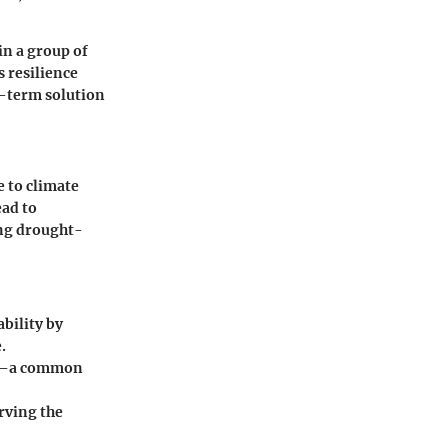
in a group of
s resilience
g-term solution
e to climate
ead to
ing drought-
bility by
.
on—a common
rving the