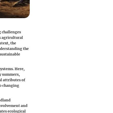
g challenges
s agricultural
ntext, the
nderstanding the
 sustainable
systems. Here,
ry summers,
al attributes of
to changing
odland
involvement and
ates ecological