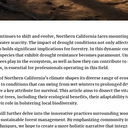
ontinues to shift and evolve, Northern California faces mountin
water scarcity. The impact of drought conditions not only affect
o holds significant implications for forestry. In this dynamic co
e species that exhibit drought resistance becomes paramount. U
rees play in the ecosystem, as well as how they can contribute to
s, is essential for professionals operating in this field.
f Northern California’s climate shapes its diverse range of eco
 to conditions that can swing from wet winters to prolonged d
 a key attribute for survival. This article aims to dissect the vit
t trees, including their ecological benefits, their adaptability 
ir role in bolstering local biodiversity.
 will further delve into the innovative practices surrounding wo
 sustainable forest management. By emphasizing community 
hniques, we hope to create a more holistic narrative that integr