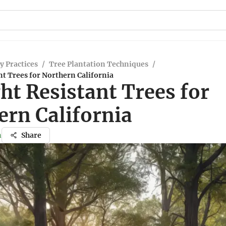
y Practices
/
Tree Plantation Techniques
/
t Trees for Northern California
ht Resistant Trees for
ern California
n
Share