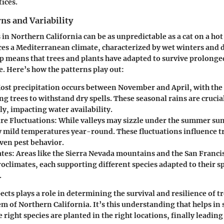
tices.
ns and Variability
in Northern California can be as unpredictable as a cat on a hot
es a Mediterranean climate, characterized by wet winters and
p means that trees and plants have adapted to survive prolonge
. Here’s how the patterns play out:
st precipitation occurs between November and April, with t
ng trees to withstand dry spells. These seasonal rains are crucia
ly, impacting water availability.
e Fluctuations:
While valleys may sizzle under the summer sun,
y mild temperatures year-round. These fluctuations influence t
even pest behavior.
tes:
Areas like the Sierra Nevada mountains and the San Franci
oclimates, each supporting different species adapted to their sp
.
ects plays a role in determining the survival and resilience of t
m of Northern California. It’s this understanding that helps in 
 right species are planted in the right locations, finally leading