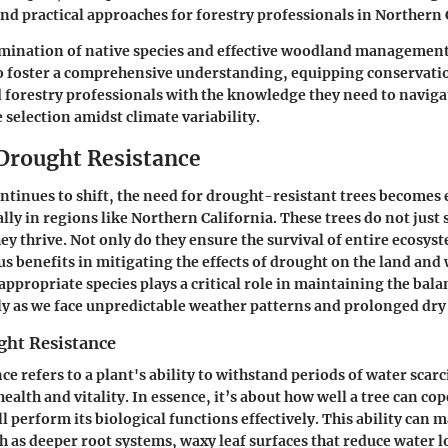
d practical approaches for forestry professionals in Northern 
ination of native species and effective woodland management 
to foster a comprehensive understanding, equipping conservatio
forestry professionals with the knowledge they need to naviga
 selection amidst climate variability.
 Drought Resistance
ontinues to shift, the need for drought-resistant trees becomes
lly in regions like Northern California. These trees do not just 
ey thrive. Not only do they ensure the survival of entire ecosyst
 benefits in mitigating the effects of drought on the land and 
appropriate species plays a critical role in maintaining the bala
lly as we face unpredictable weather patterns and prolonged dry 
ght Resistance
e refers to a plant's ability to withstand periods of water scarc
ealth and vitality. In essence, it’s about how well a tree can cop
l perform its biological functions effectively. This ability can ma
h as deeper root systems, waxy leaf surfaces that reduce water lo