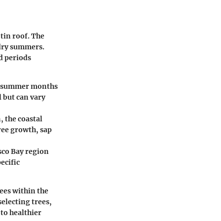
 tin roof. The
 dry summers.
d periods
he summer months
l but can vary
 the coastal
ree growth, sap
sco Bay region
ecific
rees within the
selecting trees,
 to healthier