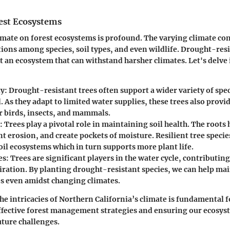
est Ecosystems
imate on forest ecosystems is profound. The varying climate con
ions among species, soil types, and even wildlife. Drought-resis
 an ecosystem that can withstand harsher climates. Let's delve 
y:
Drought-resistant trees often support a wider variety of spec
 As they adapt to limited water supplies, these trees also provid
or birds, insects, and mammals.
:
Trees play a pivotal role in maintaining soil health. The roots 
nt erosion, and create pockets of moisture. Resilient tree specie
oil ecosystems which in turn supports more plant life.
es:
Trees are significant players in the water cycle, contributin
iration. By planting drought-resistant species, we can help mai
es even amidst changing climates.
e intricacies of Northern California’s climate is fundamental f
fective forest management strategies and ensuring our ecosy
uture challenges.