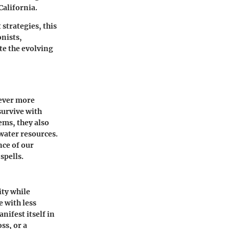
California.
strategies, this
nists,
te the evolving
 ever more
survive with
ems, they also
water resources.
nce of our
spells.
ity while
e with less
nifest itself in
ss, or a