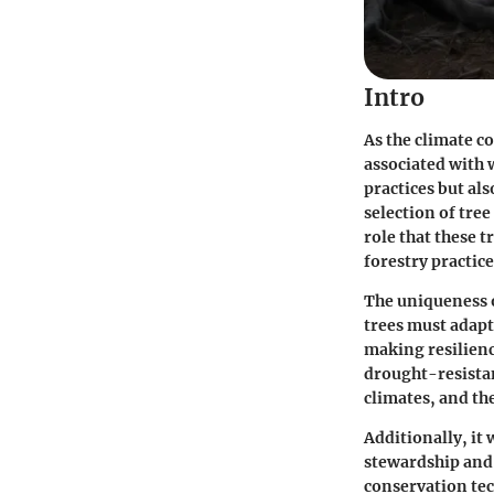
Intro
As the climate c
associated with 
practices but als
selection of tre
role that these t
forestry practice
The uniqueness o
trees must adapt
making resilience
drought-resistan
climates, and the
Additionally, it
stewardship and
conservation tec