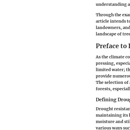
understanding an
Through the exam
article intends 
landowners, and 
landscape of tree
Preface to
As the climate c
pressing, especia
limited water; th
provide numerous
The selection of 
forests, especia
Defining Drou
Drought resistanc
maintaining its h
moisture and stil
various ways suc