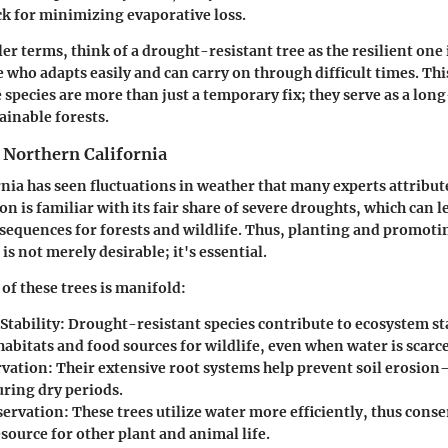
k for minimizing evaporative loss.
ler terms, think of a drought-resistant tree as the resilient one 
who adapts easily and can carry on through difficult times. Thi
 species are more than just a temporary fix; they serve as a lon
ainable forests.
 Northern California
nia has seen fluctuations in weather that many experts attribut
n is familiar with its fair share of severe droughts, which can l
sequences for forests and wildlife. Thus, planting and promot
 is not merely desirable; it's essential.
of these trees is manifold:
Stability:
Drought-resistant species contribute to ecosystem sta
abitats and food sources for wildlife, even when water is scarce
rvation:
Their extensive root systems help prevent soil erosi
ring dry periods.
ervation:
These trees utilize water more efficiently, thus conse
source for other plant and animal life.