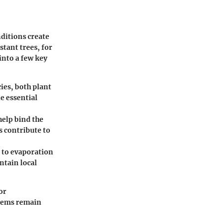
ditions create
tant trees, for
into a few key
ies, both plant
e essential
help bind the
s contribute to
g to evaporation
ntain local
or
stems remain