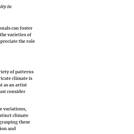
ity in
onals can foster
the varieties of
preciate the role
riety of patterns
icate climate is
 as an artist
must consider
e variations,
istinct climate
grasping these
tion and