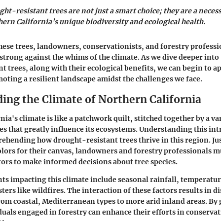
ht-resistant trees are not just a smart choice; they are a necess
ern California’s unique biodiversity and ecological health.
hese trees, landowners, conservationists, and forestry professi
strong against the whims of the climate. As we dive deeper into 
t trees, along with their ecological benefits, we can begin to ap
moting a resilient landscape amidst the challenges we face.
ing the Climate of Northern California
ia's climate is like a patchwork quilt, stitched together by a va
s that greatly influence its ecosystems. Understanding this intr
rehending how drought-resistant trees thrive in this region. Just
colors for their canvas, landowners and forestry professionals 
ctors to make informed decisions about tree species.
s impacting this climate include seasonal rainfall, temperatur
ters like wildfires. The interaction of these factors results in d
om coastal, Mediterranean types to more arid inland areas. By 
duals engaged in forestry can enhance their efforts in conserva