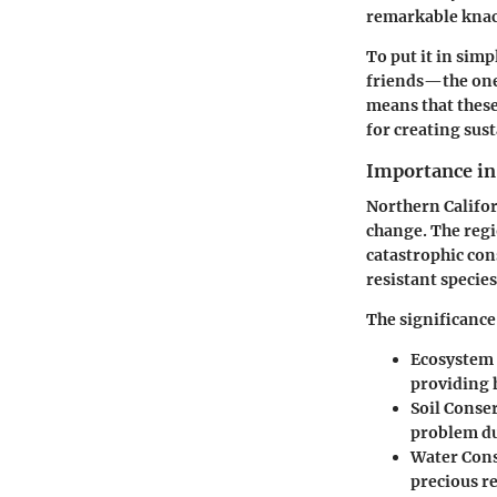
remarkable knac
To put it in simp
friends—the one 
means that these
for creating sust
Importance in
Northern Califor
change. The regio
catastrophic con
resistant species
The significance 
Ecosystem 
providing h
Soil Conse
problem du
Water Cons
precious re