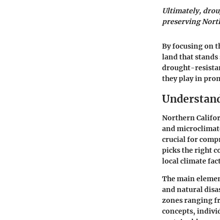
Ultimately, droug
preserving North
By focusing on t
land that stands 
drought-resistan
they play in pro
Understand
Northern Californ
and microclimate
crucial for comp
picks the right 
local climate fa
The main element
and natural disas
zones ranging fr
concepts, indivi