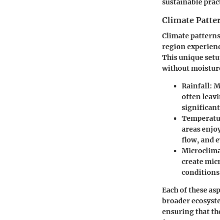
sustainable prac
Climate Patter
Climate patterns 
region experienc
This unique setu
without moisture
Rainfall:
Mo
often leavi
significant
Temperatur
areas enjo
flow, and 
Microclima
create micr
conditions
Each of these asp
broader ecosyste
ensuring that the