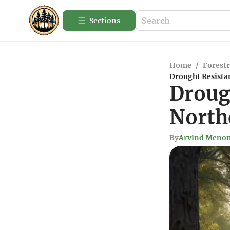
Sections
Home
/
Forestr
Drought Resistan
Droug
North
By
Arvind Meno