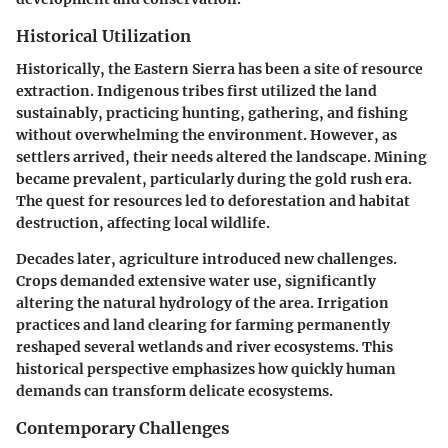
Historical Utilization
Historically, the Eastern Sierra has been a site of resource
extraction. Indigenous tribes first utilized the land
sustainably, practicing hunting, gathering, and fishing
without overwhelming the environment. However, as
settlers arrived, their needs altered the landscape. Mining
became prevalent, particularly during the gold rush era.
The quest for resources led to deforestation and habitat
destruction, affecting local wildlife.
Decades later, agriculture introduced new challenges.
Crops demanded extensive water use, significantly
altering the natural hydrology of the area. Irrigation
practices and land clearing for farming permanently
reshaped several wetlands and river ecosystems. This
historical perspective emphasizes how quickly human
demands can transform delicate ecosystems.
Contemporary Challenges