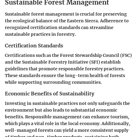
Sustainable Forest Management
Sustainable forest management is crucial for preserving
the ecological balance of the Eastern Sierra. Adherence to
recognized certification standards can streamline
sustainable practices in forestry.
Certification Standards
Certifications such as the Forest Stewardship Council (FSC)
and the Sustainable Forestry Initiative (SFI) establish
guidelines that promote responsible forestry practices.
These standards ensure the long-term health of forests
while supporting surrounding communities.
Economic Benefits of Sustainability
Investing in sustainable practices not only safeguards the
environment but also leads to substantial economic
benefits. Responsible management can enhance tourism,
which plays a vital role in the local economy. Additionally,
well-managed forests can yield a more consistent supply