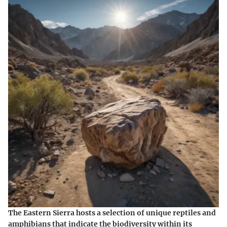
The Eastern Sierra hosts a selection of unique reptiles and
amphibians that indicate the biodiversity within its