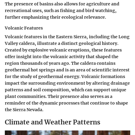
The presence of basins also allows for agriculture and
recreational uses, such as fishing and bird watching,
further emphasizing their ecological relevance.
Volcanic Features
Volcanic features in the Eastern Sierra, including the Long
Valley caldera, illustrate a distinct geological history.
Created by explosive volcanic eruptions, these features
offer insight into the volcanic activity that shaped the
region thousands of years ago. The caldera contains
geothermal hot springs and is an area of scientific interest
for the study of geothermal energy. Volcanic formations
impact the surrounding environment by altering drainage
patterns and soil composition, which can support unique
plant communities. Their presence also serves as a
reminder of the dynamic processes that continue to shape
the Sierra Nevada.
Climate and Weather Patterns