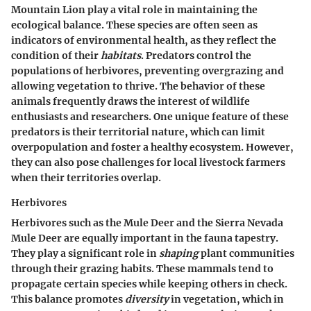
Mountain Lion play a vital role in maintaining the
ecological balance. These species are often seen as
indicators
of environmental health, as they reflect the
condition of their
habitats
. Predators control the
populations of herbivores, preventing overgrazing and
allowing vegetation to thrive. The behavior of these
animals frequently draws the interest of wildlife
enthusiasts and researchers. One
unique feature
of these
predators is their territorial nature, which can limit
overpopulation and foster a healthy ecosystem. However,
they can also pose challenges for local livestock farmers
when their territories overlap.
Herbivores
Herbivores such as the Mule Deer and the Sierra Nevada
Mule Deer are equally important in the fauna tapestry.
They play a significant role in
shaping
plant communities
through their grazing habits. These mammals tend to
propagate certain species while keeping others in check.
This balance promotes
diversity
in vegetation, which in