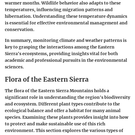
warmer months. Wildlife behavior also adapts to these
temperatures, influencing migration patterns and
hibernation. Understanding these temperature dynamics
is essential for effective environmental management and
conservation.
In summary, monitoring climate and weather patterns is
key to grasping the interactions among the Eastern
Sierra's ecosystems, providing insights vital for both
academic and professional pursuits in the environmental
sciences.
Flora of the Eastern Sierra
The flora of the Eastern Sierra Mountains holds a
significant role in understanding the region's biodiversity
and ecosystem. Different plant types contribute to the
ecological balance and offer a habitat for many animal
species. Examining these plants provides insight into how
to protect and make sustainable use of this rich
environment. This section explores the various types of