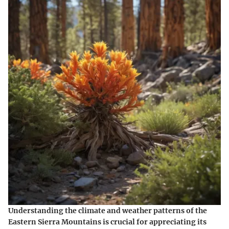
Understanding the climate and weather patterns of the
Eastern Sierra Mountains is crucial for appreciating its