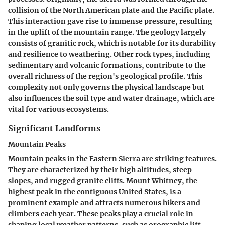
collision of the North American plate and the Pacific plate.
This interaction gave rise to immense pressure, resulting
in the uplift of the mountain range. The geology largely
consists of granitic rock, which is notable for its durability
and resilience to weathering. Other rock types, including
sedimentary and volcanic formations, contribute to the
overall richness of the region's geological profile. This
complexity not only governs the physical landscape but
also influences the soil type and water drainage, which are
vital for various ecosystems.
Significant Landforms
Mountain Peaks
Mountain peaks in the Eastern Sierra are striking features.
They are characterized by their high altitudes, steep
slopes, and rugged granite cliffs. Mount Whitney, the
highest peak in the contiguous United States, is a
prominent example and attracts numerous hikers and
climbers each year. These peaks play a crucial role in