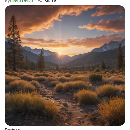
By
Leela Desai
Share