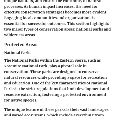
unique habitats, and ensure the continuity of natural
processes. As human impact increases, the need for
effective conservation strategies becomes more evident.
Engaging local communities and organizations is
essential for successful outcomes. This section highlights
two major types of conservation areas: national parks and
wilderness areas.
Protected Areas
National Parks
The National Parks within the Eastern Sierra, such as
Yosemite National Park, play a pivotal role in
conservation. These parks are designed to conserve
natural resources while providing a space for recreation
and education. One of the key characteristics of National
Parks is the strict regulations that limit development and
resource extraction, fostering a protected environment
for native species.
The unique feature of these parks is their vast landscapes
and varied ecosystems, which include everything from