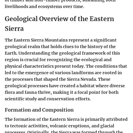
of timber and non-timber products, sustaining both
livelihoods and ecosystems over time.
Geological Overview of the Eastern
Sierra
The Eastern Sierra Mountains represent a significant
geological realm that holds clues to the history of the
Earth. Understanding the geological framework of this
region is crucial for recognizing the ecological and
physical characteristics present today. The conditions that
led to the emergence of various landforms are rooted in
the processes that shaped the Sierra Nevada. These
geological processes have created a habitat where diverse
flora and fauna thrive, making it a focal point for both
scientific study and conservation efforts.
Formation and Composition
The formation of the Eastern Sierra is primarily attributed
to tectonic activities, volcanic eruptions, and glacial
processes. Originally, the Sierra was formed through the