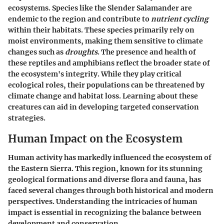
ecosystems. Species like the Slender Salamander are
endemic to the region and contribute to
nutrient cycling
within their habitats. These species primarily rely on
moist environments, making them sensitive to climate
changes such as
droughts
. The presence and health of
these reptiles and amphibians reflect the broader state of
the ecosystem's integrity. While they play critical
ecological roles, their populations can be threatened by
climate change and habitat loss. Learning about these
creatures can aid in developing targeted conservation
strategies.
Human Impact on the Ecosystem
Human activity has markedly influenced the ecosystem of
the Eastern Sierra. This region, known for its stunning
geological formations and diverse flora and fauna, has
faced several changes through both historical and modern
perspectives. Understanding the intricacies of human
impact is essential in recognizing the balance between
development and conservation.