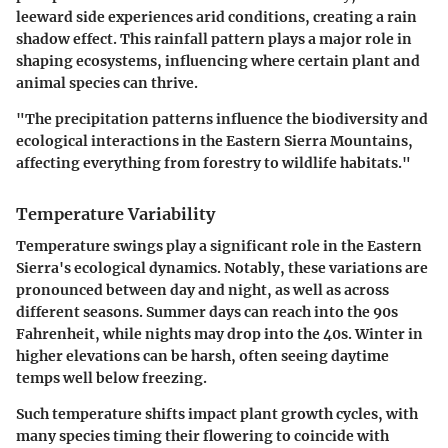
leeward side experiences arid conditions, creating a rain
shadow effect. This rainfall pattern plays a major role in
shaping ecosystems, influencing where certain plant and
animal species can thrive.
"The precipitation patterns influence the biodiversity and
ecological interactions in the Eastern Sierra Mountains,
affecting everything from forestry to wildlife habitats."
Temperature Variability
Temperature swings play a significant role in the Eastern
Sierra's ecological dynamics. Notably, these variations are
pronounced between day and night, as well as across
different seasons. Summer days can reach into the 90s
Fahrenheit, while nights may drop into the 40s. Winter in
higher elevations can be harsh, often seeing daytime
temps well below freezing.
Such temperature shifts impact plant growth cycles, with
many species timing their flowering to coincide with