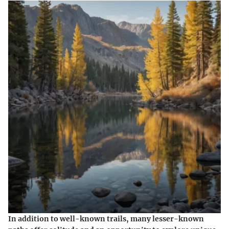
In addition to well-known trails, many lesser-known