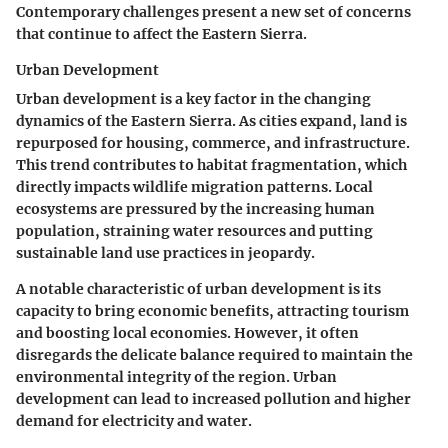
Contemporary challenges present a new set of concerns
that continue to affect the Eastern Sierra.
Urban Development
Urban development is a key factor in the changing
dynamics of the Eastern Sierra. As cities expand, land is
repurposed for housing, commerce, and infrastructure.
This trend contributes to habitat fragmentation, which
directly impacts wildlife migration patterns. Local
ecosystems are pressured by the increasing human
population, straining water resources and putting
sustainable land use practices in jeopardy.
A notable characteristic of urban development is its
capacity to bring economic benefits, attracting tourism
and boosting local economies. However, it often
disregards the delicate balance required to maintain the
environmental integrity of the region. Urban
development can lead to increased pollution and higher
demand for electricity and water.