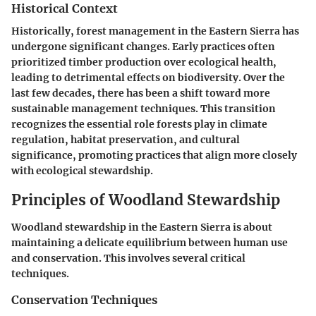
Historical Context
Historically, forest management in the Eastern Sierra has
undergone significant changes. Early practices often
prioritized timber production over ecological health,
leading to detrimental effects on biodiversity. Over the
last few decades, there has been a shift toward more
sustainable management techniques. This transition
recognizes the essential role forests play in climate
regulation, habitat preservation, and cultural
significance, promoting practices that align more closely
with ecological stewardship.
Principles of Woodland Stewardship
Woodland stewardship in the Eastern Sierra is about
maintaining a delicate equilibrium between human use
and conservation. This involves several critical
techniques.
Conservation Techniques