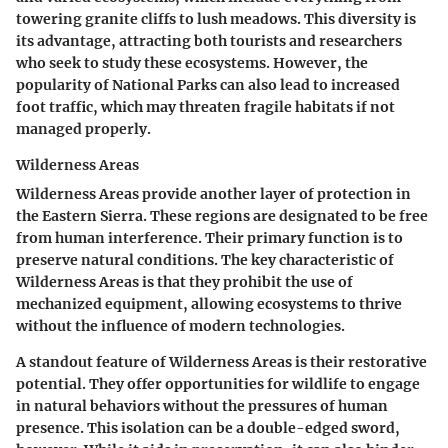
towering granite cliffs to lush meadows. This diversity is
its advantage, attracting both tourists and researchers
who seek to study these ecosystems. However, the
popularity of National Parks can also lead to increased
foot traffic, which may threaten fragile habitats if not
managed properly.
Wilderness Areas
Wilderness Areas provide another layer of protection in
the Eastern Sierra. These regions are designated to be free
from human interference. Their primary function is to
preserve natural conditions. The key characteristic of
Wilderness Areas is that they prohibit the use of
mechanized equipment, allowing ecosystems to thrive
without the influence of modern technologies.
A standout feature of Wilderness Areas is their restorative
potential. They offer opportunities for wildlife to engage
in natural behaviors without the pressures of human
presence. This isolation can be a double-edged sword,