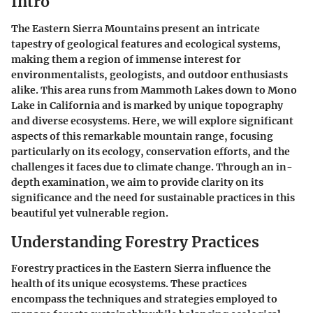
Intro
The Eastern Sierra Mountains present an intricate
tapestry of geological features and ecological systems,
making them a region of immense interest for
environmentalists, geologists, and outdoor enthusiasts
alike. This area runs from Mammoth Lakes down to Mono
Lake in California and is marked by unique topography
and diverse ecosystems. Here, we will explore significant
aspects of this remarkable mountain range, focusing
particularly on its ecology, conservation efforts, and the
challenges it faces due to climate change. Through an in-
depth examination, we aim to provide clarity on its
significance and the need for sustainable practices in this
beautiful yet vulnerable region.
Understanding Forestry Practices
Forestry practices in the Eastern Sierra influence the
health of its unique ecosystems. These practices
encompass the techniques and strategies employed to