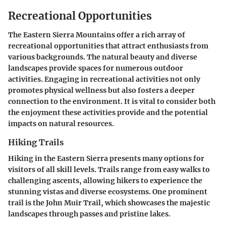
Recreational Opportunities
The Eastern Sierra Mountains offer a rich array of
recreational opportunities that attract enthusiasts from
various backgrounds. The natural beauty and diverse
landscapes provide spaces for numerous outdoor
activities. Engaging in recreational activities not only
promotes physical wellness but also fosters a deeper
connection to the environment. It is vital to consider both
the enjoyment these activities provide and the potential
impacts on natural resources.
Hiking Trails
Hiking in the Eastern Sierra presents many options for
visitors of all skill levels. Trails range from easy walks to
challenging ascents, allowing hikers to experience the
stunning vistas and diverse ecosystems. One prominent
trail is the
John Muir Trail
, which showcases the majestic
landscapes through passes and pristine lakes.