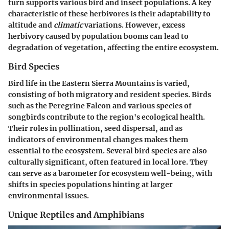
turn supports various bird and insect populations. A key
characteristic of these herbivores is their adaptability to
altitude and
climatic
variations. However, excess
herbivory caused by population booms can lead to
degradation of vegetation, affecting the entire ecosystem.
Bird Species
Bird life in the Eastern Sierra Mountains is varied,
consisting of both migratory and resident species. Birds
such as the Peregrine Falcon and various species of
songbirds contribute to the region's ecological health.
Their roles in pollination, seed dispersal, and as
indicators of environmental changes makes them
essential to the ecosystem. Several bird species are also
culturally significant, often featured in local lore. They
can serve as a
barometer
for ecosystem well-being, with
shifts in species populations hinting at larger
environmental issues.
Unique Reptiles and Amphibians