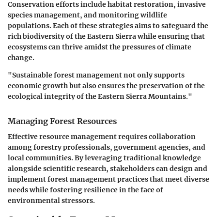
Conservation efforts include habitat restoration, invasive
species management, and monitoring wildlife
populations. Each of these strategies aims to safeguard the
rich biodiversity of the Eastern Sierra while ensuring that
ecosystems can thrive amidst the pressures of climate
change.
"Sustainable forest management not only supports
economic growth but also ensures the preservation of the
ecological integrity of the Eastern Sierra Mountains."
Managing Forest Resources
Effective resource management requires collaboration
among forestry professionals, government agencies, and
local communities. By leveraging traditional knowledge
alongside scientific research, stakeholders can design and
implement forest management practices that meet diverse
needs while fostering resilience in the face of
environmental stressors.