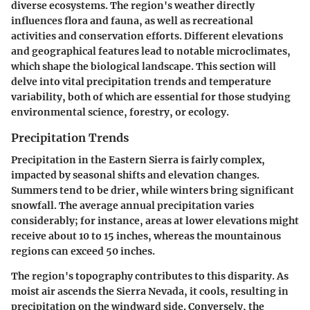
diverse ecosystems. The region's weather directly
influences flora and fauna, as well as recreational
activities and conservation efforts. Different elevations
and geographical features lead to notable microclimates,
which shape the biological landscape. This section will
delve into vital precipitation trends and temperature
variability, both of which are essential for those studying
environmental science, forestry, or ecology.
Precipitation Trends
Precipitation in the Eastern Sierra is fairly complex,
impacted by seasonal shifts and elevation changes.
Summers tend to be drier, while winters bring significant
snowfall. The average annual precipitation varies
considerably; for instance, areas at lower elevations might
receive about 10 to 15 inches, whereas the mountainous
regions can exceed 50 inches.
The region's topography contributes to this disparity. As
moist air ascends the Sierra Nevada, it cools, resulting in
precipitation on the windward side. Conversely, the