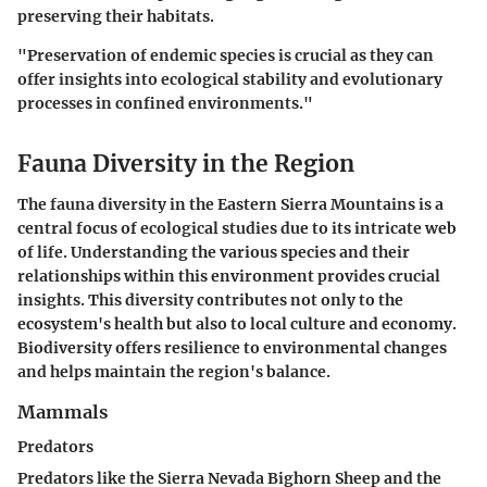
preserving their habitats.
"Preservation of endemic species is crucial as they can
offer insights into ecological stability and evolutionary
processes in confined environments."
Fauna Diversity in the Region
The
fauna diversity
in the Eastern Sierra Mountains is a
central focus of ecological studies due to its intricate web
of life. Understanding the various species and their
relationships within this environment provides crucial
insights. This diversity contributes not only to the
ecosystem's health
but also to local culture and economy.
Biodiversity offers resilience to environmental changes
and helps maintain the region's balance.
Mammals
Predators
Predators like the Sierra Nevada Bighorn Sheep and the