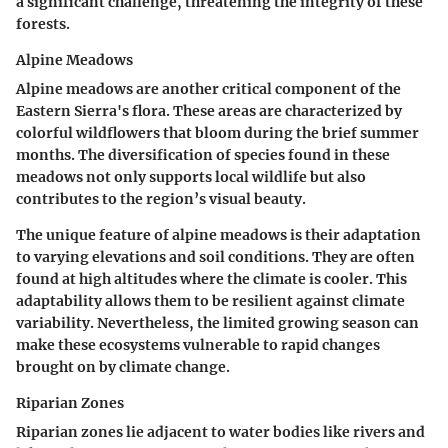
a significant challenge, threatening the integrity of these
forests.
Alpine Meadows
Alpine meadows are another critical component of the
Eastern Sierra's flora. These areas are characterized by
colorful wildflowers that bloom during the brief summer
months. The diversification of species found in these
meadows not only supports local wildlife but also
contributes to the region’s visual beauty.
The unique feature of alpine meadows is their adaptation
to varying elevations and soil conditions. They are often
found at high altitudes where the climate is cooler. This
adaptability allows them to be resilient against climate
variability. Nevertheless, the limited growing season can
make these ecosystems vulnerable to rapid changes
brought on by climate change.
Riparian Zones
Riparian zones lie adjacent to water bodies like rivers and