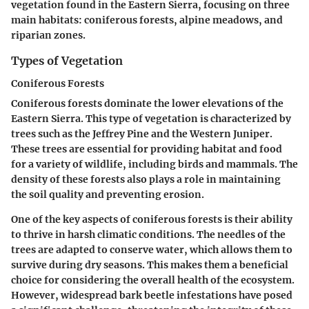
vegetation found in the Eastern Sierra, focusing on three
main habitats: coniferous forests, alpine meadows, and
riparian zones.
Types of Vegetation
Coniferous Forests
Coniferous forests dominate the lower elevations of the
Eastern Sierra. This type of vegetation is characterized by
trees such as the Jeffrey Pine and the Western Juniper.
These trees are essential for providing habitat and food
for a variety of wildlife, including birds and mammals. The
density of these forests also plays a role in maintaining
the soil quality and preventing erosion.
One of the key aspects of coniferous forests is their ability
to thrive in harsh climatic conditions. The needles of the
trees are adapted to conserve water, which allows them to
survive during dry seasons. This makes them a beneficial
choice for considering the overall health of the ecosystem.
However, widespread bark beetle infestations have posed