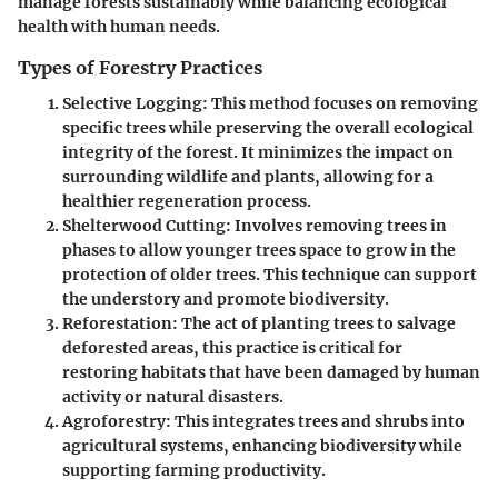
manage forests sustainably while balancing ecological
health with human needs.
Types of Forestry Practices
Selective Logging
: This method focuses on removing
specific trees while preserving the overall ecological
integrity of the forest. It minimizes the impact on
surrounding wildlife and plants, allowing for a
healthier regeneration process.
Shelterwood Cutting
: Involves removing trees in
phases to allow younger trees space to grow in the
protection of older trees. This technique can support
the understory and promote biodiversity.
Reforestation
: The act of planting trees to salvage
deforested areas, this practice is critical for
restoring habitats that have been damaged by human
activity or natural disasters.
Agroforestry
: This integrates trees and shrubs into
agricultural systems, enhancing biodiversity while
supporting farming productivity.