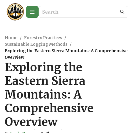
Home
/
Forestry Practices
/
Sustainable Logging Methods
/
Exploring the Eastern Sierra Mountains: A Comprehensive
Overview
Exploring the
Eastern Sierra
Mountains: A
Comprehensive
Overview