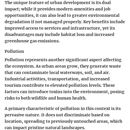
The unique feature of urban development is its dual
impact; while it provides modern amenities and job
opportunities, it can also lead to greater environmental
degradation if not managed properly. Key benefits include
improved access to services and infrastructure, yet its
disadvantages may include habitat loss and increased
greenhouse gas emissions.
Pollution
Pollution represents another significant aspect affecting
the ecosystem. As urban areas grow, they generate waste
that can contaminate local waterways, soil, and air.
Industrial activities, transportation, and increased
tourism contribute to elevated pollution levels. These
factors can introduce toxins into the environment, posing
risks to both wildlife and human health.
A primary characteristic of pollution in this context is its
pervasive nature. It does not discriminate based on
location, spreading to previously untouched areas, which
can impact pristine natural landscapes.