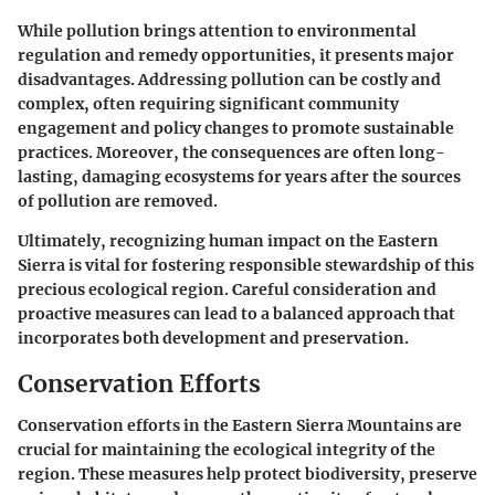
While pollution brings attention to environmental
regulation and remedy opportunities, it presents major
disadvantages. Addressing pollution can be costly and
complex, often requiring significant community
engagement and policy changes to promote sustainable
practices. Moreover, the consequences are often long-
lasting, damaging ecosystems for years after the sources
of pollution are removed.
Ultimately, recognizing human impact on the Eastern
Sierra is vital for fostering responsible stewardship of this
precious ecological region. Careful consideration and
proactive measures can lead to a balanced approach that
incorporates both development and preservation.
Conservation Efforts
Conservation efforts in the Eastern Sierra Mountains are
crucial for maintaining the ecological integrity of the
region. These measures help protect biodiversity, preserve