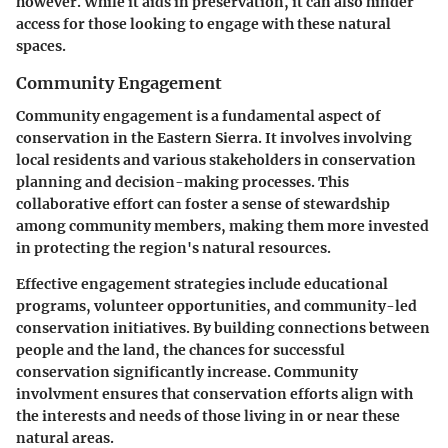
however. While it aids in preservation, it can also hinder
access for those looking to engage with these natural
spaces.
Community Engagement
Community engagement is a fundamental aspect of
conservation in the Eastern Sierra. It involves involving
local residents and various stakeholders in conservation
planning and decision-making processes. This
collaborative effort can foster a sense of stewardship
among community members, making them more invested
in protecting the region's natural resources.
Effective engagement strategies include educational
programs, volunteer opportunities, and community-led
conservation initiatives. By building connections between
people and the land, the chances for successful
conservation significantly increase. Community
involvment ensures that conservation efforts align with
the interests and needs of those living in or near these
natural areas.