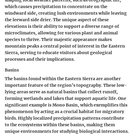
shaping local weather patterns, such as orographic lift,
which causes precipitation to concentrate on the
windward side, creating lush environments while leaving
the leeward side drier. The unique aspect of these
elevations is their ability to support a diverse range of
microclimates, allowing for various plant and animal
species to thrive. Their majestic appearance makes
mountain peaks a central point of interest in the Eastern
Sierra, serving to educate visitors about geological
processes and their implications.
Basins
The basins found within the Eastern Sierra are another
important feature of the region’s topography. These low-
lying areas serve as natural basins that collect runoff,
forming wetlands and lakes that support aquatic life. One
significant example is Mono Basin, which exemplifies this
phenomenon by acting as a crucial habitat for migratory
birds. Highly localized precipitation patterns contribute
to the ecosystems within these basins, making them
unique environments for studying biological interactions.