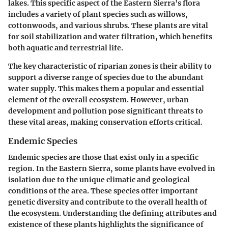
lakes. This specific aspect of the Eastern Sierra's flora
includes a variety of plant species such as willows,
cottonwoods, and various shrubs. These plants are vital
for soil stabilization and water filtration, which benefits
both aquatic and terrestrial life.
The key characteristic of riparian zones is their ability to
support a diverse range of species due to the abundant
water supply. This makes them a popular and essential
element of the overall ecosystem. However, urban
development and pollution pose significant threats to
these vital areas, making conservation efforts critical.
Endemic Species
Endemic species are those that exist only in a specific
region. In the Eastern Sierra, some plants have evolved in
isolation due to the unique climatic and geological
conditions of the area. These species offer important
genetic diversity and contribute to the overall health of
the ecosystem. Understanding the defining attributes and
existence of these plants highlights the significance of