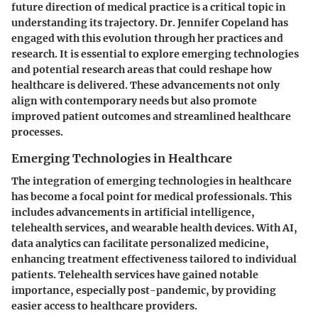
future direction of medical practice is a critical topic in
understanding its trajectory. Dr. Jennifer Copeland has
engaged with this evolution through her practices and
research. It is essential to explore emerging technologies
and potential research areas that could reshape how
healthcare is delivered. These advancements not only
align with contemporary needs but also promote
improved patient outcomes and streamlined healthcare
processes.
Emerging Technologies in Healthcare
The integration of emerging technologies in healthcare
has become a focal point for medical professionals. This
includes advancements in artificial intelligence,
telehealth services, and wearable health devices. With AI,
data analytics can facilitate personalized medicine,
enhancing treatment effectiveness tailored to individual
patients. Telehealth services have gained notable
importance, especially post-pandemic, by providing
easier access to healthcare providers.