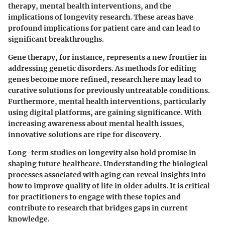
therapy, mental health interventions, and the
implications of longevity research. These areas have
profound implications for patient care and can lead to
significant breakthroughs.
Gene therapy, for instance, represents a new frontier in
addressing genetic disorders. As methods for editing
genes become more refined, research here may lead to
curative solutions for previously untreatable conditions.
Furthermore, mental health interventions, particularly
using digital platforms, are gaining significance. With
increasing awareness about mental health issues,
innovative solutions are ripe for discovery.
Long-term studies on longevity also hold promise in
shaping future healthcare. Understanding the biological
processes associated with aging can reveal insights into
how to improve quality of life in older adults. It is critical
for practitioners to engage with these topics and
contribute to research that bridges gaps in current
knowledge.