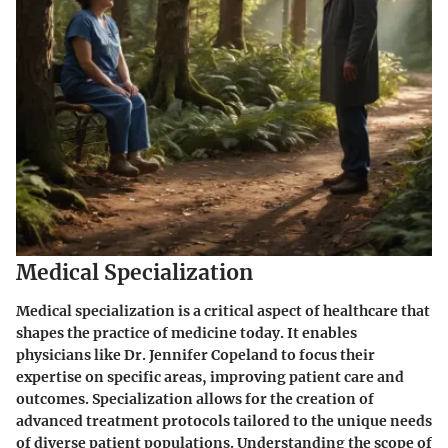
Medical Specialization
Medical specialization is a critical aspect of healthcare that
shapes the practice of medicine today. It enables
physicians like Dr. Jennifer Copeland to focus their
expertise on specific areas, improving patient care and
outcomes. Specialization allows for the creation of
advanced treatment protocols tailored to the unique needs
of diverse patient populations. Understanding the scope of