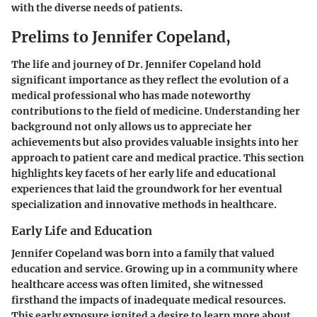
with the diverse needs of patients.
Prelims to Jennifer Copeland,
The life and journey of Dr. Jennifer Copeland hold
significant importance as they reflect the evolution of a
medical professional who has made noteworthy
contributions to the field of medicine. Understanding her
background not only allows us to appreciate her
achievements but also provides valuable insights into her
approach to patient care and medical practice. This section
highlights key facets of her early life and educational
experiences that laid the groundwork for her eventual
specialization and innovative methods in healthcare.
Early Life and Education
Jennifer Copeland was born into a family that valued
education and service. Growing up in a community where
healthcare access was often limited, she witnessed
firsthand the impacts of inadequate medical resources.
This early exposure ignited a desire to learn more about