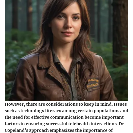
However, there are considerations to keep in mind. Issues
such as technology literacy among certain populations and
the need for effective communication become important
factors in ensuring successful telehealth interactions. Dr.
Copeland’s approach emphasizes the importance of