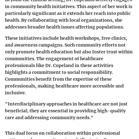
in community health initiatives. This aspect of her work is
particularly significant as it extends her reach into public
health. By collaborating with local organizations, she
addresses broader health issues affecting populations.
These initiatives include health workshops, free clinics,
and awareness campaigns. Such community efforts not
only promote health education but also foster trust within
communities. The engagement of healthcare
professionals like Dr. Copeland in these activities
highlights a commitment to social responsibility.
Communities benefit from the expertise of these
professionals, making healthcare more accessible and
inclusive.
"Interdisciplinary approaches in healthcare are not just
beneficial; they are essential in providing high-quality
care and addressing community needs."
This dual focus on collaboration within professional