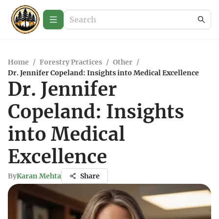
Home
/
Forestry Practices
/
Other
/
Dr. Jennifer Copeland: Insights into Medical Excellence
Dr. Jennifer
Copeland: Insights
into Medical
Excellence
By
Karan Mehta
Share