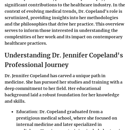
significant contributions to the healthcare industry. In the
context of evolving medical trends, Dr. Copeland's role is
scrutinized, providing insights into her methodologies
and the philosophies that drive her practice. This overview
serves to inform those interested in understanding the
complexities of her work and its impact on contemporary
healthcare practices.
Understanding Dr. Jennifer Copeland's
Professional Journey
Dr. Jennifer Copeland has carved a unique path in
medicine. She has pursued her studies and training with a
deep commitment to her field. Her educational
background laid a robust foundation for her knowledge
and skills.
Education:
Dr. Copeland graduated from a
prestigious medical school, where she focused on
internal medicine and later specialized in