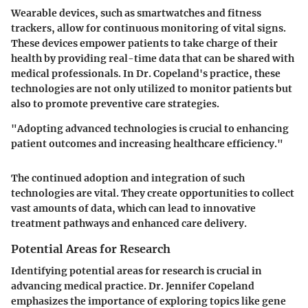
Wearable devices, such as smartwatches and fitness
trackers, allow for continuous monitoring of vital signs.
These devices empower patients to take charge of their
health by providing real-time data that can be shared with
medical professionals. In Dr. Copeland's practice, these
technologies are not only utilized to monitor patients but
also to promote preventive care strategies.
"Adopting advanced technologies is crucial to enhancing
patient outcomes and increasing healthcare efficiency."
The continued adoption and integration of such
technologies are vital. They create opportunities to collect
vast amounts of data, which can lead to innovative
treatment pathways and enhanced care delivery.
Potential Areas for Research
Identifying potential areas for research is crucial in
advancing medical practice. Dr. Jennifer Copeland
emphasizes the importance of exploring topics like gene