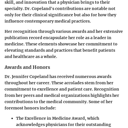
skill, and innovation that a physician brings to their
specialty. Dr. Copeland's contributions are notable not
only for their clinical significance but also for how they
influence contemporary medical practices.
Her recognition through various awards and her extensive
publication record encapsulate her role as a leader in
medicine. These elements showcase her commitment to
elevating standards and practices that benefit patients
and healthcare as a whole.
Awards and Honors
Dr. Jennifer Copeland has received numerous awards
throughout her career. These accolades stem from her
commitment to excellence and patient care. Recognition
from her peers and medical organizations highlights her
contributions to the medical community. Some of her
foremost honors include:
The Excellence in Medicine Award
, which
acknowledges physicians for their outstanding