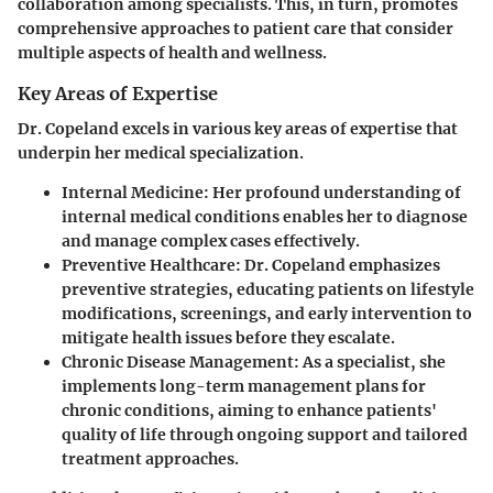
collaboration among specialists. This, in turn, promotes
comprehensive approaches to patient care that consider
multiple aspects of health and wellness.
Key Areas of Expertise
Dr. Copeland excels in various key areas of expertise that
underpin her medical specialization.
Internal Medicine:
Her profound understanding of
internal medical conditions enables her to diagnose
and manage complex cases effectively.
Preventive Healthcare:
Dr. Copeland emphasizes
preventive strategies, educating patients on lifestyle
modifications, screenings, and early intervention to
mitigate health issues before they escalate.
Chronic Disease Management:
As a specialist, she
implements long-term management plans for
chronic conditions, aiming to enhance patients'
quality of life through ongoing support and tailored
treatment approaches.