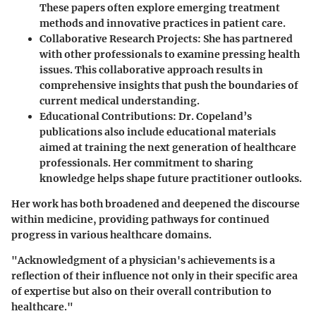
These papers often explore emerging treatment
methods and innovative practices in patient care.
Collaborative Research Projects
: She has partnered
with other professionals to examine pressing health
issues. This collaborative approach results in
comprehensive insights that push the boundaries of
current medical understanding.
Educational Contributions
: Dr. Copeland’s
publications also include educational materials
aimed at training the next generation of healthcare
professionals. Her commitment to sharing
knowledge helps shape future practitioner outlooks.
Her work has both broadened and deepened the discourse
within medicine, providing pathways for continued
progress in various healthcare domains.
"Acknowledgment of a physician's achievements is a
reflection of their influence not only in their specific area
of expertise but also on their overall contribution to
healthcare."