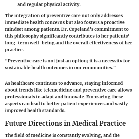
and regular physical activity.
The integration of preventive care not only addresses
immediate health concerns but also fosters a proactive
mindset among patients. Dr. Copeland’s commitment to
this philosophy significantly contributes to her patients'
long-term well-being and the overall effectiveness of her
practice.
"Preventive care is not just an option; it is a necessity for
sustainable health outcomes in our communities."
As healthcare continues to advance, staying informed
about trends like telemedicine and preventive care allows
professionals to adapt and innovate. Embracing these
aspects can lead to better patient experiences and vastly
improved health standards.
Future Directions in Medical Practice
The field of medicine is constantly evolving, and the