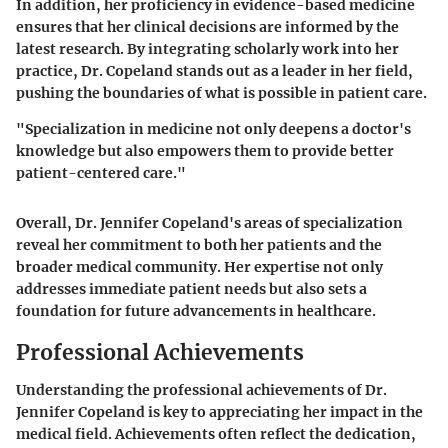
In addition, her proficiency in evidence-based medicine
ensures that her clinical decisions are informed by the
latest research. By integrating scholarly work into her
practice, Dr. Copeland stands out as a leader in her field,
pushing the boundaries of what is possible in patient care.
"Specialization in medicine not only deepens a doctor's
knowledge but also empowers them to provide better
patient-centered care."
Overall, Dr. Jennifer Copeland's areas of specialization
reveal her commitment to both her patients and the
broader medical community. Her expertise not only
addresses immediate patient needs but also sets a
foundation for future advancements in healthcare.
Professional Achievements
Understanding the professional achievements of Dr.
Jennifer Copeland is key to appreciating her impact in the
medical field. Achievements often reflect the dedication,