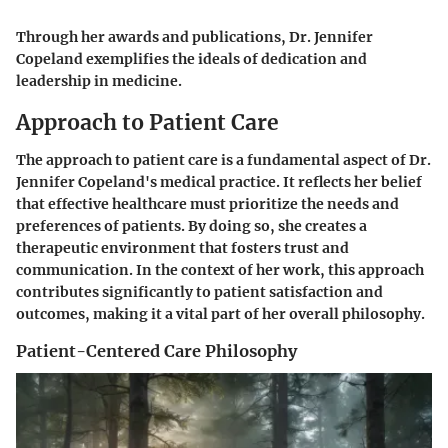
Through her awards and publications, Dr. Jennifer
Copeland exemplifies the ideals of dedication and
leadership in medicine.
Approach to Patient Care
The approach to patient care is a fundamental aspect of Dr.
Jennifer Copeland's medical practice. It reflects her belief
that effective healthcare must prioritize the needs and
preferences of patients. By doing so, she creates a
therapeutic environment that fosters trust and
communication. In the context of her work, this approach
contributes significantly to patient satisfaction and
outcomes, making it a vital part of her overall philosophy.
Patient-Centered Care Philosophy