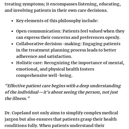
treating symptoms; it encompasses listening, educating,
and involving patients in their own care decisions.
Key elements of this philosophy include:
Open communication: Patients feel valued when they
can express their concerns and preferences openly.
Collaborative decision-making: Engaging patients
in the treatment planning process leads to better
adherence and satisfaction.
Holistic care: Recognizing the importance of mental,
emotional, and physical health fosters
comprehensive well-being.
"Effective patient care begins with a deep understanding
of the individual—it's about seeing the person, not just
the illness."
Dr. Copeland not only aims to simplify complex medical
jargon but also ensures that patients grasp their health
conditions fully. When patients understand their