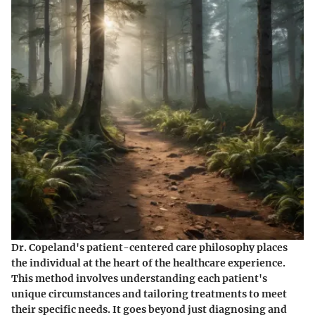
Dr. Copeland's patient-centered care philosophy places
the individual at the heart of the healthcare experience.
This method involves understanding each patient's
unique circumstances and tailoring treatments to meet
their specific needs. It goes beyond just diagnosing and