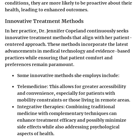
conditions, they are more likely to be proactive about their
health, leading to enhanced outcomes.
Innovative Treatment Methods
In her practice, Dr. Jennifer Copeland continuously seeks
innovative treatment methods that align with her patient-
centered approach. These methods incorporate the latest
advancements in medical technology and evidence-based
practices while ensuring that patient comfort and
preferences remain paramount.
Some innovative methods she employs include:
Telemedicine: This allows for greater accessibility
and convenience, especially for patients with
mobility constraints or those living in remote areas.
Integrative therapies: Combining traditional
medicine with complementary techniques can
enhance treatment efficacy and possibly minimize
side effects while also addressing psychological
aspects of health.