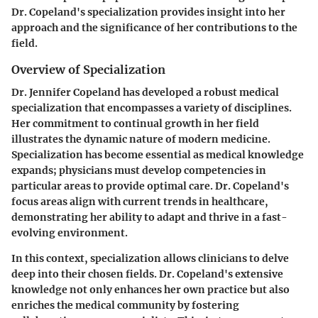
Dr. Copeland's specialization provides insight into her
approach and the significance of her contributions to the
field.
Overview of Specialization
Dr. Jennifer Copeland has developed a robust medical
specialization that encompasses a variety of disciplines.
Her commitment to continual growth in her field
illustrates the dynamic nature of modern medicine.
Specialization has become essential as medical knowledge
expands; physicians must develop competencies in
particular areas to provide optimal care. Dr. Copeland's
focus areas align with current trends in healthcare,
demonstrating her ability to adapt and thrive in a fast-
evolving environment.
In this context, specialization allows clinicians to delve
deep into their chosen fields. Dr. Copeland's extensive
knowledge not only enhances her own practice but also
enriches the medical community by fostering