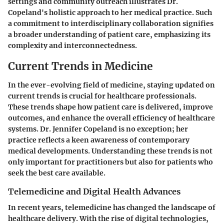
settings and community outreach illustrates Dr.
Copeland's holistic approach to her medical practice. Such
a commitment to interdisciplinary collaboration signifies
a broader understanding of patient care, emphasizing its
complexity and interconnectedness.
Current Trends in Medicine
In the ever-evolving field of medicine, staying updated on
current trends is crucial
for healthcare professionals.
These trends shape how patient care is delivered, improve
outcomes, and enhance the overall efficiency of healthcare
systems. Dr. Jennifer Copeland is no exception; her
practice reflects a keen awareness of contemporary
medical developments. Understanding these trends is not
only important for practitioners but also for patients who
seek the best care available.
Telemedicine and Digital Health Advances
In recent years,
telemedicine has changed the landscape
of
healthcare delivery. With the rise of digital technologies,