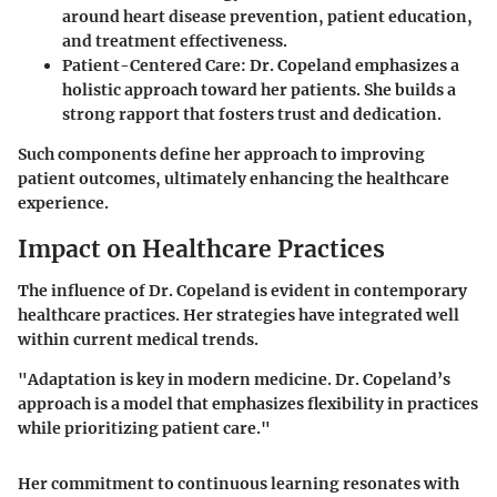
around heart disease prevention, patient education,
and treatment effectiveness.
Patient-Centered Care:
Dr. Copeland emphasizes a
holistic approach toward her patients. She builds a
strong rapport that fosters trust and dedication.
Such components define her approach to improving
patient outcomes, ultimately enhancing the healthcare
experience.
Impact on Healthcare Practices
The influence of Dr. Copeland is evident in contemporary
healthcare practices. Her strategies have integrated well
within current medical trends.
"Adaptation is key in modern medicine. Dr. Copeland’s
approach is a model that emphasizes flexibility in practices
while prioritizing patient care."
Her commitment to continuous learning resonates with