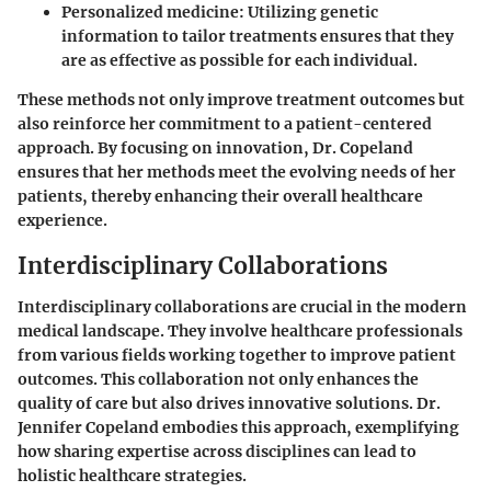
Personalized medicine: Utilizing genetic
information to tailor treatments ensures that they
are as effective as possible for each individual.
These methods not only improve treatment outcomes but
also reinforce her commitment to a patient-centered
approach. By focusing on innovation, Dr. Copeland
ensures that her methods meet the evolving needs of her
patients, thereby enhancing their overall healthcare
experience.
Interdisciplinary Collaborations
Interdisciplinary collaborations are crucial in the modern
medical landscape. They involve healthcare professionals
from various fields working together to improve patient
outcomes. This collaboration not only enhances the
quality of care but also drives innovative solutions. Dr.
Jennifer Copeland embodies this approach, exemplifying
how sharing expertise across disciplines can lead to
holistic healthcare strategies.