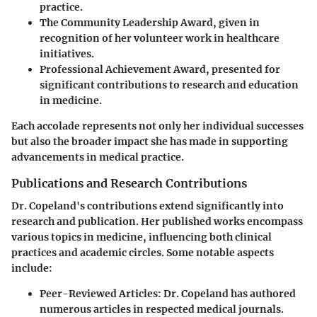
practice.
The Community Leadership Award
, given in
recognition of her volunteer work in healthcare
initiatives.
Professional Achievement Award
, presented for
significant contributions to research and education
in medicine.
Each accolade represents not only her individual successes
but also the broader impact she has made in supporting
advancements in medical practice.
Publications and Research Contributions
Dr. Copeland's contributions extend significantly into
research and publication. Her published works encompass
various topics in medicine, influencing both clinical
practices and academic circles. Some notable aspects
include:
Peer-Reviewed Articles
: Dr. Copeland has authored
numerous articles in respected medical journals.