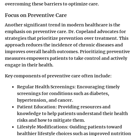
overcoming these barriers to optimize care.
Focus on Preventive Care
Another significant trend in modern healthcare is the
emphasis on
preventive care
. Dr. Copeland advocates for
strategies that prioritize prevention over treatment. This
approach reduces the incidence of chronic diseases and
improves overall health outcomes. Prioritizing preventive
measures empowers patients to take control and actively
engage in their health.
Key components of preventive care often include:
Regular Health Screenings:
Encouraging timely
screenings for conditions such as diabetes,
hypertension, and cancer.
Patient Education:
Providing resources and
knowledge to help patients understand their health
risks and how to mitigate them.
Lifestyle Modifications:
Guiding patients toward
healthier lifestyle choices such as improved nutrition