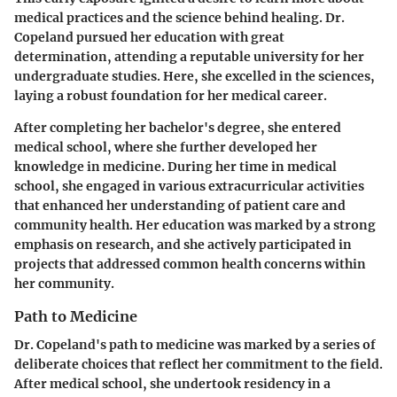
medical practices and the science behind healing. Dr.
Copeland pursued her education with great
determination, attending a reputable university for her
undergraduate studies. Here, she excelled in the sciences,
laying a robust foundation for her medical career.
After completing her bachelor's degree, she entered
medical school, where she further developed her
knowledge in medicine. During her time in medical
school, she engaged in various extracurricular activities
that enhanced her understanding of patient care and
community health. Her education was marked by a strong
emphasis on research, and she actively participated in
projects that addressed common health concerns within
her community.
Path to Medicine
Dr. Copeland's path to medicine was marked by a series of
deliberate choices that reflect her commitment to the field.
After medical school, she undertook residency in a