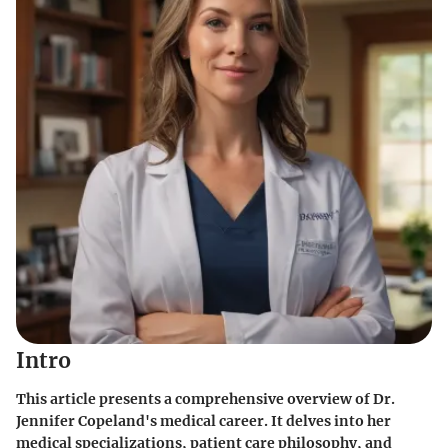
Intro
This article presents a comprehensive overview of Dr.
Jennifer Copeland's medical career. It delves into her
medical specializations, patient care philosophy, and