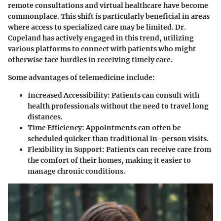
remote consultations and virtual healthcare have become
commonplace. This shift is particularly beneficial in areas
where access to specialized care may be limited. Dr.
Copeland has actively engaged in this trend, utilizing
various platforms to connect with patients who might
otherwise face hurdles in receiving timely care.
Some advantages of telemedicine include:
Increased Accessibility:
Patients can consult with
health professionals without the need to travel long
distances.
Time Efficiency:
Appointments can often be
scheduled quicker than traditional in-person visits.
Flexibility in Support:
Patients can receive care from
the comfort of their homes, making it easier to
manage chronic conditions.