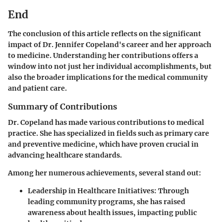
End
The conclusion of this article reflects on the significant
impact of Dr. Jennifer Copeland's career and her approach
to medicine. Understanding her contributions offers a
window into not just her individual accomplishments, but
also the broader implications for the medical community
and patient care.
Summary of Contributions
Dr. Copeland has made various contributions to medical
practice. She has specialized in fields such as primary care
and preventive medicine, which have proven crucial in
advancing healthcare standards.
Among her numerous achievements, several stand out:
Leadership in Healthcare Initiatives
: Through
leading community programs, she has raised
awareness about health issues, impacting public