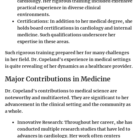
cardiology. Her rigorous training included extensive
practical experience in diverse clinical
environments.
Certifications:
In addition to her medical degree, she
holds board certifications in cardiology and internal
medicine. Such qualifications underscore her
expertise in these areas.
Such rigorous training prepared her for many challenges
in her field. Dr. Copeland's experience in medical settings
is quite revealing of her dynamics as a healthcare provider.
Major Contributions in Medicine
Dr. Copeland's contributions to medical science are
noteworthy and multifaceted. They are significant to her
advancement in the clinical setting and the community as
a whole.
Innovative Research:
Throughout her career, she has
conducted multiple research studies that have led to
advances in cardiology. Her work often centers