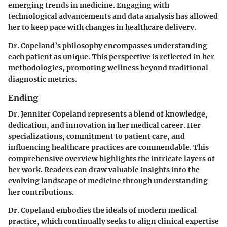
emerging trends in medicine. Engaging with
technological advancements and data analysis has allowed
her to keep pace with changes in healthcare delivery.
Dr. Copeland’s philosophy encompasses understanding
each patient as unique. This perspective is reflected in her
methodologies, promoting wellness beyond traditional
diagnostic metrics.
Ending
Dr. Jennifer Copeland represents a blend of knowledge,
dedication, and innovation in her medical career. Her
specializations, commitment to patient care, and
influencing healthcare practices are commendable. This
comprehensive overview highlights the intricate layers of
her work. Readers can draw valuable insights into the
evolving landscape of medicine through understanding
her contributions.
Dr. Copeland embodies the ideals of modern medical
practice, which continually seeks to align clinical expertise