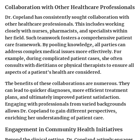
Collaboration with Other Healthcare Professionals
Dr. Copeland has consistently sought collaboration with
other healthcare professionals. This includes working
closely with nurses, pharmacists, and specialists within
her field. Such teamwork fosters a comprehensive patient
care framework. By pooling knowledge, all parties can
address complex medical issues more effectively. For
example, during complicated patient cases, she often
consults with dietitians or physical therapists to ensure all
aspects of a patient's health are considered.
The benefits of these collaborations are numerous. They
can lead to quicker diagnoses, more efficient treatment
plans, and ultimately improved patient satisfaction.
Engaging with professionals from varied backgrounds
allows Dr. Copeland to gain different perspectives,
enriching her understanding of patient care.
Engagement in Community Health Initiatives
Beyond the clinical setting, Dr. Copeland actively engages