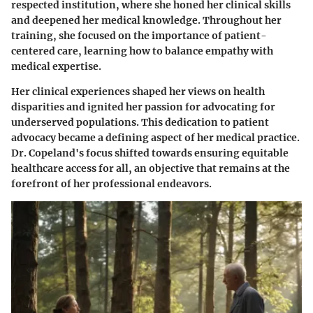
respected institution, where she honed her clinical skills
and deepened her medical knowledge. Throughout her
training, she focused on the importance of patient-
centered care, learning how to balance empathy with
medical expertise.
Her clinical experiences shaped her views on health
disparities and ignited her passion for advocating for
underserved populations. This dedication to patient
advocacy became a defining aspect of her medical practice.
Dr. Copeland's focus shifted towards ensuring equitable
healthcare access for all, an objective that remains at the
forefront of her professional endeavors.