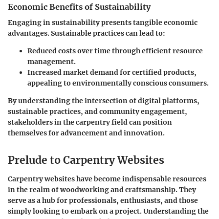
Economic Benefits of Sustainability
Engaging in sustainability presents tangible economic
advantages. Sustainable practices can lead to:
Reduced costs over time through efficient resource
management.
Increased market demand for certified products,
appealing to environmentally conscious consumers.
By understanding the intersection of digital platforms,
sustainable practices, and community engagement,
stakeholders in the carpentry field can position
themselves for advancement and innovation.
Prelude to Carpentry Websites
Carpentry websites have become indispensable resources
in the realm of woodworking and craftsmanship. They
serve as a hub for professionals, enthusiasts, and those
simply looking to embark on a project. Understanding the