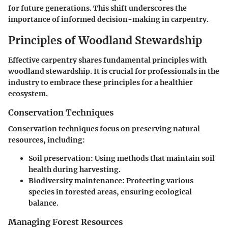
for future generations. This shift underscores the
importance of informed decision-making in carpentry.
Principles of Woodland Stewardship
Effective carpentry shares fundamental principles with
woodland stewardship. It is crucial for professionals in the
industry to embrace these principles for a healthier
ecosystem.
Conservation Techniques
Conservation techniques focus on preserving natural
resources, including:
Soil preservation
: Using methods that maintain soil
health during harvesting.
Biodiversity maintenance
: Protecting various
species in forested areas, ensuring ecological
balance.
Managing Forest Resources