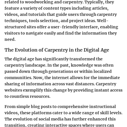
related to woodworking and carpentry. Typically, they
feature a variety of content types including articles,
videos, and tutorials that guide users through carpentry
techniques, tools selection, and project ideas. Well-
structured sites offer a user-friendly interface, enabling
visitors to navigate easily and find the information they
need.
The Evolution of Carpentry in the Digital Age
The digital age has significantly transformed the
carpentry landscape. In the past, knowledge was often
passed down through generations or within localized
communities. Now, the internet allows for the immediate
sharing of information across vast distances. Carpentry
websites exemplify this change by providing instant access
to countless resources.
From simple blog posts to comprehensive instructional
videos, these platforms cater to a wide range of skill levels.
The evolution of social media has further enhanced this
transition, creating interactive spaces where users can