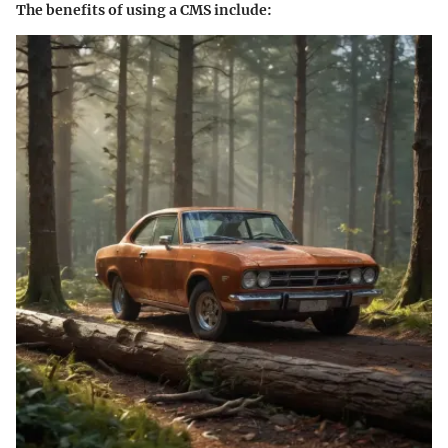
The benefits of using a CMS include: