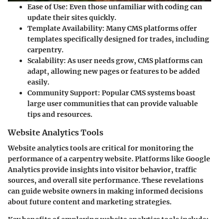
Ease of Use
: Even those unfamiliar with coding can
update their sites quickly.
Template Availability
: Many CMS platforms offer
templates specifically designed for trades, including
carpentry.
Scalability
: As user needs grow, CMS platforms can
adapt, allowing new pages or features to be added
easily.
Community Support
: Popular CMS systems boast
large user communities that can provide valuable
tips and resources.
Website Analytics Tools
Website analytics tools are critical for monitoring the
performance of a carpentry website. Platforms like Google
Analytics provide insights into visitor behavior, traffic
sources, and overall site performance. These revelations
can guide website owners in making informed decisions
about future content and marketing strategies.