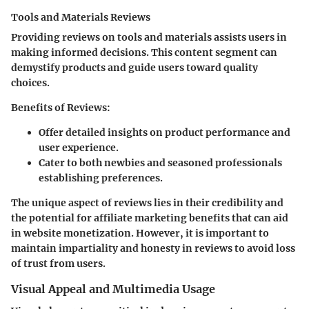
Tools and Materials Reviews
Providing reviews on tools and materials assists users in
making informed decisions. This content segment can
demystify products and guide users toward quality
choices.
Benefits of Reviews
:
Offer detailed insights on product performance and
user experience.
Cater to both newbies and seasoned professionals
establishing preferences.
The unique aspect of reviews lies in their credibility and
the potential for affiliate marketing benefits that can aid
in website monetization. However, it is important to
maintain impartiality and honesty in reviews to avoid loss
of trust from users.
Visual Appeal and Multimedia Usage