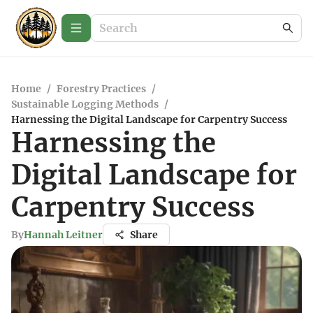
Home
/
Forestry Practices
/
Sustainable Logging Methods
/
Harnessing the Digital Landscape for Carpentry Success
Harnessing the
Digital Landscape for
Carpentry Success
By
Hannah Leitner
Share