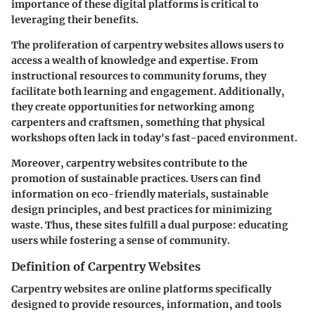
importance of these digital platforms is critical to
leveraging their benefits.
The proliferation of carpentry websites allows users to
access a wealth of knowledge and expertise. From
instructional resources to community forums, they
facilitate both learning and engagement. Additionally,
they create opportunities for networking among
carpenters and craftsmen, something that physical
workshops often lack in today's fast-paced environment.
Moreover, carpentry websites contribute to the
promotion of sustainable practices. Users can find
information on eco-friendly materials, sustainable
design principles, and best practices for minimizing
waste. Thus, these sites fulfill a dual purpose: educating
users while fostering a sense of community.
Definition of Carpentry Websites
Carpentry websites are online platforms specifically
designed to provide resources, information, and tools