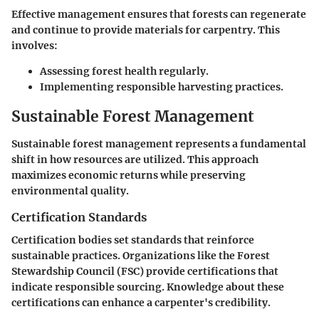
Effective management ensures that forests can regenerate
and continue to provide materials for carpentry. This
involves:
Assessing forest health regularly.
Implementing responsible harvesting practices.
Sustainable Forest Management
Sustainable forest management represents a fundamental
shift in how resources are utilized. This approach
maximizes economic returns while preserving
environmental quality.
Certification Standards
Certification bodies set standards that reinforce
sustainable practices. Organizations like the Forest
Stewardship Council (FSC) provide certifications that
indicate responsible sourcing. Knowledge about these
certifications can enhance a carpenter's credibility.