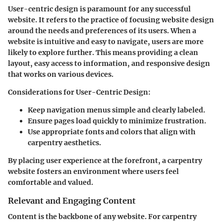
User-centric design is paramount for any successful
website. It refers to the practice of focusing website design
around the needs and preferences of its users. When a
website is intuitive and easy to navigate, users are more
likely to explore further. This means providing a clean
layout, easy access to information, and responsive design
that works on various devices.
Considerations for User-Centric Design
:
Keep navigation menus simple and clearly labeled.
Ensure pages load quickly to minimize frustration.
Use appropriate fonts and colors that align with
carpentry aesthetics.
By placing user experience at the forefront, a carpentry
website fosters an environment where users feel
comfortable and valued.
Relevant and Engaging Content
Content is the backbone of any website. For carpentry