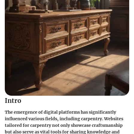
Intro
The emergence of digital platforms has significantly
influenced various fields, including carpentry. Websites
tailored for carpentry not only showcase craftsmanship
but also serve as vital tools for sharing knowledge and