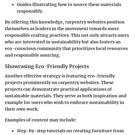
Guides
illustrating how to source these materials
responsibly.
By offering this knowledge, carpentry websites position
themselves as leaders in the movement towards more
responsible crafting practices. This not only attracts users
who are interested in sustainability but also fosters an
eco-conscious community that prioritizes local resources
and responsible sourcing.
Showcasing Eco-Friendly Projects
Another effective strategy is featuring eco-friendly
projects prominently on carpentry websites. These
projects can demonstrate practical applications of
sustainable materials. They serve as both inspiration and
example for users who wish to embrace sustainability in
their own work.
Examples of content may include:
Step-by-step tutorials
on creating furniture from