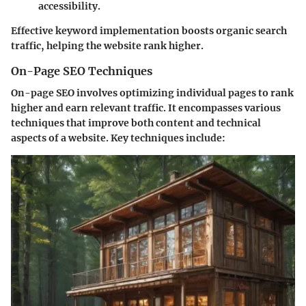
accessibility.
Effective keyword implementation boosts organic search
traffic, helping the website rank higher.
On-Page SEO Techniques
On-page SEO involves optimizing individual pages to rank
higher and earn relevant traffic. It encompasses various
techniques that improve both content and technical
aspects of a website. Key techniques include: