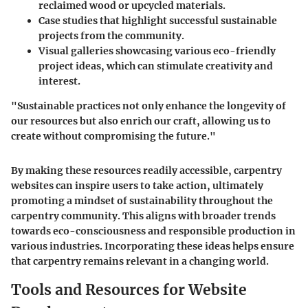
reclaimed wood or upcycled materials.
Case studies
that highlight successful sustainable
projects from the community.
Visual galleries
showcasing various eco-friendly
project ideas, which can stimulate creativity and
interest.
"Sustainable practices not only enhance the longevity of
our resources but also enrich our craft, allowing us to
create without compromising the future."
By making these resources readily accessible, carpentry
websites can inspire users to take action, ultimately
promoting a mindset of sustainability throughout the
carpentry community. This aligns with broader trends
towards eco-consciousness and responsible production in
various industries. Incorporating these ideas helps ensure
that carpentry remains relevant in a changing world.
Tools and Resources for Website