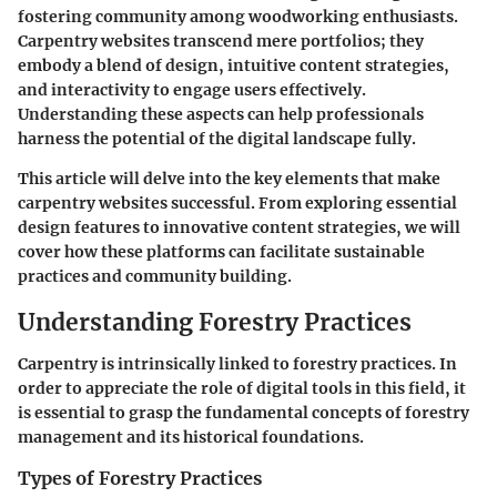
fostering community among woodworking enthusiasts.
Carpentry websites transcend mere portfolios; they
embody a blend of design, intuitive content strategies,
and interactivity to engage users effectively.
Understanding these aspects can help professionals
harness the potential of the digital landscape fully.
This article will delve into the key elements that make
carpentry websites successful. From exploring essential
design features to innovative content strategies, we will
cover how these platforms can facilitate sustainable
practices and community building.
Understanding Forestry Practices
Carpentry is intrinsically linked to forestry practices. In
order to appreciate the role of digital tools in this field, it
is essential to grasp the fundamental concepts of forestry
management and its historical foundations.
Types of Forestry Practices