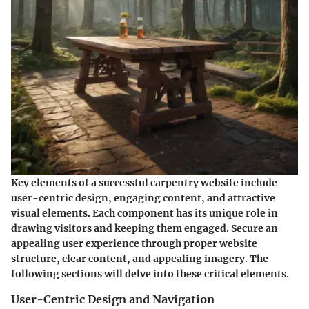
Key elements of a successful carpentry website include
user-centric design, engaging content, and attractive
visual elements. Each component has its unique role in
drawing visitors and keeping them engaged. Secure an
appealing user experience through proper website
structure, clear content, and appealing imagery. The
following sections will delve into these critical elements.
User-Centric Design and Navigation