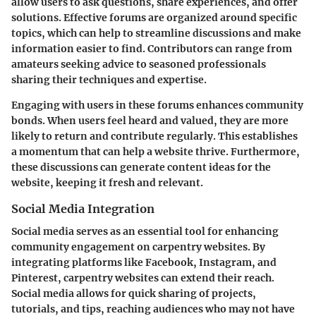
allow users to ask questions, share experiences, and offer
solutions. Effective forums are organized around specific
topics, which can help to streamline discussions and make
information easier to find. Contributors can range from
amateurs seeking advice to seasoned professionals
sharing their techniques and expertise.
Engaging with users in these forums enhances community
bonds. When users feel heard and valued, they are more
likely to return and contribute regularly. This establishes
a momentum that can help a website thrive. Furthermore,
these discussions can generate content ideas for the
website, keeping it fresh and relevant.
Social Media Integration
Social media serves as an essential tool for enhancing
community engagement on carpentry websites. By
integrating platforms like Facebook, Instagram, and
Pinterest, carpentry websites can extend their reach.
Social media allows for quick sharing of projects,
tutorials, and tips, reaching audiences who may not have