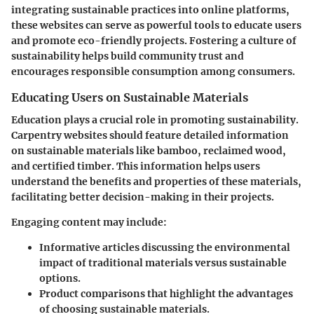
integrating sustainable practices into online platforms,
these websites can serve as powerful tools to educate users
and promote eco-friendly projects. Fostering a culture of
sustainability helps build community trust and
encourages responsible consumption among consumers.
Educating Users on Sustainable Materials
Education plays a crucial role in promoting sustainability.
Carpentry websites should feature detailed information
on sustainable materials like bamboo, reclaimed wood,
and certified timber. This information helps users
understand the benefits and properties of these materials,
facilitating better decision-making in their projects.
Engaging content may include:
Informative articles
discussing the environmental
impact of traditional materials versus sustainable
options.
Product comparisons
that highlight the advantages
of choosing sustainable materials.