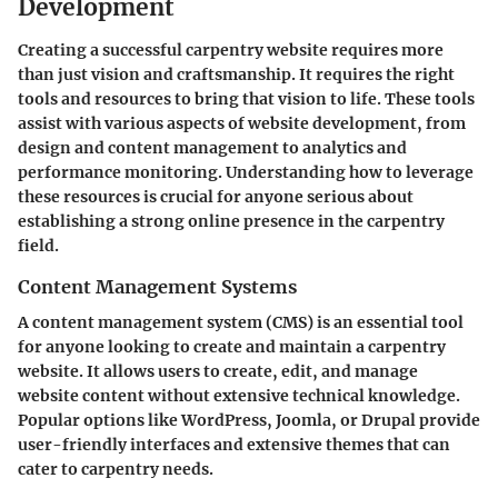
Development
Creating a successful carpentry website requires more
than just vision and craftsmanship. It requires the right
tools and resources to bring that vision to life. These tools
assist with various aspects of website development, from
design and content management to analytics and
performance monitoring. Understanding how to leverage
these resources is crucial for anyone serious about
establishing a strong online presence in the carpentry
field.
Content Management Systems
A content management system (CMS) is an essential tool
for anyone looking to create and maintain a carpentry
website. It allows users to create, edit, and manage
website content without extensive technical knowledge.
Popular options like WordPress, Joomla, or Drupal provide
user-friendly interfaces and extensive themes that can
cater to carpentry needs.