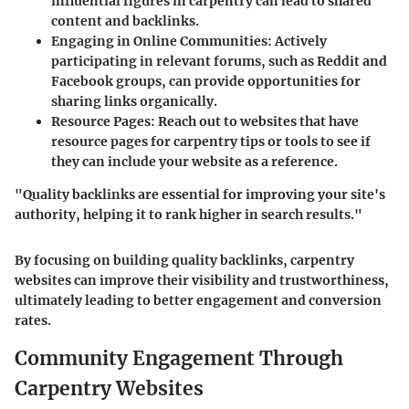
influential figures in carpentry can lead to shared
content and backlinks.
Engaging in Online Communities
: Actively
participating in relevant forums, such as Reddit and
Facebook groups, can provide opportunities for
sharing links organically.
Resource Pages
: Reach out to websites that have
resource pages for carpentry tips or tools to see if
they can include your website as a reference.
"Quality backlinks are essential for improving your site's
authority, helping it to rank higher in search results."
By focusing on building quality backlinks, carpentry
websites can improve their visibility and trustworthiness,
ultimately leading to better engagement and conversion
rates.
Community Engagement Through
Carpentry Websites