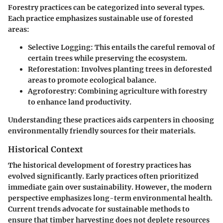
Forestry practices can be categorized into several types.
Each practice emphasizes sustainable use of forested
areas:
Selective Logging
: This entails the careful removal of
certain trees while preserving the ecosystem.
Reforestation
: Involves planting trees in deforested
areas to promote ecological balance.
Agroforestry
: Combining agriculture with forestry
to enhance land productivity.
Understanding these practices aids carpenters in choosing
environmentally friendly sources for their materials.
Historical Context
The historical development of forestry practices has
evolved significantly. Early practices often prioritized
immediate gain over sustainability. However, the modern
perspective emphasizes long-term environmental health.
Current trends advocate for sustainable methods to
ensure that timber harvesting does not deplete resources