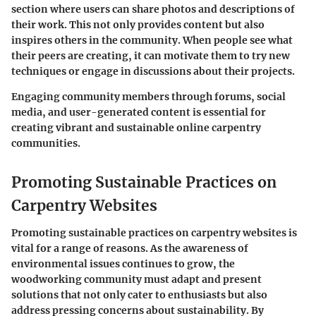
section where users can share photos and descriptions of
their work. This not only provides content but also
inspires others in the community. When people see what
their peers are creating, it can motivate them to try new
techniques or engage in discussions about their projects.
Engaging community members through forums, social
media, and user-generated content is essential for
creating vibrant and sustainable online carpentry
communities.
Promoting Sustainable Practices on
Carpentry Websites
Promoting sustainable practices on carpentry websites is
vital for a range of reasons. As the awareness of
environmental issues continues to grow, the
woodworking community must adapt and present
solutions that not only cater to enthusiasts but also
address pressing concerns about sustainability. By