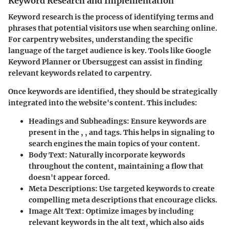
Keyword Research and Implementation
Keyword research is the process of identifying terms and
phrases that potential visitors use when searching online.
For carpentry websites, understanding the specific
language of the target audience is key. Tools like Google
Keyword Planner or Ubersuggest can assist in finding
relevant keywords related to carpentry.
Once keywords are identified, they should be strategically
integrated into the website's content. This includes:
Headings and Subheadings
: Ensure keywords are
present in the , , and tags. This helps in signaling to
search engines the main topics of your content.
Body Text
: Naturally incorporate keywords
throughout the content, maintaining a flow that
doesn't appear forced.
Meta Descriptions
: Use targeted keywords to create
compelling meta descriptions that encourage clicks.
Image Alt Text
: Optimize images by including
relevant keywords in the alt text, which also aids