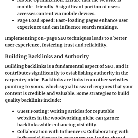
mobile-friendly. A significant portion of users
accesses content via mobile devices.
Page Load Speed
: Fast-loading pages enhance user
experience and can influence search rankings.
Implementing on-page SEO techniques leads to a better
user experience, fostering trust and reliability.
Building Backlinks and Authority
Building backlinks is a fundamental aspect of SEO, and it
contributes significantly to establishing authority in the
carpentry niche. Backlinks are links from other websites
pointing to yours, which signal to search engines that your
content is credible and valuable. Some strategies to build
quality backlinks include:
Guest Posting
: Writing articles for reputable
websites in the woodworking niche can garner
backlinks while enhancing visibility.
Collaboration with Influencers
: Collaborating with