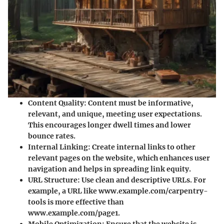
Content Quality
: Content must be informative,
relevant, and unique, meeting user expectations.
This encourages longer dwell times and lower
bounce rates.
Internal Linking
: Create internal links to other
relevant pages on the website, which enhances user
navigation and helps in spreading link equity.
URL Structure
: Use clean and descriptive URLs. For
example, a URL like www.example.com/carpentry-
tools is more effective than
www.example.com/page1.
Mobile Optimization
: Ensure that the website is