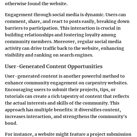
otherwise found the website.
Engagement through social media is dynamic. Users can
comment, share, and react to posts easily, breaking down
barriers to participation. This interaction is crucial in
building relationships and fostering loyalty among
community members. Moreover, regular social media
activity can drive traffic back to the website, enhancing
visibility and ranking on search engines.
User-Generated Content Opportunities
User-generated content is another powerful method to
enhance community engagement on carpentry websites.
Encouraging users to submit their projects, tips, or
tutorials can create a rich tapestry of content that reflects
the actual interests and skills of the community. This
approach has multiple benefits: it diversifies content,
increases interaction, and strengthens the community's
bond.
For instance, a website might feature a project submission