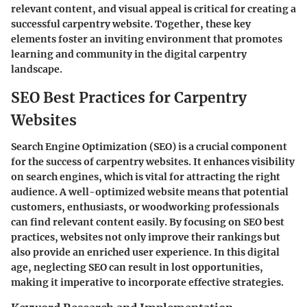
relevant content, and visual appeal is critical for creating a
successful carpentry website. Together, these key
elements foster an inviting environment that promotes
learning and community in the digital carpentry
landscape.
SEO Best Practices for Carpentry
Websites
Search Engine Optimization (SEO) is a crucial component
for the success of carpentry websites. It enhances visibility
on search engines, which is vital for attracting the right
audience. A well-optimized website means that potential
customers, enthusiasts, or woodworking professionals
can find relevant content easily. By focusing on SEO best
practices, websites not only improve their rankings but
also provide an enriched user experience. In this digital
age, neglecting SEO can result in lost opportunities,
making it imperative to incorporate effective strategies.