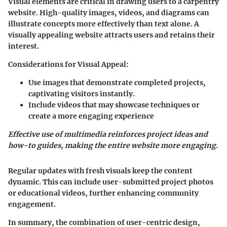
Visual elements are critical in drawing users to a carpentry
website. High-quality images, videos, and diagrams can
illustrate concepts more effectively than text alone. A
visually appealing website attracts users and retains their
interest.
Considerations for Visual Appeal
:
Use images that demonstrate completed projects,
captivating visitors instantly.
Include videos that may showcase techniques or
create a more engaging experience
Effective use of multimedia reinforces project ideas and
how-to guides, making the entire website more engaging.
Regular updates with fresh visuals keep the content
dynamic. This can include user-submitted project photos
or educational videos, further enhancing community
engagement.
In summary, the combination of user-centric design,