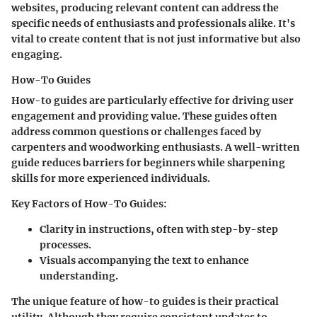
websites, producing relevant content can address the
specific needs of enthusiasts and professionals alike. It's
vital to create content that is not just informative but also
engaging.
How-To Guides
How-to guides are particularly effective for driving user
engagement and providing value. These guides often
address common questions or challenges faced by
carpenters and woodworking enthusiasts. A well-written
guide reduces barriers for beginners while sharpening
skills for more experienced individuals.
Key Factors of How-To Guides
:
Clarity in instructions, often with step-by-step
processes.
Visuals accompanying the text to enhance
understanding.
The unique feature of how-to guides is their practical
utility. Although they require consistent updates to