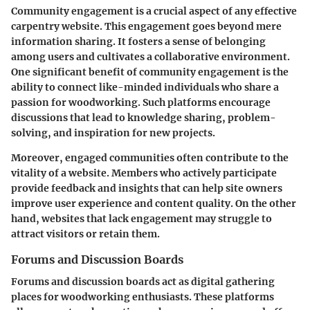
Community engagement is a crucial aspect of any effective
carpentry website. This engagement goes beyond mere
information sharing. It fosters a sense of belonging
among users and cultivates a collaborative environment.
One significant benefit of community engagement is the
ability to connect like-minded individuals who share a
passion for woodworking. Such platforms encourage
discussions that lead to knowledge sharing, problem-
solving, and inspiration for new projects.
Moreover, engaged communities often contribute to the
vitality of a website. Members who actively participate
provide feedback and insights that can help site owners
improve user experience and content quality. On the other
hand, websites that lack engagement may struggle to
attract visitors or retain them.
Forums and Discussion Boards
Forums and discussion boards act as digital gathering
places for woodworking enthusiasts. These platforms