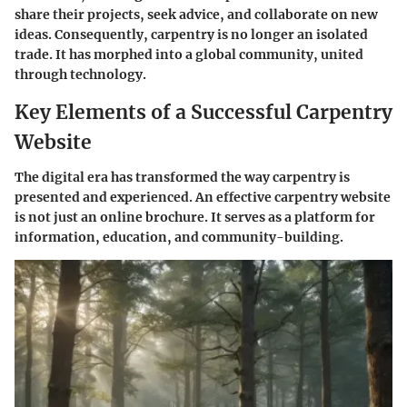
share their projects, seek advice, and collaborate on new
ideas. Consequently, carpentry is no longer an isolated
trade. It has morphed into a global community, united
through technology.
Key Elements of a Successful Carpentry
Website
The digital era has transformed the way carpentry is
presented and experienced. An effective carpentry website
is not just an online brochure. It serves as a platform for
information, education, and community-building.