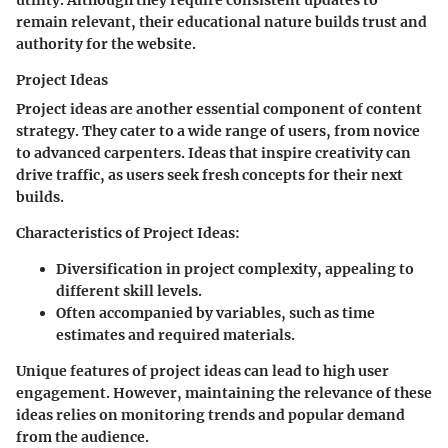
remain relevant, their educational nature builds trust and
authority for the website.
Project Ideas
Project ideas are another essential component of content
strategy. They cater to a wide range of users, from novice
to advanced carpenters. Ideas that inspire creativity can
drive traffic, as users seek fresh concepts for their next
builds.
Characteristics of Project Ideas
:
Diversification in project complexity, appealing to
different skill levels.
Often accompanied by variables, such as time
estimates and required materials.
Unique features of project ideas can lead to high user
engagement. However, maintaining the relevance of these
ideas relies on monitoring trends and popular demand
from the audience.