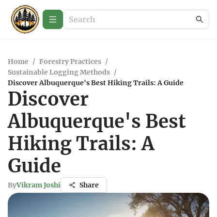
Home
/
Forestry Practices
/
Sustainable Logging Methods
/
Discover Albuquerque's Best Hiking Trails: A Guide
Discover
Albuquerque's Best
Hiking Trails: A
Guide
By
Vikram Joshi
Share