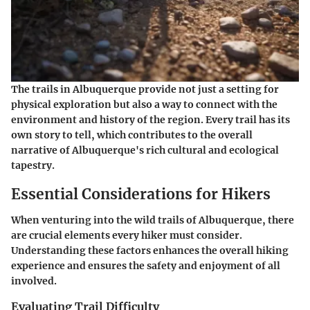
The trails in Albuquerque provide not just a setting for
physical exploration but also a way to connect with the
environment and history of the region.
Every trail has its
own story to tell
, which contributes to the overall
narrative of Albuquerque's rich cultural and ecological
tapestry.
Essential Considerations for Hikers
When venturing into the wild trails of Albuquerque, there
are crucial elements every hiker must consider.
Understanding these factors enhances the overall hiking
experience and ensures the safety and enjoyment of all
involved.
Evaluating Trail Difficulty