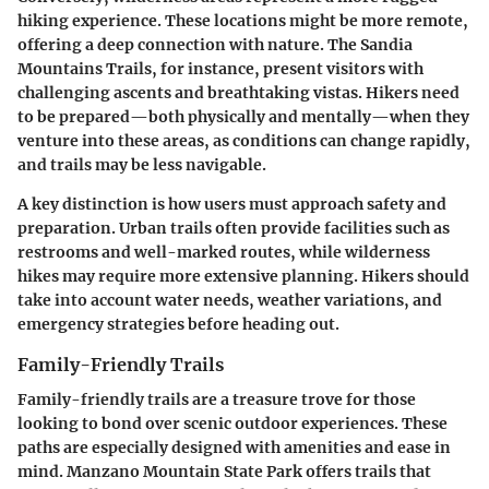
hiking experience. These locations might be more remote,
offering a deep connection with nature. The
Sandia
Mountains Trails
, for instance, present visitors with
challenging ascents and breathtaking vistas. Hikers need
to be prepared—both physically and mentally—when they
venture into these areas, as conditions can change rapidly,
and trails may be less navigable.
A key distinction is how users must approach safety and
preparation. Urban trails often provide facilities such as
restrooms and well-marked routes, while wilderness
hikes may require more extensive planning. Hikers should
take into account water needs, weather variations, and
emergency strategies before heading out.
Family-Friendly Trails
Family-friendly trails are a treasure trove for those
looking to bond over scenic outdoor experiences. These
paths are especially designed with amenities and ease in
mind.
Manzano Mountain State Park
offers trails that