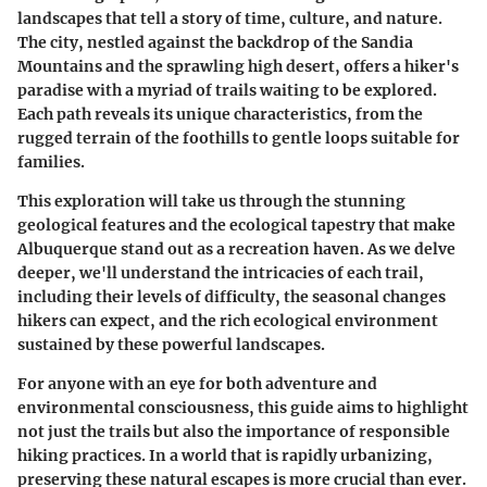
landscapes that tell a story of time, culture, and nature.
The city, nestled against the backdrop of the Sandia
Mountains and the sprawling high desert, offers a hiker's
paradise with a myriad of trails waiting to be explored.
Each path reveals its unique characteristics, from the
rugged terrain of the foothills to gentle loops suitable for
families.
This exploration will take us through the stunning
geological features and the ecological tapestry that make
Albuquerque stand out as a recreation haven. As we delve
deeper, we'll understand the intricacies of each trail,
including their levels of difficulty, the seasonal changes
hikers can expect, and the rich ecological environment
sustained by these powerful landscapes.
For anyone with an eye for both adventure and
environmental consciousness, this guide aims to highlight
not just the trails but also the importance of responsible
hiking practices. In a world that is rapidly urbanizing,
preserving these natural escapes is more crucial than ever.