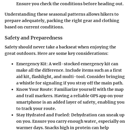
Ensure you check the conditions before heading out.
Understanding these seasonal patterns allows hikers to
prepare adequately, packing the right gear and clothing
based on current conditions.
Safety and Preparedness
Safety should never take a backseat when enjoying the
great outdoors. Here are some key considerations:
Emergency Kit:
A well-stocked emergency kit can
make all the difference. Include items such as a first
aid kit, flashlight, and multi-tool. Consider bringing
a whistle for signaling if you stray off the main path.
Know Your Route:
Familiarize yourself with the map
and trail markers. Having a reliable GPS app on your
smartphone is an added layer of safety, enabling you
to track your route.
Stay Hydrated and Fueled:
Dehydration can sneak up
on you. Ensure you carry enough water, especially on
warmer days. Snacks high in protein can help