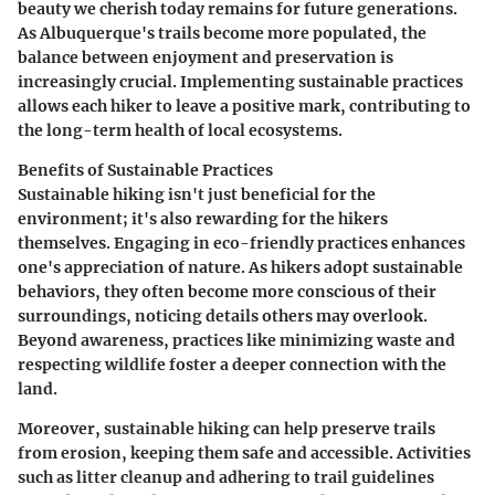
beauty we cherish today remains for future generations.
As Albuquerque's trails become more populated, the
balance between enjoyment and preservation is
increasingly crucial. Implementing sustainable practices
allows each hiker to leave a positive mark, contributing to
the long-term health of local ecosystems.
Benefits of Sustainable Practices
Sustainable hiking isn't just beneficial for the
environment; it's also rewarding for the hikers
themselves. Engaging in eco-friendly practices enhances
one's appreciation of nature. As hikers adopt sustainable
behaviors, they often become more conscious of their
surroundings, noticing details others may overlook.
Beyond awareness, practices like minimizing waste and
respecting wildlife foster a deeper connection with the
land.
Moreover, sustainable hiking can help preserve trails
from erosion, keeping them safe and accessible. Activities
such as litter cleanup and adhering to trail guidelines