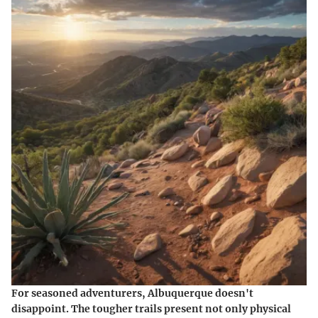
For seasoned adventurers, Albuquerque doesn't
disappoint. The tougher trails present not only physical