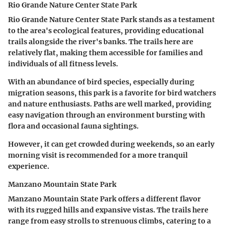
Rio Grande Nature Center State Park
Rio Grande Nature Center State Park stands as a testament
to the area's ecological features, providing educational
trails alongside the river's banks. The trails here are
relatively flat, making them accessible for
families and
individuals of all fitness levels
.
With an abundance of bird species, especially during
migration seasons, this park is a favorite for bird watchers
and nature enthusiasts. Paths are well marked, providing
easy navigation through an environment bursting with
flora and occasional fauna sightings.
However, it can get crowded during weekends, so an early
morning visit is recommended for a more tranquil
experience.
Manzano Mountain State Park
Manzano Mountain State Park offers a different flavor
with its rugged hills and expansive vistas. The trails here
range from easy strolls to strenuous climbs, catering to a