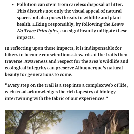
Pollution
can stem from careless disposal of litter.
This disturbs not only the visual appeal of natural
spaces but also poses threats to wildlife and plant
health. Hiking responsibly, by following the
Leave
No Trace Principles
, can significantly mitigate these
impacts.
In reflecting upon these impacts, it is indispensable for
hikers to become conscientious stewards of the trails they
traverse. Awareness and respect for the area's wildlife and
ecological integrity can preserve Albuquerque’s natural
beauty for generations to come.
"Every step on the trail is a step into a complex web of life,
each tread acknowledges the rich tapestry of biology
intertwining with the fabric of our experiences."