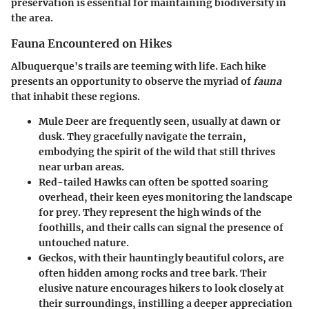
preservation is essential for maintaining biodiversity in
the area.
Fauna Encountered on Hikes
Albuquerque's trails are teeming with life. Each hike
presents an opportunity to observe the myriad of
fauna
that inhabit these regions.
Mule Deer
are frequently seen, usually at dawn or
dusk. They gracefully navigate the terrain,
embodying the spirit of the wild that still thrives
near urban areas.
Red-tailed Hawks
can often be spotted soaring
overhead, their keen eyes monitoring the landscape
for prey. They represent the high winds of the
foothills, and their calls can signal the presence of
untouched nature.
Geckos
, with their hauntingly beautiful colors, are
often hidden among rocks and tree bark. Their
elusive nature encourages hikers to look closely at
their surroundings, instilling a deeper appreciation