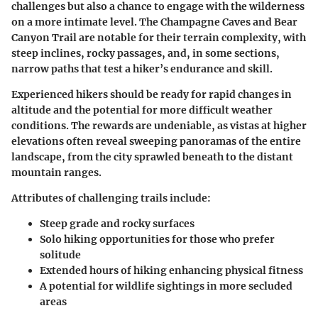
challenges but also a chance to engage with the wilderness
on a more intimate level. The
Champagne Caves
and
Bear
Canyon Trail
are notable for their terrain complexity, with
steep inclines, rocky passages, and, in some sections,
narrow paths that test a hiker’s endurance and skill.
Experienced hikers should be ready for rapid changes in
altitude and the potential for more difficult weather
conditions. The rewards are undeniable, as vistas at higher
elevations often reveal sweeping panoramas of the entire
landscape, from the city sprawled beneath to the distant
mountain ranges.
Attributes of challenging trails include:
Steep grade and rocky surfaces
Solo hiking opportunities for those who prefer
solitude
Extended hours of hiking enhancing physical fitness
A potential for wildlife sightings in more secluded
areas