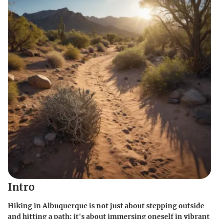
Intro
Hiking in Albuquerque is not just about stepping outside
and hitting a path; it's about immersing oneself in vibrant