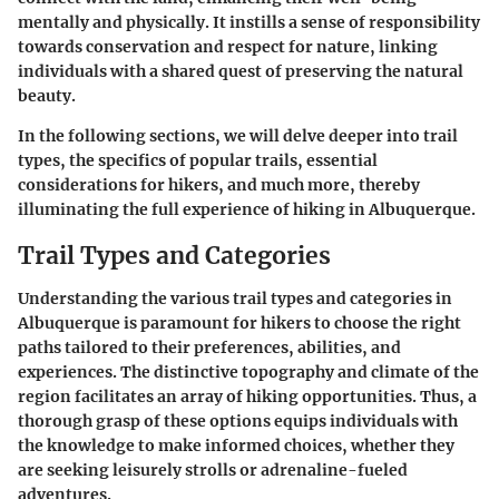
mentally and physically. It instills a sense of responsibility
towards conservation and respect for nature, linking
individuals with a shared quest of preserving the natural
beauty.
In the following sections, we will delve deeper into trail
types, the specifics of popular trails, essential
considerations for hikers, and much more, thereby
illuminating the full experience of hiking in Albuquerque.
Trail Types and Categories
Understanding the various trail types and categories in
Albuquerque is paramount for hikers to choose the right
paths tailored to their preferences, abilities, and
experiences. The distinctive topography and climate of the
region facilitates an array of hiking opportunities. Thus, a
thorough grasp of these options equips individuals with
the knowledge to make informed choices, whether they
are seeking leisurely strolls or adrenaline-fueled
adventures.