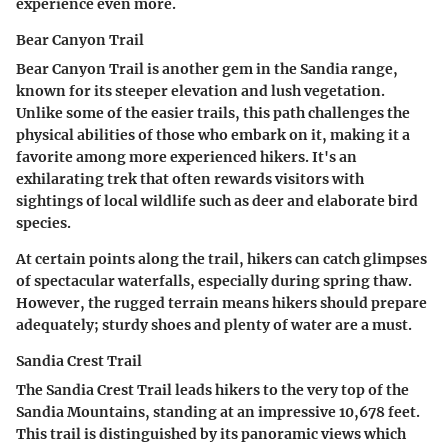
experience even more.
Bear Canyon Trail
Bear Canyon Trail is another gem in the Sandia range,
known for its
steeper elevation
and lush vegetation.
Unlike some of the easier trails, this path challenges the
physical abilities of those who embark on it, making it a
favorite among more experienced hikers. It's an
exhilarating trek that often rewards visitors with
sightings of local wildlife such as deer and elaborate bird
species.
At certain points along the trail, hikers can catch glimpses
of spectacular waterfalls, especially during spring thaw.
However, the rugged terrain means hikers should prepare
adequately; sturdy shoes and plenty of water are a must.
Sandia Crest Trail
The Sandia Crest Trail leads hikers to the very top of the
Sandia Mountains, standing at an impressive
10,678 feet
.
This trail is distinguished by its panoramic views which