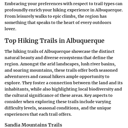
Embracing your preferences with respect to trail types can
profoundly enrich your hiking experience in Albuquerque.
From leisurely walks to epic climbs, the region has
something that speaks to the heart of every outdoors
lover.
Top Hiking Trails in Albuquerque
The hiking trails of Albuquerque showcase the distinct
natural beauty and diverse ecosystems that define the
region. Amongst the arid landscapes, lush river basins,
and soaring mountains, these trails offer both seasoned
adventurers and casual hikers ample opportunity to
explore. They foster a connection between the land and its
inhabitants, while also highlighting local biodiversity and
the cultural significance of these areas. Key aspects to
consider when exploring these trails include
varying
difficulty levels
,
seasonal conditions
, and the
unique
experiences
that each trail offers.
Sandia Mountains Trails