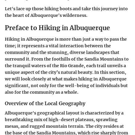
Let's lace up those hiking boots and take this journey into
the heart of Albuquerque's wilderness.
Preface to Hiking in Albuquerque
Hiking in Albuquerque is more than just a way to pass the
time; it represents a vital interaction between the
community and the stunning, diverse landscapes that
surround it. From the foothills of the Sandia Mountains to
the tranquil waters of the Rio Grande, each trail unveils a
unique aspect of the city’s natural beauty. In this section,
we will look closely at what makes hiking in Albuquerque
significant, not only for the well-being of individuals but
also for the community as a whole.
Overview of the Local Geography
Albuquerque's geographical layout is characterized by a
breathtaking mix of high-desert plateaus, sprawling
mesas, and rugged mountain terrain. The city resides at
the base of the Sandia Mountains, which rise sharply from