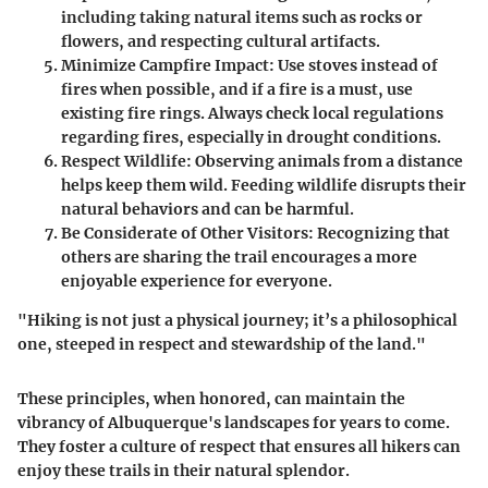
including taking natural items such as rocks or
flowers, and respecting cultural artifacts.
Minimize Campfire Impact:
Use stoves instead of
fires when possible, and if a fire is a must, use
existing fire rings. Always check local regulations
regarding fires, especially in drought conditions.
Respect Wildlife:
Observing animals from a distance
helps keep them wild. Feeding wildlife disrupts their
natural behaviors and can be harmful.
Be Considerate of Other Visitors:
Recognizing that
others are sharing the trail encourages a more
enjoyable experience for everyone.
"Hiking is not just a physical journey; it’s a philosophical
one, steeped in respect and stewardship of the land."
These principles, when honored, can maintain the
vibrancy of Albuquerque's landscapes for years to come.
They foster a culture of respect that ensures all hikers can
enjoy these trails in their natural splendor.