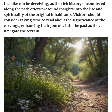
the hike can be deceiving, as the rich history encountered
along the path offers profound insights into the life and
spirituality of the original inhabitants. Visitors should
consider taking time to read about the significance of the
carvings, enhancing their journey into the past as they
navigate the terrain.