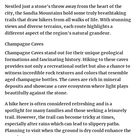
Nestled just a stone's throw away from the heart of the
city, the Sandia Mountains hold some truly breathtaking
trails that draw hikers from all walks of life. With stunning
views and diverse terrains, each route highlights a
different aspect of the region's natural grandeur.
Champagne Caves
Champagne Caves stand out for their unique geological
formations and fascinating history. Hiking to these caves
provides not only a recreational outlet but also a chance to
witness incredible rock textures and colors that resemble
aged champagne bottles. The caves are rich in mineral
deposits and showcase a cave ecosystem where light plays
beautifully against the stone.
A hike here is often considered
refreshing
and is a
spotlight for many families and those seeking a leisurely
trail. However, the trail can become tricky at times,
especially after rains which can lead to slippery paths.
Planning to visit when the ground is dry could enhance the