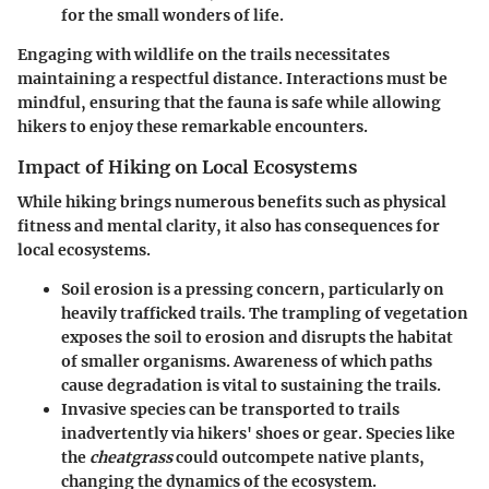
for the small wonders of life.
Engaging with wildlife on the trails necessitates
maintaining a respectful distance. Interactions must be
mindful, ensuring that the fauna is safe while allowing
hikers to enjoy these remarkable encounters.
Impact of Hiking on Local Ecosystems
While hiking brings numerous benefits such as physical
fitness and mental clarity, it also has consequences for
local ecosystems.
Soil erosion
is a pressing concern, particularly on
heavily trafficked trails. The trampling of vegetation
exposes the soil to erosion and disrupts the habitat
of smaller organisms. Awareness of which paths
cause degradation is vital to sustaining the trails.
Invasive species
can be transported to trails
inadvertently via hikers' shoes or gear. Species like
the
cheatgrass
could outcompete native plants,
changing the dynamics of the ecosystem.