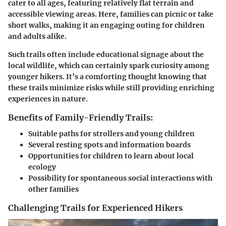
cater to all ages, featuring relatively flat terrain and
accessible viewing areas. Here, families can picnic or take
short walks, making it an engaging outing for children
and adults alike.
Such trails often include educational signage about the
local wildlife, which can certainly spark curiosity among
younger hikers. It’s a comforting thought knowing that
these trails minimize risks while still providing enriching
experiences in nature.
Benefits of Family-Friendly Trails:
Suitable paths for strollers and young children
Several resting spots and information boards
Opportunities for children to learn about local
ecology
Possibility for spontaneous social interactions with
other families
Challenging Trails for Experienced Hikers