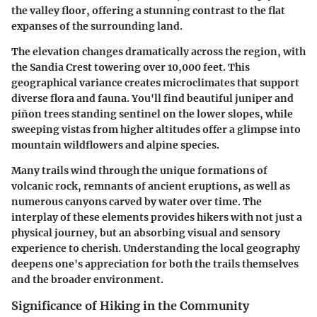
the valley floor, offering a stunning contrast to the flat
expanses of the surrounding land.
The elevation changes dramatically across the region, with
the Sandia Crest towering over 10,000 feet. This
geographical variance creates microclimates that support
diverse flora and fauna. You'll find beautiful juniper and
piñon trees standing sentinel on the lower slopes, while
sweeping vistas from higher altitudes offer a glimpse into
mountain wildflowers and alpine species.
Many trails wind through the unique formations of
volcanic rock, remnants of ancient eruptions, as well as
numerous canyons carved by water over time. The
interplay of these elements provides hikers with not just a
physical journey, but an absorbing visual and sensory
experience to cherish. Understanding the local geography
deepens one's appreciation for both the trails themselves
and the broader environment.
Significance of Hiking in the Community