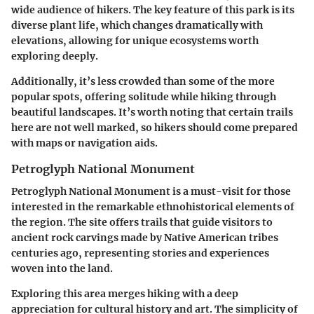
wide audience of hikers. The
key feature
of this park is its
diverse plant life
, which changes dramatically with
elevations, allowing for unique ecosystems worth
exploring deeply.
Additionally, it’s less crowded than some of the more
popular spots, offering solitude while hiking through
beautiful landscapes. It’s worth noting that certain trails
here are not well marked, so hikers should come prepared
with maps or navigation aids.
Petroglyph National Monument
Petroglyph National Monument is a must-visit for those
interested in the remarkable ethnohistorical elements of
the region. The site offers trails that guide visitors to
ancient rock carvings made by Native American tribes
centuries ago, representing stories and experiences
woven into the land.
Exploring this area merges hiking with a deep
appreciation for cultural history
and art. The simplicity of