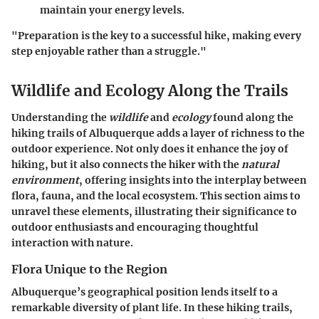
maintain your energy levels.
"Preparation is the key to a successful hike, making every
step enjoyable rather than a struggle."
Wildlife and Ecology Along the Trails
Understanding the
wildlife
and
ecology
found along the
hiking trails of Albuquerque adds a layer of richness to the
outdoor experience. Not only does it enhance the joy of
hiking, but it also connects the hiker with the
natural
environment
, offering insights into the interplay between
flora, fauna, and the local ecosystem. This section aims to
unravel these elements, illustrating their significance to
outdoor enthusiasts and encouraging thoughtful
interaction with nature.
Flora Unique to the Region
Albuquerque’s geographical position lends itself to a
remarkable diversity of plant life. In these hiking trails,