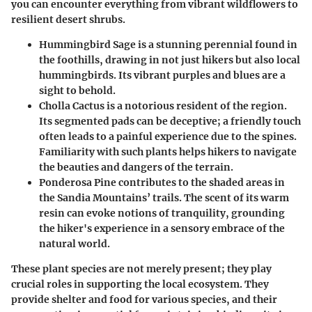
you can encounter everything from vibrant wildflowers to
resilient desert shrubs.
Hummingbird Sage
is a stunning perennial found in
the foothills, drawing in not just hikers but also local
hummingbirds. Its vibrant purples and blues are a
sight to behold.
Cholla Cactus
is a notorious resident of the region.
Its segmented pads can be deceptive; a friendly touch
often leads to a painful experience due to the spines.
Familiarity with such plants helps hikers to navigate
the beauties and dangers of the terrain.
Ponderosa Pine
contributes to the shaded areas in
the Sandia Mountains’ trails. The scent of its warm
resin can evoke notions of tranquility, grounding
the hiker's experience in a sensory embrace of the
natural world.
These plant species are not merely present; they play
crucial roles in supporting the local ecosystem. They
provide shelter and food for various species, and their