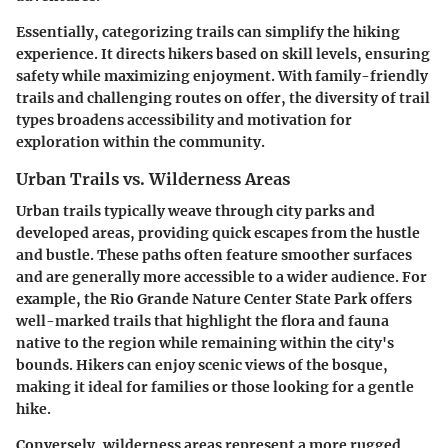
Essentially, categorizing trails can simplify the hiking
experience. It directs hikers based on skill levels, ensuring
safety while maximizing enjoyment. With family-friendly
trails and challenging routes on offer, the diversity of trail
types broadens accessibility and motivation for
exploration within the community.
Urban Trails vs. Wilderness Areas
Urban trails typically weave through city parks and
developed areas, providing quick escapes from the hustle
and bustle. These paths often feature smoother surfaces
and are generally more accessible to a wider audience. For
example, the
Rio Grande Nature Center State Park
offers
well-marked trails that highlight the flora and fauna
native to the region while remaining within the city's
bounds. Hikers can enjoy scenic views of the bosque,
making it ideal for families or those looking for a gentle
hike.
Conversely, wilderness areas represent a more rugged