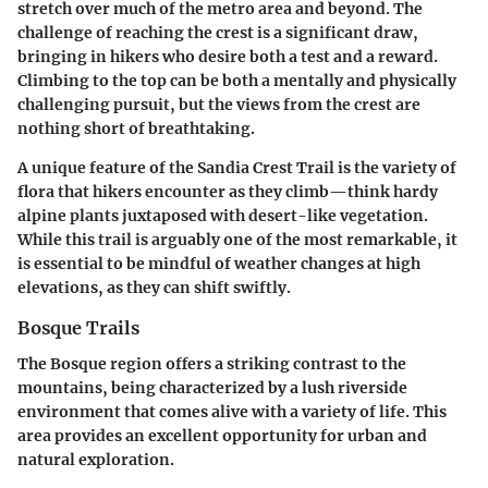
stretch over much of the metro area and beyond. The
challenge of reaching the crest is a significant draw,
bringing in hikers who desire both a test and a reward.
Climbing to the top can be both a mentally and physically
challenging pursuit, but the views from the crest are
nothing short of breathtaking.
A unique feature of the Sandia Crest Trail is the variety of
flora that hikers encounter as they climb—think hardy
alpine plants juxtaposed with desert-like vegetation.
While this trail is arguably one of the most remarkable, it
is essential to be mindful of weather changes at high
elevations, as they can shift swiftly.
Bosque Trails
The Bosque region offers a striking contrast to the
mountains, being characterized by a lush riverside
environment that comes alive with a variety of life. This
area provides an excellent opportunity for urban and
natural exploration.