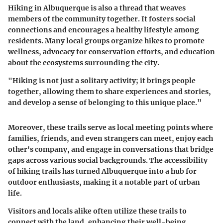
Hiking in Albuquerque is also a thread that weaves
members of the community together. It fosters social
connections and encourages a healthy lifestyle among
residents. Many local groups organize hikes to promote
wellness, advocacy for conservation efforts, and education
about the ecosystems surrounding the city.
"Hiking is not just a solitary activity; it brings people
together, allowing them to share experiences and stories,
and develop a sense of belonging to this unique place.”
Moreover, these trails serve as local meeting points where
families, friends, and even strangers can meet, enjoy each
other's company, and engage in conversations that bridge
gaps across various social backgrounds. The accessibility
of hiking trails has turned Albuquerque into a hub for
outdoor enthusiasts, making it a notable part of urban
life.
Visitors and locals alike often utilize these trails to
connect with the land, enhancing their well-being