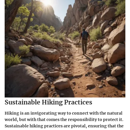
Sustainable Hiking Practices
Hiking is an invigorating way to connect with the natural
world, but with that comes the responsibility to protect it.
Sustainable hiking practices are pivotal, ensuring that the