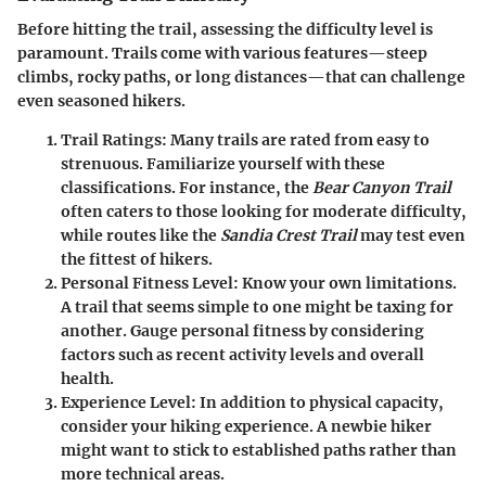
Before hitting the trail, assessing the difficulty level is
paramount. Trails come with various features—steep
climbs, rocky paths, or long distances—that can challenge
even seasoned hikers.
Trail Ratings:
Many trails are rated from easy to
strenuous. Familiarize yourself with these
classifications. For instance, the
Bear Canyon Trail
often caters to those looking for moderate difficulty,
while routes like the
Sandia Crest Trail
may test even
the fittest of hikers.
Personal Fitness Level:
Know your own limitations.
A trail that seems simple to one might be taxing for
another. Gauge personal fitness by considering
factors such as recent activity levels and overall
health.
Experience Level:
In addition to physical capacity,
consider your hiking experience. A newbie hiker
might want to stick to established paths rather than
more technical areas.