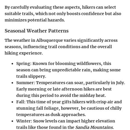
By carefully evaluating these aspects, hikers can select
suitable trails, which not only boosts confidence but also
minimizes potential hazards.
Seasonal Weather Patterns
The weather in Albuquerque varies significantly across
seasons, influencing trail conditions and the overall
hiking experience.
Spring:
Known for blooming wildflowers, this
season can bring unpredictable rain, making some
trails slippery.
Summer:
Temperatures can soar, particularly in July.
Early morning or late afternoon hikes are best
during this period to avoid the midday heat.
Fall:
This time of year gifts hikers with crisp air and
stunning fall foliage, however, be cautious of chilly
temperatures as dusk approaches.
Winter:
Snow levels can impact higher elevation
trails like those found in the
Sandia Mountains.