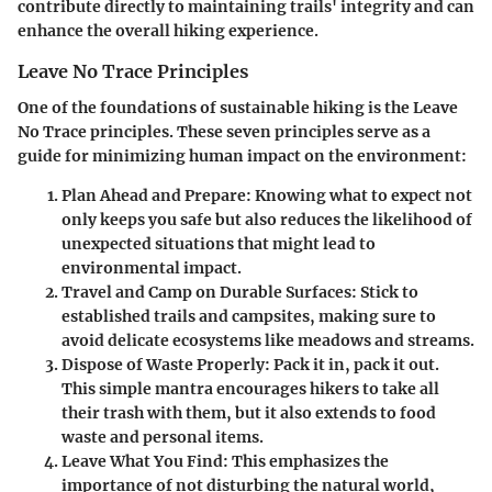
contribute directly to maintaining trails' integrity and can
enhance the overall hiking experience.
Leave No Trace Principles
One of the foundations of sustainable hiking is the Leave
No Trace principles. These seven principles serve as a
guide for minimizing human impact on the environment:
Plan Ahead and Prepare:
Knowing what to expect not
only keeps you safe but also reduces the likelihood of
unexpected situations that might lead to
environmental impact.
Travel and Camp on Durable Surfaces:
Stick to
established trails and campsites, making sure to
avoid delicate ecosystems like meadows and streams.
Dispose of Waste Properly:
Pack it in, pack it out.
This simple mantra encourages hikers to take all
their trash with them, but it also extends to food
waste and personal items.
Leave What You Find:
This emphasizes the
importance of not disturbing the natural world,