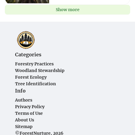
Show more
Categories
Forestry Practices
Woodland Stewardship
Forest Ecology
Tree Identification
Info
Authors
Privacy Policy
Terms of Use
About Us
Sitemap
©ForestNurture, 2026