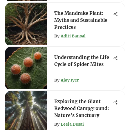
The Mandrake Plant:
Myths and Sustainable
Practices
By
Aditi Bansal
Understanding the Life
Cycle of Spider Mites
By
Ajay Iyer
Exploring the Giant
Redwood Campground:
Nature's Sanctuary
By
Leela Desai