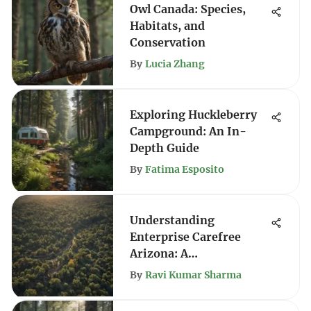
Owl Canada: Species,
Habitats, and
Conservation
By
Lucia Zhang
Exploring Huckleberry
Campground: An In-
Depth Guide
By
Fatima Esposito
Understanding
Enterprise Carefree
Arizona: A
Comprehensive Guide
By
Ravi Kumar Sharma