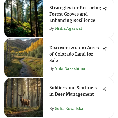
Strategies for Restoring
Forest Groves and
Enhancing Resilience
By
Nisha Agarwal
Discover 120,000 Acres
of Colorado Land for
Sale
By
Yuki Nakashima
Soldiers and Sentinels
in Deer Management
By
Sofia Kowalska