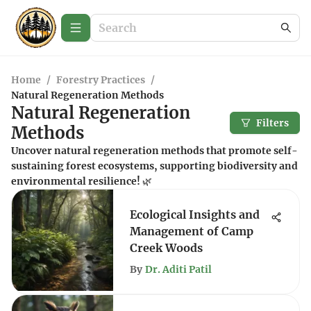
Home
/
Forestry Practices
/
Natural Regeneration Methods
Natural Regeneration
Filters
Methods
Uncover natural regeneration methods that promote self-
sustaining forest ecosystems, supporting biodiversity and
environmental resilience! 🌿
Ecological Insights and
Management of Camp
Creek Woods
By
Dr. Aditi Patil