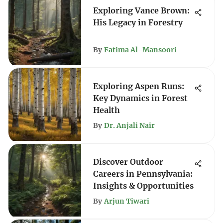
Exploring Vance Brown:
His Legacy in Forestry
By
Fatima Al-Mansoori
Exploring Aspen Runs:
Key Dynamics in Forest
Health
By
Dr. Anjali Nair
Discover Outdoor
Careers in Pennsylvania:
Insights & Opportunities
By
Arjun Tiwari