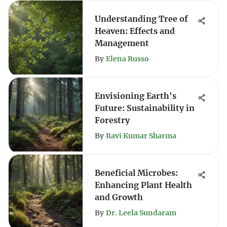
Understanding Tree of
Heaven: Effects and
Management
By
Elena Russo
Envisioning Earth's
Future: Sustainability in
Forestry
By
Ravi Kumar Sharma
Beneficial Microbes:
Enhancing Plant Health
and Growth
By
Dr. Leela Sundaram