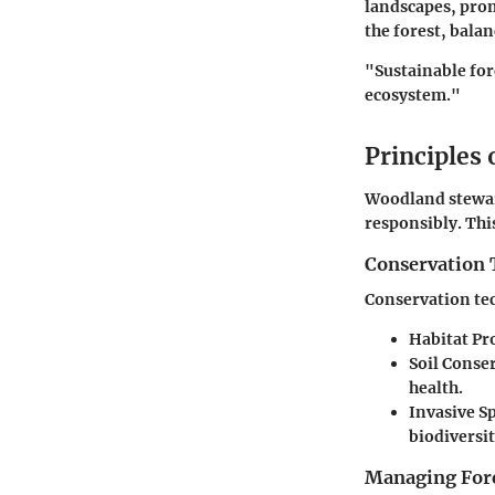
landscapes, prom
the forest, bala
"Sustainable fore
ecosystem."
Principles
Woodland steward
responsibly. Thi
Conservation 
Conservation te
Habitat Pr
Soil Conse
health.
Invasive 
biodiversit
Managing Fore