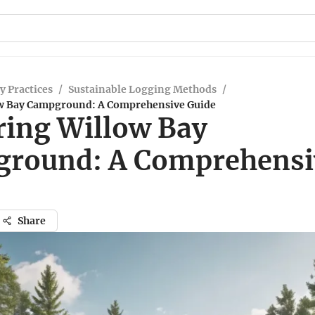
y Practices
/
Sustainable Logging Methods
/
ow Bay Campground: A Comprehensive Guide
ring Willow Bay
round: A Comprehensi
Share