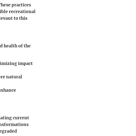
These practices
ible recreational
levant to this
d health of the
inimizing impact
ore natural
 enhance
iating current
ansformations
degraded