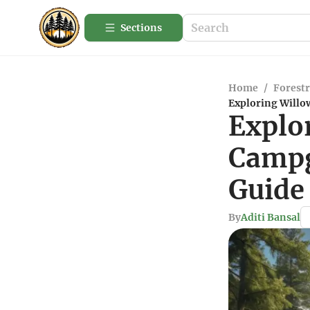
Sections
Home
/
Forestr
Exploring Will
Explo
Campg
Guide
By
Aditi Bansal