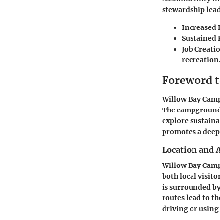
stewardship lead
Increased 
Sustained 
Job Creati
recreation
Foreword 
Willow Bay Camp
The campground s
explore sustaina
promotes a deep
Location and A
Willow Bay Campg
both local visito
is surrounded by
routes lead to t
driving or using