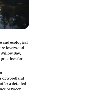
e and ecological
ture lovers and
f Willow Bay,
practices for
an
les of woodland
ffer a detailed
ance between