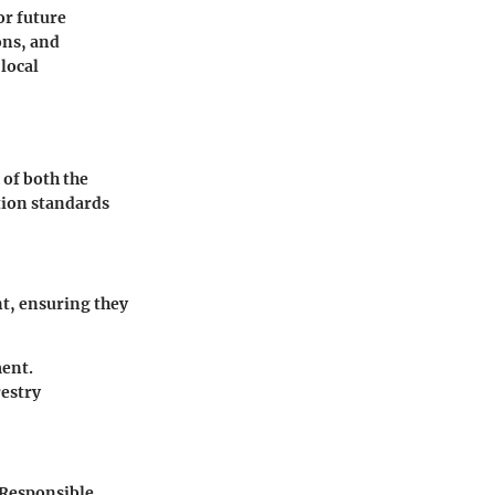
or future
ons, and
local
 of both the
tion standards
nt, ensuring they
ment.
restry
 Responsible