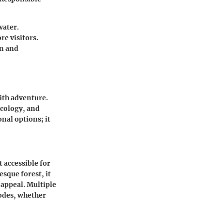
water.
re visitors.
on and
ith adventure.
ecology, and
nal options; it
 accessible for
esque forest, it
 appeal. Multiple
modes, whether