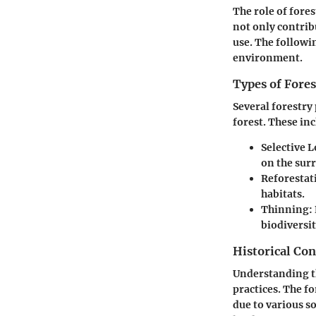
The role of fore
not only contribu
use. The followin
environment.
Types of Fores
Several forestry
forest. These in
Selective 
on the sur
Reforestat
habitats.
Thinning
:
biodiversit
Historical Con
Understanding the
practices. The f
due to various s