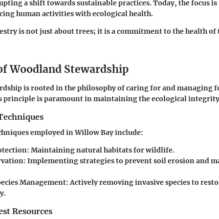
pting a shift towards sustainable practices. Today, the focus i
ncing human activities with ecological health.
stry is not just about trees; it is a commitment to the health of 
 of Woodland Stewardship
ship is rooted in the philosophy of caring for and managing f
s principle is paramount in maintaining the ecological integrity
Techniques
chniques employed in Willow Bay include:
otection
: Maintaining natural habitats for wildlife.
rvation
: Implementing strategies to prevent soil erosion and ma
Species Management
: Actively removing invasive species to resto
y.
st Resources