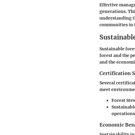
Effective managem
generations. Thi
understanding t
communities in t
Sustainabl
Sustainable fore
forest and the p
and the economic
Certification 
Several certific
meet environmen
Forest Ste
Sustainable
operations
Economic Benef
Sustainability i