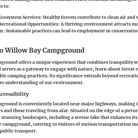
s to:
Ecosystem Services
: Healthy forests contribute to clean air and 
Recreational Opportunities
: A thriving environment attracts mo
on
: Sustainable practices can lead to employment in conservati
.
to Willow Bay Campground
ground offers a unique experience that combines tranquility w
erves as a gateway to engage with nature, learn about forest 
ble camping practices. Its significance extends beyond recreatio
er understanding of our environment.
ccessibility
round is conveniently located near major highways, making it
rs and those traveling from afar. Situated on the edge of a pictur
 stunning landscapes, including a serene lake that enhances its
he campground, catering to visitors of various transportation 
 public transport.