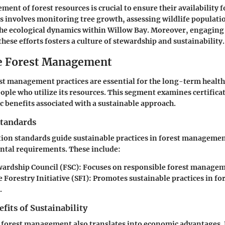
ent of forest resources is crucial to ensure their availability f
s involves monitoring tree growth, assessing wildlife populati
he ecological dynamics within Willow Bay. Moreover, engaging 
hese efforts fosters a culture of stewardship and sustainability.
e Forest Management
st management practices are essential for the long-term health
eople who utilize its resources. This segment examines certifica
 benefits associated with a sustainable approach.
Standards
ation standards guide sustainable practices in forest manageme
tal requirements. These include:
wardship Council (FSC)
: Focuses on responsible forest manage
 Forestry Initiative (SFI)
: Promotes sustainable practices in fo
.
its of Sustainability
n forest management also translates into economic advantages.