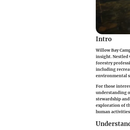
Intro
Willow Bay Camp
insight. Nestled 
forestry professi
including recrea
environmental s
For those intere
understanding of 
stewardship and 
exploration of 
human activities
Understand