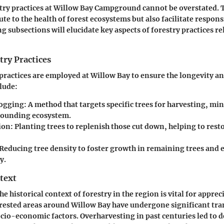
stry practices at Willow Bay Campground cannot be overstated. 
te to the health of forest ecosystems but also facilitate respons
g subsections will elucidate key aspects of forestry practices re
try Practices
 practices are employed at Willow Bay to ensure the longevity an
clude:
Logging
: A method that targets specific trees for harvesting, m
rounding ecosystem.
ion
: Planting trees to replenish those cut down, helping to rest
 Reducing tree density to foster growth in remaining trees and
y.
text
 historical context of forestry in the region is vital for apprec
orested areas around Willow Bay have undergone significant tr
ocio-economic factors. Overharvesting in past centuries led to 