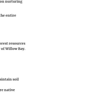
s on nurturing
the entire
orest resources
 of Willow Bay.
intain soil
re native