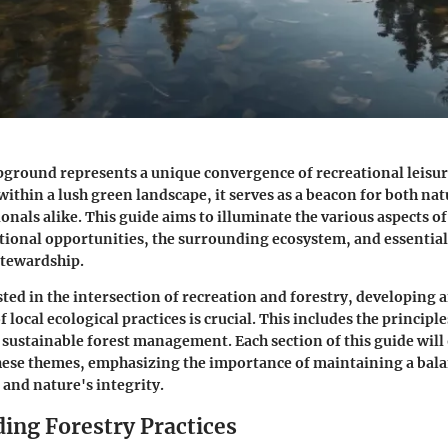
ground represents a unique convergence of recreational leisur
within a lush green landscape, it serves as a beacon for both na
onals alike. This guide aims to illuminate the various aspects o
tional opportunities, the surrounding ecosystem, and essential 
tewardship.
sted in the intersection of recreation and forestry, developing 
local ecological practices is crucial. This includes the princip
sustainable forest management. Each section of this guide will o
these themes, emphasizing the importance of maintaining a bal
 and nature's integrity.
ing Forestry Practices