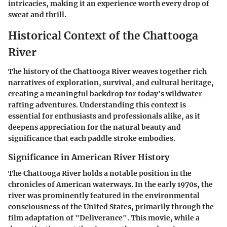
intricacies, making it an experience worth every drop of
sweat and thrill.
Historical Context of the Chattooga
River
The history of the Chattooga River weaves together rich
narratives of exploration, survival, and cultural heritage,
creating a meaningful backdrop for today's wildwater
rafting adventures. Understanding this context is
essential for enthusiasts and professionals alike, as it
deepens appreciation for the natural beauty and
significance that each paddle stroke embodies.
Significance in American River History
The Chattooga River holds a notable position in the
chronicles of American waterways. In the early 1970s, the
river was prominently featured in the environmental
consciousness of the United States, primarily through the
film adaptation of "Deliverance". This movie, while a