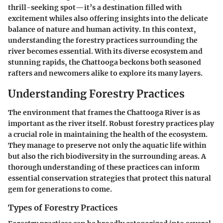
thrill-seeking spot—it’s a destination filled with
excitement whiles also offering insights into the delicate
balance of nature and human activity. In this context,
understanding the forestry practices surrounding the
river becomes essential. With its diverse ecosystem and
stunning rapids, the Chattooga beckons both seasoned
rafters and newcomers alike to explore its many layers.
Understanding Forestry Practices
The environment that frames the Chattooga River is as
important as the river itself. Robust forestry practices play
a crucial role in maintaining the health of the ecosystem.
They manage to preserve not only the aquatic life within
but also the rich biodiversity in the surrounding areas. A
thorough understanding of these practices can inform
essential conservation strategies that protect this natural
gem for generations to come.
Types of Forestry Practices