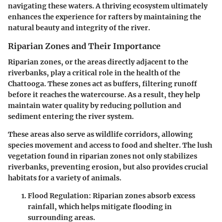
navigating these waters. A thriving ecosystem ultimately
enhances the experience for rafters by maintaining the
natural beauty and integrity of the river.
Riparian Zones and Their Importance
Riparian zones, or the areas directly adjacent to the
riverbanks, play a critical role in the health of the
Chattooga. These zones act as buffers, filtering runoff
before it reaches the watercourse. As a result, they help
maintain water quality by reducing pollution and
sediment entering the river system.
These areas also serve as wildlife corridors, allowing
species movement and access to food and shelter. The lush
vegetation found in riparian zones not only stabilizes
riverbanks, preventing erosion, but also provides crucial
habitats for a variety of animals.
Flood Regulation
: Riparian zones absorb excess
rainfall, which helps mitigate flooding in
surrounding areas.