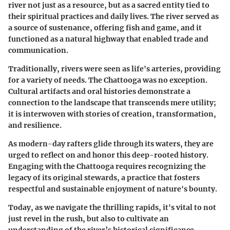
river not just as a resource, but as a sacred entity tied to
their spiritual practices and daily lives. The river served as
a source of sustenance, offering fish and game, and it
functioned as a natural highway that enabled trade and
communication.
Traditionally, rivers were seen as life's arteries, providing
for a variety of needs. The Chattooga was no exception.
Cultural artifacts and oral histories demonstrate a
connection to the landscape that transcends mere utility;
it is interwoven with stories of creation, transformation,
and resilience.
As modern-day rafters glide through its waters, they are
urged to reflect on and honor this deep-rooted history.
Engaging with the Chattooga requires recognizing the
legacy of its original stewards, a practice that fosters
respectful and sustainable enjoyment of nature's bounty.
Today, as we navigate the thrilling rapids, it's vital to not
just revel in the rush, but also to cultivate an
understanding of the river’s historical significance—