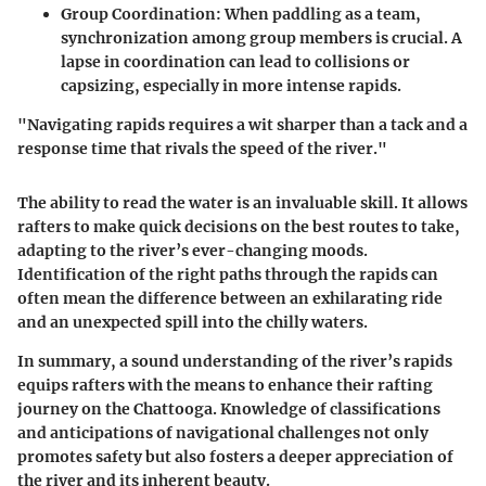
Group Coordination:
When paddling as a team,
synchronization among group members is crucial. A
lapse in coordination can lead to collisions or
capsizing, especially in more intense rapids.
"Navigating rapids requires a wit sharper than a tack and a
response time that rivals the speed of the river."
The ability to read the water is an invaluable skill. It allows
rafters to make quick decisions on the best routes to take,
adapting to the river’s ever-changing moods.
Identification of the right paths through the rapids can
often mean the difference between an exhilarating ride
and an unexpected spill into the chilly waters.
In summary, a sound understanding of the river’s rapids
equips rafters with the means to enhance their rafting
journey on the Chattooga. Knowledge of classifications
and anticipations of navigational challenges not only
promotes safety but also fosters a deeper appreciation of
the river and its inherent beauty.