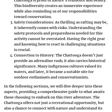
Chattooga is proof of nature's resilience and beauty.
This biodiversity creates an immersive experience
while also reminding us of our responsibilities
toward conservation.
Safety Considerations:
As thrilling as rafting may be,
it inherently comes with risks. Understanding the
safety protocols and preparedness needed for this
activity cannot be overstated. Having the right gear
and knowing how to react in challenging situations
is crucial.
Connection to History:
The Chattooga doesn’t just
provide an adrenaline rush; it also carries historical
significance. Many indigenous cultures valued its
waters, and later, it became a notable site for
outdoor enthusiasts and conservationists.
In the following sections, we will dive deeper into these
aspects, providing a comprehensive guide to what awaits
those choosing to embark on this river adventure. The
Chattooga offers not just a recreational opportunity, but
also a chance to connect with nature and understand its