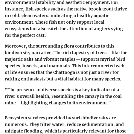
environmental stability and aesthetic enjoyment. For
instance, fish species such as the native brook trout thrive
in cold, clean waters, indicating a healthy aquatic
environment. These fish not only support local
ecosystems but also catch the attention of anglers vying
for the perfect cast.
Moreover, the surrounding flora contributes to this
biodiversity narrative. The rich tapestry of trees—like the
majestic oaks and vibrant maples—supports myriad bird
species, insects, and mammals. This interconnected web
of life ensures that the Chattooga is not just a river for
rafting enthusiasts but a vital habitat for many species.
"The presence of diverse species is a key indicator of a
river's overall health, resembling the canary in the coal
mine—highlighting changes in its environment."
Ecosystem services provided by such biodiversity are
numerous. They filter water, reduce sedimentation, and
mitigate flooding, which is particularly relevant for those