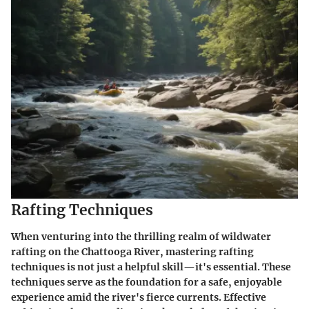
Rafting Techniques
When venturing into the thrilling realm of wildwater
rafting on the Chattooga River, mastering
rafting
techniques
is not just a helpful skill—it's essential. These
techniques serve as the foundation for a safe, enjoyable
experience amid the river's fierce currents. Effective