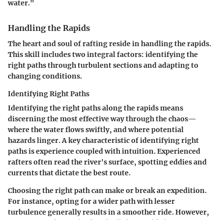
water."
Handling the Rapids
The heart and soul of rafting reside in
handling the rapids
.
This skill includes two integral factors: identifying the
right paths through turbulent sections and adapting to
changing conditions.
Identifying Right Paths
Identifying the right paths along the rapids means
discerning the most effective way through the chaos—
where the water flows swiftly, and where potential
hazards linger. A key characteristic of
identifying right
paths
is
experience coupled with intuition
. Experienced
rafters often read the river's surface, spotting eddies and
currents that dictate the best route.
Choosing the right path can make or break an expedition.
For instance, opting for a wider path with lesser
turbulence generally results in a smoother ride. However,