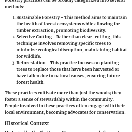
Forestry practices can be broadly categorized into several
methods:
Sustainable Forestry
- This method aims to maintain
the health of forest ecosystems while allowing for
timber extraction, promoting biodiversity.
Selective Cutting
- Rather than clear-cutting, this
technique involves removing specific trees to
minimize ecological disruption, maintaining habitat
for wildlife.
Reforestation
- This practice focuses on planting
trees to replace those that have been harvested or
have fallen due to natural causes, ensuring future
forest health.
These practices cultivate more than just the woods; they
foster a sense of stewardship within the community.
People involved in these practices often engage with their
local environment, becoming advocates for conservation.
Historical Context