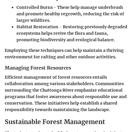
Controlled Burns
- These help manage underbrush
and promote healthy regrowth, reducing the risk of
larger wildfires.
Habitat Restoration
- Restoring previously degraded
ecosystems helps revive the flora and fauna,
promoting biodiversity and ecological balance.
Employing these techniques can help maintain a thriving
environment for rafting and other outdoor activities.
Managing Forest Resources
Efficient management of forest resources entails
collaboration among various stakeholders. Communities
surrounding the Chattooga River emphasize educational
programs that foster awareness about responsible use and
conservation. These initiatives help establish a shared
responsibility towards maintaining the landscape.
Sustainable Forest Management