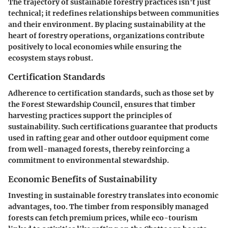
The trajectory of sustainable forestry practices isn't just
technical; it redefines relationships between communities
and their environment. By placing sustainability at the
heart of forestry operations, organizations contribute
positively to local economies while ensuring the
ecosystem stays robust.
Certification Standards
Adherence to certification standards, such as those set by
the Forest Stewardship Council, ensures that timber
harvesting practices support the principles of
sustainability. Such certifications guarantee that products
used in rafting gear and other outdoor equipment come
from well-managed forests, thereby reinforcing a
commitment to environmental stewardship.
Economic Benefits of Sustainability
Investing in sustainable forestry translates into economic
advantages, too. The timber from responsibly managed
forests can fetch premium prices, while eco-tourism