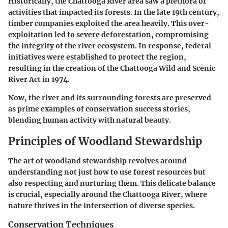
Historically, the Chattooga River area saw a plethora of
activities that impacted its forests. In the late 19th century,
timber companies exploited the area heavily. This over-
exploitation led to severe deforestation, compromising
the integrity of the river ecosystem. In response, federal
initiatives were established to protect the region,
resulting in the creation of the Chattooga Wild and Scenic
River Act in 1974.
Now, the river and its surrounding forests are preserved
as prime examples of conservation success stories,
blending human activity with natural beauty.
Principles of Woodland Stewardship
The art of woodland stewardship revolves around
understanding not just how to use forest resources but
also respecting and nurturing them. This delicate balance
is crucial, especially around the Chattooga River, where
nature thrives in the intersection of diverse species.
Conservation Techniques