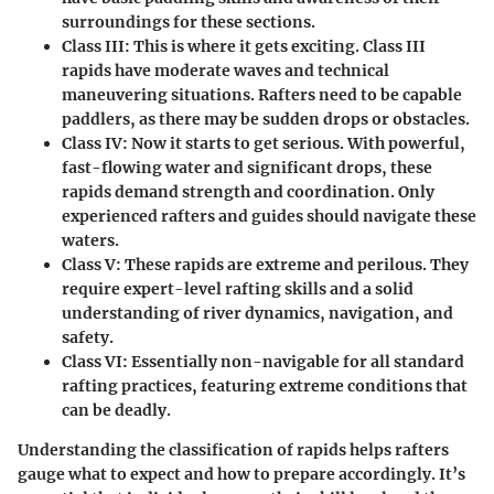
surroundings for these sections.
Class III:
This is where it gets exciting. Class III
rapids have moderate waves and technical
maneuvering situations. Rafters need to be capable
paddlers, as there may be sudden drops or obstacles.
Class IV:
Now it starts to get serious. With powerful,
fast-flowing water and significant drops, these
rapids demand strength and coordination. Only
experienced rafters and guides should navigate these
waters.
Class V:
These rapids are extreme and perilous. They
require expert-level rafting skills and a solid
understanding of river dynamics, navigation, and
safety.
Class VI:
Essentially non-navigable for all standard
rafting practices, featuring extreme conditions that
can be deadly.
Understanding the classification of rapids helps rafters
gauge what to expect and how to prepare accordingly. It’s