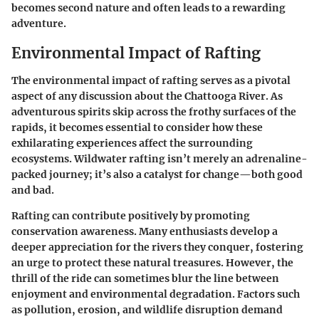
becomes second nature and often leads to a rewarding
adventure.
Environmental Impact of Rafting
The
environmental impact of rafting
serves as a pivotal
aspect of any discussion about the Chattooga River. As
adventurous spirits skip across the frothy surfaces of the
rapids, it becomes essential to consider how these
exhilarating experiences affect the surrounding
ecosystems. Wildwater rafting isn’t merely an adrenaline-
packed journey; it’s also a catalyst for change—both good
and bad.
Rafting can contribute positively by promoting
conservation awareness. Many enthusiasts develop a
deeper appreciation for the rivers they conquer, fostering
an urge to protect these natural treasures. However, the
thrill of the ride can sometimes blur the line between
enjoyment and environmental degradation. Factors such
as
pollution
,
erosion
, and
wildlife disruption
demand