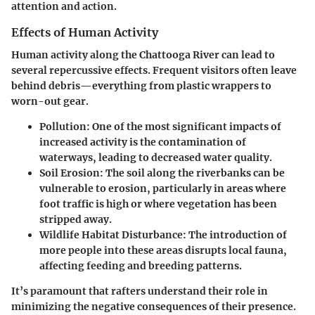
attention and action.
Effects of Human Activity
Human activity along the Chattooga River can lead to
several repercussive effects. Frequent visitors often leave
behind debris—everything from plastic wrappers to
worn-out gear.
Pollution
: One of the most significant impacts of
increased activity is the contamination of
waterways, leading to decreased water quality.
Soil Erosion
: The soil along the riverbanks can be
vulnerable to erosion, particularly in areas where
foot traffic is high or where vegetation has been
stripped away.
Wildlife Habitat Disturbance
: The introduction of
more people into these areas disrupts local fauna,
affecting feeding and breeding patterns.
It’s paramount that rafters understand their role in
minimizing the negative consequences of their presence.