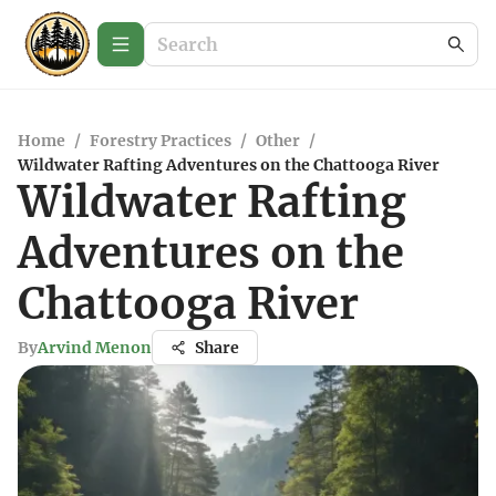
Home
/
Forestry Practices
/
Other
/
Wildwater Rafting Adventures on the Chattooga River
Wildwater Rafting
Adventures on the
Chattooga River
By
Arvind Menon
Share