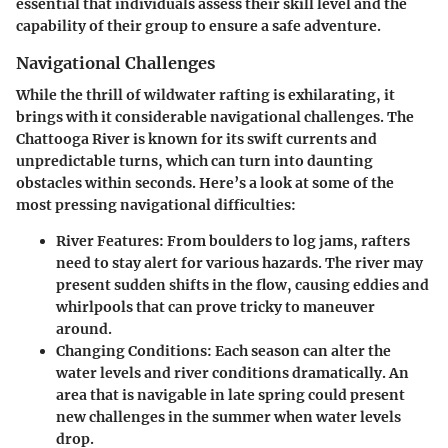
essential that individuals assess their skill level and the
capability of their group to ensure a safe adventure.
Navigational Challenges
While the thrill of wildwater rafting is exhilarating, it
brings with it considerable navigational challenges. The
Chattooga River is known for its swift currents and
unpredictable turns, which can turn into daunting
obstacles within seconds. Here’s a look at some of the
most pressing navigational difficulties:
River Features:
From boulders to log jams, rafters
need to stay alert for various hazards. The river may
present sudden shifts in the flow, causing eddies and
whirlpools that can prove tricky to maneuver
around.
Changing Conditions:
Each season can alter the
water levels and river conditions dramatically. An
area that is navigable in late spring could present
new challenges in the summer when water levels
drop.