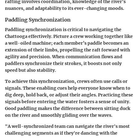
rafting involves coordination, knowledge of the river's
nuances, and adaptability to its ever-changing moods.
Paddling Synchronization
Paddling synchronization
is critical to navigating the
Chattooga effectively. Picture a crew working together like
a well-oiled machine; each member’s paddle becomes an
extension of their limbs, propelling the raft forward with
agility and precision. When communication flows and
paddlers synchronize their strokes, it boosts not only
speed but also stability.
To achieve this synchronization, crews often use calls or
signals. These enabling cues help everyone know when to
dig deep, hold back, or adjust their angles. Practicing these
signals before entering the water fosters a sense of unity.
Good paddling makes the difference between sitting duck
on the river and smoothly gliding over the waves.
"A well-synchronized team can navigate the river's most
challenging segments as if they're dancing with the