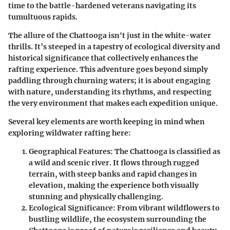
time to the battle-hardened veterans navigating its
tumultuous rapids.
The allure of the Chattooga isn't just in the white-water
thrills. It’s steeped in a tapestry of ecological diversity and
historical significance that collectively enhances the
rafting experience. This adventure goes beyond simply
paddling through churning waters; it is about engaging
with nature, understanding its rhythms, and respecting
the very environment that makes each expedition unique.
Several key elements are worth keeping in mind when
exploring wildwater rafting here:
Geographical Features:
The Chattooga is classified as
a wild and scenic river. It flows through rugged
terrain, with steep banks and rapid changes in
elevation, making the experience both visually
stunning and physically challenging.
Ecological Significance:
From vibrant wildflowers to
bustling wildlife, the ecosystem surrounding the