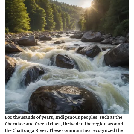
For thousands of years, Indigenous peoples, such as the
Cherokee and Creek tribes, thrived in the region around
the Chattooga River. These communities recognized the