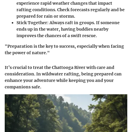
experience rapid weather changes that impact
rafting conditions. Check forecasts regularly and be
prepared for rain or storms.
Stick Together
: Always raft in groups. If someone
ends up in the water, having buddies nearby
improves the chances of a swift rescue.
"Preparation is the key to success, especially when facing
the power of nature."
It’s crucial to treat the Chattooga River with care and
consideration. In wildwater rafting, being prepared can
enhance your adventure while keeping you and your
companions safe.