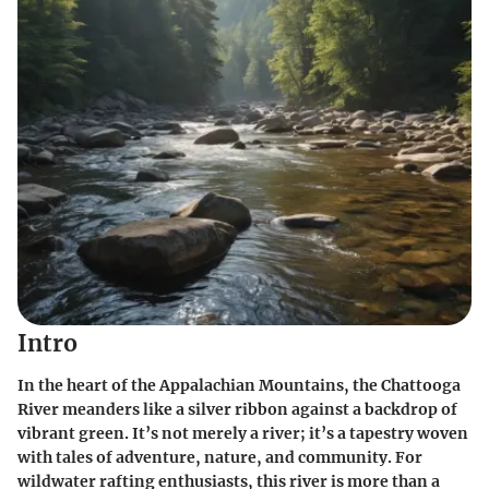
Intro
In the heart of the Appalachian Mountains, the Chattooga
River meanders like a silver ribbon against a backdrop of
vibrant green. It’s not merely a river; it’s a tapestry woven
with tales of adventure, nature, and community. For
wildwater rafting enthusiasts, this river is more than a