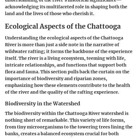
acknowledging its multifaceted role in shaping both the
land and the lives of those who cherish it.
Ecological Aspects of the Chattooga
Understanding the ecological aspects of the Chattooga
River is more than just a side note in the narrative of
wildwater rafting; it forms the backbone of the experience
itself. The river is a living ecosystem, teeming with life,
intricate relationships, and functions that support both
flora and fauna. This section pulls back the curtain on the
importance of biodiversity and riparian zones,
emphasizing how these elements contribute to the health
of the river and the quality of the rafting experience.
Biodiversity in the Watershed
The biodiversity within the Chattooga River watershed is
nothing short of remarkable. This variety of life forms,
from tiny microorganisms to the towering trees lining the
banks, creates a balanced ecosystem crucial for both