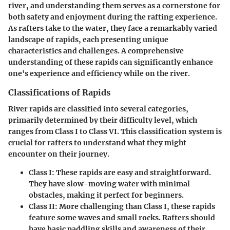
river, and understanding them serves as a cornerstone for
both safety and enjoyment during the rafting experience.
As rafters take to the water, they face a remarkably varied
landscape of rapids, each presenting unique
characteristics and challenges. A comprehensive
understanding of these rapids can significantly enhance
one's experience and efficiency while on the river.
Classifications of Rapids
River rapids are classified into several categories,
primarily determined by their difficulty level, which
ranges from Class I to Class VI. This classification system is
crucial for rafters to understand what they might
encounter on their journey.
Class I:
These rapids are easy and straightforward.
They have slow-moving water with minimal
obstacles, making it perfect for beginners.
Class II:
More challenging than Class I, these rapids
feature some waves and small rocks. Rafters should
have basic paddling skills and awareness of their