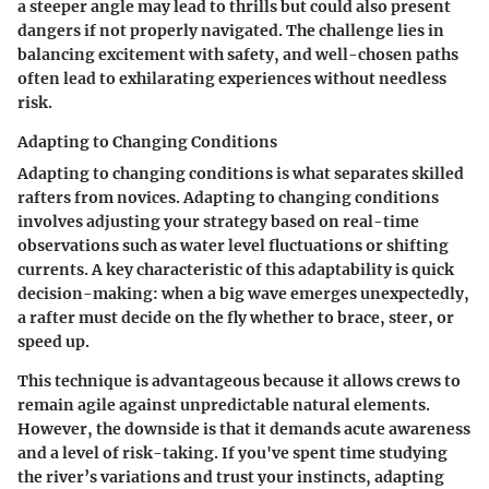
a steeper angle may lead to thrills but could also present
dangers if not properly navigated. The challenge lies in
balancing excitement with safety, and well-chosen paths
often lead to exhilarating experiences without needless
risk.
Adapting to Changing Conditions
Adapting to changing conditions is what separates skilled
rafters from novices.
Adapting to changing conditions
involves adjusting your strategy based on real-time
observations such as water level fluctuations or shifting
currents. A key characteristic of this adaptability is
quick
decision-making
: when a big wave emerges unexpectedly,
a rafter must decide on the fly whether to brace, steer, or
speed up.
This technique is advantageous because it allows crews to
remain agile against unpredictable natural elements.
However, the downside is that it demands acute awareness
and a level of risk-taking. If you've spent time studying
the river’s variations and trust your instincts, adapting