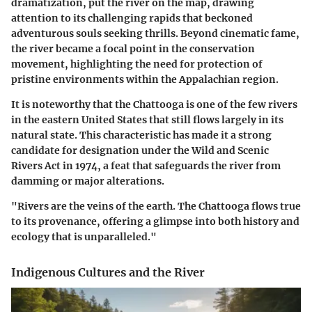
dramatization, put the river on the map, drawing
attention to its challenging rapids that beckoned
adventurous souls seeking thrills. Beyond cinematic fame,
the river became a focal point in the conservation
movement, highlighting the need for protection of
pristine environments within the Appalachian region.
It is noteworthy that the Chattooga is one of the few rivers
in the eastern United States that still flows largely in its
natural state. This characteristic has made it a strong
candidate for designation under the Wild and Scenic
Rivers Act in 1974, a feat that safeguards the river from
damming or major alterations.
"Rivers are the veins of the earth. The Chattooga flows true
to its provenance, offering a glimpse into both history and
ecology that is unparalleled."
Indigenous Cultures and the River