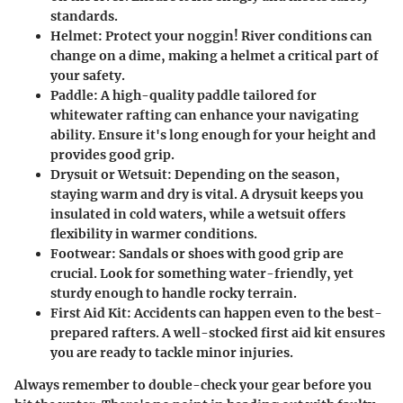
standards.
Helmet
: Protect your noggin! River conditions can
change on a dime, making a helmet a critical part of
your safety.
Paddle
: A high-quality paddle tailored for
whitewater rafting can enhance your navigating
ability. Ensure it's long enough for your height and
provides good grip.
Drysuit or Wetsuit
: Depending on the season,
staying warm and dry is vital. A drysuit keeps you
insulated in cold waters, while a wetsuit offers
flexibility in warmer conditions.
Footwear
: Sandals or shoes with good grip are
crucial. Look for something water-friendly, yet
sturdy enough to handle rocky terrain.
First Aid Kit
: Accidents can happen even to the best-
prepared rafters. A well-stocked first aid kit ensures
you are ready to tackle minor injuries.
Always remember to double-check your gear before you