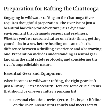
Preparation for Rafting the Chattooga
Engaging in wildwater rafting on the Chattooga River
requires thoughtful preparation. The river is not just a
beautiful backdrop for adventure; it's a dynamic
environment that demands respect and readiness.
Whether you're a seasoned rafter or a first-timer, getting
your ducks in a row before heading out can make the
difference between a thrilling experience and a harrowing
one. Preparation includes understanding essential gear,
knowing the right safety protocols, and considering the
river's unpredictable nature.
Essential Gear and Equipment
When it comes to wildwater rafting, the right gear isn’t
just a luxury—it's a necessity. Here are some crucial items
that should be on every rafter’s packing list:
Personal Flotation Device (PFD)
: This is your lifeline
on the river. Ensure it fits snugly and meets safety