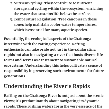
Nutrient Cycling
: They contribute to nutrient
storage and cycling within the ecosystem, enriching
the water that sustains life below the surface.
Temperature Regulation
: Tree canopies in these
zones help maintain cooler water temperatures,
which is essential for many aquatic species.
Essentially, the ecological aspects of the Chattooga
intertwine with the rafting experience. Rafting
enthusiasts can take pride not just in the exhilarating
rapids but also in navigating a river that hosts diverse life
forms and serves as a testament to sustainable natural
ecosystems. Understanding this helps cultivate a sense of
responsibility in preserving such environments for future
generations.
Understanding the River’s Rapids
Rafting on the Chattooga River is not just about the scenic
views; it's predominantly about navigating its dynamic
rapids. These rushing waters form the very essence of the