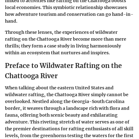
linked to activities like rafting on the Chattooga boosts
local economies. This symbiotic relationship showcases
how adventure tourism and conservation can go hand-in-
hand.
Through these lenses, the experiences of wildwater
rafting on the Chattooga River become more than mere
thrills; they form a case study in living harmoniously
within an ecosystem that nurtures and inspires.
Preface to Wildwater Rafting on the
Chattooga River
When talking about the eastern United States and
wildwater rafting, the Chattooga River simply cannot be
overlooked. Nestled along the Georgia-South Carolina
border, it weaves through a landscape rich with flora and
fauna, offering both scenic beauty and exhilarating
adventure. This riveting stretch of water serves as one of
the premier destinations for rafting enthusiasts of all skill
levels, from the greenhorns testing the waters for the first