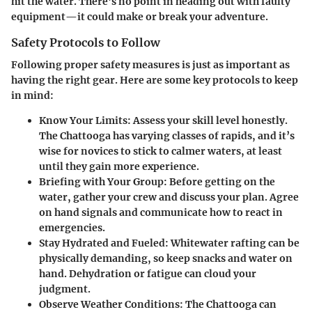
hit the water. There's no point in heading out with faulty
equipment—it could make or break your adventure.
Safety Protocols to Follow
Following proper safety measures is just as important as
having the right gear. Here are some key protocols to keep
in mind:
Know Your Limits
: Assess your skill level honestly.
The Chattooga has varying classes of rapids, and it’s
wise for novices to stick to calmer waters, at least
until they gain more experience.
Briefing with Your Group
: Before getting on the
water, gather your crew and discuss your plan. Agree
on hand signals and communicate how to react in
emergencies.
Stay Hydrated and Fueled
: Whitewater rafting can be
physically demanding, so keep snacks and water on
hand. Dehydration or fatigue can cloud your
judgment.
Observe Weather Conditions
: The Chattooga can