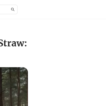
Straw: