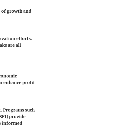
e of growth and
vation efforts.
ks are all
economic
an enhance profit
t. Programs such
(SFI) provide
ke informed