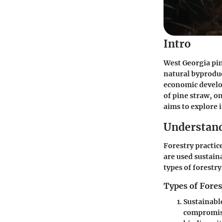
Intro
West Georgia pin
natural byproduc
economic develop
of pine straw, o
aims to explore 
Understand
Forestry practic
are used sustaina
types of forestr
Types of Fores
Sustainabl
compromisi