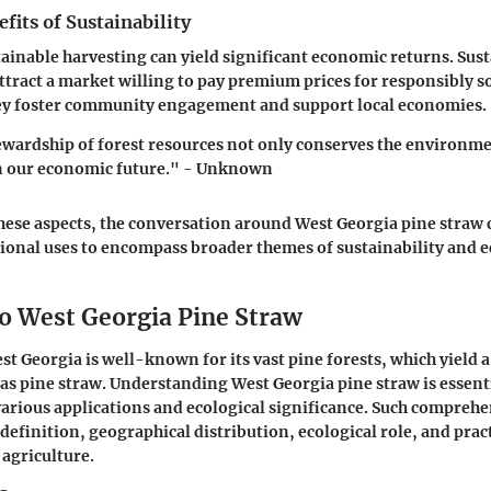
its of Sustainability
tainable harvesting can yield significant economic returns. Sus
attract a market willing to pay premium prices for responsibly s
hey foster community engagement and support local economies.
wardship of forest resources not only conserves the environme
n our economic future." - Unknown
hese aspects, the conversation around West Georgia pine straw
tional uses to encompass broader themes of sustainability and e
o West Georgia Pine Straw
st Georgia is well-known for its vast pine forests, which yield a
as pine straw. Understanding
West Georgia pine straw
is essent
various applications and ecological significance. Such compreh
definition, geographical distribution, ecological role, and pract
agriculture.