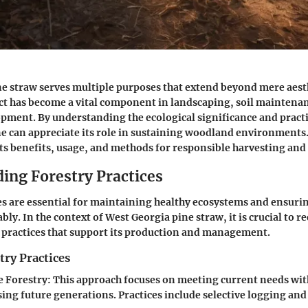
e straw serves multiple purposes that extend beyond mere aesth
t has become a vital component in landscaping, soil maintena
ment. By understanding the ecological significance and practi
ne can appreciate its role in sustaining woodland environments. 
its benefits, usage, and methods for responsible harvesting and
ing Forestry Practices
es are essential for maintaining healthy ecosystems and ensuri
bly. In the context of West Georgia pine straw, it is crucial to r
y practices that support its production and management.
try Practices
e Forestry
: This approach focuses on meeting current needs wi
ng future generations. Practices include selective logging an