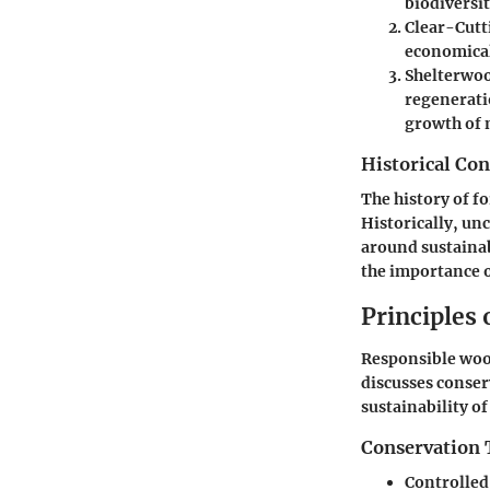
biodiversit
Clear-Cutt
economicall
Shelterwoo
regeneratio
growth of 
Historical Con
The history of f
Historically, un
around sustainab
the importance o
Principles
Responsible wood
discusses conse
sustainability o
Conservation 
Controlled