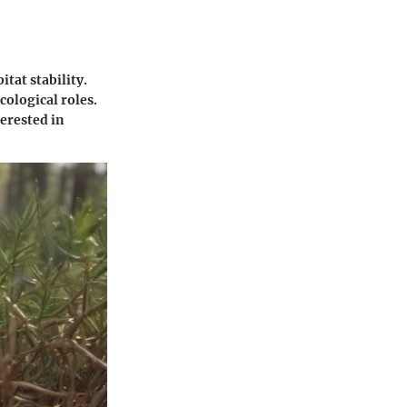
itat stability.
cological roles.
terested in