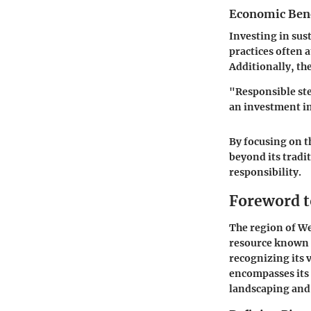
Economic Benef
Investing in sus
practices often 
Additionally, t
"Responsible ste
an investment i
By focusing on t
beyond its tradi
responsibility.
Foreword t
The region of We
resource known 
recognizing its 
encompasses its 
landscaping and 