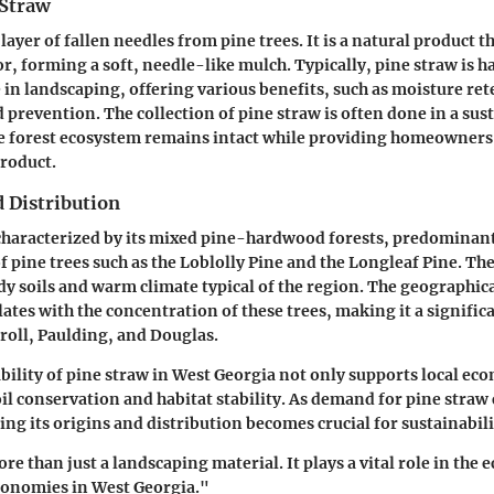
 Straw
 layer of fallen needles from pine trees. It is a natural product 
or, forming a soft, needle-like mulch. Typically, pine straw is 
 in
landscaping
, offering various benefits, such as moisture ret
 prevention. The collection of pine straw is often done in a su
he forest ecosystem remains intact while providing homeowners
product.
 Distribution
characterized by its mixed pine-hardwood forests, predominant
f pine trees such as the
Loblolly Pine
and the
Longleaf Pine
. Th
ndy soils and warm climate typical of the region. The geographica
ates with the concentration of these trees, making it a signific
roll
,
Paulding
, and
Douglas
.
bility of pine straw in West Georgia not only supports local ec
oil conservation and habitat stability. As demand for pine straw
ing its origins and distribution becomes crucial for sustainabili
re than just a landscaping material. It plays a vital role in the
conomies in West Georgia."