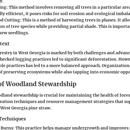
y.
ing
: This method involves removing all trees in a particular area
y efficient, it poses risks for soil erosion and ecological imbal
d Cutting
: This is a method of harvesting trees in phases. It all
n of tree species while providing partial shade. This is importa
new seedlings.
text
orestry in West Georgia is marked by both challenges and advan
checked logging practices led to significant deforestation. How
le practices has led to a more balanced approach. Organizati
f preserving ecosystems while also tapping into economic oppo
 of Woodland Stewardship
land stewardship is crucial for maintaining the health of fores
rvation techniques and resource management strategies that su
f West Georgia pine straw.
Techniques
 Burns
: This practice helps manage undergrowth and improves so