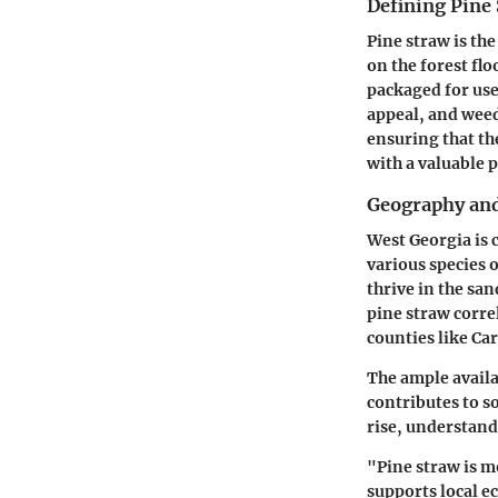
Defining Pine
Pine straw is the
on the forest flo
packaged for use
appeal, and weed
ensuring that t
with a valuable 
Geography and
West Georgia is 
various species o
thrive in the sa
pine straw correl
counties like
Car
The ample availa
contributes to s
rise, understand
"Pine straw is mo
supports local e