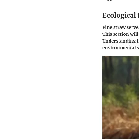
Ecological
Pine straw serves
This section will
Understanding th
environmental su