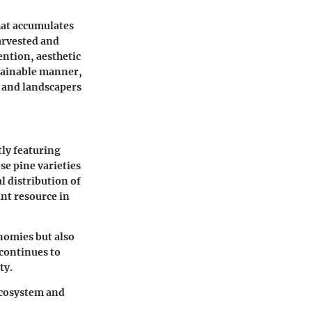
that accumulates
harvested and
ention, aesthetic
stainable manner,
 and landscapers
ly featuring
ese pine varieties
l distribution of
ant resource in
onomies but also
 continues to
ty.
 ecosystem and