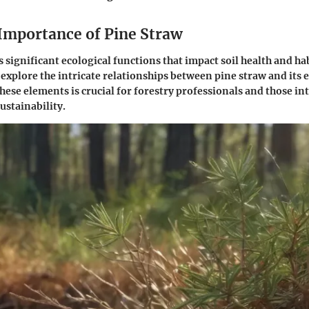
 Importance of Pine Straw
 significant ecological functions that impact soil health and hab
 explore the intricate relationships between pine straw and its e
ese elements is crucial for forestry professionals and those in
stainability.