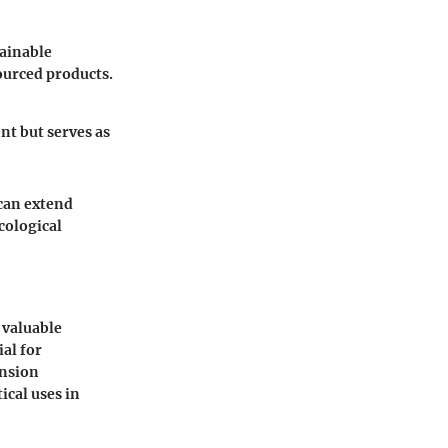
tainable
ourced products.
nt but serves as
 can extend
cological
 valuable
ial for
ension
ical uses in