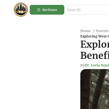
Sections
Home
/
Forestr
Exploring West G
Explo
Benef
By
Dr. Leela Su