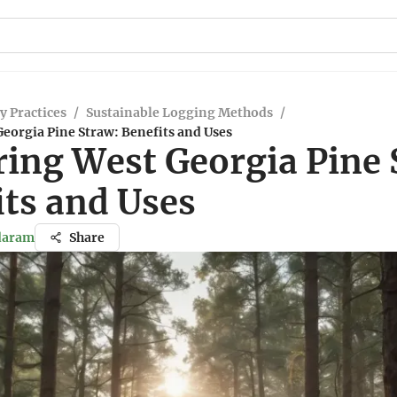
y Practices
/
Sustainable Logging Methods
/
eorgia Pine Straw: Benefits and Uses
ring West Georgia Pine 
its and Uses
ndaram
Share