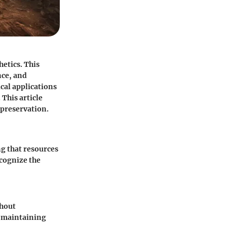
etics. This
nce, and
cal applications
This article
 preservation.
ng that resources
ecognize the
thout
d maintaining