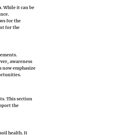
. While it can be
ance.
ows for the
nt for the
cements.
ever, awareness
ons now emphasize
rtunities.
ts. This section
pport the
il health. It