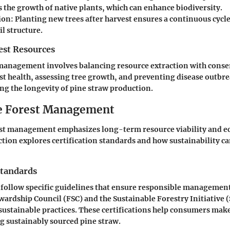
 the growth of native plants, which can enhance biodiversity.
ion
: Planting new trees after harvest ensures a continuous cycl
il structure.
st Resources
 management involves balancing resource extraction with conser
t health, assessing tree growth, and preventing disease outbrea
ing the longevity of pine straw production.
e Forest Management
est management emphasizes long-term resource viability and 
ection explores certification standards and how sustainability c
Standards
s follow specific guidelines that ensure responsible managemen
ewardship Council (FSC) and the Sustainable Forestry Initiative 
ustainable practices. These certifications help consumers ma
g sustainably sourced pine straw.