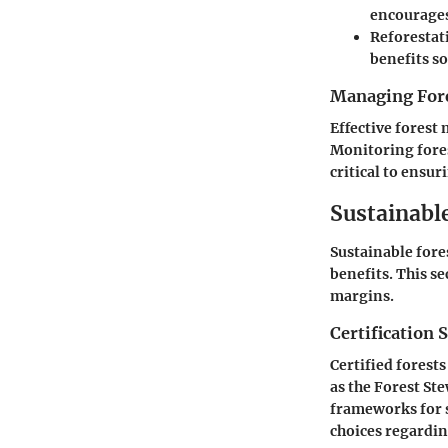
encourages
Reforestat
benefits so
Managing Fore
Effective forest
Monitoring fores
critical to ensur
Sustainabl
Sustainable for
benefits. This s
margins.
Certification 
Certified forest
as the Forest St
frameworks for s
choices regardin