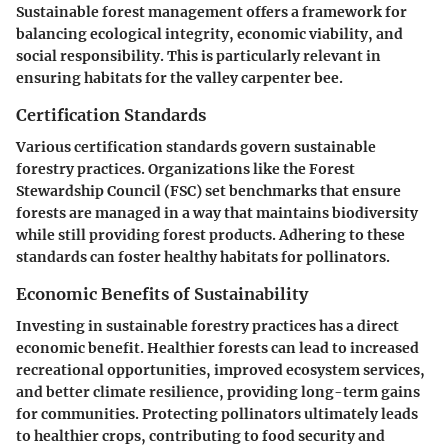
Sustainable forest management offers a framework for
balancing ecological integrity, economic viability, and
social responsibility. This is particularly relevant in
ensuring habitats for the valley carpenter bee.
Certification Standards
Various certification standards govern sustainable
forestry practices. Organizations like the Forest
Stewardship Council (FSC) set benchmarks that ensure
forests are managed in a way that maintains biodiversity
while still providing forest products. Adhering to these
standards can foster healthy habitats for pollinators.
Economic Benefits of Sustainability
Investing in sustainable forestry practices has a direct
economic benefit. Healthier forests can lead to increased
recreational opportunities, improved ecosystem services,
and better climate resilience, providing long-term gains
for communities. Protecting pollinators ultimately leads
to healthier crops, contributing to food security and