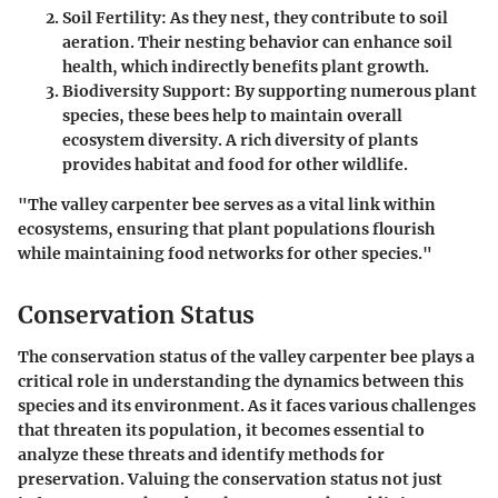
Soil Fertility
: As they nest, they contribute to soil
aeration. Their nesting behavior can enhance soil
health, which indirectly benefits plant growth.
Biodiversity Support
: By supporting numerous plant
species, these bees help to maintain overall
ecosystem diversity. A rich diversity of plants
provides habitat and food for other wildlife.
"The valley carpenter bee serves as a vital link within
ecosystems, ensuring that plant populations flourish
while maintaining food networks for other species."
Conservation Status
The conservation status of the valley carpenter bee plays a
critical role in understanding the dynamics between this
species and its environment. As it faces various challenges
that threaten its population, it becomes essential to
analyze these threats and identify methods for
preservation. Valuing the conservation status not just