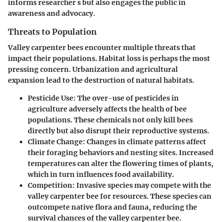
informs researcher s but also engages the public in
awareness and advocacy.
Threats to Population
Valley carpenter bees encounter multiple threats that
impact their populations. Habitat loss is perhaps the most
pressing concern. Urbanization and agricultural
expansion lead to the destruction of natural habitats.
Pesticide Use
: The over-use of pesticides in
agriculture adversely affects the health of bee
populations. These chemicals not only kill bees
directly but also disrupt their reproductive systems.
Climate Change
: Changes in climate patterns affect
their foraging behaviors and nesting sites. Increased
temperatures can alter the flowering times of plants,
which in turn influences food availability.
Competition
: Invasive species may compete with the
valley carpenter bee for resources. These species can
outcompete native flora and fauna, reducing the
survival chances of the valley carpenter bee.