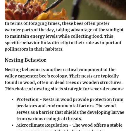
In terms of
foraging times
, these bees often prefer
warmer parts of the day, taking advantage of the sunlight
to maintain energy levels while collecting food. This
specific behavior links directly to their role as important
pollinators in their habitats.
Nesting Behavior
Nesting behavior is another critical component of the
valley carpenter bee's ecology. Their nests are typically
found in wood, often in dead trees or wooden structures.
This choice of nesting site is strategic for several reasons:
Protection
- Nests in wood provide protection from
predators and environmental factors. The wood
serves as a barrier that shields the developing larvae
from various ecological threats.
Microclimate Regulation
- The wood offers a stable