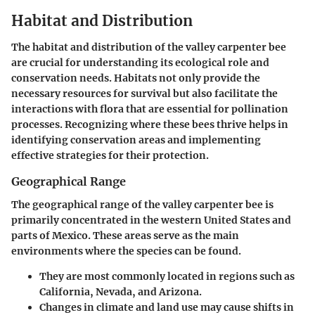
Habitat and Distribution
The habitat and distribution of the valley carpenter bee
are crucial for understanding its ecological role and
conservation needs. Habitats not only provide the
necessary resources for survival but also facilitate the
interactions with flora that are essential for pollination
processes. Recognizing where these bees thrive helps in
identifying conservation areas and implementing
effective strategies for their protection.
Geographical Range
The geographical range of the valley carpenter bee is
primarily concentrated in the western United States and
parts of Mexico. These areas serve as the main
environments where the species can be found.
They are most commonly located in regions such as
California, Nevada, and Arizona.
Changes in climate and land use may cause shifts in