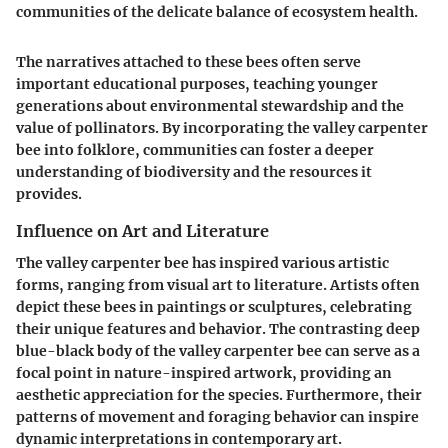
communities of the delicate balance of ecosystem health.
The narratives attached to these bees often serve
important educational purposes, teaching younger
generations about environmental stewardship and the
value of pollinators. By incorporating the valley carpenter
bee into folklore, communities can foster a deeper
understanding of biodiversity and the resources it
provides.
Influence on Art and Literature
The valley carpenter bee has inspired various artistic
forms, ranging from visual art to literature. Artists often
depict these bees in paintings or sculptures, celebrating
their unique features and behavior. The contrasting deep
blue-black body of the valley carpenter bee can serve as a
focal point in nature-inspired artwork, providing an
aesthetic appreciation for the species. Furthermore, their
patterns of movement and foraging behavior can inspire
dynamic interpretations in contemporary art.