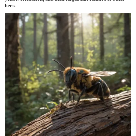
bees.