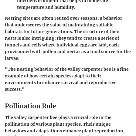
microenvironment that helps to moderate
temperature and humidity.
Nesting sites are often reused over seasons, a behavior
that underscores the value of maintaining suitable
habitats for future generations. The structure of their
nests is also intriguing; they tend to create a series of
tunnels and cells where individual eggs are laid, each
provisioned with pollen and nectar as a food source for the
larvae.
"The nesting behavior of the valley carpenter bee is a fine
example of how certain species adapt to their
environments to enhance survival and reproductive
success."
Pollination Role
The valley carpenter bee plays a crucial role in the
pollination of various plant species. Their unique
behaviors and adaptations enhance plant reproduction,