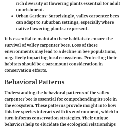
rich diversity of flowering plants essential for adult
nourishment.
Urban Gardens
: Surprisingly, valley carpenter bees
can adapt to suburban settings, especially where
native flowering plants are present.
It is essential to maintain these habitats to ensure the
survival of valley carpenter bees. Loss of these
environments may lead to a decline in bee populations,
negatively impacting local ecosystems. Protecting their
habitats should be a paramount consideration in
conservation efforts.
Behavioral Patterns
Understanding the behavioral patterns of the valley
carpenter bee is essential for comprehending its role in
the ecosystem. These patterns provide insight into how
this bee species interacts with its environment, which in
turn informs conservation strategies. Their unique
behaviors help to elucidate the ecological relationships