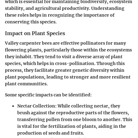
which is essential for maintaining biodiversity, ecosystem
stability, and agricultural productivity. Understanding
these roles helps in recognizing the importance of
conserving this species.
Impact on Plant Species
Valley carpenter bees are effective pollinators for many
flowering plants, particularly those within the ecosystems
they inhabit. They tend to visit a diverse array of plant
species, which helps in cross-pollination. Through this
process, they facilitate greater genetic diversity within
plant populations, leading to stronger and more resilient
plant communities.
Some specific impacts can be identified:
Nectar Collection
: While collecting nectar, they
brush against the reproductive parts of the flowers,
transferring pollen from one bloom to another. This
is vital for the fertilization of plants, aiding in the
production of seeds and fruits.