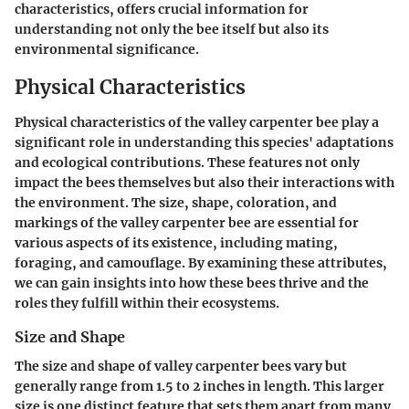
characteristics, offers crucial information for
understanding not only the bee itself but also its
environmental significance.
Physical Characteristics
Physical characteristics of the valley carpenter bee play a
significant role in understanding this species' adaptations
and ecological contributions. These features not only
impact the bees themselves but also their interactions with
the environment. The size, shape, coloration, and
markings of the valley carpenter bee are essential for
various aspects of its existence, including mating,
foraging, and camouflage. By examining these attributes,
we can gain insights into how these bees thrive and the
roles they fulfill within their ecosystems.
Size and Shape
The size and shape of valley carpenter bees vary but
generally range from 1.5 to 2 inches in length. This larger
size is one distinct feature that sets them apart from many