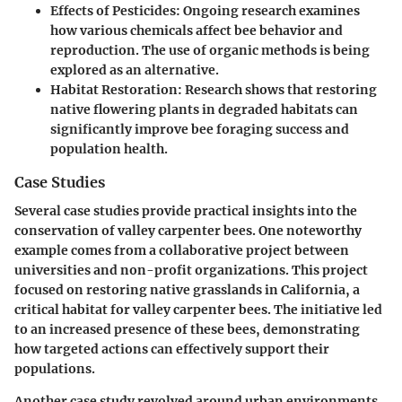
Effects of Pesticides:
Ongoing research examines
how various chemicals affect bee behavior and
reproduction. The use of organic methods is being
explored as an alternative.
Habitat Restoration:
Research shows that restoring
native flowering plants in degraded habitats can
significantly improve bee foraging success and
population health.
Case Studies
Several case studies provide practical insights into the
conservation of valley carpenter bees. One noteworthy
example comes from a collaborative project between
universities and non-profit organizations. This project
focused on restoring native grasslands in California, a
critical habitat for valley carpenter bees. The initiative led
to an increased presence of these bees, demonstrating
how targeted actions can effectively support their
populations.
Another case study revolved around urban environments