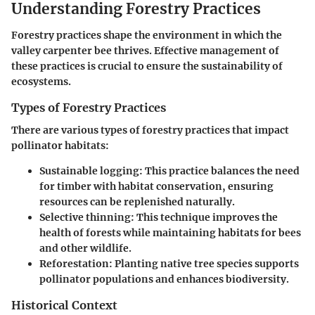
Understanding Forestry Practices
Forestry practices shape the environment in which the
valley carpenter bee thrives. Effective management of
these practices is crucial to ensure the sustainability of
ecosystems.
Types of Forestry Practices
There are various types of forestry practices that impact
pollinator habitats:
Sustainable logging:
This practice balances the need
for timber with habitat conservation, ensuring
resources can be replenished naturally.
Selective thinning:
This technique improves the
health of forests while maintaining habitats for bees
and other wildlife.
Reforestation:
Planting native tree species supports
pollinator populations and enhances biodiversity.
Historical Context