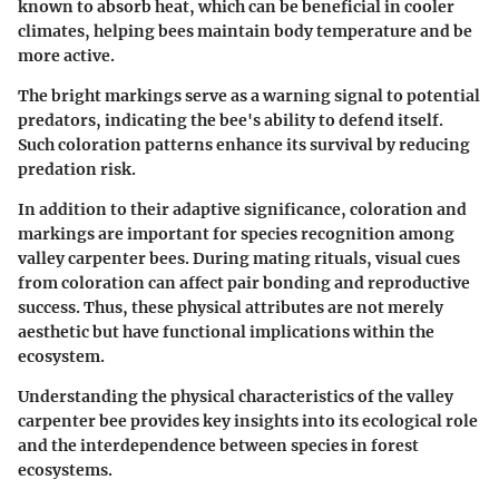
known to absorb heat, which can be beneficial in cooler
climates, helping bees maintain body temperature and be
more active.
The bright markings serve as a warning signal to potential
predators, indicating the bee's ability to defend itself.
Such coloration patterns enhance its survival by reducing
predation risk.
In addition to their adaptive significance, coloration and
markings are important for species recognition among
valley carpenter bees. During mating rituals, visual cues
from coloration can affect pair bonding and reproductive
success. Thus, these physical attributes are not merely
aesthetic but have functional implications within the
ecosystem.
Understanding the physical characteristics of the valley
carpenter bee provides key insights into its ecological role
and the interdependence between species in forest
ecosystems.