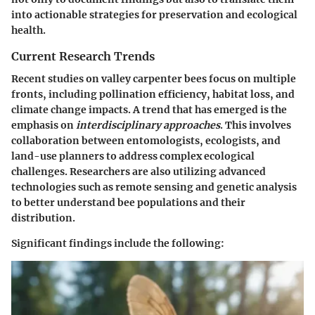
into actionable strategies for preservation and ecological
health.
Current Research Trends
Recent studies on valley carpenter bees focus on multiple
fronts, including pollination efficiency, habitat loss, and
climate change impacts. A trend that has emerged is the
emphasis on
interdisciplinary approaches
. This involves
collaboration between entomologists, ecologists, and
land-use planners to address complex ecological
challenges. Researchers are also utilizing advanced
technologies such as remote sensing and genetic analysis
to better understand bee populations and their
distribution.
Significant findings include the following: