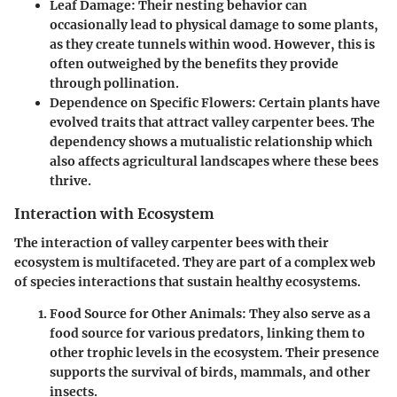
Leaf Damage
: Their nesting behavior can
occasionally lead to physical damage to some plants,
as they create tunnels within wood. However, this is
often outweighed by the benefits they provide
through pollination.
Dependence on Specific Flowers
: Certain plants have
evolved traits that attract valley carpenter bees. The
dependency shows a mutualistic relationship which
also affects agricultural landscapes where these bees
thrive.
Interaction with Ecosystem
The interaction of valley carpenter bees with their
ecosystem is multifaceted. They are part of a complex web
of species interactions that sustain healthy ecosystems.
Food Source for Other Animals
: They also serve as a
food source for various predators, linking them to
other trophic levels in the ecosystem. Their presence
supports the survival of birds, mammals, and other
insects.