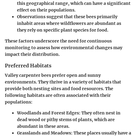
this geographical range, which can have a significant
effect on their populations.
Observations suggest that these bees primarily
inhabit areas where wildflowers are abundant as
they rely on specific plant species for food.
These factors underscore the need for continuous
monitoring to assess how environmental changes may
impact their distribution.
Preferred Habitats
Valley carpenter bees prefer open and sunny
environments. They thrive in a variety of habitats that
provide both nesting sites and food resources. The
following habitats are often associated with their
populations:
Woodlands and Forest Edges
: They often nest in
dead wood or pithy stems of plants, which are
abundant in these areas.
Grasslands and Meadows
: These places usually have a