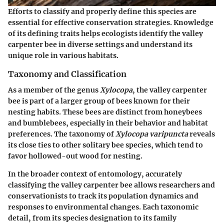
Efforts to classify and properly define this species are
essential for effective conservation strategies. Knowledge
of its defining traits helps ecologists identify the valley
carpenter bee in diverse settings and understand its
unique role in various habitats.
Taxonomy and Classification
As a member of the genus
Xylocopa
, the valley carpenter
bee is part of a larger group of bees known for their
nesting habits. These bees are distinct from honeybees
and bumblebees, especially in their behavior and habitat
preferences. The taxonomy of
Xylocopa varipuncta
reveals
its close ties to other solitary bee species, which tend to
favor hollowed-out wood for nesting.
In the broader context of entomology, accurately
classifying the valley carpenter bee allows researchers and
conservationists to track its population dynamics and
responses to environmental changes. Each taxonomic
detail, from its species designation to its family