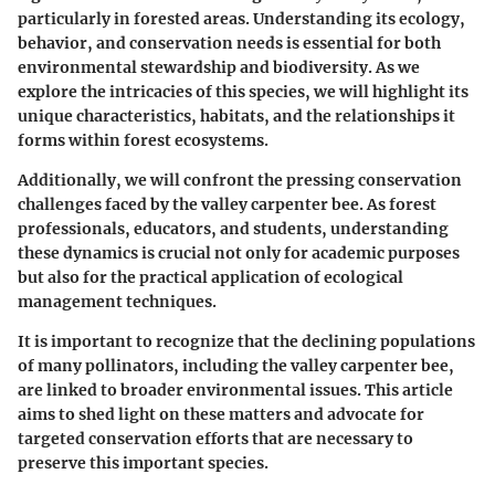
particularly in forested areas. Understanding its ecology,
behavior, and conservation needs is essential for both
environmental stewardship and biodiversity. As we
explore the intricacies of this species, we will highlight its
unique characteristics, habitats, and the relationships it
forms within forest ecosystems.
Additionally, we will confront the pressing conservation
challenges faced by the valley carpenter bee. As forest
professionals, educators, and students, understanding
these dynamics is crucial not only for academic purposes
but also for the practical application of ecological
management techniques.
It is important to recognize that the declining populations
of many pollinators, including the valley carpenter bee,
are linked to broader environmental issues. This article
aims to shed light on these matters and advocate for
targeted conservation efforts that are necessary to
preserve this important species.