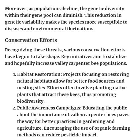
Moreover, as populations decline, the genetic diversity
within their gene pool can diminish. This reduction in
genetic variability makes the species more susceptible to
diseases and environmental fluctuations.
Conservation Efforts
Recognizing these threats, various conservation efforts
have begun to take shape. Key initiatives aim to stabilize
and hopefully increase valley carpenter bee populations.
Habitat Restoration
: Projects focusing on restoring
natural habitats allow for better food sources and
nesting sites. Efforts often involve planting native
plants that attract these bees, thus promoting
biodiversity.
Public Awareness Campaigns
: Educating the public
about the importance of valley carpenter bees paves
the way for better practices in gardening and
agriculture. Encouraging the use of organic farming
methods can reduce pesticide impact.