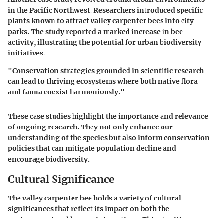
in the Pacific Northwest. Researchers introduced specific
plants known to attract valley carpenter bees into city
parks. The study reported a marked increase in bee
activity, illustrating the potential for urban biodiversity
initiatives.
"Conservation strategies grounded in scientific research
can lead to thriving ecosystems where both native flora
and fauna coexist harmoniously."
These case studies highlight the importance and relevance
of ongoing research. They not only enhance our
understanding of the species but also inform conservation
policies that can mitigate population decline and
encourage biodiversity.
Cultural Significance
The valley carpenter bee holds a variety of cultural
significances that reflect its impact on both the