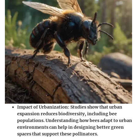
Impact of Urbanization:
Studies show that urban
expansion reduces biodiversity, including bee
populations. Understanding how bees adapt to urban
environments can help in designing better green
spaces that support these pollinators.