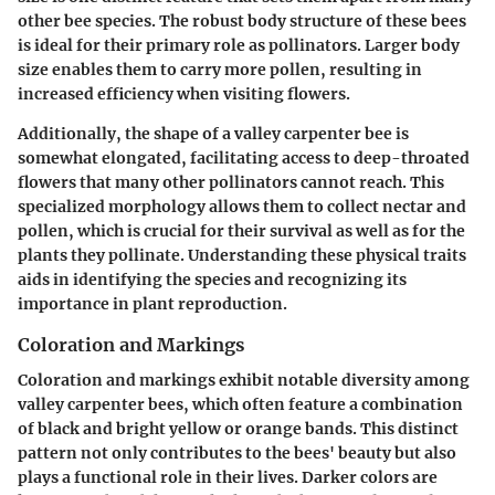
other bee species. The robust body structure of these bees
is ideal for their primary role as pollinators. Larger body
size enables them to carry more pollen, resulting in
increased efficiency when visiting flowers.
Additionally, the shape of a valley carpenter bee is
somewhat elongated, facilitating access to deep-throated
flowers that many other pollinators cannot reach. This
specialized morphology allows them to collect nectar and
pollen, which is crucial for their survival as well as for the
plants they pollinate. Understanding these physical traits
aids in identifying the species and recognizing its
importance in plant reproduction.
Coloration and Markings
Coloration and markings exhibit notable diversity among
valley carpenter bees, which often feature a combination
of black and bright yellow or orange bands. This distinct
pattern not only contributes to the bees' beauty but also
plays a functional role in their lives. Darker colors are