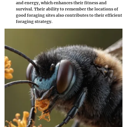
and energy, which enhances their fitness and
survival. Their ability to remember the locations of
good foraging sites also contributes to their efficient
foraging strategy.