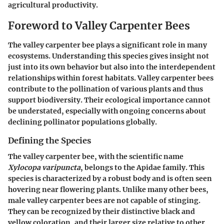
agricultural productivity.
Foreword to Valley Carpenter Bees
The valley carpenter bee plays a significant role in many
ecosystems. Understanding this species gives insight not
just into its own behavior but also into the interdependent
relationships within forest habitats. Valley carpenter bees
contribute to the pollination of various plants and thus
support biodiversity. Their ecological importance cannot
be understated, especially with ongoing concerns about
declining pollinator populations globally.
Defining the Species
The valley carpenter bee, with the scientific name
Xylocopa varipuncta
, belongs to the Apidae family. This
species is characterized by a robust body and is often seen
hovering near flowering plants. Unlike many other bees,
male valley carpenter bees are not capable of stinging.
They can be recognized by their distinctive black and
yellow coloration, and their larger size relative to other