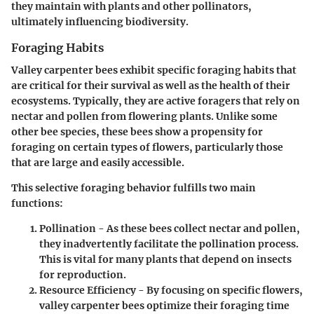
they maintain with plants and other pollinators,
ultimately influencing biodiversity.
Foraging Habits
Valley carpenter bees exhibit specific foraging habits that
are critical for their survival as well as the health of their
ecosystems. Typically, they are active foragers that rely on
nectar and pollen from flowering plants. Unlike some
other bee species, these bees show a propensity for
foraging on certain types of flowers, particularly those
that are large and easily accessible.
This selective foraging behavior fulfills two main
functions:
Pollination
- As these bees collect nectar and pollen,
they inadvertently facilitate the pollination process.
This is vital for many plants that depend on insects
for reproduction.
Resource Efficiency
- By focusing on specific flowers,
valley carpenter bees optimize their foraging time