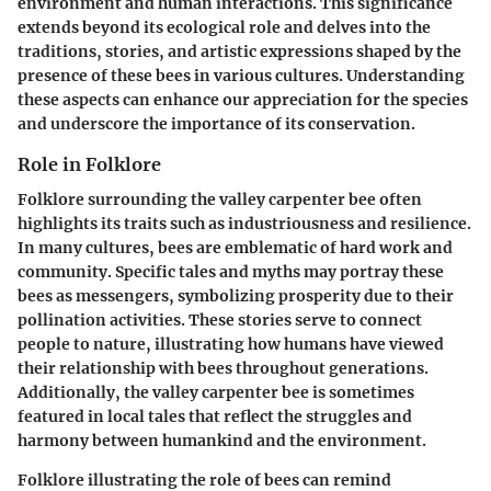
environment and human interactions. This significance
extends beyond its ecological role and delves into the
traditions, stories, and artistic expressions shaped by the
presence of these bees in various cultures. Understanding
these aspects can enhance our appreciation for the species
and underscore the importance of its conservation.
Role in Folklore
Folklore surrounding the valley carpenter bee often
highlights its traits such as industriousness and resilience.
In many cultures, bees are emblematic of hard work and
community. Specific tales and myths may portray these
bees as messengers, symbolizing prosperity due to their
pollination activities. These stories serve to connect
people to nature, illustrating how humans have viewed
their relationship with bees throughout generations.
Additionally, the valley carpenter bee is sometimes
featured in local tales that reflect the struggles and
harmony between humankind and the environment.
Folklore illustrating the role of bees can remind