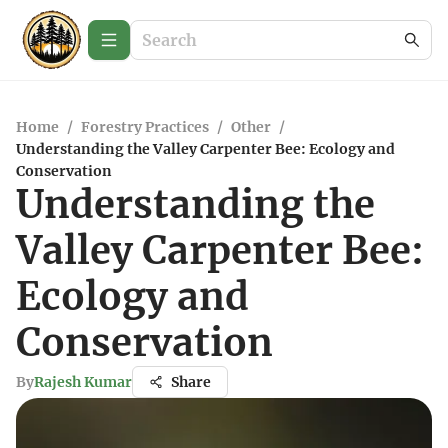
Home
/
Forestry Practices
/
Other
/
Understanding the Valley Carpenter Bee: Ecology and
Conservation
Understanding the
Valley Carpenter Bee:
Ecology and
Conservation
By
Rajesh Kumar
Share