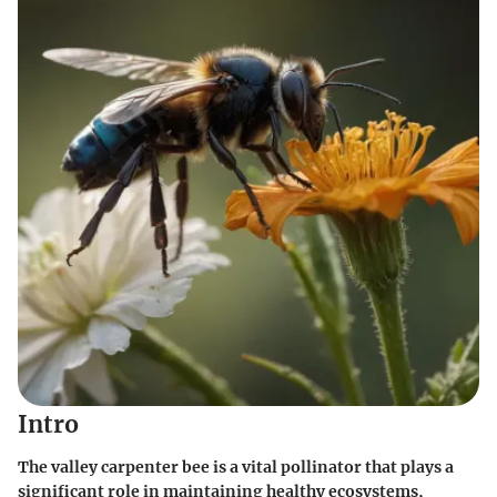
Intro
The valley carpenter bee is a vital pollinator that plays a
significant role in maintaining healthy ecosystems,