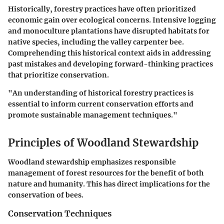
Historically, forestry practices have often prioritized
economic gain over ecological concerns. Intensive logging
and monoculture plantations have disrupted habitats for
native species, including the valley carpenter bee.
Comprehending this historical context aids in addressing
past mistakes and developing forward-thinking practices
that prioritize conservation.
"An understanding of historical forestry practices is
essential to inform current conservation efforts and
promote sustainable management techniques."
Principles of Woodland Stewardship
Woodland stewardship emphasizes responsible
management of forest resources for the benefit of both
nature and humanity. This has direct implications for the
conservation of bees.
Conservation Techniques