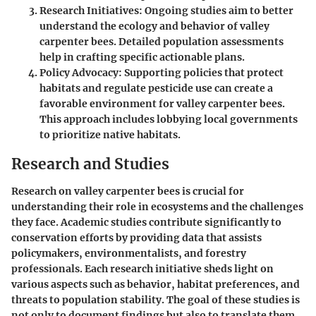
Research Initiatives
: Ongoing studies aim to better
understand the ecology and behavior of valley
carpenter bees. Detailed population assessments
help in crafting specific actionable plans.
Policy Advocacy
: Supporting policies that protect
habitats and regulate pesticide use can create a
favorable environment for valley carpenter bees.
This approach includes lobbying local governments
to prioritize native habitats.
Research and Studies
Research on valley carpenter bees is crucial for
understanding their role in ecosystems and the challenges
they face. Academic studies contribute significantly to
conservation efforts by providing data that assists
policymakers, environmentalists, and forestry
professionals. Each research initiative sheds light on
various aspects such as behavior, habitat preferences, and
threats to population stability. The goal of these studies is
not only to document findings but also to translate them