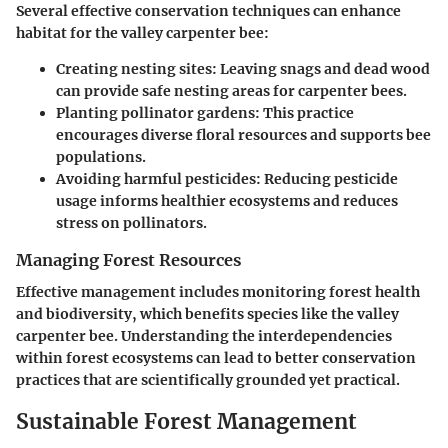
Several effective conservation techniques can enhance
habitat for the valley carpenter bee:
Creating nesting sites:
Leaving snags and dead wood
can provide safe nesting areas for carpenter bees.
Planting pollinator gardens:
This practice
encourages diverse floral resources and supports bee
populations.
Avoiding harmful pesticides:
Reducing pesticide
usage informs healthier ecosystems and reduces
stress on pollinators.
Managing Forest Resources
Effective management includes monitoring forest health
and biodiversity, which benefits species like the valley
carpenter bee. Understanding the interdependencies
within forest ecosystems can lead to better conservation
practices that are scientifically grounded yet practical.
Sustainable Forest Management