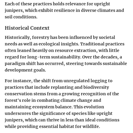
Each of these practices holds relevance for upright
junipers, which exhibit resilience in diverse climates and
soil conditions.
Historical Context
Historically, forestry has been influenced by societal
needs as well as ecological insights. Traditional practices
often leaned heavily on resource extraction, with little
regard for long-term sustainability. Over the decades, a
paradigm shift has occurred, steering towards sustainable
development goals.
For instance, the shift from unregulated logging to
practices that include replanting and biodiversity
conservation stems from a growing recognition of the
forest's role in combating climate change and
maintaining ecosystem balance. This evolution
underscores the significance of species like upright
junipers, which can thrive in less than ideal conditions
while providing essential habitat for wildlife.