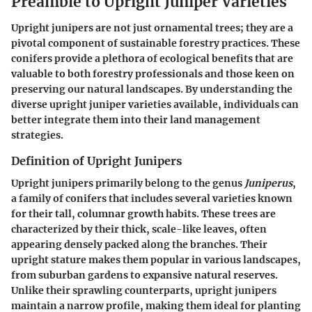
Preamble to Upright Juniper Varieties
Upright junipers are not just ornamental trees; they are a
pivotal component of sustainable forestry practices. These
conifers provide a plethora of ecological benefits that are
valuable to both forestry professionals and those keen on
preserving our natural landscapes. By understanding the
diverse upright juniper varieties available, individuals can
better integrate them into their land management
strategies.
Definition of Upright Junipers
Upright junipers primarily belong to the genus
Juniperus
,
a family of conifers that includes several varieties known
for their tall, columnar growth habits. These trees are
characterized by their thick, scale-like leaves, often
appearing densely packed along the branches. Their
upright stature makes them popular in various landscapes,
from suburban gardens to expansive natural reserves.
Unlike their sprawling counterparts, upright junipers
maintain a narrow profile, making them ideal for planting