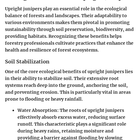
Upright junipers play an essential role in the ecological
balance of forests and landscapes. Their adaptability to
various environments makes them pivotal in promoting
sustainability through soil preservation, biodiversity, and
providing habitats. Recognizing these benefits helps
forestry professionals cultivate practices that enhance the
health and resilience of forest ecosystems.
Soil Stabilization
One of the core ecological benefits of upright junipers lies
in their ability to stabilize soil. Their extensive root
systems reach deep into the ground, anchoring the soil,
and preventing erosion. This is particularly vital in areas
prone to flooding or heavy rainfall.
Water Absorption
: The roots of upright junipers
effectively absorb excess water, reducing surface
runoff. This characteristic plays a significant role
during heavy rains, retaining moisture and
providing a barrier against flooding by slowing