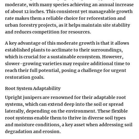
moderate, with many species achieving an annual increase
of about 12 inches. This consistent yet manageable growth
rate makes them a reliable choice for reforestation and
urban forestry projects, as it helps maintain site stability
and reduces competition for resources.
A key advantage of this moderate growth is that it allows
established plants to acclimate to their surroundings,
which is crucial for a sustainable ecosystem. However,
slower-growing varieties may require additional time to
reach their full potential, posing a challenge for urgent
restoration goals.
Root System Adaptability
Upright junipers are renowned for their adaptable root
systems, which can extend deep into the soil or spread
laterally, depending on the environment. These flexible
root systems enable them to thrive in diverse soil types
and moisture conditions, a key asset when addressing soil
degradation and erosion.