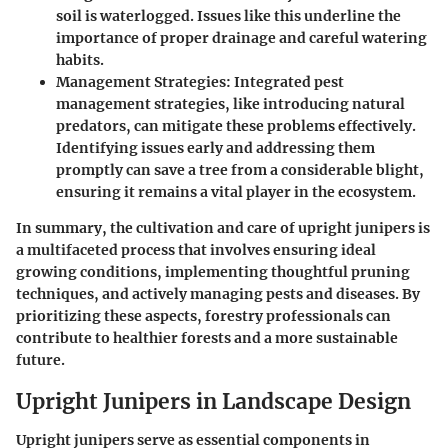
soil is waterlogged. Issues like this underline the
importance of proper drainage and careful watering
habits.
Management Strategies
: Integrated pest
management strategies, like introducing natural
predators, can mitigate these problems effectively.
Identifying issues early and addressing them
promptly can save a tree from a considerable blight,
ensuring it remains a vital player in the ecosystem.
In summary, the cultivation and care of upright junipers is
a multifaceted process that involves ensuring ideal
growing conditions, implementing thoughtful pruning
techniques, and actively managing pests and diseases. By
prioritizing these aspects, forestry professionals can
contribute to healthier forests and a more sustainable
future.
Upright Junipers in Landscape Design
Upright junipers serve as essential components in