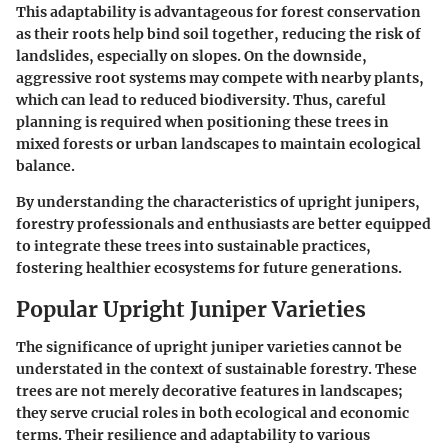
This adaptability is advantageous for forest conservation
as their roots help bind soil together, reducing the risk of
landslides, especially on slopes. On the downside,
aggressive root systems may compete with nearby plants,
which can lead to reduced biodiversity. Thus, careful
planning is required when positioning these trees in
mixed forests or urban landscapes to maintain ecological
balance.
By understanding the characteristics of upright junipers,
forestry professionals and enthusiasts are better equipped
to integrate these trees into sustainable practices,
fostering healthier ecosystems for future generations.
Popular Upright Juniper Varieties
The significance of upright juniper varieties cannot be
understated in the context of sustainable forestry. These
trees are not merely decorative features in landscapes;
they serve crucial roles in both ecological and economic
terms. Their resilience and adaptability to various