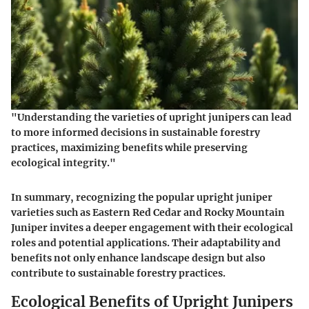
"Understanding the varieties of upright junipers can lead
to more informed decisions in sustainable forestry
practices, maximizing benefits while preserving
ecological integrity."
In summary, recognizing the popular upright juniper
varieties such as Eastern Red Cedar and Rocky Mountain
Juniper invites a deeper engagement with their ecological
roles and potential applications. Their adaptability and
benefits not only enhance landscape design but also
contribute to sustainable forestry practices.
Ecological Benefits of Upright Junipers