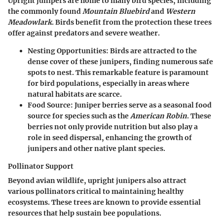
Upright junipers are home to many bird species, including
the commonly found
Mountain Bluebird
and
Western
Meadowlark
. Birds benefit from the protection these trees
offer against predators and severe weather.
Nesting Opportunities
: Birds are attracted to the
dense cover of these junipers, finding numerous safe
spots to nest. This remarkable feature is paramount
for bird populations, especially in areas where
natural habitats are scarce.
Food Source
: Juniper berries serve as a seasonal food
source for species such as the
American Robin
. These
berries not only provide nutrition but also play a
role in seed dispersal, enhancing the growth of
junipers and other native plant species.
Pollinator Support
Beyond avian wildlife, upright junipers also attract
various pollinators critical to maintaining healthy
ecosystems. These trees are known to provide essential
resources that help sustain bee populations.