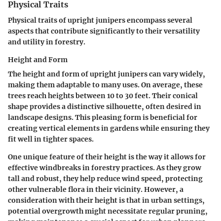
Physical Traits
Physical traits of upright junipers encompass several
aspects that contribute significantly to their versatility
and utility in forestry.
Height and Form
The height and form of upright junipers can vary widely,
making them adaptable to many uses. On average, these
trees reach heights between 10 to 30 feet. Their conical
shape provides a distinctive silhouette, often desired in
landscape designs. This pleasing form is beneficial for
creating vertical elements in gardens while ensuring they
fit well in tighter spaces.
One unique feature of their height is the way it allows for
effective windbreaks in forestry practices. As they grow
tall and robust, they help reduce wind speed, protecting
other vulnerable flora in their vicinity. However, a
consideration with their height is that in urban settings,
potential overgrowth might necessitate regular pruning,