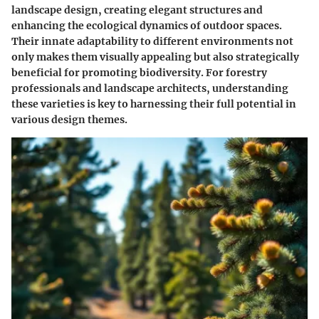
landscape design, creating elegant structures and
enhancing the ecological dynamics of outdoor spaces.
Their innate adaptability to different environments not
only makes them visually appealing but also strategically
beneficial for promoting biodiversity. For forestry
professionals and landscape architects, understanding
these varieties is key to harnessing their full potential in
various design themes.