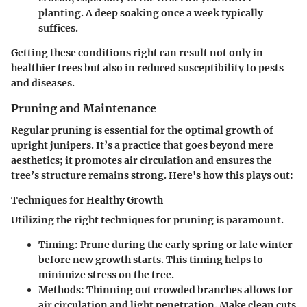
planting. A deep soaking once a week typically
suffices.
Getting these conditions right can result not only in
healthier trees but also in reduced susceptibility to pests
and diseases.
Pruning and Maintenance
Regular pruning is essential for the optimal growth of
upright junipers. It’s a practice that goes beyond mere
aesthetics; it promotes air circulation and ensures the
tree’s structure remains strong. Here's how this plays out:
Techniques for Healthy Growth
Utilizing the right techniques for pruning is paramount.
Timing
: Prune during the early spring or late winter
before new growth starts. This timing helps to
minimize stress on the tree.
Methods
: Thinning out crowded branches allows for
air circulation and light penetration. Make clean cuts