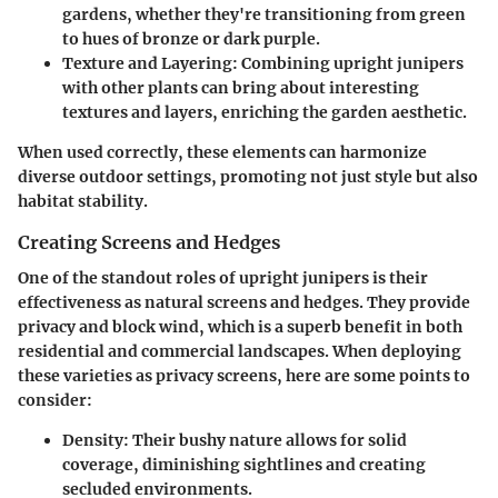
gardens, whether they're transitioning from green
to hues of bronze or dark purple.
Texture and Layering
: Combining upright junipers
with other plants can bring about interesting
textures and layers, enriching the garden aesthetic.
When used correctly, these elements can harmonize
diverse outdoor settings, promoting not just style but also
habitat stability.
Creating Screens and Hedges
One of the standout roles of upright junipers is their
effectiveness as natural screens and hedges. They provide
privacy and block wind, which is a superb benefit in both
residential and commercial landscapes. When deploying
these varieties as privacy screens, here are some points to
consider:
Density
: Their bushy nature allows for solid
coverage, diminishing sightlines and creating
secluded environments.