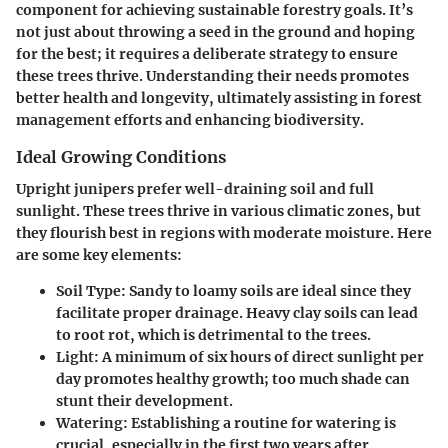
component for achieving sustainable forestry goals. It’s
not just about throwing a seed in the ground and hoping
for the best; it requires a deliberate strategy to ensure
these trees thrive. Understanding their needs promotes
better health and longevity, ultimately assisting in forest
management efforts and enhancing biodiversity.
Ideal Growing Conditions
Upright junipers prefer well-draining soil and full
sunlight. These trees thrive in various climatic zones, but
they flourish best in regions with moderate moisture. Here
are some key elements:
Soil Type
: Sandy to loamy soils are ideal since they
facilitate proper drainage. Heavy clay soils can lead
to root rot, which is detrimental to the trees.
Light
: A minimum of six hours of direct sunlight per
day promotes healthy growth; too much shade can
stunt their development.
Watering
: Establishing a routine for watering is
crucial, especially in the first two years after