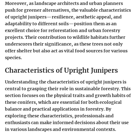
Moreover, as landscape architects and urban planners
push for greener alternatives, the valuable characteristics
of upright junipers—resilience, aesthetic appeal, and
adaptability to different soils—position them as an
excellent choice for reforestation and urban forestry
projects. Their contribution to wildlife habitats further
underscores their significance, as these trees not only
offer shelter but also act as vital food sources for various
species.
Characteristics of Upright Junipers
Understanding the characteristics of upright junipers is
central to grasping their role in sustainable forestry. This
section focuses on the physical traits and growth habits of
these conifers, which are essential for both ecological
balance and practical applications in forestry. By
exploring these characteristics, professionals and
enthusiasts can make informed decisions about their use
in various landscapes and environmental contexts.