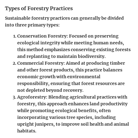
Types of Forestry Practices
Sustainable forestry practices can generally be divided
into three primary types:
Conservation Forestry
: Focused on preserving
ecological integrity while meeting human needs,
this method emphasizes conserving existing forests
and replanting to maintain biodiversity.
Commercial Forestry
: Aimed at producing timber
and other forest products, this practice balances
economic growth with environmental
responsibility, ensuring that forest resources are
not depleted beyond recovery.
Agroforestry
: Blending agricultural practices with
forestry, this approach enhances land productivity
while promoting ecological benefits, often
incorporating various tree species, including
upright junipers, to improve soil health and animal
habitats.