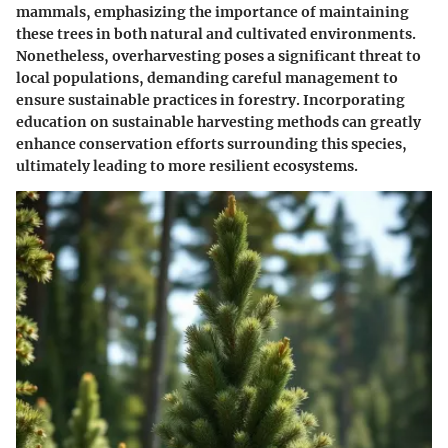
mammals, emphasizing the importance of maintaining
these trees in both natural and cultivated environments.
Nonetheless, overharvesting poses a significant threat to
local populations, demanding careful management to
ensure sustainable practices in forestry. Incorporating
education on sustainable harvesting methods can greatly
enhance conservation efforts surrounding this species,
ultimately leading to more resilient ecosystems.