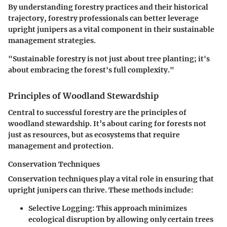
By understanding forestry practices and their historical
trajectory, forestry professionals can better leverage
upright junipers as a vital component in their sustainable
management strategies.
"Sustainable forestry is not just about tree planting; it's
about embracing the forest's full complexity."
Principles of Woodland Stewardship
Central to successful forestry are the principles of
woodland stewardship. It’s about caring for forests not
just as resources, but as ecosystems that require
management and protection.
Conservation Techniques
Conservation techniques play a vital role in ensuring that
upright junipers can thrive. These methods include:
Selective Logging
: This approach minimizes
ecological disruption by allowing only certain trees