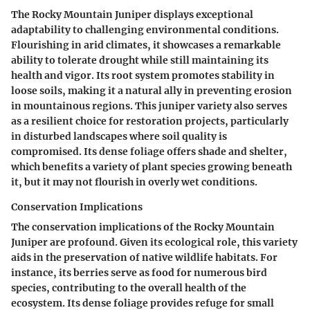
The Rocky Mountain Juniper displays exceptional
adaptability to challenging environmental conditions.
Flourishing in arid climates, it showcases a remarkable
ability to tolerate drought while still maintaining its
health and vigor. Its root system promotes stability in
loose soils, making it a natural ally in preventing erosion
in mountainous regions. This juniper variety also serves
as a resilient choice for restoration projects, particularly
in disturbed landscapes where soil quality is
compromised. Its dense foliage offers shade and shelter,
which benefits a variety of plant species growing beneath
it, but it may not flourish in overly wet conditions.
Conservation Implications
The conservation implications of the Rocky Mountain
Juniper are profound. Given its ecological role, this variety
aids in the preservation of native wildlife habitats. For
instance, its berries serve as food for numerous bird
species, contributing to the overall health of the
ecosystem. Its dense foliage provides refuge for small