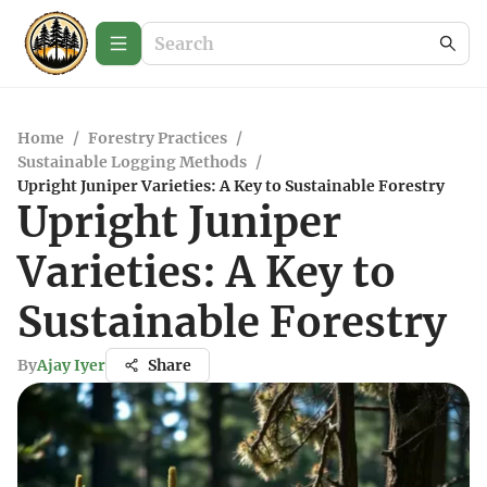
Home
/
Forestry Practices
/
Sustainable Logging Methods
/
Upright Juniper Varieties: A Key to Sustainable Forestry
Upright Juniper
Varieties: A Key to
Sustainable Forestry
By
Ajay Iyer
Share