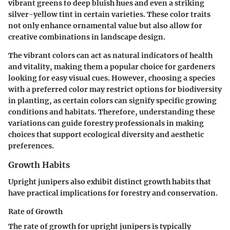
vibrant greens to deep bluish hues and even a striking
silver-yellow tint in certain varieties. These color traits
not only enhance ornamental value but also allow for
creative combinations in landscape design.
The vibrant colors can act as natural indicators of health
and vitality, making them a popular choice for gardeners
looking for easy visual cues. However, choosing a species
with a preferred color may restrict options for biodiversity
in planting, as certain colors can signify specific growing
conditions and habitats. Therefore, understanding these
variations can guide forestry professionals in making
choices that support ecological diversity and aesthetic
preferences.
Growth Habits
Upright junipers also exhibit distinct growth habits that
have practical implications for forestry and conservation.
Rate of Growth
The rate of growth for upright junipers is typically