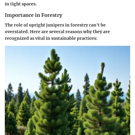
in tight spaces.
Importance in Forestry
The role of upright junipers in forestry can't be
overstated. Here are several reasons why they are
recognized as vital in sustainable practices: