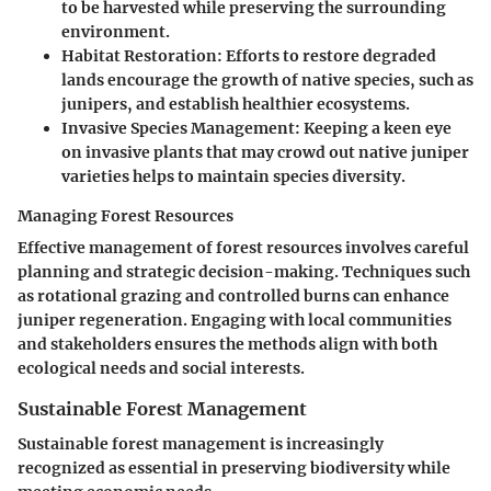
to be harvested while preserving the surrounding
environment.
Habitat Restoration
: Efforts to restore degraded
lands encourage the growth of native species, such as
junipers, and establish healthier ecosystems.
Invasive Species Management
: Keeping a keen eye
on invasive plants that may crowd out native juniper
varieties helps to maintain species diversity.
Managing Forest Resources
Effective management of forest resources involves careful
planning and strategic decision-making. Techniques such
as rotational grazing and controlled burns can enhance
juniper regeneration. Engaging with local communities
and stakeholders ensures the methods align with both
ecological needs and social interests.
Sustainable Forest Management
Sustainable forest management is increasingly
recognized as essential in preserving biodiversity while