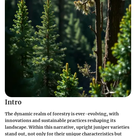
Intro
The dynamic realm of forestry is ever-evolving, with
innovations and sustainable practices reshaping its
landscape. Within this narrative, upright juniper varieties
stand out, not only for their unique characteristics but