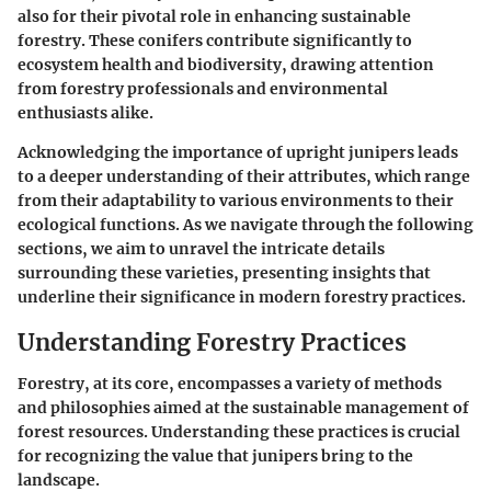
also for their pivotal role in enhancing sustainable
forestry. These conifers contribute significantly to
ecosystem health and biodiversity, drawing attention
from forestry professionals and environmental
enthusiasts alike.
Acknowledging the importance of upright junipers leads
to a deeper understanding of their attributes, which range
from their adaptability to various environments to their
ecological functions. As we navigate through the following
sections, we aim to unravel the intricate details
surrounding these varieties, presenting insights that
underline their significance in modern forestry practices.
Understanding Forestry Practices
Forestry, at its core, encompasses a variety of methods
and philosophies aimed at the sustainable management of
forest resources. Understanding these practices is crucial
for recognizing the value that junipers bring to the
landscape.