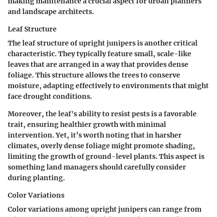
making maintenance a crucial aspect for urban planners
and landscape architects.
Leaf Structure
The leaf structure of upright junipers is another critical
characteristic. They typically feature small, scale-like
leaves that are arranged in a way that provides dense
foliage. This structure allows the trees to conserve
moisture, adapting effectively to environments that might
face drought conditions.
Moreover, the leaf's ability to resist pests is a favorable
trait, ensuring healthier growth with minimal
intervention. Yet, it’s worth noting that in harsher
climates, overly dense foliage might promote shading,
limiting the growth of ground-level plants. This aspect is
something land managers should carefully consider
during planting.
Color Variations
Color variations among upright junipers can range from