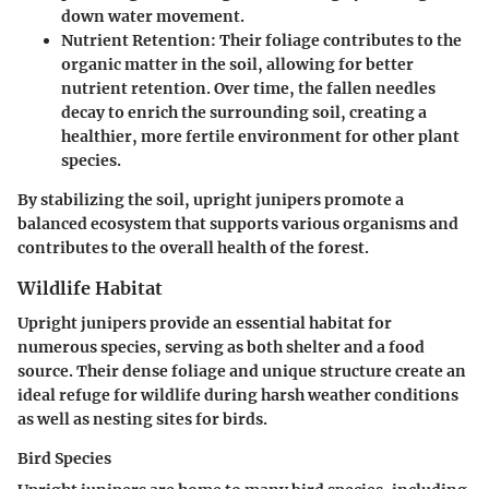
down water movement.
Nutrient Retention
: Their foliage contributes to the
organic matter in the soil, allowing for better
nutrient retention. Over time, the fallen needles
decay to enrich the surrounding soil, creating a
healthier, more fertile environment for other plant
species.
By stabilizing the soil, upright junipers promote a
balanced ecosystem that supports various organisms and
contributes to the overall health of the forest.
Wildlife Habitat
Upright junipers provide an essential habitat for
numerous species, serving as both shelter and a food
source. Their dense foliage and unique structure create an
ideal refuge for wildlife during harsh weather conditions
as well as nesting sites for birds.
Bird Species