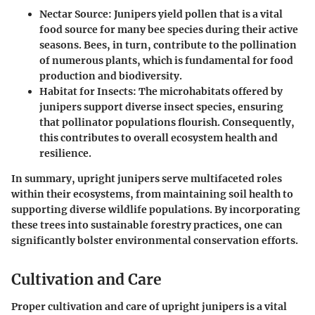
Nectar Source
: Junipers yield pollen that is a vital
food source for many bee species during their active
seasons. Bees, in turn, contribute to the pollination
of numerous plants, which is fundamental for food
production and biodiversity.
Habitat for Insects
: The microhabitats offered by
junipers support diverse insect species, ensuring
that pollinator populations flourish. Consequently,
this contributes to overall ecosystem health and
resilience.
In summary, upright junipers serve multifaceted roles
within their ecosystems, from maintaining soil health to
supporting diverse wildlife populations. By incorporating
these trees into sustainable forestry practices, one can
significantly bolster environmental conservation efforts.
Cultivation and Care
Proper cultivation and care of upright junipers is a vital