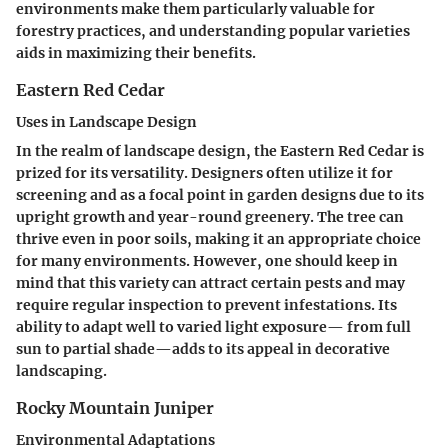
environments make them particularly valuable for
forestry practices, and understanding popular varieties
aids in maximizing their benefits.
Eastern Red Cedar
Uses in Landscape Design
In the realm of landscape design, the Eastern Red Cedar is
prized for its versatility. Designers often utilize it for
screening and as a focal point in garden designs due to its
upright growth and year-round greenery. The tree can
thrive even in poor soils, making it an appropriate choice
for many environments. However, one should keep in
mind that this variety can attract certain pests and may
require regular inspection to prevent infestations. Its
ability to adapt well to varied light exposure— from full
sun to partial shade—adds to its appeal in decorative
landscaping.
Rocky Mountain Juniper
Environmental Adaptations