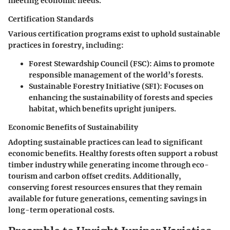
meeting economic needs.
Certification Standards
Various certification programs exist to uphold sustainable
practices in forestry, including:
Forest Stewardship Council (FSC)
: Aims to promote
responsible management of the world’s forests.
Sustainable Forestry Initiative (SFI)
: Focuses on
enhancing the sustainability of forests and species
habitat, which benefits upright junipers.
Economic Benefits of Sustainability
Adopting sustainable practices can lead to significant
economic benefits. Healthy forests often support a robust
timber industry while generating income through eco-
tourism and carbon offset credits. Additionally,
conserving forest resources ensures that they remain
available for future generations, cementing savings in
long-term operational costs.