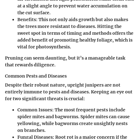
at a slight angle to prevent water accumulation on
the cut surface.
Benefits
: This not only aids growth but also makes
the trees more resistant to diseases. Hitting the
sweet spot in terms of timing and methods offers the
added benefit of promoting healthy foliage, which is
vital for photosynthesis.
Pruning can seem daunting, but it’s a manageable task
that rewards diligence.
Common Pests and Diseases
Despite their robust nature, upright junipers are not
entirely immune to pests and diseases. Keeping an eye out
for two significant threats is crucial:
Common Issues
: The most frequent pests include
spider mites and bagworms. Spider mites can cause
yellowing, while bagworms create unsightly nests
on branches.
Fungal Diseases
: Root rot is a major concern if the