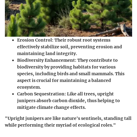
Erosion Control
: Their robust root systems
effectively stabilize soil, preventing erosion and
maintaining land integrity.
Biodiversity Enhancement
: They contribute to
biodiversity by providing habitats for various
species, including birds and small mammals. This
aspect is crucial for maintaining a balanced
ecosystem.
Carbon Sequestration
: Like all trees, upright
junipers absorb carbon dioxide, thus helping to
mitigate climate change effects.
"Upright junipers are like nature's sentinels, standing tall
while performing their myriad of ecological roles."