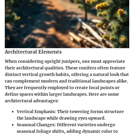
Architectural Elements
When considering upright junipers, one must appreciate
their architectural qualities. These conifers often feature
distinct vertical growth habits, offering a natural look that
can complement modern and traditional landscapes alike.
They are frequently employed to create focal points or
define spaces within larger landscapes. Here are some
architectural advantages:
Vertical Emphasis
: Their towering forms structure
the landscape while drawing eyes upward.
Seasonal Changes
: Different varieties undergo
seasonal foliage shifts, adding dynamic color to