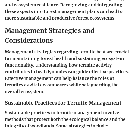
and ecosystem resilience. Recognizing and integrating
these aspects into forest management plans can lead to
more sustainable and productive forest ecosystems.
Management Strategies and
Considerations
Management strategies regarding termite heat are crucial
for maintaining forest health and sustaining ecosystem
functionality. Understanding how termite activity
contributes to heat dynamics can guide effective practices.
Effective management can help balance the roles of
termites as vital decomposers while safeguarding the
overall ecosystem.
Sustainable Practices for Termite Management
Sustainable practices in termite management involve
methods that protect both the ecological balance and the
integrity of woodlands. Some strategies include: