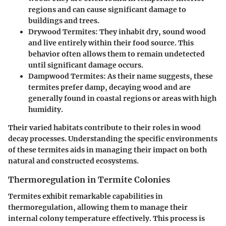
regions and can cause significant damage to
buildings and trees.
Drywood Termites
: They inhabit dry, sound wood
and live entirely within their food source. This
behavior often allows them to remain undetected
until significant damage occurs.
Dampwood Termites
: As their name suggests, these
termites prefer damp, decaying wood and are
generally found in coastal regions or areas with high
humidity.
Their varied habitats contribute to their roles in wood
decay processes. Understanding the specific environments
of these termites aids in managing their impact on both
natural and constructed ecosystems.
Thermoregulation in Termite Colonies
Termites exhibit remarkable capabilities in
thermoregulation, allowing them to manage their
internal colony temperature effectively. This process is