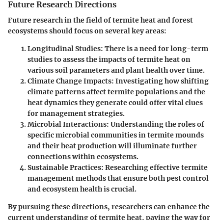
Future Research Directions
Future research in the field of termite heat and forest
ecosystems should focus on several key areas:
Longitudinal Studies
: There is a need for long-term
studies to assess the impacts of termite heat on
various soil parameters and plant health over time.
Climate Change Impacts
: Investigating how shifting
climate patterns affect termite populations and the
heat dynamics they generate could offer vital clues
for management strategies.
Microbial Interactions
: Understanding the roles of
specific microbial communities in termite mounds
and their heat production will illuminate further
connections within ecosystems.
Sustainable Practices
: Researching effective termite
management methods that ensure both pest control
and ecosystem health is crucial.
By pursuing these directions, researchers can enhance the
current understanding of termite heat, paving the way for