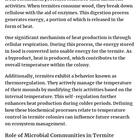
activities. When termites consume wood, they break down
cellulose with the aid of enzymes. This digestion process
generates energy, a portion of which is released in the
form of heat.
One significant mechanism of heat production is through
cellular respiration. During this process, the energy stored
in food is converted into usable energy for the termite. As
a byproduct, heat is produced, which contributes to the
overall temperature within the colony.
Additionally, termites exhibit a behavior known as
thermoregulation. They actively manage the temperature
of their mounds by modifying their activities based on the
internal temperature. This self-regulation further
enhances heat production during colder periods. Defining
how these biochemical processes relate to temperature
control in termite colonies can influence future research
on ecosystem management.
Role of Microbial Communities in Termite