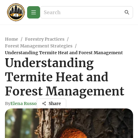
Home
/
Forestry Practices
/
Forest Management Strategies
/
Understanding Termite Heat and Forest Management
Understanding
Termite Heat and
Forest Management
By
Elena Russo
Share