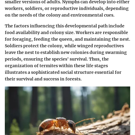
smaller versions of adults. Nymphs can develop into either
workers, soldiers, or reproductive individuals, depending
on the needs of the colony and environmental cues.
The factors influencing this developmental path include
food availability and colony size. Workers are responsible
for foraging, feeding the queen, and maintaining the nest.
Soldiers protect the colony, while winged reproductives
leave the nest to establish new colonies during swarming
periods, ensuring the species' survival. Thus, the
organization of termites within these life stages
illustrates a sophisticated social structure essential for
their survival and success in forests.