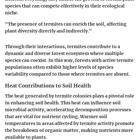
species that can compete effectively in their ecological
niche.
"The presence of termites can enrich the soil, affecting
plant diversity directly and indirectly."
Through their interactions, termites contribute to a
dynamic and diverse forest ecosystem where multiple
species can coexist. In this way, forests with active termite
populations often exhibit higher levels of species
variability compared to those where termites are absent.
Heat Contributions to Soil Health
The heat generated by termite colonies plays a pivotal role
in enhancing soil health. This heat can influence soil
microbial activity, accelerating decomposition processes
that are vital for nutrient cycling. Warmer soil
temperatures in areas affected by termite activity promote
the breakdown of organic matter, making nutrients more
available to plants.