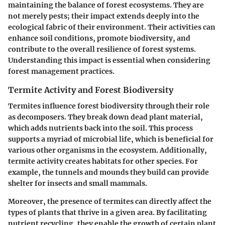
maintaining the balance of forest ecosystems. They are
not merely pests; their impact extends deeply into the
ecological fabric of their environment. Their activities can
enhance soil conditions, promote biodiversity, and
contribute to the overall resilience of forest systems.
Understanding this impact is essential when considering
forest management practices.
Termite Activity and Forest Biodiversity
Termites influence forest biodiversity through their role
as decomposers. They break down dead plant material,
which adds nutrients back into the soil. This process
supports a myriad of microbial life, which is beneficial for
various other organisms in the ecosystem. Additionally,
termite activity creates habitats for other species. For
example, the tunnels and mounds they build can provide
shelter for insects and small mammals.
Moreover, the presence of termites can directly affect the
types of plants that thrive in a given area. By facilitating
nutrient recycling, they enable the growth of certain plant