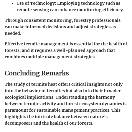
Use of Technology
: Employing technology such as
remote sensing can enhance monitoring efficiency.
Through consistent monitoring, forestry professionals
can make informed decisions and adjust strategies as
needed.
Effective termite management is essential for the health of
forests, and it requires a well-planned approach that
combines multiple management strategies.
Concluding Remarks
The study of termite heat offers critical insights not only
into the behavior of termites but also into their broader
ecological implications. Understanding the harmony
between termite activity and forest ecosystem dynamics is
paramount for sustainable management practices. This
highlights the intricate balance between nature’s
decomposers and the health of our forests.