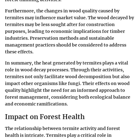
Furthermore, the changes in wood quality caused by
termites may influence market value. The wood decayed by
termites may be less sought after for construction
purposes, leading to economic implications for timber
industries. Preservation methods and sustainable
management practices should be considered to address
these effects.
In summary, the heat generated by termites plays a vital
role in wood decay processes. Through their activities,
termites not only facilitate wood decomposition but also
impact other organisms like fungi. Their effects on wood
quality highlight the need for an informed approach to
forest management, considering both ecological balance
and economic ramifications.
Impact on Forest Health
The relationship between termite activity and forest
health is intricate. Termites play a critical role in