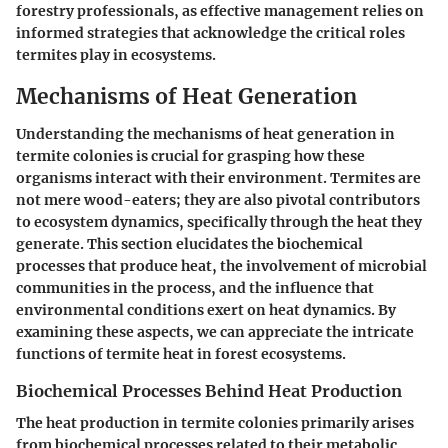
forestry professionals, as effective management relies on
informed strategies that acknowledge the critical roles
termites play in ecosystems.
Mechanisms of Heat Generation
Understanding the mechanisms of heat generation in
termite colonies is crucial for grasping how these
organisms interact with their environment. Termites are
not mere wood-eaters; they are also pivotal contributors
to ecosystem dynamics, specifically through the heat they
generate. This section elucidates the biochemical
processes that produce heat, the involvement of microbial
communities in the process, and the influence that
environmental conditions exert on heat dynamics. By
examining these aspects, we can appreciate the intricate
functions of termite heat in forest ecosystems.
Biochemical Processes Behind Heat Production
The heat production in termite colonies primarily arises
from biochemical processes related to their metabolic