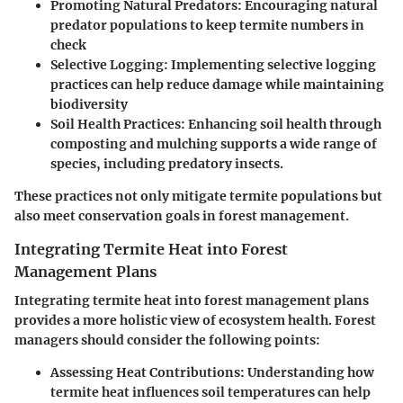
Promoting Natural Predators
: Encouraging natural
predator populations to keep termite numbers in
check
Selective Logging
: Implementing selective logging
practices can help reduce damage while maintaining
biodiversity
Soil Health Practices
: Enhancing soil health through
composting and mulching supports a wide range of
species, including predatory insects.
These practices not only mitigate termite populations but
also meet conservation goals in forest management.
Integrating Termite Heat into Forest
Management Plans
Integrating termite heat into forest management plans
provides a more holistic view of ecosystem health. Forest
managers should consider the following points:
Assessing Heat Contributions
: Understanding how
termite heat influences soil temperatures can help