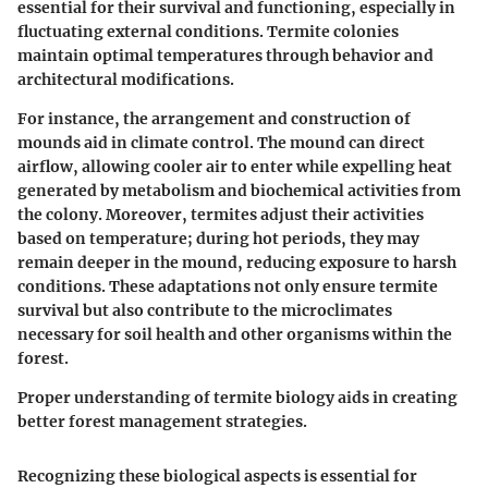
essential for their survival and functioning, especially in
fluctuating external conditions. Termite colonies
maintain optimal temperatures through behavior and
architectural modifications.
For instance, the arrangement and construction of
mounds aid in climate control. The mound can direct
airflow, allowing cooler air to enter while expelling heat
generated by metabolism and biochemical activities from
the colony. Moreover, termites adjust their activities
based on temperature; during hot periods, they may
remain deeper in the mound, reducing exposure to harsh
conditions. These adaptations not only ensure termite
survival but also contribute to the microclimates
necessary for soil health and other organisms within the
forest.
Proper understanding of termite biology aids in creating
better forest management strategies.
Recognizing these biological aspects is essential for