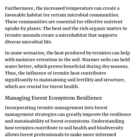
Furthermore, the increased temperature can create a
favorable habitat for certain microbial communities.
These communities are essential for effective nutrient
uptake by plants. The heat and the rich organic matter in
termite mounds create a microhabitat that supports
diverse microbial life.
In some scenarios, the heat produced by termites can help
with moisture retention in the soil. Warmer soils can hold
water better, which proves beneficial during dry seasons.
Thus, the influence of termite heat contributes
significantly to maintaining soil fertility and structure,
which are crucial for forest health.
Managing Forest Ecosystem Resilience
Incorporating termite management into forest
management strategies can greatly improve the resilience
and sustainability of forest ecosystems. Understanding
how termites contribute to soil health and biodiversity
allows forest professionals to make more informed