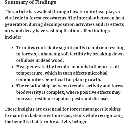
Summary of Findings
This article has walked through how termite heat plays a
vital role in forest ecosystems. The interplay between heat
generation during decomposition activities and its effects
on wood decay have vast implications. Key findings
include:
Termites contribute significantly to nutrient cycling
in forests, enhancing soil fertility by breaking down
cellulose in dead wood.
Heat generated by termite mounds influences soil
temperature
, which in turn affects microbial
communities beneficial for plant growth.
The relationship between termite activity and forest
biodiversity
is complex, where positive effects may
increase resilience against pests and diseases.
These insights are essential for forest managers looking
to maintain balance within ecosystems while recognizing
the benefits that termite activity brings.