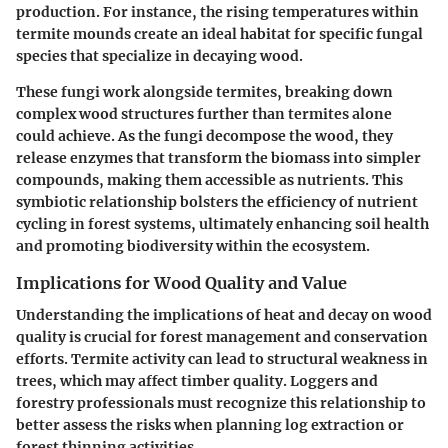
production. For instance, the rising temperatures within
termite mounds create an ideal habitat for specific fungal
species that specialize in decaying wood.
These fungi work alongside termites, breaking down
complex wood structures further than termites alone
could achieve. As the fungi decompose the wood, they
release enzymes that transform the biomass into simpler
compounds, making them accessible as nutrients. This
symbiotic relationship bolsters the efficiency of nutrient
cycling in forest systems, ultimately enhancing soil health
and promoting biodiversity within the ecosystem.
Implications for Wood Quality and Value
Understanding the implications of heat and decay on wood
quality is crucial for forest management and conservation
efforts. Termite activity can lead to structural weakness in
trees, which may affect timber quality. Loggers and
forestry professionals must recognize this relationship to
better assess the risks when planning log extraction or
forest thinning activities.