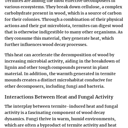
Termites are among the most effective decomposers in
various ecosystems. They break down cellulose, a complex
carbohydrate present in wood, which is a source of carbon
for their colonies. Through a combination of their physical
actions and their gut microbiota, termites can digest wood
that is otherwise indigestible to many other organisms. As
they consume this material, they generate heat, which
further influences wood decay processes.
This heat can accelerate the decomposition of wood by
increasing microbial activity, aiding in the breakdown of
lignin and other tough compounds present in plant
material. In addition, the warmth generated in termite
mounds creates a distinct microhabitat conducive for
other decomposers, including fungi and bacteria.
Interactions Between Heat and Fungal Activity
The interplay between termite-induced heat and fungal
activity is a fascinating component of wood decay
dynamics. Fungi thrive in warm, humid environments,
which are often a byproduct of termite activity and heat