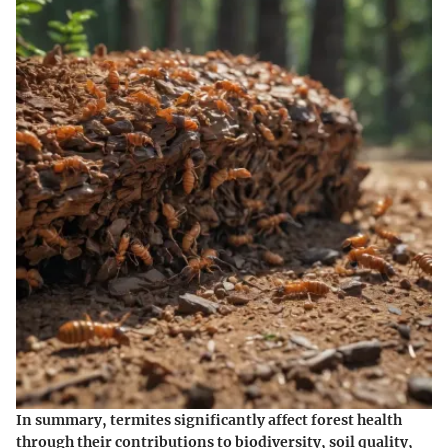
In summary, termites significantly affect forest health
through their contributions to biodiversity, soil quality,