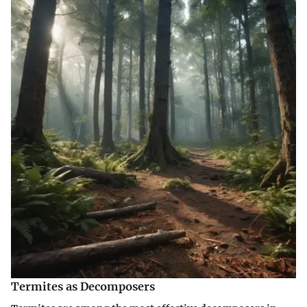
Termites as Decomposers