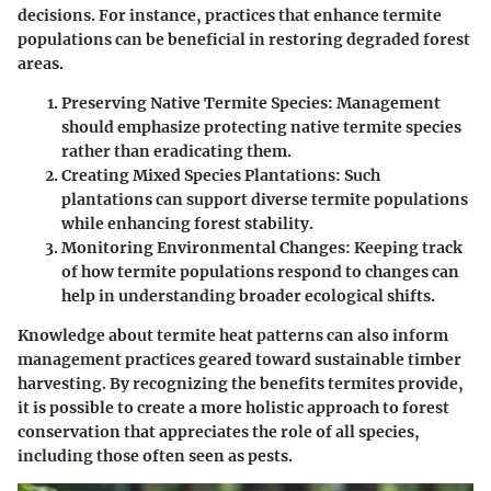
decisions. For instance, practices that enhance termite
populations can be beneficial in restoring degraded forest
areas.
Preserving Native Termite Species
: Management
should emphasize protecting native termite species
rather than eradicating them.
Creating Mixed Species Plantations
: Such
plantations can support diverse termite populations
while enhancing forest stability.
Monitoring Environmental Changes
: Keeping track
of how termite populations respond to changes can
help in understanding broader ecological shifts.
Knowledge about termite heat patterns can also inform
management practices geared toward sustainable timber
harvesting. By recognizing the benefits termites provide,
it is possible to create a more holistic approach to forest
conservation that appreciates the role of all species,
including those often seen as pests.