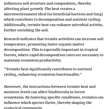
influences soil structure and composition, thereby
affecting plant growth. The heat creates a
microenvironment ideal for beneficial bacteria and fungi
which contribute to decomposition and nutrient cycling.
Additionally, termite heat can enhance microbial activity,
further enriching the soil.
Research indicates that termite activities can increase soil
temperature, promoting faster organic matter
decomposition. This is especially important in tropical
forests, where rapid decomposition rates are necessary to
maintain ecosystem productivity.
"Termite heat significantly contributes to nutrient
cycling, enhancing ecosystem functionality."
Moreover, the interactions between termite heat and
moisture levels can affect biodiversity in forest
ecosystems. By fostering specific conditions, termites can
influence which species thrive, thereby shaping the
ecological community.