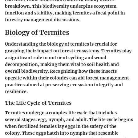
breakdown. This biodiversity underpins ecosystem
function and stability, making termites a focal point in
forestry management discussions.
Biology of Termites
Understanding the biology of termites is crucial for
grasping their impact on forest ecosystems. Termites play
a significant role in nutrient cycling and wood
decomposition, making them vital to soil health and
overall biodiversity. Recognizing how these insects
operate within their colonies can aid forest management
practices aimed at preserving ecosystem integrity and
resilience.
The Life Cycle of Termites
Termites undergo a complex life cycle that includes
several stages: egg, nymph, and adult. The life cycle begins
when fertilized females lay eggs in the safety of the
colony. These eggs hatch into nymphs that resemble