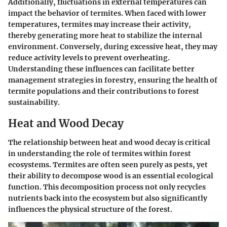
Additionally, fluctuations in external temperatures can
impact the behavior of termites. When faced with lower
temperatures, termites may increase their activity,
thereby generating more heat to stabilize the internal
environment. Conversely, during excessive heat, they may
reduce activity levels to prevent overheating.
Understanding these influences can facilitate better
management strategies in forestry, ensuring the health of
termite populations and their contributions to forest
sustainability.
Heat and Wood Decay
The relationship between heat and wood decay is critical
in understanding the role of termites within forest
ecosystems. Termites are often seen purely as pests, yet
their ability to decompose wood is an essential ecological
function. This decomposition process not only recycles
nutrients back into the ecosystem but also significantly
influences the physical structure of the forest.