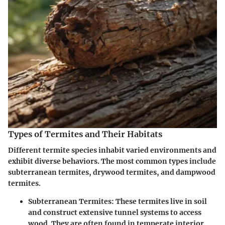
Types of Termites and Their Habitats
Different termite species inhabit varied environments and
exhibit diverse behaviors. The most common types include
subterranean termites, drywood termites, and dampwood
termites.
Subterranean Termites
: These termites live in soil
and construct extensive tunnel systems to access
wood. They are often found in temperate interior