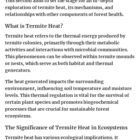
This section aims to set the stage for an in-depth
exploration of termite heat, its mechanisms, and
relationships with other components of forest health.
What is Termite Heat?
Termite heat refers to the thermal energy produced by
termite colonies, primarily through their metabolic
activities and interactions with microbial communities.
This phenomenon can be observed within termite mounds
or nests, which serve as both habitat and thermal
generators.
The heat generated impacts the surrounding
environment, influencing soil temperature and moisture
levels. This thermal regulation is vital for the survival of
certain plant species and promotes biogeochemical
processes that are crucial for sustainable forest
ecosystems.
The Significance of Termite Heat in Ecosystems
Termite heat has various ecological implications. It