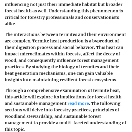
influencing not just their immediate habitat but broader
forest health as well. Understanding this phenomenon is
critical for forestry professionals and conservationists
alike.
The interactions between termites and their environment
are complex. Termite heat production is a byproduct of
their digestion process and social behavior. This heat can
impact microclimates within forests, affect the decay of
wood, and consequently influence forest management
practices. By studying the biology of termites and their
heat generation mechanisms, one can gain valuable
insights into maintaining resilient forest ecosystems.
Through a comprehensive examination of termite heat,
this article will explore its implications for forest health
and sustainable management
read more
. The following
sections will delve into forestry practices, principles of
woodland stewardship, and sustainable forest
management to provide a multi-faceted understanding of
this topic.