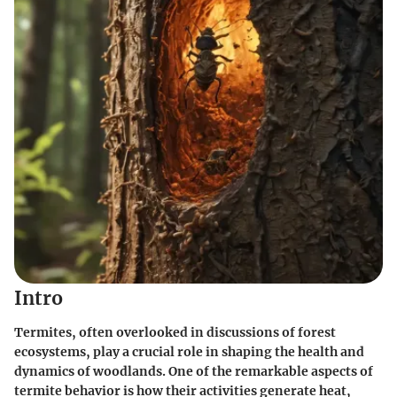
Intro
Termites, often overlooked in discussions of forest
ecosystems, play a crucial role in shaping the health and
dynamics of woodlands. One of the remarkable aspects of
termite behavior is how their activities generate heat,