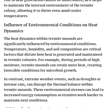
to maintain the internal environment of the termite
colony, allowing it to thrive even amid cooler
temperatures.
Influence of Environmental Conditions on Heat
Dynamics
The heat dynamics within termite mounds are
significantly influenced by environmental conditions.
Temperature, humidity, and soil composition are critical
factors that dictate how heat is generated and maintained
in termite colonies. For example, during periods of high
moisture, termite mounds can retain more heat, creating
favorable conditions for microbial growth.
In contrast, extreme weather events, such as droughts or
intense rain, can disrupt the thermal balance within
termite mounds. These environmental stresses can lead to
increased energy consumption as termites work harder to
maintain nest conditions.