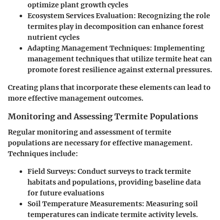
optimize plant growth cycles
Ecosystem Services Evaluation
: Recognizing the role
termites play in decomposition can enhance forest
nutrient cycles
Adapting Management Techniques
: Implementing
management techniques that utilize termite heat can
promote forest resilience against external pressures.
Creating plans that incorporate these elements can lead to
more effective management outcomes.
Monitoring and Assessing Termite Populations
Regular monitoring and assessment of termite
populations are necessary for effective management.
Techniques include:
Field Surveys
: Conduct surveys to track termite
habitats and populations, providing baseline data
for future evaluations
Soil Temperature Measurements
: Measuring soil
temperatures can indicate termite activity levels.