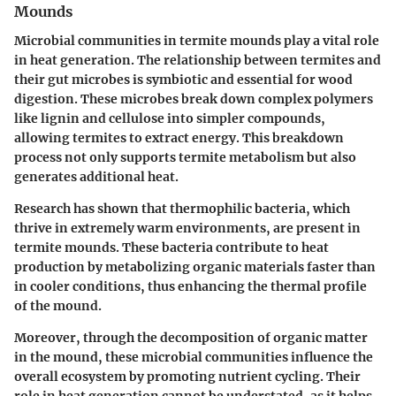
Mounds
Microbial communities in termite mounds play a vital role
in heat generation. The relationship between termites and
their gut microbes is symbiotic and essential for wood
digestion. These microbes break down complex polymers
like lignin and cellulose into simpler compounds,
allowing termites to extract energy. This breakdown
process not only supports termite metabolism but also
generates additional heat.
Research has shown that thermophilic bacteria, which
thrive in extremely warm environments, are present in
termite mounds. These bacteria contribute to heat
production by metabolizing organic materials faster than
in cooler conditions, thus enhancing the thermal profile
of the mound.
Moreover, through the decomposition of organic matter
in the mound, these microbial communities influence the
overall ecosystem by promoting nutrient cycling. Their
role in heat generation cannot be understated, as it helps