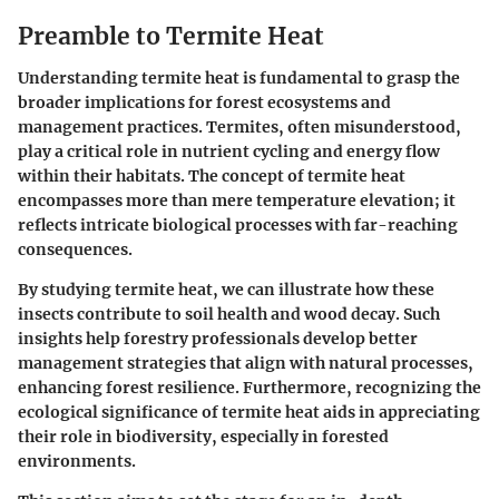
Preamble to Termite Heat
Understanding termite heat is fundamental to grasp the
broader implications for forest ecosystems and
management practices. Termites, often misunderstood,
play a critical role in nutrient cycling and energy flow
within their habitats. The concept of termite heat
encompasses more than mere temperature elevation; it
reflects intricate biological processes with far-reaching
consequences.
By studying termite heat, we can illustrate how these
insects contribute to soil health and wood decay. Such
insights help forestry professionals develop better
management strategies that align with natural processes,
enhancing forest resilience. Furthermore, recognizing the
ecological significance of termite heat aids in appreciating
their role in biodiversity, especially in forested
environments.