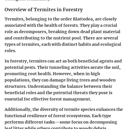
Overview of Termites in Forestry
Termites, belonging to the order Blattodea, are closely
associated with the health of forests. They play a crucial
role as decomposers, breaking down dead plant material
and contributing to the nutrient pool. There are several
types of termites, each with distinct habits and ecological
roles.
In forestry, termites can act as both beneficial agents and
potential pests. Their tunneling activities aerate the soil,
promoting root health. However, when in high
populations, they can damage living trees and wooden
structures. Understanding the balance between their
beneficial roles and the potential threats they pose is
essential for effective forest management.
Additionally, the diversity of termite species enhances the
functional resilience of forest ecosystems. Each type
performs different tasks—some focus on decomposing
leaf litter while others contribute to woody debris