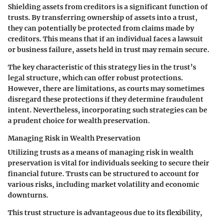
Shielding assets from creditors
is a significant function of
trusts. By transferring ownership of assets into a trust,
they can potentially be protected from claims made by
creditors. This means that if an individual faces a lawsuit
or business failure, assets held in trust may remain secure.
The key characteristic of this strategy lies in the trust’s
legal structure, which can offer robust protections.
However, there are limitations, as courts may sometimes
disregard these protections if they determine fraudulent
intent. Nevertheless, incorporating such strategies can be
a prudent choice for wealth preservation.
Managing Risk in Wealth Preservation
Utilizing trusts as a means of
managing risk in wealth
preservation
is vital for individuals seeking to secure their
financial future. Trusts can be structured to account for
various risks, including market volatility and economic
downturns.
This trust structure is advantageous due to its flexibility,