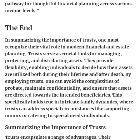
pathway for thoughtful financial planning across various
income levels."
The End
In summarizing the importance of trusts, one must
recognize their vital role in modern financial and estate
planning. Trusts serve as crucial tools for managing,
protecting, and distributing assets. They provide
flexibility, enabling individuals to decide how their assets
are utilized both during their lifetime and after death. By
employing trusts, one can avoid the complexities of
probate, maintain confidentiality, and ensure that assets
are directed towards the intended beneficiaries. This
specifically holds true in intricate family dynamics, where
trusts can address special circumstances like supporting
minors or catering to special needs individuals.
Summarizing the Importance of Trusts
Trusts encapsulate a range of advantages. Their