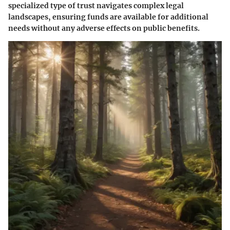
specialized type of trust navigates complex legal
landscapes, ensuring funds are available for additional
needs without any adverse effects on public benefits.