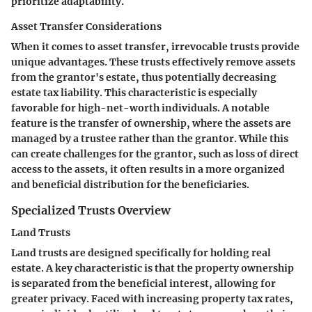
prioritize adaptability.
Asset Transfer Considerations
When it comes to asset transfer, irrevocable trusts provide
unique advantages. These trusts effectively remove assets
from the grantor's estate, thus potentially decreasing
estate tax liability. This characteristic is especially
favorable for high-net-worth individuals. A notable
feature is the transfer of ownership, where the assets are
managed by a trustee rather than the grantor. While this
can create challenges for the grantor, such as loss of direct
access to the assets, it often results in a more organized
and beneficial distribution for the beneficiaries.
Specialized Trusts Overview
Land Trusts
Land trusts are designed specifically for holding real
estate. A key characteristic is that the property ownership
is separated from the beneficial interest, allowing for
greater privacy. Faced with increasing property tax rates,