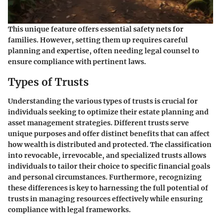
This unique feature offers essential safety nets for
families. However, setting them up requires careful
planning and expertise, often needing legal counsel to
ensure compliance with pertinent laws.
Types of Trusts
Understanding the various types of trusts is crucial for
individuals seeking to optimize their estate planning and
asset management strategies. Different trusts serve
unique purposes and offer distinct benefits that can affect
how wealth is distributed and protected. The classification
into revocable, irrevocable, and specialized trusts allows
individuals to tailor their choice to specific financial goals
and personal circumstances. Furthermore, recognizing
these differences is key to harnessing the full potential of
trusts in managing resources effectively while ensuring
compliance with legal frameworks.