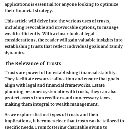
applications is essential for anyone looking to optimize
their financial strategy.
This article will delve into the various uses of trusts,
including revocable and irrevocable options, to manage
wealth efficiently. With a closer look at legal
considerations, the reader will gain valuable insights into
establishing trusts that reflect individual goals and family
dynamics.
The Relevance of Trusts
Trusts are powerful for establishing financial stability.
They facilitate resource allocation and ensure that goals
align with legal and financial frameworks. Estate
planning becomes systematic with trusts; they can also
protect assets from creditors and unnecessary taxes,
making them integral to wealth management.
As we explore distinct types of trusts and their
implications, it becomes clear that trusts can be tailored to
specific needs. From fostering charitable giving to