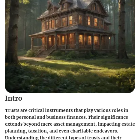
Intro
Trusts are critical instruments that play various roles in
both personal and business finances. Their significance
extends beyond mere asset management, impacting estate
planning, taxation, and even charitable endeavors.
Understanding the different types of trusts and their