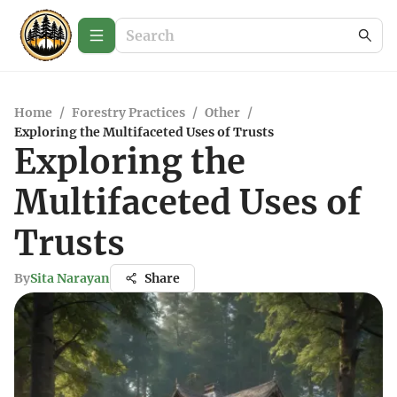
Home
/
Forestry Practices
/
Other
/
Exploring the Multifaceted Uses of Trusts
Exploring the
Multifaceted Uses of
Trusts
By
Sita Narayan
Share