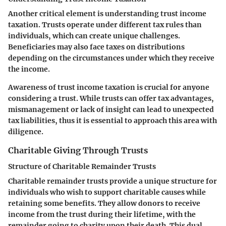
Another critical element is
understanding trust income
taxation
. Trusts operate under different tax rules than
individuals, which can create unique challenges.
Beneficiaries may also face taxes on distributions
depending on the circumstances under which they receive
the income.
Awareness of trust income taxation is crucial for anyone
considering a trust. While trusts can offer tax advantages,
mismanagement or lack of insight can lead to unexpected
tax liabilities, thus it is essential to approach this area with
diligence.
Charitable Giving Through Trusts
Structure of Charitable Remainder Trusts
Charitable remainder trusts
provide a unique structure for
individuals who wish to support charitable causes while
retaining some benefits. They allow donors to receive
income from the trust during their lifetime, with the
remainder going to charity upon their death. This dual