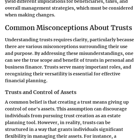
yield different implications for beneficiaries, taxes, and
overall management strategies, which must be considered
when making changes.
Common Misconceptions About Trusts
Understanding trusts requires clarity, particularly because
there are various misconceptions surrounding their use
and purpose. By addressing these misunderstandings, one
can see the true scope and benefit of trusts in personal and
business finance. Trusts serve many important roles, and
recognizing their versatility is essential for effective
financial planning.
Trusts and Control of Assets
A common belief is that creating a trust means giving up
control of one's assets. This assumption can discourage
individuals from pursuing trust creation as an estate
planning tool. However, in reality, trusts can be
structured in a way that grants individuals significant
flexibility in managing their assets. For instance, a