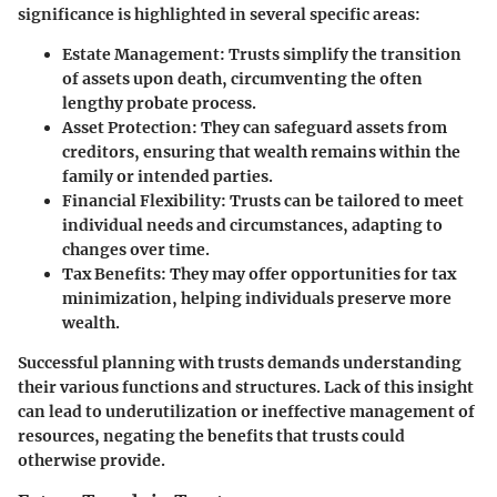
significance is highlighted in several specific areas:
Estate Management
: Trusts simplify the transition
of assets upon death, circumventing the often
lengthy probate process.
Asset Protection
: They can safeguard assets from
creditors, ensuring that wealth remains within the
family or intended parties.
Financial Flexibility
: Trusts can be tailored to meet
individual needs and circumstances, adapting to
changes over time.
Tax Benefits
: They may offer opportunities for tax
minimization, helping individuals preserve more
wealth.
Successful planning with trusts demands understanding
their various functions and structures. Lack of this insight
can lead to underutilization or ineffective management of
resources, negating the benefits that trusts could
otherwise provide.