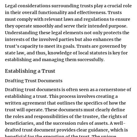
Legal considerations surrounding trusts play a crucial role
in their overall functionality and effectiveness. Trusts
must comply with relevant laws and regulations to ensure
they operate smoothly and serve their intended purpose.
Understanding these legal elements not only protects the
interests of the involved parties but also enhances the
trust's capacity to meet its goals. Trusts are governed by
state law, and thus, knowledge of local statutes is key for
establishing and managing them successfully.
Establishing a Trust
Drafting Trust Documents
Drafting trust documents is often seen as a cornerstone of
establishing a trust. This process involves creating a
written agreement that outlines the specifics of how the
trust will operate. These documents must clearly define
the roles and responsibilities of the trustee, the rights of
beneficiaries, and the succession rules of assets. A well-
drafted trust document provides clear guidance, which is
beneficial for the execution of the trust. The unique