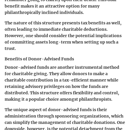
benefit makes it an attractive option for many
philanthropically inclined individuals.
The nature of this structure presents tax benefits as well,
often leading to immediate charitable deductions.
However, one should consider the potential implications
of committing assets long-term when setting up such a
trust.
Benefits of Donor-Advised Funds
Donor-advised funds
are another instrumental method
for charitable giving. They allow donors to make a
charitable contribution in a tax-efficient manner while
retaining advisory privileges on how the funds are
distributed. This structure offers flexibility and control,
making it a popular choice amongst philanthropists.
The unique aspect of donor-advised funds is their
administration through sponsoring organizations, which
can simplify the management of charitable donations. One
downside, however, is the potential detachment from the