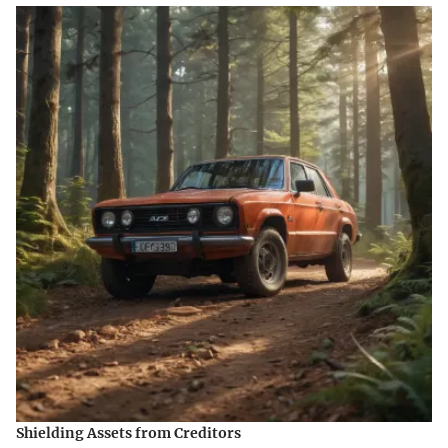
Shielding Assets from Creditors