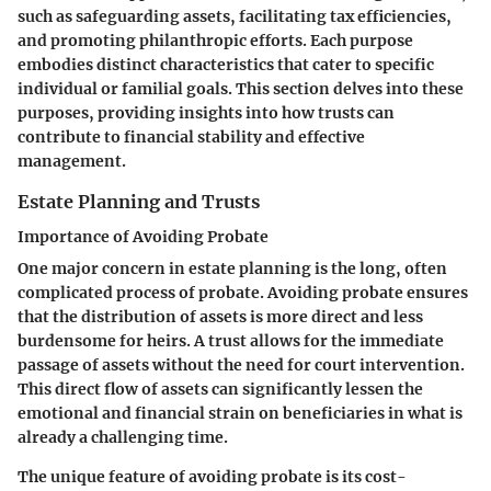
such as safeguarding assets, facilitating tax efficiencies,
and promoting philanthropic efforts. Each purpose
embodies distinct characteristics that cater to specific
individual or familial goals. This section delves into these
purposes, providing insights into how trusts can
contribute to financial stability and effective
management.
Estate Planning and Trusts
Importance of Avoiding Probate
One major concern in estate planning is the long, often
complicated process of probate.
Avoiding probate
ensures
that the distribution of assets is more direct and less
burdensome for heirs. A trust allows for the immediate
passage of assets without the need for court intervention.
This direct flow of assets can significantly lessen the
emotional and financial strain on beneficiaries in what is
already a challenging time.
The unique feature of avoiding probate is its cost-