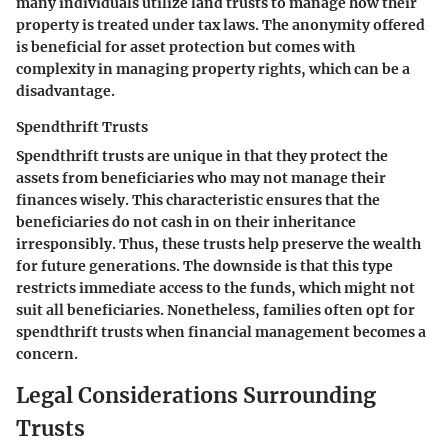
many individuals utilize land trusts to manage how their
property is treated under tax laws. The anonymity offered
is beneficial for asset protection but comes with
complexity in managing property rights, which can be a
disadvantage.
Spendthrift Trusts
Spendthrift trusts are unique in that they protect the
assets from beneficiaries who may not manage their
finances wisely. This characteristic ensures that the
beneficiaries do not cash in on their inheritance
irresponsibly. Thus, these trusts help preserve the wealth
for future generations. The downside is that this type
restricts immediate access to the funds, which might not
suit all beneficiaries. Nonetheless, families often opt for
spendthrift trusts when financial management becomes a
concern.
Legal Considerations Surrounding
Trusts