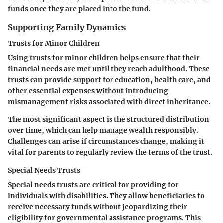
funds once they are placed into the fund.
Supporting Family Dynamics
Trusts for Minor Children
Using
trusts for minor children
helps ensure that their
financial needs are met until they reach adulthood. These
trusts can provide support for education, health care, and
other essential expenses without introducing
mismanagement risks associated with direct inheritance.
The most significant aspect is the structured distribution
over time, which can help manage wealth responsibly.
Challenges can arise if circumstances change, making it
vital for parents to regularly review the terms of the trust.
Special Needs Trusts
Special needs trusts
are critical for providing for
individuals with disabilities. They allow beneficiaries to
receive necessary funds without jeopardizing their
eligibility for governmental assistance programs. This