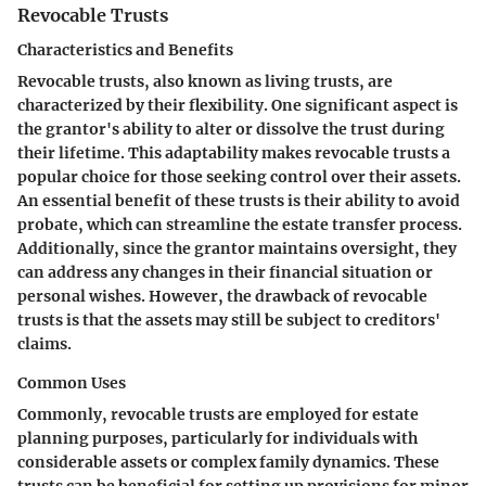
Revocable Trusts
Characteristics and Benefits
Revocable trusts, also known as living trusts, are
characterized by their flexibility. One significant aspect is
the grantor's ability to alter or dissolve the trust during
their lifetime. This adaptability makes revocable trusts a
popular choice for those seeking control over their assets.
An essential benefit of these trusts is their ability to avoid
probate, which can streamline the estate transfer process.
Additionally, since the grantor maintains oversight, they
can address any changes in their financial situation or
personal wishes. However, the drawback of revocable
trusts is that the assets may still be subject to creditors'
claims.
Common Uses
Commonly, revocable trusts are employed for estate
planning purposes, particularly for individuals with
considerable assets or complex family dynamics. These
trusts can be beneficial for setting up provisions for minor