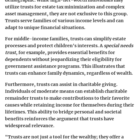
demographic. While high-net-worth individuals may
utilize trusts for estate tax minimization and complex
asset management, they are not exclusive to this group.
Trusts serve families of various income levels and can
adapt to unique financial situations.
For middle-income families, trusts can simplify estate
processes and protect children's interests. A
special needs
trust
, for example, provides essential benefits for
dependents without jeopardizing their eligibility for
government assistance programs. This illustrates that
trusts can enhance family dynamics, regardless of wealth.
Furthermore, trusts can assist in charitable giving.
Individuals of moderate means can establish charitable
remainder trusts to make contributions to their favorite
causes while retaining income for themselves during their
lifetimes. This ability to bridge personal and societal
benefits reinforces the argument that trusts have
widespread relevance.
"Trusts are not just a tool for the wealthy; they offer a