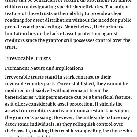
children or designating specific beneficiaries. The unique
feature of these trusts is their ability to provide a clear
roadmap for asset distribution without the need for public
probate court proceedings. Nonetheless, their primary
limitation lies in the lack of asset protection against
creditors since the grantor still possesses control over the
trust.
Irrevocable Trusts
Permanent Nature and Implications
Irrevocable trusts stand in stark contrast to their
revocable counterparts. Once established, they cannot be
modified or dissolved without consent from the
beneficiaries. This permanence can be a beneficial feature,
as it offers considerable asset protection. It shields the
assets from creditors and can minimize estate taxes upon
the grantor's passing. However, the inflexible nature may
deter some individuals, as they relinquish control over
their assets, making this trust less appealing for those who