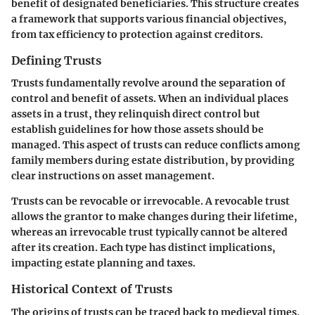
benefit of designated beneficiaries. This structure creates
a framework that supports various financial objectives,
from tax efficiency to protection against creditors.
Defining Trusts
Trusts fundamentally revolve around the separation of
control and benefit of assets. When an individual places
assets in a trust, they relinquish direct control but
establish guidelines for how those assets should be
managed. This aspect of trusts can reduce conflicts among
family members during estate distribution, by providing
clear instructions on asset management.
Trusts can be revocable or irrevocable. A revocable trust
allows the grantor to make changes during their lifetime,
whereas an irrevocable trust typically cannot be altered
after its creation. Each type has distinct implications,
impacting estate planning and taxes.
Historical Context of Trusts
The origins of trusts can be traced back to medieval times,