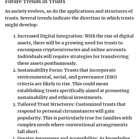
Future Trends in Trusts
As society evolves, so do the applications and structures of
trusts. Several trends indicate the direction in which trusts
might develop:
Increased Digital Integration
: With the rise of digital
assets, there will be a growing need for trusts to
encompass cryptocurrencies and online accounts.
Individuals will require strategies for transferring
these assets posthumously.
Sustainability Focus
: Trusts that incorporate
environmental, social, and governance (ESG)
criteria are likely to rise. This could mean
establishing trusts specifically aimed at promoting
sustainability and ethical investments.
Tailored Trust Structures
: Customized trusts that
respond to personal circumstances will gain
popularity. This is particularly true for families with
complex needs where conventional arrangements
fall short.
Greater Awareness and Accessibility
: As knowledge