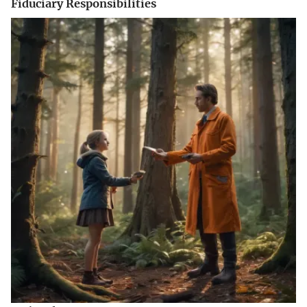
Fiduciary Responsibilities