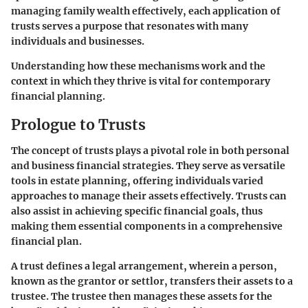
managing family wealth effectively, each application of
trusts serves a purpose that resonates with many
individuals and businesses.
Understanding how these mechanisms work and the
context in which they thrive is vital for contemporary
financial planning.
Prologue to Trusts
The concept of trusts plays a pivotal role in both personal
and business financial strategies. They serve as versatile
tools in estate planning, offering individuals varied
approaches to manage their assets effectively. Trusts can
also assist in achieving specific financial goals, thus
making them essential components in a comprehensive
financial plan.
A trust defines a legal arrangement, wherein a person,
known as the grantor or settlor, transfers their assets to a
trustee. The trustee then manages these assets for the