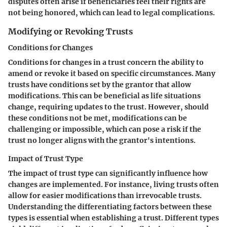
disputes often arise if beneficiaries feel their rights are
not being honored, which can lead to legal complications.
Modifying or Revoking Trusts
Conditions for Changes
Conditions for changes in a trust concern the ability to
amend or revoke it based on specific circumstances. Many
trusts have conditions set by the grantor that allow
modifications. This can be beneficial as life situations
change, requiring updates to the trust. However, should
these conditions not be met, modifications can be
challenging or impossible, which can pose a risk if the
trust no longer aligns with the grantor's intentions.
Impact of Trust Type
The impact of trust type can significantly influence how
changes are implemented. For instance, living trusts often
allow for easier modifications than irrevocable trusts.
Understanding the differentiating factors between these
types is essential when establishing a trust. Different types