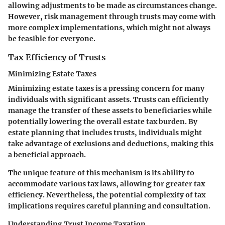
allowing adjustments to be made as circumstances change.
However, risk management through trusts may come with
more complex implementations, which might not always
be feasible for everyone.
Tax Efficiency of Trusts
Minimizing Estate Taxes
Minimizing estate taxes
is a pressing concern for many
individuals with significant assets. Trusts can efficiently
manage the transfer of these assets to beneficiaries while
potentially lowering the overall estate tax burden. By
estate planning that includes trusts, individuals might
take advantage of exclusions and deductions, making this
a beneficial approach.
The unique feature of this mechanism is its ability to
accommodate various tax laws, allowing for greater tax
efficiency. Nevertheless, the potential complexity of tax
implications requires careful planning and consultation.
Understanding Trust Income Taxation