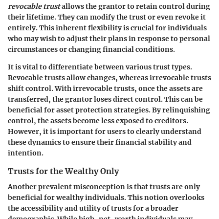
revocable trust
allows the grantor to retain control during
their lifetime. They can modify the trust or even revoke it
entirely. This inherent flexibility is crucial for individuals
who may wish to adjust their plans in response to personal
circumstances or changing financial conditions.
It is vital to differentiate between various trust types.
Revocable trusts allow changes, whereas irrevocable trusts
shift control. With irrevocable trusts, once the assets are
transferred, the grantor loses direct control. This can be
beneficial for asset protection strategies. By relinquishing
control, the assets become less exposed to creditors.
However, it is important for users to clearly understand
these dynamics to ensure their financial stability and
intention.
Trusts for the Wealthy Only
Another prevalent misconception is that trusts are only
beneficial for wealthy individuals. This notion overlooks
the accessibility and utility of trusts for a broader