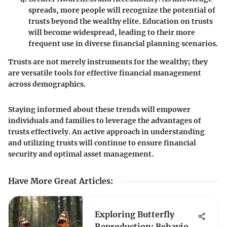
spreads, more people will recognize the potential of
trusts beyond the wealthy elite. Education on trusts
will become widespread, leading to their more
frequent use in diverse financial planning scenarios.
Trusts are not merely instruments for the wealthy; they
are versatile tools for effective financial management
across demographics.
Staying informed about these trends will empower
individuals and families to leverage the advantages of
trusts effectively. An active approach in understanding
and utilizing trusts will continue to ensure financial
security and optimal asset management.
Have More Great Articles
:
Exploring Butterfly
Reproduction: Behaviors