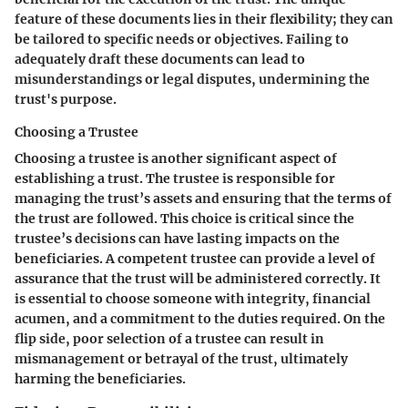
feature of these documents lies in their flexibility; they can
be tailored to specific needs or objectives. Failing to
adequately draft these documents can lead to
misunderstandings or legal disputes, undermining the
trust's purpose.
Choosing a Trustee
Choosing a trustee is another significant aspect of
establishing a trust. The trustee is responsible for
managing the trust’s assets and ensuring that the terms of
the trust are followed. This choice is critical since the
trustee’s decisions can have lasting impacts on the
beneficiaries. A competent trustee can provide a level of
assurance that the trust will be administered correctly. It
is essential to choose someone with integrity, financial
acumen, and a commitment to the duties required. On the
flip side, poor selection of a trustee can result in
mismanagement or betrayal of the trust, ultimately
harming the beneficiaries.