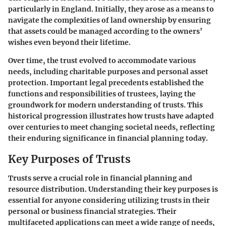
particularly in England. Initially, they arose as a means to
navigate the complexities of land ownership by ensuring
that assets could be managed according to the owners’
wishes even beyond their lifetime.
Over time, the trust evolved to accommodate various
needs, including charitable purposes and personal asset
protection. Important legal precedents established the
functions and responsibilities of trustees, laying the
groundwork for modern understanding of trusts. This
historical progression illustrates how trusts have adapted
over centuries to meet changing societal needs, reflecting
their enduring significance in financial planning today.
Key Purposes of Trusts
Trusts serve a crucial role in financial planning and
resource distribution. Understanding their key purposes is
essential for anyone considering utilizing trusts in their
personal or business financial strategies. Their
multifaceted applications can meet a wide range of needs,