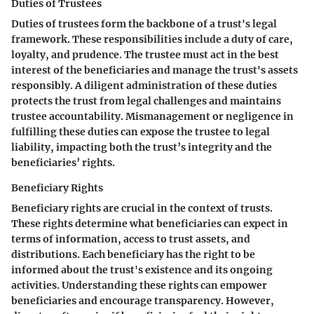
Duties of Trustees
Duties of trustees form the backbone of a trust's legal
framework. These responsibilities include a duty of care,
loyalty, and prudence. The trustee must act in the best
interest of the beneficiaries and manage the trust's assets
responsibly. A diligent administration of these duties
protects the trust from legal challenges and maintains
trustee accountability. Mismanagement or negligence in
fulfilling these duties can expose the trustee to legal
liability, impacting both the trust’s integrity and the
beneficiaries’ rights.
Beneficiary Rights
Beneficiary rights are crucial in the context of trusts.
These rights determine what beneficiaries can expect in
terms of information, access to trust assets, and
distributions. Each beneficiary has the right to be
informed about the trust's existence and its ongoing
activities. Understanding these rights can empower
beneficiaries and encourage transparency. However,