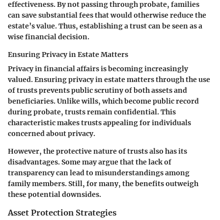
effectiveness. By not passing through probate, families
can save substantial fees that would otherwise reduce the
estate’s value. Thus, establishing a trust can be seen as a
wise financial decision.
Ensuring Privacy in Estate Matters
Privacy in financial affairs is becoming increasingly
valued.
Ensuring privacy in estate matters
through the use
of trusts prevents public scrutiny of both assets and
beneficiaries. Unlike wills, which become public record
during probate, trusts remain confidential. This
characteristic makes trusts appealing for individuals
concerned about privacy.
However, the protective nature of trusts also has its
disadvantages. Some may argue that the lack of
transparency can lead to misunderstandings among
family members. Still, for many, the benefits outweigh
these potential downsides.
Asset Protection Strategies