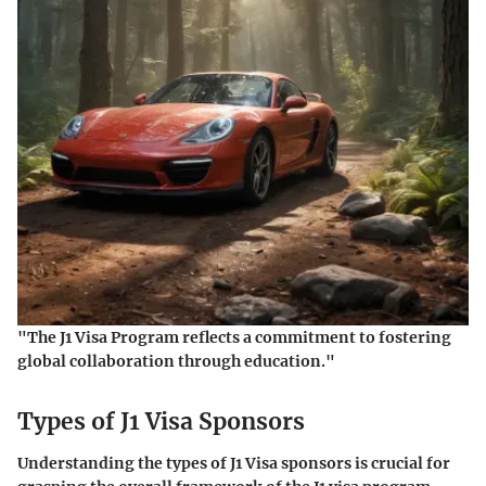
"The J1 Visa Program reflects a commitment to fostering
global collaboration through education."
Types of J1 Visa Sponsors
Understanding the types of J1 Visa sponsors is crucial for