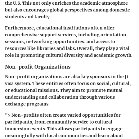
the U.S. This not only enriches the academic atmosphere
but also encourages global perspectives among domestic
students and faculty.
Furthermore, educational institutions often offer
comprehensive support services, including orientation
sessions, networking opportunities, and access to
resources like libraries and labs. Overall, they play a vital
role in promoting cultural diversity and academic growth.
Non-profit Organizations
Non-profit organizations are also key sponsors in the J1
visa system. These entities often focus on social, cultural,
or educational missions. They aim to promote mutual
understanding and collaboration through various
exchange programs.
"> Non-profits often create varied opportunities for
participants, from community service to cultural
immersion events. This allows participants to engage
meaningfully with local communities and learn about