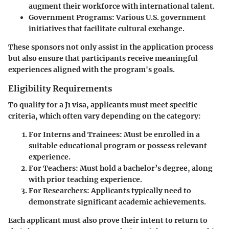
augment their workforce with international talent.
Government Programs
: Various U.S. government
initiatives that facilitate cultural exchange.
These sponsors not only assist in the application process
but also ensure that participants receive meaningful
experiences aligned with the program's goals.
Eligibility Requirements
To qualify for a J1 visa, applicants must meet specific
criteria, which often vary depending on the category:
For Interns and Trainees
: Must be enrolled in a
suitable educational program or possess relevant
experience.
For Teachers
: Must hold a bachelor’s degree, along
with prior teaching experience.
For Researchers
: Applicants typically need to
demonstrate significant academic achievements.
Each applicant must also prove their intent to return to