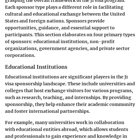
grasping the overall framework of the J1 visa program.
Each sponsor type plays a different role in facilitating
cultural and educational exchange between the United
States and foreign nations. Sponsors provide
opportunities, guidance, and essential support to
participants. This section elaborates on four primary types
of sponsors: educational institutions, non-profit
organizations, government agencies, and private sector
corporations.
Educational Institutions
Educational institutions are significant players in the J1
visa sponsorship landscape. These include universities and
colleges that host exchange visitors for various programs,
such as research, teaching, and internships. By providing
sponsorship, they help enhance their academic community
and foster international partnerships.
For example, many universities work in collaboration
with educational entities abroad, which allows students
and professionals to gain experience and knowledge in