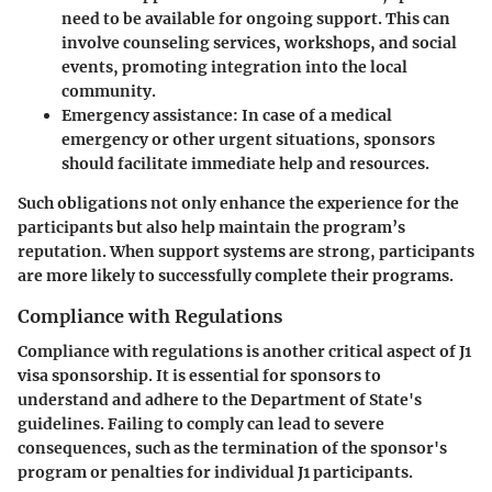
need to be available for ongoing support. This can
involve counseling services, workshops, and social
events, promoting integration into the local
community.
Emergency assistance
: In case of a medical
emergency or other urgent situations, sponsors
should facilitate immediate help and resources.
Such obligations not only enhance the experience for the
participants but also help maintain the program’s
reputation. When support systems are strong, participants
are more likely to successfully complete their programs.
Compliance with Regulations
Compliance with regulations is another critical aspect of J1
visa sponsorship. It is essential for sponsors to
understand and adhere to the Department of State's
guidelines. Failing to comply can lead to severe
consequences, such as the termination of the sponsor's
program or penalties for individual J1 participants.