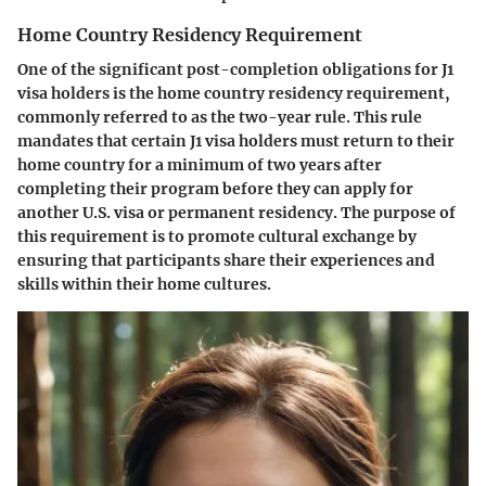
Home Country Residency Requirement
One of the significant post-completion obligations for J1
visa holders is the home country residency requirement,
commonly referred to as the two-year rule. This rule
mandates that certain J1 visa holders must return to their
home country for a minimum of two years after
completing their program before they can apply for
another U.S. visa or permanent residency. The purpose of
this requirement is to promote cultural exchange by
ensuring that participants share their experiences and
skills within their home cultures.