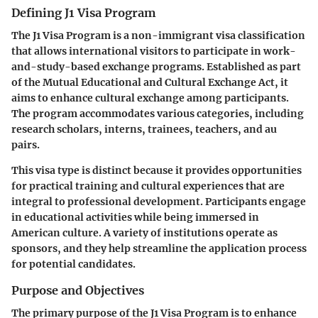
Defining J1 Visa Program
The J1 Visa Program is a non-immigrant visa classification
that allows international visitors to participate in work-
and-study-based exchange programs. Established as part
of the Mutual Educational and Cultural Exchange Act, it
aims to enhance cultural exchange among participants.
The program accommodates various categories, including
research scholars, interns, trainees, teachers, and au
pairs.
This visa type is distinct because it provides opportunities
for practical training and cultural experiences that are
integral to professional development. Participants engage
in educational activities while being immersed in
American culture. A variety of institutions operate as
sponsors, and they help streamline the application process
for potential candidates.
Purpose and Objectives
The primary purpose of the J1 Visa Program is to enhance