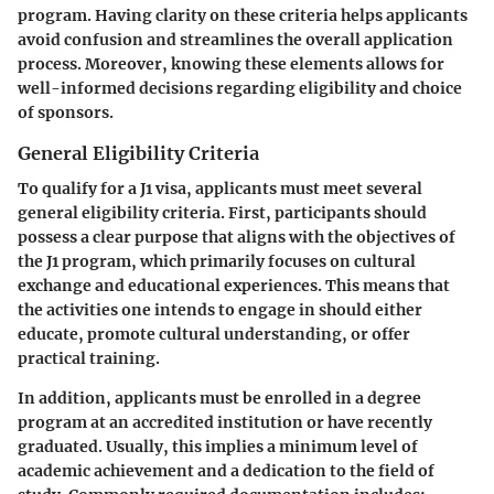
program. Having clarity on these criteria helps applicants
avoid confusion and streamlines the overall application
process. Moreover, knowing these elements allows for
well-informed decisions regarding eligibility and choice
of sponsors.
General Eligibility Criteria
To qualify for a J1 visa, applicants must meet several
general eligibility criteria. First, participants should
possess a clear purpose that aligns with the objectives of
the J1 program, which primarily focuses on cultural
exchange and educational experiences. This means that
the activities one intends to engage in should either
educate, promote cultural understanding, or offer
practical training.
In addition, applicants must be enrolled in a degree
program at an accredited institution or have recently
graduated. Usually, this implies a minimum level of
academic achievement and a dedication to the field of