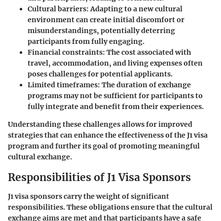
Cultural barriers
: Adapting to a new cultural
environment can create initial discomfort or
misunderstandings, potentially deterring
participants from fully engaging.
Financial constraints
: The cost associated with
travel, accommodation, and living expenses often
poses challenges for potential applicants.
Limited timeframes
: The duration of exchange
programs may not be sufficient for participants to
fully integrate and benefit from their experiences.
Understanding these challenges allows for improved
strategies that can enhance the effectiveness of the J1 visa
program and further its goal of promoting meaningful
cultural exchange.
Responsibilities of J1 Visa Sponsors
J1 visa sponsors carry the weight of significant
responsibilities. These obligations ensure that the cultural
exchange aims are met and that participants have a safe