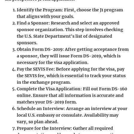
Identify the Program
: First, choose the J1 program
that aligns with your goals.
Find a Sponsor
: Research and select an approved
sponsor organization. This step involves checking
the U.S. State Department's list of designated
sponsors.
Obtain Form DS-2019
: After getting acceptance from
a sponsor, they will issue Form DS-2019, which is
necessary for the visa application.
Pay the SEVIS Fee
: Before applying for the visa, pay
the SEVIS fee, which is essential to track your status
in the exchange program.
Complete the Visa Application
: Fill out Form DS-160
online. Ensure that all information is accurate and
matches your DS-2019 form.
Schedule an Interview
: Arrange an interview at your
local U.S. embassy or consulate. Availability may
vary, so plan ahead.
Prepare for the Interview
: Gather all required