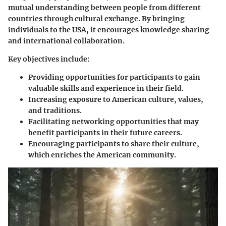
mutual understanding between people from different
countries through cultural exchange. By bringing
individuals to the USA, it encourages knowledge sharing
and international collaboration.
Key objectives include:
Providing opportunities for participants to gain
valuable skills and experience in their field.
Increasing exposure to American culture, values,
and traditions.
Facilitating networking opportunities that may
benefit participants in their future careers.
Encouraging participants to share their culture,
which enriches the American community.