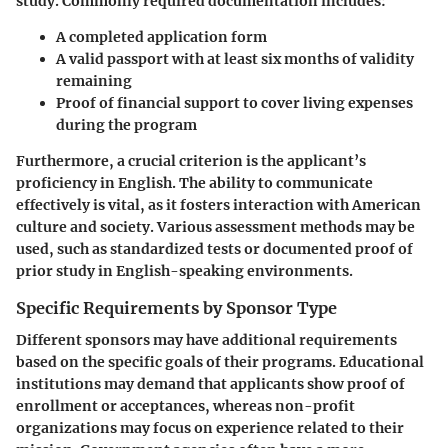
study. Commonly required documentation includes:
A completed application form
A valid passport with at least six months of validity
remaining
Proof of financial support to cover living expenses
during the program
Furthermore, a crucial criterion is the applicant’s
proficiency in English. The ability to communicate
effectively is vital, as it fosters interaction with American
culture and society. Various assessment methods may be
used, such as standardized tests or documented proof of
prior study in English-speaking environments.
Specific Requirements by Sponsor Type
Different sponsors may have additional requirements
based on the specific goals of their programs. Educational
institutions may demand that applicants show proof of
enrollment or acceptances, whereas non-profit
organizations may focus on experience related to their