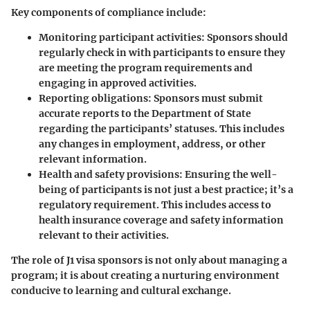
Key components of compliance include:
Monitoring participant activities
: Sponsors should
regularly check in with participants to ensure they
are meeting the program requirements and
engaging in approved activities.
Reporting obligations
: Sponsors must submit
accurate reports to the Department of State
regarding the participants’ statuses. This includes
any changes in employment, address, or other
relevant information.
Health and safety provisions
: Ensuring the well-
being of participants is not just a best practice; it’s a
regulatory requirement. This includes access to
health insurance coverage and safety information
relevant to their activities.
The role of J1 visa sponsors is not only about managing a
program; it is about creating a nurturing environment
conducive to learning and cultural exchange.