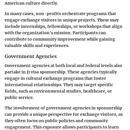
American culture directly.
In many cases, non-profits orchestrate programs that
engage exchange visitors in unique projects. These may
include internships, fellowships, or workshops that align
with the organization's mission. Participants can
contribute to community improvement while gaining
valuable skills and experiences.
Government Agencies
Government agencies at both local and federal levels also
partake in J1 visa sponsorship. These agencies typically
engage in cultural exchange programs that foster
international relationships. They may target specific
fields, such as environmental studies, healthcare, or
public service.
The involvement of government agencies in sponsorship
can provide a unique perspective for exchange visitors, as
they often focus on public policies and community
engagement. This exposure allows participants to learn