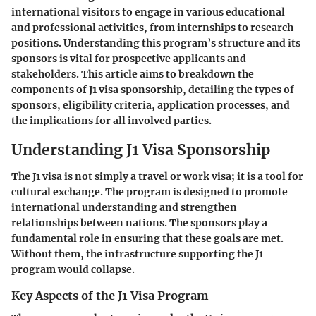
international visitors to engage in various educational
and professional activities, from internships to research
positions. Understanding this program’s structure and its
sponsors is vital for prospective applicants and
stakeholders. This article aims to breakdown the
components of J1 visa sponsorship, detailing the types of
sponsors, eligibility criteria, application processes, and
the implications for all involved parties.
Understanding J1 Visa Sponsorship
The J1 visa is not simply a travel or work visa; it is a tool for
cultural exchange. The program is designed to promote
international understanding and strengthen
relationships between nations. The sponsors play a
fundamental role in ensuring that these goals are met.
Without them, the infrastructure supporting the J1
program would collapse.
Key Aspects of the J1 Visa Program