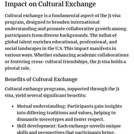
Impact on Cultural Exchange
Cultural exchange is a fundamental aspect of the J1 visa
program, designed to broaden international
understanding and promote collaborative growth among
participants from diverse backgrounds. The influx of
global talent enriches educational, professional, and
social landscapes in the U.S. This impact manifests in
various ways. Whether enhancing academic collaborations
or fostering cross-cultural friendships, the J1 visa holds a
pivotal role.
Benefits of Cultural Exchange
Cultural exchange programs, supported through the J1
visa, yield several significant benefits:
Mutual understanding
: Participants gain insights
into differing traditions and values, helping to
dismantle stereotypes and foster respect.
Skill development
: Each exchange unveils unique
skills and perspectives that participants bring,