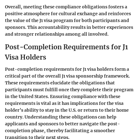
Overall, meeting these compliance obligations fosters a
positive atmosphere for cultural exchange and reinforces
the value of the J1 visa program for both participants and
sponsors. This accountability results in better experiences
and stronger relationships among all involved.
Post-Completion Requirements for J1
Visa Holders
Post-completion requirements for J1 visa holders form a
critical part of the overall J1 visa sponsorship framework.
These requirements elucidate the obligations that
participants must fulfill once they complete their program
in the United States. Ensuring compliance with these
requirements is vital as it has implications for the visa
holder’s ability to stay in the U.S. or return to their home
country. Understanding these obligations can help
applicants and sponsors to better navigate the post-
completion phase, thereby facilitating a smoother
transition to their next steps.