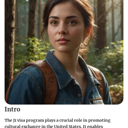
Intro
The J1 visa program plays a crucial role in promoting
cultural exchange in the United States. It enables