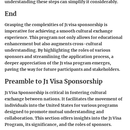
understanding these steps can simplify it considerably.
End
Grasping the complexities of J1 visa sponsorship is
imperative for achieving a smooth cultural exchange
experience. This program not only allows for educational
enhancement but also augments cross-cultural
understanding. By highlighting the roles of various
sponsors and streamlining the application process, a
deeper appreciation of the J1 visa program emerges,
paving the way for future participants and stakeholders.
Preamble to J1 Visa Sponsorship
J1 Visa Sponsorship is critical in fostering cultural
exchange between nations. It facilitates the movement of
individuals into the United States for various programs
designed to promote mutual understanding and
collaboration. This section offers insights into the J1 Visa
Program, its significance, and the roles of sponsors.