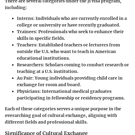
There are several categories under the J1 visa program,
including:
Interns
: Individuals who are currently enrolled in a
college or university or have recently graduated.
Trainees
: Professionals who seek to enhance their
skills in specific fields.
Teachers
: Established teachers or lecturers from
outside the U.S. who want to teach in American
educational institutions.
Researchers
: Scholars coming to conduct research or
teaching at a U.S. institution.
Au Pair
: Young individuals providing child care in
exchange for room and board.
Physicians
: International medical graduates
participating in fellowship or residency programs.
Each of these categories serves a unique purpose in the
overarching goal of cultural exchange, aligning with
different fields and professional skills.
Significance of Cultural Exchange