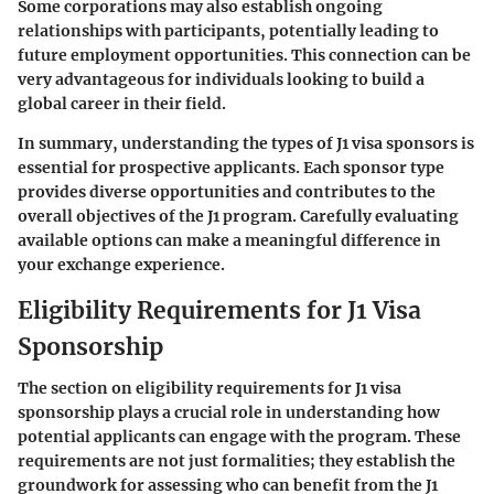
Some corporations may also establish ongoing
relationships with participants, potentially leading to
future employment opportunities. This connection can be
very advantageous for individuals looking to build a
global career in their field.
In summary, understanding the types of J1 visa sponsors is
essential for prospective applicants. Each sponsor type
provides diverse opportunities and contributes to the
overall objectives of the J1 program. Carefully evaluating
available options can make a meaningful difference in
your exchange experience.
Eligibility Requirements for J1 Visa
Sponsorship
The section on eligibility requirements for J1 visa
sponsorship plays a crucial role in understanding how
potential applicants can engage with the program. These
requirements are not just formalities; they establish the
groundwork for assessing who can benefit from the J1