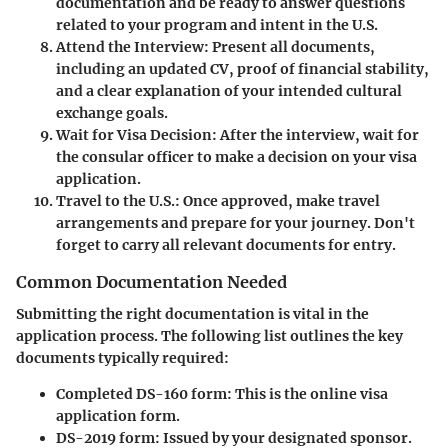
documentation and be ready to answer questions
related to your program and intent in the U.S.
Attend the Interview
: Present all documents,
including an updated CV, proof of financial stability,
and a clear explanation of your intended cultural
exchange goals.
Wait for Visa Decision
: After the interview, wait for
the consular officer to make a decision on your visa
application.
Travel to the U.S.
: Once approved, make travel
arrangements and prepare for your journey. Don't
forget to carry all relevant documents for entry.
Common Documentation Needed
Submitting the right documentation is vital in the
application process. The following list outlines the key
documents typically required:
Completed DS-160 form
: This is the online visa
application form.
DS-2019 form
: Issued by your designated sponsor.