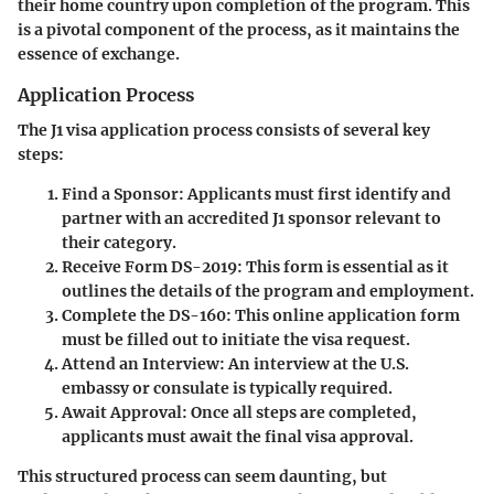
their home country upon completion of the program. This
is a pivotal component of the process, as it maintains the
essence of exchange.
Application Process
The J1 visa application process consists of several key
steps:
Find a Sponsor
: Applicants must first identify and
partner with an accredited J1 sponsor relevant to
their category.
Receive Form DS-2019
: This form is essential as it
outlines the details of the program and employment.
Complete the DS-160
: This online application form
must be filled out to initiate the visa request.
Attend an Interview
: An interview at the U.S.
embassy or consulate is typically required.
Await Approval
: Once all steps are completed,
applicants must await the final visa approval.
This structured process can seem daunting, but