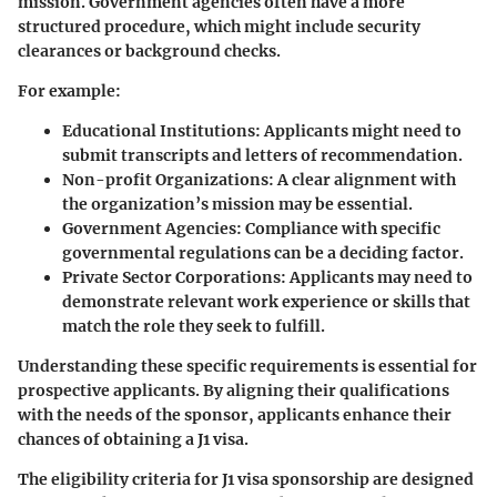
mission. Government agencies often have a more
structured procedure, which might include security
clearances or background checks.
For example:
Educational Institutions:
Applicants might need to
submit transcripts and letters of recommendation.
Non-profit Organizations:
A clear alignment with
the organization’s mission may be essential.
Government Agencies:
Compliance with specific
governmental regulations can be a deciding factor.
Private Sector Corporations:
Applicants may need to
demonstrate relevant work experience or skills that
match the role they seek to fulfill.
Understanding these specific requirements is essential for
prospective applicants. By aligning their qualifications
with the needs of the sponsor, applicants enhance their
chances of obtaining a J1 visa.
The eligibility criteria for J1 visa sponsorship are designed