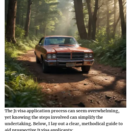
The J1 visa application process can seem overwhelming,
yet knowing the steps involved can simplify the
undertaking. Below, I lay out a clear, methodical guide to
aid prospective J1 visa applicants: