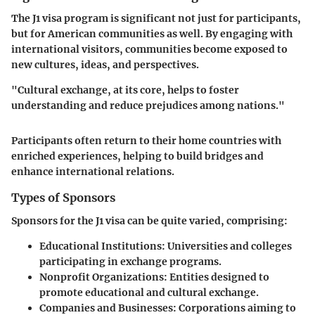
The J1 visa program is significant not just for participants,
but for American communities as well. By engaging with
international visitors, communities become exposed to
new cultures, ideas, and perspectives.
"Cultural exchange, at its core, helps to foster
understanding and reduce prejudices among nations."
Participants often return to their home countries with
enriched experiences, helping to build bridges and
enhance international relations.
Types of Sponsors
Sponsors for the J1 visa can be quite varied, comprising:
Educational Institutions
: Universities and colleges
participating in exchange programs.
Nonprofit Organizations
: Entities designed to
promote educational and cultural exchange.
Companies and Businesses
: Corporations aiming to