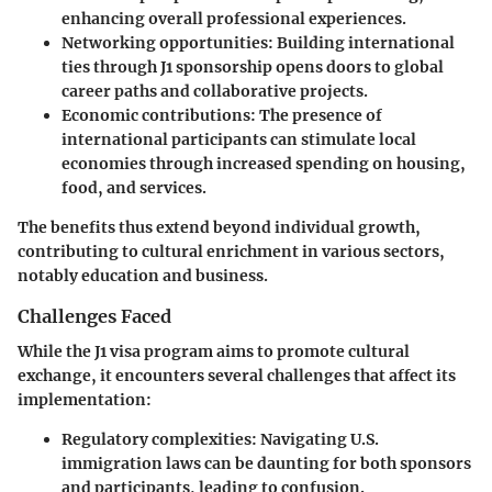
enhancing overall professional experiences.
Networking opportunities
: Building international
ties through J1 sponsorship opens doors to global
career paths and collaborative projects.
Economic contributions
: The presence of
international participants can stimulate local
economies through increased spending on housing,
food, and services.
The benefits thus extend beyond individual growth,
contributing to cultural enrichment in various sectors,
notably education and business.
Challenges Faced
While the J1 visa program aims to promote cultural
exchange, it encounters several challenges that affect its
implementation:
Regulatory complexities
: Navigating U.S.
immigration laws can be daunting for both sponsors
and participants, leading to confusion.