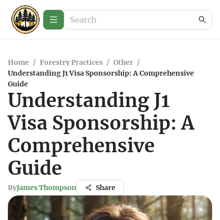
Home
/
Forestry Practices
/
Other
/
Understanding J1 Visa Sponsorship: A Comprehensive
Guide
Understanding J1
Visa Sponsorship: A
Comprehensive
Guide
By
James Thompson
Share