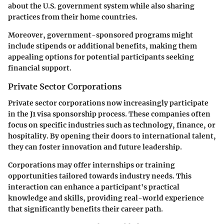
about the U.S. government system while also sharing
practices from their home countries.
Moreover, government-sponsored programs might
include stipends or additional benefits, making them
appealing options for potential participants seeking
financial support.
Private Sector Corporations
Private sector corporations now increasingly participate
in the J1 visa sponsorship process. These companies often
focus on specific industries such as technology, finance, or
hospitality. By opening their doors to international talent,
they can foster innovation and future leadership.
Corporations may offer internships or training
opportunities tailored towards industry needs. This
interaction can enhance a participant's practical
knowledge and skills, providing real-world experience
that significantly benefits their career path.