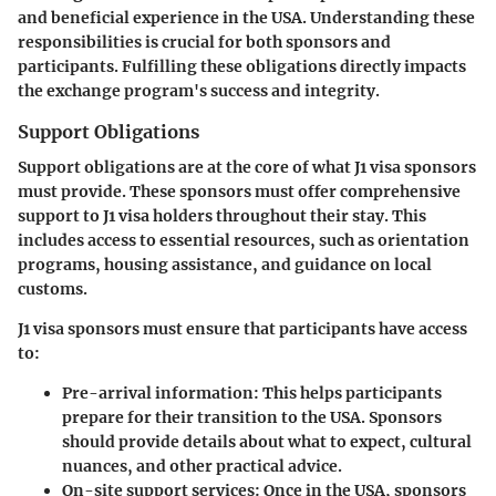
and beneficial experience in the USA. Understanding these
responsibilities is crucial for both sponsors and
participants. Fulfilling these obligations directly impacts
the exchange program's success and integrity.
Support Obligations
Support obligations are at the core of what J1 visa sponsors
must provide. These sponsors must offer comprehensive
support to J1 visa holders throughout their stay. This
includes access to essential resources, such as orientation
programs, housing assistance, and guidance on local
customs.
J1 visa sponsors must ensure that participants have access
to:
Pre-arrival information
: This helps participants
prepare for their transition to the USA. Sponsors
should provide details about what to expect, cultural
nuances, and other practical advice.
On-site support services
: Once in the USA, sponsors