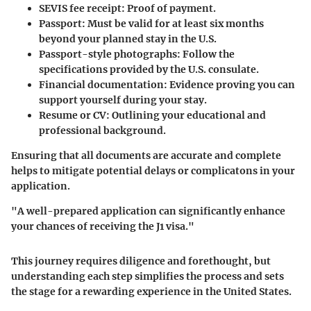
SEVIS fee receipt
: Proof of payment.
Passport
: Must be valid for at least six months
beyond your planned stay in the U.S.
Passport-style photographs
: Follow the
specifications provided by the U.S. consulate.
Financial documentation
: Evidence proving you can
support yourself during your stay.
Resume or CV
: Outlining your educational and
professional background.
Ensuring that all documents are accurate and complete
helps to mitigate potential delays or complicatons in your
application.
"A well-prepared application can significantly enhance
your chances of receiving the J1 visa."
This journey requires diligence and forethought, but
understanding each step simplifies the process and sets
the stage for a rewarding experience in the United States.