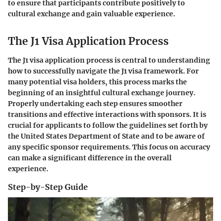
to ensure that participants contribute positively to
cultural exchange and gain valuable experience.
The J1 Visa Application Process
The J1 visa application process is central to understanding
how to successfully navigate the J1 visa framework. For
many potential visa holders, this process marks the
beginning of an insightful cultural exchange journey.
Properly undertaking each step ensures smoother
transitions and effective interactions with sponsors. It is
crucial for applicants to follow the guidelines set forth by
the United States Department of State and to be aware of
any specific sponsor requirements. This focus on accuracy
can make a significant difference in the overall
experience.
Step-by-Step Guide